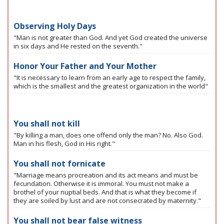
Observing Holy Days
"Man is not greater than God. And yet God created the universe
in six days and He rested on the seventh."
Honor Your Father and Your Mother
"It is necessary to learn from an early age to respect the family,
which is the smallest and the greatest organization in the world"
You shall not kill
"By killing a man, does one offend only the man? No. Also God.
Man in his flesh, God in His right."
You shall not fornicate
"Marriage means procreation and its act means and must be
fecundation. Otherwise it is immoral. You must not make a
brothel of your nuptial beds. And that is what they become if
they are soiled by lust and are not consecrated by maternity."
You shall not bear false witness