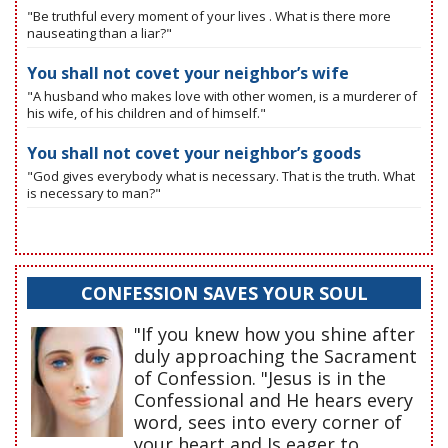
"Be truthful every moment of your lives . What is there more
nauseating than a liar?"
You shall not covet your neighbor’s wife
"A husband who makes love with other women, is a murderer of
his wife, of his children and of himself."
You shall not covet your neighbor’s goods
"God gives everybody what is necessary. That is the truth. What
is necessary to man?"
CONFESSION SAVES YOUR SOUL
"If you knew how you shine after
duly approaching the Sacrament
of Confession. "Jesus is in the
Confessional and He hears every
word, sees into every corner of
your heart and Is eager to