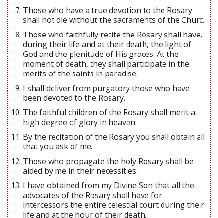
Those who have a true devotion to the Rosary
shall not die without the sacraments of the Churc.
Those who faithfully recite the Rosary shall have,
during their life and at their death, the light of
God and the plenitude of His graces. At the
moment of death, they shall participate in the
merits of the saints in paradise.
I shall deliver from purgatory those who have
been devoted to the Rosary.
The faithful children of the Rosary shall merit a
high degree of glory in heaven.
By the recitation of the Rosary you shall obtain all
that you ask of me.
Those who propagate the holy Rosary shall be
aided by me in their necessities.
I have obtained from my Divine Son that all the
advocates of the Rosary shall have for
intercessors the entire celestial court during their
life and at the hour of their death.