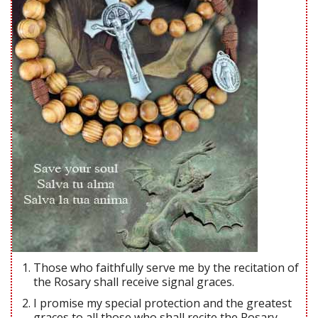
Those who faithfully serve me by the recitation of
the Rosary shall receive signal graces.
I promise my special protection and the greatest
graces to all those who shall recite the Rosary.