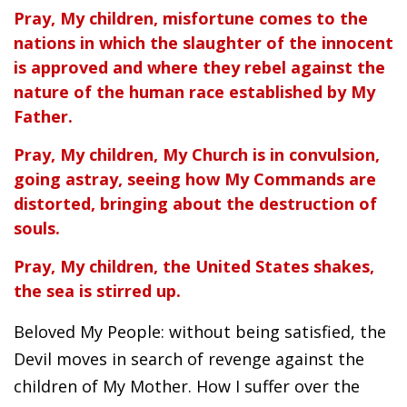
Pray, My children, misfortune comes to the
nations in which the slaughter of the innocent
is approved and where they rebel against the
nature of the human race established by My
Father.
Pray, My children, My Church is in convulsion,
going astray, seeing how My Commands are
distorted, bringing about the destruction of
souls.
Pray, My children, the United States shakes,
the sea is stirred up.
Beloved My People: without being satisfied, the
Devil moves in search of revenge against the
children of My Mother. How I suffer over the