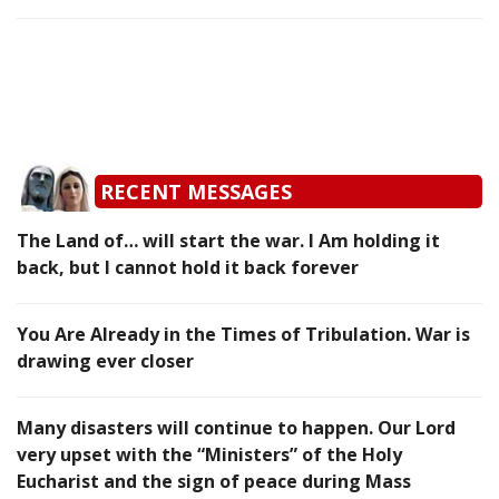
RECENT MESSAGES
The Land of… will start the war. I Am holding it
back, but I cannot hold it back forever
You Are Already in the Times of Tribulation. War is
drawing ever closer
Many disasters will continue to happen. Our Lord
very upset with the “Ministers” of the Holy
Eucharist and the sign of peace during Mass