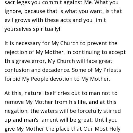
sacrileges you commit against Me. What you
ignore, because that is what you want, is that
evil grows with these acts and you limit
yourselves spiritually!
It is necessary for My Church to prevent the
rejection of My Mother. In continuing to accept
this grave error, My Church will face great
confusion and decadence. Some of My Priests
forbid My People devotion to My Mother.
At this, nature itself cries out to man not to
remove My Mother from his life, and at this
negation, the waters will be forcefully stirred
up and man’s lament will be great. Until you
give My Mother the place that Our Most Holy