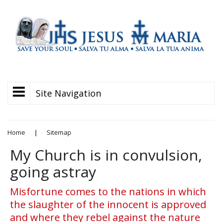
Site Navigation
Home
|
Sitemap
My Church is in convulsion,
going astray
Misfortune comes to the nations in which
the slaughter of the innocent is approved
and where they rebel against the nature