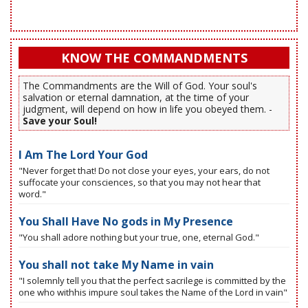
KNOW THE COMMANDMENTS
The Commandments are the Will of God. Your soul's
salvation or eternal damnation, at the time of your
judgment, will depend on how in life you obeyed them. -
Save your Soul!
I Am The Lord Your God
"Never forget that! Do not close your eyes, your ears, do not
suffocate your consciences, so that you may not hear that
word."
You Shall Have No gods in My Presence
"You shall adore nothing but your true, one, eternal God."
You shall not take My Name in vain
"I solemnly tell you that the perfect sacrilege is committed by the
one who withhis impure soul takes the Name of the Lord in vain"