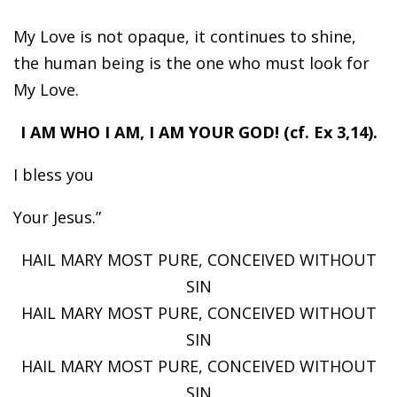
My Love is not opaque, it continues to shine,
the human being is the one who must look for
My Love.
I AM WHO I AM, I AM YOUR GOD! (cf. Ex 3,14).
I bless you
Your Jesus.”
HAIL MARY MOST PURE, CONCEIVED WITHOUT
SIN
HAIL MARY MOST PURE, CONCEIVED WITHOUT
SIN
HAIL MARY MOST PURE, CONCEIVED WITHOUT
SIN