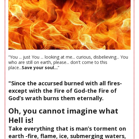
“You ... just You ... looking at me... curious, disbelieving... You
who are still on earth, please... don't come to this
place...
Save your soul...
”
"Since the accursed burned with all fires-
except with the Fire of God-the Fire of
God’s wrath burns them eternally.
Oh, you cannot imagine what
Hell is!
Take everything that is man’s torment on
earth -fire, flame, ice, submerging waters,