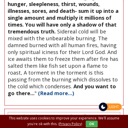
hunger, sleepleness, thirst, wounds,
illnesses, sores, and death- sum it up into a
single amount and multiply it millions of
times. You will have only a shadow of that
tremendous truth.
Sidereal cold will be
mixed with the unbearable burning. The
damned burned with all human fires, having
only spiritual iciness for their Lord God. And
ice awaits them to freeze them after fire has
salted them like fish set upon a flame to
roast, A torment in the torment is this
passing from the burning which dissolves to
the cold which condenses.
And you want to
go there...
"
(Read more...)
LIGHT
Do not leave this page or site without offering a prayer to
This website uses cookies to improve your experience. We'll assume
the Lord in favor of someone, whether friend, enemy or
you're ok with this.
(Privacy Policy)
OK
deceased. If for a glass of water given with love a great