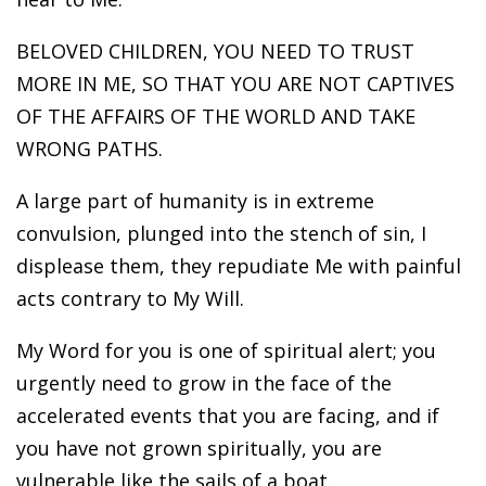
BELOVED CHILDREN, YOU NEED TO TRUST
MORE IN ME, SO THAT YOU ARE NOT CAPTIVES
OF THE AFFAIRS OF THE WORLD AND TAKE
WRONG PATHS.
A large part of humanity is in extreme
convulsion, plunged into the stench of sin, I
displease them, they repudiate Me with painful
acts contrary to My Will.
My Word for you is one of spiritual alert; you
urgently need to grow in the face of the
accelerated events that you are facing, and if
you have not grown spiritually, you are
vulnerable like the sails of a boat.