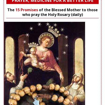
PRAYER, MEDICINE FOR A BETTER LIFE
The
15 Promises
of the Blessed Mother to those
who pray the Holy Rosary (daily)