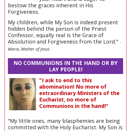
bestow the graces inherent in His
Forgiveness.
My children, while My Son is indeed present
hidden behind the person of the Priest
Confessor, equally real is the Grace of
Absolution and Forgiveness from the Lord."
-
Maria, Mother of Jesus
NO COMMUNIONS IN THE HAND OR BY
LAY PEOPLE!
"I ask to end to this
abomination! No more of
extraordinary Ministers of the
Eucharist, no more of
Communions in the hand!"
"My little ones, many blasphemies are being
committed with the Holy Eucharist. My Son is