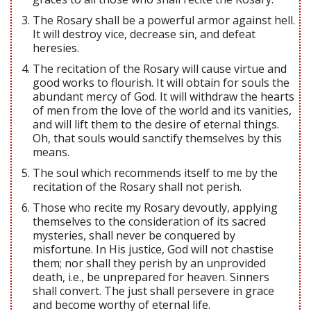
The Rosary shall be a powerful armor against hell.
It will destroy vice, decrease sin, and defeat
heresies.
The recitation of the Rosary will cause virtue and
good works to flourish. It will obtain for souls the
abundant mercy of God. It will withdraw the hearts
of men from the love of the world and its vanities,
and will lift them to the desire of eternal things.
Oh, that souls would sanctify themselves by this
means.
The soul which recommends itself to me by the
recitation of the Rosary shall not perish.
Those who recite my Rosary devoutly, applying
themselves to the consideration of its sacred
mysteries, shall never be conquered by
misfortune. In His justice, God will not chastise
them; nor shall they perish by an unprovided
death, i.e., be unprepared for heaven. Sinners
shall convert. The just shall persevere in grace
and become worthy of eternal life.