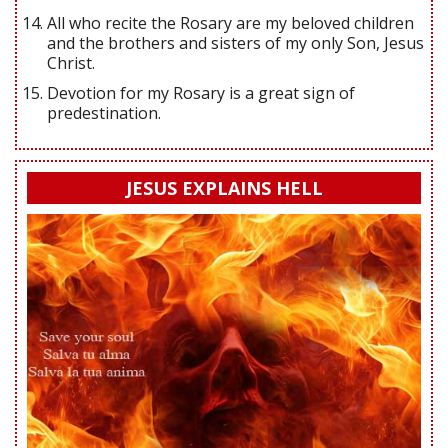
All who recite the Rosary are my beloved children
and the brothers and sisters of my only Son, Jesus
Christ.
Devotion for my Rosary is a great sign of
predestination.
JESUS EXPLAINS HELL