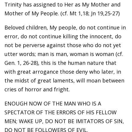
Trinity has assigned to Her as My Mother and
Mother of My People. (cf. Mt 1,18; Jn 19,25-27)
Beloved children, My people, do not continue in
error, do not continue killing the innocent, do
not be perverse against those who do not yet
utter words; man is man, woman is woman (cf.
Gen. 1, 26-28), this is the human nature that
with great arrogance those deny who later, in
the midst of great laments, will moan between
cries of horror and fright.
ENOUGH NOW OF THE MAN WHO IS A
SPECTATOR OF THE ERRORS OF HIS FELLOW
MEN; WAKE UP, DO NOT BE IMITATORS OF SIN,
DO NOT BE FOLLOWERS OF EVIL.