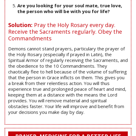
Are you looking for your soul mate, true love,
the person who will be with you for life?
Solution:
Pray the Holy Rosary every day.
Receive the Sacraments regularly. Obey the
Commandments
Demons cannot stand prayers, particulary the prayer of
the Holy Rosary (especially if prayed in Latin), the
Spiritual Armor of regularly receiving the Sacraments, and
the obedience to the 10 Commandments. They
chaotically flee to hell because of the volume of suffering
that the person in Grace inflicts on them. This gives you
a break from their relentless action. You will thus
experience true and prolonged peace of heart and mind,
keeping them at a distance with the means the Lord
provides. You will remove material and spiritual
obstacles faster. Your life will improve and benefit from
your decisions you make day by day.