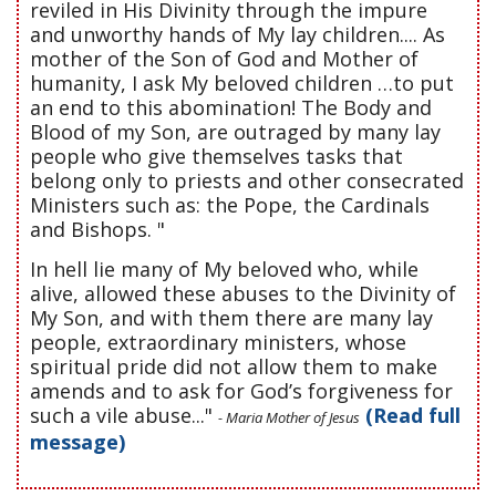
reviled in His Divinity through the impure
and unworthy hands of My lay children.... As
mother of the Son of God and Mother of
humanity, I ask My beloved children …to put
an end to this abomination! The Body and
Blood of my Son, are outraged by many lay
people who give themselves tasks that
belong only to priests and other consecrated
Ministers such as: the Pope, the Cardinals
and Bishops. "
In hell lie many of My beloved who, while
alive, allowed these abuses to the Divinity of
My Son, and with them there are many lay
people, extraordinary ministers, whose
spiritual pride did not allow them to make
amends and to ask for God’s forgiveness for
such a vile abuse..."
(Read full
- Maria Mother of Jesus
message)