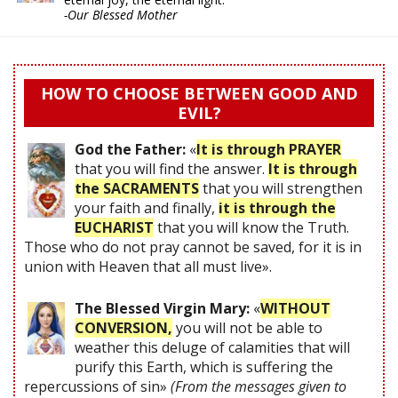
-Our Blessed Mother
HOW TO CHOOSE BETWEEN GOOD AND
EVIL?
God the Father:
«
It is through PRAYER
that you will find the answer.
It is through
the SACRAMENTS
that you will strengthen
your faith and finally,
it is through the
EUCHARIST
that you will know the Truth.
Those who do not pray cannot be saved, for it is in
union with Heaven that all must live».
The Blessed Virgin Mary:
«
WITHOUT
CONVERSION,
you will not be able to
weather this deluge of calamities that will
purify this Earth, which is suffering the
repercussions of sin»
(From the messages given to