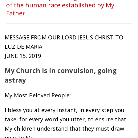
of the human race established by My
Father
MESSAGE FROM OUR LORD JESUS CHRIST TO
LUZ DE MARIA
JUNE 15, 2019
My Church is in convulsion, going
astray
My Most Beloved People:
I bless you at every instant, in every step you
take, for every word you utter, to ensure that
My children understand that they must draw
near to Me.