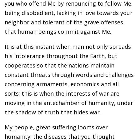
you who offend Me by renouncing to follow Me,
being disobedient, lacking in love towards your
neighbor and tolerant of the grave offenses
that human beings commit against Me.
It is at this instant when man not only spreads
his intolerance throughout the Earth, but
cooperates so that the nations maintain
constant threats through words and challenges
concerning armaments, economics and all
sorts; this is when the interests of war are
moving in the antechamber of humanity, under
the shadow of truth that hides war.
My people, great suffering looms over
humanity: the diseases that you thought