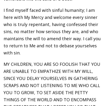
I find myself faced with sinful humanity; I am
here with My Mercy and welcome every sinner
who is truly repentant, having confessed their
sins, no matter how serious they are, and who
maintains the will to amend their way. I call you
to return to Me and not to debase yourselves
with sin.
MY CHILDREN, YOU ARE SO FOOLISH THAT YOU
ARE UNABLE TO EMPATHIZE WITH MY WILL,
SINCE YOU DELAY YOURSELVES IN GATHERING
SCRAPS AND NOT LISTENING TO ME WHO CALL
YOU TO GROW, TO SET ASIDE THE PETTY
THINGS OF THE WORLD AND TO ENCOMPASS