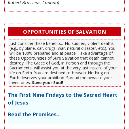
Robert Brasseur, Canada)
.
OPPORTUNITIES OF SALVATION
Just consider these benefits... No sudden, violent deaths
(e.g., by plane, car, drugs, war, natural disaster, etc.). You
will be 100% prepared and at peace. Take advantage of
these Opportunities of Sure Salvation that death cannot
destroy. The Grace of God, in Person and through the
Sacraments, will assist you at the very last instant of your
life on Earth. You are destined to Heaven. Nothing on
Earth deserves your ambition. Spread the news to your
loved ones.
Save your Soul!
The First Nine Fridays to the Sacred Heart
of Jesus
Read the Promises...