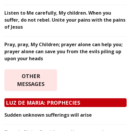
Listen to Me carefully, My children. When you
suffer, do not rebel. Unite your pains with the pains
of Jesus
Pray, pray, My Children; prayer alone can help you;
prayer alone can save you from the evils piling up
upon your heads
OTHER
MESSAGES
LUZ DE MARIA: PROPHECIES
Sudden unknown sufferings will arise