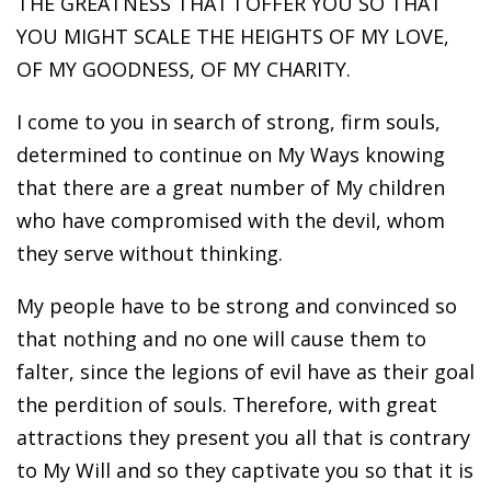
THE GREATNESS THAT I OFFER YOU SO THAT
YOU MIGHT SCALE THE HEIGHTS OF MY LOVE,
OF MY GOODNESS, OF MY CHARITY.
I come to you in search of strong, firm souls,
determined to continue on My Ways knowing
that there are a great number of My children
who have compromised with the devil, whom
they serve without thinking.
My people have to be strong and convinced so
that nothing and no one will cause them to
falter, since the legions of evil have as their goal
the perdition of souls. Therefore, with great
attractions they present you all that is contrary
to My Will and so they captivate you so that it is