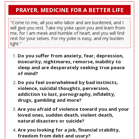
PRAYER, MEDICINE FOR A BETTER LIFE
"Come to me, all you who labor and are burdened, and I
will give you rest. Take my yoke upon you and learn from
me, for I am meek and humble of heart; and you will find
rest for your selves. For my yoke is easy, and my burden
light."
Do you suffer from anxiety, fear, depression,
insecurity, nightmares, remorse, inability to
sleep and are desperately seeking true peace
of mind?
Do you feel overwhelmed by bad instincts,
violence, suicidal thoughts, perversion,
addiction to lust, pornography, infidelity,
drugs, gambling and more?
Are you afraid of violence toward you and your
loved ones, sudden death, violent death,
natural disasters or suicide?
Are you looking for a job, financial stability,
freedom from debt and usury?