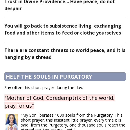
Trust in Divine Providence… Have peace, do not
despair
You will go back to subsistence living, exchanging
food and other items to feed or clothe yourselves
There are constant threats to world peace, and it is
hanging by a thread
HELP THE SOULS IN PURGATORY
Say often this short prayer during the day:
"Mother of God, Coredemptrix of the world,
pray for us"
“My Son liberates 1000 souls from the Purgatory. This
short prayer, this insistent little prayer, every time it is
said, from the Purgatory, one thousand souls reach the
eternal joy, the eternal light."