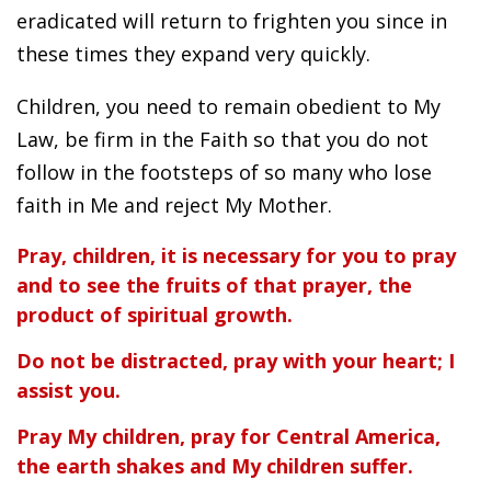
eradicated will return to frighten you since in
these times they expand very quickly.
Children, you need to remain obedient to My
Law, be firm in the Faith so that you do not
follow in the footsteps of so many who lose
faith in Me and reject My Mother.
Pray, children, it is necessary for you to pray
and to see the fruits of that prayer, the
product of spiritual growth.
Do not be distracted, pray with your heart; I
assist you.
Pray My children, pray for Central America,
the earth shakes and My children suffer.