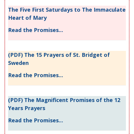
The Five First Saturdays to The Immaculate
Heart of Mary
Read the Promises...
(PDF) The 15 Prayers of St. Bridget of
Sweden
Read the Promises...
(PDF) The Magnificent Promises of the 12
Years Prayers
Read the Promises...