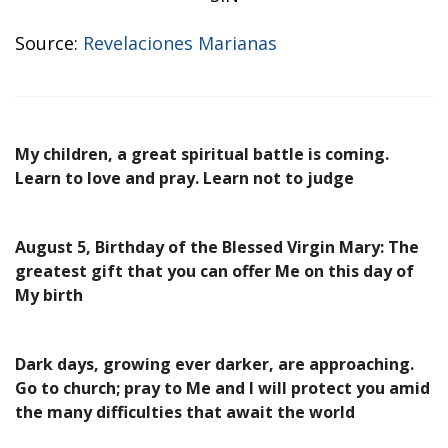
Source:
Revelaciones Marianas
My children, a great spiritual battle is coming.
Learn to love and pray. Learn not to judge
August 5, Birthday of the Blessed Virgin Mary: The
greatest gift that you can offer Me on this day of
My birth
Dark days, growing ever darker, are approaching.
Go to church; pray to Me and I will protect you amid
the many difficulties that await the world