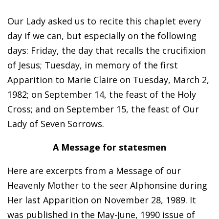
Our Lady asked us to recite this chaplet every
day if we can, but especially on the following
days: Friday, the day that recalls the crucifixion
of Jesus; Tuesday, in memory of the first
Apparition to Marie Claire on Tuesday, March 2,
1982; on September 14, the feast of the Holy
Cross; and on September 15, the feast of Our
Lady of Seven Sorrows.
A Message for statesmen
Here are excerpts from a Message of our
Heavenly Mother to the seer Alphonsine during
Her last Apparition on November 28, 1989. It
was published in the May-June, 1990 issue of