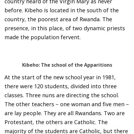
country heard of the Virgin Mary as never
before. Kibeho is located in the south of the
country, the poorest area of Rwanda. The
presence, in this place, of two dynamic priests
made the population fervent.
Kibeho: The school of the Apparitions
At the start of the new school year in 1981,
there were 120 students, divided into three
classes. Three nuns are directing the school.
The other teachers – one woman and five men –
are lay people. They are all Rwandans. Two are
Protestant, the others are Catholic. The
majority of the students are Catholic, but there