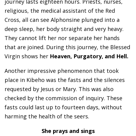
journey lasts eighteen hours. Priests, nurses,
religious, the medical assistant of the Red
Cross, all can see Alphonsine plunged into a
deep sleep, her body straight and very heavy.
They cannot lift her nor separate her hands
that are joined. During this journey, the Blessed
Virgin shows her
Heaven, Purgatory, and Hell.
Another impressive phenomenon that took
place in Kibeho was the fasts and the silences
requested by Jesus or Mary. This was also
checked by the commission of inquiry. These
fasts could last up to fourteen days, without
harming the health of the seers.
She prays and sings