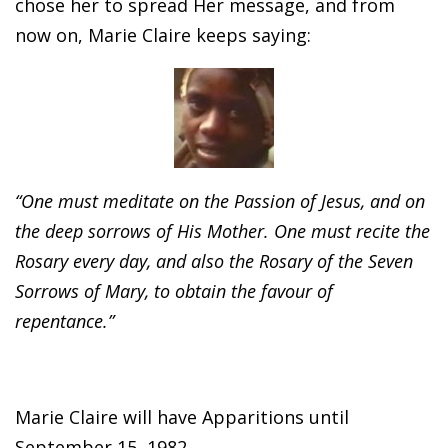
chose her to spread Her message, and from
now on, Marie Claire keeps saying:
“One must meditate on the Passion of Jesus, and on
the deep sorrows of His Mother. One must recite the
Rosary every day, and also the Rosary of the Seven
Sorrows of Mary, to obtain the favour of
repentance.”
Marie Claire will have Apparitions until
September 15, 1982.