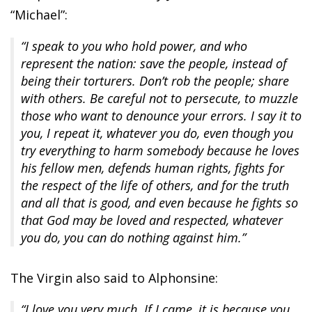
“Michael”:
“I speak to you who hold power, and who
represent the nation: save the people, instead of
being their torturers. Don’t rob the people; share
with others. Be careful not to persecute, to muzzle
those who want to denounce your errors. I say it to
you, I repeat it, whatever you do, even though you
try everything to harm somebody because he loves
his fellow men, defends human rights, fights for
the respect of the life of others, and for the truth
and all that is good, and even because he fights so
that God may be loved and respected, whatever
you do, you can do nothing against him.”
The Virgin also said to Alphonsine:
“I love you very much. If I came, it is because you