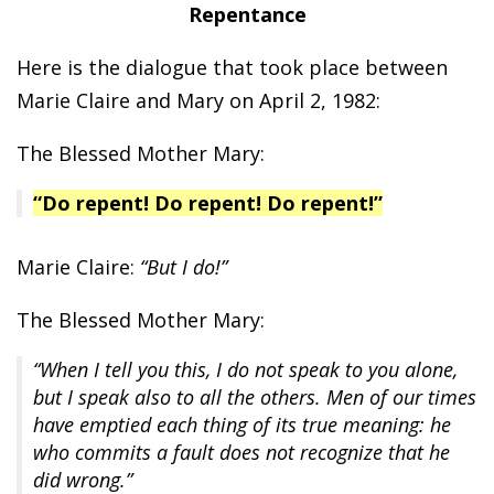
Repentance
Here is the dialogue that took place between
Marie Claire and Mary on April 2, 1982:
The Blessed Mother Mary:
“Do repent! Do repent! Do repent!”
Marie Claire:
“But I do!”
The Blessed Mother Mary:
“When I tell you this, I do not speak to you alone,
but I speak also to all the others. Men of our times
have emptied each thing of its true meaning: he
who commits a fault does not recognize that he
did wrong.”