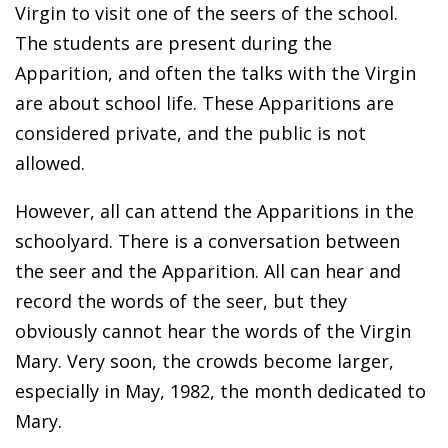
Virgin to visit one of the seers of the school.
The students are present during the
Apparition, and often the talks with the Virgin
are about school life. These Apparitions are
considered private, and the public is not
allowed.
However, all can attend the Apparitions in the
schoolyard. There is a conversation between
the seer and the Apparition. All can hear and
record the words of the seer, but they
obviously cannot hear the words of the Virgin
Mary. Very soon, the crowds become larger,
especially in May, 1982, the month dedicated to
Mary.