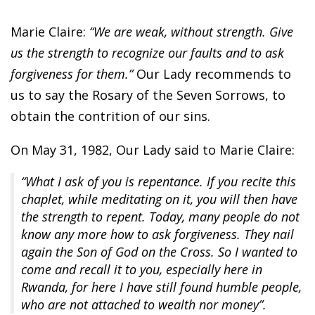
Marie Claire:
“We are weak, without strength. Give
us the strength to recognize our faults and to ask
forgiveness for them.”
Our Lady recommends to
us to say the Rosary of the Seven Sorrows, to
obtain the contrition of our sins.
On May 31, 1982, Our Lady said to Marie Claire:
“What I ask of you is repentance. If you recite this
chaplet, while meditating on it, you will then have
the strength to repent. Today, many people do not
know any more how to ask forgiveness. They nail
again the Son of God on the Cross. So I wanted to
come and recall it to you, especially here in
Rwanda, for here I have still found humble people,
who are not attached to wealth nor money”.