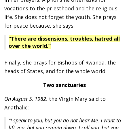
vocations to the priesthood and the religious
life. She does not forget the youth. She prays
for peace because, she says,
“There are dissensions, troubles, hatred all
over the world.”
Finally, she prays for Bishops of Rwanda, the
heads of States, and for the whole world.
Two sanctuaries
On August 5, 1982
, the Virgin Mary said to
Anathalie:
“I speak to you, but you do not hear Me. I want to
lift you, but you remain down. I call you, but you