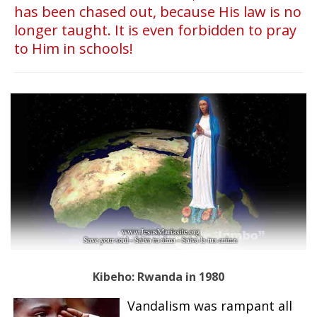
has been chased out, because His law is no
longer taught. It is even forbidden to pray
to Him in schools!
Kibeho:
Rwanda in 1980
Vandalism was rampant all