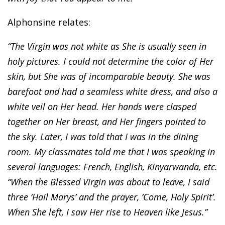
Alphonsine relates:
“The Virgin was not white as She is usually seen in
holy pictures. I could not determine the color of Her
skin, but She was of incomparable beauty. She was
barefoot and had a seamless white dress, and also a
white veil on Her head. Her hands were clasped
together on Her breast, and Her fingers pointed to
the sky. Later, I was told that I was in the dining
room. My classmates told me that I was speaking in
several languages: French, English, Kinyarwanda, etc.
“When the Blessed Virgin was about to leave, I said
three ‘Hail Marys’ and the prayer, ‘Come, Holy Spirit’.
When She left, I saw Her rise to Heaven like Jesus.”