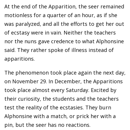
At the end of the Apparition, the seer remained
motionless for a quarter of an hour, as if she
was paralyzed, and all the efforts to get her out
of ecstasy were in vain. Neither the teachers
nor the nuns gave credence to what Alphonsine
said. They rather spoke of illness instead of
apparitions.
The phenomenon took place again the next day,
on November 29. In December, the Apparitions
took place almost every Saturday. Excited by
their curiosity, the students and the teachers
test the reality of the ecstasies. They burn
Alphonsine with a match, or prick her with a
pin, but the seer has no reactions.