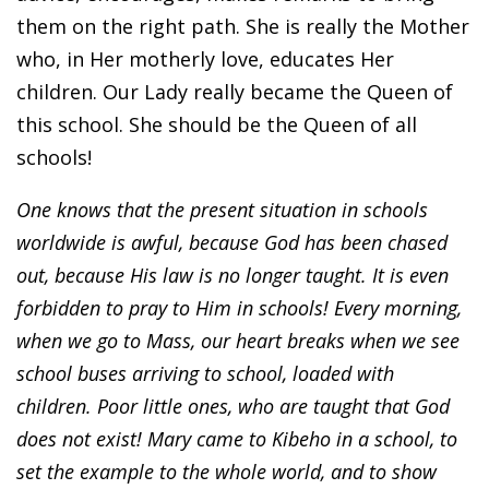
them on the right path. She is really the Mother
who, in Her motherly love, educates Her
children. Our Lady really became the Queen of
this school. She should be the Queen of all
schools!
One knows that the present situation in schools
worldwide is awful, because God has been chased
out, because His law is no longer taught. It is even
forbidden to pray to Him in schools! Every morning,
when we go to Mass, our heart breaks when we see
school buses arriving to school, loaded with
children. Poor little ones, who are taught that God
does not exist! Mary came to Kibeho in a school, to
set the example to the whole world, and to show