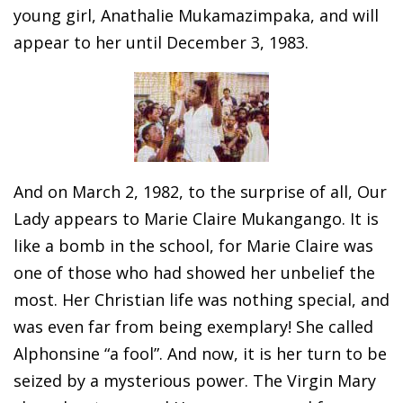
young girl, Anathalie Mukamazimpaka, and will
appear to her until December 3, 1983.
And on March 2, 1982, to the surprise of all, Our
Lady appears to Marie Claire Mukangango. It is
like a bomb in the school, for Marie Claire was
one of those who had showed her unbelief the
most. Her Christian life was nothing special, and
was even far from being exemplary! She called
Alphonsine “a fool”. And now, it is her turn to be
seized by a mysterious power. The Virgin Mary