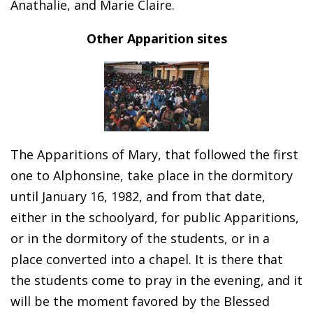
Anathalie, and Marie Claire.
Other Apparition sites
The Apparitions of Mary, that followed the first
one to Alphonsine, take place in the dormitory
until January 16, 1982, and from that date,
either in the schoolyard, for public Apparitions,
or in the dormitory of the students, or in a
place converted into a chapel. It is there that
the students come to pray in the evening, and it
will be the moment favored by the Blessed