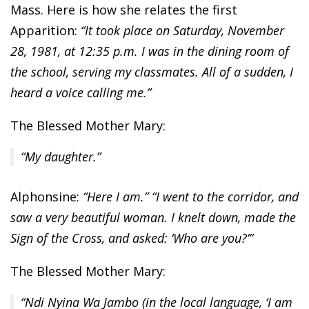
Mass. Here is how she relates the first
Apparition:
“It took place on Saturday, November
28, 1981, at 12:35 p.m. I was in the dining room of
the school, serving my classmates. All of a sudden, I
heard a voice calling me.”
The Blessed Mother Mary:
“My daughter.”
Alphonsine:
“Here I am.” “I went to the corridor, and
saw a very beautiful woman. I knelt down, made the
Sign of the Cross, and asked: ‘Who are you?’”
The Blessed Mother Mary:
“Ndi Nyina Wa Jambo (in the local language, ‘I am