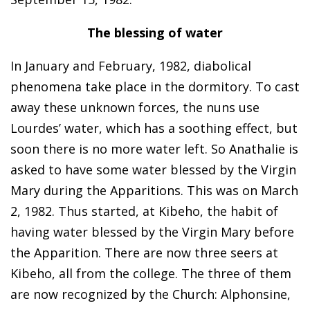
The blessing of water
In January and February, 1982, diabolical
phenomena take place in the dormitory. To cast
away these unknown forces, the nuns use
Lourdes’ water, which has a soothing effect, but
soon there is no more water left. So Anathalie is
asked to have some water blessed by the Virgin
Mary during the Apparitions. This was on March
2, 1982. Thus started, at Kibeho, the habit of
having water blessed by the Virgin Mary before
the Apparition. There are now three seers at
Kibeho, all from the college. The three of them
are now recognized by the Church: Alphonsine,