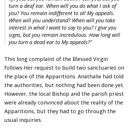
turn a deaf ear. When will you do what I ask of
you? You remain indifferent to all My appeals.
When will you understand? When will you take
interest in what I want to say to you? I give you
signs, but you remain incredulous. How long will
you turn a dead ear to My appeals?”
This long complaint of the Blessed Virgin
follows Her request to build two sanctuaries on
the place of the Apparitions. Anathalie had told
the authorities, but nothing had been done yet.
However, the local Bishop and the parish priest
were already convinced about the reality of the
Apparitions, but they had to go through the
usual inquiries.