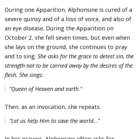
During one Apparition, Alphonsine is cured of a
severe quinsy and of a loss of voice, and also of
an eye disease. During the Apparition on
October 2, she fell seven times, but even when
she lays on the ground, she continues to pray
and to sing.
She asks for the grace to detest sin, the
strength not to be carried away by the desires of the
flesh. She sings:
“Queen of Heaven and earth.”
Then, as an invocation, she repeats:
“Let us help Him to save the world…”
In her prayers, Alphonsine often asks for