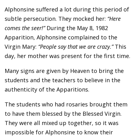
Alphonsine suffered a lot during this period of
subtle persecution. They mocked her:
“Here
comes the seer!”
During the May 8, 1982
Apparition, Alphonsine complained to the
Virgin Mary:
“People say that we are crazy.”
This
day, her mother was present for the first time.
Many signs are given by Heaven to bring the
students and the teachers to believe in the
authenticity of the Apparitions.
The students who had rosaries brought them
to have them blessed by the Blessed Virgin.
They were all mixed up together, so it was
impossible for Alphonsine to know their