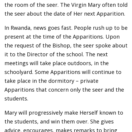
the room of the seer. The Virgin Mary often told
the seer about the date of Her next Apparition.
In Rwanda, news goes fast. People rush up to be
present at the time of the Apparitions. Upon
the request of the Bishop, the seer spoke about
it to the Director of the school. The next
meetings will take place outdoors, in the
schoolyard. Some Apparitions will continue to
take place in the dormitory – private
Apparitions that concern only the seer and the
students.
Mary will progressively make Herself known to
the students, and win them over. She gives
advice, encourages, makes remarks to bring