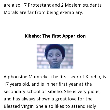
are also 17 Protestant and 2 Moslem students.
Morals are far from being exemplary.
Kibeho: The first Apparition
Alphonsine Mumreke, the first seer of Kibeho, is
17 years old, and is in her first year at the
secondary school of Kibeho. She is very pious,
and has always shown a great love for the
Blessed Virgin. She also likes to attend Holy