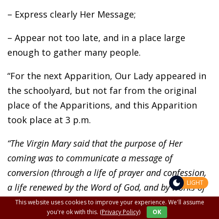
– Express clearly Her Message;
– Appear not too late, and in a place large
enough to gather many people.
“For the next Apparition, Our Lady appeared in
the schoolyard, but not far from the original
place of the Apparitions, and this Apparition
took place at 3 p.m.
“The Virgin Mary said that the purpose of Her
coming was to communicate a message of
conversion (through a life of prayer and confession,
LIGHT
a life renewed by the Word of God, and by works of
charity and justice).
This website uses cookies to improve your experience. We'll assume
you're ok with this.
(Privacy Policy)
OK