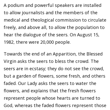
A podium and powerful speakers are installed
to allow journalists and the members of the
medical and theological commission to circulate
freely, and above all, to allow the population to
hear the dialogue of the seers. On August 15,
1982, there were 20,000 people.
Towards the end of an Apparition, the Blessed
Virgin asks the seers to bless the crowd. The
seers are in ecstasy; they do not see the crowd,
but a garden of flowers, some fresh, and others
faded. Our Lady asks the seers to water the
flowers, and explains that the fresh flowers
represent people whose hearts are turned to
God, whereas the faded flowers represent those