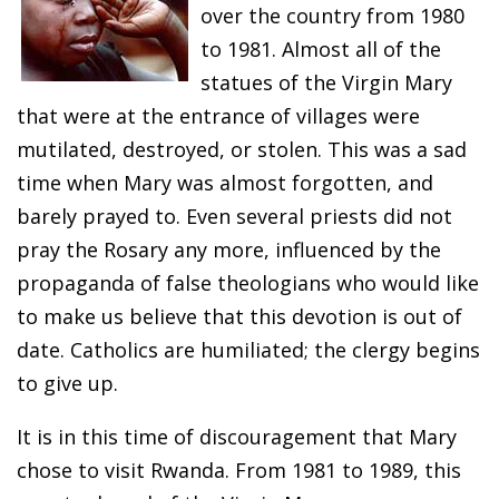
over the country from 1980
to 1981. Almost all of the
statues of the Virgin Mary
that were at the entrance of villages were
mutilated, destroyed, or stolen. This was a sad
time when Mary was almost forgotten, and
barely prayed to. Even several priests did not
pray the Rosary any more, influenced by the
propaganda of false theologians who would like
to make us believe that this devotion is out of
date. Catholics are humiliated; the clergy begins
to give up.
It is in this time of discouragement that Mary
chose to visit Rwanda. From 1981 to 1989, this