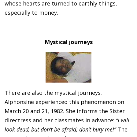
whose hearts are turned to earthly things,
especially to money.
Mystical journeys
There are also the mystical journeys.
Alphonsine experienced this phenomenon on
March 20 and 21, 1982. She informs the Sister
directress and her classmates in advance:
“I will
look dead, but don’t be afraid; don’t bury me!”
The