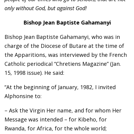
only without God, but against God!
Bishop Jean Baptiste Gahamanyi
Bishop Jean Baptiste Gahamanyi, who was in
charge of the Diocese of Butare at the time of
the Apparitions, was interviewed by the French
Catholic periodical “Chretiens Magazine” (Jan.
15, 1998 issue). He said:
“At the beginning of January, 1982, I invited
Alphonsine to:
– Ask the Virgin Her name, and for whom Her
Message was intended – for Kibeho, for
Rwanda, for Africa, for the whole world;