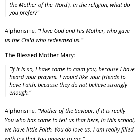
the Mother of the Word’). In the religion, what do
you prefer?”
Alphonsine:
“I love God and His Mother, who gave
us the Child who redeemed us.”
The Blessed Mother Mary:
“If it is so, I have come to calm you, because I have
heard your prayers. I would like your friends to
have Faith, because they do not believe strongly
enough.”
Alphonsine:
“Mother of the Saviour, if it is really
You who has come to tell us that here, in this school,
we have little Faith, You do love us. I am really filled
with joy that You appear to me.”