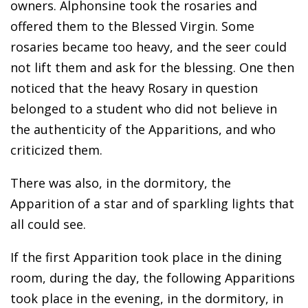
owners. Alphonsine took the rosaries and
offered them to the Blessed Virgin. Some
rosaries became too heavy, and the seer could
not lift them and ask for the blessing. One then
noticed that the heavy Rosary in question
belonged to a student who did not believe in
the authenticity of the Apparitions, and who
criticized them.
There was also, in the dormitory, the
Apparition of a star and of sparkling lights that
all could see.
If the first Apparition took place in the dining
room, during the day, the following Apparitions
took place in the evening, in the dormitory, in