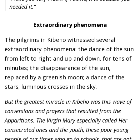
needed it.”
Extraordinary phenomena
The pilgrims in Kibeho witnessed several
extraordinary phenomena: the dance of the sun
from left to right and up and down, for tens of
minutes; the disappearance of the sun,
replaced by a greenish moon; a dance of the
stars; luminous crosses in the sky.
But the greatest miracle in Kibeho was this wave of
conversions and prayers that resulted from the
Apparitions. The Virgin Mary especially called Her
consecrated ones and the youth, these poor young
people of our times who go to schools, that are not