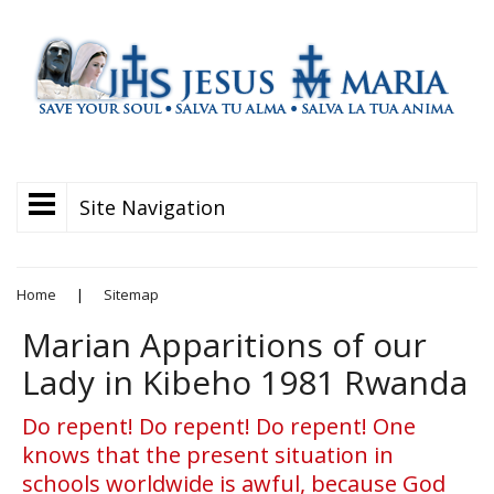
Site Navigation
Home
|
Sitemap
Marian Apparitions of our
Lady in Kibeho 1981 Rwanda
Do repent! Do repent! Do repent! One
knows that the present situation in
schools worldwide is awful, because God