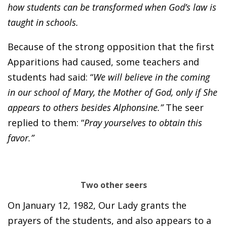
how students can be transformed when God’s law is
taught in schools.
Because of the strong opposition that the first
Apparitions had caused, some teachers and
students had said: “
We will believe in the coming
in our school of Mary, the Mother of God, only if She
appears to others besides Alphonsine.”
The seer
replied to them: “
Pray yourselves to obtain this
favor.”
Two other seers
On January 12, 1982, Our Lady grants the
prayers of the students, and also appears to a