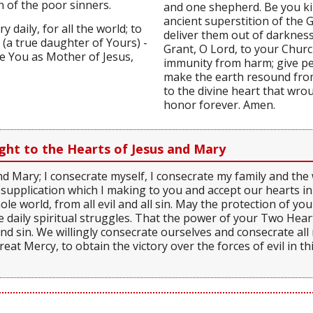
n of the poor sinners.
and one shepherd. Be you kin
ancient superstition of the 
 daily, for all the world; to
deliver them out of darkness
) (a true daughter of Yours) -
Grant, O Lord, to your Chur
ve You as Mother of Jesus,
immunity from harm; give pea
make the earth resound from 
to the divine heart that wrou
honor forever. Amen.
ght to the Hearts of Jesus and Mary
nd Mary; I consecrate myself, I consecrate my family and th
 supplication which I making to you and accept our hearts in
le world, from all evil and all sin. May the protection of y
e daily spiritual struggles. That the power of your Two Hearts
and sin. We willingly consecrate ourselves and consecrate al
reat Mercy, to obtain the victory over the forces of evil in th