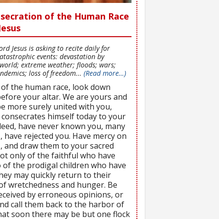
onsecration of the Human Race
Jesus
d Jesus is asking to recite daily for
atastrophic events: devastation by
world; extreme weather; floods; wars;
ndemics; loss of freedom...
(Read more…)
 of the human race, look down
efore your altar. We are yours and
be more surely united with you,
 consecrates himself today to your
ndeed, have never known you, many
, have rejected you. Have mercy on
s, and draw them to your sacred
ot only of the faithful who have
 of the prodigal children who have
ey may quickly return to their
e of wretchedness and hunger. Be
eceived by erroneous opinions, or
nd call them back to the harbor of
 that soon there may be but one flock