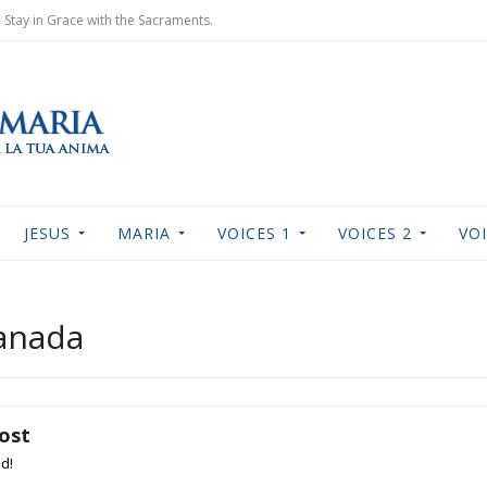
Stay in Grace with the Sacraments.
JESUS
MARIA
VOICES 1
VOICES 2
VOI
Canada
lost
nd!