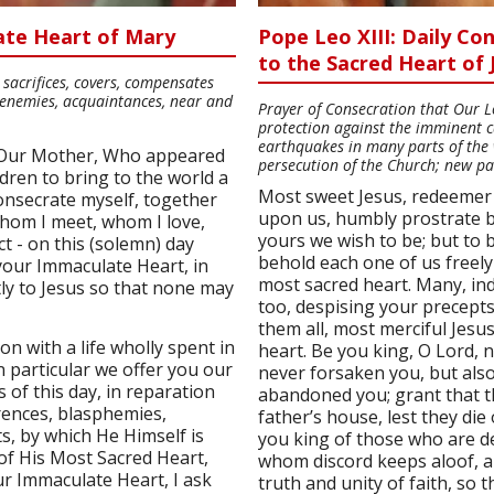
ate Heart of Mary
Pope Leo XIII: Daily C
to the Sacred Heart of 
sacrifices, covers, compensates
s, enemies, acquaintances, near and
Prayer of Consecration that Our Lor
protection against the imminent c
earthquakes in many parts of the 
 Our Mother, Who appeared
persecution of the Church; new pa
dren to bring to the world a
Most sweet Jesus, redeemer
onsecrate myself, together
upon us, humbly prostrate b
whom I meet, whom I love,
yours we wish to be; but to 
t - on this (solemn) day
behold each one of us freely
your Immaculate Heart, in
most sacred heart. Many, i
ly to Jesus so that none may
too, despising your precepts
them all, most merciful Jesu
ion with a life wholly spent in
heart. Be you king, O Lord, n
n particular we offer you our
never forsaken you, but also
s of this day, in reparation
abandoned you; grant that th
erences, blasphemies,
father’s house, lest they di
ts, by which He Himself is
you king of those who are d
 of His Most Sacred Heart,
whom discord keeps aloof, a
r Immaculate Heart, I ask
truth and unity of faith, so