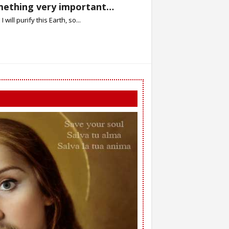
omething very important…
will purify this Earth, so...