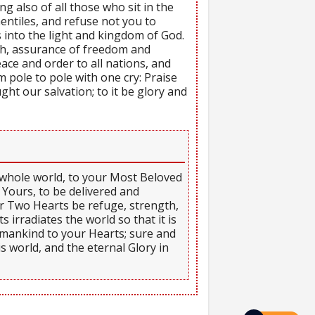
g also of all those who sit in the
Gentiles, and refuse not you to
 into the light and kingdom of God.
ch, assurance of freedom and
ce and order to all nations, and
pole to pole with one cry: Praise
ght our salvation; to it be glory and
e whole world, to your Most Beloved
 Yours, to be delivered and
our Two Hearts be refuge, strength,
 irradiates the world so that it is
l mankind to your Hearts; sure and
is world, and the eternal Glory in