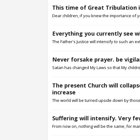
This time of Great Tribulation
Dear children, if you knew the importance of y
Everything you currently see w
The Father's Justice will intensify to such an e
Never forsake prayer. be vigil
Satan has changed My Laws so that My children
The present Church will collapse
increase
The world will be turned upside down by those 
Suffering will intensify. Very 
From now on, nothing will be the same, for many w