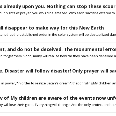
 is already upon you. Nothing can stop these sco
our nights of prayer, you would be amazed. With each sacrifice offered to 
ill disappear to make way for this New Earth
xtent that the established order in the solar system will be destabilized du
ant, and do not be deceived. The monumental error
 forget them. Soon, many will realize how far they have been deceived and
. Disaster will follow disaster! Only prayer will s
in power, “in order to realize Satan's dream”: that of ruling My children a
few of My children are aware of the events now unf
ill lose their gains. Everything will change! And the only protection that wil