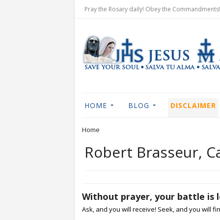
Pray the Rosary daily! Obey the Commandments! 
HOME
BLOG
DISCLAIMER
Home
Robert Brasseur, 
Without prayer, your battle is 
Ask, and you will receive! Seek, and you will fi