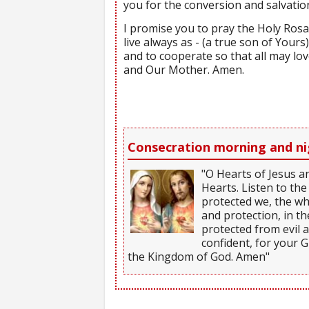
you for the conversion and salvatio
I promise you to pray the Holy Rosary
live always as - (a true son of Yours
and to cooperate so that all may lo
and Our Mother. Amen.
Consecration morning and ni
"O Hearts of Jesus a
Hearts. Listen to the
protected we, the who
and protection, in th
protected from evil 
confident, for your G
the Kingdom of God. Amen"