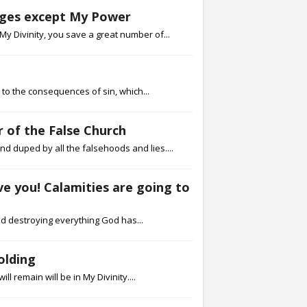
urges except My Power
My Divinity, you save a great number of...
e to the consequences of sin, which...
 of the False Church
 duped by all the falsehoods and lies....
ave you! Calamities are going to
nd destroying everything God has...
olding
l remain will be in My Divinity....