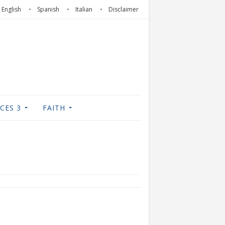
English
Spanish
Italian
Disclaimer
CES 3
FAITH