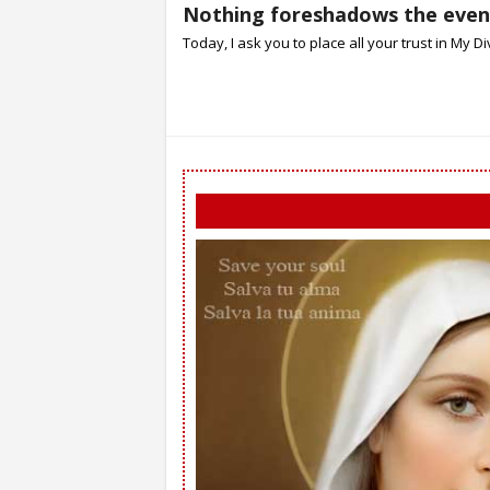
Nothing foreshadows the event
Today, I ask you to place all your trust in My Divi