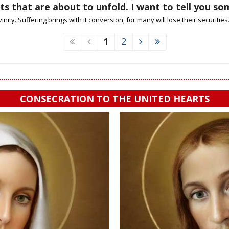
s that are about to unfold. I want to tell you s
nity. Suffering brings with it conversion, for many will lose their securities. I 
1
2
CONSECRATION TO THE UNITED HEARTS