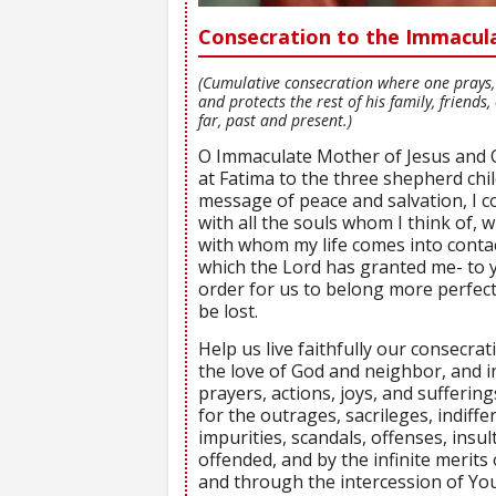
Consecration to the Immacul
(Cumulative consecration where one prays, 
and protects the rest of his family, friend
far, past and present.)
O Immaculate Mother of Jesus and
at Fatima to the three shepherd chil
message of peace and salvation, I c
with all the souls whom I think of, 
with whom my life comes into contac
which the Lord has granted me- to 
order for us to belong more perfect
be lost.
Help us live faithfully our consecrat
the love of God and neighbor, and i
prayers, actions, joys, and suffering
for the outrages, sacrileges, indiff
impurities, scandals, offenses, insul
offended, and by the infinite merits
and through the intercession of You