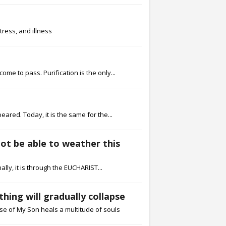
tress, and illness
me to pass. Purification is the only...
red. Today, it is the same for the...
not be able to weather this
lly, it is through the EUCHARIST...
hing will gradually collapse
ose of My Son heals a multitude of souls