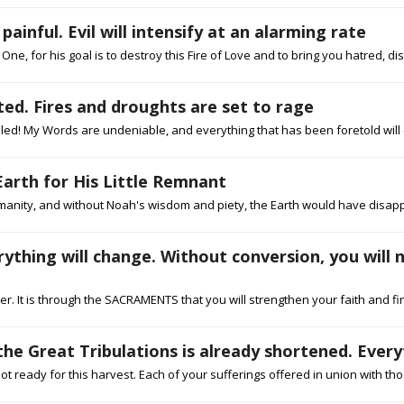
inful. Evil will intensify at an alarming rate
One, for his goal is to destroy this Fire of Love and to bring you hatred, dis
ed. Fires and droughts are set to rage
led! My Words are undeniable, and everything that has been foretold will co
Earth for His Little Remnant
manity, and without Noah's wisdom and piety, the Earth would have disappea
erything will change. Without conversion, you will 
er. It is through the SACRAMENTS that you will strengthen your faith and fina
he Great Tribulations is already shortened. Everyt
 ready for this harvest. Each of your sufferings offered in union with th