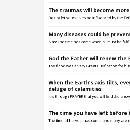
The traumas will become more pa
Do not let yourselves be influenced by the Evil 
Many diseases could be prevent
Alas! The time has come when all must be fulfil
God the Father will renew the 
The flood was a very Great Purification for hu
When the Earth’s axis tilts, ev
deluge of calamities
It is through PRAYER that you will find the answ
The time you have left before t
The time of harvest has come, and many are not