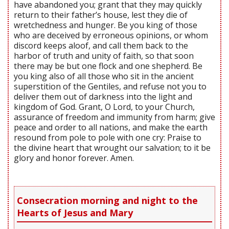
have abandoned you; grant that they may quickly
return to their father’s house, lest they die of
wretchedness and hunger. Be you king of those
who are deceived by erroneous opinions, or whom
discord keeps aloof, and call them back to the
harbor of truth and unity of faith, so that soon
there may be but one flock and one shepherd. Be
you king also of all those who sit in the ancient
superstition of the Gentiles, and refuse not you to
deliver them out of darkness into the light and
kingdom of God. Grant, O Lord, to your Church,
assurance of freedom and immunity from harm; give
peace and order to all nations, and make the earth
resound from pole to pole with one cry: Praise to
the divine heart that wrought our salvation; to it be
glory and honor forever. Amen.
Consecration morning and night to the
Hearts of Jesus and Mary