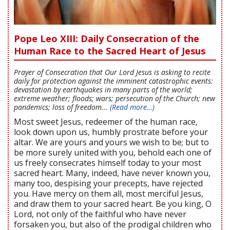
Pope Leo XIII: Daily Consecration of the
Human Race to the Sacred Heart of Jesus
Prayer of Consecration that Our Lord Jesus is asking to recite
daily for protection against the imminent catastrophic events:
devastation by earthquakes in many parts of the world;
extreme weather; floods; wars; persecution of the Church; new
pandemics; loss of freedom...
(Read more…)
Most sweet Jesus, redeemer of the human race,
look down upon us, humbly prostrate before your
altar. We are yours and yours we wish to be; but to
be more surely united with you, behold each one of
us freely consecrates himself today to your most
sacred heart. Many, indeed, have never known you,
many too, despising your precepts, have rejected
you. Have mercy on them all, most merciful Jesus,
and draw them to your sacred heart. Be you king, O
Lord, not only of the faithful who have never
forsaken you, but also of the prodigal children who