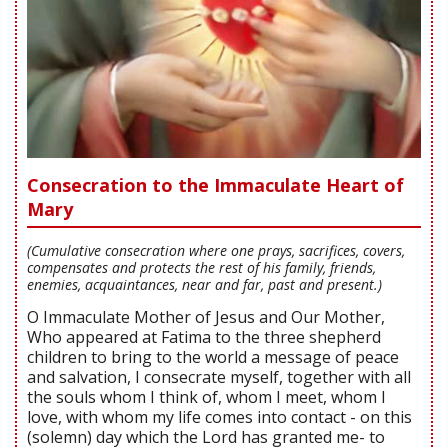
Consecration to the Immaculate Heart of
Mary
(Cumulative consecration where one prays, sacrifices, covers,
compensates and protects the rest of his family, friends,
enemies, acquaintances, near and far, past and present.)
O Immaculate Mother of Jesus and Our Mother,
Who appeared at Fatima to the three shepherd
children to bring to the world a message of peace
and salvation, I consecrate myself, together with all
the souls whom I think of, whom I meet, whom I
love, with whom my life comes into contact - on this
(solemn) day which the Lord has granted me- to