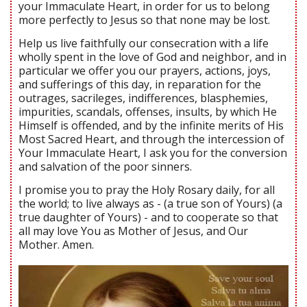
your Immaculate Heart, in order for us to belong
more perfectly to Jesus so that none may be lost.
Help us live faithfully our consecration with a life
wholly spent in the love of God and neighbor, and in
particular we offer you our prayers, actions, joys,
and sufferings of this day, in reparation for the
outrages, sacrileges, indifferences, blasphemies,
impurities, scandals, offenses, insults, by which He
Himself is offended, and by the infinite merits of His
Most Sacred Heart, and through the intercession of
Your Immaculate Heart, I ask you for the conversion
and salvation of the poor sinners.
I promise you to pray the Holy Rosary daily, for all
the world; to live always as - (a true son of Yours) (a
true daughter of Yours) - and to cooperate so that
all may love You as Mother of Jesus, and Our
Mother. Amen.