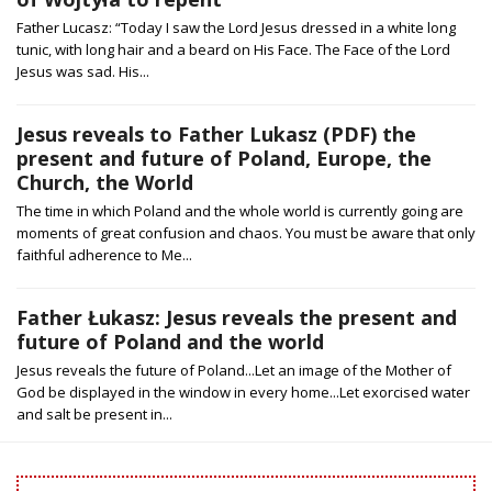
Father Lucasz: “Today I saw the Lord Jesus dressed in a white long
tunic, with long hair and a beard on His Face. The Face of the Lord
Jesus was sad. His...
Jesus reveals to Father Lukasz (PDF) the
present and future of Poland, Europe, the
Church, the World
The time in which Poland and the whole world is currently going are
moments of great confusion and chaos. You must be aware that only
faithful adherence to Me...
Father Łukasz: Jesus reveals the present and
future of Poland and the world
Jesus reveals the future of Poland...Let an image of the Mother of
God be displayed in the window in every home...Let exorcised water
and salt be present in...