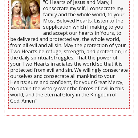
"O Hearts of Jesus and Mary; I
consecrate myself, I consecrate my
family and the whole world, to your
Most Beloved Hearts. Listen to the
supplication which I making to you
and accept our hearts in Yours, to
be delivered and protected we, the whole world,
from all evil and all sin. May the protection of your
Two Hearts be refuge, strength, and protection, in
the daily spiritual struggles. That the power of
your Two Hearts irradiates the world so that it is
protected from evil and sin. We willingly consecrate
ourselves and consecrate all mankind to your
Hearts; sure and confident, for your Great Mercy,
to obtain the victory over the forces of evil in this
world, and the eternal Glory in the Kingdom of
God. Amen"