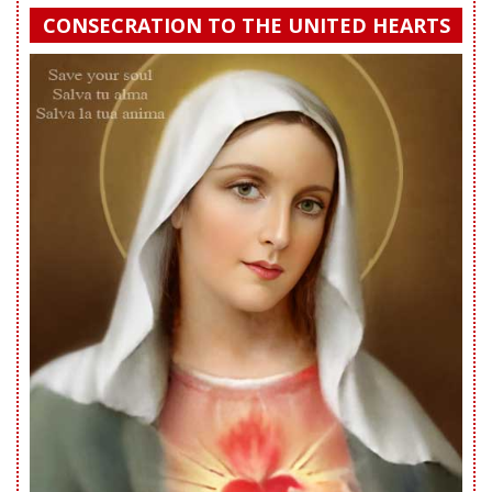
CONSECRATION TO THE UNITED HEARTS