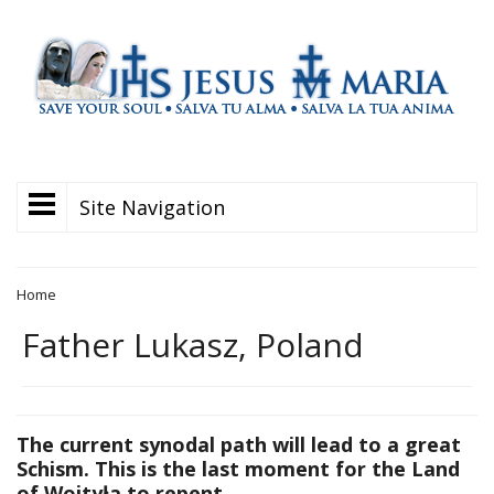
Site Navigation
Home
Father Lukasz, Poland
The current synodal path will lead to a great
Schism. This is the last moment for the Land
of Wojtyła to repent