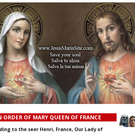
N ORDER OF MARY QUEEN OF FRANCE
ing to the seer Henri, France, Our Lady of