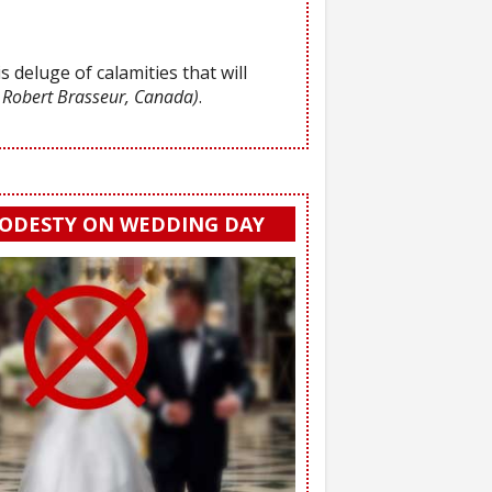
s deluge of calamities that will
 Robert Brasseur, Canada)
.
ODESTY ON WEDDING DAY