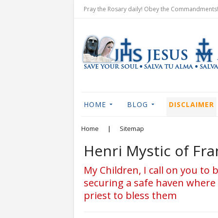
Pray the Rosary daily! Obey the Commandments! 
HOME
BLOG
DISCLAIMER
Home
|
Sitemap
Henri Mystic of Fr
My Children, I call on you to
securing a safe haven where 
priest to bless them