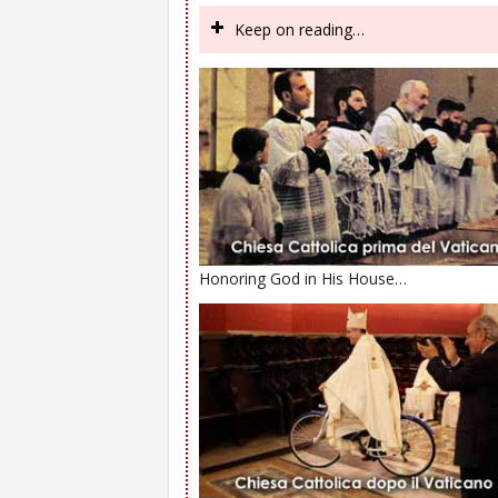
Keep on reading…
Honoring God in His House…