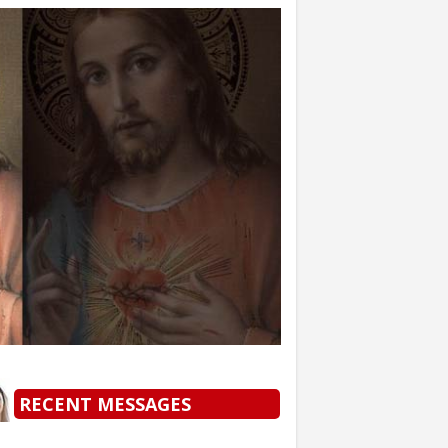
RECENT MESSAGES