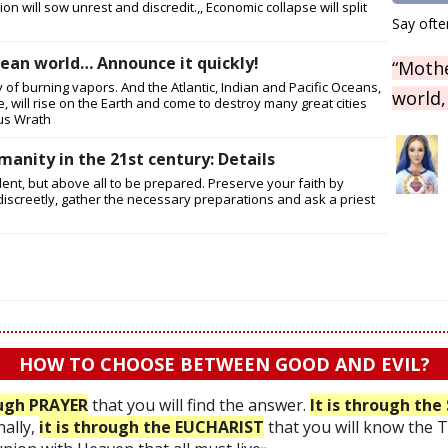
n will sow unrest and discredit.,, Economic collapse will split
Say ofte
ean world… Announce it quickly!
“Mothe
 of burning vapors. And the Atlantic, Indian and Pacific Oceans,
world,
, will rise on the Earth and come to destroy many great cities
us Wrath
manity in the 21st century: Details
dent, but above all to be prepared. Preserve your faith by
iscreetly, gather the necessary preparations and ask a priest
HOW TO CHOOSE BETWEEN GOOD AND EVIL?
ough PRAYER
that you will find the answer.
It is through t
nally,
it is through the EUCHARIST
that you will know the 