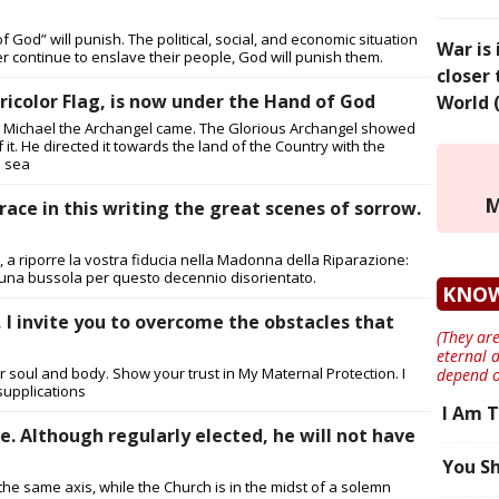
 God” will punish. The political, social, and economic situation
War is
wer continue to enslave their people, God will punish them.
closer 
ricolor Flag, is now under the Hand of God
World 
aint Michael the Archangel came. The Glorious Archangel showed
f it. He directed it towards the land of the Country with the
e sea
M
 trace in this writing the great scenes of sorrow.
 a riporre la vostra fiducia nella Madonna della Riparazione:
una bussola per questo decennio disorientato.
KNO
 I invite you to overcome the obstacles that
(They are
eternal 
r soul and body. Show your trust in My Maternal Protection. I
depend o
supplications
I Am T
e. Although regularly elected, he will not have
You Sh
he same axis, while the Church is in the midst of a solemn