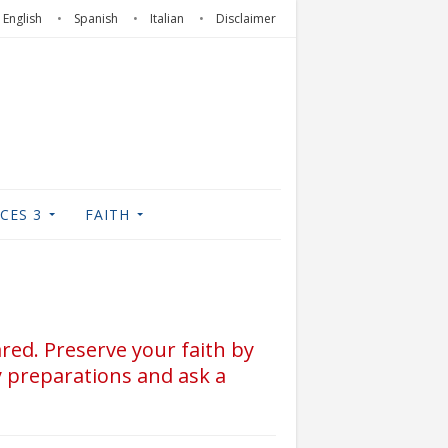
English
Spanish
Italian
Disclaimer
CES 3
FAITH
ared. Preserve your faith by
y preparations and ask a