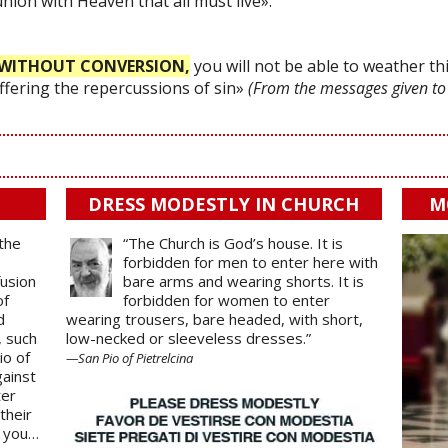
 union with Heaven that all must live».
WITHOUT CONVERSION,
you will not be able to weather thi
uffering the repercussions of sin»
(From the messages given to
DRESS MODESTLY IN CHURCH
M
 the
“The Church is God’s house. It is
forbidden for men to enter here with
fusion
bare arms and wearing shorts. It is
of
forbidden for women to enter
d
wearing trousers, bare headed, with short,
, such
low-necked or sleeveless dresses.”
io of
—San Pio of Pietrelcina
gainst
ter
their
o you…