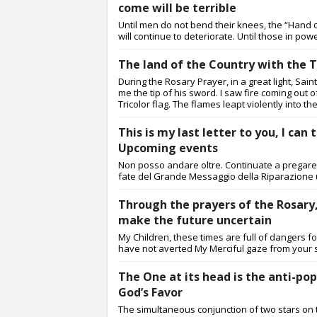
come will be terrible
Until men do not bend their knees, the “Hand of
will continue to deteriorate. Until those in po
The land of the Country with the T
During the Rosary Prayer, in a great light, S
me the tip of his sword. I saw fire coming out o
Tricolor flag. The flames leapt violently into th
This is my last letter to you, I can
Upcoming events
Non posso andare oltre. Continuate a pregare,
fate del Grande Messaggio della Riparazione 
Through the prayers of the Rosary,
make the future uncertain
My Children, these times are full of dangers fo
have not averted My Merciful gaze from your 
The One at its head is the anti-pop
God’s Favor
The simultaneous conjunction of two stars on t