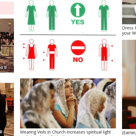
Dress 
your W
Wearing Veils in Church increases spiritual light
(Earni