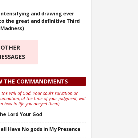
 intensifying and drawing ever
to the great and definitive Third
(Madness)
OTHER
ESSAGES
W THE COMMANDMENTS
 the Will of God. Your soul’s salvation or
damnation, at the time of your judgment, will
n how in life you obeyed them).
he Lord Your God
all Have No gods in My Presence