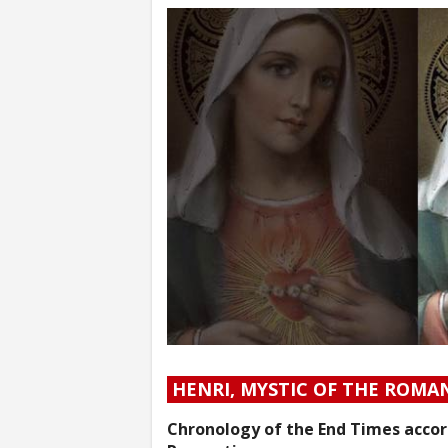
HENRI, MYSTIC OF THE ROMA
Chronology of the End Times accord