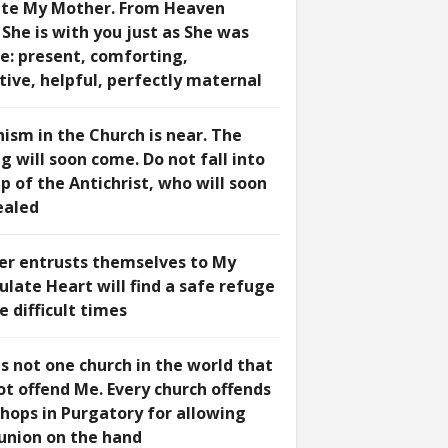
te My Mother. From Heaven
She is with you just as She was
e: present, comforting,
tive, helpful, perfectly maternal
hism in the Church is near. The
 will soon come. Do not fall into
p of the Antichrist, who will soon
ealed
r entrusts themselves to My
late Heart will find a safe refuge
e difficult times
s not one church in the world that
ot offend Me. Every church offends
shops in Purgatory for allowing
nion on the hand