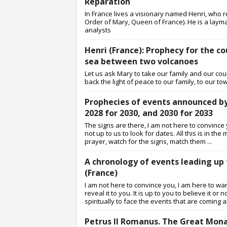
Reparation
In France lives a visionary named Henri, who
Order of Mary, Queen of France). He is a lay
analysts
Henri (France): Prophecy for the co
sea between two volcanoes
Let us ask Mary to take our family and our coun
back the light of peace to our family, to our to
Prophecies of events announced by H
2028 for 2030, and 2030 for 2033
The signs are there, I am not here to convince y
not up to us to look for dates. All this is in t
prayer, watch for the signs, match them ...
A chronology of events leading up 
(France)
I am not here to convince you, I am here to w
reveal it to you. It is up to you to believe it
spiritually to face the events that are coming an
Petrus II Romanus. The Great Mona