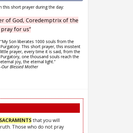
n this short prayer during the day:
r of God, Coredemptrix of the
 pray for us”
“My Son liberates 1000 souls from the
Purgatory. This short prayer, this insistent
little prayer, every time it is said, from the
Purgatory, one thousand souls reach the
eternal joy, the eternal light.”
-Our Blessed Mother
he SACRAMENTS
that you will
Truth. Those who do not pray