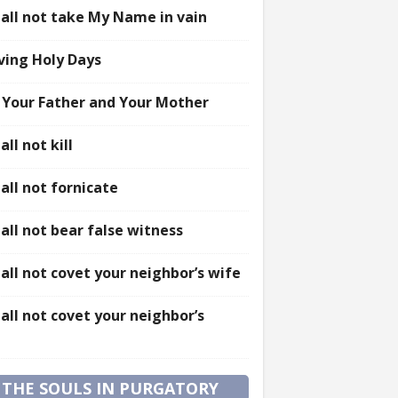
all not take My Name in vain
ving Holy Days
 Your Father and Your Mother
all not kill
all not fornicate
all not bear false witness
all not covet your neighbor’s wife
all not covet your neighbor’s
 THE SOULS IN PURGATORY