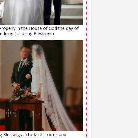
Properly in the House of God the day of
edding (…Losing Blessings)
ng Blessings…) to face storms and