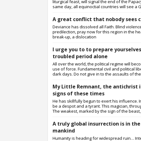
liturgical feast, will signal the end of the Pa
same day, all equinoctial countries will see a Gr
A great conflict that nobody sees
Deviance has dissolved all Faith. Blind violenc
predilection, pray now for this region in the h
break-up, a dislocation
I urge you to to prepare yourselve
troubled period alone
All over the world, the political regime will b
use of force. Fundamental civil and political l
dark days. Do not give in to the assaults of the
My Little Remnant, the antichrist 
signs of these times
He has skillfully begun to exert his influence. 
be a despot and a tyrant. This magician, through
The weakest, marked by the sign of the beast, 
A truly global insurrection is in t
mankind
Humanity is heading for widespread ruin… Intern