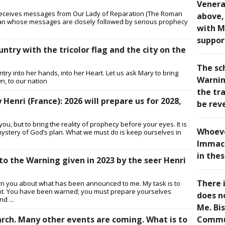
Venera
 receives messages from Our Lady of Reparation (The Roman
above, 
man whose messages are closely followed by serious prophecy
with M
suppor
untry with the tricolor flag and the city on the
The sc
try into her hands, into her Heart. Let us ask Mary to bring
Warning
wn, to our nation
the tra
enri (France): 2026 will prepare us for 2028,
be rev
ou, but to bring the reality of prophecy before your eyes. It is
Whoeve
he mystery of God’s plan. What we must do is keep ourselves in
Immacu
in thes
to the Warning given in 2023 by the seer Henri
There i
arn you about what has been announced to me. My task is to
 or not. You have been warned; you must prepare yourselves
does n
d ...
Me. Bi
rch. Many other events are coming. What is to
Commu