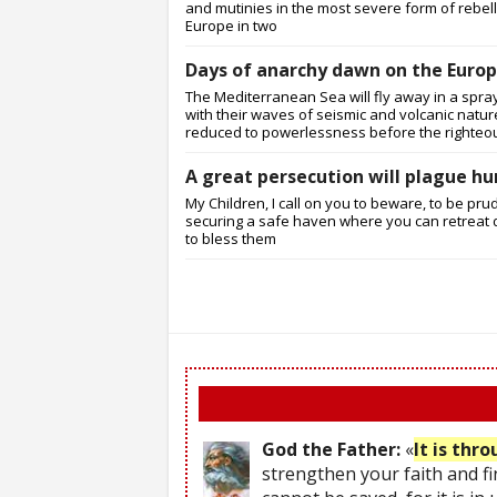
and mutinies in the most severe form of rebellio
Europe in two
Days of anarchy dawn on the Europ
The Mediterranean Sea will fly away in a spray
with their waves of seismic and volcanic nature
reduced to powerlessness before the righteo
A great persecution will plague hu
My Children, I call on you to beware, to be pru
securing a safe haven where you can retreat d
to bless them
God the Father:
«
It is thr
strengthen your faith and fi