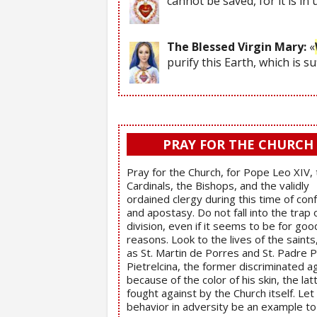
cannot be saved, for it is in
The Blessed Virgin Mary:
«
purify this Earth, which is s
PRAY FOR THE CHURCH
Pray for the Church, for Pope Leo XIV,
Cardinals, the Bishops, and the validly
ordained clergy during this time of con
and apostasy. Do not fall into the trap 
division, even if it seems to be for goo
reasons. Look to the lives of the saints
as St. Martin de Porres and St. Padre P
Pietrelcina, the former discriminated a
because of the color of his skin, the lat
fought against by the Church itself. Let 
behavior in adversity be an example t