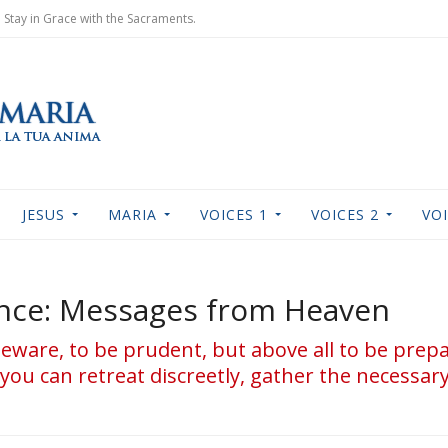
Stay in Grace with the Sacraments.
JESUS
MARIA
VOICES 1
VOICES 2
VOI
ance: Messages from Heaven
 beware, to be prudent, but above all to be prep
you can retreat discreetly, gather the necessar