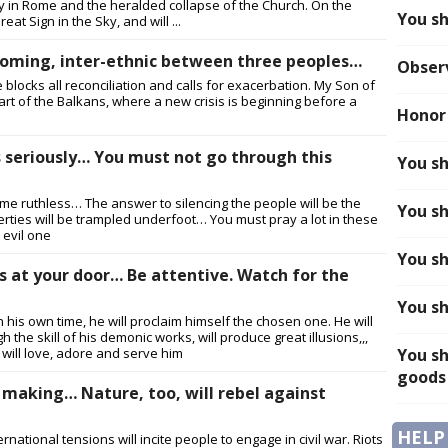
pacy in Rome and the heralded collapse of the Church. On the
You sh
eat Sign in the Sky, and will ...
 coming, inter-ethnic between three peoples…
Obser
e blocks all reconciliation and calls for exacerbation. My Son of
eart of the Balkans, where a new crisis is beginning before a
Honor
s seriously… You must not go through this
You sh
ecome ruthless… The answer to silencing the people will be the
You sh
iberties will be trampled underfoot… You must pray a lot in these
 evil one
You sh
is at your door… Be attentive. Watch for the
You sh
In his own time, he will proclaim himself the chosen one. He will
 the skill of his demonic works, will produce great illusions,,,
will love, adore and serve him
You sh
goods
he making… Nature, too, will rebel against
HELP
ational tensions will incite people to engage in civil war. Riots