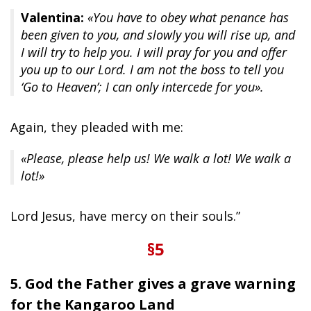
Valentina:
«You have to obey what penance has
been given to you, and slowly you will rise up, and
I will try to help you. I will pray for you and offer
you up to our Lord. I am not the boss to tell you
‘Go to Heaven’; I can only intercede for you».
Again, they pleaded with me:
«Please, please help us! We walk a lot! We walk a
lot!»
Lord Jesus, have mercy on their souls.”
§5
5. God the Father gives a grave warning
for the Kangaroo Land