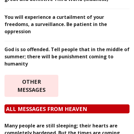
You will experience a curtailment of your
freedoms, a surveillance. Be patient in the
oppression
God is so offended. Tell people that in the middle of
summer; there will be punishment coming to
humanity
OTHER
MESSAGES
ALL MESSAGES FROM HEAVEN
Many people are still sleeping; their hearts are
completely hardened. But the times are coming