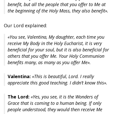
benefit, but all the people that you offer to Me at
the beginning of the Holy Mass, they also benefit».
Our Lord explained:
«You see, Valentina, My daughter, each time you
receive My Body in the Holy Eucharist, it is very
beneficial for your soul, but it is also beneficial for
others that you offer Me. Your Holy Communion
benefits many, as many as you offer Me».
Valentina:
«This is beautiful, Lord. I really
appreciate this good teaching. I didn’t know this».
The Lord:
«Yes, you see, it is the Wonders of
Grace that is coming to a human being. If only
people understood, they would then receive Me