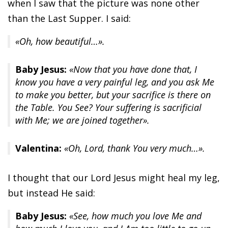
when I saw that the picture was none other
than the Last Supper. I said:
«Oh, how beautiful…».
Baby Jesus:
«Now that you have done that, I
know you have a very painful leg, and you ask Me
to make you better, but your sacrifice is there on
the Table. You See? Your suffering is sacrificial
with Me; we are joined together».
Valentina:
«Oh, Lord, thank You very much…».
I thought that our Lord Jesus might heal my leg,
but instead He said:
Baby Jesus:
«See, how much you love Me and