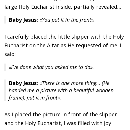
large Holy Eucharist inside, partially revealed…
Baby Jesus:
«You put it in the front».
I carefully placed the little slipper with the Holy
Eucharist on the Altar as He requested of me. I
said:
«I’ve done what you asked me to do».
Baby Jesus:
«There is one more thing… (He
handed me a picture with a beautiful wooden
frame), put it in front».
As I placed the picture in front of the slipper
and the Holy Eucharist, I was filled with joy