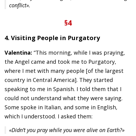
conflict».
§4
4. Visiting People in Purgatory
Valentina:
“This morning, while I was praying,
the Angel came and took me to Purgatory,
where I met with many people [of the largest
country in Central America]. They started
speaking to me in Spanish. I told them that I
could not understand what they were saying.
Some spoke in Italian, and some in English,
which I understood. I asked them:
«Didn’t you pray while you were alive on Earth?»