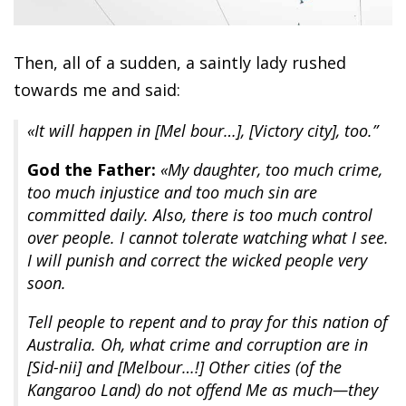
Then, all of a sudden, a saintly lady rushed
towards me and said:
«It will happen in [Mel bour…], [Victory city], too.”
God the Father:
«My daughter, too much crime,
too much injustice and too much sin are
committed daily. Also, there is too much control
over people. I cannot tolerate watching what I see.
I will punish and correct the wicked people very
soon.
Tell people to repent and to pray for this nation of
Australia. Oh, what crime and corruption are in
[Sid-nii] and [Melbour…!] Other cities (of the
Kangaroo Land) do not offend Me as much—they