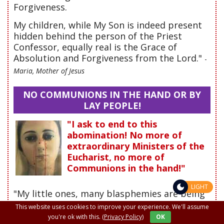
Forgiveness.
My children, while My Son is indeed present
hidden behind the person of the Priest
Confessor, equally real is the Grace of
Absolution and Forgiveness from the Lord."
-
Maria, Mother of Jesus
NO COMMUNIONS IN THE HAND OR BY
LAY PEOPLE!
"I ask to end to this
abomination! No more of
extraordinary Ministers of the
Eucharist, no more of
Communions in the hand!"
LIGHT
"My little ones, many blasphemies are being
committed with the Holy Eucharist. My Son is
This website uses cookies to improve your experience. We'll assume
reviled in His Divinity through the impure
you're ok with this.
(Privacy Policy)
OK