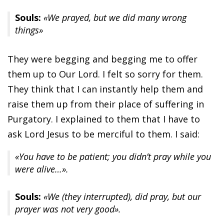
Souls:
«We prayed, but we did many wrong
things»
They were begging and begging me to offer
them up to Our Lord. I felt so sorry for them.
They think that I can instantly help them and
raise them up from their place of suffering in
Purgatory. I explained to them that I have to
ask Lord Jesus to be merciful to them. I said:
«You have to be patient; you didn’t pray while you
were alive…».
Souls:
«We (they interrupted), did pray, but our
prayer was not very good».