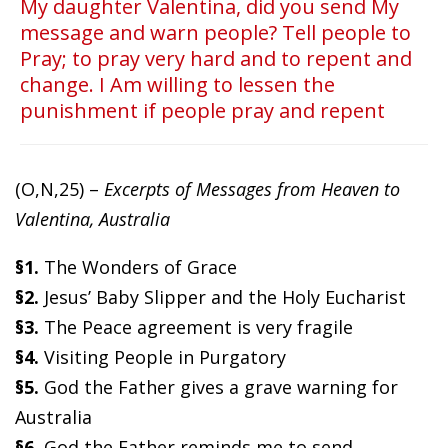
My daughter Valentina, did you send My
message and warn people? Tell people to
Pray; to pray very hard and to repent and
change. I Am willing to lessen the
punishment if people pray and repent
(O,N,25) –
Excerpts of Messages from Heaven to
Valentina, Australia
§1.
The Wonders of Grace
§2.
Jesus’ Baby Slipper and the Holy Eucharist
§3.
The Peace agreement is very fragile
§4.
Visiting People in Purgatory
§5.
God the Father gives a grave warning for
Australia
§6.
God the Father reminds me to send