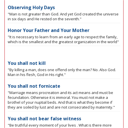
Observing Holy Days
"Man is not greater than God. And yet God created the universe
in six days and He rested on the seventh."
Honor Your Father and Your Mother
"It is necessary to learn from an early age to respect the family,
which is the smallest and the greatest organization in the world"
You shall not kill
"By killing a man, does one offend only the man? No. Also God.
Man in his flesh, God in His right."
You shall not fornicate
"Marriage means procreation and its act means and must be
fecundation. Otherwise it is immoral. You must not make a
brothel of your nuptial beds. And that is what they become if
they are soiled by lust and are not consecrated by maternity."
You shall not bear false witness
"Be truthful every moment of your lives . What is there more