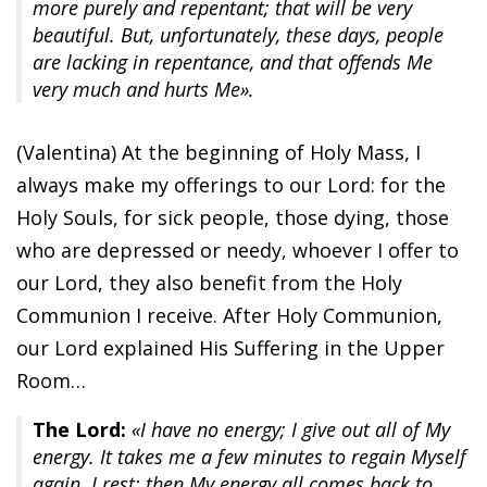
more purely and repentant; that will be very
beautiful. But, unfortunately, these days, people
are lacking in repentance, and that offends Me
very much and hurts Me».
(Valentina) At the beginning of Holy Mass, I
always make my offerings to our Lord: for the
Holy Souls, for sick people, those dying, those
who are depressed or needy, whoever I offer to
our Lord, they also benefit from the Holy
Communion I receive. After Holy Communion,
our Lord explained His Suffering in the Upper
Room…
The Lord:
«I have no energy; I give out all of My
energy. It takes me a few minutes to regain Myself
again. I rest; then My energy all comes back to