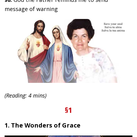
message of warning
(Reading: 4 mins)
§1
1. The Wonders of Grace