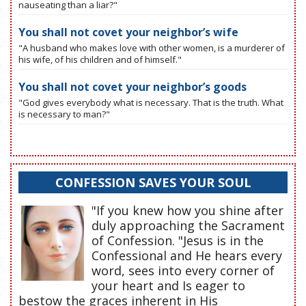
nauseating than a liar?"
You shall not covet your neighbor’s wife
"A husband who makes love with other women, is a murderer of
his wife, of his children and of himself."
You shall not covet your neighbor’s goods
"God gives everybody what is necessary. That is the truth. What
is necessary to man?"
CONFESSION SAVES YOUR SOUL
"If you knew how you shine after
duly approaching the Sacrament
of Confession. "Jesus is in the
Confessional and He hears every
word, sees into every corner of
your heart and Is eager to
bestow the graces inherent in His