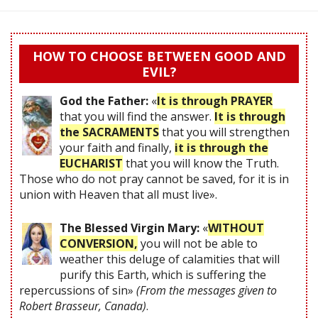
HOW TO CHOOSE BETWEEN GOOD AND
EVIL?
God the Father:
«
It is through PRAYER
that you will find the answer.
It is through
the SACRAMENTS
that you will strengthen
your faith and finally,
it is through the
EUCHARIST
that you will know the Truth.
Those who do not pray cannot be saved, for it is in
union with Heaven that all must live».
The Blessed Virgin Mary:
«
WITHOUT
CONVERSION,
you will not be able to
weather this deluge of calamities that will
purify this Earth, which is suffering the
repercussions of sin»
(From the messages given to
Robert Brasseur, Canada)
.