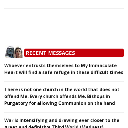
RECENT MESSAGES
Whoever entrusts themselves to My Immaculate
Heart will find a safe refuge in these difficult times
There is not one church in the world that does not
offend Me. Every church offends Me. Bishops in
Purgatory for allowing Communion on the hand
War is intensifying and drawing ever closer to the
great and definitive Third World (Madness)