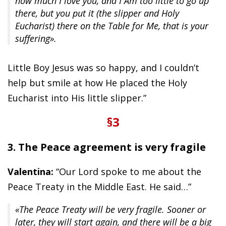
how much I love you, and I Am too little to go up
there, but you put it (the slipper and Holy
Eucharist) there on the Table for Me, that is your
suffering».
Little Boy Jesus was so happy, and I couldn’t
help but smile at how He placed the Holy
Eucharist into His little slipper.”
§3
3. The Peace agreement is very fragile
Valentina:
“Our Lord spoke to me about the
Peace Treaty in the Middle East. He said…”
«The Peace Treaty will be very fragile. Sooner or
later, they will start again, and there will be a big