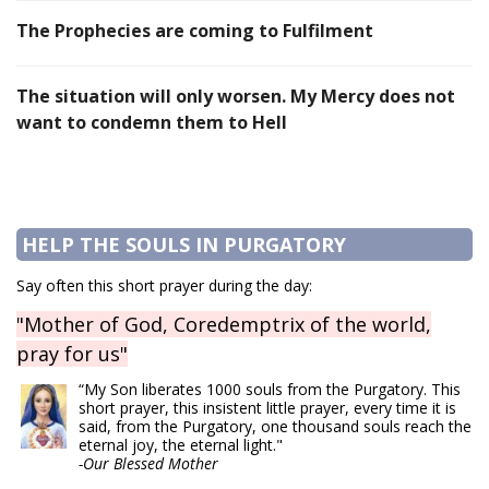
The Prophecies are coming to Fulfilment
The situation will only worsen. My Mercy does not
want to condemn them to Hell
HELP THE SOULS IN PURGATORY
Say often this short prayer during the day:
"Mother of God, Coredemptrix of the world,
pray for us"
“My Son liberates 1000 souls from the Purgatory. This
short prayer, this insistent little prayer, every time it is
said, from the Purgatory, one thousand souls reach the
eternal joy, the eternal light."
-Our Blessed Mother