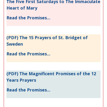
The Five First Saturdays to The Immaculate
Heart of Mary
Read the Promises...
(PDF) The 15 Prayers of St. Bridget of
Sweden
Read the Promises...
(PDF) The Magnificent Promises of the 12
Years Prayers
Read the Promises...