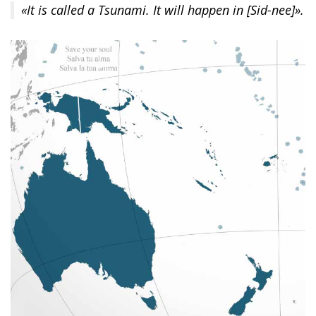
«It is called a Tsunami. It will happen in [Sid-nee]».