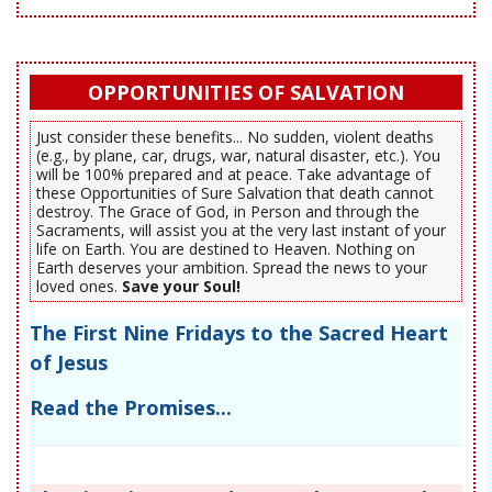
OPPORTUNITIES OF SALVATION
Just consider these benefits... No sudden, violent deaths
(e.g., by plane, car, drugs, war, natural disaster, etc.). You
will be 100% prepared and at peace. Take advantage of
these Opportunities of Sure Salvation that death cannot
destroy. The Grace of God, in Person and through the
Sacraments, will assist you at the very last instant of your
life on Earth. You are destined to Heaven. Nothing on
Earth deserves your ambition. Spread the news to your
loved ones.
Save your Soul!
The First Nine Fridays to the Sacred Heart
of Jesus
Read the Promises...