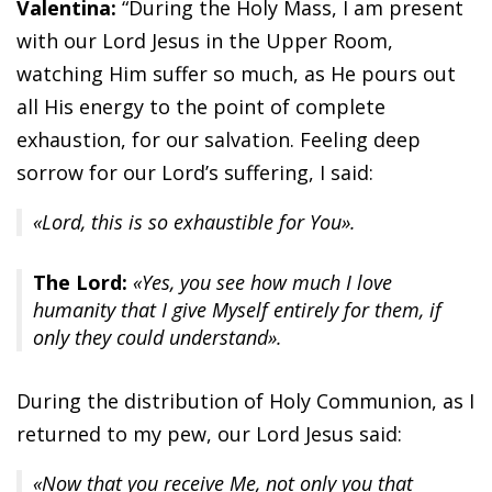
Valentina:
“During the Holy Mass, I am present
with our Lord Jesus in the Upper Room,
watching Him suffer so much, as He pours out
all His energy to the point of complete
exhaustion, for our salvation. Feeling deep
sorrow for our Lord’s suffering, I said:
«Lord, this is so exhaustible for You».
The Lord:
«Yes, you see how much I love
humanity that I give Myself entirely for them, if
only they could understand».
During the distribution of Holy Communion, as I
returned to my pew, our Lord Jesus said:
«Now that you receive Me, not only you that