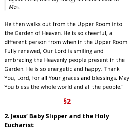
Me».
He then walks out from the Upper Room into
the Garden of Heaven. He is so cheerful, a
different person from when in the Upper Room.
Fully renewed, Our Lord is smiling and
embracing the Heavenly people present in the
Garden. He is so energetic and happy. Thank
You, Lord, for all Your graces and blessings. May
You bless the whole world and all the people.”
§2
2. Jesus’ Baby Slipper and the Holy
Eucharist