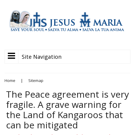
Site Navigation
Home
|
Sitemap
The Peace agreement is very
fragile. A grave warning for
the Land of Kangaroos that
can be mitigated