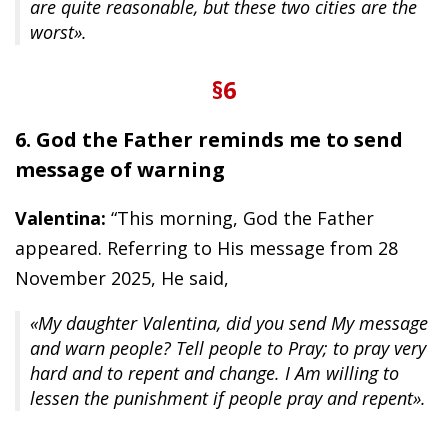
are quite reasonable, but these two cities are the
worst».
§6
6. God the Father reminds me to send
message of warning
Valentina:
“This morning, God the Father
appeared. Referring to His message from 28
November 2025, He said,
«My daughter Valentina, did you send My message
and warn people? Tell people to Pray; to pray very
hard and to repent and change. I Am willing to
lessen the punishment if people pray and repent».