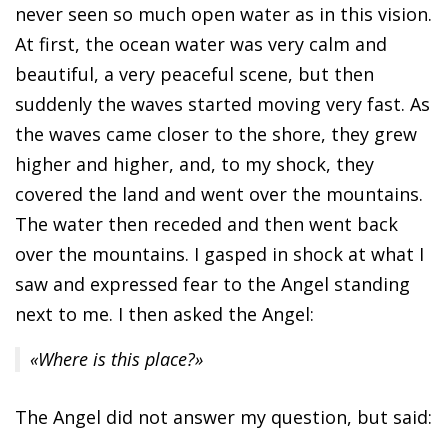
never seen so much open water as in this vision.
At first, the ocean water was very calm and
beautiful, a very peaceful scene, but then
suddenly the waves started moving very fast. As
the waves came closer to the shore, they grew
higher and higher, and, to my shock, they
covered the land and went over the mountains.
The water then receded and then went back
over the mountains. I gasped in shock at what I
saw and expressed fear to the Angel standing
next to me. I then asked the Angel:
«Where is this place?»
The Angel did not answer my question, but said: