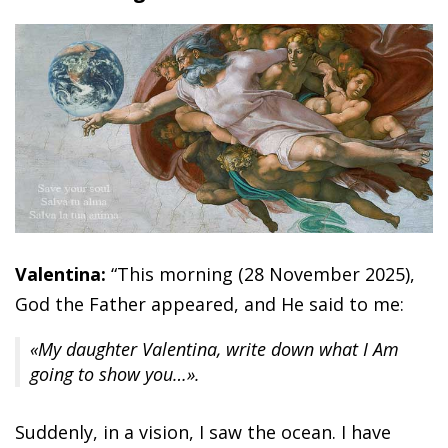
Valentina:
“This morning (28 November 2025),
God the Father appeared, and He said to me:
«My daughter Valentina, write down what I Am
going to show you…».
Suddenly, in a vision, I saw the ocean. I have