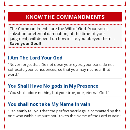
KNOW THE COMMANDMENTS
The Commandments are the Will of God. Your soul's
salvation or eternal damnation, at the time of your
judgment, will depend on how in life you obeyed them. -
Save your Soul!
I Am The Lord Your God
"Never forget that! Do not close your eyes, your ears, do not
suffocate your consciences, so that you may not hear that
word."
You Shall Have No gods in My Presence
"You shall adore nothing but your true, one, eternal God."
You shall not take My Name in vain
"I solemnly tell you that the perfect sacrilege is committed by the
one who withhis impure soul takes the Name of the Lord in vain"