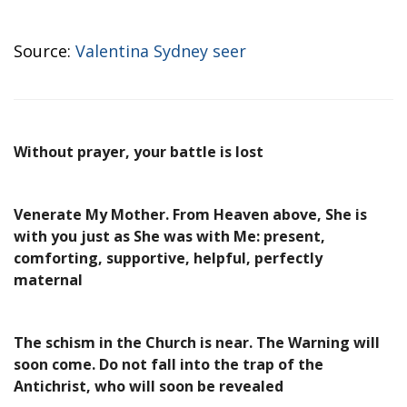
Source:
Valentina Sydney seer
Without prayer, your battle is lost
Venerate My Mother. From Heaven above, She is
with you just as She was with Me: present,
comforting, supportive, helpful, perfectly
maternal
The schism in the Church is near. The Warning will
soon come. Do not fall into the trap of the
Antichrist, who will soon be revealed