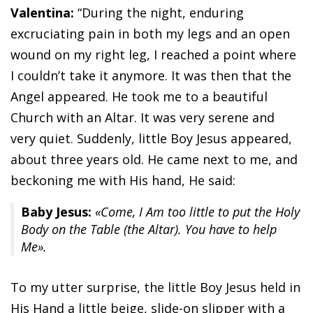
Valentina:
“During the night, enduring
excruciating pain in both my legs and an open
wound on my right leg, I reached a point where
I couldn’t take it anymore. It was then that the
Angel appeared. He took me to a beautiful
Church with an Altar. It was very serene and
very quiet. Suddenly, little Boy Jesus appeared,
about three years old. He came next to me, and
beckoning me with His hand, He said:
Baby Jesus:
«Come, I Am too little to put the Holy
Body on the Table (the Altar). You have to help
Me».
To my utter surprise, the little Boy Jesus held in
His Hand a little beige, slide-on slipper with a