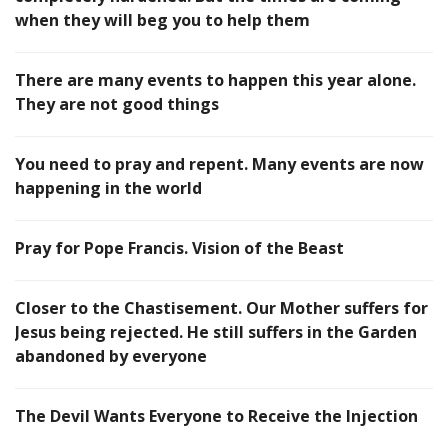
when they will beg you to help them
There are many events to happen this year alone.
They are not good things
You need to pray and repent. Many events are now
happening in the world
Pray for Pope Francis. Vision of the Beast
Closer to the Chastisement. Our Mother suffers for
Jesus being rejected. He still suffers in the Garden
abandoned by everyone
The Devil Wants Everyone to Receive the Injection