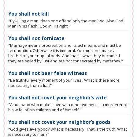
You shall not kill
"By killing a man, does one offend only the man? No. Also God.
Man in his flesh, God in His right."
You shall not fornicate
"Marriage means procreation and its act means and must be
fecundation. Otherwise it is immoral. You must not make a
brothel of your nuptial beds. And that is what they become if
they are soiled by lust and are not consecrated by maternity."
You shall not bear false witness
"Be truthful every moment of your lives . What is there more
nauseating than a liar?"
You shall not covet your neighbor’s wife
"A husband who makes love with other women, is a murderer of
his wife, of his children and of himself."
You shall not covet your neighbor’s goods
"God gives everybody what is necessary. That is the truth. What
is necessary to man?"