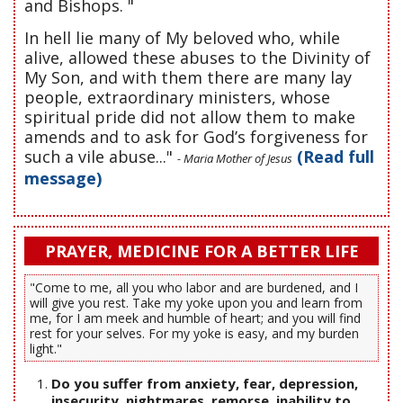
and Bishops. "
In hell lie many of My beloved who, while
alive, allowed these abuses to the Divinity of
My Son, and with them there are many lay
people, extraordinary ministers, whose
spiritual pride did not allow them to make
amends and to ask for God’s forgiveness for
such a vile abuse..."
(Read full
- Maria Mother of Jesus
message)
PRAYER, MEDICINE FOR A BETTER LIFE
"Come to me, all you who labor and are burdened, and I
will give you rest. Take my yoke upon you and learn from
me, for I am meek and humble of heart; and you will find
rest for your selves. For my yoke is easy, and my burden
light."
Do you suffer from anxiety, fear, depression,
insecurity, nightmares, remorse, inability to