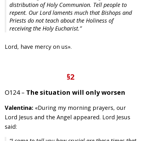
distribution of Holy Communion. Tell people to
repent. Our Lord laments much that Bishops and
Priests do not teach about the Holiness of
receiving the Holy Eucharist.”
Lord, have mercy on us».
§2
O124 –
The situation will only worsen
Valentina:
«During my morning prayers, our
Lord Jesus and the Angel appeared. Lord Jesus
said:
“I come to tell you how crucial are these times that