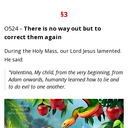
§3
O524 –
There is no way out but to
correct them again
During the Holy Mass, our Lord Jesus lamented.
He said:
“Valentina, My child, from the very beginning, from
Adam onwards, humanity learned how to lie and
to do evil to one another.