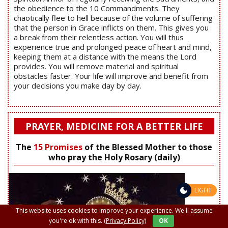
the obedience to the 10 Commandments. They
chaotically flee to hell because of the volume of suffering
that the person in Grace inflicts on them. This gives you
a break from their relentless action. You will thus
experience true and prolonged peace of heart and mind,
keeping them at a distance with the means the Lord
provides. You will remove material and spiritual
obstacles faster. Your life will improve and benefit from
your decisions you make day by day.
PRAYER, MEDICINE FOR A BETTER LIFE
The
15 Promises
of the Blessed Mother to those
who pray the Holy Rosary (daily)
LIGHT
This website uses cookies to improve your experience. We'll assume
you're ok with this.
(Privacy Policy)
OK