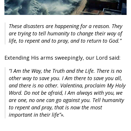
These disasters are happening for a reason. They
are trying to tell humanity to change their way of
life, to repent and to pray, and to return to God.”
Extending His arms sweepingly, our Lord said:
“I Am the Way, the Truth and the Life. There is no
other way to save you. I Am there to save you all,
and there is no other. Valentina, proclaim My Holy
Word. Do not be afraid, I Am always with you, we
are one, no one can go against you. Tell humanity
to repent and pray, that is now the most
important in their life”».