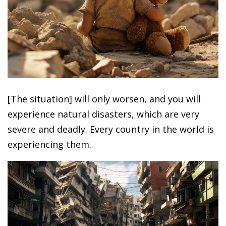
[The situation] will only worsen, and you will
experience natural disasters, which are very
severe and deadly. Every country in the world is
experiencing them.