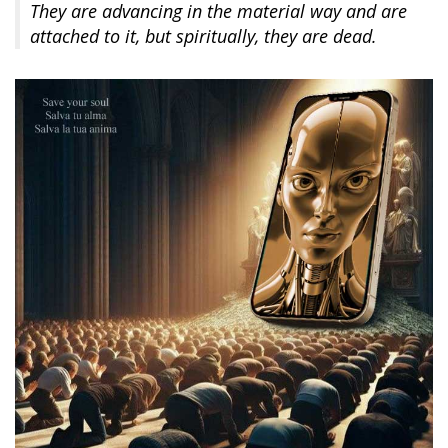
They are advancing in the material way and are
attached to it, but spiritually, they are dead.