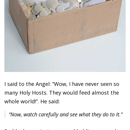
I said to the Angel: “Wow, I have never seen so
many Holy Hosts. They would feed almost the
whole world!”. He said:
“Now, watch carefully and see what they do to It.”