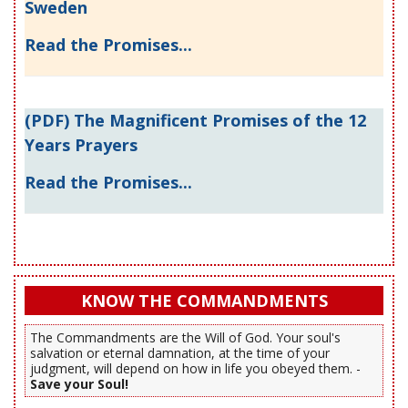
Sweden
Read the Promises...
(PDF) The Magnificent Promises of the 12
Years Prayers
Read the Promises...
KNOW THE COMMANDMENTS
The Commandments are the Will of God. Your soul's
salvation or eternal damnation, at the time of your
judgment, will depend on how in life you obeyed them. -
Save your Soul!