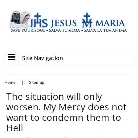
Site Navigation
Home
|
Sitemap
The situation will only
worsen. My Mercy does not
want to condemn them to
Hell