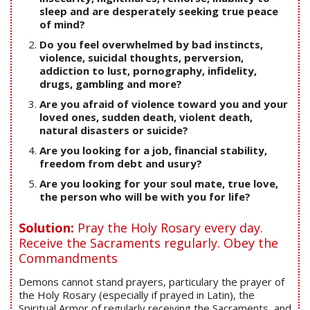
sleep and are desperately seeking true peace
of mind?
Do you feel overwhelmed by bad instincts,
violence, suicidal thoughts, perversion,
addiction to lust, pornography, infidelity,
drugs, gambling and more?
Are you afraid of violence toward you and your
loved ones, sudden death, violent death,
natural disasters or suicide?
Are you looking for a job, financial stability,
freedom from debt and usury?
Are you looking for your soul mate, true love,
the person who will be with you for life?
Solution:
Pray the Holy Rosary every day.
Receive the Sacraments regularly. Obey the
Commandments
Demons cannot stand prayers, particulary the prayer of
the Holy Rosary (especially if prayed in Latin), the
Spiritual Armor of regularly receiving the Sacraments, and