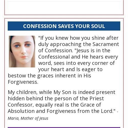
CONFESSION SAVES YOUR SOUL
"If you knew how you shine after
duly approaching the Sacrament
of Confession. "Jesus is in the
Confessional and He hears every
word, sees into every corner of
your heart and Is eager to
bestow the graces inherent in His
Forgiveness.
My children, while My Son is indeed present
hidden behind the person of the Priest
Confessor, equally real is the Grace of
Absolution and Forgiveness from the Lord."
-
Maria, Mother of Jesus