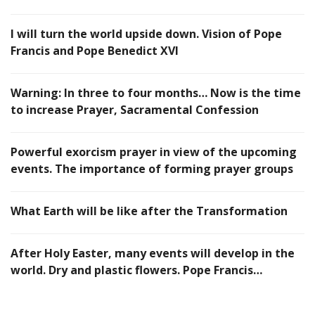
I will turn the world upside down. Vision of Pope
Francis and Pope Benedict XVI
Warning: In three to four months… Now is the time
to increase Prayer, Sacramental Confession
Powerful exorcism prayer in view of the upcoming
events. The importance of forming prayer groups
What Earth will be like after the Transformation
After Holy Easter, many events will develop in the
world. Dry and plastic flowers. Pope Francis…