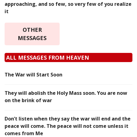
approaching, and so few, so very few of you realize
it
OTHER
MESSAGES
ALL MESSAGES FROM HEAVEN
The War will Start Soon
They will abolish the Holy Mass soon. You are now
on the brink of war
Don’t listen when they say the war will end and the
peace will come. The peace will not come unless it
comes from Me