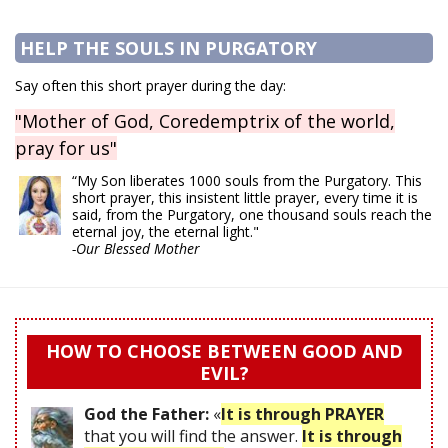
HELP THE SOULS IN PURGATORY
Say often this short prayer during the day:
"Mother of God, Coredemptrix of the world,
pray for us"
“My Son liberates 1000 souls from the Purgatory. This
short prayer, this insistent little prayer, every time it is
said, from the Purgatory, one thousand souls reach the
eternal joy, the eternal light."
-Our Blessed Mother
HOW TO CHOOSE BETWEEN GOOD AND
EVIL?
God the Father:
«
It is through PRAYER
that you will find the answer.
It is through