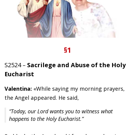
§1
S2524 –
Sacrilege and Abuse of the Holy
Eucharist
Valentina:
«While saying my morning prayers,
the Angel appeared. He said,
“Today, our Lord wants you to witness what
happens to the Holy Eucharist.”