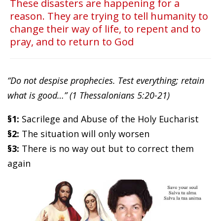
These disasters are happening for a
reason. They are trying to tell humanity to
change their way of life, to repent and to
pray, and to return to God
“Do not despise prophecies. Test everything; retain
what is good…” (1 Thessalonians 5:20-21)
§1:
Sacrilege and Abuse of the Holy Eucharist
§2:
The situation will only worsen
§3:
There is no way out but to correct them
again