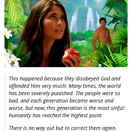
This happened because they disobeyed God and
offended Him very much. Many times, the world
has been severely punished. The people were so
bad, and each generation became worse and
worse, but now, this generation is the most sinful:
humanity has reached the highest point.
There is no way out but to correct them again.