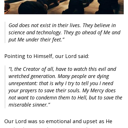
God does not exist in their lives. They believe in
science and technology. They go ahead of Me and
put Me under their feet.”
Pointing to Himself, our Lord said:
“I, the Creator of all, have to watch this evil and
wretched generation. Many people are dying
unrepentant: that is why I try to tell you I need
your prayers to save their souls. My Mercy does
not want to condemn them to Hell, but to save the
miserable sinner.”
Our Lord was so emotional and upset as He