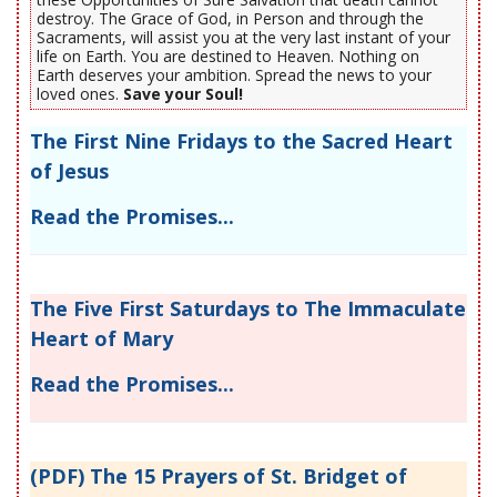
destroy. The Grace of God, in Person and through the
Sacraments, will assist you at the very last instant of your
life on Earth. You are destined to Heaven. Nothing on
Earth deserves your ambition. Spread the news to your
loved ones.
Save your Soul!
The First Nine Fridays to the Sacred Heart
of Jesus
Read the Promises...
The Five First Saturdays to The Immaculate
Heart of Mary
Read the Promises...
(PDF) The 15 Prayers of St. Bridget of