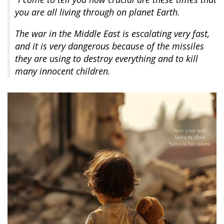
you are all living through on planet Earth.
The war in the Middle East is escalating very fast,
and it is very dangerous because of the missiles
they are using to destroy everything and to kill
many innocent children.