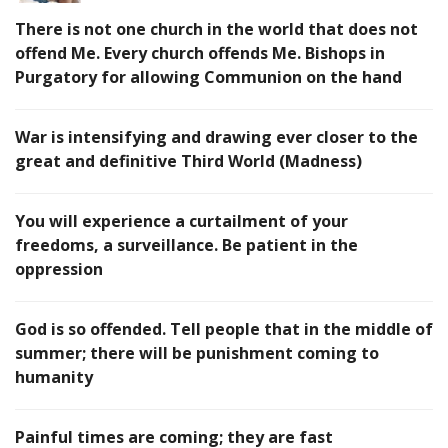
There is not one church in the world that does not
offend Me. Every church offends Me. Bishops in
Purgatory for allowing Communion on the hand
War is intensifying and drawing ever closer to the
great and definitive Third World (Madness)
You will experience a curtailment of your
freedoms, a surveillance. Be patient in the
oppression
God is so offended. Tell people that in the middle of
summer; there will be punishment coming to
humanity
Painful times are coming; they are fast