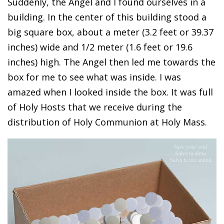
Suddenly, the Angel and I found ourselves in a
building. In the center of this building stood a
big square box, about a meter (3.2 feet or 39.37
inches) wide and 1/2 meter (1.6 feet or 19.6
inches) high. The Angel then led me towards the
box for me to see what was inside. I was
amazed when I looked inside the box. It was full
of Holy Hosts that we receive during the
distribution of Holy Communion at Holy Mass.