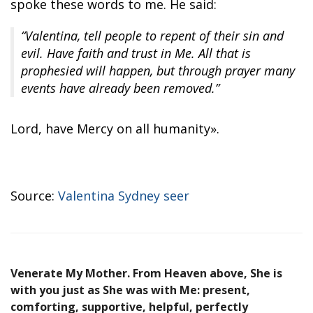
spoke these words to me. He said:
“Valentina, tell people to repent of their sin and
evil. Have faith and trust in Me. All that is
prophesied will happen, but through prayer many
events have already been removed.”
Lord, have Mercy on all humanity».
Source:
Valentina Sydney seer
Venerate My Mother. From Heaven above, She is
with you just as She was with Me: present,
comforting, supportive, helpful, perfectly