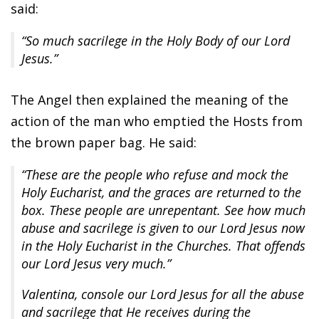
said:
“So much sacrilege in the Holy Body of our Lord
Jesus.”
The Angel then explained the meaning of the
action of the man who emptied the Hosts from
the brown paper bag. He said:
“These are the people who refuse and mock the
Holy Eucharist, and the graces are returned to the
box. These people are unrepentant. See how much
abuse and sacrilege is given to our Lord Jesus now
in the Holy Eucharist in the Churches. That offends
our Lord Jesus very much.”
Valentina, console our Lord Jesus for all the abuse
and sacrilege that He receives during the