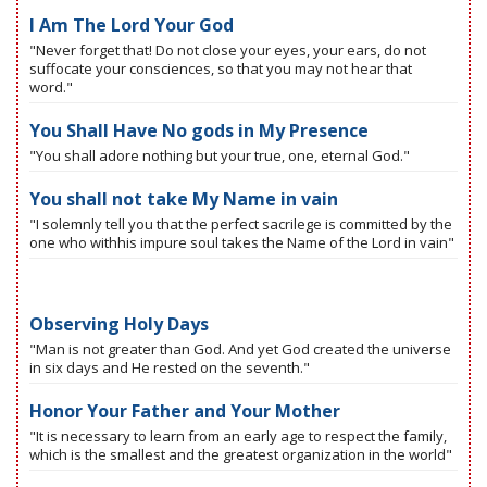
I Am The Lord Your God
"Never forget that! Do not close your eyes, your ears, do not
suffocate your consciences, so that you may not hear that
word."
You Shall Have No gods in My Presence
"You shall adore nothing but your true, one, eternal God."
You shall not take My Name in vain
"I solemnly tell you that the perfect sacrilege is committed by the
one who withhis impure soul takes the Name of the Lord in vain"
Observing Holy Days
"Man is not greater than God. And yet God created the universe
in six days and He rested on the seventh."
Honor Your Father and Your Mother
"It is necessary to learn from an early age to respect the family,
which is the smallest and the greatest organization in the world"