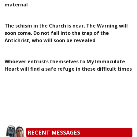
maternal
The schism in the Church is near. The Warning will
soon come. Do not fall into the trap of the
Antichrist, who will soon be revealed
Whoever entrusts themselves to My Immaculate
Heart will find a safe refuge in these difficult times
RECENT MESSAGES