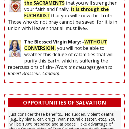
the SACRAMENTS
that you will strengthen
your faith and finally,
it is through the
EUCHARIST
that you will know the Truth.
Those who do not pray cannot be saved, for it is in
union with Heaven that all must live».
The Blessed Virgin Mary:
«
WITHOUT
CONVERSION,
you will not be able to
weather this deluge of calamities that will
purify this Earth, which is suffering the
repercussions of sin»
(From the messages given to
Robert Brasseur, Canada)
.
OPPORTUNITIES OF SALVATION
Just consider these benefits... No sudden, violent deaths
(e.g., by plane, car, drugs, war, natural disaster, etc.). You
will be 100% prepared and at peace. Take advantage of
these Opportunities of Sure Salvation that death cannot