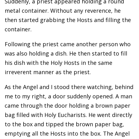
Suddenly, a priest appeared holding a round
metal container. Without any reverence, he
then started grabbing the Hosts and filling the
container.
Following the priest came another person who
was also holding a dish. He then started to fill
his dish with the Holy Hosts in the same
irreverent manner as the priest.
As the Angel and I stood there watching, behind
me to my right, a door suddenly opened. A man
came through the door holding a brown paper
bag filled with Holy Eucharists. He went directly
to the box and tipped the brown paper bag,
emptying all the Hosts into the box. The Angel