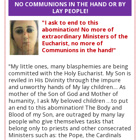
NO COMMUNIONS IN THE HAND OR BY
LAY PEOPLE!
"I ask to end to this
abomination! No more of
extraordinary Ministers of the
Eucharist, no more of
Communions in the hand!"
"My little ones, many blasphemies are being
committed with the Holy Eucharist. My Son is
reviled in His Divinity through the impure
and unworthy hands of My lay children.... As
mother of the Son of God and Mother of
humanity, I ask My beloved children …to put
an end to this abomination! The Body and
Blood of my Son, are outraged by many lay
people who give themselves tasks that
belong only to priests and other consecrated
Ministers such as: the Pope, the Cardinals