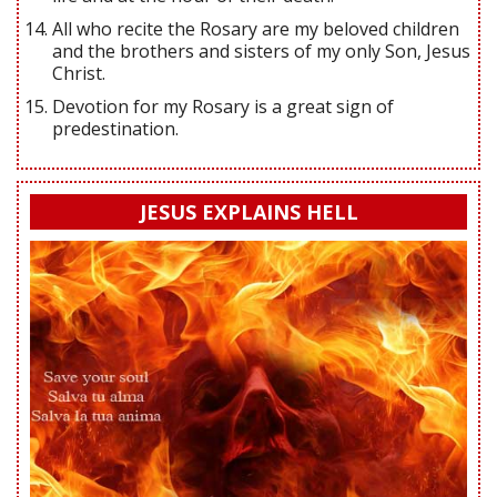
All who recite the Rosary are my beloved children
and the brothers and sisters of my only Son, Jesus
Christ.
Devotion for my Rosary is a great sign of
predestination.
JESUS EXPLAINS HELL