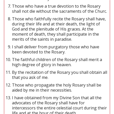
Those who have a true devotion to the Rosary
shall not die without the sacraments of the Churc.
Those who faithfully recite the Rosary shall have,
during their life and at their death, the light of
God and the plenitude of His graces. At the
moment of death, they shall participate in the
merits of the saints in paradise.
I shall deliver from purgatory those who have
been devoted to the Rosary.
The faithful children of the Rosary shall merit a
high degree of glory in heaven.
By the recitation of the Rosary you shall obtain all
that you ask of me.
Those who propagate the holy Rosary shall be
aided by me in their necessities.
I have obtained from my Divine Son that all the
advocates of the Rosary shall have for
intercessors the entire celestial court during their
life and at the hour of their death.