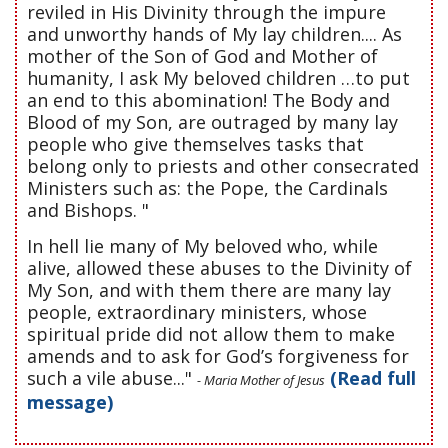
reviled in His Divinity through the impure
and unworthy hands of My lay children.... As
mother of the Son of God and Mother of
humanity, I ask My beloved children …to put
an end to this abomination! The Body and
Blood of my Son, are outraged by many lay
people who give themselves tasks that
belong only to priests and other consecrated
Ministers such as: the Pope, the Cardinals
and Bishops. "
In hell lie many of My beloved who, while
alive, allowed these abuses to the Divinity of
My Son, and with them there are many lay
people, extraordinary ministers, whose
spiritual pride did not allow them to make
amends and to ask for God’s forgiveness for
such a vile abuse..."
(Read full
- Maria Mother of Jesus
message)