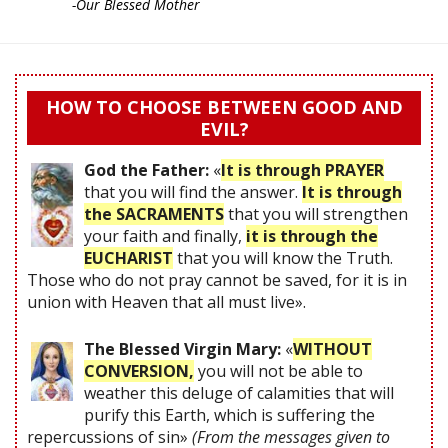
-Our Blessed Mother
HOW TO CHOOSE BETWEEN GOOD AND
EVIL?
God the Father:
«
It is through PRAYER
that you will find the answer.
It is through
the SACRAMENTS
that you will strengthen
your faith and finally,
it is through the
EUCHARIST
that you will know the Truth.
Those who do not pray cannot be saved, for it is in
union with Heaven that all must live».
The Blessed Virgin Mary:
«
WITHOUT
CONVERSION,
you will not be able to
weather this deluge of calamities that will
purify this Earth, which is suffering the
repercussions of sin»
(From the messages given to