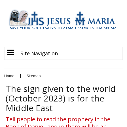
Site Navigation
Home
|
Sitemap
The sign given to the world
(October 2023) is for the
Middle East
Tell people to read the prophecy in the
Book of Daniel, and in there will be an