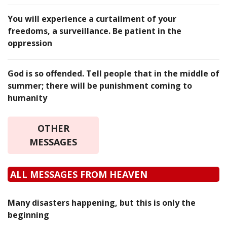
You will experience a curtailment of your
freedoms, a surveillance. Be patient in the
oppression
God is so offended. Tell people that in the middle of
summer; there will be punishment coming to
humanity
OTHER
MESSAGES
ALL MESSAGES FROM HEAVEN
Many disasters happening, but this is only the
beginning