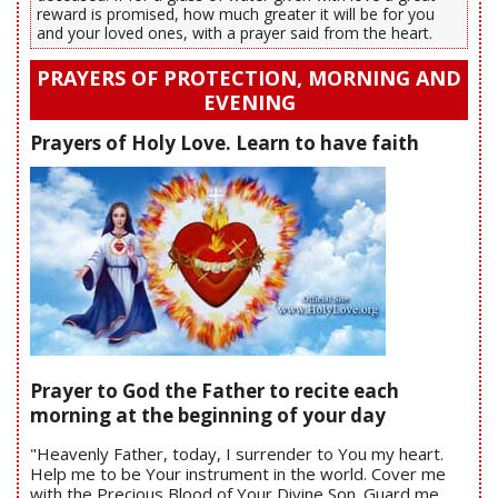
reward is promised, how much greater it will be for you
and your loved ones, with a prayer said from the heart.
PRAYERS OF PROTECTION, MORNING AND
EVENING
Prayers of Holy Love. Learn to have faith
Prayer to God the Father to recite each
morning at the beginning of your day
"Heavenly Father, today, I surrender to You my heart.
Help me to be Your instrument in the world. Cover me
with the Precious Blood of Your Divine Son. Guard me