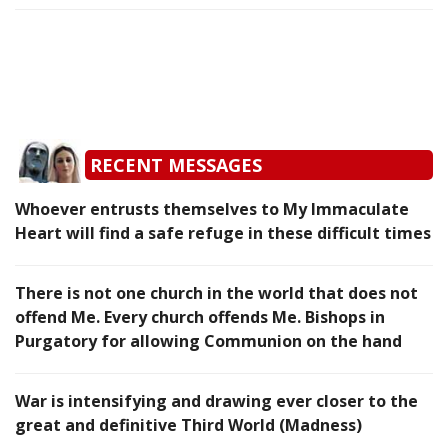
RECENT MESSAGES
Whoever entrusts themselves to My Immaculate
Heart will find a safe refuge in these difficult times
There is not one church in the world that does not
offend Me. Every church offends Me. Bishops in
Purgatory for allowing Communion on the hand
War is intensifying and drawing ever closer to the
great and definitive Third World (Madness)