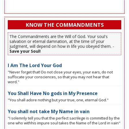
KNOW THE COMMANDMENTS
The Commandments are the Will of God. Your soul's
salvation or eternal damnation, at the time of your
judgment, will depend on how in life you obeyed them. -
Save your Soul!
I Am The Lord Your God
"Never forget that! Do not close your eyes, your ears, do not
suffocate your consciences, so that you may not hear that
word."
You Shall Have No gods in My Presence
"You shall adore nothing but your true, one, eternal God."
You shall not take My Name in vain
"I solemnly tell you that the perfect sacrilege is committed by the
one who withhis impure soul takes the Name of the Lord in vain"