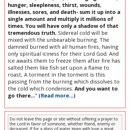
hunger, sleepleness, thirst, wounds,
illnesses, sores, and death- sum it up into a
single amount and multiply it millions of
times. You will have only a shadow of that
tremendous truth.
Sidereal cold will be
mixed with the unbearable burning. The
damned burned with all human fires, having
only spiritual iciness for their Lord God. And
ice awaits them to freeze them after fire has
salted them like fish set upon a flame to
roast, A torment in the torment is this
passing from the burning which dissolves to
the cold which condenses.
And you want to
go there...
"
(Read more...)
Do not leave this page or site without offering a prayer to
the Lord in favor of someone, whether friend, enemy or
deceased. If for a glass of water given with love a great