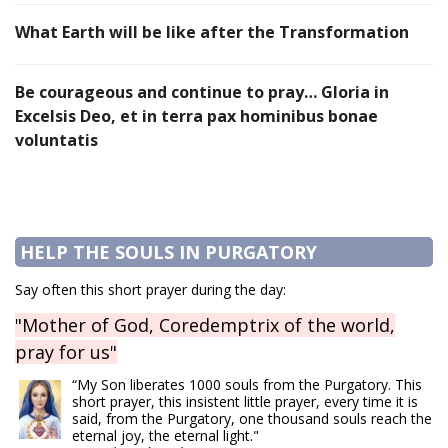
What Earth will be like after the Transformation
Be courageous and continue to pray… Gloria in
Excelsis Deo, et in terra pax hominibus bonae
voluntatis
HELP THE SOULS IN PURGATORY
Say often this short prayer during the day:
"Mother of God, Coredemptrix of the world,
pray for us"
“My Son liberates 1000 souls from the Purgatory. This
short prayer, this insistent little prayer, every time it is
said, from the Purgatory, one thousand souls reach the
eternal joy, the eternal light."