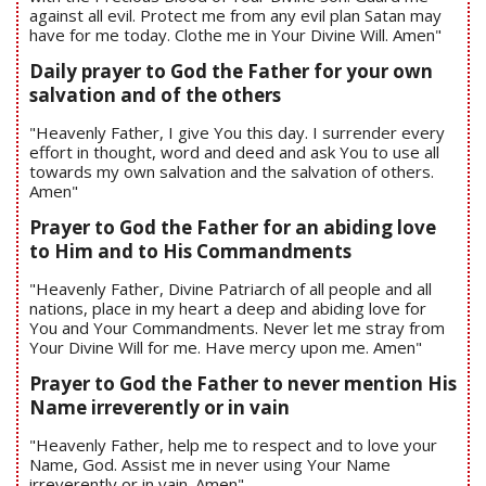
against all evil. Protect me from any evil plan Satan may
have for me today. Clothe me in Your Divine Will. Amen"
Daily prayer to God the Father for your own
salvation and of the others
"Heavenly Father, I give You this day. I surrender every
effort in thought, word and deed and ask You to use all
towards my own salvation and the salvation of others.
Amen"
Prayer to God the Father for an abiding love
to Him and to His Commandments
"Heavenly Father, Divine Patriarch of all people and all
nations, place in my heart a deep and abiding love for
You and Your Commandments. Never let me stray from
Your Divine Will for me. Have mercy upon me. Amen"
Prayer to God the Father to never mention His
Name irreverently or in vain
"Heavenly Father, help me to respect and to love your
Name, God. Assist me in never using Your Name
irreverently or in vain. Amen"