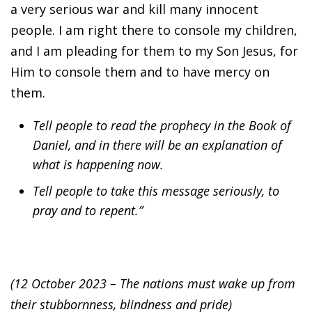
a very serious war and kill many innocent
people. I am right there to console my children,
and I am pleading for them to my Son Jesus, for
Him to console them and to have mercy on
them.
Tell people to read the prophecy in the Book of
Daniel, and in there will be an explanation of
what is happening now.
Tell people to take this message seriously, to
pray and to repent.”
(12 October 2023 – The nations must wake up from
their stubbornness, blindness and pride)