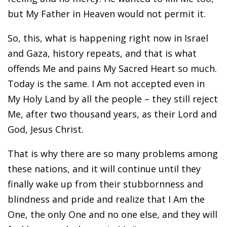
but My Father in Heaven would not permit it.
So, this, what is happening right now in Israel
and Gaza, history repeats, and that is what
offends Me and pains My Sacred Heart so much.
Today is the same. I Am not accepted even in
My Holy Land by all the people – they still reject
Me, after two thousand years, as their Lord and
God, Jesus Christ.
That is why there are so many problems among
these nations, and it will continue until they
finally wake up from their stubbornness and
blindness and pride and realize that I Am the
One, the only One and no one else, and they will