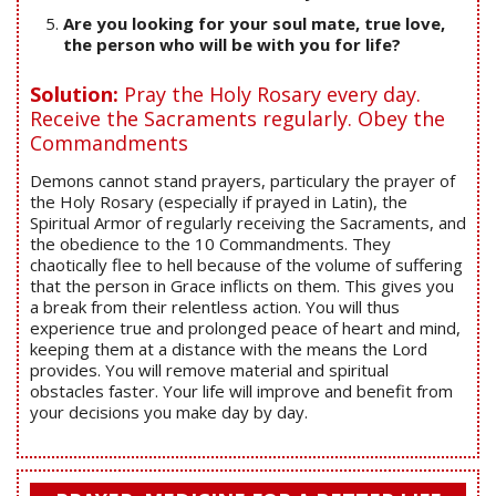
Are you looking for your soul mate, true love,
the person who will be with you for life?
Solution:
Pray the Holy Rosary every day.
Receive the Sacraments regularly. Obey the
Commandments
Demons cannot stand prayers, particulary the prayer of
the Holy Rosary (especially if prayed in Latin), the
Spiritual Armor of regularly receiving the Sacraments, and
the obedience to the 10 Commandments. They
chaotically flee to hell because of the volume of suffering
that the person in Grace inflicts on them. This gives you
a break from their relentless action. You will thus
experience true and prolonged peace of heart and mind,
keeping them at a distance with the means the Lord
provides. You will remove material and spiritual
obstacles faster. Your life will improve and benefit from
your decisions you make day by day.