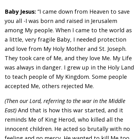
Baby Jesus:
“I came down from Heaven to save
you all -I was born and raised in Jerusalem
among My people. When I came to the world as
a little, very fragile Baby, I needed protection
and love from My Holy Mother and St. Joseph.
They took care of Me, and they love Me. My Life
was always in danger. I grew up in the Holy Land
to teach people of My Kingdom. Some people
accepted Me, others rejected Me.
(Then our Lord, referring to the war in the Middle
East)
And that is how this war started, and it
reminds Me of King Herod, who killed all the
innocent children. He acted so brutally with no
feeling and no mercy. He wanted to kill Me too,