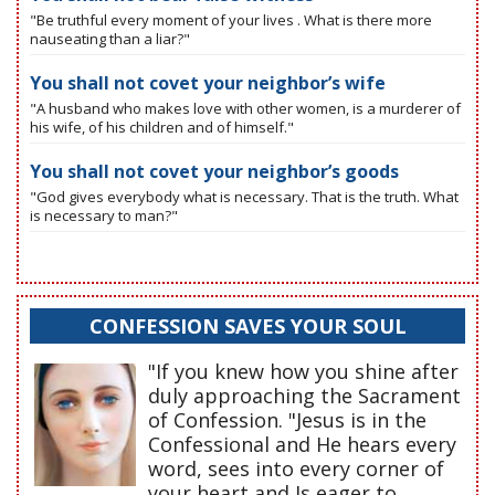
"Be truthful every moment of your lives . What is there more
nauseating than a liar?"
You shall not covet your neighbor’s wife
"A husband who makes love with other women, is a murderer of
his wife, of his children and of himself."
You shall not covet your neighbor’s goods
"God gives everybody what is necessary. That is the truth. What
is necessary to man?"
CONFESSION SAVES YOUR SOUL
"If you knew how you shine after
duly approaching the Sacrament
of Confession. "Jesus is in the
Confessional and He hears every
word, sees into every corner of
your heart and Is eager to