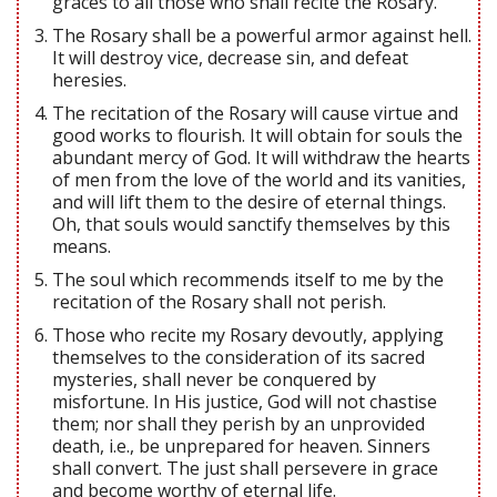
graces to all those who shall recite the Rosary.
The Rosary shall be a powerful armor against hell.
It will destroy vice, decrease sin, and defeat
heresies.
The recitation of the Rosary will cause virtue and
good works to flourish. It will obtain for souls the
abundant mercy of God. It will withdraw the hearts
of men from the love of the world and its vanities,
and will lift them to the desire of eternal things.
Oh, that souls would sanctify themselves by this
means.
The soul which recommends itself to me by the
recitation of the Rosary shall not perish.
Those who recite my Rosary devoutly, applying
themselves to the consideration of its sacred
mysteries, shall never be conquered by
misfortune. In His justice, God will not chastise
them; nor shall they perish by an unprovided
death, i.e., be unprepared for heaven. Sinners
shall convert. The just shall persevere in grace
and become worthy of eternal life.