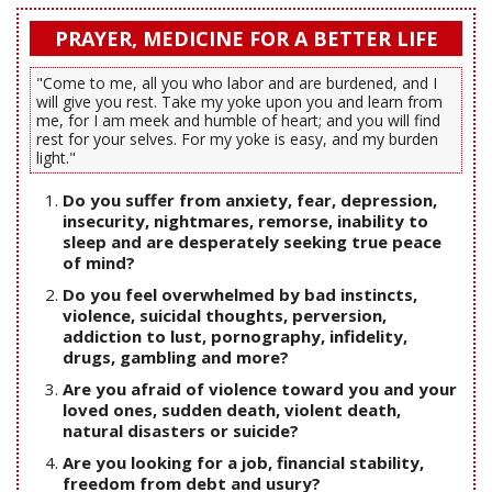
PRAYER, MEDICINE FOR A BETTER LIFE
"Come to me, all you who labor and are burdened, and I
will give you rest. Take my yoke upon you and learn from
me, for I am meek and humble of heart; and you will find
rest for your selves. For my yoke is easy, and my burden
light."
Do you suffer from anxiety, fear, depression,
insecurity, nightmares, remorse, inability to
sleep and are desperately seeking true peace
of mind?
Do you feel overwhelmed by bad instincts,
violence, suicidal thoughts, perversion,
addiction to lust, pornography, infidelity,
drugs, gambling and more?
Are you afraid of violence toward you and your
loved ones, sudden death, violent death,
natural disasters or suicide?
Are you looking for a job, financial stability,
freedom from debt and usury?