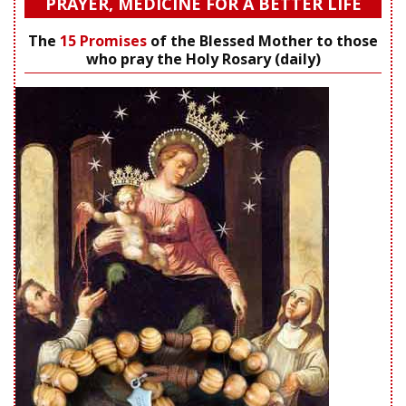
PRAYER, MEDICINE FOR A BETTER LIFE
The
15 Promises
of the Blessed Mother to those
who pray the Holy Rosary (daily)