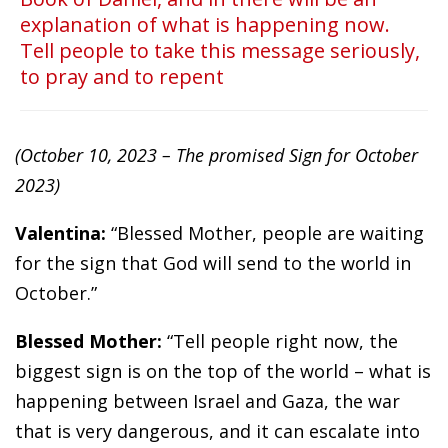
explanation of what is happening now.
Tell people to take this message seriously,
to pray and to repent
(October 10, 2023 – The promised Sign for October
2023)
Valentina:
“Blessed Mother, people are waiting
for the sign that God will send to the world in
October.”
Blessed Mother:
“Tell people right now, the
biggest sign is on the top of the world – what is
happening between Israel and Gaza, the war
that is very dangerous, and it can escalate into