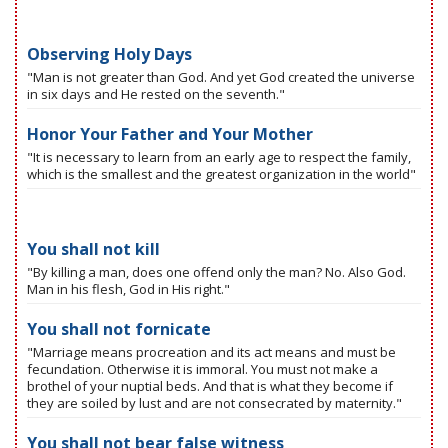
Observing Holy Days
"Man is not greater than God. And yet God created the universe
in six days and He rested on the seventh."
Honor Your Father and Your Mother
"It is necessary to learn from an early age to respect the family,
which is the smallest and the greatest organization in the world"
You shall not kill
"By killing a man, does one offend only the man? No. Also God.
Man in his flesh, God in His right."
You shall not fornicate
"Marriage means procreation and its act means and must be
fecundation. Otherwise it is immoral. You must not make a
brothel of your nuptial beds. And that is what they become if
they are soiled by lust and are not consecrated by maternity."
You shall not bear false witness