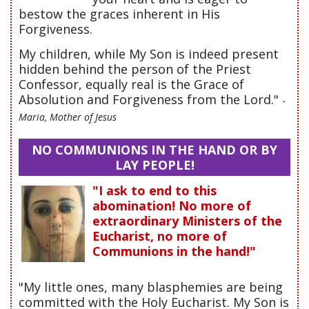
bestow the graces inherent in His
Forgiveness.
My children, while My Son is indeed present
hidden behind the person of the Priest
Confessor, equally real is the Grace of
Absolution and Forgiveness from the Lord."
-
Maria, Mother of Jesus
NO COMMUNIONS IN THE HAND OR BY
LAY PEOPLE!
"I ask to end to this
abomination! No more of
extraordinary Ministers of the
Eucharist, no more of
Communions in the hand!"
"My little ones, many blasphemies are being
committed with the Holy Eucharist. My Son is