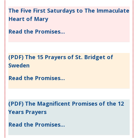
The Five First Saturdays to The Immaculate
Heart of Mary
Read the Promises...
(PDF) The 15 Prayers of St. Bridget of
Sweden
Read the Promises...
(PDF) The Magnificent Promises of the 12
Years Prayers
Read the Promises...