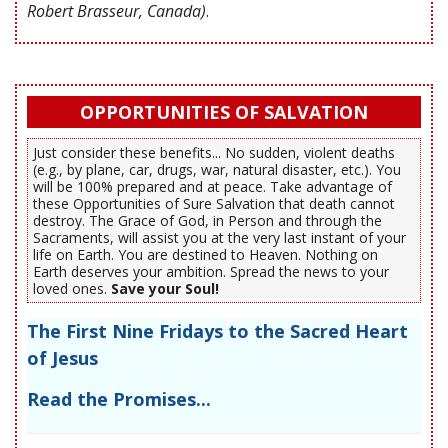
Robert Brasseur, Canada)
.
OPPORTUNITIES OF SALVATION
Just consider these benefits... No sudden, violent deaths
(e.g., by plane, car, drugs, war, natural disaster, etc.). You
will be 100% prepared and at peace. Take advantage of
these Opportunities of Sure Salvation that death cannot
destroy. The Grace of God, in Person and through the
Sacraments, will assist you at the very last instant of your
life on Earth. You are destined to Heaven. Nothing on
Earth deserves your ambition. Spread the news to your
loved ones.
Save your Soul!
The First Nine Fridays to the Sacred Heart
of Jesus
Read the Promises...