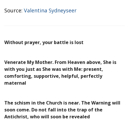
Source:
Valentina Sydneyseer
Without prayer, your battle is lost
Venerate My Mother. From Heaven above, She is
with you just as She was with Me: present,
comforting, supportive, helpful, perfectly
maternal
The schism in the Church is near. The Warning will
soon come. Do not fall into the trap of the
Antichrist, who will soon be revealed