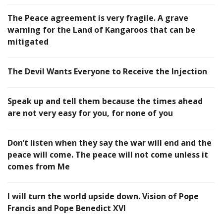
The Peace agreement is very fragile. A grave
warning for the Land of Kangaroos that can be
mitigated
The Devil Wants Everyone to Receive the Injection
Speak up and tell them because the times ahead
are not very easy for you, for none of you
Don’t listen when they say the war will end and the
peace will come. The peace will not come unless it
comes from Me
I will turn the world upside down. Vision of Pope
Francis and Pope Benedict XVI