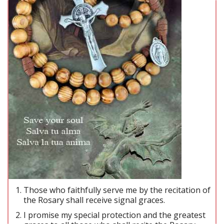
Those who faithfully serve me by the recitation of
the Rosary shall receive signal graces.
I promise my special protection and the greatest