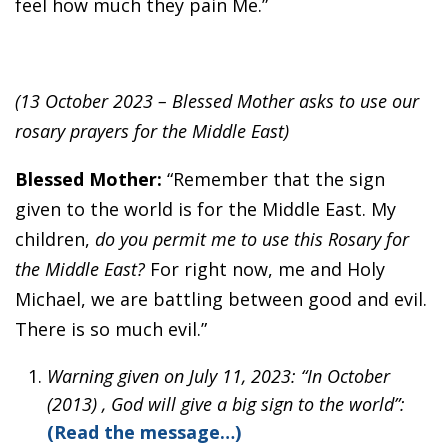
feel how much they pain Me.”
(13 October 2023 – Blessed Mother asks to use our
rosary prayers for the Middle East)
Blessed Mother:
“Remember that the sign
given to the world is for the Middle East. My
children,
do you permit me to use this Rosary for
the Middle East?
For right now, me and Holy
Michael, we are battling between good and evil.
There is so much evil.”
Warning given on July 11, 2023: “In October
(2013) , God will give a big sign to the world”:
(Read the message…)