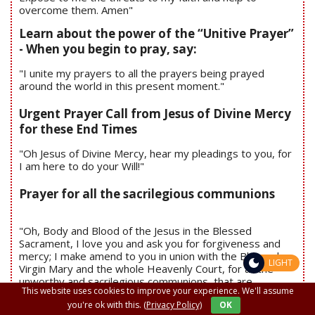
overcome them. Amen"
Learn about the power of the “Unitive Prayer”
- When you begin to pray, say:
"I unite my prayers to all the prayers being prayed
around the world in this present moment."
Urgent Prayer Call from Jesus of Divine Mercy
for these End Times
"Oh Jesus of Divine Mercy, hear my pleadings to you, for
I am here to do your Will!"
Prayer for all the sacrilegious communions
"Oh, Body and Blood of the Jesus in the Blessed
Sacrament, I love you and ask you for forgiveness and
mercy; I make amend to you in union with the Blessed
LIGHT
Virgin Mary and the whole Heavenly Court, for all the
unworthy and sacrilegious communions, that are
This website uses cookies to improve your experience. We'll assume
committed daily against your Holy Divinity. “Jesus and
you're ok with this.
(Privacy Policy)
OK
Mary, I love you, save souls."