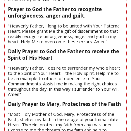
Prayer to God the Father to recognize
unforgiveness, anger and guilt.
"Heavenly Father, I long to be united with Your Paternal
Heart. Please grant Me the gift of discernment so that I
readily recognize unforgiveness, anger and guilt in my
heart. Help Me to overcome these errors. Amen"
Daily Prayer to God the Father to receive the
Spirit of His Heart
"Heavenly Father, I desire to surrender my whole heart
to the Spirit of Your Heart – the Holy Spirit. Help me to
be an example to others of obedience to Your
Commandments. Assist me in making the right choices
throughout the day. In this way I surrender to Your Will.
Amen"
Daily Prayer to Mary, Protectress of the Faith
"Most Holy Mother of God, Mary, Protectress of the
Faith, shelter my faith in the refuge of your Immaculate
Heart. Therein, protect my faith from any marauder.
Expose to me the threats to my faith and help to