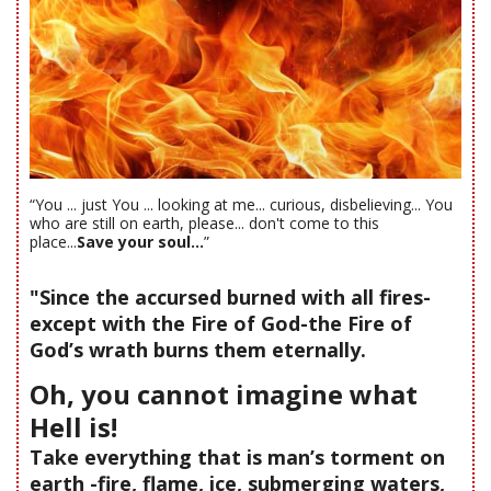
“You ... just You ... looking at me... curious, disbelieving... You
who are still on earth, please... don't come to this
place...
Save your soul...
”
"Since the accursed burned with all fires-
except with the Fire of God-the Fire of
God’s wrath burns them eternally.
Oh, you cannot imagine what
Hell is!
Take everything that is man’s torment on
earth -fire, flame, ice, submerging waters,