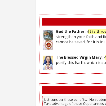
God the Father:
«
It is thr
strengthen your faith and fi
cannot be saved, for it is in
The Blessed Virgin Mary:
«
purify this Earth, which is s
Just consider these benefits... No sudden,
Take advantage of these Opportunities o