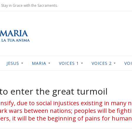
Stay in Grace with the Sacraments.
JESUS
MARIA
VOICES 1
VOICES 2
VOI
to enter the great turmoil
tensify, due to social injustices existing in many 
rk wars between nations; peoples will be fighti
rs, it will be the beginning of pains for human