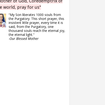
other of God, Coredemptrix of
e world, pray for us"
“My Son liberates 1000 souls from
the Purgatory. This short prayer, this
insistent little prayer, every time it is
said, from the Purgatory, one
thousand souls reach the eternal joy,
the eternal light."
-Our Blessed Mother