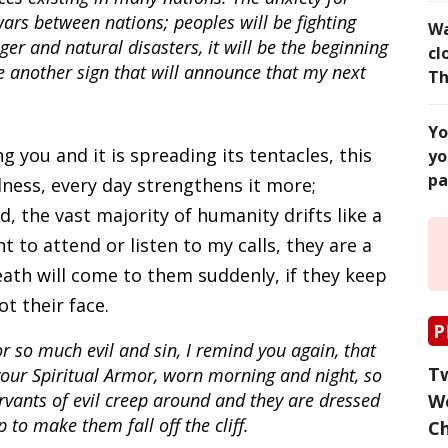
ars between nations; peoples will be fighting
Wa
ger and natural disasters, it will be the beginning
cl
be another sign that will announce that my next
Th
Yo
g you and it is spreading its tentacles, this
yo
pa
ness, every day strengthens it more;
d, the vast majority of humanity drifts like a
 to attend or listen to my calls, they are a
death will come to them suddenly, if they keep
t their face.
P
or so much evil and sin, I remind you again, that
Tw
your Spiritual Armor, worn morning and night, so
rvants of evil creep around and they are dressed
Wo
 to make them fall off the cliff.
C