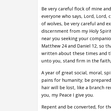
Be very careful flock of mine an
everyone who says, Lord, Lord, 
of wolves, be very careful and e
discernment from my Holy Spiri
near you seeking your companio
Matthew 24 and Daniel 12, so t
written about these times and the
unto you, stand firm in the faith
A year of great social, moral, sp
pains for humanity; be prepared,
hair will be lost, like a branch 
you, my Peace I give you.
Repent and be converted, for th