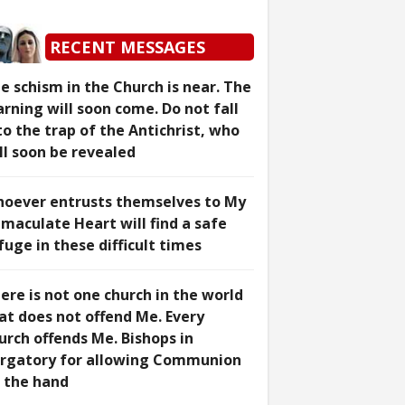
RECENT MESSAGES
e schism in the Church is near. The
rning will soon come. Do not fall
to the trap of the Antichrist, who
ll soon be revealed
oever entrusts themselves to My
maculate Heart will find a safe
fuge in these difficult times
ere is not one church in the world
at does not offend Me. Every
urch offends Me. Bishops in
rgatory for allowing Communion
 the hand