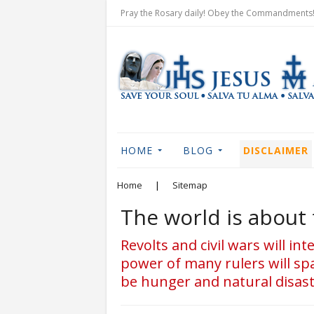
Pray the Rosary daily! Obey the Commandments! 
HOME
BLOG
DISCLAIMER
Home
|
Sitemap
The world is about 
Revolts and civil wars will in
power of many rulers will spa
be hunger and natural disaste