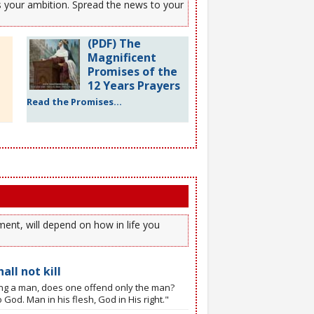
es your ambition. Spread the news to your
(PDF) The
Magnificent
Promises of the
12 Years Prayers
Read the Promises...
ent, will depend on how in life you
all not kill
ling a man, does one offend only the man?
 God. Man in his flesh, God in His right."