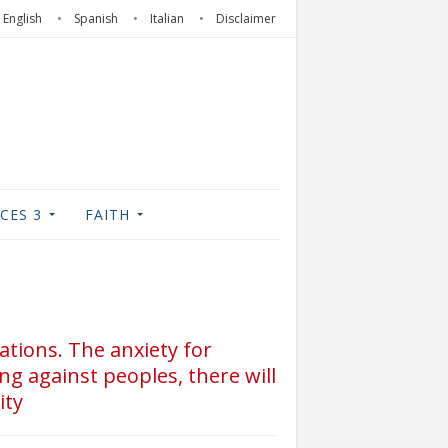
English
Spanish
Italian
Disclaimer
CES 3
FAITH
nations. The anxiety for
ng against peoples, there will
ity