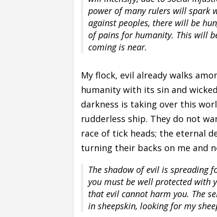
power of many rulers will spark w
against peoples, there will be hun
of pains for humanity. This will 
coming is near.
My flock, evil already walks amon
humanity with its sin and wicked
darkness is taking over this worl
rudderless ship. They do not want
race of tick heads; the eternal 
turning their backs on me and no
The shadow of evil is spreading f
you must be well protected with 
that evil cannot harm you. The se
in sheepskin, looking for my sheep