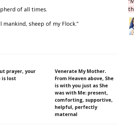
"M
th
herd of all times.
 mankind, sheep of my Flock.”
ut prayer, your
Venerate My Mother.
 is lost
From Heaven above, She
is with you just as She
was with Me: present,
comforting, supportive,
helpful, perfectly
maternal