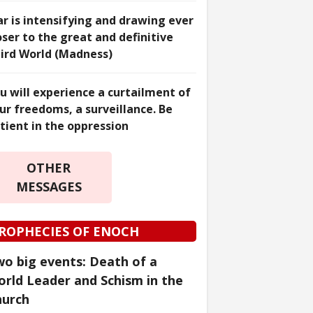
r is intensifying and drawing ever
oser to the great and definitive
ird World (Madness)
u will experience a curtailment of
ur freedoms, a surveillance. Be
tient in the oppression
OTHER
MESSAGES
ROPHECIES OF ENOCH
o big events: Death of a
rld Leader and Schism in the
hurch