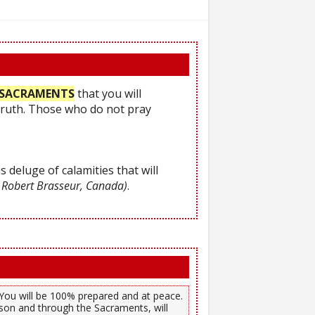
he SACRAMENTS
that you will
Truth. Those who do not pray
s deluge of calamities that will
 Robert Brasseur, Canada)
.
). You will be 100% prepared and at peace.
son and through the Sacraments, will