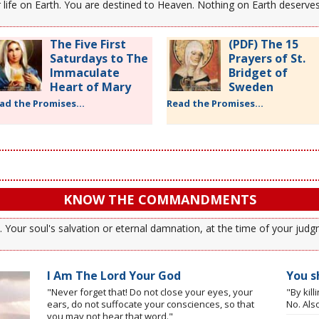
our life on Earth. You are destined to Heaven. Nothing on Earth deserv
The Five First
(PDF) The 15
Saturdays to The
Prayers of St.
Immaculate
Bridget of
Heart of Mary
Sweden
ad the Promises...
Read the Promises...
KNOW THE COMMANDMENTS
our soul's salvation or eternal damnation, at the time of your judgm
I Am The Lord Your God
You sh
"Never forget that! Do not close your eyes, your
"By kil
ears, do not suffocate your consciences, so that
No. Also
you may not hear that word."