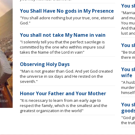
You s
You Shall Have No gods in My Presence
"Marria
"You shall adore nothing but your true, one, eternal
and mus
God."
You mus
And tha
lust an
You shall not take My Name in vain
"I solemnly tell you that the perfect sacrilege is
You s
committed by the one who withhis impure soul
takes the Name of the Lord in vain"
"Be tru
there m
Observing Holy Days
You s
"Man is not greater than God. And yet God created
wife
the universe in six days and He rested on the
seventh."
"A husb
murdere
himself
Honor Your Father and Your Mother
"It is necessary to learn from an early age to
You s
respect the family, which is the smallest and the
good
greatest organization in the world"
"God gi
the tru