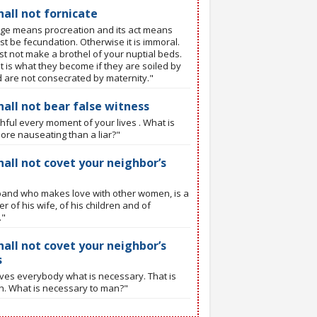
hall not fornicate
ge means procreation and its act means
t be fecundation. Otherwise it is immoral.
t not make a brothel of your nuptial beds.
t is what they become if they are soiled by
d are not consecrated by maternity."
hall not bear false witness
thful every moment of your lives . What is
ore nauseating than a liar?"
hall not covet your neighbor’s
and who makes love with other women, is a
r of his wife, of his children and of
."
hall not covet your neighbor’s
s
ves everybody what is necessary. That is
th. What is necessary to man?"