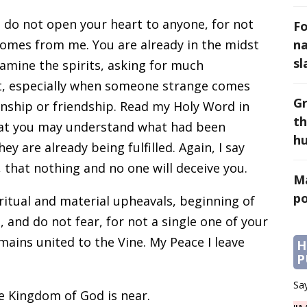
d do not open your heart to anyone, for not
Fo
comes from me. You are already in the midst
na
sl
xamine the spirits, asking for much
t, especially when someone strange comes
Gr
nship or friendship. Read my Holy Word in
th
hat you may understand what had been
h
y are already being fulfilled. Again, I say
, that nothing and no one will deceive you.
Ma
po
iritual and material upheavals, beginning of
 and do not fear, for not a single one of your
remains united to the Vine. My Peace I leave
H
P
Say
e Kingdom of God is near.