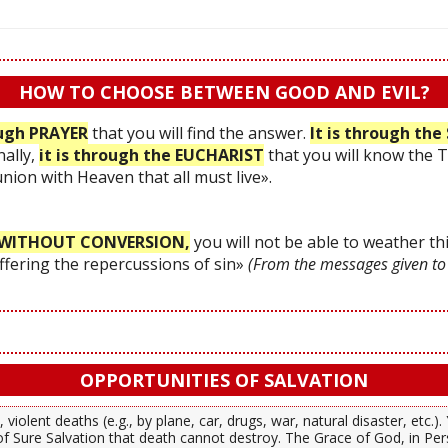
HOW TO CHOOSE BETWEEN GOOD AND EVIL?
ough PRAYER
that you will find the answer.
It is through t
nally,
it is through the EUCHARIST
that you will know the 
 union with Heaven that all must live».
WITHOUT CONVERSION,
you will not be able to weather thi
uffering the repercussions of sin»
(From the messages given to
OPPORTUNITIES OF SALVATION
 violent deaths (e.g., by plane, car, drugs, war, natural disaster, etc.
f Sure Salvation that death cannot destroy. The Grace of God, in Per