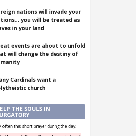
reign nations will invade your
tions… you will be treated as
aves in your land
eat events are about to unfold
at will change the destiny of
umanity
ny Cardinals want a
lytheistic church
ELP THE SOULS IN
URGATORY
 often this short prayer during the day: