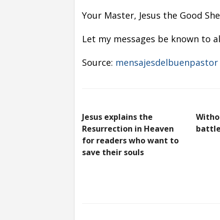
Your Master, Jesus the Good Shep
Let my messages be known to all
Source:
mensajesdelbuenpastor
Jesus explains the
Witho
Resurrection in Heaven
battle
for readers who want to
save their souls