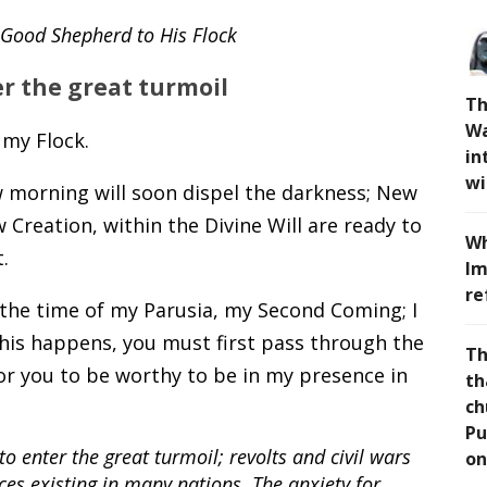
e Good Shepherd to His Flock
er the great turmoil
Th
Wa
 my Flock.
in
wi
w morning will soon dispel the darkness; New
Creation, within the Divine Will are ready to
Wh
.
Im
re
 the time of my Parusia, my Second Coming; I
this happens, you must first pass through the
Th
 for you to be worthy to be in my presence in
th
ch
Pu
to enter the great turmoil; revolts and civil wars
on
tices existing in many nations. The anxiety for