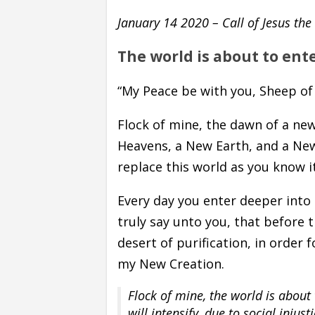
January 14 2020 –
Call of Jesus th
The world is about to ent
“My Peace be with you, Sheep of
Flock of mine, the dawn of a ne
Heavens, a New Earth, and a New 
replace this world as you know it
Every day you enter deeper into
truly say unto you, that before 
desert of purification, in order
my New Creation.
Flock of mine, the world is about 
will intensify, due to social injus