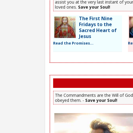
assist you at the very last instant of y
loved ones.
Save your Soul!
The First Nine
Fridays to the
Sacred Heart of
Jesus
Read the Promises...
Re
The Commandments are the Will of God. Y
obeyed them. -
Save your Soul!