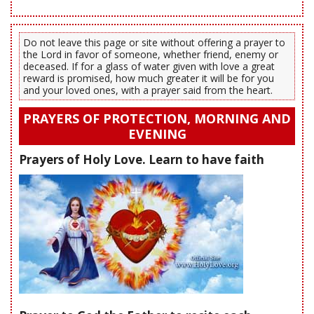
Do not leave this page or site without offering a prayer to
the Lord in favor of someone, whether friend, enemy or
deceased. If for a glass of water given with love a great
reward is promised, how much greater it will be for you
and your loved ones, with a prayer said from the heart.
PRAYERS OF PROTECTION, MORNING AND
EVENING
Prayers of Holy Love. Learn to have faith