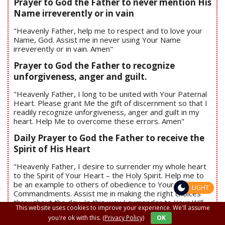
Prayer to God the Father to never mention His
Name irreverently or in vain
"Heavenly Father, help me to respect and to love your
Name, God. Assist me in never using Your Name
irreverently or in vain. Amen"
Prayer to God the Father to recognize
unforgiveness, anger and guilt.
"Heavenly Father, I long to be united with Your Paternal
Heart. Please grant Me the gift of discernment so that I
readily recognize unforgiveness, anger and guilt in my
heart. Help Me to overcome these errors. Amen"
Daily Prayer to God the Father to receive the
Spirit of His Heart
"Heavenly Father, I desire to surrender my whole heart
to the Spirit of Your Heart – the Holy Spirit. Help me to
be an example to others of obedience to Your
LIGHT
Commandments. Assist me in making the right choices
throughout the day. In this way I surrender to Your Will.
This website uses cookies to improve your experience. We'll assume
Amen"
you're ok with this.
(Privacy Policy)
OK