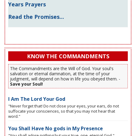
Years Prayers
Read the Promises...
KNOW THE COMMANDMENTS
The Commandments are the Will of God. Your soul's
salvation or eternal damnation, at the time of your
judgment, will depend on how in life you obeyed them. -
Save your Soul!
I Am The Lord Your God
"Never forget that! Do not close your eyes, your ears, do not
suffocate your consciences, so that you may not hear that
word."
You Shall Have No gods in My Presence
"You shall adore nothing but your true, one, eternal God."