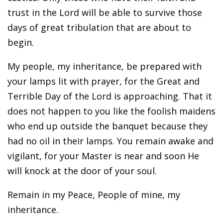
trust in the Lord will be able to survive those
days of great tribulation that are about to
begin.
My people, my inheritance, be prepared with
your lamps lit with prayer, for the Great and
Terrible Day of the Lord is approaching. That it
does not happen to you like the foolish maidens
who end up outside the banquet because they
had no oil in their lamps. You remain awake and
vigilant, for your Master is near and soon He
will knock at the door of your soul.
Remain in my Peace, People of mine, my
inheritance.