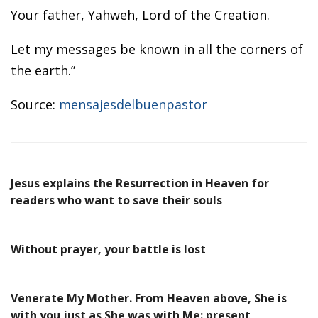
Your father, Yahweh, Lord of the Creation.
Let my messages be known in all the corners of
the earth.”
Source:
mensajesdelbuenpastor
Jesus explains the Resurrection in Heaven for
readers who want to save their souls
Without prayer, your battle is lost
Venerate My Mother. From Heaven above, She is
with you just as She was with Me: present,