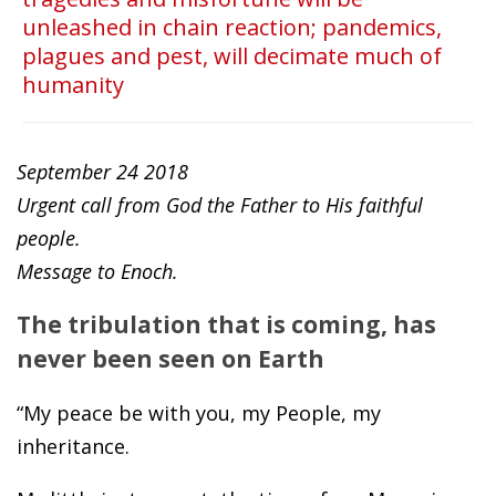
unleashed in chain reaction; pandemics,
plagues and pest, will decimate much of
humanity
September 24 2018
Urgent call from God the Father to His faithful
people.
Message to Enoch.
The tribulation that is coming, has
never been seen on Earth
“My peace be with you, my People, my
inheritance.