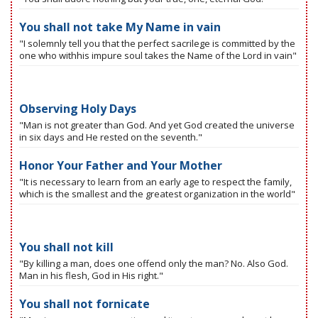
You shall not take My Name in vain
"I solemnly tell you that the perfect sacrilege is committed by the
one who withhis impure soul takes the Name of the Lord in vain"
Observing Holy Days
"Man is not greater than God. And yet God created the universe
in six days and He rested on the seventh."
Honor Your Father and Your Mother
"It is necessary to learn from an early age to respect the family,
which is the smallest and the greatest organization in the world"
You shall not kill
"By killing a man, does one offend only the man? No. Also God.
Man in his flesh, God in His right."
You shall not fornicate