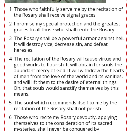
Those who faithfully serve me by the recitation of
the Rosary shall receive signal graces.
I promise my special protection and the greatest
graces to all those who shall recite the Rosary.
The Rosary shall be a powerful armor against hell.
It will destroy vice, decrease sin, and defeat
heresies.
The recitation of the Rosary will cause virtue and
good works to flourish. It will obtain for souls the
abundant mercy of God. It will withdraw the hearts
of men from the love of the world and its vanities,
and will lift them to the desire of eternal things.
Oh, that souls would sanctify themselves by this
means.
The soul which recommends itself to me by the
recitation of the Rosary shall not perish.
Those who recite my Rosary devoutly, applying
themselves to the consideration of its sacred
mysteries, shall never be conquered by