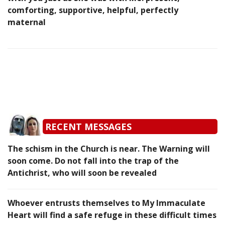
comforting, supportive, helpful, perfectly
maternal
RECENT MESSAGES
The schism in the Church is near. The Warning will
soon come. Do not fall into the trap of the
Antichrist, who will soon be revealed
Whoever entrusts themselves to My Immaculate
Heart will find a safe refuge in these difficult times