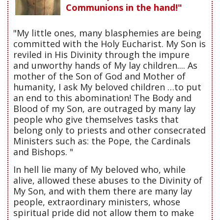
Communions in the hand!"
"My little ones, many blasphemies are being
committed with the Holy Eucharist. My Son is
reviled in His Divinity through the impure
and unworthy hands of My lay children.... As
mother of the Son of God and Mother of
humanity, I ask My beloved children …to put
an end to this abomination! The Body and
Blood of my Son, are outraged by many lay
people who give themselves tasks that
belong only to priests and other consecrated
Ministers such as: the Pope, the Cardinals
and Bishops. "
In hell lie many of My beloved who, while
alive, allowed these abuses to the Divinity of
My Son, and with them there are many lay
people, extraordinary ministers, whose
spiritual pride did not allow them to make