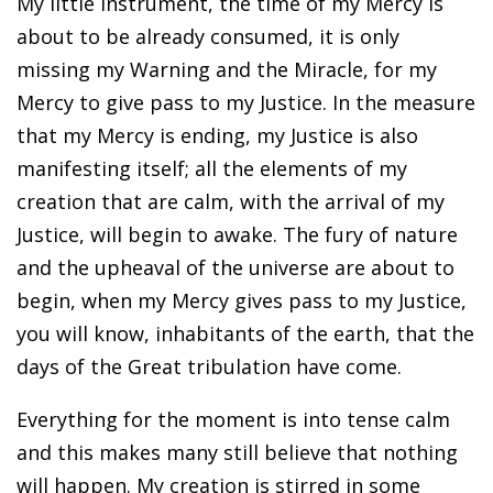
My little instrument, the time of my Mercy is
about to be already consumed, it is only
missing my Warning and the Miracle, for my
Mercy to give pass to my Justice. In the measure
that my Mercy is ending, my Justice is also
manifesting itself; all the elements of my
creation that are calm, with the arrival of my
Justice, will begin to awake. The fury of nature
and the upheaval of the universe are about to
begin, when my Mercy gives pass to my Justice,
you will know, inhabitants of the earth, that the
days of the Great tribulation have come.
Everything for the moment is into tense calm
and this makes many still believe that nothing
will happen. My creation is stirred in some