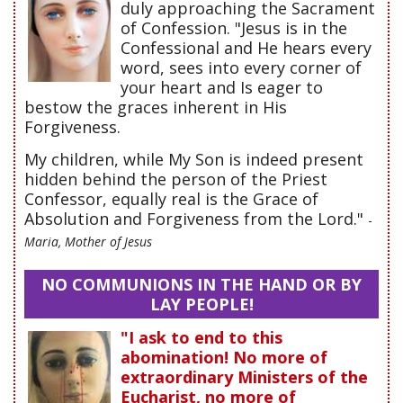
duly approaching the Sacrament
of Confession. "Jesus is in the
Confessional and He hears every
word, sees into every corner of
your heart and Is eager to
bestow the graces inherent in His
Forgiveness.
My children, while My Son is indeed present
hidden behind the person of the Priest
Confessor, equally real is the Grace of
Absolution and Forgiveness from the Lord."
-
Maria, Mother of Jesus
NO COMMUNIONS IN THE HAND OR BY
LAY PEOPLE!
"I ask to end to this
abomination! No more of
extraordinary Ministers of the
Eucharist, no more of