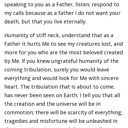
speaking to you as a Father, listen; respond to
my calls because as a father I do not want your
death, but that you live eternally.
Humanity of stiff neck, understand that as a
Father it hurts Me to see my creatures lost, and
more for you who are the most beloved created
by Me. If you knew ungrateful humanity of the
coming tribulation, surely you would leave
everything and would look for Me with sincere
heart. The tribulation that is about to come,
has never been seen on Earth; I tell you that all
the creation and the universe will be in
commotion; there will be scarcity of everything,
tragedies and misfortune will be unleashed in