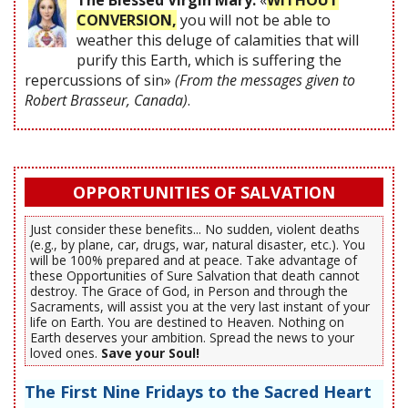
The Blessed Virgin Mary:
«
WITHOUT
CONVERSION,
you will not be able to
weather this deluge of calamities that will
purify this Earth, which is suffering the
repercussions of sin»
(From the messages given to
Robert Brasseur, Canada)
.
OPPORTUNITIES OF SALVATION
Just consider these benefits... No sudden, violent deaths
(e.g., by plane, car, drugs, war, natural disaster, etc.). You
will be 100% prepared and at peace. Take advantage of
these Opportunities of Sure Salvation that death cannot
destroy. The Grace of God, in Person and through the
Sacraments, will assist you at the very last instant of your
life on Earth. You are destined to Heaven. Nothing on
Earth deserves your ambition. Spread the news to your
loved ones.
Save your Soul!
The First Nine Fridays to the Sacred Heart