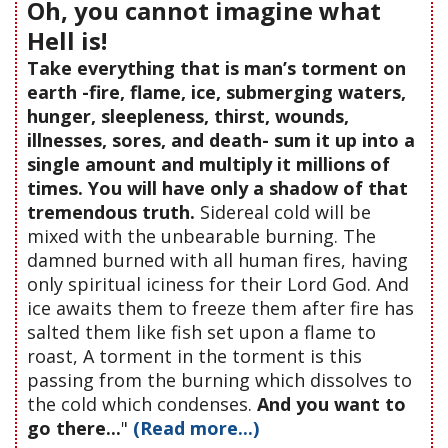
Oh, you cannot imagine what
Hell is!
Take everything that is man’s torment on
earth -fire, flame, ice, submerging waters,
hunger, sleepleness, thirst, wounds,
illnesses, sores, and death- sum it up into a
single amount and multiply it millions of
times. You will have only a shadow of that
tremendous truth.
Sidereal cold will be
mixed with the unbearable burning. The
damned burned with all human fires, having
only spiritual iciness for their Lord God. And
ice awaits them to freeze them after fire has
salted them like fish set upon a flame to
roast, A torment in the torment is this
passing from the burning which dissolves to
the cold which condenses.
And you want to
go there...
"
(Read more...)