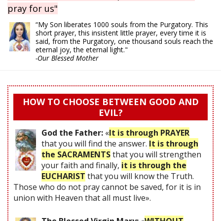
pray for us"
“My Son liberates 1000 souls from the Purgatory. This
short prayer, this insistent little prayer, every time it is
said, from the Purgatory, one thousand souls reach the
eternal joy, the eternal light."
-Our Blessed Mother
HOW TO CHOOSE BETWEEN GOOD AND
EVIL?
God the Father:
«
It is through PRAYER
that you will find the answer.
It is through
the SACRAMENTS
that you will strengthen
your faith and finally,
it is through the
EUCHARIST
that you will know the Truth.
Those who do not pray cannot be saved, for it is in
union with Heaven that all must live».