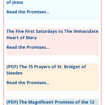
of Jesus
Read the Promises...
The Five First Saturdays to The Immaculate
Heart of Mary
Read the Promises...
(PDF) The 15 Prayers of St. Bridget of
Sweden
Read the Promises...
(PDF) The Magnificent Promises of the 12