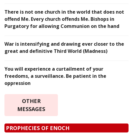
There is not one church in the world that does not
offend Me. Every church offends Me. Bishops in
Purgatory for allowing Communion on the hand
War is intensifying and drawing ever closer to the
great and definitive Third World (Madness)
You will experience a curtailment of your
freedoms, a surveillance. Be patient in the
oppression
OTHER
MESSAGES
PROPHECIES OF ENOCH