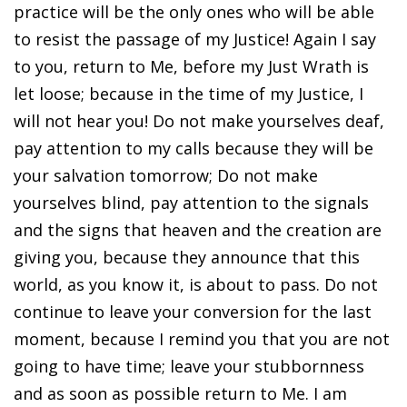
practice will be the only ones who will be able
to resist the passage of my Justice! Again I say
to you, return to Me, before my Just Wrath is
let loose; because in the time of my Justice, I
will not hear you! Do not make yourselves deaf,
pay attention to my calls because they will be
your salvation tomorrow; Do not make
yourselves blind, pay attention to the signals
and the signs that heaven and the creation are
giving you, because they announce that this
world, as you know it, is about to pass. Do not
continue to leave your conversion for the last
moment, because I remind you that you are not
going to have time; leave your stubbornness
and as soon as possible return to Me. I am