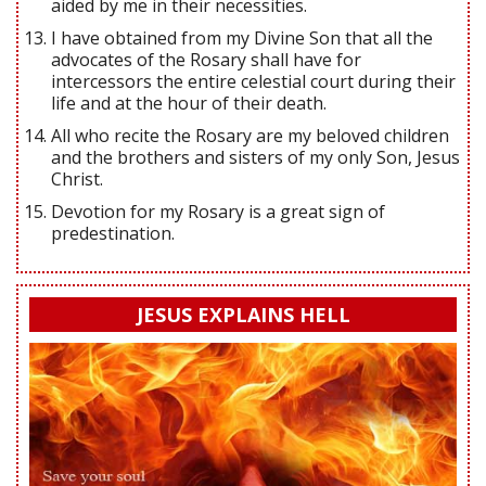
aided by me in their necessities.
I have obtained from my Divine Son that all the
advocates of the Rosary shall have for
intercessors the entire celestial court during their
life and at the hour of their death.
All who recite the Rosary are my beloved children
and the brothers and sisters of my only Son, Jesus
Christ.
Devotion for my Rosary is a great sign of
predestination.
JESUS EXPLAINS HELL