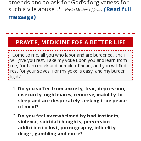
amends and to ask for God’s forgiveness for
such a vile abuse..."
(Read full
- Maria Mother of Jesus
message)
PRAYER, MEDICINE FOR A BETTER LIFE
"Come to me, all you who labor and are burdened, and I
will give you rest. Take my yoke upon you and learn from
me, for I am meek and humble of heart; and you will find
rest for your selves. For my yoke is easy, and my burden
light."
Do you suffer from anxiety, fear, depression,
insecurity, nightmares, remorse, inability to
sleep and are desperately seeking true peace
of mind?
Do you feel overwhelmed by bad instincts,
violence, suicidal thoughts, perversion,
addiction to lust, pornography, infidelity,
drugs, gambling and more?