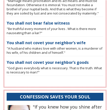
"Marriage means procreation and its act means and must be
fecundation. Otherwise it is immoral. You must not make a
brothel of your nuptial beds. And that is what they become if
they are soiled by lust and are not consecrated by maternity."
You shall not bear false witness
"Be truthful every moment of your lives . What is there more
nauseating than a liar?"
You shall not covet your neighbor’s wife
"A husband who makes love with other women, is a murderer of
his wife, of his children and of himself."
You shall not covet your neighbor’s goods
"God gives everybody what is necessary. That is the truth. What
is necessary to man?"
CONFESSION SAVES YOUR SOUL
"If you knew how you shine after