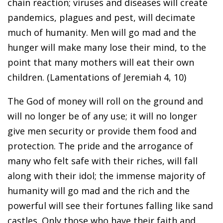
chain reaction; viruses and diseases will create
pandemics, plagues and pest, will decimate
much of humanity. Men will go mad and the
hunger will make many lose their mind, to the
point that many mothers will eat their own
children. (Lamentations of Jeremiah 4, 10)
The God of money will roll on the ground and
will no longer be of any use; it will no longer
give men security or provide them food and
protection. The pride and the arrogance of
many who felt safe with their riches, will fall
along with their idol; the immense majority of
humanity will go mad and the rich and the
powerful will see their fortunes falling like sand
castles. Only those who have their faith and