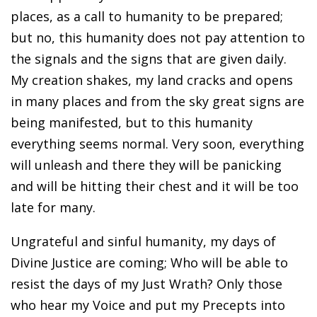
places, as a call to humanity to be prepared;
but no, this humanity does not pay attention to
the signals and the signs that are given daily.
My creation shakes, my land cracks and opens
in many places and from the sky great signs are
being manifested, but to this humanity
everything seems normal. Very soon, everything
will unleash and there they will be panicking
and will be hitting their chest and it will be too
late for many.
Ungrateful and sinful humanity, my days of
Divine Justice are coming; Who will be able to
resist the days of my Just Wrath? Only those
who hear my Voice and put my Precepts into