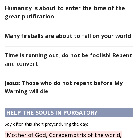
Humanity is about to enter the time of the
great purification
Many fireballs are about to fall on your world
Time is running out, do not be foolish! Repent
and convert
Jesus: Those who do not repent before My
Warning will die
HELP THE SOULS IN PURGATORY
Say often this short prayer during the day:
"Mother of God, Coredemptrix of the world,