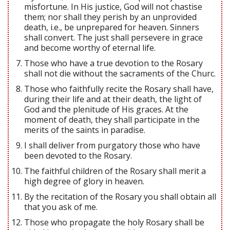
misfortune. In His justice, God will not chastise
them; nor shall they perish by an unprovided
death, i.e., be unprepared for heaven. Sinners
shall convert. The just shall persevere in grace
and become worthy of eternal life.
Those who have a true devotion to the Rosary
shall not die without the sacraments of the Churc.
Those who faithfully recite the Rosary shall have,
during their life and at their death, the light of
God and the plenitude of His graces. At the
moment of death, they shall participate in the
merits of the saints in paradise.
I shall deliver from purgatory those who have
been devoted to the Rosary.
The faithful children of the Rosary shall merit a
high degree of glory in heaven.
By the recitation of the Rosary you shall obtain all
that you ask of me.
Those who propagate the holy Rosary shall be