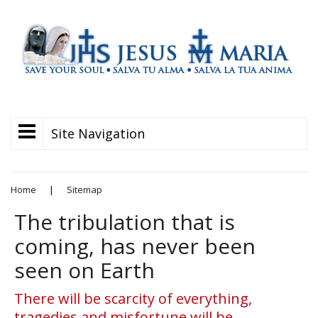
Site Navigation
Home
|
Sitemap
The tribulation that is
coming, has never been
seen on Earth
There will be scarcity of everything,
tragedies and misfortune will be