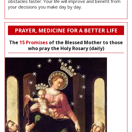
obstacles faster. Your life will improve and benefit from
your decisions you make day by day.
PRAYER, MEDICINE FOR A BETTER LIFE
The
15 Promises
of the Blessed Mother to those
who pray the Holy Rosary (daily)