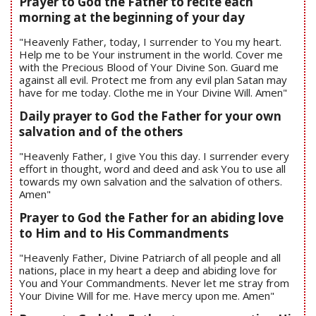
Prayer to God the Father to recite each
morning at the beginning of your day
"Heavenly Father, today, I surrender to You my heart.
Help me to be Your instrument in the world. Cover me
with the Precious Blood of Your Divine Son. Guard me
against all evil. Protect me from any evil plan Satan may
have for me today. Clothe me in Your Divine Will. Amen"
Daily prayer to God the Father for your own
salvation and of the others
"Heavenly Father, I give You this day. I surrender every
effort in thought, word and deed and ask You to use all
towards my own salvation and the salvation of others.
Amen"
Prayer to God the Father for an abiding love
to Him and to His Commandments
"Heavenly Father, Divine Patriarch of all people and all
nations, place in my heart a deep and abiding love for
You and Your Commandments. Never let me stray from
Your Divine Will for me. Have mercy upon me. Amen"