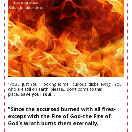
“You ... just You ... looking at me... curious, disbelieving... You
who are still on earth, please... don't come to this
place...
Save your soul...
”
"Since the accursed burned with all fires-
except with the Fire of God-the Fire of
God’s wrath burns them eternally.