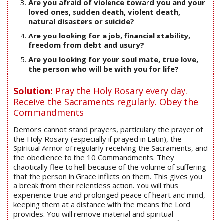
Are you afraid of violence toward you and your
loved ones, sudden death, violent death,
natural disasters or suicide?
Are you looking for a job, financial stability,
freedom from debt and usury?
Are you looking for your soul mate, true love,
the person who will be with you for life?
Solution:
Pray the Holy Rosary every day.
Receive the Sacraments regularly. Obey the
Commandments
Demons cannot stand prayers, particulary the prayer of
the Holy Rosary (especially if prayed in Latin), the
Spiritual Armor of regularly receiving the Sacraments, and
the obedience to the 10 Commandments. They
chaotically flee to hell because of the volume of suffering
that the person in Grace inflicts on them. This gives you
a break from their relentless action. You will thus
experience true and prolonged peace of heart and mind,
keeping them at a distance with the means the Lord
provides. You will remove material and spiritual