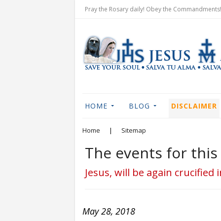
Pray the Rosary daily! Obey the Commandments! 
HOME
BLOG
DISCLAIMER
Home
|
Sitemap
The events for this
Jesus, will be again crucifie
May 28, 2018