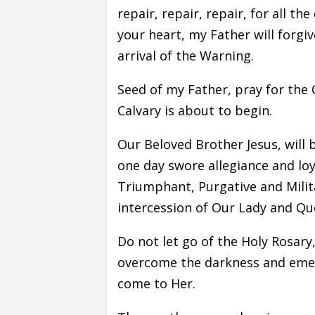
repair, repair, repair, for all t
your heart, my Father will forgiv
arrival of the Warning.
Seed of my Father, pray for the 
Calvary is about to begin.
Our Beloved Brother Jesus, will 
one day swore allegiance and loy
Triumphant, Purgative and Milita
intercession of Our Lady and Qu
Do not let go of the Holy Rosary,
overcome the darkness and emerge
come to Her.