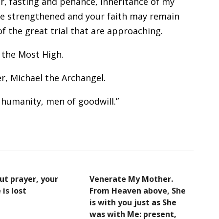
r, fasting and penance, inheritance of my
be strengthened and your faith may remain
of the great trial that are approaching.
 the Most High.
, Michael the Archangel.
humanity, men of goodwill.”
ut prayer, your
Venerate My Mother.
 is lost
From Heaven above, She
is with you just as She
was with Me: present,