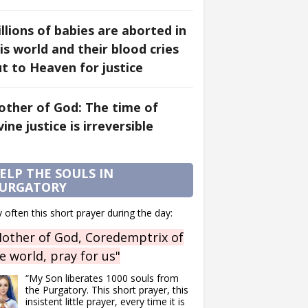
llions of babies are aborted in
is world and their blood cries
t to Heaven for justice
ther of God: The time of
vine justice is irreversible
ELP THE SOULS IN
URGATORY
 often this short prayer during the day:
other of God, Coredemptrix of
e world, pray for us"
“My Son liberates 1000 souls from
the Purgatory. This short prayer, this
insistent little prayer, every time it is