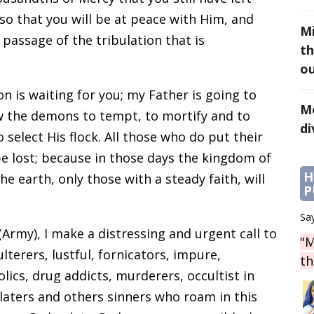
so that you will be at peace with Him, and
Mi
e passage of the tribulation that is
th
ou
n is waiting for you; my Father is going to
Mo
ow the demons to tempt, to mortify and to
di
 select His flock. All those who do put their
 be lost; because in those days the kingdom of
H
he earth, only those with a steady faith, will
P
Say
 (Army), I make a distressing and urgent call to
"M
ulterers, lustful, fornicators, impure,
th
lics, drug addicts, murderers, occultist in
olaters and others sinners who roam in this