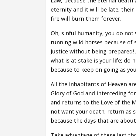
Law, because the eternal death w
eternity and it will be late; their
fire will burn them forever.
Oh, sinful humanity, you do not
running wild horses because of s
Justice without being prepared!
what is at stake is your life; do
because to keep on going as you 
All the inhabitants of Heaven ar
Glory of God and interceding for
and returns to the Love of the 
not want your death; return as s
because the days that are about 
Take advantage of these last tho