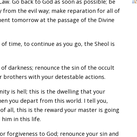
aw. Go back to God as soon as possible; be
 from the evil way; make reparation for all of
ament tomorrow at the passage of the Divine
 of time, to continue as you go, the Sheol is
of darkness; renounce the sin of the occult
r brothers with your detestable actions.
ty is hell; this is the dwelling that your
n you depart from this world. I tell you,
f all, this is the reward your master is going
im in this life.
or forgiveness to God; renounce your sin and