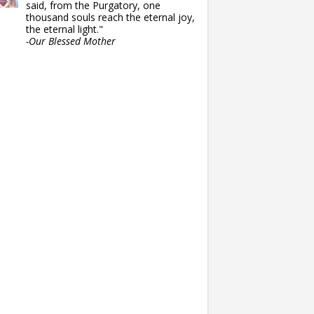
said, from the Purgatory, one
thousand souls reach the eternal joy,
the eternal light."
-Our Blessed Mother