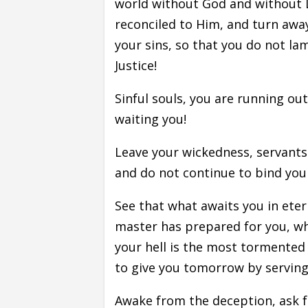
world without God and without L
reconciled to Him, and turn away
your sins, so that you do not l
Justice!
Sinful souls, you are running out
waiting you!
Leave your wickedness, servants 
and do not continue to bind you
See that what awaits you in eterni
master has prepared for you, whe
your hell is the most tormented o
to give you tomorrow by serving h
Awake from the deception, ask f