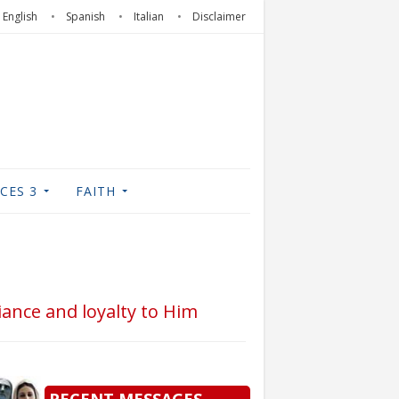
English
Spanish
Italian
Disclaimer
CES 3
FAITH
iance and loyalty to Him