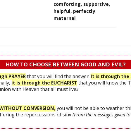
comforting, supportive,
helpful, perfectly
maternal
HOW TO CHOOSE BETWEEN GOOD AND EVIL?
ough PRAYER
that you will find the answer.
It is through t
nally,
it is through the EUCHARIST
that you will know the 
 union with Heaven that all must live».
WITHOUT CONVERSION,
you will not be able to weather thi
uffering the repercussions of sin»
(From the messages given to