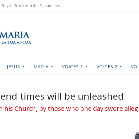
Stay in Grace with the Sacraments.
JESUS
MARIA
VOICES 1
VOICES 2
VOI
 end times will be unleashed
d in his Church, by those who one day swore alleg