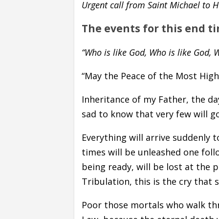
Urgent call from Saint Michael to
The events for this end t
“Who is like God, Who is like God, W
“May the Peace of the Most High 
Inheritance of my Father, the da
sad to know that very few will 
Everything will arrive suddenly 
times will be unleashed one foll
being ready, will be lost at the 
Tribulation, this is the cry that 
Poor those mortals who walk th