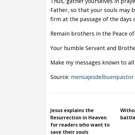
Thus, gather yourselves in praye
Father, so that your souls may 
firm at the passage of the days 
Remain brothers in the Peace of
Your humble Servant and Brother
Make my messages known to all 
Source:
mensajesdelbuenpastor
Jesus explains the
Witho
Resurrection in Heaven
battle
for readers who want to
save their souls