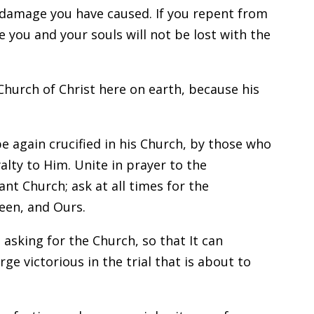
he damage you have caused. If you repent from
e you and your souls will not be lost with the
Church of Christ here on earth, because his
be again crucified in his Church, by those who
alty to Him. Unite in prayer to the
nt Church; ask at all times for the
een, and Ours.
 asking for the Church, so that It can
 victorious in the trial that is about to