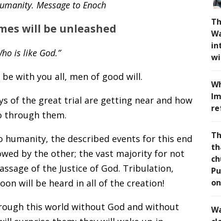
 Humanity. Message to Enoch
Th
imes will be unleashed
Wa
in
ho is like God.”
wi
be with you all, men of good will.
Wh
Im
ys of the great trial are getting near and how
re
go through them.
Th
to humanity, the described events for this end
th
owed by the other; the vast majority for not
ch
passage of the Justice of God. Tribulation,
Pu
soon will be heard in all of the creation!
on
rough this world without God and without
Wa