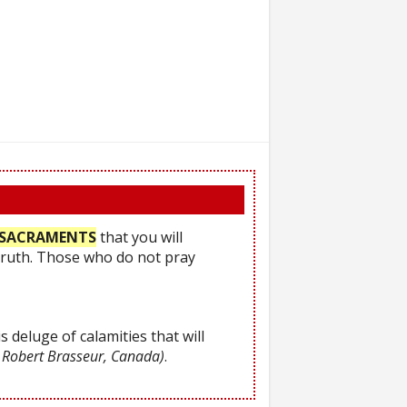
he SACRAMENTS
that you will
Truth. Those who do not pray
s deluge of calamities that will
 Robert Brasseur, Canada)
.