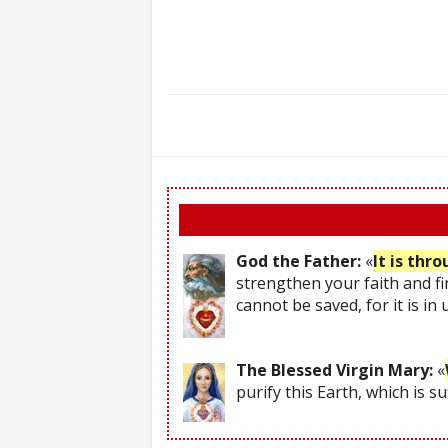
God the Father:
«
It is thr
strengthen your faith and fi
cannot be saved, for it is in
The Blessed Virgin Mary:
«
purify this Earth, which is s