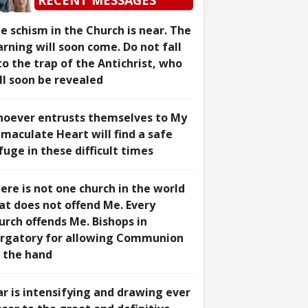
RECENT MESSAGES
e schism in the Church is near. The
rning will soon come. Do not fall
to the trap of the Antichrist, who
ll soon be revealed
oever entrusts themselves to My
maculate Heart will find a safe
fuge in these difficult times
ere is not one church in the world
at does not offend Me. Every
urch offends Me. Bishops in
rgatory for allowing Communion
 the hand
r is intensifying and drawing ever