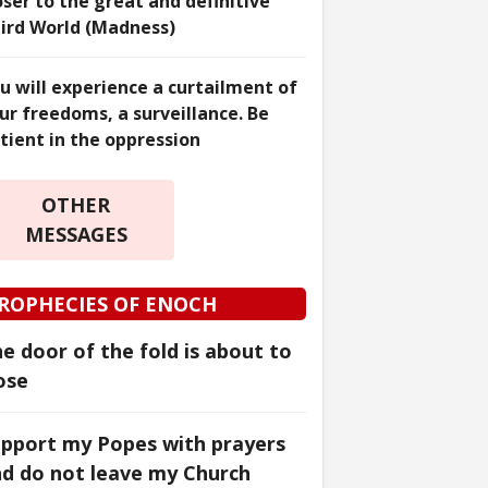
oser to the great and definitive
ird World (Madness)
u will experience a curtailment of
ur freedoms, a surveillance. Be
tient in the oppression
OTHER
MESSAGES
ROPHECIES OF ENOCH
e door of the fold is about to
ose
pport my Popes with prayers
d do not leave my Church