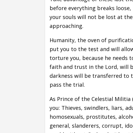
before everything breaks loose, 
your souls will not be lost at th
approaching.
Humanity, the oven of purificatio
put you to the test and will all
torture you, because he needs to
faith and trust in the Lord, will
darkness will be transferred to t
pass the trial.
As Prince of the Celestial Militia
you: Thieves, swindlers, liars, ad
homosexuals, prostitutes, alcoho
general, slanderers, corrupt, id