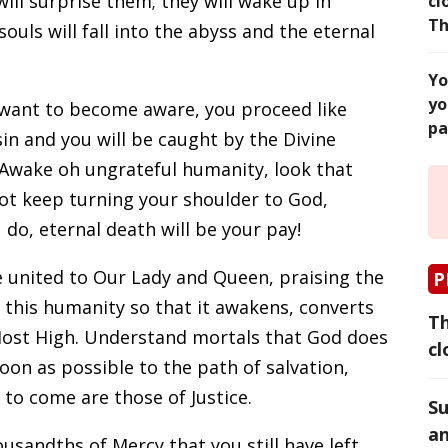
ill surprise them; they will wake up in
cl
Th
 souls will fall into the abyss and the eternal
Yo
yo
 want to become aware, you proceed like
pa
in and you will be caught by the Divine
 Awake oh ungrateful humanity, look that
 not keep turning your shoulder to God,
do, eternal death will be your pay!
e united to Our Lady and Queen, praising the
P
 this humanity so that it awakens, converts
Th
Most High. Understand mortals that God does
cl
oon as possible to the path of salvation,
to come are those of Justice.
Su
an
usandths of Mercy that you still have left