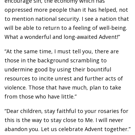
encourage sin, the economy which has
oppressed more people than it has helped, not
to mention national security. I see a nation that
will be able to return to a feeling of well-being.
What a wonderful and long-awaited Advent!”
“At the same time, I must tell you, there are
those in the background scrambling to
undermine good by using their bountiful
resources to incite unrest and further acts of
violence. Those that have much, plan to take
from those who have little.”
“Dear children, stay faithful to your rosaries for
this is the way to stay close to Me. I will never
abandon you. Let us celebrate Advent together.”