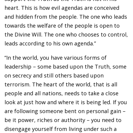
heart. This is how evil agendas are conceived
and hidden from the people. The one who leads
towards the welfare of the people is open to
the Divine Will. The one who chooses to control,
leads according to his own agenda.”
“In the world, you have various forms of
leadership – some based upon the Truth, some
on secrecy and still others based upon
terrorism. The heart of the world, that is all
people and all nations, needs to take a close
look at just how and where it is being led. If you
are following someone bent on personal gain –
be it power, riches or authority – you need to
disengage yourself from living under such a