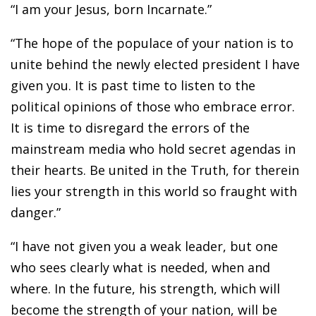
“I am your Jesus, born Incarnate.”
“The hope of the populace of your nation is to
unite behind the newly elected president I have
given you. It is past time to listen to the
political opinions of those who embrace error.
It is time to disregard the errors of the
mainstream media who hold secret agendas in
their hearts. Be united in the Truth, for therein
lies your strength in this world so fraught with
danger.”
“I have not given you a weak leader, but one
who sees clearly what is needed, when and
where. In the future, his strength, which will
become the strength of your nation, will be