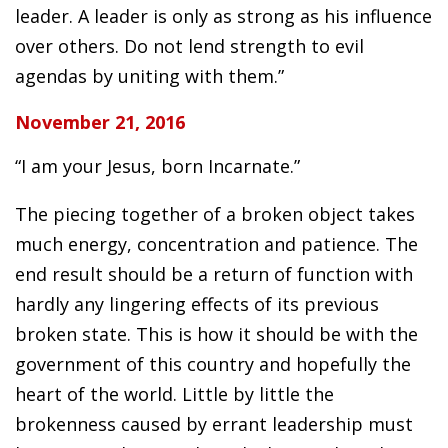
leader. A leader is only as strong as his influence
over others. Do not lend strength to evil
agendas by uniting with them.”
November 21, 2016
“I am your Jesus, born Incarnate.”
The piecing together of a broken object takes
much energy, concentration and patience. The
end result should be a return of function with
hardly any lingering effects of its previous
broken state. This is how it should be with the
government of this country and hopefully the
heart of the world. Little by little the
brokenness caused by errant leadership must