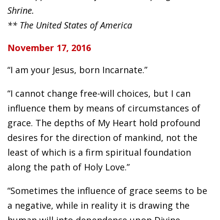
Shrine.
** The United States of America
November 17, 2016
“I am your Jesus, born Incarnate.”
“I cannot change free-will choices, but I can
influence them by means of circumstances of
grace. The depths of My Heart hold profound
desires for the direction of mankind, not the
least of which is a firm spiritual foundation
along the path of Holy Love.”
“Sometimes the influence of grace seems to be
a negative, while in reality it is drawing the
human will into dependence upon Divine