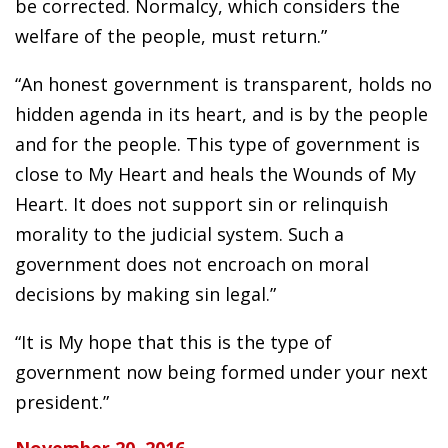
be corrected. Normalcy, which considers the
welfare of the people, must return.”
“An honest government is transparent, holds no
hidden agenda in its heart, and is by the people
and for the people. This type of government is
close to My Heart and heals the Wounds of My
Heart. It does not support sin or relinquish
morality to the judicial system. Such a
government does not encroach on moral
decisions by making sin legal.”
“It is My hope that this is the type of
government now being formed under your next
president.”