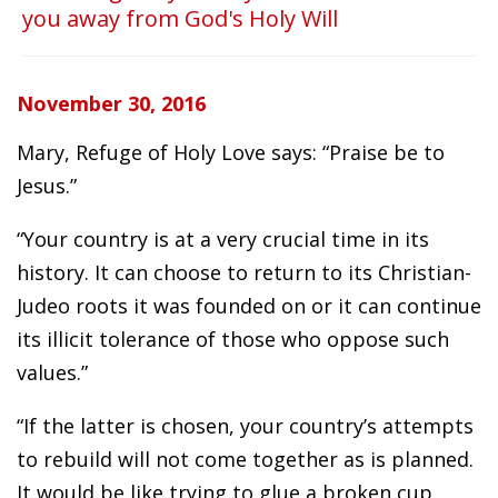
you away from God's Holy Will
November 30, 2016
Mary, Refuge of Holy Love says: “Praise be to
Jesus.”
“Your country is at a very crucial time in its
history. It can choose to return to its Christian-
Judeo roots it was founded on or it can continue
its illicit tolerance of those who oppose such
values.”
“If the latter is chosen, your country’s attempts
to rebuild will not come together as is planned.
It would be like trying to glue a broken cup