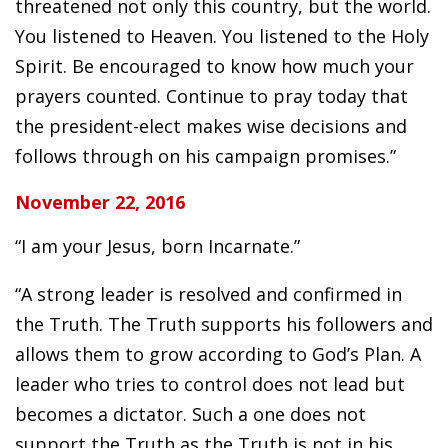
threatened not only this country, but the world.
You listened to Heaven. You listened to the Holy
Spirit. Be encouraged to know how much your
prayers counted. Continue to pray today that
the president-elect makes wise decisions and
follows through on his campaign promises.”
November 22, 2016
“I am your Jesus, born Incarnate.”
“A strong leader is resolved and confirmed in
the Truth. The Truth supports his followers and
allows them to grow according to God’s Plan. A
leader who tries to control does not lead but
becomes a dictator. Such a one does not
support the Truth as the Truth is not in his