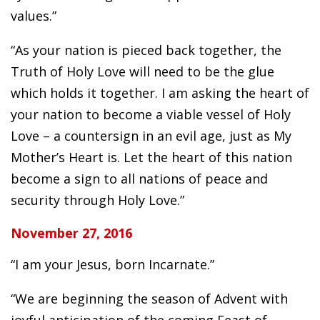
values.”
“As your nation is pieced back together, the
Truth of Holy Love will need to be the glue
which holds it together. I am asking the heart of
your nation to become a viable vessel of Holy
Love – a countersign in an evil age, just as My
Mother’s Heart is. Let the heart of this nation
become a sign to all nations of peace and
security through Holy Love.”
November 27, 2016
“I am your Jesus, born Incarnate.”
“We are beginning the season of Advent with