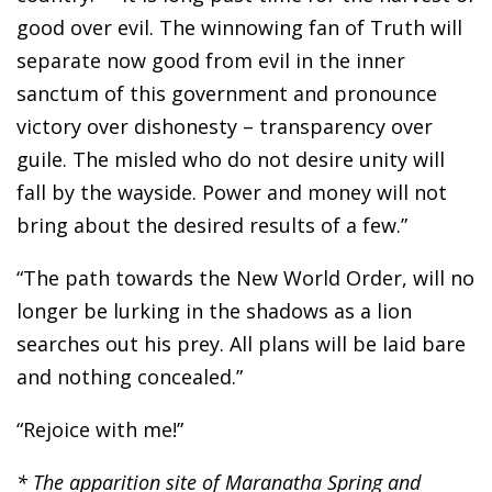
good over evil. The winnowing fan of Truth will
separate now good from evil in the inner
sanctum of this government and pronounce
victory over dishonesty – transparency over
guile. The misled who do not desire unity will
fall by the wayside. Power and money will not
bring about the desired results of a few.”
“The path towards the New World Order, will no
longer be lurking in the shadows as a lion
searches out his prey. All plans will be laid bare
and nothing concealed.”
“Rejoice with me!”
* The apparition site of Maranatha Spring and