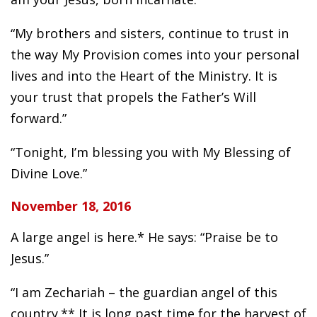
“My brothers and sisters, continue to trust in
the way My Provision comes into your personal
lives and into the Heart of the Ministry. It is
your trust that propels the Father’s Will
forward.”
“Tonight, I’m blessing you with My Blessing of
Divine Love.”
November 18, 2016
A large angel is here.* He says: “Praise be to
Jesus.”
“I am Zechariah – the guardian angel of this
country.** It is long past time for the harvest of