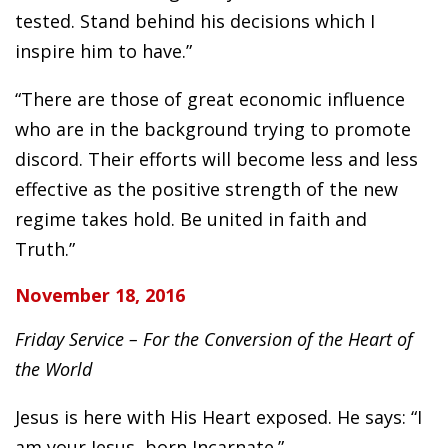
tested. Stand behind his decisions which I
inspire him to have.”
“There are those of great economic influence
who are in the background trying to promote
discord. Their efforts will become less and less
effective as the positive strength of the new
regime takes hold. Be united in faith and
Truth.”
November 18, 2016
Friday Service – For the Conversion of the Heart of
the World
Jesus is here with His Heart exposed. He says: “I
am your Jesus, born Incarnate.”