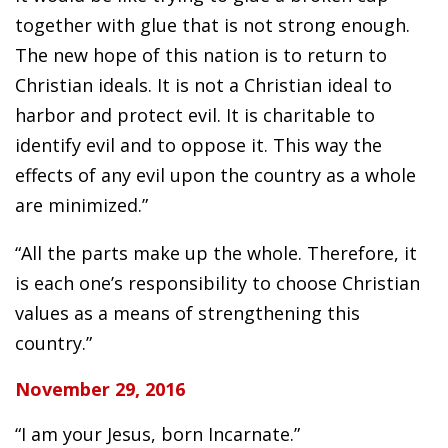
together with glue that is not strong enough.
The new hope of this nation is to return to
Christian ideals. It is not a Christian ideal to
harbor and protect evil. It is charitable to
identify evil and to oppose it. This way the
effects of any evil upon the country as a whole
are minimized.”
“All the parts make up the whole. Therefore, it
is each one’s responsibility to choose Christian
values as a means of strengthening this
country.”
November 29, 2016
“I am your Jesus, born Incarnate.”