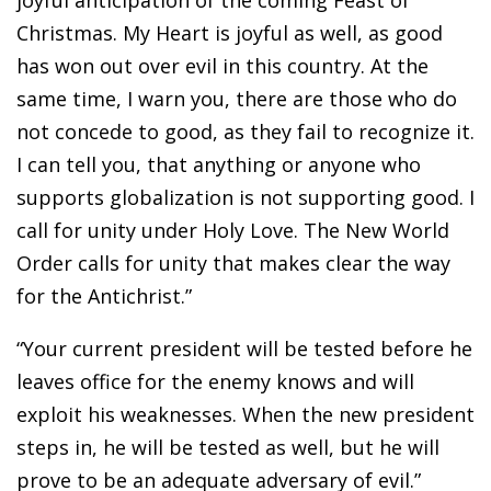
joyful anticipation of the coming Feast of
Christmas. My Heart is joyful as well, as good
has won out over evil in this country. At the
same time, I warn you, there are those who do
not concede to good, as they fail to recognize it.
I can tell you, that anything or anyone who
supports globalization is not supporting good. I
call for unity under Holy Love. The New World
Order calls for unity that makes clear the way
for the Antichrist.”
“Your current president will be tested before he
leaves office for the enemy knows and will
exploit his weaknesses. When the new president
steps in, he will be tested as well, but he will
prove to be an adequate adversary of evil.”