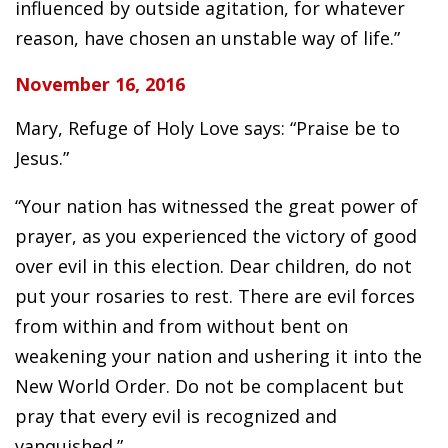
influenced by outside agitation, for whatever
reason, have chosen an unstable way of life.”
November 16, 2016
Mary, Refuge of Holy Love says: “Praise be to
Jesus.”
“Your nation has witnessed the great power of
prayer, as you experienced the victory of good
over evil in this election. Dear children, do not
put your rosaries to rest. There are evil forces
from within and from without bent on
weakening your nation and ushering it into the
New World Order. Do not be complacent but
pray that every evil is recognized and
vanquished.”