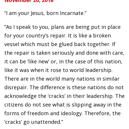
November 20, 2016
“I am your Jesus, born Incarnate.”
“As I speak to you, plans are being put in place
for your country’s repair. It is like a broken
vessel which must be glued back together. If
the repair is taken seriously and done with care,
it can be ‘like new’ or, in the case of this nation,
like it was when it rose to world leadership.
There are in the world many nations in similar
disrepair. The difference is these nations do not
acknowledge the ‘cracks’ in their leadership. The
citizens do not see what is slipping away in the
forms of freedom and ideology. Therefore, the
‘cracks’ go unattended.”