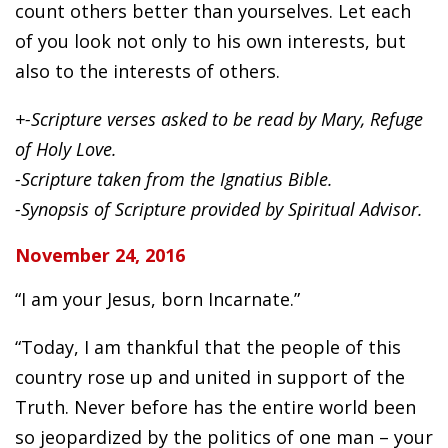
count others better than yourselves. Let each
of you look not only to his own interests, but
also to the interests of others.
+-Scripture verses asked to be read by Mary, Refuge
of Holy Love.
-Scripture taken from the Ignatius Bible.
-Synopsis of Scripture provided by Spiritual Advisor.
November 24, 2016
“I am your Jesus, born Incarnate.”
“Today, I am thankful that the people of this
country rose up and united in support of the
Truth. Never before has the entire world been
so jeopardized by the politics of one man – your