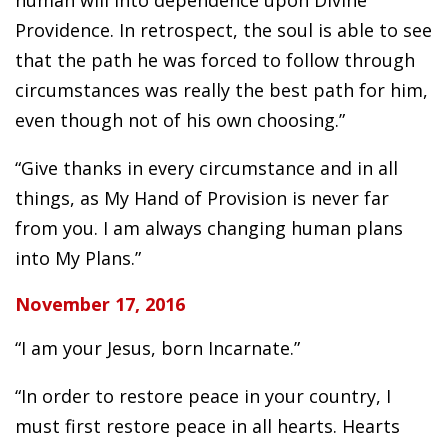
Providence. In retrospect, the soul is able to see
that the path he was forced to follow through
circumstances was really the best path for him,
even though not of his own choosing.”
“Give thanks in every circumstance and in all
things, as My Hand of Provision is never far
from you. I am always changing human plans
into My Plans.”
November 17, 2016
“I am your Jesus, born Incarnate.”
“In order to restore peace in your country, I
must first restore peace in all hearts. Hearts