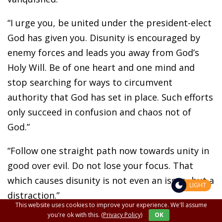
“I urge you, be united under the president-elect
God has given you. Disunity is encouraged by
enemy forces and leads you away from God’s
Holy Will. Be of one heart and one mind and
stop searching for ways to circumvent
authority that God has set in place. Such efforts
only succeed in confusion and chaos not of
God.”
“Follow one straight path now towards unity in
good over evil. Do not lose your focus. That
which causes disunity is not even an issue, but a
LIGHT
distraction.”
This website uses cookies to improve your experience. We'll assume
you're ok with this.
(Privacy Policy)
OK
“Pray, pray, pray.”