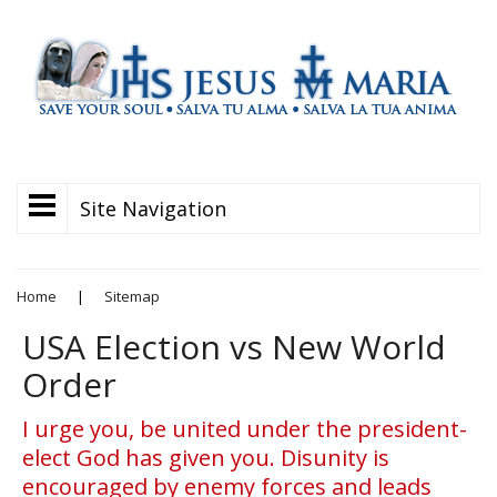
Site Navigation
Home
|
Sitemap
USA Election vs New World
Order
I urge you, be united under the president-
elect God has given you. Disunity is
encouraged by enemy forces and leads