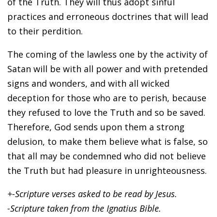
of the Truth. They will thus adopt sinful
practices and erroneous doctrines that will lead
to their perdition.
The coming of the lawless one by the activity of
Satan will be with all power and with pretended
signs and wonders, and with all wicked
deception for those who are to perish, because
they refused to love the Truth and so be saved.
Therefore, God sends upon them a strong
delusion, to make them believe what is false, so
that all may be condemned who did not believe
the Truth but had pleasure in unrighteousness.
+-Scripture verses asked to be read by Jesus.
-Scripture taken from the Ignatius Bible.