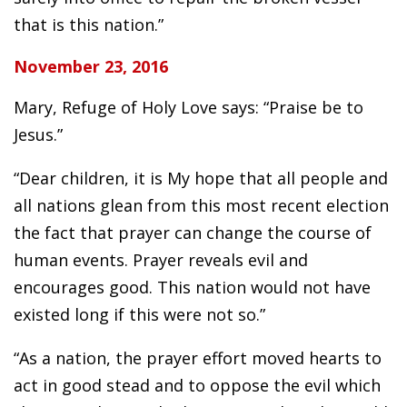
that is this nation.”
November 23, 2016
Mary, Refuge of Holy Love says: “Praise be to
Jesus.”
“Dear children, it is My hope that all people and
all nations glean from this most recent election
the fact that prayer can change the course of
human events. Prayer reveals evil and
encourages good. This nation would not have
existed long if this were not so.”
“As a nation, the prayer effort moved hearts to
act in good stead and to oppose the evil which