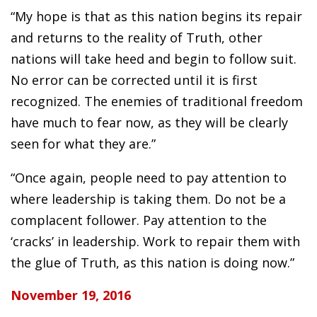
“My hope is that as this nation begins its repair
and returns to the reality of Truth, other
nations will take heed and begin to follow suit.
No error can be corrected until it is first
recognized. The enemies of traditional freedom
have much to fear now, as they will be clearly
seen for what they are.”
“Once again, people need to pay attention to
where leadership is taking them. Do not be a
complacent follower. Pay attention to the
‘cracks’ in leadership. Work to repair them with
the glue of Truth, as this nation is doing now.”
November 19, 2016