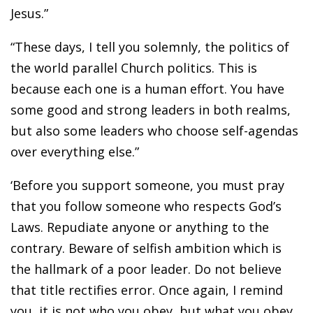
Jesus.”
“These days, I tell you solemnly, the politics of
the world parallel Church politics. This is
because each one is a human effort. You have
some good and strong leaders in both realms,
but also some leaders who choose self-agendas
over everything else.”
‘Before you support someone, you must pray
that you follow someone who respects God’s
Laws. Repudiate anyone or anything to the
contrary. Beware of selfish ambition which is
the hallmark of a poor leader. Do not believe
that title rectifies error. Once again, I remind
you, it is not who you obey, but what you obey