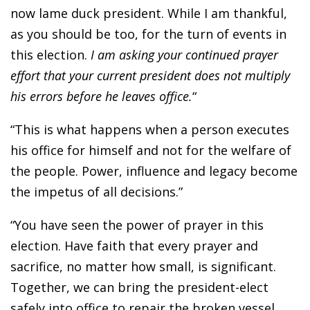
now lame duck president. While I am thankful,
as you should be too, for the turn of events in
this election.
I am asking your continued prayer
effort that your current president does not multiply
his errors before he leaves office.
“
“This is what happens when a person executes
his office for himself and not for the welfare of
the people. Power, influence and legacy become
the impetus of all decisions.”
“You have seen the power of prayer in this
election. Have faith that every prayer and
sacrifice, no matter how small, is significant.
Together, we can bring the president-elect
safely into office to repair the broken vessel