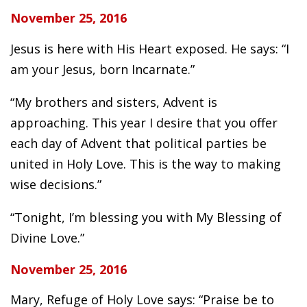
November 25, 2016
Jesus is here with His Heart exposed. He says: “I
am your Jesus, born Incarnate.”
“My brothers and sisters, Advent is
approaching. This year I desire that you offer
each day of Advent that political parties be
united in Holy Love. This is the way to making
wise decisions.”
“Tonight, I’m blessing you with My Blessing of
Divine Love.”
November 25, 2016
Mary, Refuge of Holy Love says: “Praise be to