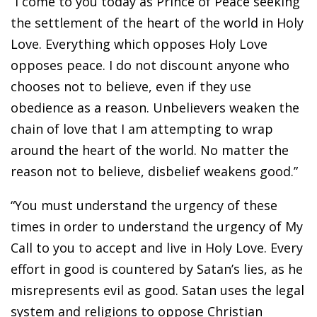
“I come to you today as Prince of Peace seeking
the settlement of the heart of the world in Holy
Love. Everything which opposes Holy Love
opposes peace. I do not discount anyone who
chooses not to believe, even if they use
obedience as a reason. Unbelievers weaken the
chain of love that I am attempting to wrap
around the heart of the world. No matter the
reason not to believe, disbelief weakens good.”
“You must understand the urgency of these
times in order to understand the urgency of My
Call to you to accept and live in Holy Love. Every
effort in good is countered by Satan’s lies, as he
misrepresents evil as good. Satan uses the legal
system and religions to oppose Christian