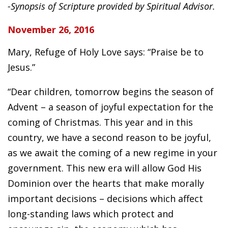
-Synopsis of Scripture provided by Spiritual Advisor.
November 26, 2016
Mary, Refuge of Holy Love says: “Praise be to
Jesus.”
“Dear children, tomorrow begins the season of
Advent – a season of joyful expectation for the
coming of Christmas. This year and in this
country, we have a second reason to be joyful,
as we await the coming of a new regime in your
government. This new era will allow God His
Dominion over the hearts that make morally
important decisions – decisions which affect
long-standing laws which protect and