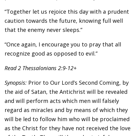
“Together let us rejoice this day with a prudent
caution towards the future, knowing full well
that the enemy never sleeps.”
“Once again, I encourage you to pray that all
recognize good as opposed to evil.”
Read 2 Thessalonians 2:9-12+
Synopsis:
Prior to Our Lord’s Second Coming, by
the aid of Satan, the Antichrist will be revealed
and will perform acts which men will falsely
regard as miracles and by means of which they
will be led to follow him who will be proclaimed
as the Christ for they have not received the love