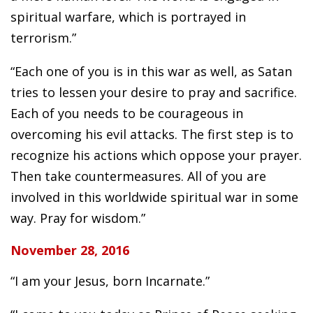
spiritual warfare, which is portrayed in
terrorism.”
“Each one of you is in this war as well, as Satan
tries to lessen your desire to pray and sacrifice.
Each of you needs to be courageous in
overcoming his evil attacks. The first step is to
recognize his actions which oppose your prayer.
Then take countermeasures. All of you are
involved in this worldwide spiritual war in some
way. Pray for wisdom.”
November 28, 2016
“I am your Jesus, born Incarnate.”