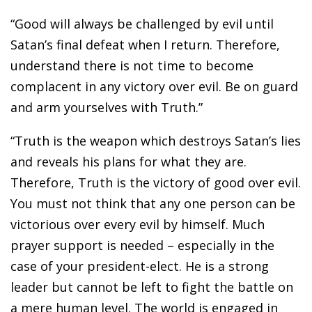
“Good will always be challenged by evil until
Satan’s final defeat when I return. Therefore,
understand there is not time to become
complacent in any victory over evil. Be on guard
and arm yourselves with Truth.”
“Truth is the weapon which destroys Satan’s lies
and reveals his plans for what they are.
Therefore, Truth is the victory of good over evil.
You must not think that any one person can be
victorious over every evil by himself. Much
prayer support is needed – especially in the
case of your president-elect. He is a strong
leader but cannot be left to fight the battle on
a mere human level. The world is engaged in