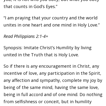
that counts in God’s Eyes.”
“I am praying that your country and the world
unites in one heart and one mind in Holy Love.”
Read Philippians 2:1-4+
Synopsis: Imitate Christ’s Humility by living
united in the Truth that is Holy Love.
So if there is any encouragement in Christ, any
incentive of love, any participation in the Spirit,
any affection and sympathy, complete my joy by
being of the same mind, having the same love,
being in full accord and of one mind. Do nothing
from selfishness or conceit, but in humility