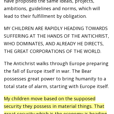
have proposed the same ideals, projects,
ambitions, guidelines and norms, which will
lead to their fulfillment by obligation.
MY CHILDREN ARE RAPIDLY HEADING TOWARDS
SUFFERING AT THE HANDS OF THE ANTICHRIST,
WHO DOMINATES, AND ALREADY HE DIRECTS,
THE GREAT CORPORATIONS OF THE WORLD.
The Antichrist walks through Europe preparing
the fall of Europe itself in war. The Bear
possesses great power to bring humanity to a
total state of alarm, starting with Europe itself.
My children move based on the supposed
security they possess in material things. That
great security which is the economy is heading