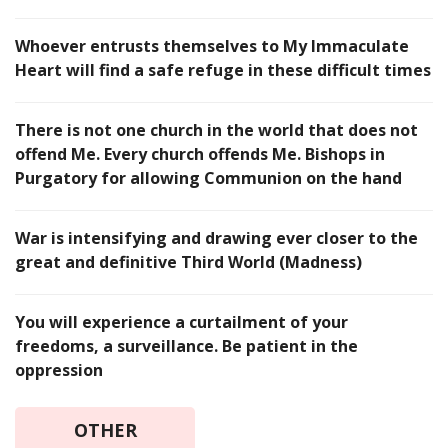
Whoever entrusts themselves to My Immaculate
Heart will find a safe refuge in these difficult times
There is not one church in the world that does not
offend Me. Every church offends Me. Bishops in
Purgatory for allowing Communion on the hand
War is intensifying and drawing ever closer to the
great and definitive Third World (Madness)
You will experience a curtailment of your
freedoms, a surveillance. Be patient in the
oppression
OTHER