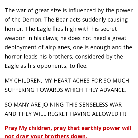
The war of great size is influenced by the power
of the Demon. The Bear acts suddenly causing
horror. The Eagle flies high with his secret
weapon in his claws; he does not need a great
deployment of airplanes, one is enough and the
horror leads his brothers, considered by the
Eagle as his opponents, to flee.
MY CHILDREN, MY HEART ACHES FOR SO MUCH
SUFFERING TOWARDS WHICH THEY ADVANCE.
SO MANY ARE JOINING THIS SENSELESS WAR
AND THEY WILL REGRET HAVING ALLOWED IT!
Pray My children, pray that earthly power will
not drag your brothers down.