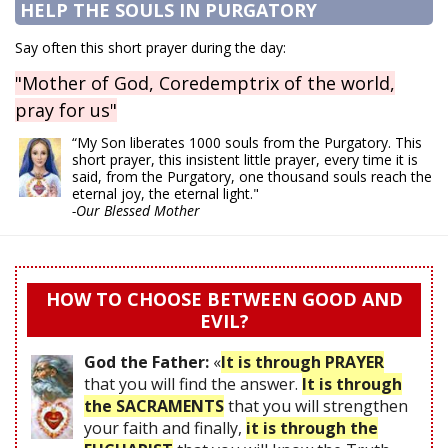
HELP THE SOULS IN PURGATORY
Say often this short prayer during the day:
"Mother of God, Coredemptrix of the world,
pray for us"
“My Son liberates 1000 souls from the Purgatory. This
short prayer, this insistent little prayer, every time it is
said, from the Purgatory, one thousand souls reach the
eternal joy, the eternal light."
-Our Blessed Mother
HOW TO CHOOSE BETWEEN GOOD AND
EVIL?
God the Father:
«
It is through PRAYER
that you will find the answer.
It is through
the SACRAMENTS
that you will strengthen
your faith and finally,
it is through the