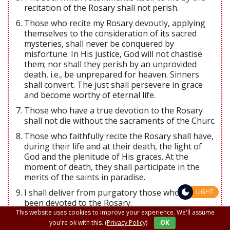
recitation of the Rosary shall not perish.
Those who recite my Rosary devoutly, applying
themselves to the consideration of its sacred
mysteries, shall never be conquered by
misfortune. In His justice, God will not chastise
them; nor shall they perish by an unprovided
death, i.e., be unprepared for heaven. Sinners
shall convert. The just shall persevere in grace
and become worthy of eternal life.
Those who have a true devotion to the Rosary
shall not die without the sacraments of the Churc.
Those who faithfully recite the Rosary shall have,
during their life and at their death, the light of
God and the plenitude of His graces. At the
moment of death, they shall participate in the
merits of the saints in paradise.
I shall deliver from purgatory those who have
LIGHT
been devoted to the Rosary.
This website uses cookies to improve your experience. We'll assume
The faithful children of the Rosary shall merit a
you're ok with this.
(Privacy Policy)
OK
high degree of glory in heaven.