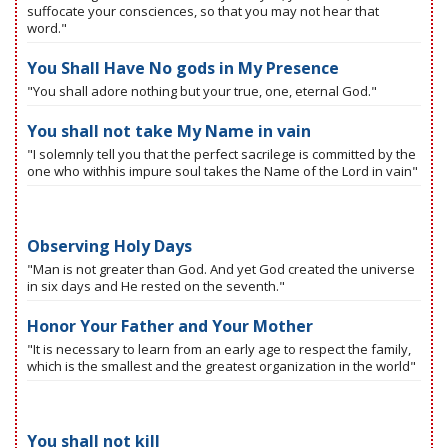
suffocate your consciences, so that you may not hear that
word."
You Shall Have No gods in My Presence
"You shall adore nothing but your true, one, eternal God."
You shall not take My Name in vain
"I solemnly tell you that the perfect sacrilege is committed by the
one who withhis impure soul takes the Name of the Lord in vain"
Observing Holy Days
"Man is not greater than God. And yet God created the universe
in six days and He rested on the seventh."
Honor Your Father and Your Mother
"It is necessary to learn from an early age to respect the family,
which is the smallest and the greatest organization in the world"
You shall not kill