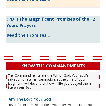
(PDF) The Magnificent Promises of the 12
Years Prayers
Read the Promises...
KNOW THE COMMANDMENTS
The Commandments are the Will of God. Your soul's
salvation or eternal damnation, at the time of your
judgment, will depend on how in life you obeyed them. -
Save your Soul!
I Am The Lord Your God
"Never forget that! Do not close your eyes, your ears, do not