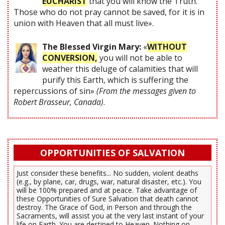
EUCHARIST
that you will know the Truth.
Those who do not pray cannot be saved, for it is in
union with Heaven that all must live».
The Blessed Virgin Mary:
«
WITHOUT
CONVERSION,
you will not be able to
weather this deluge of calamities that will
purify this Earth, which is suffering the
repercussions of sin»
(From the messages given to
Robert Brasseur, Canada)
.
OPPORTUNITIES OF SALVATION
Just consider these benefits... No sudden, violent deaths
(e.g., by plane, car, drugs, war, natural disaster, etc.). You
will be 100% prepared and at peace. Take advantage of
these Opportunities of Sure Salvation that death cannot
destroy. The Grace of God, in Person and through the
Sacraments, will assist you at the very last instant of your
life on Earth. You are destined to Heaven. Nothing on