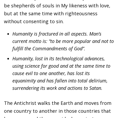
be shepherds of souls in My likeness with love,
but at the same time with righteousness
without consenting to sin.
Humanity is fractured in all aspects. Man’s
current motto is: “to be more popular and not to
fulfill the Commandments of God”.
Humanity, lost in its technological advances,
using science for good and at the same time to
cause evil to one another, has lost its
equanimity and has fallen into total delirium,
surrendering its work and actions to Satan.
The Antichrist walks the Earth and moves from
one country to another in those countries that