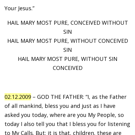
Your Jesus.”
HAIL MARY MOST PURE, CONCEIVED WITHOUT
SIN
HAIL MARY MOST PURE, WITHOUT CONCEIVED
SIN
HAIL MARY MOST PURE, WITHOUT SIN
CONCEIVED
02.12.2009
– GOD THE FATHER: “I, as the Father
of all mankind, bless you and just as I have
asked you today, where are you My People, so
today I also tell you that I bless you for listening
to My Calls. But: it is that, children, these are