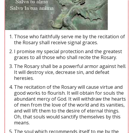
Those who faithfully serve me by the recitation of
the Rosary shall receive signal graces.
I promise my special protection and the greatest
graces to all those who shall recite the Rosary.
The Rosary shall be a powerful armor against hell.
It will destroy vice, decrease sin, and defeat
heresies.
The recitation of the Rosary will cause virtue and
good works to flourish. It will obtain for souls the
abundant mercy of God. It will withdraw the hearts
of men from the love of the world and its vanities,
and will lift them to the desire of eternal things.
Oh, that souls would sanctify themselves by this
means.
The soul which recommends itself to me by the