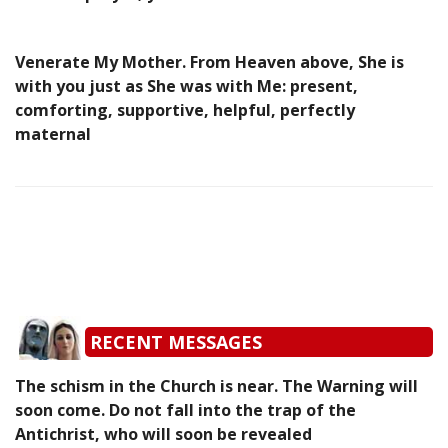
Venerate My Mother. From Heaven above, She is
with you just as She was with Me: present,
comforting, supportive, helpful, perfectly
maternal
RECENT MESSAGES
The schism in the Church is near. The Warning will
soon come. Do not fall into the trap of the
Antichrist, who will soon be revealed