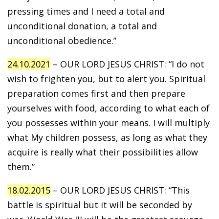
pressing times and I need a total and
unconditional donation, a total and
unconditional obedience.”
24.10.2021
– OUR LORD JESUS CHRIST: “I do not
wish to frighten you, but to alert you. Spiritual
preparation comes first and then prepare
yourselves with food, according to what each of
you possesses within your means. I will multiply
what My children possess, as long as what they
acquire is really what their possibilities allow
them.”
18.02.2015
– OUR LORD JESUS CHRIST: “This
battle is spiritual but it will be seconded by