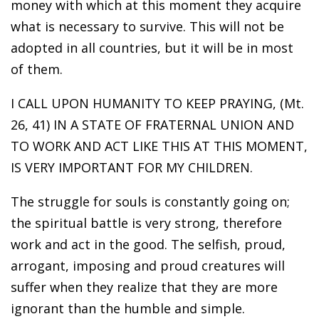
money with which at this moment they acquire
what is necessary to survive. This will not be
adopted in all countries, but it will be in most
of them.
I CALL UPON HUMANITY TO KEEP PRAYING, (Mt.
26, 41) IN A STATE OF FRATERNAL UNION AND
TO WORK AND ACT LIKE THIS AT THIS MOMENT,
IS VERY IMPORTANT FOR MY CHILDREN.
The struggle for souls is constantly going on;
the spiritual battle is very strong, therefore
work and act in the good. The selfish, proud,
arrogant, imposing and proud creatures will
suffer when they realize that they are more
ignorant than the humble and simple.