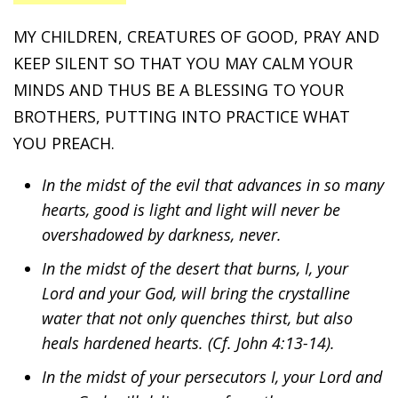
MY CHILDREN, CREATURES OF GOOD, PRAY AND
KEEP SILENT SO THAT YOU MAY CALM YOUR
MINDS AND THUS BE A BLESSING TO YOUR
BROTHERS, PUTTING INTO PRACTICE WHAT
YOU PREACH.
In the midst of the evil that advances in so many
hearts, good is light and light will never be
overshadowed by darkness, never.
In the midst of the desert that burns, I, your
Lord and your God, will bring the crystalline
water that not only quenches thirst, but also
heals hardened hearts. (Cf. John 4:13-14).
In the midst of your persecutors I, your Lord and