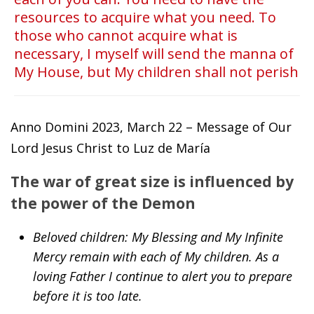
resources to acquire what you need. To
those who cannot acquire what is
necessary, I myself will send the manna of
My House, but My children shall not perish
Anno Domini 2023, March 22 – Message of Our
Lord Jesus Christ to Luz de María
The war of great size is influenced by
the power of the Demon
Beloved children: My Blessing and My Infinite
Mercy remain with each of My children. As a
loving Father I continue to alert you to prepare
before it is too late.