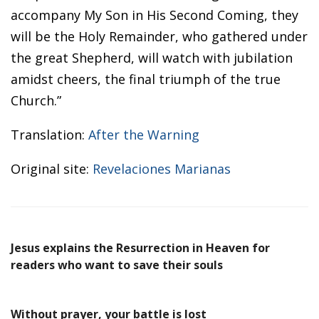
accompany My Son in His Second Coming, they
will be the Holy Remainder, who gathered under
the great Shepherd, will watch with jubilation
amidst cheers, the final triumph of the true
Church.”
Translation:
After the Warning
Original site:
Revelaciones Marianas
Jesus explains the Resurrection in Heaven for
readers who want to save their souls
Without prayer, your battle is lost