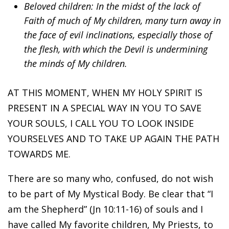
Beloved children: In the midst of the lack of
Faith of much of My children, many turn away in
the face of evil inclinations, especially those of
the flesh, with which the Devil is undermining
the minds of My children.
AT THIS MOMENT, WHEN MY HOLY SPIRIT IS
PRESENT IN A SPECIAL WAY IN YOU TO SAVE
YOUR SOULS, I CALL YOU TO LOOK INSIDE
YOURSELVES AND TO TAKE UP AGAIN THE PATH
TOWARDS ME.
There are so many who, confused, do not wish
to be part of My Mystical Body. Be clear that “I
am the Shepherd” (Jn 10:11-16) of souls and I
have called My favorite children, My Priests, to