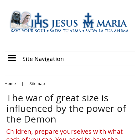
Site Navigation
Home
|
Sitemap
The war of great size is
influenced by the power of
the Demon
Children, prepare yourselves with what
each of you can. You need to have the