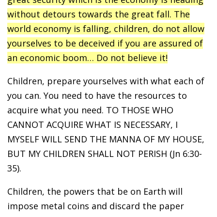
without detours towards the great fall. The
world economy is falling, children, do not allow
yourselves to be deceived if you are assured of
an economic boom… Do not believe it!
Children, prepare yourselves with what each of
you can. You need to have the resources to
acquire what you need. TO THOSE WHO
CANNOT ACQUIRE WHAT IS NECESSARY, I
MYSELF WILL SEND THE MANNA OF MY HOUSE,
BUT MY CHILDREN SHALL NOT PERISH (Jn 6:30-
35).
Children, the powers that be on Earth will
impose metal coins and discard the paper