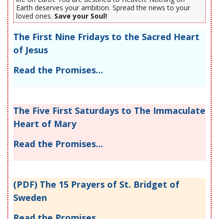
Earth deserves your ambition. Spread the news to your
loved ones.
Save your Soul!
The First Nine Fridays to the Sacred Heart
of Jesus
Read the Promises...
The Five First Saturdays to The Immaculate
Heart of Mary
Read the Promises...
(PDF) The 15 Prayers of St. Bridget of
Sweden
Read the Promises...