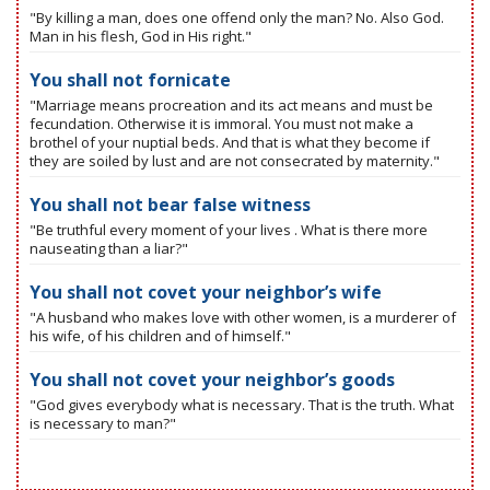
"By killing a man, does one offend only the man? No. Also God.
Man in his flesh, God in His right."
You shall not fornicate
"Marriage means procreation and its act means and must be
fecundation. Otherwise it is immoral. You must not make a
brothel of your nuptial beds. And that is what they become if
they are soiled by lust and are not consecrated by maternity."
You shall not bear false witness
"Be truthful every moment of your lives . What is there more
nauseating than a liar?"
You shall not covet your neighbor’s wife
"A husband who makes love with other women, is a murderer of
his wife, of his children and of himself."
You shall not covet your neighbor’s goods
"God gives everybody what is necessary. That is the truth. What
is necessary to man?"