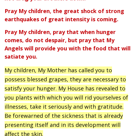
Pray My children, the great shock of strong
earthquakes of great intensity is coming.
Pray My children, pray that when hunger
comes, do not despair, but pray that My
Angels will provide you with the food that will
satiate you.
My children, My Mother has called you to
possess blessed grapes, they are necessary to
satisfy your hunger. My House has revealed to
you plants with which you will rid yourselves of
illnesses, take it seriously and with gratitude.
Be forewarned of the sickness that is already
presenting itself and in its development will
affect the skin.