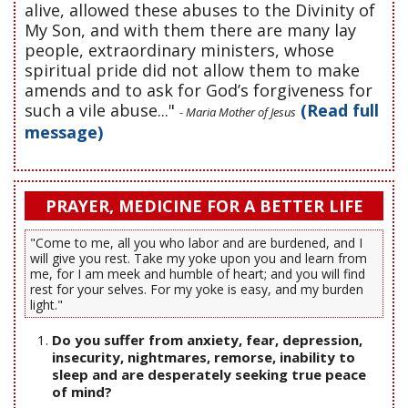
alive, allowed these abuses to the Divinity of
My Son, and with them there are many lay
people, extraordinary ministers, whose
spiritual pride did not allow them to make
amends and to ask for God’s forgiveness for
such a vile abuse..."
(Read full
- Maria Mother of Jesus
message)
PRAYER, MEDICINE FOR A BETTER LIFE
"Come to me, all you who labor and are burdened, and I
will give you rest. Take my yoke upon you and learn from
me, for I am meek and humble of heart; and you will find
rest for your selves. For my yoke is easy, and my burden
light."
Do you suffer from anxiety, fear, depression,
insecurity, nightmares, remorse, inability to
sleep and are desperately seeking true peace
of mind?