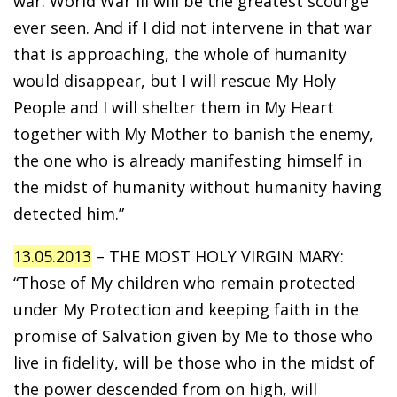
war. World War III will be the greatest scourge
ever seen. And if I did not intervene in that war
that is approaching, the whole of humanity
would disappear, but I will rescue My Holy
People and I will shelter them in My Heart
together with My Mother to banish the enemy,
the one who is already manifesting himself in
the midst of humanity without humanity having
detected him.”
13.05.2013
– THE MOST HOLY VIRGIN MARY:
“Those of My children who remain protected
under My Protection and keeping faith in the
promise of Salvation given by Me to those who
live in fidelity, will be those who in the midst of
the power descended from on high, will