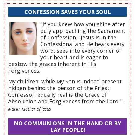
CONFESSION SAVES YOUR SOUL
"If you knew how you shine after
duly approaching the Sacrament
of Confession. "Jesus is in the
Confessional and He hears every
word, sees into every corner of
your heart and Is eager to
bestow the graces inherent in His
Forgiveness.
My children, while My Son is indeed present
hidden behind the person of the Priest
Confessor, equally real is the Grace of
Absolution and Forgiveness from the Lord."
-
Maria, Mother of Jesus
NO COMMUNIONS IN THE HAND OR BY
LAY PEOPLE!