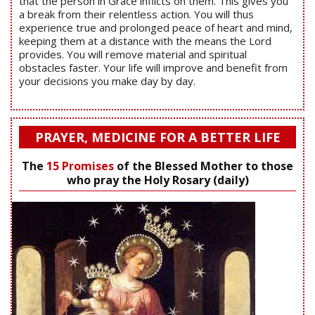
that the person in Grace inflicts on them. This gives you
a break from their relentless action. You will thus
experience true and prolonged peace of heart and mind,
keeping them at a distance with the means the Lord
provides. You will remove material and spiritual
obstacles faster. Your life will improve and benefit from
your decisions you make day by day.
PRAYER, MEDICINE FOR A BETTER LIFE
The
15 Promises
of the Blessed Mother to those
who pray the Holy Rosary (daily)