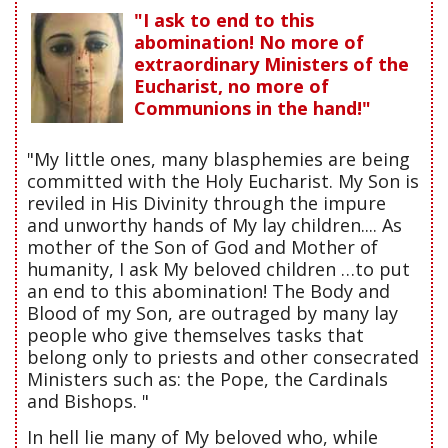
"I ask to end to this
abomination! No more of
extraordinary Ministers of the
Eucharist, no more of
Communions in the hand!"
"My little ones, many blasphemies are being
committed with the Holy Eucharist. My Son is
reviled in His Divinity through the impure
and unworthy hands of My lay children.... As
mother of the Son of God and Mother of
humanity, I ask My beloved children …to put
an end to this abomination! The Body and
Blood of my Son, are outraged by many lay
people who give themselves tasks that
belong only to priests and other consecrated
Ministers such as: the Pope, the Cardinals
and Bishops. "
In hell lie many of My beloved who, while