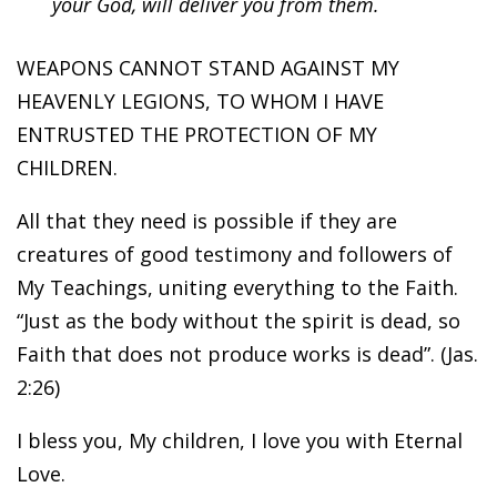
your God, will deliver you from them.
WEAPONS CANNOT STAND AGAINST MY
HEAVENLY LEGIONS, TO WHOM I HAVE
ENTRUSTED THE PROTECTION OF MY
CHILDREN.
All that they need is possible if they are
creatures of good testimony and followers of
My Teachings, uniting everything to the Faith.
“Just as the body without the spirit is dead, so
Faith that does not produce works is dead”. (Jas.
2:26)
I bless you, My children, I love you with Eternal
Love.