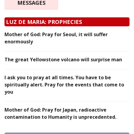
MESSAGES
LUZ DE MARIA: PROPHECIES
Mother of God: Pray for Seoul, it will suffer
enormously
The great Yellowstone volcano will surprise man
I ask you to pray at all times. You have to be
spiritually alert. Pray for the events that come to
you
Mother of God: Pray for Japan, radioactive
contamination to Humanity is unprecedented.