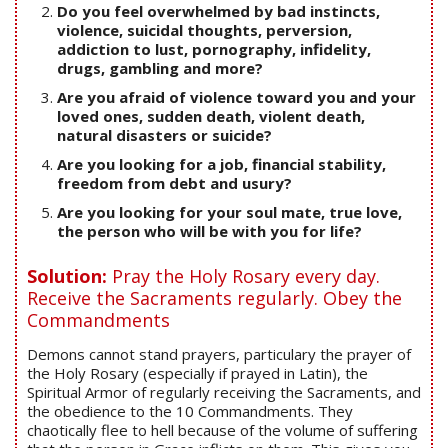
Do you feel overwhelmed by bad instincts,
violence, suicidal thoughts, perversion,
addiction to lust, pornography, infidelity,
drugs, gambling and more?
Are you afraid of violence toward you and your
loved ones, sudden death, violent death,
natural disasters or suicide?
Are you looking for a job, financial stability,
freedom from debt and usury?
Are you looking for your soul mate, true love,
the person who will be with you for life?
Solution:
Pray the Holy Rosary every day.
Receive the Sacraments regularly. Obey the
Commandments
Demons cannot stand prayers, particulary the prayer of
the Holy Rosary (especially if prayed in Latin), the
Spiritual Armor of regularly receiving the Sacraments, and
the obedience to the 10 Commandments. They
chaotically flee to hell because of the volume of suffering