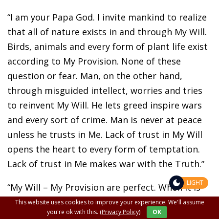
“I am your Papa God. I invite mankind to realize
that all of nature exists in and through My Will.
Birds, animals and every form of plant life exist
according to My Provision. None of these
question or fear. Man, on the other hand,
through misguided intellect, worries and tries
to reinvent My Will. He lets greed inspire wars
and every sort of crime. Man is never at peace
unless he trusts in Me. Lack of trust in My Will
opens the heart to every form of temptation.
Lack of trust in Me makes war with the Truth.”
LIGHT
“My Will – My Provision are perfect. When it is
most difficult to see this, it is always for the
This website uses cookies to improve your experience. We'll assume
you're ok with this.
(Privacy Policy)
OK
good of souls.”