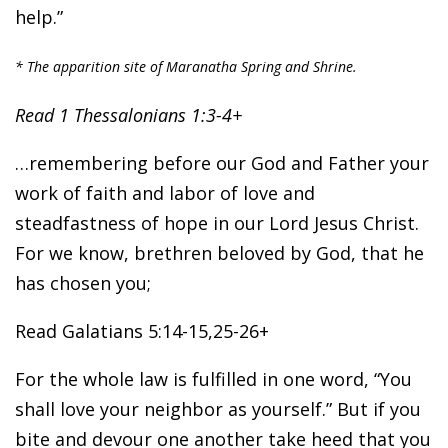
help.”
* The apparition site of Maranatha Spring and Shrine.
Read 1 Thessalonians 1:3-4+
…remembering before our God and Father your
work of faith and labor of love and
steadfastness of hope in our Lord Jesus Christ.
For we know, brethren beloved by God, that he
has chosen you;
Read Galatians 5:14-15,25-26+
For the whole law is fulfilled in one word, “You
shall love your neighbor as yourself.” But if you
bite and devour one another take heed that you