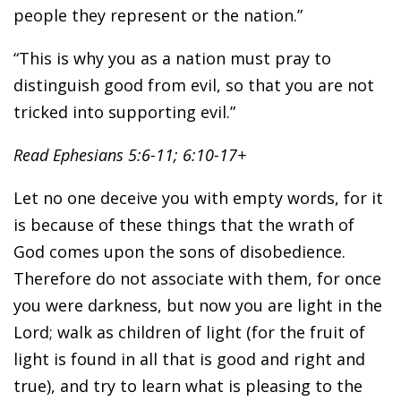
people they represent or the nation.”
“This is why you as a nation must pray to
distinguish good from evil, so that you are not
tricked into supporting evil.”
Read Ephesians 5:6-11; 6:10-17+
Let no one deceive you with empty words, for it
is because of these things that the wrath of
God comes upon the sons of disobedience.
Therefore do not associate with them, for once
you were darkness, but now you are light in the
Lord; walk as children of light (for the fruit of
light is found in all that is good and right and
true), and try to learn what is pleasing to the