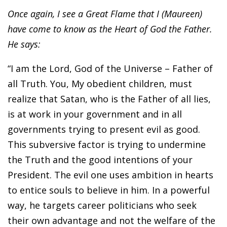
Once again, I see a Great Flame that I (Maureen)
have come to know as the Heart of God the Father.
He says:
“I am the Lord, God of the Universe – Father of
all Truth. You, My obedient children, must
realize that Satan, who is the Father of all lies,
is at work in your government and in all
governments trying to present evil as good.
This subversive factor is trying to undermine
the Truth and the good intentions of your
President. The evil one uses ambition in hearts
to entice souls to believe in him. In a powerful
way, he targets career politicians who seek
their own advantage and not the welfare of the