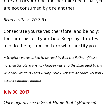
bite and devour one another take heed that you
are not consumed by one another.
Read Leviticus 20:7-8+
Consecrate yourselves therefore, and be holy;
for I am the Lord your God. Keep my statutes,
and do them; I am the Lord who sanctify you.
+ Scripture verses asked to be read by God the Father. (Please
note: all Scripture given by Heaven refers to the Bible used by the
visionary. Ignatius Press – Holy Bible – Revised Standard Version –
Second Catholic Edition.)
July 30, 2017
Once again, I see a Great Flame that I (Maureen)