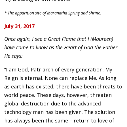
* The apparition site of Maranatha Spring and Shrine.
July 31, 2017
Once again, I see a Great Flame that I (Maureen)
have come to know as the Heart of God the Father.
He says:
“I am God, Patriarch of every generation. My
Reign is eternal. None can replace Me. As long
as earth has existed, there have been threats to
world peace. These days, however, threaten
global destruction due to the advanced
technology man has been given. The solution
has always been the same – return to love of