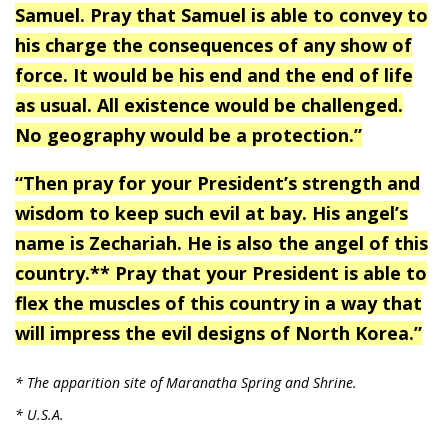
Samuel. Pray that Samuel is able to convey to
his charge the consequences of any show of
force. It would be his end and the end of life
as usual. All existence would be challenged.
No geography would be a protection.”
“Then pray for your President’s strength and
wisdom to keep such evil at bay. His angel’s
name is Zechariah. He is also the angel of this
country.** Pray that your President is able to
flex the muscles of this country in a way that
will impress the evil designs of North Korea.”
* The apparition site of Maranatha Spring and Shrine.
* U.S.A.