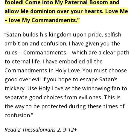
fooled! Come into My Paternal Bosom and
allow Me dominion over your hearts. Love Me
– love My Commandments.”
“Satan builds his kingdom upon pride, selfish
ambition and confusion. I have given you the
rules – Commandments – which are a clear path
to eternal life. I have embodied all the
Commandments in Holy Love. You must choose
good over evil if you hope to escape Satan’s
trickery. Use Holy Love as the winnowing fan to
separate good choices from evil ones. This is
the way to be protected during these times of
confusion.”
Read 2 Thessalonians 2: 9-12+