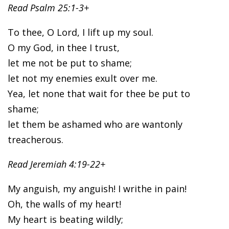
Read Psalm 25:1-3+
To thee, O Lord, I lift up my soul.
O my God, in thee I trust,
let me not be put to shame;
let not my enemies exult over me.
Yea, let none that wait for thee be put to
shame;
let them be ashamed who are wantonly
treacherous.
Read Jeremiah 4:19-22+
My anguish, my anguish! I writhe in pain!
Oh, the walls of my heart!
My heart is beating wildly;