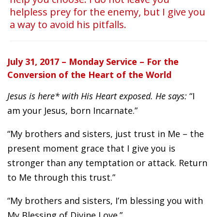
helpless prey for the enemy, but I give you
a way to avoid his pitfalls.
July 31, 2017 – Monday Service – For the
Conversion of the Heart of the World
Jesus is here* with His Heart exposed. He says:
“I
am your Jesus, born Incarnate.”
“My brothers and sisters, just trust in Me – the
present moment grace that I give you is
stronger than any temptation or attack. Return
to Me through this trust.”
“My brothers and sisters, I’m blessing you with
My Blessing of Divine Love.”