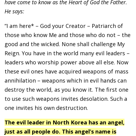
have come to know as the Heart of God the Father.
He says:
“I am here* – God your Creator – Patriarch of
those who know Me and those who do not – the
good and the wicked. None shall challenge My
Reign. You have in the world many evil leaders –
leaders who worship power above all else. Now
these evil ones have acquired weapons of mass
annihilation – weapons which in evil hands can
destroy the world, as you know it. The first one
to use such weapons invites desolation. Such a
one invites his own destruction.
The evil leader in North Korea has an angel,
just as all people do. This angel’s name is