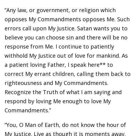
“Any law, or government, or religion which
opposes My Commandments opposes Me. Such
errors call upon My Justice. Satan wants you to
believe you can choose sin and there will be no
response from Me. I continue to patiently
withhold My Justice out of love for mankind. As
a patient loving Father, I speak here** to
correct My errant children, calling them back to
righteousness and My Commandments.
Recognize the Truth of what I am saying and
respond by loving Me enough to love My
Commandments.”
“You, O Man of Earth, do not know the hour of
My Justice. Live as though it is moments away.