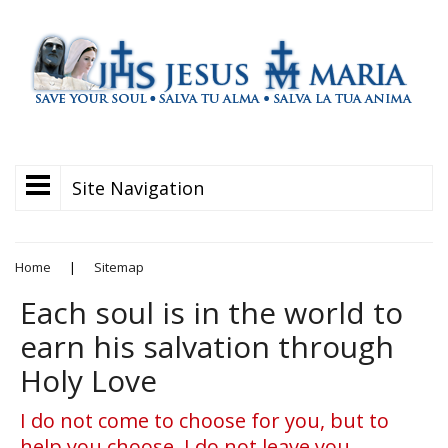
Site Navigation
Home
|
Sitemap
Each soul is in the world to
earn his salvation through
Holy Love
I do not come to choose for you, but to
help you choose. I do not leave you