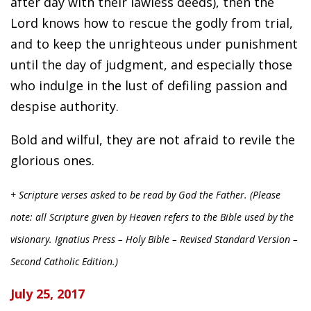
after day with their lawless deeds), then the
Lord knows how to rescue the godly from trial,
and to keep the unrighteous under punishment
until the day of judgment, and especially those
who indulge in the lust of defiling passion and
despise authority.
Bold and wilful, they are not afraid to revile the
glorious ones.
+ Scripture verses asked to be read by God the Father. (Please
note: all Scripture given by Heaven refers to the Bible used by the
visionary. Ignatius Press – Holy Bible – Revised Standard Version –
Second Catholic Edition.)
July 25, 2017