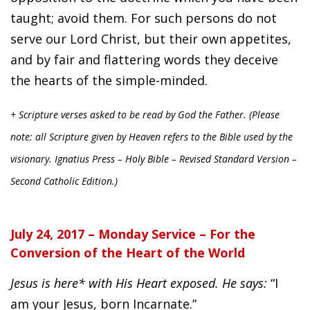
taught; avoid them. For such persons do not
serve our Lord Christ, but their own appetites,
and by fair and flattering words they deceive
the hearts of the simple-minded.
+ Scripture verses asked to be read by God the Father. (Please
note: all Scripture given by Heaven refers to the Bible used by the
visionary. Ignatius Press – Holy Bible – Revised Standard Version –
Second Catholic Edition.)
July 24, 2017 – Monday Service – For the
Conversion of the Heart of the World
Jesus is here* with His Heart exposed. He says:
“I
am your Jesus, born Incarnate.”