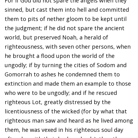
For if God did not spare the angels when they
sinned, but cast them into hell and committed
them to pits of nether gloom to be kept until
the judgment; if he did not spare the ancient
world, but preserved Noah, a herald of
righteousness, with seven other persons, when
he brought a flood upon the world of the
ungodly; if by turning the cities of Sodom and
Gomorrah to ashes he condemned them to
extinction and made them an example to those
who were to be ungodly; and if he rescued
righteous Lot, greatly distressed by the
licentiousness of the wicked (for by what that
righteous man saw and heard as he lived among
them, he was vexed in his righteous soul day