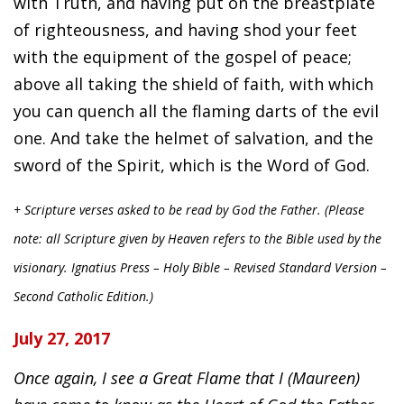
with Truth, and having put on the breastplate
of righteousness, and having shod your feet
with the equipment of the gospel of peace;
above all taking the shield of faith, with which
you can quench all the flaming darts of the evil
one. And take the helmet of salvation, and the
sword of the Spirit, which is the Word of God.
+ Scripture verses asked to be read by God the Father. (Please
note: all Scripture given by Heaven refers to the Bible used by the
visionary. Ignatius Press – Holy Bible – Revised Standard Version –
Second Catholic Edition.)
July 27, 2017
Once again, I see a Great Flame that I (Maureen)