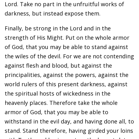
Lord. Take no part in the unfruitful works of
darkness, but instead expose them.
Finally, be strong in the Lord and in the
strength of His Might. Put on the whole armor
of God, that you may be able to stand against
the wiles of the devil. For we are not contending
against flesh and blood, but against the
principalities, against the powers, against the
world rulers of this present darkness, against
the spiritual hosts of wickedness in the
heavenly places. Therefore take the whole
armor of God, that you may be able to
withstand in the evil day, and having done all, to
stand. Stand therefore, having girded your loins