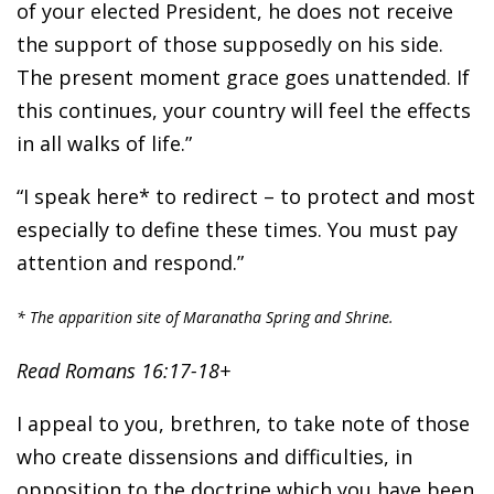
of your elected President, he does not receive
the support of those supposedly on his side.
The present moment grace goes unattended. If
this continues, your country will feel the effects
in all walks of life.”
“I speak here* to redirect – to protect and most
especially to define these times. You must pay
attention and respond.”
* The apparition site of Maranatha Spring and Shrine.
Read Romans 16:17-18+
I appeal to you, brethren, to take note of those
who create dissensions and difficulties, in
opposition to the doctrine which you have been