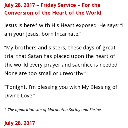
July 28, 2017 – Friday Service – For the
Conversion of the Heart of the World
Jesus is here* with His Heart exposed. He says: “I
am your Jesus, born Incarnate.”
“My brothers and sisters, these days of great
trial that Satan has placed upon the heart of
the world every prayer and sacrifice is needed.
None are too small or unworthy.”
“Tonight, I’m blessing you with My Blessing of
Divine Love.”
* The apparition site of Maranatha Spring and Shrine.
July 28, 2017