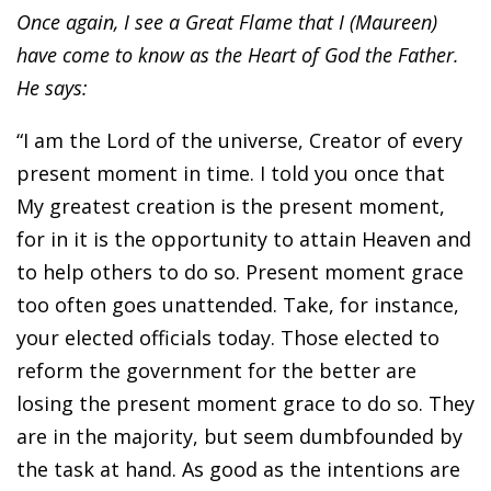
Once again, I see a Great Flame that I (Maureen)
have come to know as the Heart of God the Father.
He says:
“I am the Lord of the universe, Creator of every
present moment in time. I told you once that
My greatest creation is the present moment,
for in it is the opportunity to attain Heaven and
to help others to do so. Present moment grace
too often goes unattended. Take, for instance,
your elected officials today. Those elected to
reform the government for the better are
losing the present moment grace to do so. They
are in the majority, but seem dumbfounded by
the task at hand. As good as the intentions are