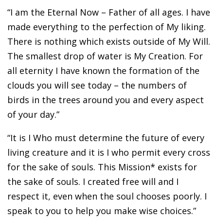
“I am the Eternal Now – Father of all ages. I have
made everything to the perfection of My liking.
There is nothing which exists outside of My Will.
The smallest drop of water is My Creation. For
all eternity I have known the formation of the
clouds you will see today – the numbers of
birds in the trees around you and every aspect
of your day.”
“It is I Who must determine the future of every
living creature and it is I who permit every cross
for the sake of souls. This Mission* exists for
the sake of souls. I created free will and I
respect it, even when the soul chooses poorly. I
speak to you to help you make wise choices.”