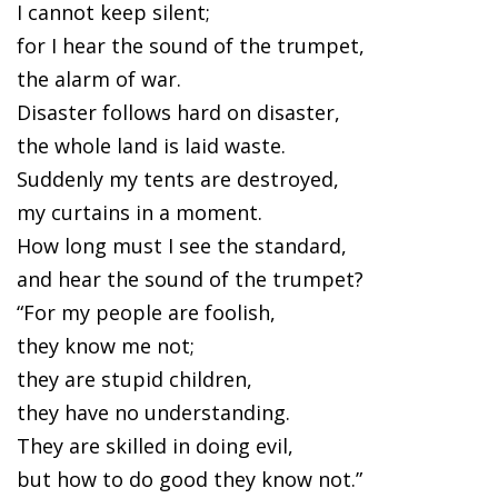
I cannot keep silent;
for I hear the sound of the trumpet,
the alarm of war.
Disaster follows hard on disaster,
the whole land is laid waste.
Suddenly my tents are destroyed,
my curtains in a moment.
How long must I see the standard,
and hear the sound of the trumpet?
“For my people are foolish,
they know me not;
they are stupid children,
they have no understanding.
They are skilled in doing evil,
but how to do good they know not.”