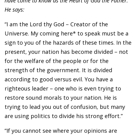
have come to know as the Heart of God the Father.
He says:
“I am the Lord thy God – Creator of the
Universe. My coming here* to speak must be a
sign to you of the hazards of these times. In the
present, your nation has become divided – not
for the welfare of the people or for the
strength of the government. It is divided
according to good versus evil. You have a
righteous leader – one who is even trying to
restore sound morals to your nation. He is
trying to lead you out of confusion, but many
are using politics to divide his strong effort.”
“If you cannot see where your opinions are