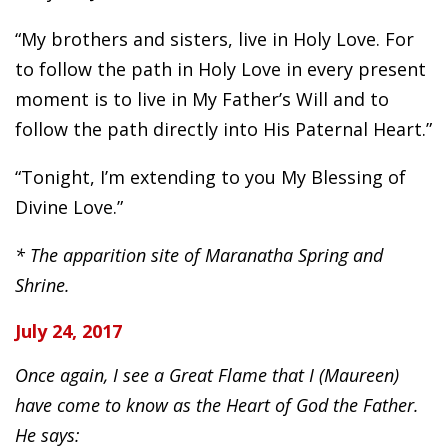
“My brothers and sisters, live in Holy Love. For
to follow the path in Holy Love in every present
moment is to live in My Father’s Will and to
follow the path directly into His Paternal Heart.”
“Tonight, I’m extending to you My Blessing of
Divine Love.”
* The apparition site of Maranatha Spring and
Shrine.
July 24, 2017
Once again, I see a Great Flame that I (Maureen)
have come to know as the Heart of God the Father.
He says: