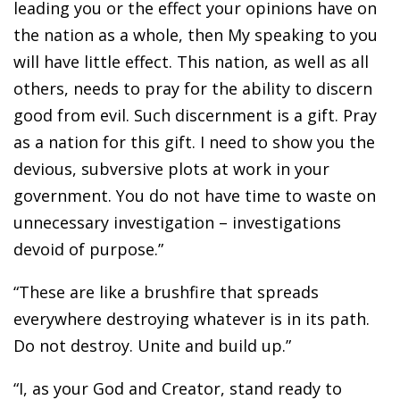
leading you or the effect your opinions have on
the nation as a whole, then My speaking to you
will have little effect. This nation, as well as all
others, needs to pray for the ability to discern
good from evil. Such discernment is a gift. Pray
as a nation for this gift. I need to show you the
devious, subversive plots at work in your
government. You do not have time to waste on
unnecessary investigation – investigations
devoid of purpose.”
“These are like a brushfire that spreads
everywhere destroying whatever is in its path.
Do not destroy. Unite and build up.”
“I, as your God and Creator, stand ready to