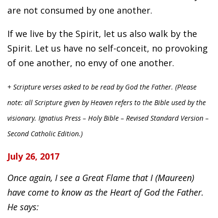
are not consumed by one another.
If we live by the Spirit, let us also walk by the
Spirit. Let us have no self-conceit, no provoking
of one another, no envy of one another.
+ Scripture verses asked to be read by God the Father. (Please
note: all Scripture given by Heaven refers to the Bible used by the
visionary. Ignatius Press – Holy Bible – Revised Standard Version –
Second Catholic Edition.)
July 26, 2017
Once again, I see a Great Flame that I (Maureen)
have come to know as the Heart of God the Father.
He says: