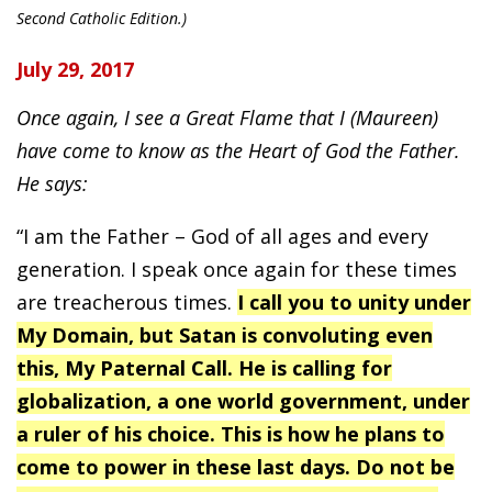
Second Catholic Edition.)
July 29, 2017
Once again, I see a Great Flame that I (Maureen)
have come to know as the Heart of God the Father.
He says:
“I am the Father – God of all ages and every
generation. I speak once again for these times
are treacherous times.
I call you to unity under
My Domain, but Satan is convoluting even
this, My Paternal Call. He is calling for
globalization, a one world government, under
a ruler of his choice. This is how he plans to
come to power in these last days. Do not be