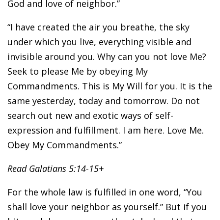
God and love of neighbor.”
“I have created the air you breathe, the sky
under which you live, everything visible and
invisible around you. Why can you not love Me?
Seek to please Me by obeying My
Commandments. This is My Will for you. It is the
same yesterday, today and tomorrow. Do not
search out new and exotic ways of self-
expression and fulfillment. I am here. Love Me.
Obey My Commandments.”
Read Galatians 5:14-15+
For the whole law is fulfilled in one word, “You
shall love your neighbor as yourself.” But if you