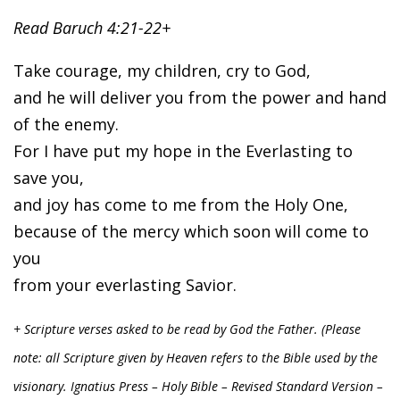
Read Baruch 4:21-22+
Take courage, my children, cry to God,
and he will deliver you from the power and hand
of the enemy.
For I have put my hope in the Everlasting to
save you,
and joy has come to me from the Holy One,
because of the mercy which soon will come to
you
from your everlasting Savior.
+ Scripture verses asked to be read by God the Father. (Please
note: all Scripture given by Heaven refers to the Bible used by the
visionary. Ignatius Press – Holy Bible – Revised Standard Version –