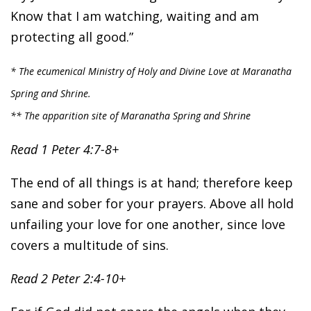
Know that I am watching, waiting and am
protecting all good.”
* The ecumenical Ministry of Holy and Divine Love at Maranatha
Spring and Shrine.
** The apparition site of Maranatha Spring and Shrine
Read 1 Peter 4:7-8+
The end of all things is at hand; therefore keep
sane and sober for your prayers. Above all hold
unfailing your love for one another, since love
covers a multitude of sins.
Read 2 Peter 2:4-10+