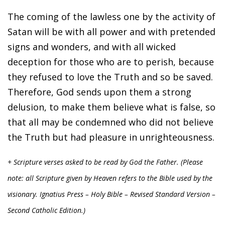
The coming of the lawless one by the activity of
Satan will be with all power and with pretended
signs and wonders, and with all wicked
deception for those who are to perish, because
they refused to love the Truth and so be saved.
Therefore, God sends upon them a strong
delusion, to make them believe what is false, so
that all may be condemned who did not believe
the Truth but had pleasure in unrighteousness.
+ Scripture verses asked to be read by God the Father. (Please
note: all Scripture given by Heaven refers to the Bible used by the
visionary. Ignatius Press – Holy Bible – Revised Standard Version –
Second Catholic Edition.)