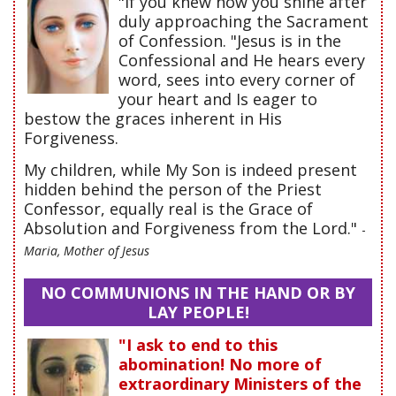
"If you knew how you shine after
duly approaching the Sacrament
of Confession. "Jesus is in the
Confessional and He hears every
word, sees into every corner of
your heart and Is eager to
bestow the graces inherent in His
Forgiveness.
My children, while My Son is indeed present
hidden behind the person of the Priest
Confessor, equally real is the Grace of
Absolution and Forgiveness from the Lord."
-
Maria, Mother of Jesus
NO COMMUNIONS IN THE HAND OR BY
LAY PEOPLE!
"I ask to end to this
abomination! No more of
extraordinary Ministers of the