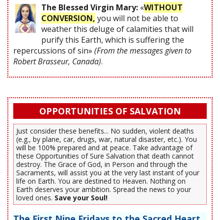
The Blessed Virgin Mary:
«
WITHOUT
CONVERSION,
you will not be able to
weather this deluge of calamities that will
purify this Earth, which is suffering the
repercussions of sin»
(From the messages given to
Robert Brasseur, Canada)
.
OPPORTUNITIES OF SALVATION
Just consider these benefits... No sudden, violent deaths
(e.g., by plane, car, drugs, war, natural disaster, etc.). You
will be 100% prepared and at peace. Take advantage of
these Opportunities of Sure Salvation that death cannot
destroy. The Grace of God, in Person and through the
Sacraments, will assist you at the very last instant of your
life on Earth. You are destined to Heaven. Nothing on
Earth deserves your ambition. Spread the news to your
loved ones.
Save your Soul!
The First Nine Fridays to the Sacred Heart