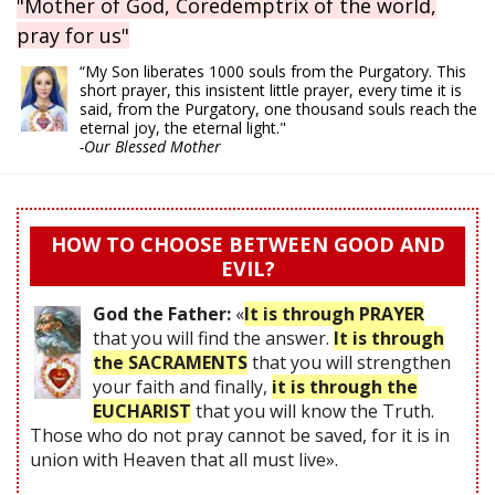
"Mother of God, Coredemptrix of the world,
pray for us"
“My Son liberates 1000 souls from the Purgatory. This
short prayer, this insistent little prayer, every time it is
said, from the Purgatory, one thousand souls reach the
eternal joy, the eternal light."
-Our Blessed Mother
HOW TO CHOOSE BETWEEN GOOD AND
EVIL?
God the Father:
«
It is through PRAYER
that you will find the answer.
It is through
the SACRAMENTS
that you will strengthen
your faith and finally,
it is through the
EUCHARIST
that you will know the Truth.
Those who do not pray cannot be saved, for it is in
union with Heaven that all must live».