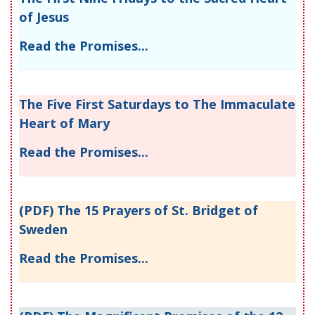
of Jesus
Read the Promises...
The Five First Saturdays to The Immaculate
Heart of Mary
Read the Promises...
(PDF) The 15 Prayers of St. Bridget of
Sweden
Read the Promises...