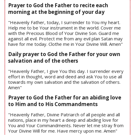
Prayer to God the Father to recite each
morning at the beginning of your day
"Heavenly Father, today, I surrender to You my heart.
Help me to be Your instrument in the world. Cover me
with the Precious Blood of Your Divine Son. Guard me
against all evil. Protect me from any evil plan Satan may
have for me today. Clothe me in Your Divine Will. Amen"
Daily prayer to God the Father for your own
salvation and of the others
"Heavenly Father, I give You this day. I surrender every
effort in thought, word and deed and ask You to use all
towards my own salvation and the salvation of others.
Amen"
Prayer to God the Father for an abiding love
to Him and to His Commandments
"Heavenly Father, Divine Patriarch of all people and all
nations, place in my heart a deep and abiding love for
You and Your Commandments. Never let me stray from
Your Divine Will for me. Have mercy upon me. Amen"