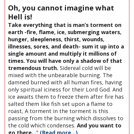
Oh, you cannot imagine what
Hell is!
Take everything that is man’s torment on
earth -fire, flame, ice, submerging waters,
hunger, sleepleness, thirst, wounds,
illnesses, sores, and death- sum it up into a
single amount and multiply it millions of
times. You will have only a shadow of that
tremendous truth.
Sidereal cold will be
mixed with the unbearable burning. The
damned burned with all human fires, having
only spiritual iciness for their Lord God. And
ice awaits them to freeze them after fire has
salted them like fish set upon a flame to
roast, A torment in the torment is this
passing from the burning which dissolves to
the cold which condenses.
And you want to
go there...
"
(Read more...)