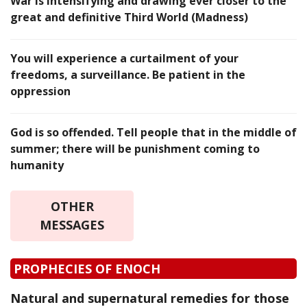
War is intensifying and drawing ever closer to the
great and definitive Third World (Madness)
You will experience a curtailment of your
freedoms, a surveillance. Be patient in the
oppression
God is so offended. Tell people that in the middle of
summer; there will be punishment coming to
humanity
OTHER
MESSAGES
PROPHECIES OF ENOCH
Natural and supernatural remedies for those