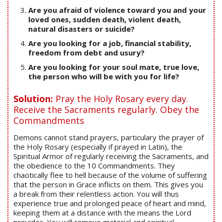
Are you afraid of violence toward you and your
loved ones, sudden death, violent death,
natural disasters or suicide?
Are you looking for a job, financial stability,
freedom from debt and usury?
Are you looking for your soul mate, true love,
the person who will be with you for life?
Solution:
Pray the Holy Rosary every day.
Receive the Sacraments regularly. Obey the
Commandments
Demons cannot stand prayers, particulary the prayer of
the Holy Rosary (especially if prayed in Latin), the
Spiritual Armor of regularly receiving the Sacraments, and
the obedience to the 10 Commandments. They
chaotically flee to hell because of the volume of suffering
that the person in Grace inflicts on them. This gives you
a break from their relentless action. You will thus
experience true and prolonged peace of heart and mind,
keeping them at a distance with the means the Lord
provides. You will remove material and spiritual