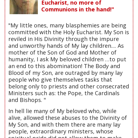
Eucharist, no more of
Communions in the hand!"
"My little ones, many blasphemies are being
committed with the Holy Eucharist. My Son is
reviled in His Divinity through the impure
and unworthy hands of My lay children.... As
mother of the Son of God and Mother of
humanity, I ask My beloved children …to put
an end to this abomination! The Body and
Blood of my Son, are outraged by many lay
people who give themselves tasks that
belong only to priests and other consecrated
Ministers such as: the Pope, the Cardinals
and Bishops. "
In hell lie many of My beloved who, while
alive, allowed these abuses to the Divinity of
My Son, and with them there are many lay
people, extraordinary ministers, whose
spiritual pride did not allow them to make