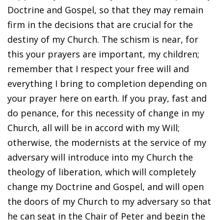
Doctrine and Gospel, so that they may remain
firm in the decisions that are crucial for the
destiny of my Church. The schism is near, for
this your prayers are important, my children;
remember that I respect your free will and
everything I bring to completion depending on
your prayer here on earth. If you pray, fast and
do penance, for this necessity of change in my
Church, all will be in accord with my Will;
otherwise, the modernists at the service of my
adversary will introduce into my Church the
theology of liberation, which will completely
change my Doctrine and Gospel, and will open
the doors of my Church to my adversary so that
he can seat in the Chair of Peter and begin the