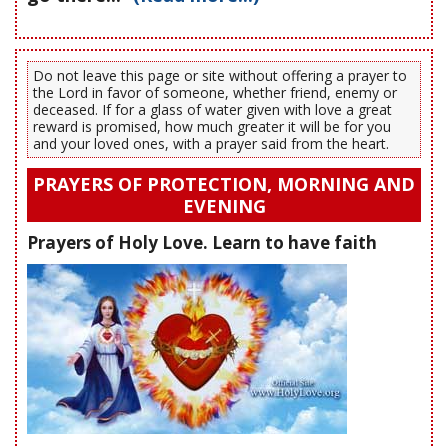
Do not leave this page or site without offering a prayer to
the Lord in favor of someone, whether friend, enemy or
deceased. If for a glass of water given with love a great
reward is promised, how much greater it will be for you
and your loved ones, with a prayer said from the heart.
PRAYERS OF PROTECTION, MORNING AND
EVENING
Prayers of Holy Love. Learn to have faith