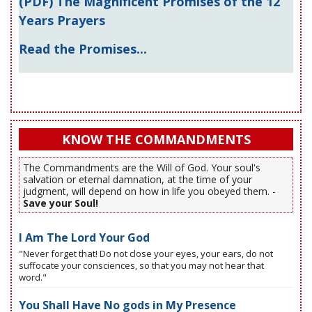
(PDF) The Magnificent Promises of the 12
Years Prayers
Read the Promises...
KNOW THE COMMANDMENTS
The Commandments are the Will of God. Your soul's
salvation or eternal damnation, at the time of your
judgment, will depend on how in life you obeyed them. -
Save your Soul!
I Am The Lord Your God
"Never forget that! Do not close your eyes, your ears, do not
suffocate your consciences, so that you may not hear that
word."
You Shall Have No gods in My Presence