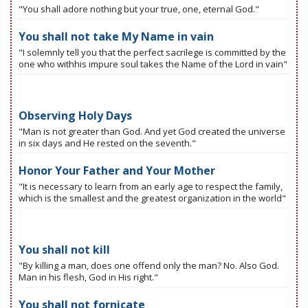
"You shall adore nothing but your true, one, eternal God."
You shall not take My Name in vain
"I solemnly tell you that the perfect sacrilege is committed by the
one who withhis impure soul takes the Name of the Lord in vain"
Observing Holy Days
"Man is not greater than God. And yet God created the universe
in six days and He rested on the seventh."
Honor Your Father and Your Mother
"It is necessary to learn from an early age to respect the family,
which is the smallest and the greatest organization in the world"
You shall not kill
"By killing a man, does one offend only the man? No. Also God.
Man in his flesh, God in His right."
You shall not fornicate