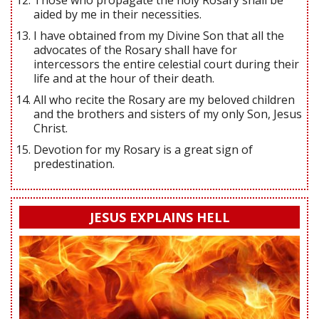
aided by me in their necessities.
I have obtained from my Divine Son that all the
advocates of the Rosary shall have for
intercessors the entire celestial court during their
life and at the hour of their death.
All who recite the Rosary are my beloved children
and the brothers and sisters of my only Son, Jesus
Christ.
Devotion for my Rosary is a great sign of
predestination.
JESUS EXPLAINS HELL