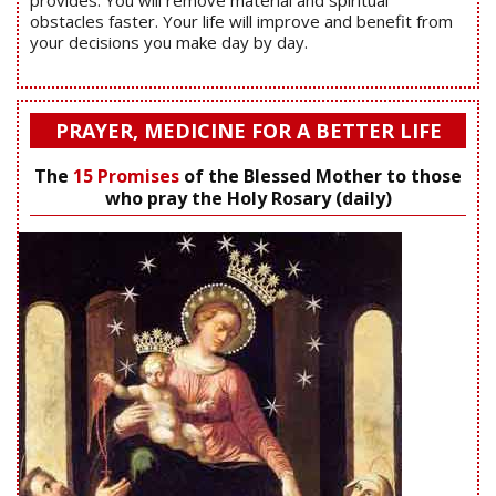
obstacles faster. Your life will improve and benefit from
your decisions you make day by day.
PRAYER, MEDICINE FOR A BETTER LIFE
The
15 Promises
of the Blessed Mother to those
who pray the Holy Rosary (daily)