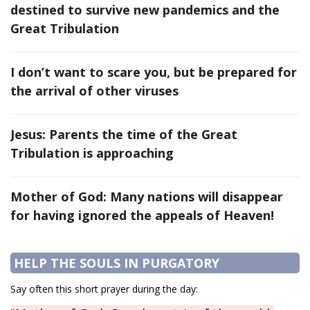
destined to survive new pandemics and the
Great Tribulation
I don’t want to scare you, but be prepared for
the arrival of other viruses
Jesus: Parents the time of the Great
Tribulation is approaching
Mother of God: Many nations will disappear
for having ignored the appeals of Heaven!
HELP THE SOULS IN PURGATORY
Say often this short prayer during the day: