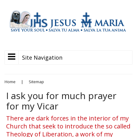
Site Navigation
Home
|
Sitemap
I ask you for much prayer
for my Vicar
There are dark forces in the interior of my
Church that seek to introduce the so called
Theology of Liberation, a work of my