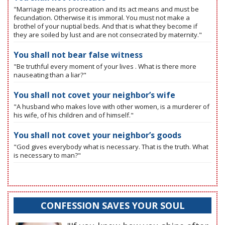
"Marriage means procreation and its act means and must be
fecundation. Otherwise it is immoral. You must not make a
brothel of your nuptial beds. And that is what they become if
they are soiled by lust and are not consecrated by maternity."
You shall not bear false witness
"Be truthful every moment of your lives . What is there more
nauseating than a liar?"
You shall not covet your neighbor’s wife
"A husband who makes love with other women, is a murderer of
his wife, of his children and of himself."
You shall not covet your neighbor’s goods
"God gives everybody what is necessary. That is the truth. What
is necessary to man?"
CONFESSION SAVES YOUR SOUL