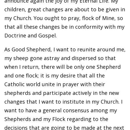
announce again the joy of my Eternal Life. My
children, great changes are about to be given in
my Church. You ought to pray, flock of Mine, so
that all these changes be in conformity with my
Doctrine and Gospel.
As Good Shepherd, I want to reunite around me,
my sheep gone astray and dispersed so that
when I return, there will be only one Shepherd
and one flock; it is my desire that all the
Catholic world unite in prayer with their
shepherds and participate actively in the new
changes that I want to institute in my Church. I
want to have a general consensus among my
Shepherds and my Flock regarding to the
decisions that are going to be made at the next