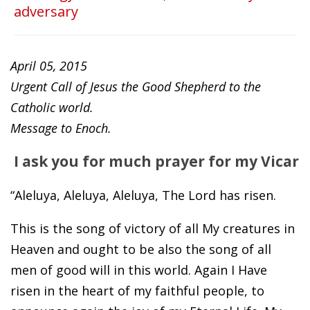
adversary
April 05, 2015
Urgent Call of Jesus the Good Shepherd to the
Catholic world.
Message to Enoch.
I ask you for much prayer for my Vicar
“Aleluya, Aleluya, Aleluya, The Lord has risen.
This is the song of victory of all My creatures in
Heaven and ought to be also the song of all
men of good will in this world. Again I Have
risen in the heart of my faithful people, to