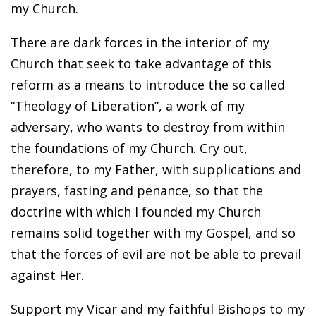
my Church.
There are dark forces in the interior of my
Church that seek to take advantage of this
reform as a means to introduce the so called
“Theology of Liberation”, a work of my
adversary, who wants to destroy from within
the foundations of my Church. Cry out,
therefore, to my Father, with supplications and
prayers, fasting and penance, so that the
doctrine with which I founded my Church
remains solid together with my Gospel, and so
that the forces of evil are not be able to prevail
against Her.
Support my Vicar and my faithful Bishops to my