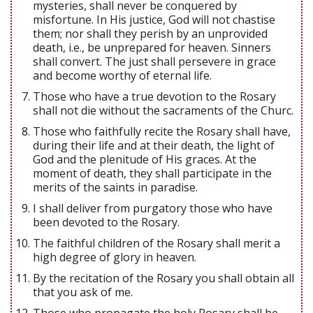
mysteries, shall never be conquered by
misfortune. In His justice, God will not chastise
them; nor shall they perish by an unprovided
death, i.e., be unprepared for heaven. Sinners
shall convert. The just shall persevere in grace
and become worthy of eternal life.
Those who have a true devotion to the Rosary
shall not die without the sacraments of the Churc.
Those who faithfully recite the Rosary shall have,
during their life and at their death, the light of
God and the plenitude of His graces. At the
moment of death, they shall participate in the
merits of the saints in paradise.
I shall deliver from purgatory those who have
been devoted to the Rosary.
The faithful children of the Rosary shall merit a
high degree of glory in heaven.
By the recitation of the Rosary you shall obtain all
that you ask of me.
Those who propagate the holy Rosary shall be