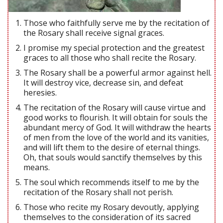
Those who faithfully serve me by the recitation of
the Rosary shall receive signal graces.
I promise my special protection and the greatest
graces to all those who shall recite the Rosary.
The Rosary shall be a powerful armor against hell.
It will destroy vice, decrease sin, and defeat
heresies.
The recitation of the Rosary will cause virtue and
good works to flourish. It will obtain for souls the
abundant mercy of God. It will withdraw the hearts
of men from the love of the world and its vanities,
and will lift them to the desire of eternal things.
Oh, that souls would sanctify themselves by this
means.
The soul which recommends itself to me by the
recitation of the Rosary shall not perish.
Those who recite my Rosary devoutly, applying
themselves to the consideration of its sacred