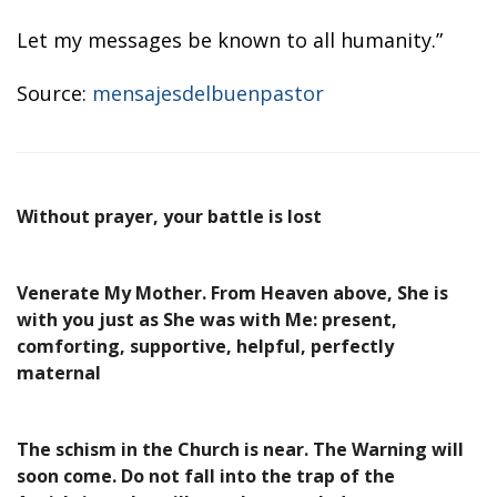
Let my messages be known to all humanity.”
Source:
mensajesdelbuenpastor
Without prayer, your battle is lost
Venerate My Mother. From Heaven above, She is
with you just as She was with Me: present,
comforting, supportive, helpful, perfectly
maternal
The schism in the Church is near. The Warning will
soon come. Do not fall into the trap of the