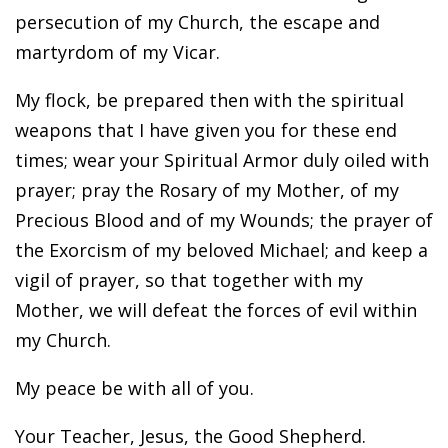
persecution of my Church, the escape and
martyrdom of my Vicar.
My flock, be prepared then with the spiritual
weapons that I have given you for these end
times; wear your Spiritual Armor duly oiled with
prayer; pray the Rosary of my Mother, of my
Precious Blood and of my Wounds; the prayer of
the Exorcism of my beloved Michael; and keep a
vigil of prayer, so that together with my
Mother, we will defeat the forces of evil within
my Church.
My peace be with all of you.
Your Teacher, Jesus, the Good Shepherd.