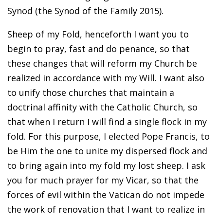
Synod (the Synod of the Family 2015).
Sheep of my Fold, henceforth I want you to
begin to pray, fast and do penance, so that
these changes that will reform my Church be
realized in accordance with my Will. I want also
to unify those churches that maintain a
doctrinal affinity with the Catholic Church, so
that when I return I will find a single flock in my
fold. For this purpose, I elected Pope Francis, to
be Him the one to unite my dispersed flock and
to bring again into my fold my lost sheep. I ask
you for much prayer for my Vicar, so that the
forces of evil within the Vatican do not impede
the work of renovation that I want to realize in