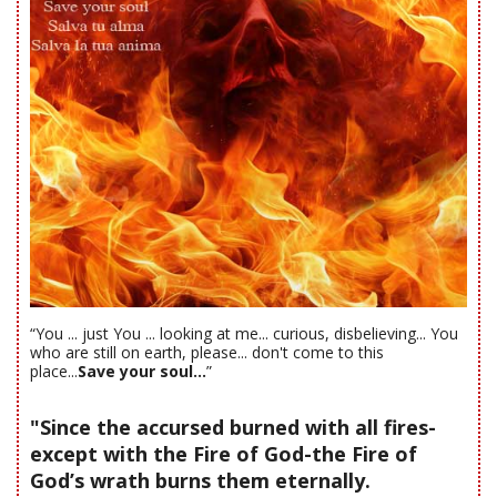
“You ... just You ... looking at me... curious, disbelieving... You
who are still on earth, please... don't come to this
place...
Save your soul...
”
"Since the accursed burned with all fires-
except with the Fire of God-the Fire of
God’s wrath burns them eternally.