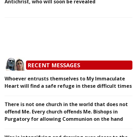
Antichrist, who will soon be revealed
RECENT MESSAGES
Whoever entrusts themselves to My Immaculate
Heart will find a safe refuge in these difficult times
There is not one church in the world that does not
offend Me. Every church offends Me. Bishops in
Purgatory for allowing Communion on the hand