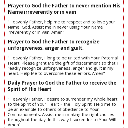
Prayer to God the Father to never mention His
Name irreverently or in vain
"Heavenly Father, help me to respect and to love your
Name, God. Assist me in never using Your Name
irreverently or in vain. Amen"
Prayer to God the Father to recognize
unforgiveness, anger and guilt.
"Heavenly Father, I long to be united with Your Paternal
Heart. Please grant Me the gift of discernment so that I
readily recognize unforgiveness, anger and guilt in my
heart. Help Me to overcome these errors. Amen"
Daily Prayer to God the Father to receive the
Spirit of His Heart
"Heavenly Father, I desire to surrender my whole heart
to the Spirit of Your Heart – the Holy Spirit. Help me to
be an example to others of obedience to Your
Commandments. Assist me in making the right choices
throughout the day. In this way I surrender to Your Will.
Amen"