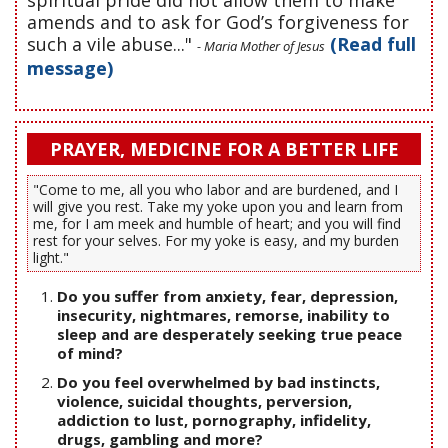
amends and to ask for God’s forgiveness for
such a vile abuse..."
(Read full
- Maria Mother of Jesus
message)
PRAYER, MEDICINE FOR A BETTER LIFE
"Come to me, all you who labor and are burdened, and I
will give you rest. Take my yoke upon you and learn from
me, for I am meek and humble of heart; and you will find
rest for your selves. For my yoke is easy, and my burden
light."
Do you suffer from anxiety, fear, depression,
insecurity, nightmares, remorse, inability to
sleep and are desperately seeking true peace
of mind?
Do you feel overwhelmed by bad instincts,
violence, suicidal thoughts, perversion,
addiction to lust, pornography, infidelity,
drugs, gambling and more?