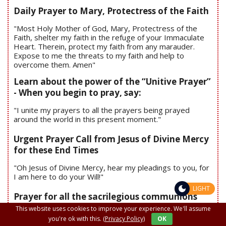
Daily Prayer to Mary, Protectress of the Faith
"Most Holy Mother of God, Mary, Protectress of the
Faith, shelter my faith in the refuge of your Immaculate
Heart. Therein, protect my faith from any marauder.
Expose to me the threats to my faith and help to
overcome them. Amen"
Learn about the power of the “Unitive Prayer”
- When you begin to pray, say:
"I unite my prayers to all the prayers being prayed
around the world in this present moment."
Urgent Prayer Call from Jesus of Divine Mercy
for these End Times
"Oh Jesus of Divine Mercy, hear my pleadings to you, for
I am here to do your Will!"
LIGHT
Prayer for all the sacrilegious communions
This website uses cookies to improve your experience. We'll assume
you're ok with this.
(Privacy Policy)
OK
"Oh, Body and Blood of the Jesus in the Blessed