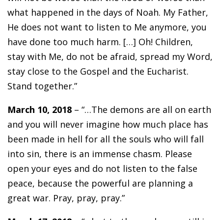
what happened in the days of Noah. My Father,
He does not want to listen to Me anymore, you
have done too much harm. […] Oh! Children,
stay with Me, do not be afraid, spread my Word,
stay close to the Gospel and the Eucharist.
Stand together.”
March 10, 2018
– “…The demons are all on earth
and you will never imagine how much place has
been made in hell for all the souls who will fall
into sin, there is an immense chasm. Please
open your eyes and do not listen to the false
peace, because the powerful are planning a
great war. Pray, pray, pray.”