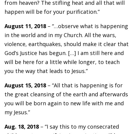
from heaven? The stifling heat and all that will
happen will be for your purification.”
August 11, 2018
– “…observe what is happening
in the world and in my Church. All the wars,
violence, earthquakes, should make it clear that
God’s Justice has begun. […] I am still here and
will be here for a little while longer, to teach
you the way that leads to Jesus.”
August 15, 2018
– “All that is happening is for
the great cleansing of the earth and afterwards
you will be born again to new life with me and
my Jesus.”
Aug. 18, 2018
– “I say this to my consecrated