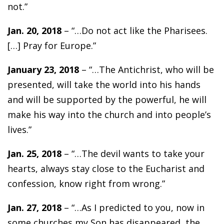
not.”
Jan. 20, 2018
– “…Do not act like the Pharisees.
[…] Pray for Europe.”
January 23, 2018
– “…The Antichrist, who will be
presented, will take the world into his hands
and will be supported by the powerful, he will
make his way into the church and into people’s
lives.”
Jan. 25, 2018
– “…The devil wants to take your
hearts, always stay close to the Eucharist and
confession, know right from wrong.”
Jan. 27, 2018
– “…As I predicted to you, now in
some churches my Son has disappeared, the