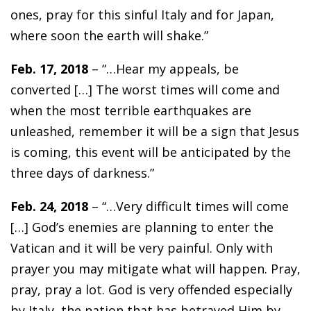
ones, pray for this sinful Italy and for Japan,
where soon the earth will shake.”
Feb. 17, 2018
– “…Hear my appeals, be
converted […] The worst times will come and
when the most terrible earthquakes are
unleashed, remember it will be a sign that Jesus
is coming, this event will be anticipated by the
three days of darkness.”
Feb. 24, 2018
– “…Very difficult times will come
[…] God’s enemies are planning to enter the
Vatican and it will be very painful. Only with
prayer you may mitigate what will happen. Pray,
pray, pray a lot. God is very offended especially
by Italy, the nation that has betrayed Him by