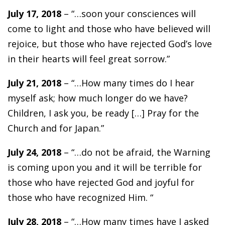
July 17, 2018
– “…soon your consciences will
come to light and those who have believed will
rejoice, but those who have rejected God’s love
in their hearts will feel great sorrow.”
July 21, 2018
– “…How many times do I hear
myself ask; how much longer do we have?
Children, I ask you, be ready […] Pray for the
Church and for Japan.”
July 24, 2018
– “…do not be afraid, the Warning
is coming upon you and it will be terrible for
those who have rejected God and joyful for
those who have recognized Him. “
July 28, 2018
– “…How many times have I asked