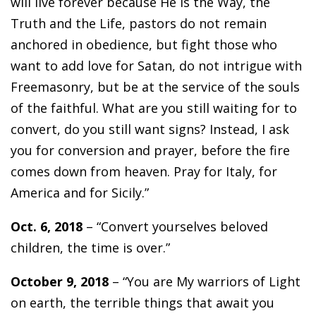
will live forever because He is the Way, the
Truth and the Life, pastors do not remain
anchored in obedience, but fight those who
want to add love for Satan, do not intrigue with
Freemasonry, but be at the service of the souls
of the faithful. What are you still waiting for to
convert, do you still want signs? Instead, I ask
you for conversion and prayer, before the fire
comes down from heaven. Pray for Italy, for
America and for Sicily.”
Oct. 6, 2018
– “Convert yourselves beloved
children, the time is over.”
October 9, 2018
– “You are My warriors of Light
on earth, the terrible things that await you