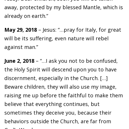
away, protected by my blessed Mantle, which is
already on earth.”
May 29, 2018
– Jesus: “…pray for Italy, for great
will be its suffering, even nature will rebel
against man.”
June 2, 2018
– “…I ask you not to be confused,
the Holy Spirit will descend upon you to have
discernment, especially in the Church. […]
Beware children, they will also use my image,
raising me up before the faithful to make them
believe that everything continues, but
sometimes they deceive you, because their
behaviors outside the Church, are far from