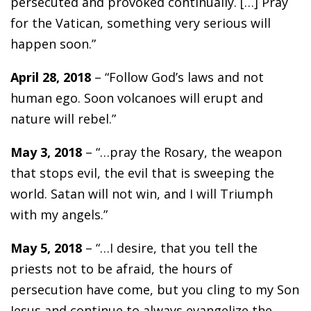
persecuted and provoked continually. […] Pray
for the Vatican, something very serious will
happen soon.”
April 28, 2018
– “Follow God’s laws and not
human ego. Soon volcanoes will erupt and
nature will rebel.”
May 3, 2018
– “…pray the Rosary, the weapon
that stops evil, the evil that is sweeping the
world. Satan will not win, and I will Triumph
with my angels.”
May 5, 2018
– “…I desire, that you tell the
priests not to be afraid, the hours of
persecution have come, but you cling to my Son
Jesus and continue to always evangelize the