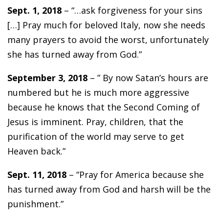
Sept. 1, 2018
– “…ask forgiveness for your sins
[…] Pray much for beloved Italy, now she needs
many prayers to avoid the worst, unfortunately
she has turned away from God.”
September 3, 2018
– ” By now Satan’s hours are
numbered but he is much more aggressive
because he knows that the Second Coming of
Jesus is imminent. Pray, children, that the
purification of the world may serve to get
Heaven back.”
Sept. 11, 2018
– “Pray for America because she
has turned away from God and harsh will be the
punishment.”