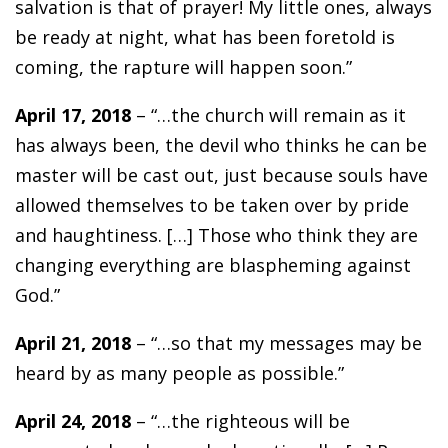
salvation is that of prayer! My little ones, always
be ready at night, what has been foretold is
coming, the rapture will happen soon.”
April 17, 2018
– “…the church will remain as it
has always been, the devil who thinks he can be
master will be cast out, just because souls have
allowed themselves to be taken over by pride
and haughtiness. […] Those who think they are
changing everything are blaspheming against
God.”
April 21, 2018
– “…so that my messages may be
heard by as many people as possible.”
April 24, 2018
– “…the righteous will be