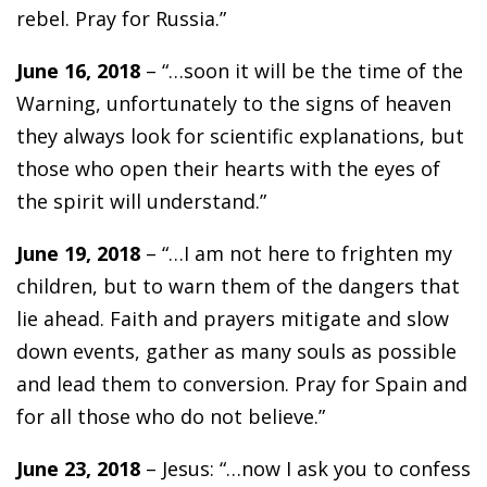
rebel. Pray for Russia.”
June 16, 2018
– “…soon it will be the time of the
Warning, unfortunately to the signs of heaven
they always look for scientific explanations, but
those who open their hearts with the eyes of
the spirit will understand.”
June 19, 2018
– “…I am not here to frighten my
children, but to warn them of the dangers that
lie ahead. Faith and prayers mitigate and slow
down events, gather as many souls as possible
and lead them to conversion. Pray for Spain and
for all those who do not believe.”
June 23, 2018
– Jesus: “…now I ask you to confess