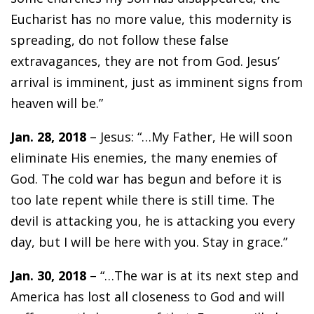
Eucharist has no more value, this modernity is
spreading, do not follow these false
extravagances, they are not from God. Jesus’
arrival is imminent, just as imminent signs from
heaven will be.”
Jan. 28, 2018
– Jesus: “…My Father, He will soon
eliminate His enemies, the many enemies of
God. The cold war has begun and before it is
too late repent while there is still time. The
devil is attacking you, he is attacking you every
day, but I will be here with you. Stay in grace.”
Jan. 30, 2018
– “…The war is at its next step and
America has lost all closeness to God and will