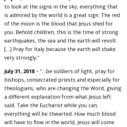
to look at the signs in the sky, everything that
is admired by the world is a great sign. The red
of the moon is the blood that Jesus shed for
you. Behold children, this is the time of strong
earthquakes, the sea and the earth will revolt.
[…] Pray for Italy because the earth will shake
very strongly.”
July 31, 2018
– “…be soldiers of light, pray for
bishops, consecrated priests and especially for
theologians, who are changing the Word, giving
a different explanation from what Jesus left
said. Take the Eucharist while you can,
everything will be thwarted. How much blood
will have to flow in the world, Jesus will come