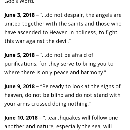
God’s Word.
June 3, 2018
– “…do not despair, the angels are
united together with the saints and those who
have ascended to Heaven in holiness, to fight
this war against the devil.”
June 5, 2018
– “…do not be afraid of
purifications, for they serve to bring you to
where there is only peace and harmony.”
June 9, 2018
– “Be ready to look at the signs of
heaven, do not be blind and do not stand with
your arms crossed doing nothing.”
June 10, 2018
– “…earthquakes will follow one
another and nature, especially the sea, will