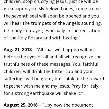
children, stop crucifying Jesus, justice will be
great upon you. My beloved ones, come to me,
the seventh seal will soon be opened and you
will hear the trumpets of the Angels sounding,
be ready in prayer, especially in the recitation
of the Holy Rosary and with fasting.”
Aug. 21, 2018
– “All that will happen will be
before the eyes of all and all will recognize the
truthfulness of these messages. You, faithful
children, will drink the bitter cup and your
sufferings will be great, but think of the reward
together with me and my Jesus. Pray for Italy,
for a strong earthquake will shake it.”
August 25, 2018
– “…by now the document