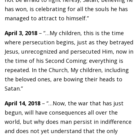
has won, is celebrating for all the souls he has
managed to attract to himself.”
April 3, 2018
– “…My children, this is the time
where persecution begins, just as they betrayed
Jesus, unrecognized and persecuted Him, now in
the time of his Second Coming; everything is
repeated. In the Church, My children, including
the beloved ones, are bowing their heads to
Satan.”
April 14, 2018
– “…Now, the war that has just
begun, will have consequences all over the
world, but why does man persist in indifference
and does not yet understand that the only