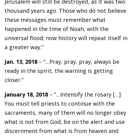
Jerusalem will still be destroyed, as it was two
thousand years ago. Those who do not believe
these messages must remember what
happened in the time of Noah, with the
universal flood; now history will repeat itself in
a greater way.”
Jan. 13, 2018
– “…Pray, pray, pray, always be
ready in the spirit, the warning is getting
closer.”
January 18, 2018
– “…Intensify the rosary […]
You must tell priests to continue with the
sacraments, many of them will no longer obey
what is not from God, be on the alert and use
discernment from what is from heaven and