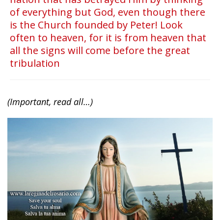
of everything but God, even though there
is the Church founded by Peter! Look
often to heaven, for it is from heaven that
all the signs will come before the great
tribulation
(Important, read all…)