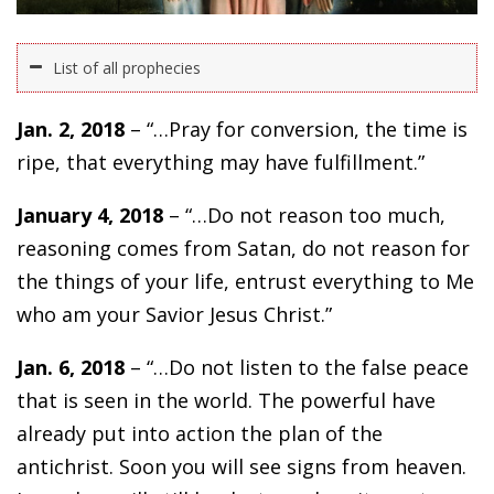
List of all prophecies
Jan. 2, 2018
– “…Pray for conversion, the time is
ripe, that everything may have fulfillment.”
January 4, 2018
– “…Do not reason too much,
reasoning comes from Satan, do not reason for
the things of your life, entrust everything to Me
who am your Savior Jesus Christ.”
Jan. 6, 2018
– “…Do not listen to the false peace
that is seen in the world. The powerful have
already put into action the plan of the
antichrist. Soon you will see signs from heaven.