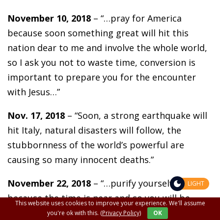
November 10, 2018
– “…pray for America
because soon something great will hit this
nation dear to me and involve the whole world,
so I ask you not to waste time, conversion is
important to prepare you for the encounter
with Jesus…”
Nov. 17, 2018
– “Soon, a strong earthquake will
hit Italy, natural disasters will follow, the
stubbornness of the world’s powerful are
causing so many innocent deaths.”
November 22, 2018
– “…purify yourselves
LIGHT
because the time is near and so you will be
This website uses cookies to improve your experience. We'll assume
ready. The Church will be attacked, solar storms
you're ok with this.
(Privacy Policy)
OK