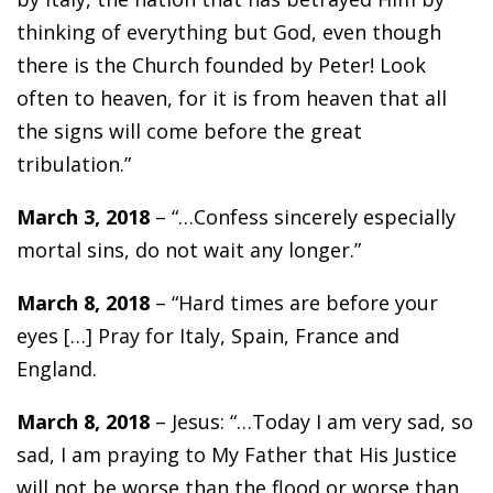
thinking of everything but God, even though
there is the Church founded by Peter! Look
often to heaven, for it is from heaven that all
the signs will come before the great
tribulation.”
March 3, 2018
– “…Confess sincerely especially
mortal sins, do not wait any longer.”
March 8, 2018
– “Hard times are before your
eyes […] Pray for Italy, Spain, France and
England.
March 8, 2018
– Jesus: “…Today I am very sad, so
sad, I am praying to My Father that His Justice
will not be worse than the flood or worse than