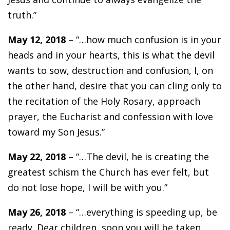
truth.”
May 12, 2018
– “…how much confusion is in your
heads and in your hearts, this is what the devil
wants to sow, destruction and confusion, I, on
the other hand, desire that you can cling only to
the recitation of the Holy Rosary, approach
prayer, the Eucharist and confession with love
toward my Son Jesus.”
May 22, 2018
– “…The devil, he is creating the
greatest schism the Church has ever felt, but
do not lose hope, I will be with you.”
May 26, 2018
– “…everything is speeding up, be
ready. Dear children, soon you will be taken