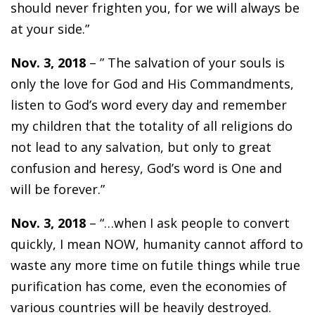
should never frighten you, for we will always be
at your side.”
Nov. 3, 2018
– ” The salvation of your souls is
only the love for God and His Commandments,
listen to God’s word every day and remember
my children that the totality of all religions do
not lead to any salvation, but only to great
confusion and heresy, God’s word is One and
will be forever.”
Nov. 3, 2018
– “…when I ask people to convert
quickly, I mean NOW, humanity cannot afford to
waste any more time on futile things while true
purification has come, even the economies of
various countries will be heavily destroyed.