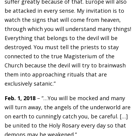
suffer greatly because of that. Europe will also
be attacked in every sense. My invitation is to
watch the signs that will come from heaven,
through which you will understand many things!
Everything that belongs to the devil will be
destroyed. You must tell the priests to stay
connected to the true Magisterium of the
Church because the devil will try to brainwash
them into approaching rituals that are
exclusively satanic.”
Feb. 1, 2018
– “…You will be mocked and many
will turn away, the angels of the underworld are
on earth to cunningly catch you, be careful. […]
be united to the Holy Rosary every day so that
demons may be weakened.”