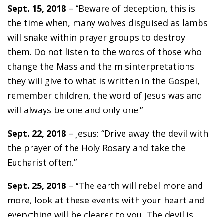
Sept. 15, 2018
– “Beware of deception, this is
the time when, many wolves disguised as lambs
will snake within prayer groups to destroy
them. Do not listen to the words of those who
change the Mass and the misinterpretations
they will give to what is written in the Gospel,
remember children, the word of Jesus was and
will always be one and only one.”
Sept. 22, 2018
– Jesus: “Drive away the devil with
the prayer of the Holy Rosary and take the
Eucharist often.”
Sept. 25, 2018
– “The earth will rebel more and
more, look at these events with your heart and
everything will be clearer to you. The devil is