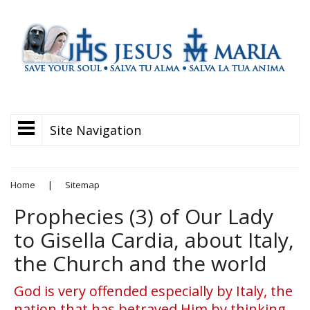
Site Navigation
Home
|
Sitemap
Prophecies (3) of Our Lady
to Gisella Cardia, about Italy,
the Church and the world
God is very offended especially by Italy, the
nation that has betrayed Him by thinking