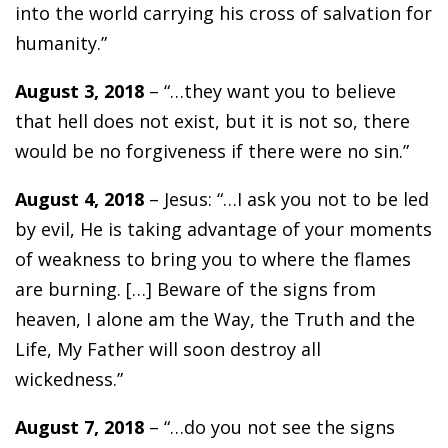
into the world carrying his cross of salvation for
humanity.”
August 3, 2018
– “…they want you to believe
that hell does not exist, but it is not so, there
would be no forgiveness if there were no sin.”
August 4, 2018
– Jesus: “…I ask you not to be led
by evil, He is taking advantage of your moments
of weakness to bring you to where the flames
are burning. […] Beware of the signs from
heaven, I alone am the Way, the Truth and the
Life, My Father will soon destroy all
wickedness.”
August 7, 2018
– “…do you not see the signs