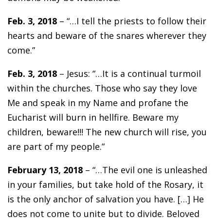
Feb. 3, 2018
– “…I tell the priests to follow their
hearts and beware of the snares wherever they
come.”
Feb. 3, 2018
– Jesus: “…It is a continual turmoil
within the churches. Those who say they love
Me and speak in my Name and profane the
Eucharist will burn in hellfire. Beware my
children, beware!!! The new church will rise, you
are part of my people.”
February 13, 2018
– “…The evil one is unleashed
in your families, but take hold of the Rosary, it
is the only anchor of salvation you have. […] He
does not come to unite but to divide. Beloved