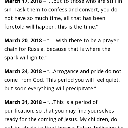
March 17, 2018
– “…but to those who are still in
sin, I ask them to confess and convert, you do
not have so much time, all that has been
foretold will happen, this is the time.”
March 20, 2018
– “…I wish there to be a prayer
chain for Russia, because that is where the
spark will ignite.”
March 24, 2018
– “…Arrogance and pride do not
come from God. This period you will feel quiet,
but soon everything will precipitate.”
March 31, 2018
– “…This is a period of
purification, so that you may find yourselves
ready for the coming of Jesus. My children, do
not be afraid to fight heresy; Satan, believing he