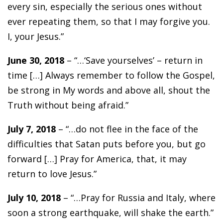
every sin, especially the serious ones without
ever repeating them, so that I may forgive you.
I, your Jesus.”
June 30, 2018
– “…‘Save yourselves’ – return in
time […] Always remember to follow the Gospel,
be strong in My words and above all, shout the
Truth without being afraid.”
July 7, 2018
– “…do not flee in the face of the
difficulties that Satan puts before you, but go
forward […] Pray for America, that, it may
return to love Jesus.”
July 10, 2018
– “…Pray for Russia and Italy, where
soon a strong earthquake, will shake the earth.”