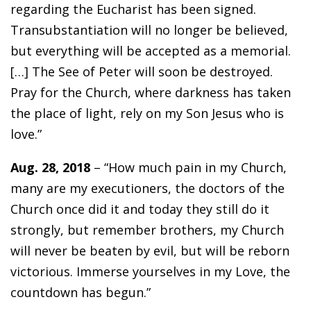
regarding the Eucharist has been signed.
Transubstantiation will no longer be believed,
but everything will be accepted as a memorial.
[…] The See of Peter will soon be destroyed.
Pray for the Church, where darkness has taken
the place of light, rely on my Son Jesus who is
love.”
Aug. 28, 2018
– “How much pain in my Church,
many are my executioners, the doctors of the
Church once did it and today they still do it
strongly, but remember brothers, my Church
will never be beaten by evil, but will be reborn
victorious. Immerse yourselves in my Love, the
countdown has begun.”