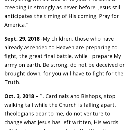
creeping in strongly as never before. Jesus still
anticipates the timing of His coming. Pray for
America.”
Sept. 29, 2018
-My children, those who have
already ascended to Heaven are preparing to
fight, the great final battle, while I prepare My
army on earth. Be strong, do not be deceived or
brought down, for you will have to fight for the
Truth.
Oct. 3, 2018
– “…Cardinals and Bishops, stop
walking tall while the Church is falling apart,
theologians dear to me, do not venture to
change what Jesus has left written, His words