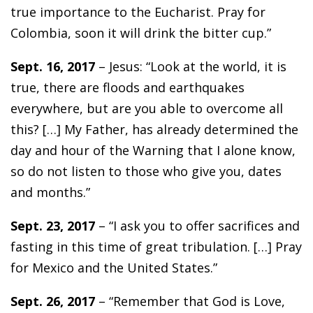
true importance to the Eucharist. Pray for
Colombia, soon it will drink the bitter cup.”
Sept. 16, 2017
– Jesus: “Look at the world, it is
true, there are floods and earthquakes
everywhere, but are you able to overcome all
this? […] My Father, has already determined the
day and hour of the Warning that I alone know,
so do not listen to those who give you, dates
and months.”
Sept. 23, 2017
– “I ask you to offer sacrifices and
fasting in this time of great tribulation. […] Pray
for Mexico and the United States.”
Sept. 26, 2017
– “Remember that God is Love,