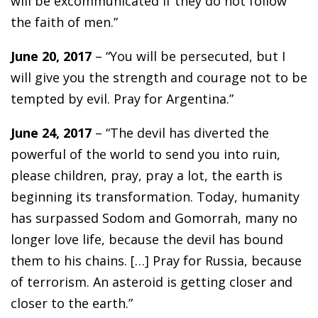
will be excommunicated if they do not follow
the faith of men.”
June 20, 2017
– “You will be persecuted, but I
will give you the strength and courage not to be
tempted by evil. Pray for Argentina.”
June 24, 2017
– “The devil has diverted the
powerful of the world to send you into ruin,
please children, pray, pray a lot, the earth is
beginning its transformation. Today, humanity
has surpassed Sodom and Gomorrah, many no
longer love life, because the devil has bound
them to his chains. […] Pray for Russia, because
of terrorism. An asteroid is getting closer and
closer to the earth.”