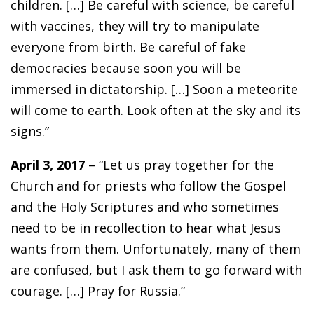
children. […] Be careful with science, be careful
with vaccines, they will try to manipulate
everyone from birth. Be careful of fake
democracies because soon you will be
immersed in dictatorship. […] Soon a meteorite
will come to earth. Look often at the sky and its
signs.”
April 3, 2017
– “Let us pray together for the
Church and for priests who follow the Gospel
and the Holy Scriptures and who sometimes
need to be in recollection to hear what Jesus
wants from them. Unfortunately, many of them
are confused, but I ask them to go forward with
courage. […] Pray for Russia.”