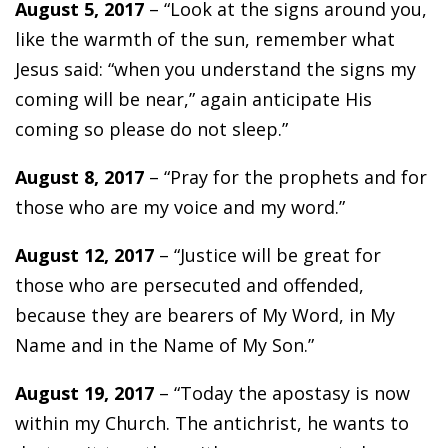
August 5, 2017
– “Look at the signs around you,
like the warmth of the sun, remember what
Jesus said: “when you understand the signs my
coming will be near,” again anticipate His
coming so please do not sleep.”
August 8, 2017
– “Pray for the prophets and for
those who are my voice and my word.”
August 12, 2017
– “Justice will be great for
those who are persecuted and offended,
because they are bearers of My Word, in My
Name and in the Name of My Son.”
August 19, 2017
– “Today the apostasy is now
within my Church. The antichrist, he wants to