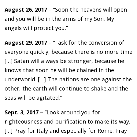
August 26, 2017
– “Soon the heavens will open
and you will be in the arms of my Son. My
angels will protect you.”
August 29, 2017
– “I ask for the conversion of
everyone quickly, because there is no more time
[…] Satan will always be stronger, because he
knows that soon he will be chained in the
underworld. […] The nations are one against the
other, the earth will continue to shake and the
seas will be agitated.”
Sept. 3, 2017
– “Look around you for
righteousness and purification to make its way.
[…] Pray for Italy and especially for Rome. Pray