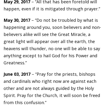
May 29, 2017
– “All that has been foretold will
happen, even if it is mitigated through prayer.”
May 30, 2017
– “Do not be troubled by what is
happening around you, soon believers and non-
believers alike will see the Great Miracle, a
great light will appear over all the earth, the
heavens will thunder, no one will be able to say
anything except to hail God for his Power and
Greatness.”
June 03, 2017
– “Pray for the priests, bishops
and cardinals who right now are against each
other and are not always guided by the Holy
Spirit. Pray for the Church, it will soon be freed
from this confusion.”