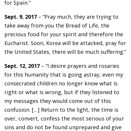
for Spain.”
Sept. 9, 2017
– “Pray much, they are trying to
take away from you the Bread of Life, the
precious food for your spirit and therefore the
Eucharist. Soon, Korea will be attacked, pray for
the United States, there will be much suffering.”
Sept. 12, 2017
– “I desire prayers and rosaries
for this humanity that is going astray, even my
consecrated children no longer know what is
right or what is wrong, but if they listened to
my messages they would come out of this
confusion. […] Return to the light, the time is
over, convert, confess the most serious of your
sins and do not be found unprepared and give