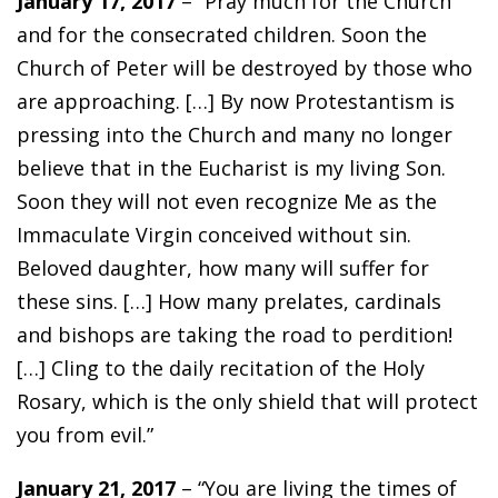
January 17, 2017
– “Pray much for the Church
and for the consecrated children. Soon the
Church of Peter will be destroyed by those who
are approaching. […] By now Protestantism is
pressing into the Church and many no longer
believe that in the Eucharist is my living Son.
Soon they will not even recognize Me as the
Immaculate Virgin conceived without sin.
Beloved daughter, how many will suffer for
these sins. […] How many prelates, cardinals
and bishops are taking the road to perdition!
[…] Cling to the daily recitation of the Holy
Rosary, which is the only shield that will protect
you from evil.”
January 21, 2017
– “You are living the times of