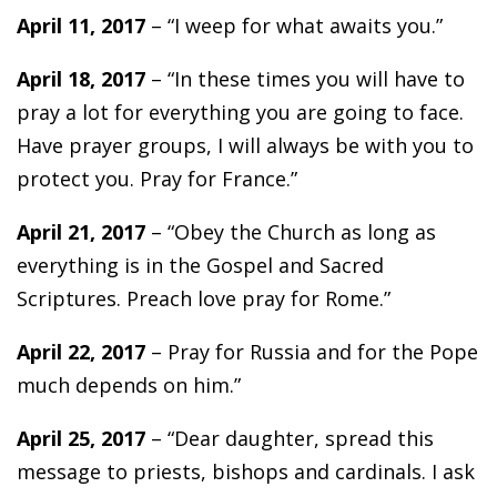
April 11, 2017
– “I weep for what awaits you.”
April 18, 2017
– “In these times you will have to
pray a lot for everything you are going to face.
Have prayer groups, I will always be with you to
protect you. Pray for France.”
April 21, 2017
– “Obey the Church as long as
everything is in the Gospel and Sacred
Scriptures. Preach love pray for Rome.”
April 22, 2017
– Pray for Russia and for the Pope
much depends on him.”
April 25, 2017
– “Dear daughter, spread this
message to priests, bishops and cardinals. I ask