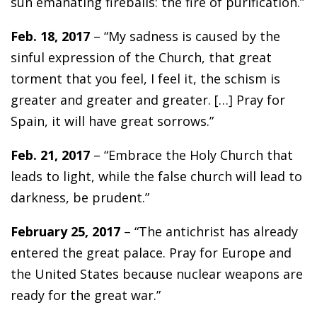
sun emanating fireballs: the fire of purification.”
Feb. 18, 2017
– “My sadness is caused by the
sinful expression of the Church, that great
torment that you feel, I feel it, the schism is
greater and greater and greater. […] Pray for
Spain, it will have great sorrows.”
Feb. 21, 2017
– “Embrace the Holy Church that
leads to light, while the false church will lead to
darkness, be prudent.”
February 25, 2017
– “The antichrist has already
entered the great palace. Pray for Europe and
the United States because nuclear weapons are
ready for the great war.”