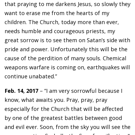
that praying to me darkens Jesus, so slowly they
want to erase me from the hearts of my
children. The Church, today more than ever,
needs humble and courageous priests, my
great sorrow is to see them on Satan’s side with
pride and power. Unfortunately this will be the
cause of the perdition of many souls. Chemical
weapons warfare is coming on, earthquakes will
continue unabated.”
Feb. 14, 2017
– “I am very sorrowful because I
know, what awaits you. Pray, pray, pray
especially for the Church that will be affected
by one of the greatest battles between good
and evil ever. Soon, from the sky you will see the