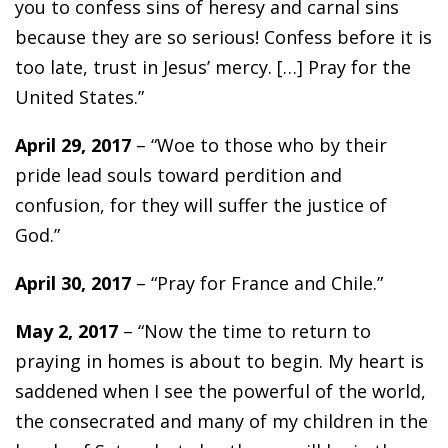
you to confess sins of heresy and carnal sins
because they are so serious! Confess before it is
too late, trust in Jesus’ mercy. […] Pray for the
United States.”
April 29, 2017
– “Woe to those who by their
pride lead souls toward perdition and
confusion, for they will suffer the justice of
God.”
April 30, 2017
– “Pray for France and Chile.”
May 2, 2017
– “Now the time to return to
praying in homes is about to begin. My heart is
saddened when I see the powerful of the world,
the consecrated and many of my children in the