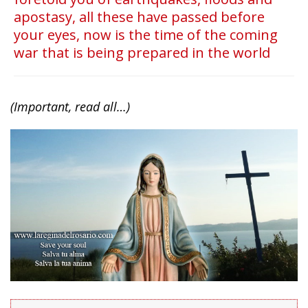
apostasy, all these have passed before
your eyes, now is the time of the coming
war that is being prepared in the world
(Important, read all…)