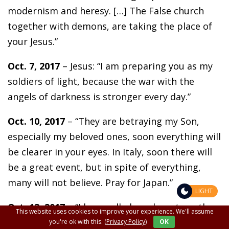
modernism and heresy. […] The False church
together with demons, are taking the place of
your Jesus.”
Oct. 7, 2017
– Jesus: “I am preparing you as my
soldiers of light, because the war with the
angels of darkness is stronger every day.”
Oct. 10, 2017
– “They are betraying my Son,
especially my beloved ones, soon everything will
be clearer in your eyes. In Italy, soon there will
be a great event, but in spite of everything,
many will not believe. Pray for Japan.”
LIGHT
Oct. 13, 2017
– “I have called you here to gather
This website uses cookies to improve your experience. We'll assume
you in prayer and to tell you that everything
you're ok with this.
(Privacy Policy)
OK