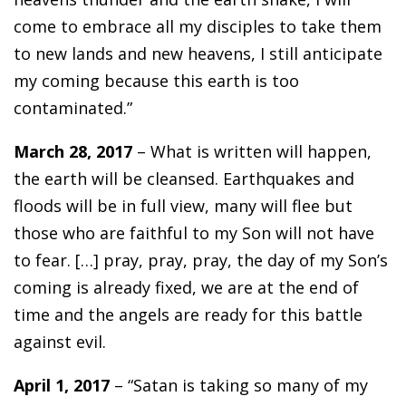
come to embrace all my disciples to take them
to new lands and new heavens, I still anticipate
my coming because this earth is too
contaminated.”
March 28, 2017
– What is written will happen,
the earth will be cleansed. Earthquakes and
floods will be in full view, many will flee but
those who are faithful to my Son will not have
to fear. […] pray, pray, pray, the day of my Son’s
coming is already fixed, we are at the end of
time and the angels are ready for this battle
against evil.
April 1, 2017
– “Satan is taking so many of my