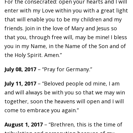
For the consecrated: open your hearts and I will
enter with my Love within you with a great light
that will enable you to be my children and my
friends. Join in the love of Mary and Jesus so
that you, through free will, may be mine! I bless
you in my Name, in the Name of the Son and of
the Holy Spirit. Amen.”
July 08, 2017
– “Pray for Germany.”
July 11, 2017
– “Beloved people od mine, I am
and will always be with you so that we may win
together, soon the heavens will open and I will
come to embrace you again.”
August 1, 2017
– “Brethren, this is the time of