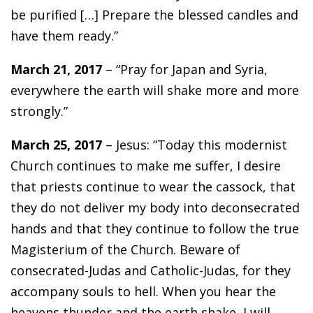
be purified […] Prepare the blessed candles and
have them ready.”
March 21, 2017
– “Pray for Japan and Syria,
everywhere the earth will shake more and more
strongly.”
March 25, 2017
– Jesus: “Today this modernist
Church continues to make me suffer, I desire
that priests continue to wear the cassock, that
they do not deliver my body into deconsecrated
hands and that they continue to follow the true
Magisterium of the Church. Beware of
consecrated-Judas and Catholic-Judas, for they
accompany souls to hell. When you hear the
heavens thunder and the earth shake, I will