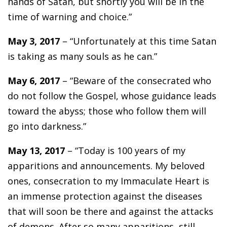
hands of Satan, but shortly you will be in the
time of warning and choice.”
May 3, 2017
– “Unfortunately at this time Satan
is taking as many souls as he can.”
May 6, 2017
– “Beware of the consecrated who
do not follow the Gospel, whose guidance leads
toward the abyss; those who follow them will
go into darkness.”
May 13, 2017
– “Today is 100 years of my
apparitions and announcements. My beloved
ones, consecration to my Immaculate Heart is
an immense protection against the diseases
that will soon be there and against the attacks
of demons. After so many apparitions, still