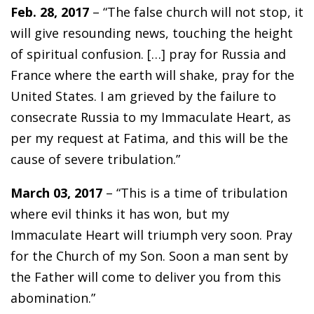
Feb. 28, 2017
– “The false church will not stop, it
will give resounding news, touching the height
of spiritual confusion. […] pray for Russia and
France where the earth will shake, pray for the
United States. I am grieved by the failure to
consecrate Russia to my Immaculate Heart, as
per my request at Fatima, and this will be the
cause of severe tribulation.”
March 03, 2017
– “This is a time of tribulation
where evil thinks it has won, but my
Immaculate Heart will triumph very soon. Pray
for the Church of my Son. Soon a man sent by
the Father will come to deliver you from this
abomination.”