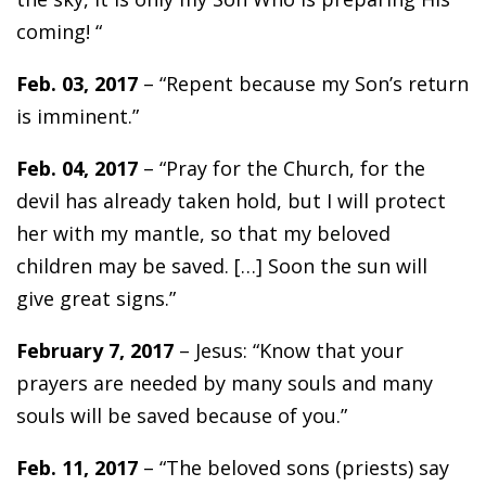
coming! “
Feb. 03, 2017
– “Repent because my Son’s return
is imminent.”
Feb. 04, 2017
– “Pray for the Church, for the
devil has already taken hold, but I will protect
her with my mantle, so that my beloved
children may be saved. […] Soon the sun will
give great signs.”
February 7, 2017
– Jesus: “Know that your
prayers are needed by many souls and many
souls will be saved because of you.”
Feb. 11, 2017
– “The beloved sons (priests) say