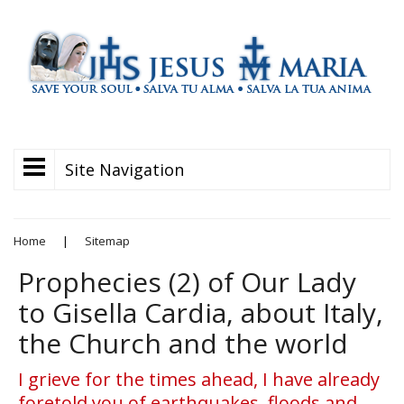
Site Navigation
Home
|
Sitemap
Prophecies (2) of Our Lady
to Gisella Cardia, about Italy,
the Church and the world
I grieve for the times ahead, I have already
foretold you of earthquakes, floods and