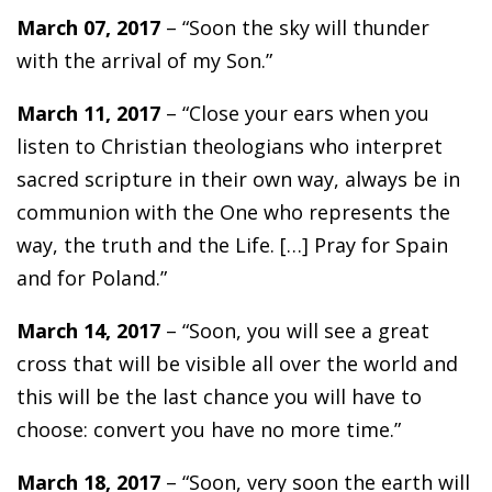
March 07, 2017
– “Soon the sky will thunder
with the arrival of my Son.”
March 11, 2017
– “Close your ears when you
listen to Christian theologians who interpret
sacred scripture in their own way, always be in
communion with the One who represents the
way, the truth and the Life. […] Pray for Spain
and for Poland.”
March 14, 2017
– “Soon, you will see a great
cross that will be visible all over the world and
this will be the last chance you will have to
choose: convert you have no more time.”
March 18, 2017
– “Soon, very soon the earth will