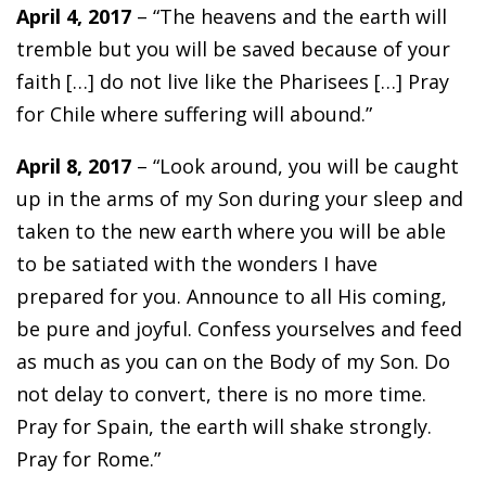
April 4, 2017
– “The heavens and the earth will
tremble but you will be saved because of your
faith […] do not live like the Pharisees […] Pray
for Chile where suffering will abound.”
April 8, 2017
– “Look around, you will be caught
up in the arms of my Son during your sleep and
taken to the new earth where you will be able
to be satiated with the wonders I have
prepared for you. Announce to all His coming,
be pure and joyful. Confess yourselves and feed
as much as you can on the Body of my Son. Do
not delay to convert, there is no more time.
Pray for Spain, the earth will shake strongly.
Pray for Rome.”