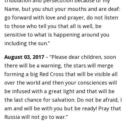
tribulation and persecution because of my
Name, but you shut your mouths and are deaf:
go forward with love and prayer, do not listen
to those who tell you that all is well, be
sensitive to what is happening around you
including the sun.”
August 03, 2017
– “Please dear children, soon
there will be a warning, the stars will merge
forming a big Red Cross that will be visible all
over the world and then your consciences will
be infused with a great light and that will be
the last chance for salvation. Do not be afraid, I
am and will be with you but be ready! Pray that
Russia will not go to war.”