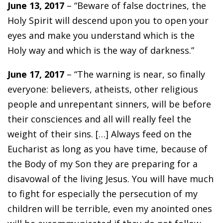
June 13, 2017
– “Beware of false doctrines, the
Holy Spirit will descend upon you to open your
eyes and make you understand which is the
Holy way and which is the way of darkness.”
June 17, 2017
– “The warning is near, so finally
everyone: believers, atheists, other religious
people and unrepentant sinners, will be before
their consciences and all will really feel the
weight of their sins. […] Always feed on the
Eucharist as long as you have time, because of
the Body of my Son they are preparing for a
disavowal of the living Jesus. You will have much
to fight for especially the persecution of my
children will be terrible, even my anointed ones