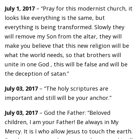
July 1, 2017
– “Pray for this modernist church, it
looks like everything is the same, but
everything is being transformed. Slowly they
will remove my Son from the altar, they will
make you believe that this new religion will be
what the world needs, so that brothers will
unite in one God , this will be false and will be
the deception of satan.”
July 03, 2017
– “The holy scriptures are
important and still will be your anchor.”
July 03, 2017
– God the Father: “Beloved
children, I am your Father! Be always in My
Mercy. It is I who allow Jesus to touch the earth.