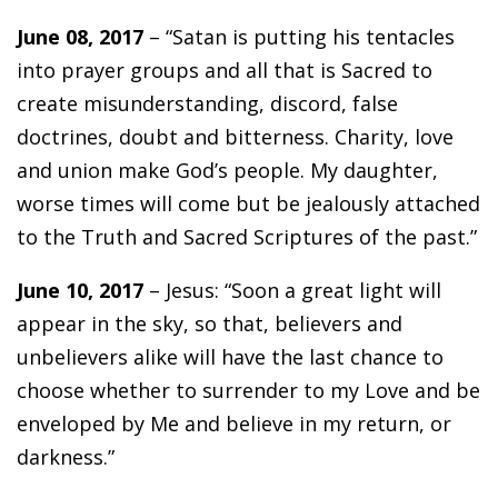
June 08, 2017
– “Satan is putting his tentacles
into prayer groups and all that is Sacred to
create misunderstanding, discord, false
doctrines, doubt and bitterness. Charity, love
and union make God’s people. My daughter,
worse times will come but be jealously attached
to the Truth and Sacred Scriptures of the past.”
June 10, 2017
– Jesus: “Soon a great light will
appear in the sky, so that, believers and
unbelievers alike will have the last chance to
choose whether to surrender to my Love and be
enveloped by Me and believe in my return, or
darkness.”