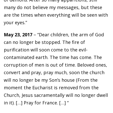
many do not believe my messages, but these
are the times when everything will be seen with
your eyes.”
May 23, 2017
– “Dear children, the arm of God
can no longer be stopped. The fire of
purification will soon come to the evil-
contaminated earth. The time has come. The
corruption of men is out of time. Beloved ones,
convert and pray, pray much, soon the church
will no longer be my Son’s house (From the
moment the Eucharist is removed from the
Church, Jesus sacramentally will no longer dwell
in it). […] Pray for France. […] “