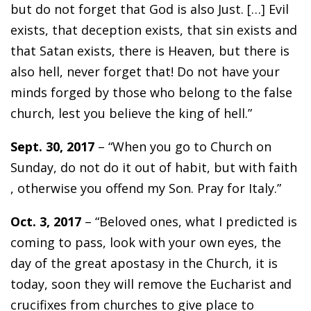
but do not forget that God is also Just. […] Evil
exists, that deception exists, that sin exists and
that Satan exists, there is Heaven, but there is
also hell, never forget that! Do not have your
minds forged by those who belong to the false
church, lest you believe the king of hell.”
Sept. 30, 2017
– “When you go to Church on
Sunday, do not do it out of habit, but with faith
, otherwise you offend my Son. Pray for Italy.”
Oct. 3, 2017
– “Beloved ones, what I predicted is
coming to pass, look with your own eyes, the
day of the great apostasy in the Church, it is
today, soon they will remove the Eucharist and
crucifixes from churches to give place to