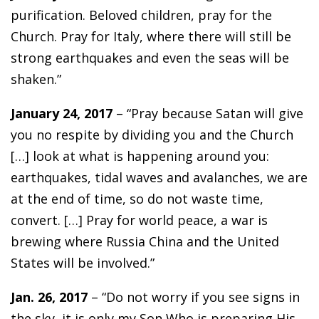
purification. Beloved children, pray for the
Church. Pray for Italy, where there will still be
strong earthquakes and even the seas will be
shaken.”
January 24, 2017
– “Pray because Satan will give
you no respite by dividing you and the Church
[…] look at what is happening around you:
earthquakes, tidal waves and avalanches, we are
at the end of time, so do not waste time,
convert. […] Pray for world peace, a war is
brewing where Russia China and the United
States will be involved.”
Jan. 26, 2017
– “Do not worry if you see signs in
the sky, it is only my Son Who is preparing His