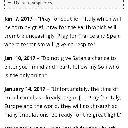
List of all prophecies
Jan. 7, 2017
– “Pray for southern Italy which will
be torn by grief, pray for the earth which will
tremble unceasingly. Pray for France and Spain
where terrorism will give no respite.”
Jan. 10, 2017
– “Do not give Satan a chance to
enter your mind and heart, follow my Son who
is the only truth.”
January 14, 2017
– “Unfortunately, the time of
tribulation has already begun […] Pray for Italy,
Europe and the world, they will go through so
many tribulations. Be ready for the great light.”