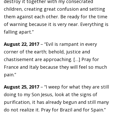
destroy it together with my consecrated
children, creating great confusion and setting
them against each other. Be ready for the time
of warning because it is very near. Everything is
falling apart.”
August 22, 2017
– “Evil is rampant in every
corner of the earth; behold, justice and
chastisement are approaching. […] Pray for
France and Italy because they will feel so much
pain.”
August 25, 2017
– “I weep for what they are still
doing to my Son Jesus, look at the signs of
purification, it has already begun and still many
do not realize it. Pray for Brazil and for Spain.”