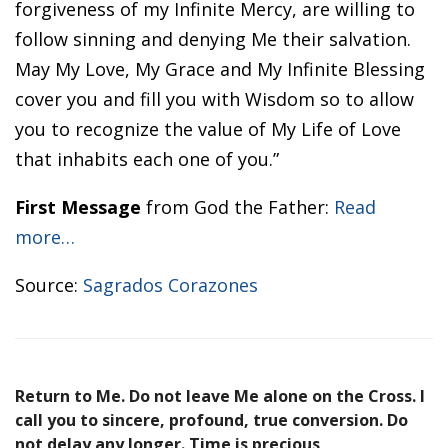
forgiveness of my Infinite Mercy, are willing to
follow sinning and denying Me their salvation.
May My Love, My Grace and My Infinite Blessing
cover you and fill you with Wisdom so to allow
you to recognize the value of My Life of Love
that inhabits each one of you.”
First Message
from God the Father:
Read
more…
Source:
Sagrados Corazones
Return to Me. Do not leave Me alone on the Cross. I
call you to sincere, profound, true conversion. Do
not delay any longer. Time is precious