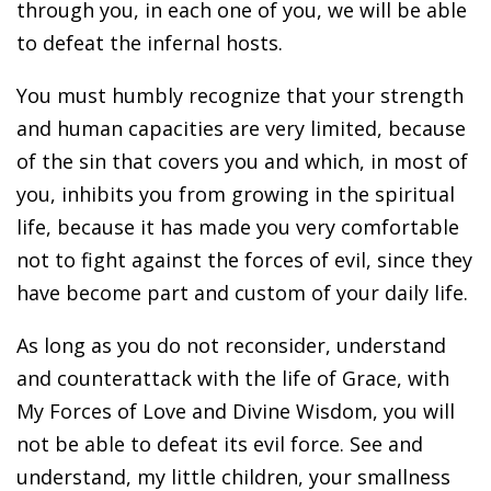
through you, in each one of you, we will be able
to defeat the infernal hosts.
You must humbly recognize that your strength
and human capacities are very limited, because
of the sin that covers you and which, in most of
you, inhibits you from growing in the spiritual
life, because it has made you very comfortable
not to fight against the forces of evil, since they
have become part and custom of your daily life.
As long as you do not reconsider, understand
and counterattack with the life of Grace, with
My Forces of Love and Divine Wisdom, you will
not be able to defeat its evil force. See and
understand, my little children, your smallness