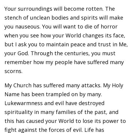
Your surroundings will become rotten. The
stench of unclean bodies and spirits will make
you nauseous. You will want to die of horror
when you see how your World changes its face,
but I ask you to maintain peace and trust in Me,
your God. Through the centuries, you must
remember how my people have suffered many
scorns.
My Church has suffered many attacks. My Holy
Name has been trampled on by many.
Lukewarmness and evil have destroyed
spirituality in many families of the past, and
this has caused your World to lose its power to
fight against the forces of evil. Life has