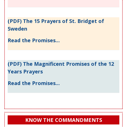
(PDF) The 15 Prayers of St. Bridget of
Sweden
Read the Promises...
(PDF) The Magnificent Promises of the 12
Years Prayers
Read the Promises...
KNOW THE COMMANDMENTS