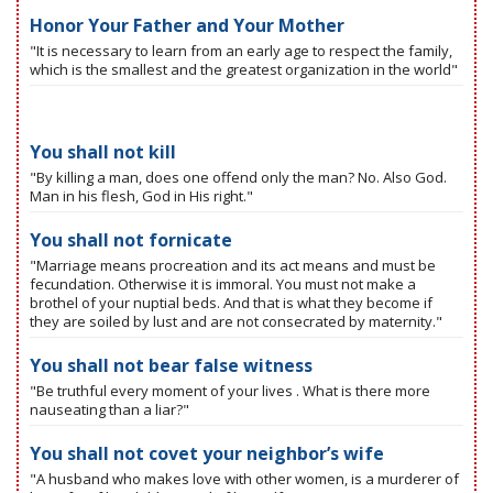
Honor Your Father and Your Mother
"It is necessary to learn from an early age to respect the family,
which is the smallest and the greatest organization in the world"
You shall not kill
"By killing a man, does one offend only the man? No. Also God.
Man in his flesh, God in His right."
You shall not fornicate
"Marriage means procreation and its act means and must be
fecundation. Otherwise it is immoral. You must not make a
brothel of your nuptial beds. And that is what they become if
they are soiled by lust and are not consecrated by maternity."
You shall not bear false witness
"Be truthful every moment of your lives . What is there more
nauseating than a liar?"
You shall not covet your neighbor’s wife
"A husband who makes love with other women, is a murderer of