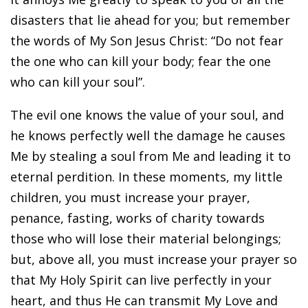
disasters that lie ahead for you; but remember
the words of My Son Jesus Christ: “Do not fear
the one who can kill your body; fear the one
who can kill your soul”.
The evil one knows the value of your soul, and
he knows perfectly well the damage he causes
Me by stealing a soul from Me and leading it to
eternal perdition. In these moments, my little
children, you must increase your prayer,
penance, fasting, works of charity towards
those who will lose their material belongings;
but, above all, you must increase your prayer so
that My Holy Spirit can live perfectly in your
heart, and thus He can transmit My Love and