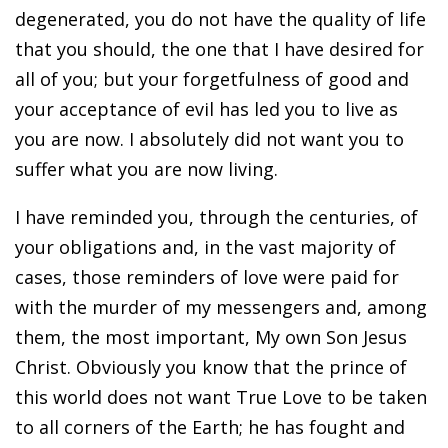
degenerated, you do not have the quality of life
that you should, the one that I have desired for
all of you; but your forgetfulness of good and
your acceptance of evil has led you to live as
you are now. I absolutely did not want you to
suffer what you are now living.
I have reminded you, through the centuries, of
your obligations and, in the vast majority of
cases, those reminders of love were paid for
with the murder of my messengers and, among
them, the most important, My own Son Jesus
Christ. Obviously you know that the prince of
this world does not want True Love to be taken
to all corners of the Earth; he has fought and