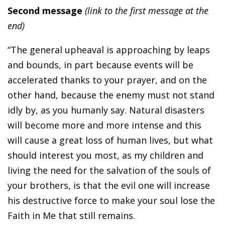
Second message
(link to the first message at the
end)
“The general upheaval is approaching by leaps
and bounds, in part because events will be
accelerated thanks to your prayer, and on the
other hand, because the enemy must not stand
idly by, as you humanly say. Natural disasters
will become more and more intense and this
will cause a great loss of human lives, but what
should interest you most, as my children and
living the need for the salvation of the souls of
your brothers, is that the evil one will increase
his destructive force to make your soul lose the
Faith in Me that still remains.