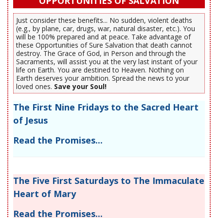
OPPORTUNITIES OF SALVATION
Just consider these benefits... No sudden, violent deaths
(e.g., by plane, car, drugs, war, natural disaster, etc.). You
will be 100% prepared and at peace. Take advantage of
these Opportunities of Sure Salvation that death cannot
destroy. The Grace of God, in Person and through the
Sacraments, will assist you at the very last instant of your
life on Earth. You are destined to Heaven. Nothing on
Earth deserves your ambition. Spread the news to your
loved ones.
Save your Soul!
The First Nine Fridays to the Sacred Heart
of Jesus
Read the Promises...
The Five First Saturdays to The Immaculate
Heart of Mary
Read the Promises...