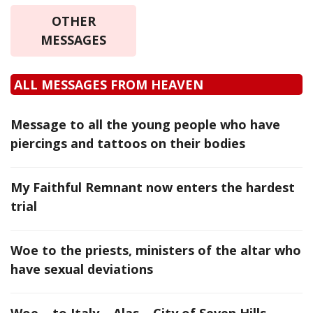
OTHER
MESSAGES
ALL MESSAGES FROM HEAVEN
Message to all the young people who have
piercings and tattoos on their bodies
My Faithful Remnant now enters the hardest
trial
Woe to the priests, ministers of the altar who
have sexual deviations