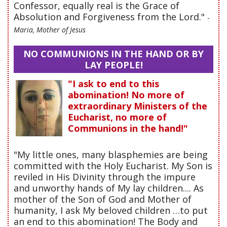
Confessor, equally real is the Grace of
Absolution and Forgiveness from the Lord."
-
Maria, Mother of Jesus
NO COMMUNIONS IN THE HAND OR BY
LAY PEOPLE!
"I ask to end to this
abomination! No more of
extraordinary Ministers of the
Eucharist, no more of
Communions in the hand!"
"My little ones, many blasphemies are being
committed with the Holy Eucharist. My Son is
reviled in His Divinity through the impure
and unworthy hands of My lay children.... As
mother of the Son of God and Mother of
humanity, I ask My beloved children …to put
an end to this abomination! The Body and