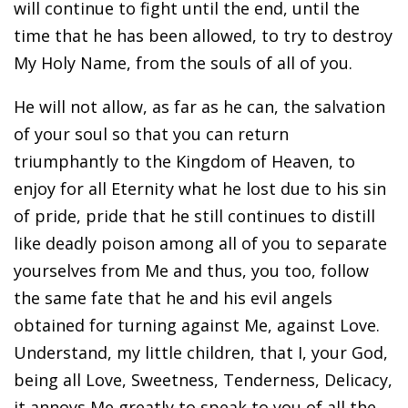
will continue to fight until the end, until the
time that he has been allowed, to try to destroy
My Holy Name, from the souls of all of you.
He will not allow, as far as he can, the salvation
of your soul so that you can return
triumphantly to the Kingdom of Heaven, to
enjoy for all Eternity what he lost due to his sin
of pride, pride that he still continues to distill
like deadly poison among all of you to separate
yourselves from Me and thus, you too, follow
the same fate that he and his evil angels
obtained for turning against Me, against Love.
Understand, my little children, that I, your God,
being all Love, Sweetness, Tenderness, Delicacy,
it annoys Me greatly to speak to you of all the