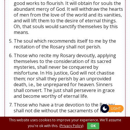
good works to flourish. It will obtain for souls the
abundant mercy of God. It will withdraw the hearts
of men from the love of the world and its vanities,
and will lift them to the desire of eternal things.
Oh, that souls would sanctify themselves by this
means.
The soul which recommends itself to me by the
recitation of the Rosary shall not perish.
Those who recite my Rosary devoutly, applying
themselves to the consideration of its sacred
mysteries, shall never be conquered by
misfortune. In His justice, God will not chastise
them; nor shall they perish by an unprovided
death, i.e., be unprepared for heaven. Sinners
shall convert. The just shall persevere in grace
and become worthy of eternal life.
Those who have a true devotion to the Rosary
LIGHT
shall not die without the sacraments of the Churc.
Those who faithfully recite the Rosary shall have,
This website uses cookies to improve your experience. We'll assume
during their life and at their death, the light of
you're ok with this.
(Privacy Policy)
OK