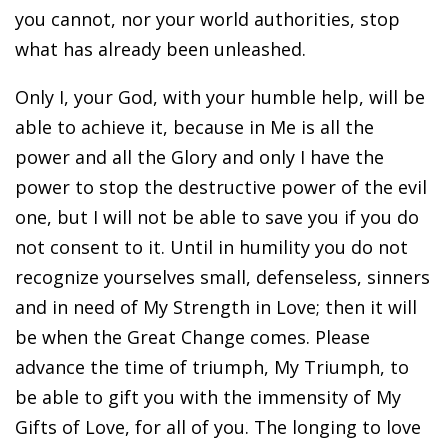
you cannot, nor your world authorities, stop
what has already been unleashed.
Only I, your God, with your humble help, will be
able to achieve it, because in Me is all the
power and all the Glory and only I have the
power to stop the destructive power of the evil
one, but I will not be able to save you if you do
not consent to it. Until in humility you do not
recognize yourselves small, defenseless, sinners
and in need of My Strength in Love; then it will
be when the Great Change comes. Please
advance the time of triumph, My Triumph, to
be able to gift you with the immensity of My
Gifts of Love, for all of you. The longing to love