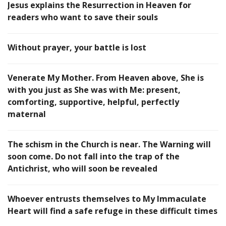
Jesus explains the Resurrection in Heaven for
readers who want to save their souls
Without prayer, your battle is lost
Venerate My Mother. From Heaven above, She is
with you just as She was with Me: present,
comforting, supportive, helpful, perfectly
maternal
The schism in the Church is near. The Warning will
soon come. Do not fall into the trap of the
Antichrist, who will soon be revealed
Whoever entrusts themselves to My Immaculate
Heart will find a safe refuge in these difficult times