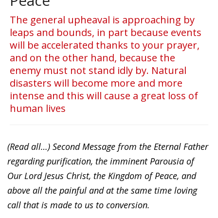
Peace
The general upheaval is approaching by
leaps and bounds, in part because events
will be accelerated thanks to your prayer,
and on the other hand, because the
enemy must not stand idly by. Natural
disasters will become more and more
intense and this will cause a great loss of
human lives
(Read all…) Second Message from the Eternal Father
regarding purification, the imminent Parousia of
Our Lord Jesus Christ, the Kingdom of Peace, and
above all the painful and at the same time loving
call that is made to us to conversion.