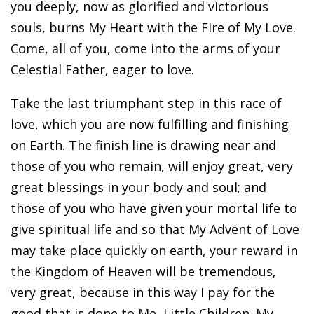
you deeply, now as glorified and victorious
souls, burns My Heart with the Fire of My Love.
Come, all of you, come into the arms of your
Celestial Father, eager to love.
Take the last triumphant step in this race of
love, which you are now fulfilling and finishing
on Earth. The finish line is drawing near and
those of you who remain, will enjoy great, very
great blessings in your body and soul; and
those of you who have given your mortal life to
give spiritual life and so that My Advent of Love
may take place quickly on earth, your reward in
the Kingdom of Heaven will be tremendous,
very great, because in this way I pay for the
good that is done to Me, Little Children. My