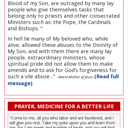
Blood of my Son, are outraged by many lay
people who give themselves tasks that
belong only to priests and other consecrated
Ministers such as: the Pope, the Cardinals
and Bishops. "
In hell lie many of My beloved who, while
alive, allowed these abuses to the Divinity of
My Son, and with them there are many lay
people, extraordinary ministers, whose
spiritual pride did not allow them to make
amends and to ask for God’s forgiveness for
such a vile abuse..."
(Read full
- Maria Mother of Jesus
message)
PRAYER, MEDICINE FOR A BETTER LIFE
"Come to me, all you who labor and are burdened, and I
will give you rest. Take my yoke upon you and learn from
me, for I am meek and humble of heart; and you will find