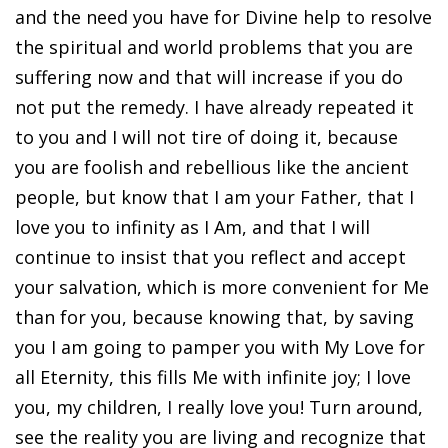
and the need you have for Divine help to resolve
the spiritual and world problems that you are
suffering now and that will increase if you do
not put the remedy. I have already repeated it
to you and I will not tire of doing it, because
you are foolish and rebellious like the ancient
people, but know that I am your Father, that I
love you to infinity as I Am, and that I will
continue to insist that you reflect and accept
your salvation, which is more convenient for Me
than for you, because knowing that, by saving
you I am going to pamper you with My Love for
all Eternity, this fills Me with infinite joy; I love
you, my children, I really love you! Turn around,
see the reality you are living and recognize that