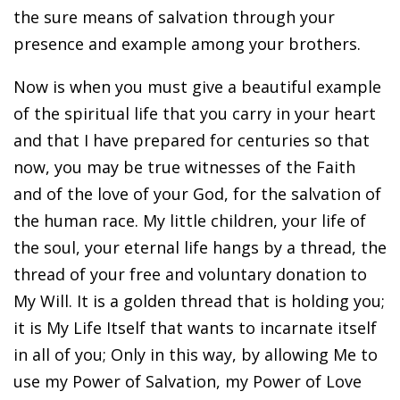
the sure means of salvation through your
presence and example among your brothers.
Now is when you must give a beautiful example
of the spiritual life that you carry in your heart
and that I have prepared for centuries so that
now, you may be true witnesses of the Faith
and of the love of your God, for the salvation of
the human race. My little children, your life of
the soul, your eternal life hangs by a thread, the
thread of your free and voluntary donation to
My Will. It is a golden thread that is holding you;
it is My Life Itself that wants to incarnate itself
in all of you; Only in this way, by allowing Me to
use my Power of Salvation, my Power of Love