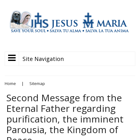
Site Navigation
Home
|
Sitemap
Second Message from the
Eternal Father regarding
purification, the imminent
Parousia, the Kingdom of