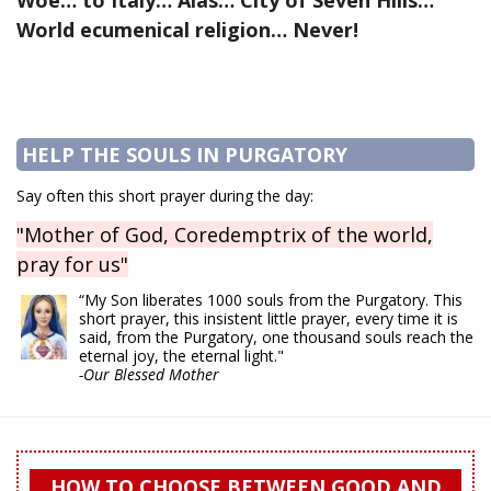
Woe… to Italy… Alas… City of Seven Hills…
World ecumenical religion… Never!
HELP THE SOULS IN PURGATORY
Say often this short prayer during the day:
"Mother of God, Coredemptrix of the world,
pray for us"
“My Son liberates 1000 souls from the Purgatory. This
short prayer, this insistent little prayer, every time it is
said, from the Purgatory, one thousand souls reach the
eternal joy, the eternal light."
-Our Blessed Mother
HOW TO CHOOSE BETWEEN GOOD AND