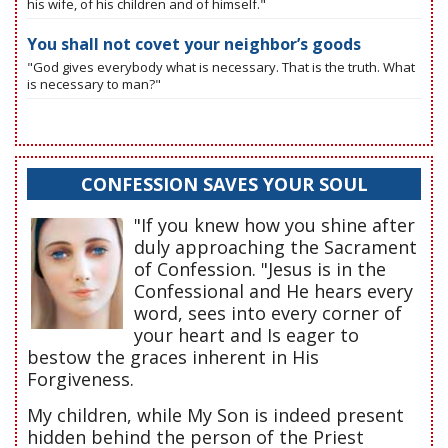
his wife, of his children and of himself."
You shall not covet your neighbor’s goods
"God gives everybody what is necessary. That is the truth. What
is necessary to man?"
CONFESSION SAVES YOUR SOUL
"If you knew how you shine after
duly approaching the Sacrament
of Confession. "Jesus is in the
Confessional and He hears every
word, sees into every corner of
your heart and Is eager to
bestow the graces inherent in His
Forgiveness.
My children, while My Son is indeed present
hidden behind the person of the Priest