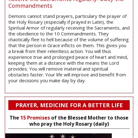
Commandments
Demons cannot stand prayers, particulary the prayer of
the Holy Rosary (especially if prayed in Latin), the
Spiritual Armor of regularly receiving the Sacraments, and
the obedience to the 10 Commandments. They
chaotically flee to hell because of the volume of suffering
that the person in Grace inflicts on them. This gives you
a break from their relentless action. You will thus
experience true and prolonged peace of heart and mind,
keeping them at a distance with the means the Lord
provides. You will remove material and spiritual
obstacles faster. Your life will improve and benefit from
your decisions you make day by day.
PRAYER, MEDICINE FOR A BETTER LIFE
The
15 Promises
of the Blessed Mother to those
who pray the Holy Rosary (daily)