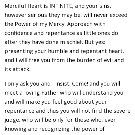
Merciful Heart is INFINITE, and your sins,
however serious they may be, will never exceed
the Power of my Mercy. Approach with
confidence and repentance as little ones do
after they have done mischief. But yes:
presenting your humble and repentant heart,
and I will free you from the burden of evil and
its attack.
I only ask you and I insist: Come! and you will
meet a loving Father who will understand you
and will make you feel good about your
repentance and thus you will not find the severe
judge, who will be only for those who, even
knowing and recognizing the power of