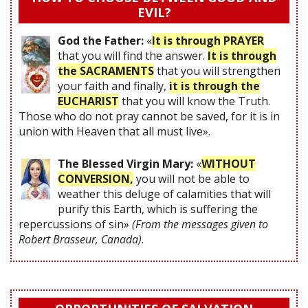
EVIL?
God the Father:
«
It is through PRAYER
that you will find the answer.
It is through
the SACRAMENTS
that you will strengthen
your faith and finally,
it is through the
EUCHARIST
that you will know the Truth.
Those who do not pray cannot be saved, for it is in
union with Heaven that all must live».
The Blessed Virgin Mary:
«
WITHOUT
CONVERSION,
you will not be able to
weather this deluge of calamities that will
purify this Earth, which is suffering the
repercussions of sin»
(From the messages given to
Robert Brasseur, Canada)
.