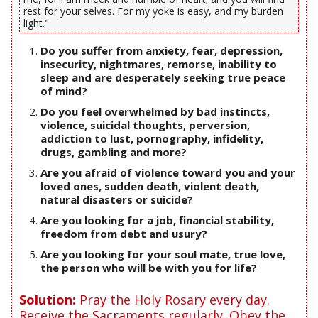
rest for your selves. For my yoke is easy, and my burden
light."
Do you suffer from anxiety, fear, depression,
insecurity, nightmares, remorse, inability to
sleep and are desperately seeking true peace
of mind?
Do you feel overwhelmed by bad instincts,
violence, suicidal thoughts, perversion,
addiction to lust, pornography, infidelity,
drugs, gambling and more?
Are you afraid of violence toward you and your
loved ones, sudden death, violent death,
natural disasters or suicide?
Are you looking for a job, financial stability,
freedom from debt and usury?
Are you looking for your soul mate, true love,
the person who will be with you for life?
Solution:
Pray the Holy Rosary every day.
Receive the Sacraments regularly. Obey the