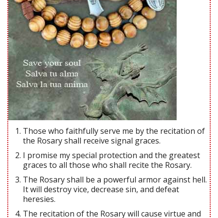
Those who faithfully serve me by the recitation of
the Rosary shall receive signal graces.
I promise my special protection and the greatest
graces to all those who shall recite the Rosary.
The Rosary shall be a powerful armor against hell.
It will destroy vice, decrease sin, and defeat
heresies.
The recitation of the Rosary will cause virtue and