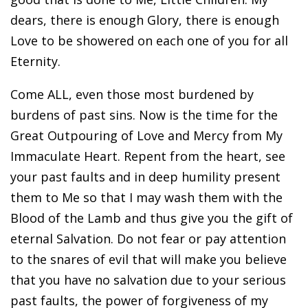
dears, there is enough Glory, there is enough
Love to be showered on each one of you for all
Eternity.
Come ALL, even those most burdened by
burdens of past sins. Now is the time for the
Great Outpouring of Love and Mercy from My
Immaculate Heart. Repent from the heart, see
your past faults and in deep humility present
them to Me so that I may wash them with the
Blood of the Lamb and thus give you the gift of
eternal Salvation. Do not fear or pay attention
to the snares of evil that will make you believe
that you have no salvation due to your serious
past faults, the power of forgiveness of my