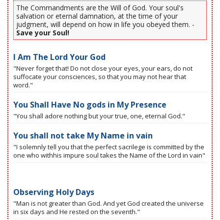
The Commandments are the Will of God. Your soul's
salvation or eternal damnation, at the time of your
judgment, will depend on how in life you obeyed them. -
Save your Soul!
I Am The Lord Your God
"Never forget that! Do not close your eyes, your ears, do not
suffocate your consciences, so that you may not hear that
word."
You Shall Have No gods in My Presence
"You shall adore nothing but your true, one, eternal God."
You shall not take My Name in vain
"I solemnly tell you that the perfect sacrilege is committed by the
one who withhis impure soul takes the Name of the Lord in vain"
Observing Holy Days
"Man is not greater than God. And yet God created the universe
in six days and He rested on the seventh."