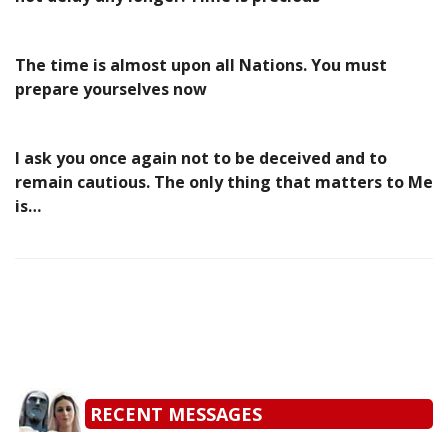
The time is almost upon all Nations. You must
prepare yourselves now
I ask you once again not to be deceived and to
remain cautious. The only thing that matters to Me
is…
RECENT MESSAGES