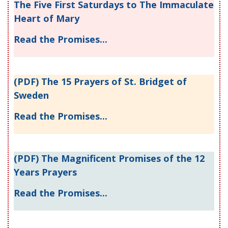
The Five First Saturdays to The Immaculate
Heart of Mary
Read the Promises...
(PDF) The 15 Prayers of St. Bridget of
Sweden
Read the Promises...
(PDF) The Magnificent Promises of the 12
Years Prayers
Read the Promises...