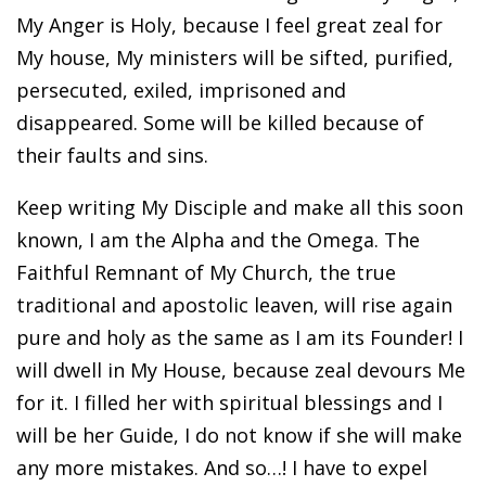
My Anger is Holy, because I feel great zeal for
My house, My ministers will be sifted, purified,
persecuted, exiled, imprisoned and
disappeared. Some will be killed because of
their faults and sins.
Keep writing My Disciple and make all this soon
known, I am the Alpha and the Omega. The
Faithful Remnant of My Church, the true
traditional and apostolic leaven, will rise again
pure and holy as the same as I am its Founder! I
will dwell in My House, because zeal devours Me
for it. I filled her with spiritual blessings and I
will be her Guide, I do not know if she will make
any more mistakes. And so…! I have to expel