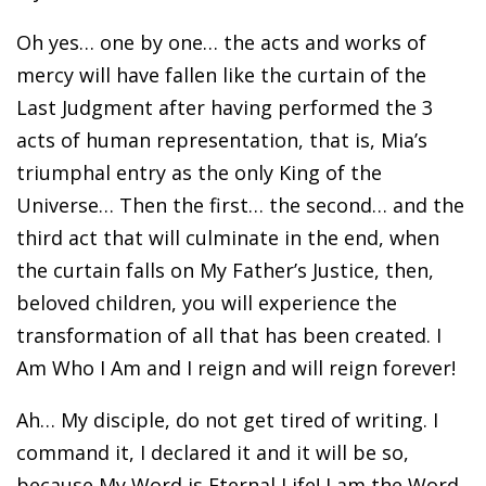
Oh yes… one by one… the acts and works of
mercy will have fallen like the curtain of the
Last Judgment after having performed the 3
acts of human representation, that is, Mia’s
triumphal entry as the only King of the
Universe… Then the first… the second… and the
third act that will culminate in the end, when
the curtain falls on My Father’s Justice, then,
beloved children, you will experience the
transformation of all that has been created. I
Am Who I Am and I reign and will reign forever!
Ah… My disciple, do not get tired of writing. I
command it, I declared it and it will be so,
because My Word is Eternal Life! I am the Word