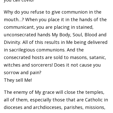
Why do you refuse to give communion in the
mouth…? When you place it in the hands of the
communicant, you are placing in stained,
unconsecrated hands My Body, Soul, Blood and
Divinity. All of this results in Me being delivered
in sacrilegious communions. And the
consecrated hosts are sold to masons, satanic,
witches and sorcerers! Does it not cause you
sorrow and pain?
They sell Me!
The enemy of My grace will close the temples,
all of them, especially those that are Catholic in
dioceses and archdioceses, parishes, missions,