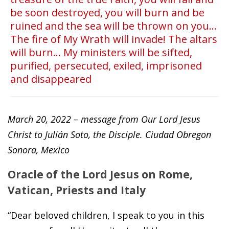
be soon destroyed, you will burn and be
ruined and the sea will be thrown on you...
The fire of My Wrath will invade! The altars
will burn... My ministers will be sifted,
purified, persecuted, exiled, imprisoned
and disappeared
March 20, 2022 – message from Our Lord Jesus
Christ to Julián Soto, the Disciple. Ciudad Obregon
Sonora, Mexico
Oracle of the Lord Jesus on Rome,
Vatican, Priests and Italy
“Dear beloved children, I speak to you in this