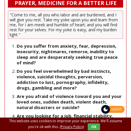
PRAYER, MEDICINE FOR A BETTER LIFE
"Come to me, all you who labor and are burdened, and I
will give you rest. Take my yoke upon you and learn from
me, for I am meek and humble of heart; and you will find
rest for your selves. For my yoke is easy, and my burden
light."
Do you suffer from anxiety, fear, depression,
insecurity, nightmares, remorse, inability to
sleep and are desperately seeking true peace
of mind?
Do you feel overwhelmed by bad instincts,
violence, suicidal thoughts, perversion,
addiction to lust, pornography, infidelity,
drugs, gambling and more?
Are you afraid of violence toward you and your
loved ones, sudden death, violent death,
natural disasters or suicide?
LIGHT
Are you looking for a job, financial stability,
freedom from debt and usury?
This website uses cookies to improve your experience. We'll assume
you're ok with this.
(Privacy Policy)
OK
Are you looking for your soul mate, true love,