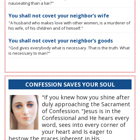
nauseating than a liar?"
You shall not covet your neighbor’s wife
"A husband who makes love with other women, is a murderer of
his wife, of his children and of himself."
You shall not covet your neighbor’s goods
"God gives everybody what is necessary. That is the truth. What
is necessary to man?"
CONFESSION SAVES YOUR SOUL
"If you knew how you shine after
duly approaching the Sacrament
of Confession. "Jesus is in the
Confessional and He hears every
word, sees into every corner of
your heart and Is eager to
bestow the graces inherent in His