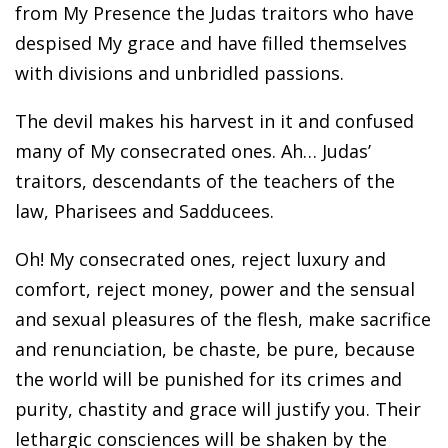
from My Presence the Judas traitors who have
despised My grace and have filled themselves
with divisions and unbridled passions.
The devil makes his harvest in it and confused
many of My consecrated ones. Ah… Judas’
traitors, descendants of the teachers of the
law, Pharisees and Sadducees.
Oh! My consecrated ones, reject luxury and
comfort, reject money, power and the sensual
and sexual pleasures of the flesh, make sacrifice
and renunciation, be chaste, be pure, because
the world will be punished for its crimes and
purity, chastity and grace will justify you. Their
lethargic consciences will be shaken by the