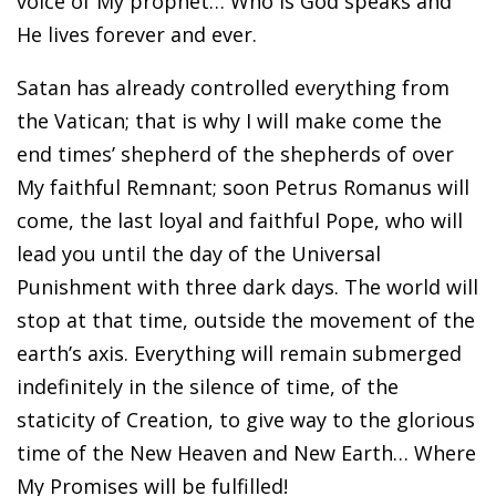
voice of My prophet… Who is God speaks and
He lives forever and ever.
Satan has already controlled everything from
the Vatican; that is why I will make come the
end times’ shepherd of the shepherds of over
My faithful Remnant; soon Petrus Romanus will
come, the last loyal and faithful Pope, who will
lead you until the day of the Universal
Punishment with three dark days. The world will
stop at that time, outside the movement of the
earth’s axis. Everything will remain submerged
indefinitely in the silence of time, of the
staticity of Creation, to give way to the glorious
time of the New Heaven and New Earth… Where
My Promises will be fulfilled!