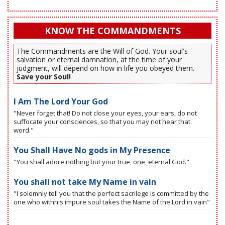
KNOW THE COMMANDMENTS
The Commandments are the Will of God. Your soul's
salvation or eternal damnation, at the time of your
judgment, will depend on how in life you obeyed them. -
Save your Soul!
I Am The Lord Your God
"Never forget that! Do not close your eyes, your ears, do not
suffocate your consciences, so that you may not hear that
word."
You Shall Have No gods in My Presence
"You shall adore nothing but your true, one, eternal God."
You shall not take My Name in vain
"I solemnly tell you that the perfect sacrilege is committed by the
one who withhis impure soul takes the Name of the Lord in vain"