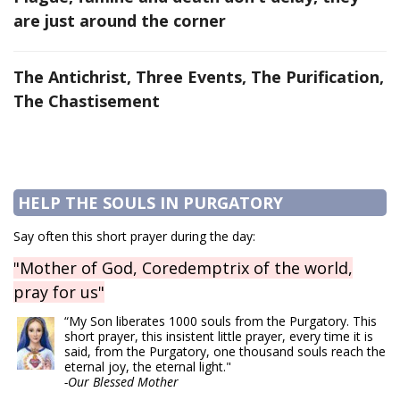
are just around the corner
The Antichrist, Three Events, The Purification,
The Chastisement
HELP THE SOULS IN PURGATORY
Say often this short prayer during the day:
"Mother of God, Coredemptrix of the world,
pray for us"
“My Son liberates 1000 souls from the Purgatory. This
short prayer, this insistent little prayer, every time it is
said, from the Purgatory, one thousand souls reach the
eternal joy, the eternal light."
-Our Blessed Mother