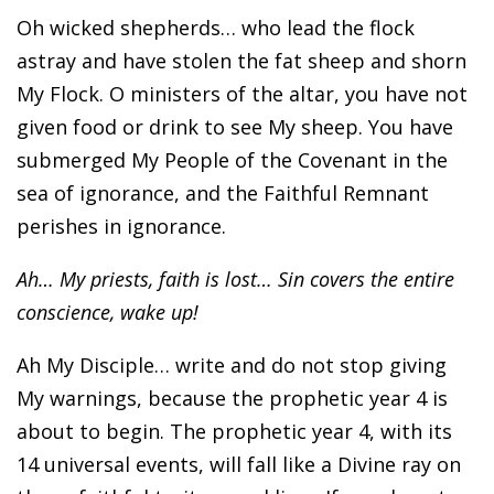
Oh wicked shepherds… who lead the flock
astray and have stolen the fat sheep and shorn
My Flock. O ministers of the altar, you have not
given food or drink to see My sheep. You have
submerged My People of the Covenant in the
sea of ignorance, and the Faithful Remnant
perishes in ignorance.
Ah… My priests, faith is lost… Sin covers the entire
conscience, wake up!
Ah My Disciple… write and do not stop giving
My warnings, because the prophetic year 4 is
about to begin. The prophetic year 4, with its
14 universal events, will fall like a Divine ray on