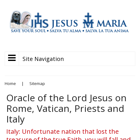
Site Navigation
Home
|
Sitemap
Oracle of the Lord Jesus on
Rome, Vatican, Priests and
Italy
Italy: Unfortunate nation that lost the
treasure of the true Faith, you will fall and