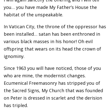
you… you have made My Father’s House the
habitat of the unspeakable.
In Vatican City, the throne of the oppressor has
been installed… satan has been enthroned in
various black masses in his honor! Oh evil
offspring that wears on its head the crown of
ignominy.
Since 1963 you will have noticed, those of you
who are mine, the modernist changes.
Ecumenical Freemasonry has stripped you of
the Sacred Signs, My Church that was founded
on Peter is dressed in scarlet and the derision
has tripled.