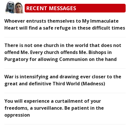
RECENT MESSAGES
Whoever entrusts themselves to My Immaculate
Heart will find a safe refuge in these difficult times
There is not one church in the world that does not
offend Me. Every church offends Me. Bishops in
Purgatory for allowing Communion on the hand
War is intensifying and drawing ever closer to the
great and definitive Third World (Madness)
You will experience a curtailment of your
freedoms, a surveillance. Be patient in the
oppression