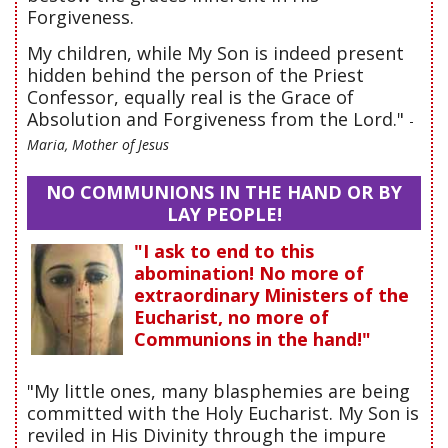
Forgiveness.
My children, while My Son is indeed present
hidden behind the person of the Priest
Confessor, equally real is the Grace of
Absolution and Forgiveness from the Lord."
-
Maria, Mother of Jesus
NO COMMUNIONS IN THE HAND OR BY
LAY PEOPLE!
"I ask to end to this
abomination! No more of
extraordinary Ministers of the
Eucharist, no more of
Communions in the hand!"
"My little ones, many blasphemies are being
committed with the Holy Eucharist. My Son is
reviled in His Divinity through the impure