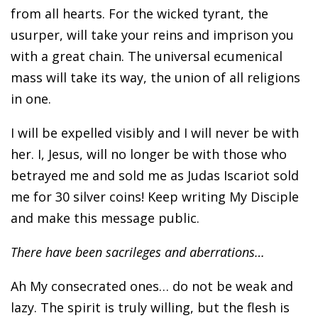
from all hearts. For the wicked tyrant, the
usurper, will take your reins and imprison you
with a great chain. The universal ecumenical
mass will take its way, the union of all religions
in one.
I will be expelled visibly and I will never be with
her. I, Jesus, will no longer be with those who
betrayed me and sold me as Judas Iscariot sold
me for 30 silver coins! Keep writing My Disciple
and make this message public.
There have been sacrileges and aberrations…
Ah My consecrated ones… do not be weak and
lazy. The spirit is truly willing, but the flesh is