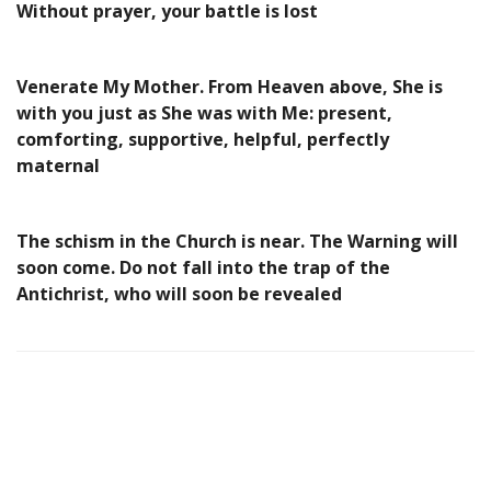
Without prayer, your battle is lost
Venerate My Mother. From Heaven above, She is
with you just as She was with Me: present,
comforting, supportive, helpful, perfectly
maternal
The schism in the Church is near. The Warning will
soon come. Do not fall into the trap of the
Antichrist, who will soon be revealed