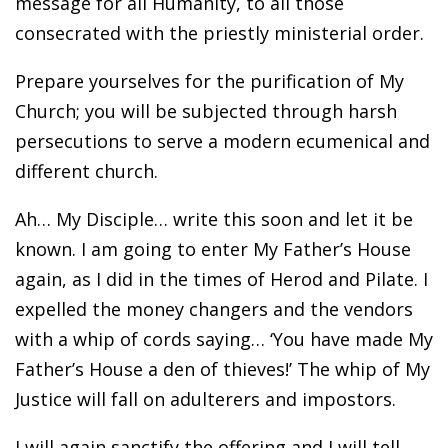
message for all Humanity, to all those
consecrated with the priestly ministerial order.
Prepare yourselves for the purification of My
Church; you will be subjected through harsh
persecutions to serve a modern ecumenical and
different church.
Ah… My Disciple… write this soon and let it be
known. I am going to enter My Father’s House
again, as I did in the times of Herod and Pilate. I
expelled the money changers and the vendors
with a whip of cords saying… ‘You have made My
Father’s House a den of thieves!’ The whip of My
Justice will fall on adulterers and impostors.
I will again sanctify the offering and I will tell