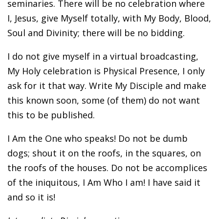
seminaries. There will be no celebration where
I, Jesus, give Myself totally, with My Body, Blood,
Soul and Divinity; there will be no bidding.
I do not give myself in a virtual broadcasting,
My Holy celebration is Physical Presence, I only
ask for it that way. Write My Disciple and make
this known soon, some (of them) do not want
this to be published.
I Am the One who speaks! Do not be dumb
dogs; shout it on the roofs, in the squares, on
the roofs of the houses. Do not be accomplices
of the iniquitous, I Am Who I am! I have said it
and so it is!