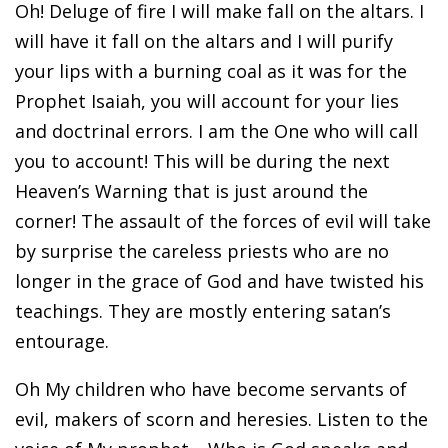
Oh! Deluge of fire I will make fall on the altars. I
will have it fall on the altars and I will purify
your lips with a burning coal as it was for the
Prophet Isaiah, you will account for your lies
and doctrinal errors. I am the One who will call
you to account! This will be during the next
Heaven’s Warning that is just around the
corner! The assault of the forces of evil will take
by surprise the careless priests who are no
longer in the grace of God and have twisted his
teachings. They are mostly entering satan’s
entourage.
Oh My children who have become servants of
evil, makers of scorn and heresies. Listen to the