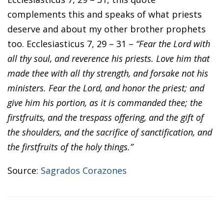
complements this and speaks of what priests
deserve and about my other brother prophets
too. Ecclesiasticus 7, 29 – 31 –
“Fear the Lord with
all thy soul, and reverence his priests. Love him that
made thee with all thy strength, and forsake not his
ministers. Fear the Lord, and honor the priest; and
give him his portion, as it is commanded thee; the
firstfruits, and the trespass offering, and the gift of
the shoulders, and the sacrifice of sanctification, and
the firstfruits of the holy things.”
Source:
Sagrados Corazones