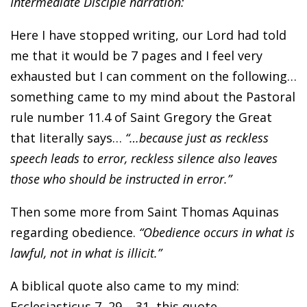
Intermediate Disciple narration:
Here I have stopped writing, our Lord had told
me that it would be 7 pages and I feel very
exhausted but I can comment on the following…
something came to my mind about the Pastoral
rule number 11.4 of Saint Gregory the Great
that literally says…
“…because just as reckless
speech leads to error, reckless silence also leaves
those who should be instructed in error.”
Then some more from Saint Thomas Aquinas
regarding obedience.
“Obedience occurs in what is
lawful, not in what is illicit.”
A biblical quote also came to my mind:
Ecclesiasticus 7, 29 – 31, this quote