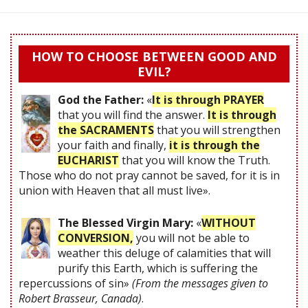
HOW TO CHOOSE BETWEEN GOOD AND
EVIL?
God the Father:
«
It is through PRAYER
that you will find the answer.
It is through
the SACRAMENTS
that you will strengthen
your faith and finally,
it is through the
EUCHARIST
that you will know the Truth.
Those who do not pray cannot be saved, for it is in
union with Heaven that all must live».
The Blessed Virgin Mary:
«
WITHOUT
CONVERSION,
you will not be able to
weather this deluge of calamities that will
purify this Earth, which is suffering the
repercussions of sin»
(From the messages given to
Robert Brasseur, Canada)
.