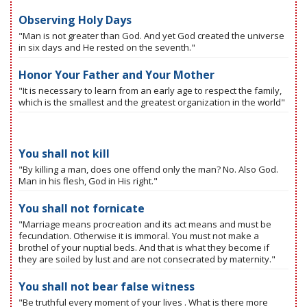
Observing Holy Days
"Man is not greater than God. And yet God created the universe
in six days and He rested on the seventh."
Honor Your Father and Your Mother
"It is necessary to learn from an early age to respect the family,
which is the smallest and the greatest organization in the world"
You shall not kill
"By killing a man, does one offend only the man? No. Also God.
Man in his flesh, God in His right."
You shall not fornicate
"Marriage means procreation and its act means and must be
fecundation. Otherwise it is immoral. You must not make a
brothel of your nuptial beds. And that is what they become if
they are soiled by lust and are not consecrated by maternity."
You shall not bear false witness
"Be truthful every moment of your lives . What is there more