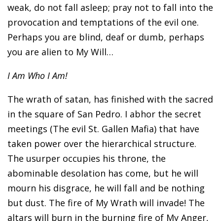
weak, do not fall asleep; pray not to fall into the
provocation and temptations of the evil one.
Perhaps you are blind, deaf or dumb, perhaps
you are alien to My Will…
I Am Who I Am!
The wrath of satan, has finished with the sacred
in the square of San Pedro. I abhor the secret
meetings (The evil St. Gallen Mafia) that have
taken power over the hierarchical structure.
The usurper occupies his throne, the
abominable desolation has come, but he will
mourn his disgrace, he will fall and be nothing
but dust. The fire of My Wrath will invade! The
altars will burn in the burning fire of My Anger,