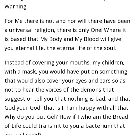
Warning.
For Me there is not and nor will there have been
a universal religion, there is only One! Where it
is based that My Body and My Blood will give
you eternal life, the eternal life of the soul.
Instead of covering your mouths, my children,
with a mask, you would have put on something
that would also cover your eyes and ears so as
not to hear the voices of the demons that
suggest or tell you that nothing is bad, and that
God your God, that is I, I am happy with all that.
Why do you put Gel? How if I who am the Bread
of Life could transmit to you a bacterium that
you call covid?