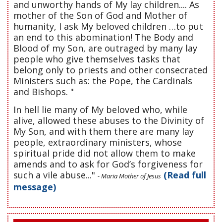
and unworthy hands of My lay children.... As
mother of the Son of God and Mother of
humanity, I ask My beloved children …to put
an end to this abomination! The Body and
Blood of my Son, are outraged by many lay
people who give themselves tasks that
belong only to priests and other consecrated
Ministers such as: the Pope, the Cardinals
and Bishops. "
In hell lie many of My beloved who, while
alive, allowed these abuses to the Divinity of
My Son, and with them there are many lay
people, extraordinary ministers, whose
spiritual pride did not allow them to make
amends and to ask for God’s forgiveness for
such a vile abuse..."
(Read full
- Maria Mother of Jesus
message)