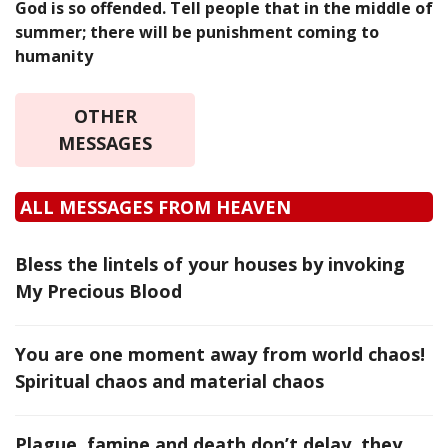
God is so offended. Tell people that in the middle of
summer; there will be punishment coming to
humanity
OTHER
MESSAGES
ALL MESSAGES FROM HEAVEN
Bless the lintels of your houses by invoking
My Precious Blood
You are one moment away from world chaos!
Spiritual chaos and material chaos
Plague, famine and death don’t delay, they