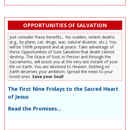
OPPORTUNITIES OF SALVATION
Just consider these benefits... No sudden, violent deaths
(e.g., by plane, car, drugs, war, natural disaster, etc.). You
will be 100% prepared and at peace. Take advantage of
these Opportunities of Sure Salvation that death cannot
destroy. The Grace of God, in Person and through the
Sacraments, will assist you at the very last instant of your
life on Earth. You are destined to Heaven. Nothing on
Earth deserves your ambition. Spread the news to your
loved ones.
Save your Soul!
The First Nine Fridays to the Sacred Heart
of Jesus
Read the Promises...