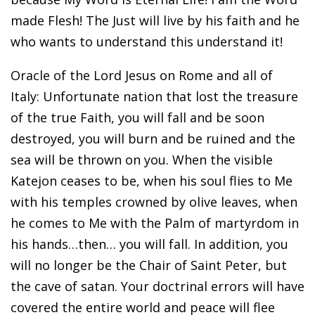
made Flesh! The Just will live by his faith and he
who wants to understand this understand it!
Oracle of the Lord Jesus on Rome and all of
Italy: Unfortunate nation that lost the treasure
of the true Faith, you will fall and be soon
destroyed, you will burn and be ruined and the
sea will be thrown on you. When the visible
Katejon ceases to be, when his soul flies to Me
with his temples crowned by olive leaves, when
he comes to Me with the Palm of martyrdom in
his hands…then… you will fall. In addition, you
will no longer be the Chair of Saint Peter, but
the cave of satan. Your doctrinal errors will have
covered the entire world and peace will flee