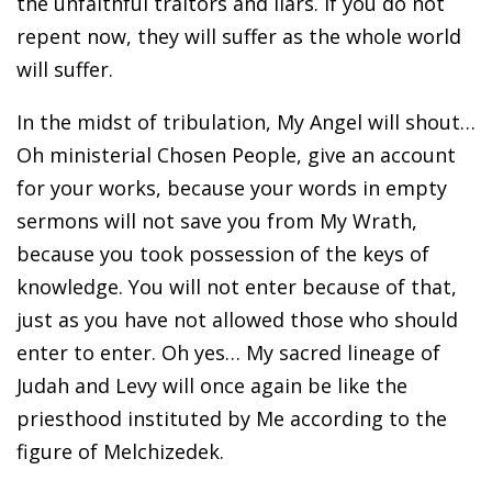
the unfaithful traitors and liars. If you do not
repent now, they will suffer as the whole world
will suffer.
In the midst of tribulation, My Angel will shout…
Oh ministerial Chosen People, give an account
for your works, because your words in empty
sermons will not save you from My Wrath,
because you took possession of the keys of
knowledge. You will not enter because of that,
just as you have not allowed those who should
enter to enter. Oh yes… My sacred lineage of
Judah and Levy will once again be like the
priesthood instituted by Me according to the
figure of Melchizedek.