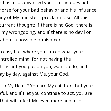
e has also convinced you that he does not
emorse for your bad behavior and his influence
y of My ministers proclaim it so. All this
urrent thought: If there is no God, there is
my wrongdoing, and if there is no devil or
y about a possible punishment.
n easy life, where you can do what your
ntrolled mind, for not having the
at I grant you put on you, want to do, and
day by day, against Me, your God.
to My Heart? You are My children, but your
ful, and if I let you continue to act, you are
that will affect Me even more and also