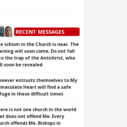
RECENT MESSAGES
e schism in the Church is near. The
rning will soon come. Do not fall
to the trap of the Antichrist, who
ll soon be revealed
oever entrusts themselves to My
maculate Heart will find a safe
fuge in these difficult times
ere is not one church in the world
at does not offend Me. Every
urch offends Me. Bishops in