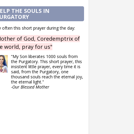
ELP THE SOULS IN
URGATORY
 often this short prayer during the day:
other of God, Coredemptrix of
e world, pray for us"
“My Son liberates 1000 souls from
the Purgatory. This short prayer, this
insistent little prayer, every time it is
said, from the Purgatory, one
thousand souls reach the eternal joy,
the eternal light."
-Our Blessed Mother