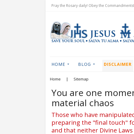
Pray the Rosary daily! Obey the Commandments! 
HOME
BLOG
DISCLAIMER
Home
|
Sitemap
You are one moment
material chaos
Those who have manipulated y
preparing the "final touch" f
and that neither Divine Laws