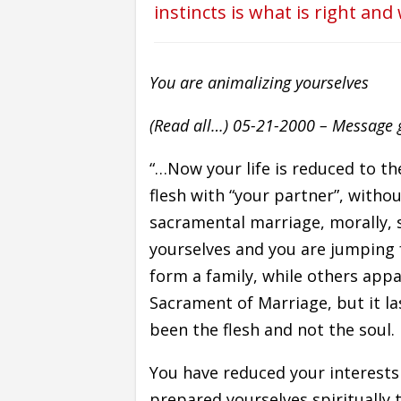
instincts is what is right and
You are animalizing yourselves
(Read all…) 05-21-2000 – Message gi
“…Now your life is reduced to t
flesh with “your partner”, witho
sacramental marriage, morally, s
yourselves and you are jumping 
form a family, while others app
Sacrament of Marriage, but it la
been the flesh and not the soul.
You have reduced your interests
prepared yourselves spiritually 