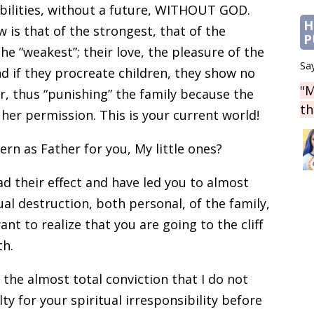
bilities, without a future, WITHOUT GOD.
H
w is that of the strongest, that of the
P
he “weakest”; their love, the pleasure of the
Say
nd if they procreate children, they show no
"M
r, thus “punishing” the family because the
th
er permission. This is your current world!
n as Father for you, My little ones?
ad their effect and have led you to almost
al destruction, both personal, of the family,
nt to realize that you are going to the cliff
th.
 the almost total conviction that I do not
lty for your spiritual irresponsibility before