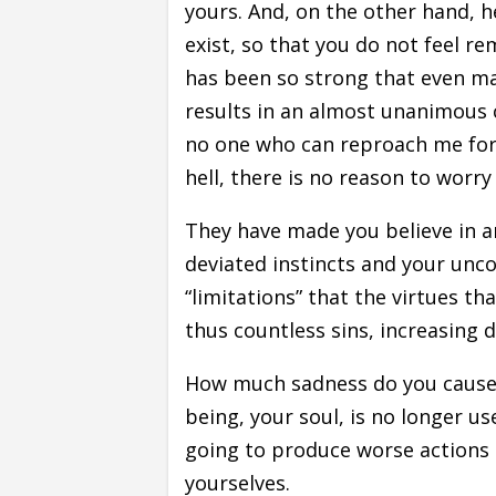
yours. And, on the other hand, h
exist, so that you do not feel r
has been so strong that even man
results in an almost unanimous c
no one who can reproach me for 
hell, there is no reason to worr
They have made you believe in a
deviated instincts and your unco
“limitations” that the virtues th
thus countless sins, increasing 
How much sadness do you cause 
being, your soul, is no longer use
going to produce worse actions 
yourselves.