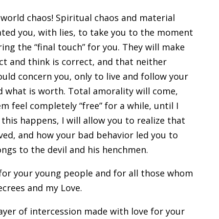
orld chaos! Spiritual chaos and material
ed you, with lies, to take you to the moment
ing the “final touch” for you. They will make
t and think is correct, and that neither
uld concern you, only to live and follow your
d what is worth. Total amorality will come,
m feel completely “free” for a while, until I
his happens, I will allow you to realize that
ived, and how your bad behavior led you to
ongs to the devil and his henchmen.
y for your young people and for all those whom
ecrees and my Love.
er of intercession made with love for your