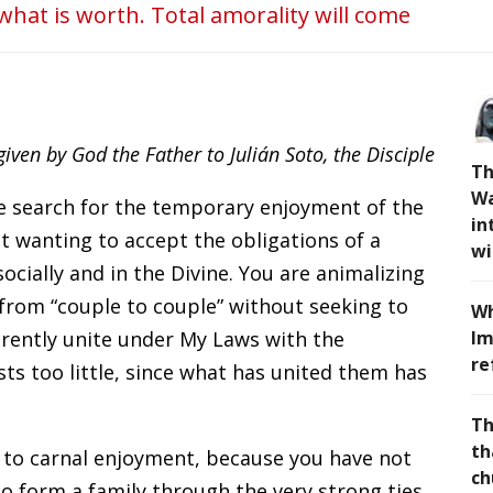
 what is worth. Total amorality will come
ven by God the Father to Julián Soto, the Disciple
Th
Wa
he search for the temporary enjoyment of the
in
ut wanting to accept the obligations of a
wi
ocially and in the Divine. You are animalizing
from “couple to couple” without seeking to
Wh
arently unite under My Laws with the
Im
re
sts too little, since what has united them has
Th
th
 to carnal enjoyment, because you have not
ch
to form a family through the very strong ties