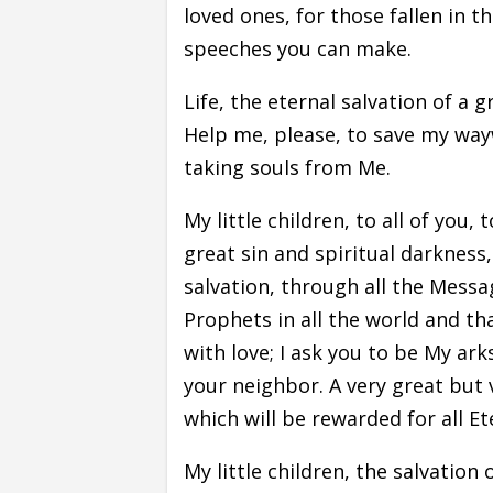
loved ones, for those fallen in t
speeches you can make.
Life, the eternal salvation of a g
Help me, please, to save my wayw
taking souls from Me.
My little children, to all of you,
great sin and spiritual darknes
salvation, through all the Mess
Prophets in all the world and t
with love; I ask you to be My ar
your neighbor. A very great but v
which will be rewarded for all Et
My little children, the salvatio