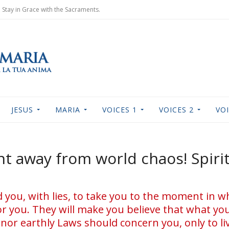
Stay in Grace with the Sacraments.
JESUS
MARIA
VOICES 1
VOICES 2
VOI
 away from world chaos! Spiri
ou, with lies, to take you to the moment in wh
or you. They will make you believe that what you
 nor earthly Laws should concern you, only to l