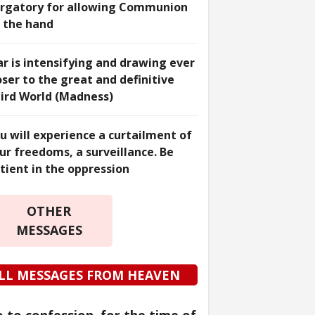
rgatory for allowing Communion
 the hand
r is intensifying and drawing ever
oser to the great and definitive
ird World (Madness)
u will experience a curtailment of
ur freedoms, a surveillance. Be
tient in the oppression
OTHER
MESSAGES
LL MESSAGES FROM HEAVEN