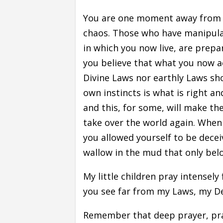
You are one moment away from w
chaos. Those who have manipulat
in which you now live, are prepar
you believe that what you now ac
Divine Laws nor earthly Laws sho
own instincts is what is right an
and this, for some, will make the
take over the world again. When t
you allowed yourself to be dece
wallow in the mud that only bel
My little children pray intensel
you see far from my Laws, my D
Remember that deep prayer, pray