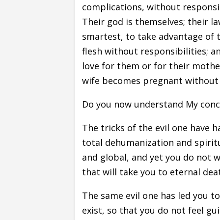
complications, without responsi
Their god is themselves; their la
smartest, to take advantage of t
flesh without responsibilities; a
love for them or for their mothe
wife becomes pregnant without h
Do you now understand My concer
The tricks of the evil one have h
total dehumanization and spiritu
and global, and yet you do not wa
that will take you to eternal dea
The same evil one has led you to
exist, so that you do not feel gui