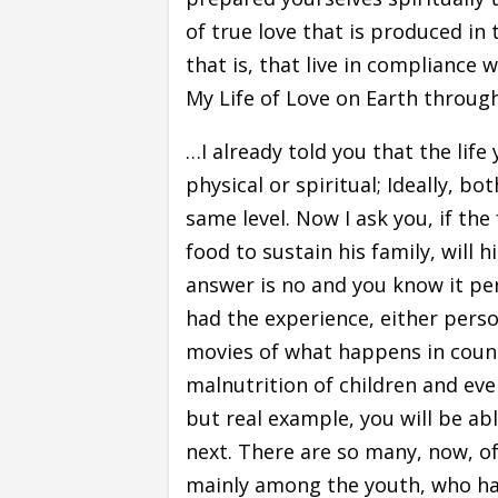
of true love that is produced in 
that is, that live in compliance 
My Life of Love on Earth through
…I already told you that the lif
physical or spiritual; Ideally, b
same level. Now I ask you, if th
food to sustain his family, will 
answer is no and you know it per
had the experience, either pers
movies of what happens in count
malnutrition of children and eve
but real example, you will be ab
next. There are so many, now, o
mainly among the youth, who ha