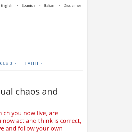
English
Spanish
Italian
Disclaimer
CES 3
FAITH
tual chaos and
ich you now live, are
 now act and think is correct,
ive and follow your own