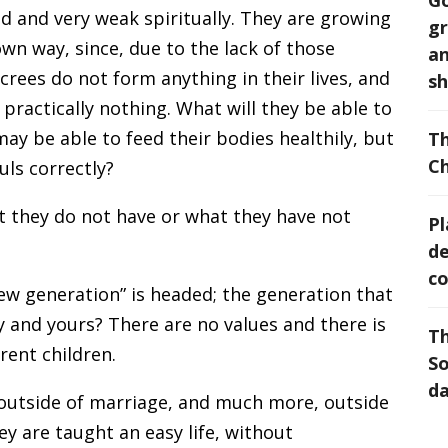
Go
ed and very weak spiritually. They are growing
gr
 own way, since, due to the lack of those
an
crees do not form anything in their lives, and
sh
e practically nothing. What will they be able to
may be able to feed their bodies healthily, but
Th
Ch
uls correctly?
at they do not have or what they have not
Pl
de
co
ew generation” is headed; the generation that
and yours? There are no values and there is
Th
rent children.
So
da
h outside of marriage, and much more, outside
y are taught an easy life, without