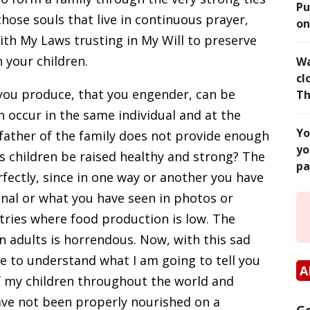
Pu
those souls that live in continuous prayer,
on
with My Laws trusting in My Will to preserve
 your children.
Wa
cl
e you produce, that you engender, can be
Th
oth occur in the same individual and at the
Yo
e father of the family does not provide enough
yo
his children be raised healthy and strong? The
pa
fectly, since in one way or another you have
onal or what you have seen in photos or
ries where food production is low. The
n adults is horrendous. Now, with this sad
le to understand what I am going to tell you
A
f my children throughout the world and
ve not been properly nourished on a