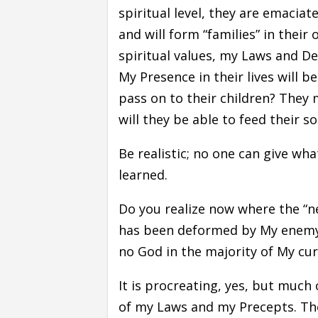
spiritual level, they are emaciat
and will form “families” in their
spiritual values, my Laws and De
My Presence in their lives will b
pass on to their children? They 
will they be able to feed their so
Be realistic; no one can give wh
learned.
Do you realize now where the “n
has been deformed by My enemy 
no God in the majority of My cur
It is procreating, yes, but muc
of my Laws and my Precepts. The