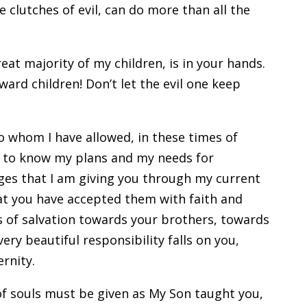
he clutches of evil, can do more than all the
reat majority of my children, is in your hands.
ard children! Don’t let the evil one keep
 to whom I have allowed, in these times of
s, to know my plans and my needs for
ages that I am giving you through my current
hat you have accepted them with faith and
ks of salvation towards your brothers, towards
ery beautiful responsibility falls on you,
ernity.
n of souls must be given as My Son taught you,