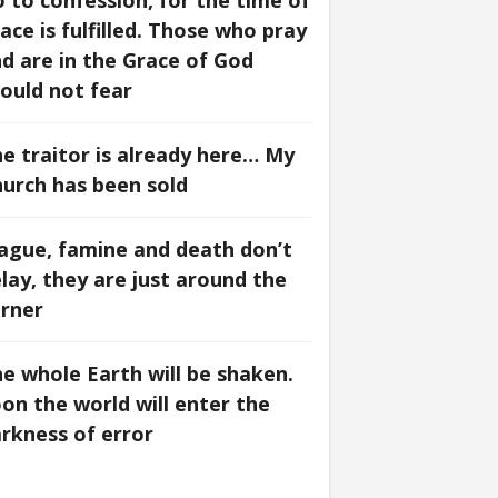
 to confession, for the time of
ace is fulfilled. Those who pray
d are in the Grace of God
ould not fear
e traitor is already here… My
urch has been sold
ague, famine and death don’t
lay, they are just around the
rner
e whole Earth will be shaken.
on the world will enter the
rkness of error