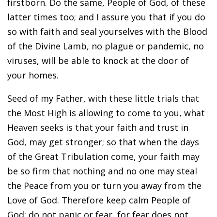
firstborn. Do the same, People of God, of these
latter times too; and I assure you that if you do
so with faith and seal yourselves with the Blood
of the Divine Lamb, no plague or pandemic, no
viruses, will be able to knock at the door of
your homes.
Seed of my Father, with these little trials that
the Most High is allowing to come to you, what
Heaven seeks is that your faith and trust in
God, may get stronger; so that when the days
of the Great Tribulation come, your faith may
be so firm that nothing and no one may steal
the Peace from you or turn you away from the
Love of God. Therefore keep calm People of
God; do not panic or fear, for fear does not