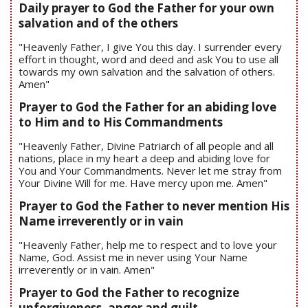
Daily prayer to God the Father for your own
salvation and of the others
"Heavenly Father, I give You this day. I surrender every
effort in thought, word and deed and ask You to use all
towards my own salvation and the salvation of others.
Amen"
Prayer to God the Father for an abiding love
to Him and to His Commandments
"Heavenly Father, Divine Patriarch of all people and all
nations, place in my heart a deep and abiding love for
You and Your Commandments. Never let me stray from
Your Divine Will for me. Have mercy upon me. Amen"
Prayer to God the Father to never mention His
Name irreverently or in vain
"Heavenly Father, help me to respect and to love your
Name, God. Assist me in never using Your Name
irreverently or in vain. Amen"
Prayer to God the Father to recognize
unforgiveness, anger and guilt.