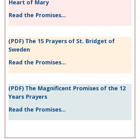
Heart of Mary
Read the Promises...
(PDF) The 15 Prayers of St. Bridget of
Sweden
Read the Promises...
(PDF) The Magnificent Promises of the 12
Years Prayers
Read the Promises...