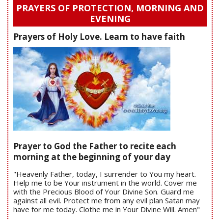
PRAYERS OF PROTECTION, MORNING AND
EVENING
Prayers of Holy Love. Learn to have faith
Prayer to God the Father to recite each
morning at the beginning of your day
"Heavenly Father, today, I surrender to You my heart.
Help me to be Your instrument in the world. Cover me
with the Precious Blood of Your Divine Son. Guard me
against all evil. Protect me from any evil plan Satan may
have for me today. Clothe me in Your Divine Will. Amen"