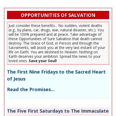
OPPORTUNITIES OF SALVATION
Just consider these benefits... No sudden, violent deaths
(e.g., by plane, car, drugs, war, natural disaster, etc.). You
will be 100% prepared and at peace. Take advantage of
these Opportunities of Sure Salvation that death cannot
destroy. The Grace of God, in Person and through the
Sacraments, will assist you at the very last instant of your
life on Earth. You are destined to Heaven. Nothing on
Earth deserves your ambition. Spread the news to your
loved ones.
Save your Soul!
The First Nine Fridays to the Sacred Heart
of Jesus
Read the Promises...
The Five First Saturdays to The Immaculate