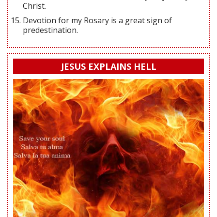
Christ.
Devotion for my Rosary is a great sign of
predestination.
JESUS EXPLAINS HELL