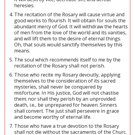
heresies.
The recitation of the Rosary will cause virtue and
good works to flourish. It will obtain for souls the
abundant mercy of God. It will withdraw the hearts
of men from the love of the world and its vanities,
and will lift them to the desire of eternal things.
Oh, that souls would sanctify themselves by this
means.
The soul which recommends itself to me by the
recitation of the Rosary shall not perish.
Those who recite my Rosary devoutly, applying
themselves to the consideration of its sacred
mysteries, shall never be conquered by
misfortune. In His justice, God will not chastise
them; nor shall they perish by an unprovided
death, i.e., be unprepared for heaven. Sinners
shall convert. The just shall persevere in grace
and become worthy of eternal life.
Those who have a true devotion to the Rosary
shall not die without the sacraments of the Churc.