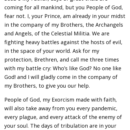
coming for all mankind, but you People of God,
fear not. I, your Prince, am already in your midst
in the company of my Brothers, the Archangels
and Angels, of the Celestial Militia. We are
fighting heavy battles against the hosts of evil,
in the space of your world. Ask for my
protection, Brethren, and call me three times
with my battle cry: Who’s like God? No one like
God! and I will gladly come in the company of
my Brothers, to give you our help.
People of God, my Exorcism made with faith,
will also take away from you every pandemic,
every plague, and every attack of the enemy of
your soul. The days of tribulation are in your