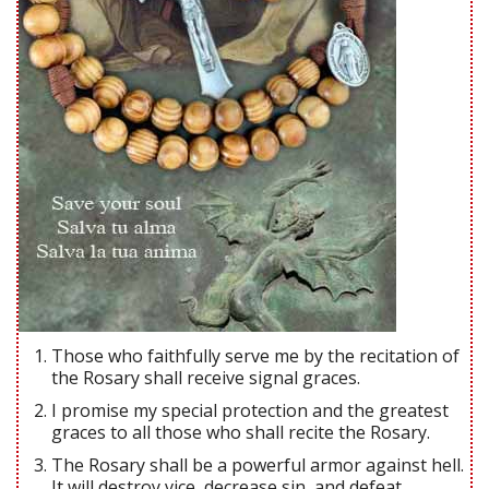
Those who faithfully serve me by the recitation of
the Rosary shall receive signal graces.
I promise my special protection and the greatest
graces to all those who shall recite the Rosary.
The Rosary shall be a powerful armor against hell.
It will destroy vice, decrease sin, and defeat