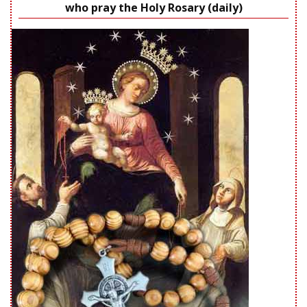
who pray the Holy Rosary (daily)