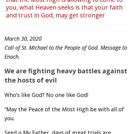
you, what Heaven seeks is that your faith
and trust in God, may get stronger
March 30, 2020
Call of St. Michael to the People of God. Message to
Enoch.
We are fighting heavy battles against
the hosts of evil
Who’s like God? No one like God!
“May the Peace of the Most High be with all of
you.
Seed o My Father, days of great trials are