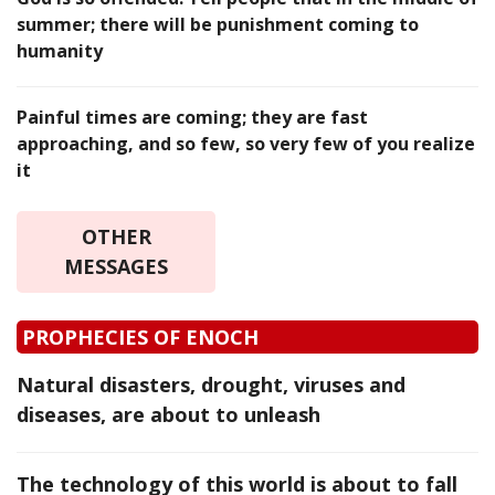
summer; there will be punishment coming to
humanity
Painful times are coming; they are fast
approaching, and so few, so very few of you realize
it
OTHER
MESSAGES
PROPHECIES OF ENOCH
Natural disasters, drought, viruses and
diseases, are about to unleash
The technology of this world is about to fall