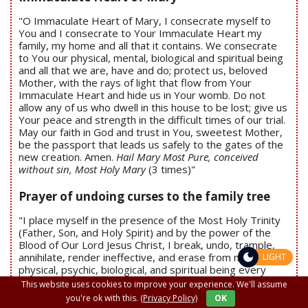
"O Immaculate Heart of Mary, I consecrate myself to
You and I consecrate to Your Immaculate Heart my
family, my home and all that it contains. We consecrate
to You our physical, mental, biological and spiritual being
and all that we are, have and do; protect us, beloved
Mother, with the rays of light that flow from Your
Immaculate Heart and hide us in Your womb. Do not
allow any of us who dwell in this house to be lost; give us
Your peace and strength in the difficult times of our trial.
May our faith in God and trust in You, sweetest Mother,
be the passport that leads us safely to the gates of the
new creation. Amen.
Hail Mary Most Pure, conceived
without sin, Most Holy Mary
(3 times)"
Prayer of undoing curses to the family tree
"I place myself in the presence of the Most Holy Trinity
(Father, Son, and Holy Spirit) and by the power of the
Blood of Our Lord Jesus Christ, I break, undo, trample,
annihilate, render ineffective, and erase from my
LIGHT
physical, psychic, biological, and spiritual being every
curse that has been placed on me, on my family and
This website uses cookies to improve your experience. We'll assume
family tree, on any person, family member, or ancestor
you're ok with this.
(Privacy Policy)
OK
through acts of occultism or spiritism. By the power of