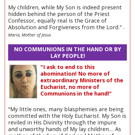
My children, while My Son is indeed present
hidden behind the person of the Priest
Confessor, equally real is the Grace of
Absolution and Forgiveness from the Lord."
-
Maria, Mother of Jesus
NO COMMUNIONS IN THE HAND OR BY
LAY PEOPLE!
"I ask to end to this
abomination! No more of
extraordinary Ministers of the
Eucharist, no more of
Communions in the hand!"
"My little ones, many blasphemies are being
committed with the Holy Eucharist. My Son is
reviled in His Divinity through the impure
and unworthy hands of My lay children.... As