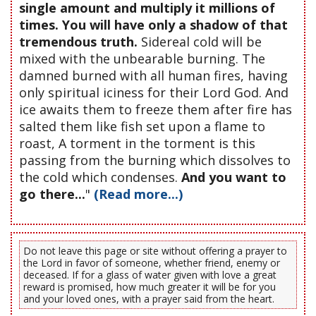
single amount and multiply it millions of
times. You will have only a shadow of that
tremendous truth.
Sidereal cold will be
mixed with the unbearable burning. The
damned burned with all human fires, having
only spiritual iciness for their Lord God. And
ice awaits them to freeze them after fire has
salted them like fish set upon a flame to
roast, A torment in the torment is this
passing from the burning which dissolves to
the cold which condenses.
And you want to
go there...
"
(Read more...)
Do not leave this page or site without offering a prayer to
the Lord in favor of someone, whether friend, enemy or
deceased. If for a glass of water given with love a great
reward is promised, how much greater it will be for you
and your loved ones, with a prayer said from the heart.