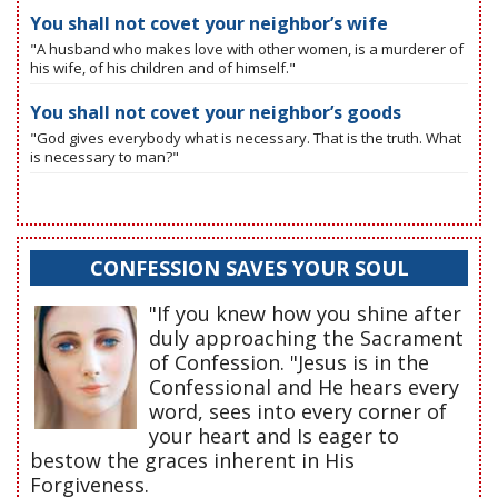
You shall not covet your neighbor’s wife
"A husband who makes love with other women, is a murderer of
his wife, of his children and of himself."
You shall not covet your neighbor’s goods
"God gives everybody what is necessary. That is the truth. What
is necessary to man?"
CONFESSION SAVES YOUR SOUL
"If you knew how you shine after
duly approaching the Sacrament
of Confession. "Jesus is in the
Confessional and He hears every
word, sees into every corner of
your heart and Is eager to
bestow the graces inherent in His
Forgiveness.