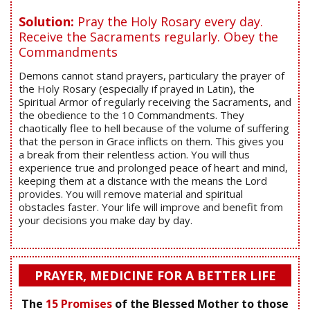
Solution:
Pray the Holy Rosary every day.
Receive the Sacraments regularly. Obey the
Commandments
Demons cannot stand prayers, particulary the prayer of
the Holy Rosary (especially if prayed in Latin), the
Spiritual Armor of regularly receiving the Sacraments, and
the obedience to the 10 Commandments. They
chaotically flee to hell because of the volume of suffering
that the person in Grace inflicts on them. This gives you
a break from their relentless action. You will thus
experience true and prolonged peace of heart and mind,
keeping them at a distance with the means the Lord
provides. You will remove material and spiritual
obstacles faster. Your life will improve and benefit from
your decisions you make day by day.
PRAYER, MEDICINE FOR A BETTER LIFE
The
15 Promises
of the Blessed Mother to those