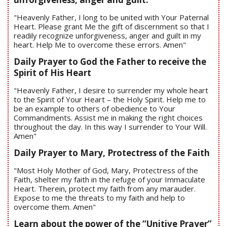
"Heavenly Father, I long to be united with Your Paternal
Heart. Please grant Me the gift of discernment so that I
readily recognize unforgiveness, anger and guilt in my
heart. Help Me to overcome these errors. Amen"
Daily Prayer to God the Father to receive the
Spirit of His Heart
"Heavenly Father, I desire to surrender my whole heart
to the Spirit of Your Heart – the Holy Spirit. Help me to
be an example to others of obedience to Your
Commandments. Assist me in making the right choices
throughout the day. In this way I surrender to Your Will.
Amen"
Daily Prayer to Mary, Protectress of the Faith
"Most Holy Mother of God, Mary, Protectress of the
Faith, shelter my faith in the refuge of your Immaculate
Heart. Therein, protect my faith from any marauder.
Expose to me the threats to my faith and help to
overcome them. Amen"
Learn about the power of the “Unitive Prayer”