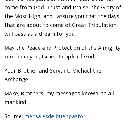
come from God. Trust and Praise, the Glory of
the Most High, and I assure you that the days
that are about to come of Great Tribulation,
will pass as a dream for you.
May the Peace and Protection of the Almighty
remain in you, Israel, People of God.
Your Brother and Servant, Michael the
Archangel.
Make, Brothers, my messages known, to all
mankind.”
Source:
mensajesdelbuenpastor