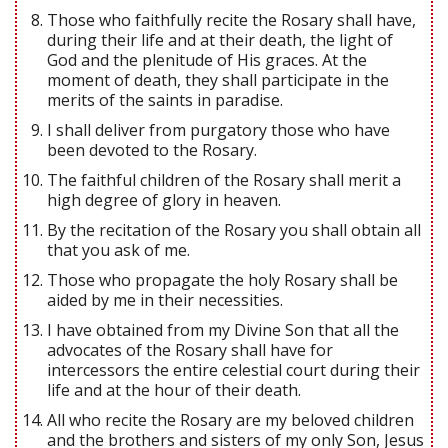
Those who faithfully recite the Rosary shall have,
during their life and at their death, the light of
God and the plenitude of His graces. At the
moment of death, they shall participate in the
merits of the saints in paradise.
I shall deliver from purgatory those who have
been devoted to the Rosary.
The faithful children of the Rosary shall merit a
high degree of glory in heaven.
By the recitation of the Rosary you shall obtain all
that you ask of me.
Those who propagate the holy Rosary shall be
aided by me in their necessities.
I have obtained from my Divine Son that all the
advocates of the Rosary shall have for
intercessors the entire celestial court during their
life and at the hour of their death.
All who recite the Rosary are my beloved children
and the brothers and sisters of my only Son, Jesus