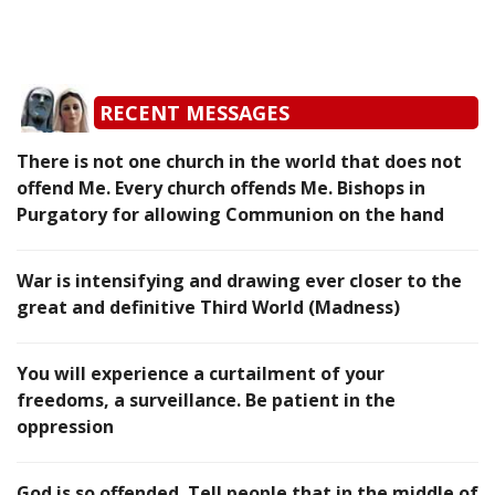
RECENT MESSAGES
There is not one church in the world that does not
offend Me. Every church offends Me. Bishops in
Purgatory for allowing Communion on the hand
War is intensifying and drawing ever closer to the
great and definitive Third World (Madness)
You will experience a curtailment of your
freedoms, a surveillance. Be patient in the
oppression
God is so offended. Tell people that in the middle of