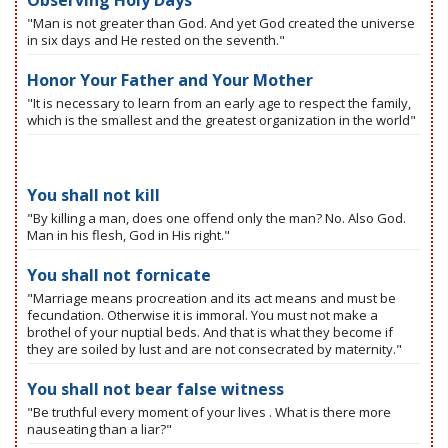
Observing Holy Days
"Man is not greater than God. And yet God created the universe
in six days and He rested on the seventh."
Honor Your Father and Your Mother
"It is necessary to learn from an early age to respect the family,
which is the smallest and the greatest organization in the world"
You shall not kill
"By killing a man, does one offend only the man? No. Also God.
Man in his flesh, God in His right."
You shall not fornicate
"Marriage means procreation and its act means and must be
fecundation. Otherwise it is immoral. You must not make a
brothel of your nuptial beds. And that is what they become if
they are soiled by lust and are not consecrated by maternity."
You shall not bear false witness
"Be truthful every moment of your lives . What is there more
nauseating than a liar?"