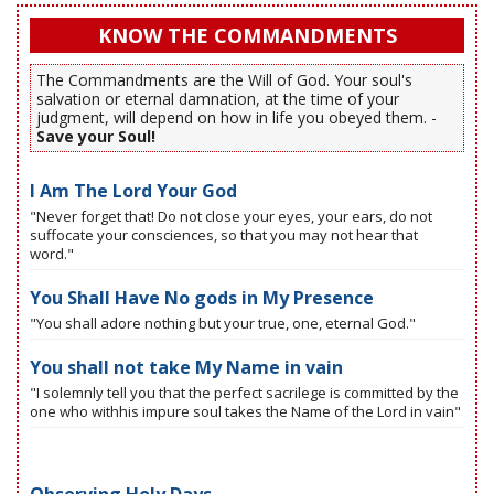
KNOW THE COMMANDMENTS
The Commandments are the Will of God. Your soul's
salvation or eternal damnation, at the time of your
judgment, will depend on how in life you obeyed them. -
Save your Soul!
I Am The Lord Your God
"Never forget that! Do not close your eyes, your ears, do not
suffocate your consciences, so that you may not hear that
word."
You Shall Have No gods in My Presence
"You shall adore nothing but your true, one, eternal God."
You shall not take My Name in vain
"I solemnly tell you that the perfect sacrilege is committed by the
one who withhis impure soul takes the Name of the Lord in vain"