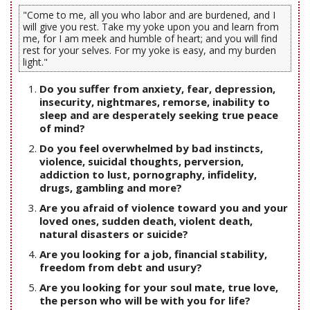
"Come to me, all you who labor and are burdened, and I
will give you rest. Take my yoke upon you and learn from
me, for I am meek and humble of heart; and you will find
rest for your selves. For my yoke is easy, and my burden
light."
Do you suffer from anxiety, fear, depression,
insecurity, nightmares, remorse, inability to
sleep and are desperately seeking true peace
of mind?
Do you feel overwhelmed by bad instincts,
violence, suicidal thoughts, perversion,
addiction to lust, pornography, infidelity,
drugs, gambling and more?
Are you afraid of violence toward you and your
loved ones, sudden death, violent death,
natural disasters or suicide?
Are you looking for a job, financial stability,
freedom from debt and usury?
Are you looking for your soul mate, true love,
the person who will be with you for life?