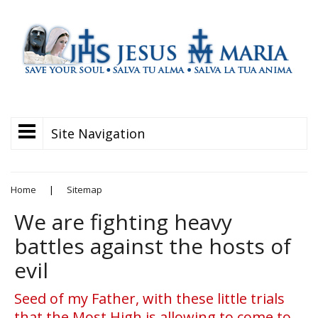
Site Navigation
Home
|
Sitemap
We are fighting heavy
battles against the hosts of
evil
Seed of my Father, with these little trials
that the Most High is allowing to come to