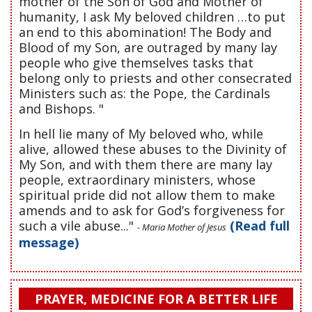
mother of the Son of God and Mother of
humanity, I ask My beloved children …to put
an end to this abomination! The Body and
Blood of my Son, are outraged by many lay
people who give themselves tasks that
belong only to priests and other consecrated
Ministers such as: the Pope, the Cardinals
and Bishops. "
In hell lie many of My beloved who, while
alive, allowed these abuses to the Divinity of
My Son, and with them there are many lay
people, extraordinary ministers, whose
spiritual pride did not allow them to make
amends and to ask for God’s forgiveness for
such a vile abuse..."
(Read full
- Maria Mother of Jesus
message)
PRAYER, MEDICINE FOR A BETTER LIFE