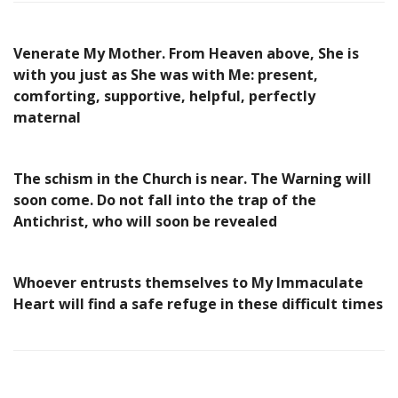
Venerate My Mother. From Heaven above, She is
with you just as She was with Me: present,
comforting, supportive, helpful, perfectly
maternal
The schism in the Church is near. The Warning will
soon come. Do not fall into the trap of the
Antichrist, who will soon be revealed
Whoever entrusts themselves to My Immaculate
Heart will find a safe refuge in these difficult times