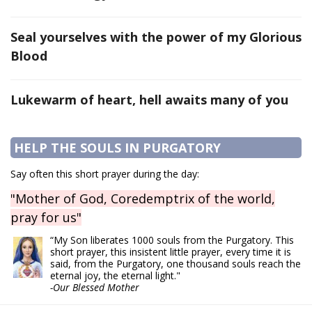
Seal yourselves with the power of my Glorious
Blood
Lukewarm of heart, hell awaits many of you
HELP THE SOULS IN PURGATORY
Say often this short prayer during the day:
"Mother of God, Coredemptrix of the world,
pray for us"
“My Son liberates 1000 souls from the Purgatory. This
short prayer, this insistent little prayer, every time it is
said, from the Purgatory, one thousand souls reach the
eternal joy, the eternal light."
-Our Blessed Mother