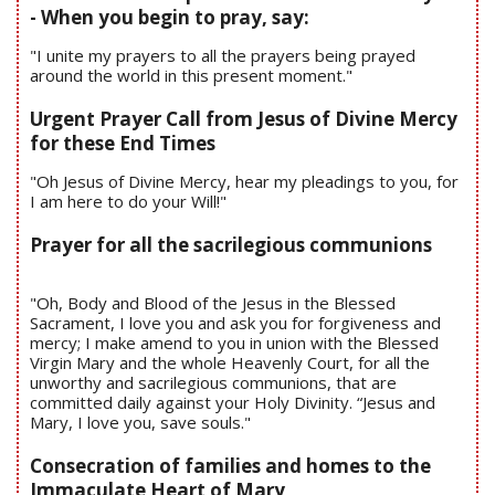
- When you begin to pray, say:
"I unite my prayers to all the prayers being prayed
around the world in this present moment."
Urgent Prayer Call from Jesus of Divine Mercy
for these End Times
"Oh Jesus of Divine Mercy, hear my pleadings to you, for
I am here to do your Will!"
Prayer for all the sacrilegious communions
"Oh, Body and Blood of the Jesus in the Blessed
Sacrament, I love you and ask you for forgiveness and
mercy; I make amend to you in union with the Blessed
Virgin Mary and the whole Heavenly Court, for all the
unworthy and sacrilegious communions, that are
committed daily against your Holy Divinity. “Jesus and
Mary, I love you, save souls."
Consecration of families and homes to the
Immaculate Heart of Mary