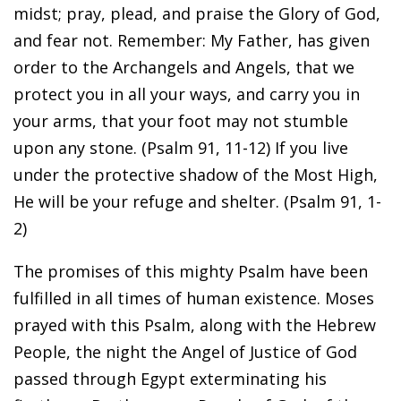
midst; pray, plead, and praise the Glory of God,
and fear not. Remember: My Father, has given
order to the Archangels and Angels, that we
protect you in all your ways, and carry you in
your arms, that your foot may not stumble
upon any stone. (Psalm 91, 11-12) If you live
under the protective shadow of the Most High,
He will be your refuge and shelter. (Psalm 91, 1-
2)
The promises of this mighty Psalm have been
fulfilled in all times of human existence. Moses
prayed with this Psalm, along with the Hebrew
People, the night the Angel of Justice of God
passed through Egypt exterminating his