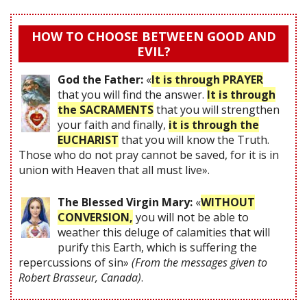
HOW TO CHOOSE BETWEEN GOOD AND
EVIL?
God the Father:
«
It is through PRAYER
that you will find the answer.
It is through
the SACRAMENTS
that you will strengthen
your faith and finally,
it is through the
EUCHARIST
that you will know the Truth.
Those who do not pray cannot be saved, for it is in
union with Heaven that all must live».
The Blessed Virgin Mary:
«
WITHOUT
CONVERSION,
you will not be able to
weather this deluge of calamities that will
purify this Earth, which is suffering the
repercussions of sin»
(From the messages given to
Robert Brasseur, Canada)
.