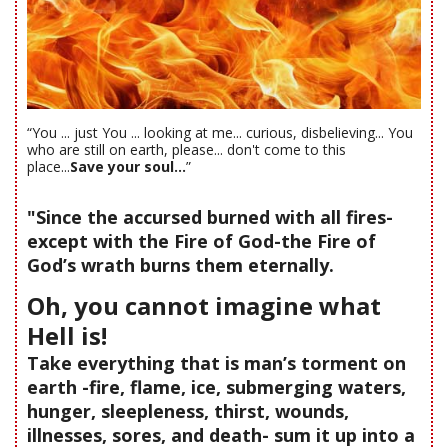
“You ... just You ... looking at me... curious, disbelieving... You
who are still on earth, please... don't come to this
place...
Save your soul...
”
"Since the accursed burned with all fires-
except with the Fire of God-the Fire of
God’s wrath burns them eternally.
Oh, you cannot imagine what
Hell is!
Take everything that is man’s torment on
earth -fire, flame, ice, submerging waters,
hunger, sleepleness, thirst, wounds,
illnesses, sores, and death- sum it up into a