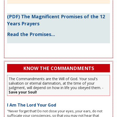
(PDF) The Magnificent Promises of the 12
Years Prayers
Read the Promises...
KNOW THE COMMANDMENTS
The Commandments are the Will of God. Your soul's
salvation or eternal damnation, at the time of your
judgment, will depend on how in life you obeyed them. -
Save your Soul!
I Am The Lord Your God
"Never forget that! Do not close your eyes, your ears, do not
suffocate your consciences, so that you may not hear that