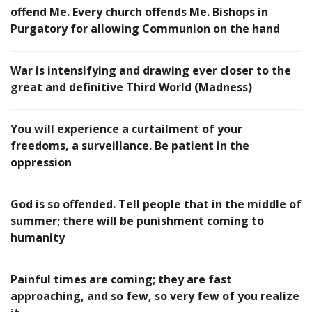
offend Me. Every church offends Me. Bishops in
Purgatory for allowing Communion on the hand
War is intensifying and drawing ever closer to the
great and definitive Third World (Madness)
You will experience a curtailment of your
freedoms, a surveillance. Be patient in the
oppression
God is so offended. Tell people that in the middle of
summer; there will be punishment coming to
humanity
Painful times are coming; they are fast
approaching, and so few, so very few of you realize