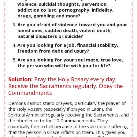
violence, suicidal thoughts, perversion,
addiction to lust, pornography, infidelity,
drugs, gambling and more?
Are you afraid of violence toward you and your
loved ones, sudden death, violent death,
natural disasters or suicide?
Are you looking for a job, financial stability,
freedom from debt and usury?
Are you looking for your soul mate, true love,
the person who will be with you for life?
Solution:
Pray the Holy Rosary every day.
Receive the Sacraments regularly. Obey the
Commandments
Demons cannot stand prayers, particulary the prayer of
the Holy Rosary (especially if prayed in Latin), the
Spiritual Armor of regularly receiving the Sacraments, and
the obedience to the 10 Commandments. They
chaotically flee to hell because of the volume of suffering
that the person in Grace inflicts on them. This gives you