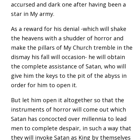
accursed and dark one after having been a
star in My army.
As a reward for his denial -which will shake
the heavens with a shudder of horror and
make the pillars of My Church tremble in the
dismay his fall will occasion- he will obtain
the complete assistance of Satan, who will
give him the keys to the pit of the abyss in
order for him to open it.
But let him open it altogether so that the
instruments of horror will come out which
Satan has concocted over millennia to lead
men to complete despair, in such a way that
they will invoke Satan as King by themselves