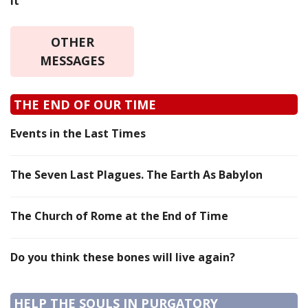
it
OTHER
MESSAGES
THE END OF OUR TIME
Events in the Last Times
The Seven Last Plagues. The Earth As Babylon
The Church of Rome at the End of Time
Do you think these bones will live again?
HELP THE SOULS IN PURGATORY