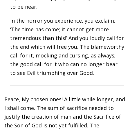
to be near.
In the horror you experience, you exclaim:
‘The time has come; it cannot get more
tremendous than this!’ And you loudly call for
the end which will free you. The blameworthy
call for it, mocking and cursing, as always;
the good call for it who can no longer bear
to see Evil triumphing over Good.
Peace, My chosen ones! A little while longer, and
I shall come. The sum of sacrifice needed to
justify the creation of man and the Sacrifice of
the Son of God is not yet fulfilled. The