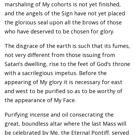
marshaling of My cohorts is not yet finished,
and the angels of the Sign have not yet placed
the glorious seal upon all the brows of those
who have deserved to be chosen for glory.
The disgrace of the earth is such that its fumes,
not very different from those issuing from
Satan’s dwelling, rise to the feet of God’s throne
with a sacrilegious impetus. Before the
appearing of My glory it is necessary for east
and west to be purified so as to be worthy of
the appearance of My Face.
Purifying incense and oil consecrating the
great, boundless altar where the last Mass will
be celebrated by Me, the Eternal Pontiff, served