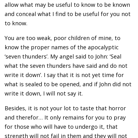
allow what may be useful to know to be known
and conceal what I find to be useful for you not
to know.
You are too weak, poor children of mine, to
know the proper names of the apocalyptic
‘seven thunders’. My angel said to John: ‘Seal
what the seven thunders have said and do not
write it down’. I say that it is not yet time for
what is sealed to be opened, and if John did not
write it down, I will not say it.
Besides, it is not your lot to taste that horror
and therefor… It only remains for you to pray
for those who will have to undergo it, that
strength will not fail in them and they will not