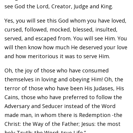
see God the Lord, Creator, Judge and King.
Yes, you will see this God whom you have loved,
cursed, followed, mocked, blessed, insulted,
served, and escaped from. You will see Him. You
will then know how much He deserved your love
and how meritorious it was to serve Him.
Oh, the joy of those who have consumed
themselves in loving and obeying Him! Oh, the
terror of those who have been His Judases, His
Cains, those who have preferred to follow the
Adversary and Seducer instead of the Word
made man, in whom there is Redemption -the
Christ: the Way of the Father; Jesus: the most
holy Truth; the Word: true Life.”