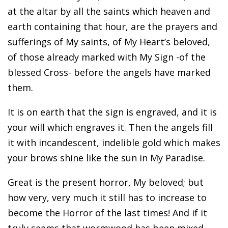
at the altar by all the saints which heaven and
earth containing that hour, are the prayers and
sufferings of My saints, of My Heart’s beloved,
of those already marked with My Sign -of the
blessed Cross- before the angels have marked
them.
It is on earth that the sign is engraved, and it is
your will which engraves it. Then the angels fill
it with incandescent, indelible gold which makes
your brows shine like the sun in My Paradise.
Great is the present horror, My beloved; but
how very, very much it still has to increase to
become the Horror of the last times! And if it