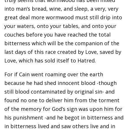
truly seems that wormwood has been mixed
into man’s bread, wine, and sleep, a very, very
great deal more wormwood must still drip into
your waters, onto your tables, and onto your
couches before you have reached the total
bitterness which will be the companion of the
last days of this race created by Love, saved by
Love, which has sold itself to Hatred.
For if Cain went roaming over the earth
because he had shed innocent blood -though
still blood contaminated by original sin- and
found no one to deliver him from the torment
of the memory for God’s sign was upon him for
his punishment -and he begot in bitterness and
in bitterness lived and saw others live and in