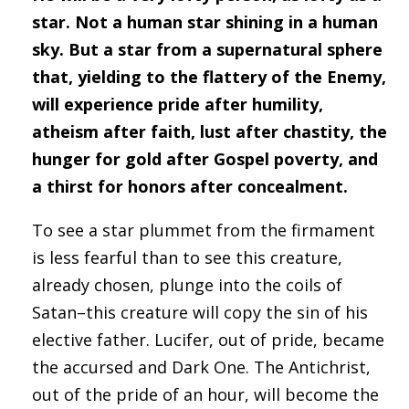
star. Not a human star shining in a human
sky. But a star from a supernatural sphere
that, yielding to the flattery of the Enemy,
will experience pride after humility,
atheism after faith, lust after chastity, the
hunger for gold after Gospel poverty, and
a thirst for honors after concealment.
To see a star plummet from the firmament
is less fearful than to see this creature,
already chosen, plunge into the coils of
Satan–this creature will copy the sin of his
elective father. Lucifer, out of pride, became
the accursed and Dark One. The Antichrist,
out of the pride of an hour, will become the