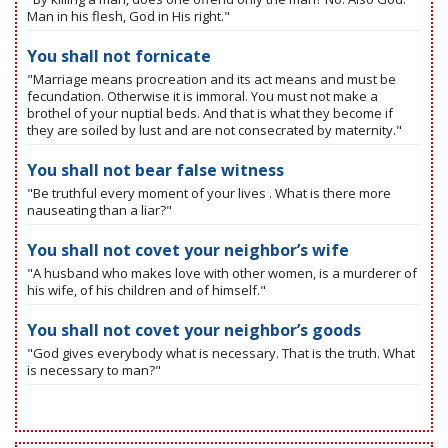
Man in his flesh, God in His right."
You shall not fornicate
"Marriage means procreation and its act means and must be
fecundation. Otherwise it is immoral. You must not make a
brothel of your nuptial beds. And that is what they become if
they are soiled by lust and are not consecrated by maternity."
You shall not bear false witness
"Be truthful every moment of your lives . What is there more
nauseating than a liar?"
You shall not covet your neighbor’s wife
"A husband who makes love with other women, is a murderer of
his wife, of his children and of himself."
You shall not covet your neighbor’s goods
"God gives everybody what is necessary. That is the truth. What
is necessary to man?"