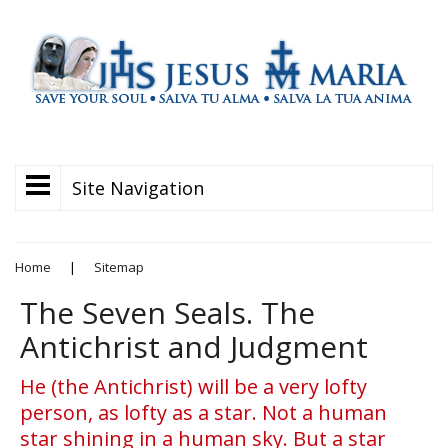
Site Navigation
Home
|
Sitemap
The Seven Seals. The
Antichrist and Judgment
He (the Antichrist) will be a very lofty
person, as lofty as a star. Not a human
star shining in a human sky. But a star