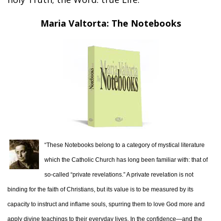
Maria Valtorta: The Notebooks
“These Notebooks belong to a category of mystical literature
which the Catholic Church has long been familiar with: that of
so-called “private revelations.” A private revelation is not
binding for the faith of Christians, but its value is to be measured by its
capacity to instruct and inflame souls, spurring them to love God more and
apply divine teachings to their everyday lives. In the confidence—and the