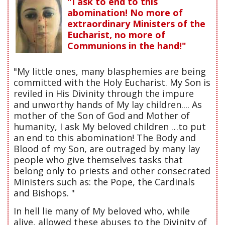
"I ask to end to this
abomination! No more of
extraordinary Ministers of the
Eucharist, no more of
Communions in the hand!"
"My little ones, many blasphemies are being
committed with the Holy Eucharist. My Son is
reviled in His Divinity through the impure
and unworthy hands of My lay children.... As
mother of the Son of God and Mother of
humanity, I ask My beloved children …to put
an end to this abomination! The Body and
Blood of my Son, are outraged by many lay
people who give themselves tasks that
belong only to priests and other consecrated
Ministers such as: the Pope, the Cardinals
and Bishops. "
In hell lie many of My beloved who, while
alive, allowed these abuses to the Divinity of