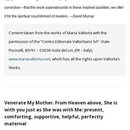
conviction—that this work superabounds in these inspired qualities, we offer
it for the spiritual nourishment of readers. —
David Murray
Content taken from the works of Maria Valtorta with the
permission of the “Centro Editoriale Valtortiano Srl”- Viale
Piscicelli, 89/91 – 03036 Isola del Liri, (FR – Italy),
www.mariavaltorta.com
, which has all the rights upon Valtorta’s
Works.
Venerate My Mother. From Heaven above, She is
with you just as She was with Me: present,
comforting, supportive, helpful, perfectly
maternal