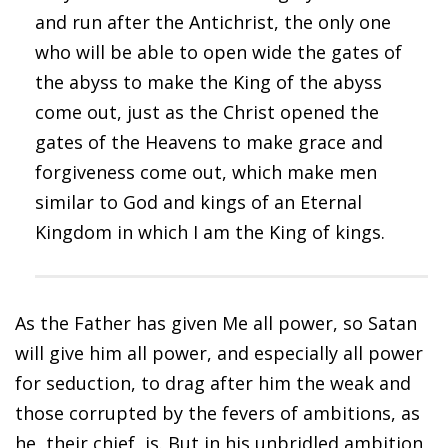
and run after the Antichrist, the only one
who will be able to open wide the gates of
the abyss to make the King of the abyss
come out, just as the Christ opened the
gates of the Heavens to make grace and
forgiveness come out, which make men
similar to God and kings of an Eternal
Kingdom in which I am the King of kings.
As the Father has given Me all power, so Satan
will give him all power, and especially all power
for seduction, to drag after him the weak and
those corrupted by the fevers of ambitions, as
he, their chief, is. But in his unbridled ambition