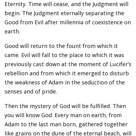
Eternity. Time will cease, and the Judgment will
begin. The Judgment eternally separating the
Good from Evil after millennia of coexistence on
earth.
Good will return to the fount from which it
came. Evil will fall to the place to which it was
previously cast down at the moment of Lucifer’s
rebellion and from which it emerged to disturb
the weakness of Adam in the seduction of the
senses and of pride.
Then the mystery of God will be fulfilled. Then
you will know God. Every man on earth, from
Adam to the last man born, gathered together
like grains on the dune of the eternal beach, will