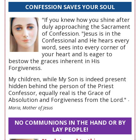
CONFESSION SAVES YOUR SOUL
"If you knew how you shine after
duly approaching the Sacrament
of Confession. "Jesus is in the
Confessional and He hears every
word, sees into every corner of
your heart and Is eager to
bestow the graces inherent in His
Forgiveness.
My children, while My Son is indeed present
hidden behind the person of the Priest
Confessor, equally real is the Grace of
Absolution and Forgiveness from the Lord."
-
Maria, Mother of Jesus
NO COMMUNIONS IN THE HAND OR BY
LAY PEOPLE!