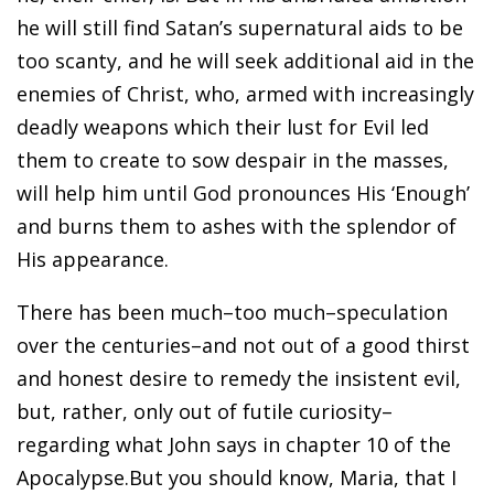
he will still find Satan’s supernatural aids to be
too scanty, and he will seek additional aid in the
enemies of Christ, who, armed with increasingly
deadly weapons which their lust for Evil led
them to create to sow despair in the masses,
will help him until God pronounces His ‘Enough’
and burns them to ashes with the splendor of
His appearance.
There has been much–too much–speculation
over the centuries–and not out of a good thirst
and honest desire to remedy the insistent evil,
but, rather, only out of futile curiosity–
regarding what John says in chapter 10 of the
Apocalypse.But you should know, Maria, that I