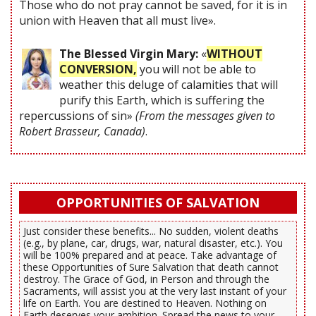
Those who do not pray cannot be saved, for it is in
union with Heaven that all must live».
The Blessed Virgin Mary:
«
WITHOUT
CONVERSION,
you will not be able to
weather this deluge of calamities that will
purify this Earth, which is suffering the
repercussions of sin»
(From the messages given to
Robert Brasseur, Canada)
.
OPPORTUNITIES OF SALVATION
Just consider these benefits... No sudden, violent deaths
(e.g., by plane, car, drugs, war, natural disaster, etc.). You
will be 100% prepared and at peace. Take advantage of
these Opportunities of Sure Salvation that death cannot
destroy. The Grace of God, in Person and through the
Sacraments, will assist you at the very last instant of your
life on Earth. You are destined to Heaven. Nothing on
Earth deserves your ambition. Spread the news to your