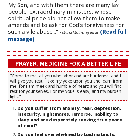
My Son, and with them there are many lay
people, extraordinary ministers, whose
spiritual pride did not allow them to make
amends and to ask for God’s forgiveness for
such a vile abuse..."
(Read full
- Maria Mother of Jesus
message)
PRAYER, MEDICINE FOR A BETTER LIFE
"Come to me, all you who labor and are burdened, and I
will give you rest. Take my yoke upon you and learn from
me, for I am meek and humble of heart; and you will find
rest for your selves. For my yoke is easy, and my burden
light."
Do you suffer from anxiety, fear, depression,
insecurity, nightmares, remorse, inability to
sleep and are desperately seeking true peace
of mind?
Do you feel overwhelmed by bad instincts,