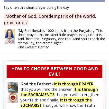
Say often this short prayer during the day:
"Mother of God, Coredemptrix of the world,
pray for us"
“My Son liberates 1000 souls from the Purgatory. This
short prayer, this insistent little prayer, every time it is
said, from the Purgatory, one thousand souls reach the
eternal joy, the eternal light."
-Our Blessed Mother
HOW TO CHOOSE BETWEEN GOOD AND
EVIL?
God the Father:
«
It is through PRAYER
that you will find the answer.
It is through
the SACRAMENTS
that you will strengthen
your faith and finally,
it is through the
EUCHARIST
that you will know the Truth.