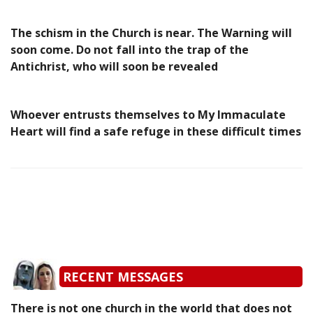
The schism in the Church is near. The Warning will
soon come. Do not fall into the trap of the
Antichrist, who will soon be revealed
Whoever entrusts themselves to My Immaculate
Heart will find a safe refuge in these difficult times
RECENT MESSAGES
There is not one church in the world that does not