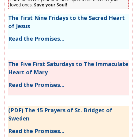
loved ones.
Save your Soul!
The First Nine Fridays to the Sacred Heart
of Jesus
Read the Promises...
The Five First Saturdays to The Immaculate
Heart of Mary
Read the Promises...
(PDF) The 15 Prayers of St. Bridget of
Sweden
Read the Promises...