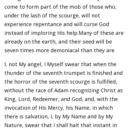
come to form part of the mob of those who,
under the lash of the scourge, will not
experience repentance and will curse God
instead of imploring His help.Many of these are
already on the earth, and their seed will be
seven times more demoniacal than they are.
I, not My angel, I Myself swear that when the
thunder of the seventh trumpet is finished and
the horror of the seventh scourge is fulfilled,
without the race of Adam recognizing Christ as
King, Lord, Redeemer, and God, and, with the
invocation of His Mercy, his Name, in which
there is salvation, I, by My Name and by My
Nature, swear that I shall halt that instant in