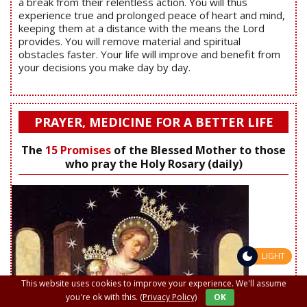
a break from their relentless action. You will thus
experience true and prolonged peace of heart and mind,
keeping them at a distance with the means the Lord
provides. You will remove material and spiritual
obstacles faster. Your life will improve and benefit from
your decisions you make day by day.
PRAYER, MEDICINE FOR A BETTER LIFE
The
15 Promises
of the Blessed Mother to those
who pray the Holy Rosary (daily)
LIGHT
This website uses cookies to improve your experience. We'll assume
you're ok with this.
(Privacy Policy)
OK