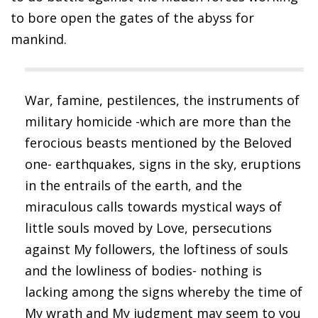
to bore open the gates of the abyss for
mankind.
War, famine, pestilences, the instruments of
military homicide -which are more than the
ferocious beasts mentioned by the Beloved
one- earthquakes, signs in the sky, eruptions
in the entrails of the earth, and the
miraculous calls towards mystical ways of
little souls moved by Love, persecutions
against My followers, the loftiness of souls
and the lowliness of bodies- nothing is
lacking among the signs whereby the time of
My wrath and My judgment may seem to you