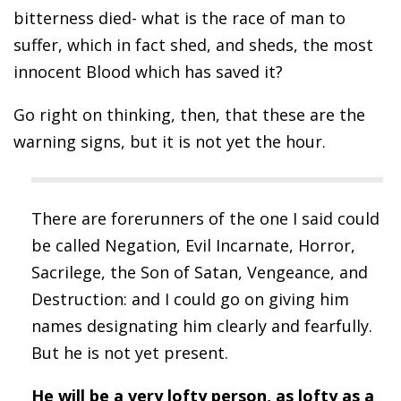
bitterness died- what is the race of man to
suffer, which in fact shed, and sheds, the most
innocent Blood which has saved it?
Go right on thinking, then, that these are the
warning signs, but it is not yet the hour.
There are forerunners of the one I said could
be called Negation, Evil Incarnate, Horror,
Sacrilege, the Son of Satan, Vengeance, and
Destruction: and I could go on giving him
names designating him clearly and fearfully.
But he is not yet present.
He will be a very lofty person, as lofty as a