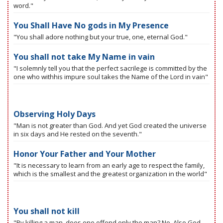
word."
You Shall Have No gods in My Presence
"You shall adore nothing but your true, one, eternal God."
You shall not take My Name in vain
"I solemnly tell you that the perfect sacrilege is committed by the
one who withhis impure soul takes the Name of the Lord in vain"
Observing Holy Days
"Man is not greater than God. And yet God created the universe
in six days and He rested on the seventh."
Honor Your Father and Your Mother
"It is necessary to learn from an early age to respect the family,
which is the smallest and the greatest organization in the world"
You shall not kill
"By killing a man, does one offend only the man? No. Also God.