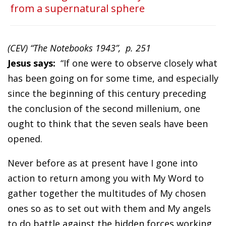
from a supernatural sphere
(CEV) “The Notebooks 1943”, p. 251
Jesus says:
“If one were to observe closely what
has been going on for some time, and especially
since the beginning of this century preceding
the conclusion of the second millenium, one
ought to think that the seven seals have been
opened.
Never before as at present have I gone into
action to return among you with My Word to
gather together the multitudes of My chosen
ones so as to set out with them and My angels
to do battle against the hidden forces working