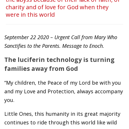
charity and of love for God when they
were in this world
September 22 2020 – Urgent Call from Mary Who
Sanctifies to the Parents. Message to Enoch.
The luciferin technology is turning
families away from God
“My children, the Peace of my Lord be with you
and my Love and Protection, always accompany
you.
Little Ones, this humanity in its great majority
continues to ride through this world like wild