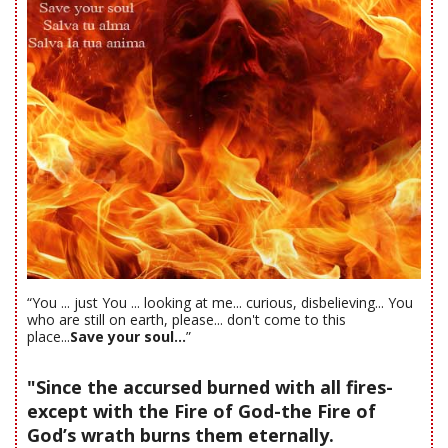
“You ... just You ... looking at me... curious, disbelieving... You
who are still on earth, please... don't come to this
place...
Save your soul...
”
"Since the accursed burned with all fires-
except with the Fire of God-the Fire of
God’s wrath burns them eternally.