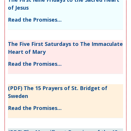
of Jesus
Read the Promises...
The Five First Saturdays to The Immaculate
Heart of Mary
Read the Promises...
(PDF) The 15 Prayers of St. Bridget of
Sweden
Read the Promises...