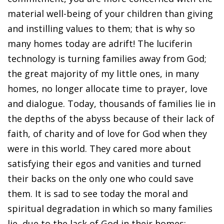
material well-being of your children than giving
and instilling values to them; that is why so
many homes today are adrift! The luciferin
technology is turning families away from God;
the great majority of my little ones, in many
homes, no longer allocate time to prayer, love
and dialogue. Today, thousands of families lie in
the depths of the abyss because of their lack of
faith, of charity and of love for God when they
were in this world. They cared more about
satisfying their egos and vanities and turned
their backs on the only one who could save
them. It is sad to see today the moral and
spiritual degradation in which so many families
lie, due to the lack of God in their homes;