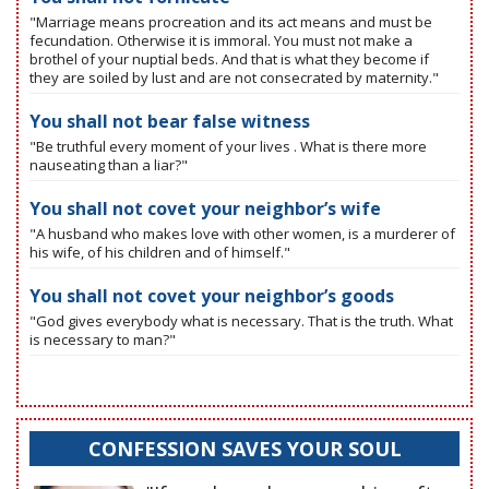
"Marriage means procreation and its act means and must be
fecundation. Otherwise it is immoral. You must not make a
brothel of your nuptial beds. And that is what they become if
they are soiled by lust and are not consecrated by maternity."
You shall not bear false witness
"Be truthful every moment of your lives . What is there more
nauseating than a liar?"
You shall not covet your neighbor’s wife
"A husband who makes love with other women, is a murderer of
his wife, of his children and of himself."
You shall not covet your neighbor’s goods
"God gives everybody what is necessary. That is the truth. What
is necessary to man?"
CONFESSION SAVES YOUR SOUL