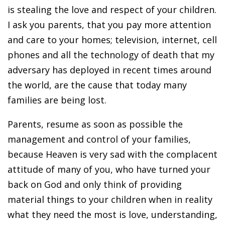
is stealing the love and respect of your children.
I ask you parents, that you pay more attention
and care to your homes; television, internet, cell
phones and all the technology of death that my
adversary has deployed in recent times around
the world, are the cause that today many
families are being lost.
Parents, resume as soon as possible the
management and control of your families,
because Heaven is very sad with the complacent
attitude of many of you, who have turned your
back on God and only think of providing
material things to your children when in reality
what they need the most is love, understanding,