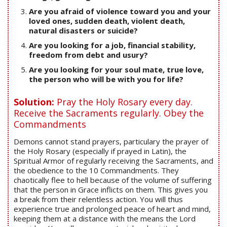
Are you afraid of violence toward you and your
loved ones, sudden death, violent death,
natural disasters or suicide?
Are you looking for a job, financial stability,
freedom from debt and usury?
Are you looking for your soul mate, true love,
the person who will be with you for life?
Solution:
Pray the Holy Rosary every day.
Receive the Sacraments regularly. Obey the
Commandments
Demons cannot stand prayers, particulary the prayer of
the Holy Rosary (especially if prayed in Latin), the
Spiritual Armor of regularly receiving the Sacraments, and
the obedience to the 10 Commandments. They
chaotically flee to hell because of the volume of suffering
that the person in Grace inflicts on them. This gives you
a break from their relentless action. You will thus
experience true and prolonged peace of heart and mind,
keeping them at a distance with the means the Lord