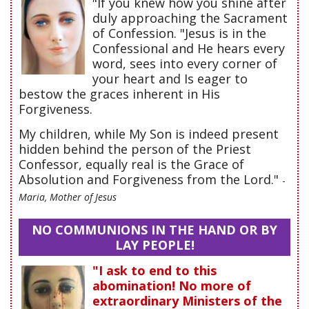
"If you knew how you shine after
duly approaching the Sacrament
of Confession. "Jesus is in the
Confessional and He hears every
word, sees into every corner of
your heart and Is eager to
bestow the graces inherent in His
Forgiveness.
My children, while My Son is indeed present
hidden behind the person of the Priest
Confessor, equally real is the Grace of
Absolution and Forgiveness from the Lord."
-
Maria, Mother of Jesus
NO COMMUNIONS IN THE HAND OR BY
LAY PEOPLE!
"I ask to end to this
abomination! No more of
extraordinary Ministers of the