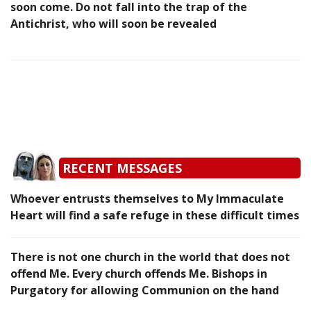
soon come. Do not fall into the trap of the
Antichrist, who will soon be revealed
RECENT MESSAGES
Whoever entrusts themselves to My Immaculate
Heart will find a safe refuge in these difficult times
There is not one church in the world that does not
offend Me. Every church offends Me. Bishops in
Purgatory for allowing Communion on the hand