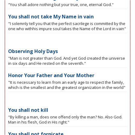
"You shall adore nothing but your true, one, eternal God."
You shall not take My Name in vain
"I solemnly tell you that the perfect sacrilege is committed by the
one who withhis impure soul takes the Name of the Lord in vain"
Observing Holy Days
"Man is not greater than God. And yet God created the universe
in six days and He rested on the seventh."
Honor Your Father and Your Mother
"It is necessary to learn from an early age to respect the family,
which is the smallest and the greatest organization in the world"
You shall not kill
"By killing a man, does one offend only the man? No. Also God.
Man in his flesh, God in His right."
You shall not fornicate