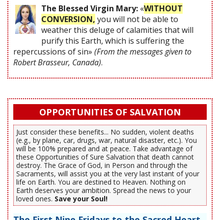
The Blessed Virgin Mary:
«
WITHOUT
CONVERSION,
you will not be able to
weather this deluge of calamities that will
purify this Earth, which is suffering the
repercussions of sin»
(From the messages given to
Robert Brasseur, Canada)
.
OPPORTUNITIES OF SALVATION
Just consider these benefits... No sudden, violent deaths
(e.g., by plane, car, drugs, war, natural disaster, etc.). You
will be 100% prepared and at peace. Take advantage of
these Opportunities of Sure Salvation that death cannot
destroy. The Grace of God, in Person and through the
Sacraments, will assist you at the very last instant of your
life on Earth. You are destined to Heaven. Nothing on
Earth deserves your ambition. Spread the news to your
loved ones.
Save your Soul!
The First Nine Fridays to the Sacred Heart