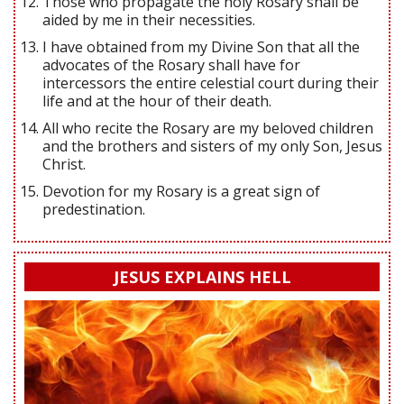
Those who propagate the holy Rosary shall be
aided by me in their necessities.
I have obtained from my Divine Son that all the
advocates of the Rosary shall have for
intercessors the entire celestial court during their
life and at the hour of their death.
All who recite the Rosary are my beloved children
and the brothers and sisters of my only Son, Jesus
Christ.
Devotion for my Rosary is a great sign of
predestination.
JESUS EXPLAINS HELL