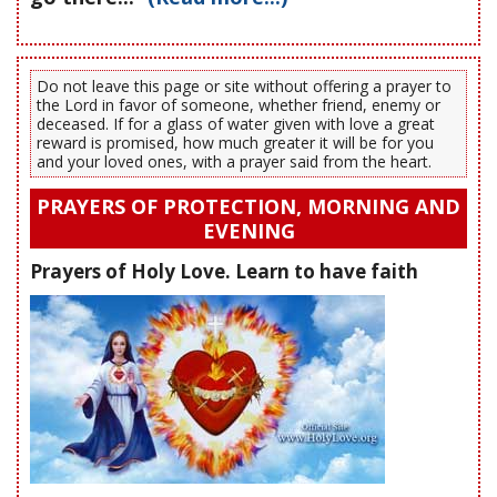
Do not leave this page or site without offering a prayer to
the Lord in favor of someone, whether friend, enemy or
deceased. If for a glass of water given with love a great
reward is promised, how much greater it will be for you
and your loved ones, with a prayer said from the heart.
PRAYERS OF PROTECTION, MORNING AND
EVENING
Prayers of Holy Love. Learn to have faith