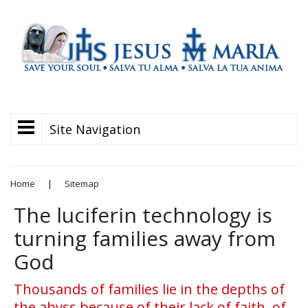
Site Navigation
Home
|
Sitemap
The luciferin technology is
turning families away from
God
Thousands of families lie in the depths of
the abyss because of their lack of faith, of