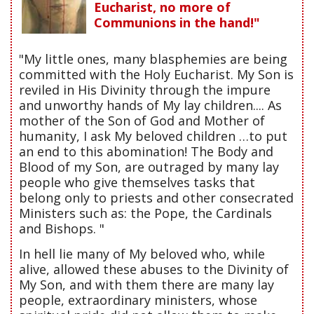
Eucharist, no more of
Communions in the hand!"
"My little ones, many blasphemies are being
committed with the Holy Eucharist. My Son is
reviled in His Divinity through the impure
and unworthy hands of My lay children.... As
mother of the Son of God and Mother of
humanity, I ask My beloved children …to put
an end to this abomination! The Body and
Blood of my Son, are outraged by many lay
people who give themselves tasks that
belong only to priests and other consecrated
Ministers such as: the Pope, the Cardinals
and Bishops. "
In hell lie many of My beloved who, while
alive, allowed these abuses to the Divinity of
My Son, and with them there are many lay
people, extraordinary ministers, whose