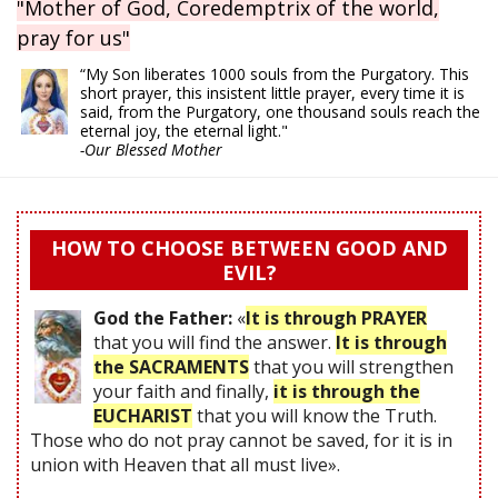
"Mother of God, Coredemptrix of the world,
pray for us"
“My Son liberates 1000 souls from the Purgatory. This
short prayer, this insistent little prayer, every time it is
said, from the Purgatory, one thousand souls reach the
eternal joy, the eternal light."
-Our Blessed Mother
HOW TO CHOOSE BETWEEN GOOD AND
EVIL?
God the Father:
«
It is through PRAYER
that you will find the answer.
It is through
the SACRAMENTS
that you will strengthen
your faith and finally,
it is through the
EUCHARIST
that you will know the Truth.
Those who do not pray cannot be saved, for it is in
union with Heaven that all must live».