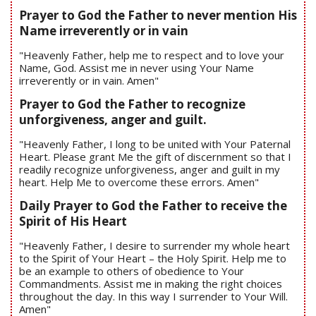
Prayer to God the Father to never mention His
Name irreverently or in vain
"Heavenly Father, help me to respect and to love your
Name, God. Assist me in never using Your Name
irreverently or in vain. Amen"
Prayer to God the Father to recognize
unforgiveness, anger and guilt.
"Heavenly Father, I long to be united with Your Paternal
Heart. Please grant Me the gift of discernment so that I
readily recognize unforgiveness, anger and guilt in my
heart. Help Me to overcome these errors. Amen"
Daily Prayer to God the Father to receive the
Spirit of His Heart
"Heavenly Father, I desire to surrender my whole heart
to the Spirit of Your Heart – the Holy Spirit. Help me to
be an example to others of obedience to Your
Commandments. Assist me in making the right choices
throughout the day. In this way I surrender to Your Will.
Amen"