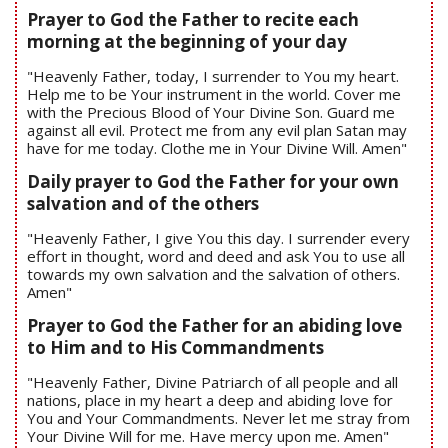
Prayer to God the Father to recite each
morning at the beginning of your day
"Heavenly Father, today, I surrender to You my heart.
Help me to be Your instrument in the world. Cover me
with the Precious Blood of Your Divine Son. Guard me
against all evil. Protect me from any evil plan Satan may
have for me today. Clothe me in Your Divine Will. Amen"
Daily prayer to God the Father for your own
salvation and of the others
"Heavenly Father, I give You this day. I surrender every
effort in thought, word and deed and ask You to use all
towards my own salvation and the salvation of others.
Amen"
Prayer to God the Father for an abiding love
to Him and to His Commandments
"Heavenly Father, Divine Patriarch of all people and all
nations, place in my heart a deep and abiding love for
You and Your Commandments. Never let me stray from
Your Divine Will for me. Have mercy upon me. Amen"