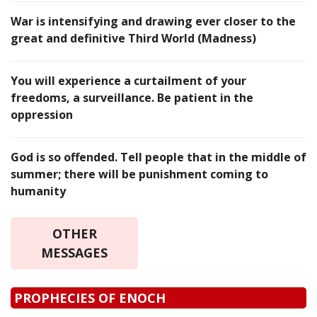
War is intensifying and drawing ever closer to the
great and definitive Third World (Madness)
You will experience a curtailment of your
freedoms, a surveillance. Be patient in the
oppression
God is so offended. Tell people that in the middle of
summer; there will be punishment coming to
humanity
OTHER
MESSAGES
PROPHECIES OF ENOCH