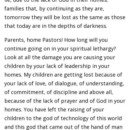
families that, by continuing as they are,
tomorrow they will be lost as the same as those
that today are in the depths of darkness.
Parents, home Pastors! How long will you
continue going on in your spiritual lethargy?
Look at all the damage you are causing your
children by your lack of leadership in your
homes. My children are getting lost because of
your lack of love, of dialogue, of understanding,
of commitment, of discipline and above all,
because of the lack of prayer and of God in your
homes. You have left the raising of your
children to the god of technology of this world
and this god that came out of the hand of man