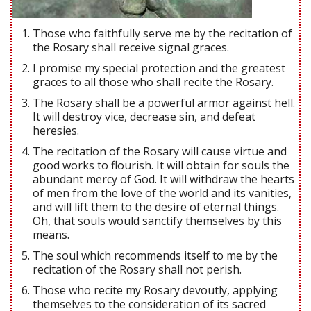
Those who faithfully serve me by the recitation of
the Rosary shall receive signal graces.
I promise my special protection and the greatest
graces to all those who shall recite the Rosary.
The Rosary shall be a powerful armor against hell.
It will destroy vice, decrease sin, and defeat
heresies.
The recitation of the Rosary will cause virtue and
good works to flourish. It will obtain for souls the
abundant mercy of God. It will withdraw the hearts
of men from the love of the world and its vanities,
and will lift them to the desire of eternal things.
Oh, that souls would sanctify themselves by this
means.
The soul which recommends itself to me by the
recitation of the Rosary shall not perish.
Those who recite my Rosary devoutly, applying
themselves to the consideration of its sacred