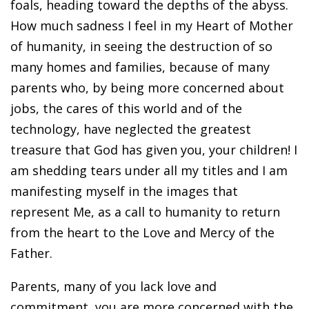
foals, heading toward the depths of the abyss.
How much sadness I feel in my Heart of Mother
of humanity, in seeing the destruction of so
many homes and families, because of many
parents who, by being more concerned about
jobs, the cares of this world and of the
technology, have neglected the greatest
treasure that God has given you, your children! I
am shedding tears under all my titles and I am
manifesting myself in the images that
represent Me, as a call to humanity to return
from the heart to the Love and Mercy of the
Father.
Parents, many of you lack love and
commitment, you are more concerned with the