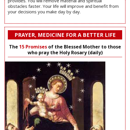
provides. You will remove material and spiritual
obstacles faster. Your life will improve and benefit from
your decisions you make day by day.
PRAYER, MEDICINE FOR A BETTER LIFE
The
15 Promises
of the Blessed Mother to those
who pray the Holy Rosary (daily)