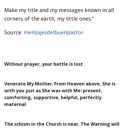
Make my title and my messages known in all
corners of the earth, my little ones.”
Source:
mensajesdelbuenpastor
Without prayer, your battle is lost
Venerate My Mother. From Heaven above, She is
with you just as She was with Me: present,
comforting, supportive, helpful, perfectly
maternal
The schism in the Church is near. The Warning will