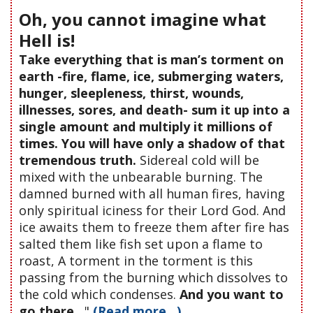
Oh, you cannot imagine what
Hell is!
Take everything that is man’s torment on
earth -fire, flame, ice, submerging waters,
hunger, sleepleness, thirst, wounds,
illnesses, sores, and death- sum it up into a
single amount and multiply it millions of
times. You will have only a shadow of that
tremendous truth.
Sidereal cold will be
mixed with the unbearable burning. The
damned burned with all human fires, having
only spiritual iciness for their Lord God. And
ice awaits them to freeze them after fire has
salted them like fish set upon a flame to
roast, A torment in the torment is this
passing from the burning which dissolves to
the cold which condenses.
And you want to
go there...
"
(Read more...)