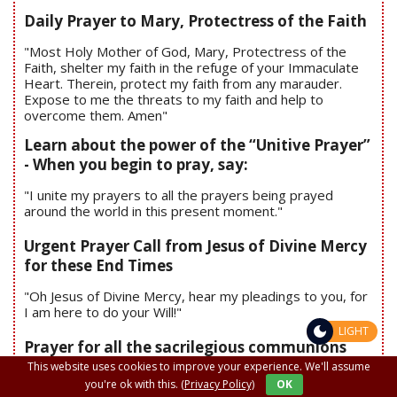
Daily Prayer to Mary, Protectress of the Faith
"Most Holy Mother of God, Mary, Protectress of the
Faith, shelter my faith in the refuge of your Immaculate
Heart. Therein, protect my faith from any marauder.
Expose to me the threats to my faith and help to
overcome them. Amen"
Learn about the power of the “Unitive Prayer”
- When you begin to pray, say:
"I unite my prayers to all the prayers being prayed
around the world in this present moment."
Urgent Prayer Call from Jesus of Divine Mercy
for these End Times
"Oh Jesus of Divine Mercy, hear my pleadings to you, for
I am here to do your Will!"
LIGHT
Prayer for all the sacrilegious communions
This website uses cookies to improve your experience. We'll assume
you're ok with this.
(Privacy Policy)
OK
"Oh, Body and Blood of the Jesus in the Blessed