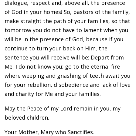
dialogue, respect and, above all, the presence
of God in your homes! So, pastors of the family,
make straight the path of your families, so that
tomorrow you do not have to lament when you
will be in the presence of God, because if you
continue to turn your back on Him, the
sentence you will receive will be: Depart from
Me, I do not know you; go to the eternal fire
where weeping and gnashing of teeth await you
for your rebellion, disobedience and lack of love
and charity for Me and your families.
May the Peace of my Lord remain in you, my
beloved children.
Your Mother, Mary who Sanctifies.