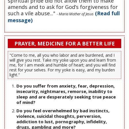
spiritual pride did not allow them to make
amends and to ask for God’s forgiveness for
such a vile abuse..."
(Read full
- Maria Mother of Jesus
message)
PRAYER, MEDICINE FOR A BETTER LIFE
"Come to me, all you who labor and are burdened, and I
will give you rest. Take my yoke upon you and learn from
me, for I am meek and humble of heart; and you will find
rest for your selves. For my yoke is easy, and my burden
light."
Do you suffer from anxiety, fear, depression,
insecurity, nightmares, remorse, inability to
sleep and are desperately seeking true peace
of mind?
Do you feel overwhelmed by bad instincts,
violence, suicidal thoughts, perversion,
addiction to lust, pornography, infidelity,
drugs, gambling and more?