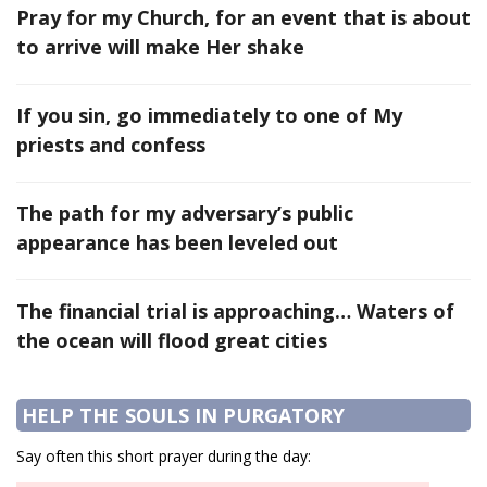
Pray for my Church, for an event that is about
to arrive will make Her shake
If you sin, go immediately to one of My
priests and confess
The path for my adversary’s public
appearance has been leveled out
The financial trial is approaching… Waters of
the ocean will flood great cities
HELP THE SOULS IN PURGATORY
Say often this short prayer during the day: