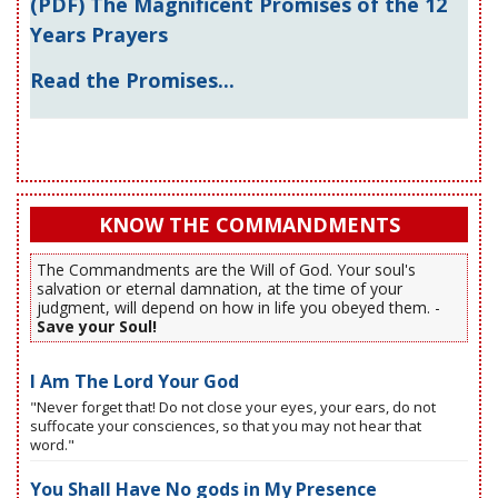
(PDF) The Magnificent Promises of the 12
Years Prayers
Read the Promises...
KNOW THE COMMANDMENTS
The Commandments are the Will of God. Your soul's
salvation or eternal damnation, at the time of your
judgment, will depend on how in life you obeyed them. -
Save your Soul!
I Am The Lord Your God
"Never forget that! Do not close your eyes, your ears, do not
suffocate your consciences, so that you may not hear that
word."
You Shall Have No gods in My Presence