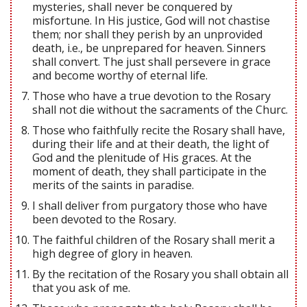
mysteries, shall never be conquered by
misfortune. In His justice, God will not chastise
them; nor shall they perish by an unprovided
death, i.e., be unprepared for heaven. Sinners
shall convert. The just shall persevere in grace
and become worthy of eternal life.
Those who have a true devotion to the Rosary
shall not die without the sacraments of the Churc.
Those who faithfully recite the Rosary shall have,
during their life and at their death, the light of
God and the plenitude of His graces. At the
moment of death, they shall participate in the
merits of the saints in paradise.
I shall deliver from purgatory those who have
been devoted to the Rosary.
The faithful children of the Rosary shall merit a
high degree of glory in heaven.
By the recitation of the Rosary you shall obtain all
that you ask of me.