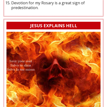
Devotion for my Rosary is a great sign of
predestination.
JESUS EXPLAINS HELL