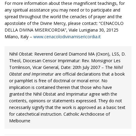
For more information about these magnificent teachings, for
any spiritual assistance you may need or to participate and
spread throughout the world the cenacles of prayer and the
apostolate of the Divine Mercy, please contact: “CENACOLO
DELLA DIVINA MISERICORDIA”, Viale Lunigiana 30, 20125
Milano, Italy –
www.cenacolodivinamisericordia.it
Nihil Obstat: Reverend Gerard Diamond MA (Oxon), LSS, D.
Theol, Diocesan Censor Imprimatur: Rev. Monsignor Les
Tomlinson, Vicar General, Date: 20th July 2007 – The
Nihil
Obstat and Imprimatur
are official declarations that a book
or pamphlet is free of doctrinal or moral error. No
implication is contained therein that those who have
granted the Nihil Obstat and Imprimatur agree with the
contents, opinions or statements expressed. They do not
necessarily signify that the work is approved as a basic text
for catechetical instruction. Catholic Archdiocese of
Melbourne