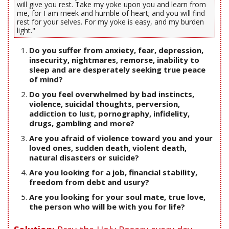
will give you rest. Take my yoke upon you and learn from
me, for I am meek and humble of heart; and you will find
rest for your selves. For my yoke is easy, and my burden
light."
Do you suffer from anxiety, fear, depression,
insecurity, nightmares, remorse, inability to
sleep and are desperately seeking true peace
of mind?
Do you feel overwhelmed by bad instincts,
violence, suicidal thoughts, perversion,
addiction to lust, pornography, infidelity,
drugs, gambling and more?
Are you afraid of violence toward you and your
loved ones, sudden death, violent death,
natural disasters or suicide?
Are you looking for a job, financial stability,
freedom from debt and usury?
Are you looking for your soul mate, true love,
the person who will be with you for life?