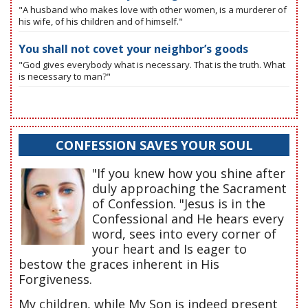
"A husband who makes love with other women, is a murderer of
his wife, of his children and of himself."
You shall not covet your neighbor’s goods
"God gives everybody what is necessary. That is the truth. What
is necessary to man?"
CONFESSION SAVES YOUR SOUL
"If you knew how you shine after
duly approaching the Sacrament
of Confession. "Jesus is in the
Confessional and He hears every
word, sees into every corner of
your heart and Is eager to
bestow the graces inherent in His
Forgiveness.
My children, while My Son is indeed present