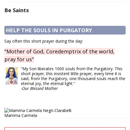
Be Saints
HELP THE SOULS IN PURGATORY
Say often this short prayer during the day:
"Mother of God, Coredemptrix of the world,
pray for us"
“My Son liberates 1000 souls from the Purgatory. This
short prayer, this insistent little prayer, every time it is
said, from the Purgatory, one thousand souls reach the
eternal joy, the eternal light."
-Our Blessed Mother
Mamma Carmela