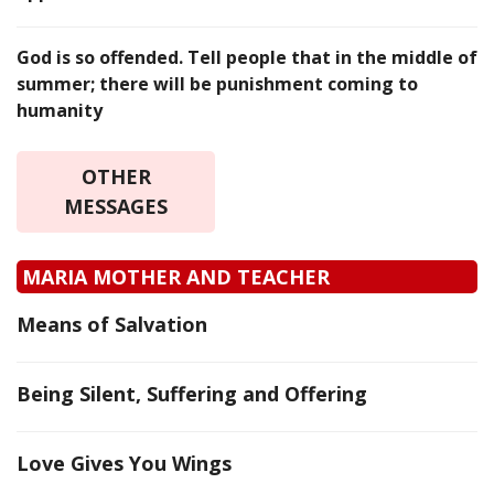
God is so offended. Tell people that in the middle of
summer; there will be punishment coming to
humanity
OTHER
MESSAGES
MARIA MOTHER AND TEACHER
Means of Salvation
Being Silent, Suffering and Offering
Love Gives You Wings