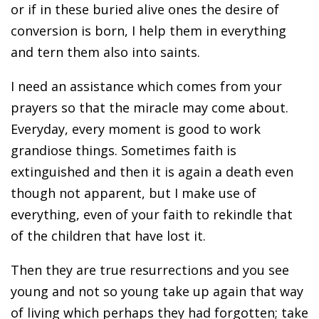
or if in these buried alive ones the desire of
conversion is born, I help them in everything
and tern them also into saints.
I need an assistance which comes from your
prayers so that the miracle may come about.
Everyday, every moment is good to work
grandiose things. Sometimes faith is
extinguished and then it is again a death even
though not apparent, but I make use of
everything, even of your faith to rekindle that
of the children that have lost it.
Then they are true resurrections and you see
young and not so young take up again that way
of living which perhaps they had forgotten; take