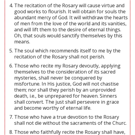
The recitation of the Rosary will cause virtue and
good works to flourish. It will obtain for souls the
abundant mercy of God. It will withdraw the hearts
of men from the love of the world and its vanities,
and will lift them to the desire of eternal things.
Oh, that souls would sanctify themselves by this
means.
The soul which recommends itself to me by the
recitation of the Rosary shall not perish.
Those who recite my Rosary devoutly, applying
themselves to the consideration of its sacred
mysteries, shall never be conquered by
misfortune. In His justice, God will not chastise
them; nor shall they perish by an unprovided
death, i.e., be unprepared for heaven. Sinners
shall convert. The just shall persevere in grace
and become worthy of eternal life.
Those who have a true devotion to the Rosary
shall not die without the sacraments of the Churc.
Those who faithfully recite the Rosary shall have,