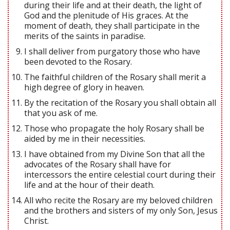
during their life and at their death, the light of
God and the plenitude of His graces. At the
moment of death, they shall participate in the
merits of the saints in paradise.
I shall deliver from purgatory those who have
been devoted to the Rosary.
The faithful children of the Rosary shall merit a
high degree of glory in heaven.
By the recitation of the Rosary you shall obtain all
that you ask of me.
Those who propagate the holy Rosary shall be
aided by me in their necessities.
I have obtained from my Divine Son that all the
advocates of the Rosary shall have for
intercessors the entire celestial court during their
life and at the hour of their death.
All who recite the Rosary are my beloved children
and the brothers and sisters of my only Son, Jesus
Christ.