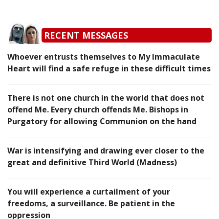
RECENT MESSAGES
Whoever entrusts themselves to My Immaculate
Heart will find a safe refuge in these difficult times
There is not one church in the world that does not
offend Me. Every church offends Me. Bishops in
Purgatory for allowing Communion on the hand
War is intensifying and drawing ever closer to the
great and definitive Third World (Madness)
You will experience a curtailment of your
freedoms, a surveillance. Be patient in the
oppression