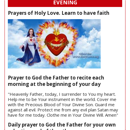
EVENING
Prayers of Holy Love. Learn to have faith
Prayer to God the Father to recite each
morning at the beginning of your day
"Heavenly Father, today, I surrender to You my heart.
Help me to be Your instrument in the world. Cover me
with the Precious Blood of Your Divine Son. Guard me
against all evil. Protect me from any evil plan Satan may
have for me today. Clothe me in Your Divine Will. Amen"
Daily prayer to God the Father for your own