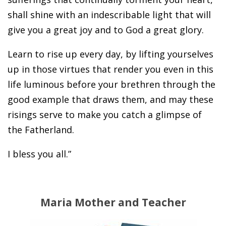
shall shine with an indescribable light that will
give you a great joy and to God a great glory.
Learn to rise up every day, by lifting yourselves
up in those virtues that render you even in this
life luminous before your brethren through the
good example that draws them, and may these
risings serve to make you catch a glimpse of
the Fatherland.
I bless you all.”
Maria Mother and Teacher