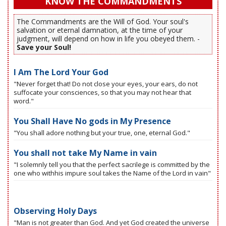
KNOW THE COMMANDMENTS
The Commandments are the Will of God. Your soul's
salvation or eternal damnation, at the time of your
judgment, will depend on how in life you obeyed them. -
Save your Soul!
I Am The Lord Your God
"Never forget that! Do not close your eyes, your ears, do not
suffocate your consciences, so that you may not hear that
word."
You Shall Have No gods in My Presence
"You shall adore nothing but your true, one, eternal God."
You shall not take My Name in vain
"I solemnly tell you that the perfect sacrilege is committed by the
one who withhis impure soul takes the Name of the Lord in vain"
Observing Holy Days
"Man is not greater than God. And yet God created the universe