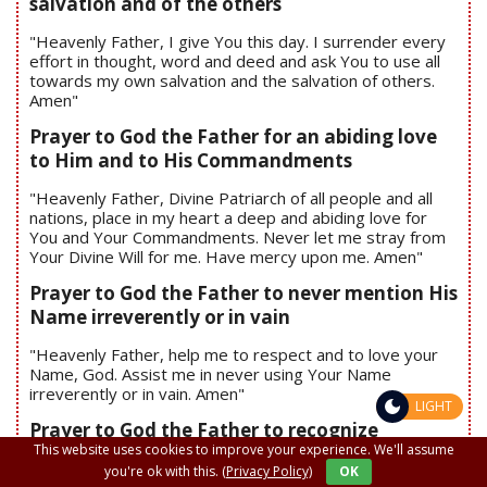
salvation and of the others
"Heavenly Father, I give You this day. I surrender every
effort in thought, word and deed and ask You to use all
towards my own salvation and the salvation of others.
Amen"
Prayer to God the Father for an abiding love
to Him and to His Commandments
"Heavenly Father, Divine Patriarch of all people and all
nations, place in my heart a deep and abiding love for
You and Your Commandments. Never let me stray from
Your Divine Will for me. Have mercy upon me. Amen"
Prayer to God the Father to never mention His
Name irreverently or in vain
"Heavenly Father, help me to respect and to love your
Name, God. Assist me in never using Your Name
irreverently or in vain. Amen"
LIGHT
Prayer to God the Father to recognize
This website uses cookies to improve your experience. We'll assume
unforgiveness, anger and guilt.
you're ok with this.
(Privacy Policy)
OK