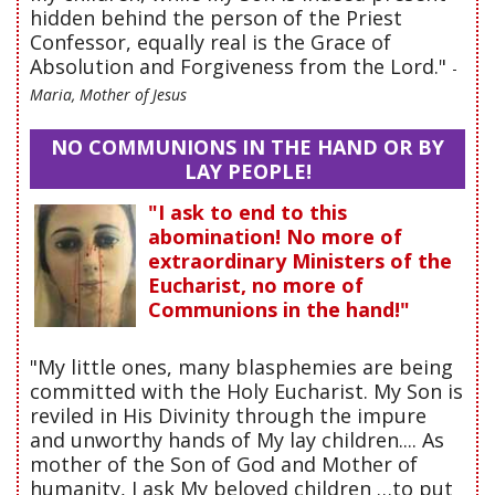
hidden behind the person of the Priest
Confessor, equally real is the Grace of
Absolution and Forgiveness from the Lord."
-
Maria, Mother of Jesus
NO COMMUNIONS IN THE HAND OR BY
LAY PEOPLE!
"I ask to end to this
abomination! No more of
extraordinary Ministers of the
Eucharist, no more of
Communions in the hand!"
"My little ones, many blasphemies are being
committed with the Holy Eucharist. My Son is
reviled in His Divinity through the impure
and unworthy hands of My lay children.... As
mother of the Son of God and Mother of
humanity, I ask My beloved children …to put