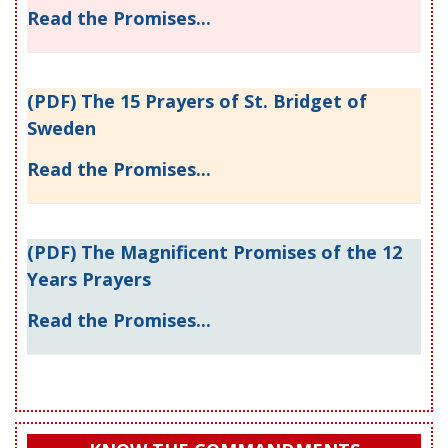
Read the Promises...
(PDF) The 15 Prayers of St. Bridget of
Sweden
Read the Promises...
(PDF) The Magnificent Promises of the 12
Years Prayers
Read the Promises...