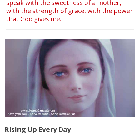
speak with the sweetness of a mother,
with the strength of grace, with the power
that God gives me.
Rising Up Every Day