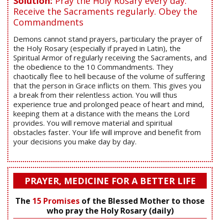
Solution:
Pray the Holy Rosary every day.
Receive the Sacraments regularly. Obey the
Commandments
Demons cannot stand prayers, particulary the prayer of
the Holy Rosary (especially if prayed in Latin), the
Spiritual Armor of regularly receiving the Sacraments, and
the obedience to the 10 Commandments. They
chaotically flee to hell because of the volume of suffering
that the person in Grace inflicts on them. This gives you
a break from their relentless action. You will thus
experience true and prolonged peace of heart and mind,
keeping them at a distance with the means the Lord
provides. You will remove material and spiritual
obstacles faster. Your life will improve and benefit from
your decisions you make day by day.
PRAYER, MEDICINE FOR A BETTER LIFE
The
15 Promises
of the Blessed Mother to those
who pray the Holy Rosary (daily)