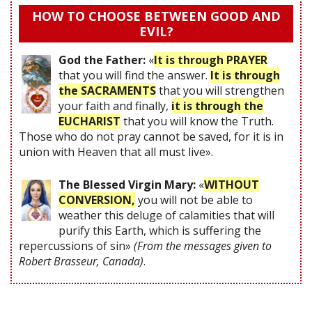
HOW TO CHOOSE BETWEEN GOOD AND
EVIL?
God the Father:
«
It is through PRAYER
that you will find the answer.
It is through
the SACRAMENTS
that you will strengthen
your faith and finally,
it is through the
EUCHARIST
that you will know the Truth.
Those who do not pray cannot be saved, for it is in
union with Heaven that all must live».
The Blessed Virgin Mary:
«
WITHOUT
CONVERSION,
you will not be able to
weather this deluge of calamities that will
purify this Earth, which is suffering the
repercussions of sin»
(From the messages given to
Robert Brasseur, Canada)
.