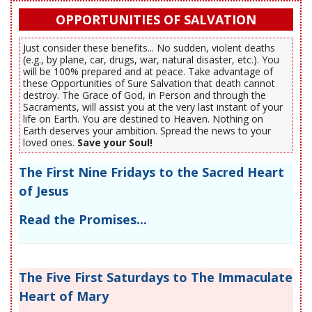
OPPORTUNITIES OF SALVATION
Just consider these benefits... No sudden, violent deaths
(e.g., by plane, car, drugs, war, natural disaster, etc.). You
will be 100% prepared and at peace. Take advantage of
these Opportunities of Sure Salvation that death cannot
destroy. The Grace of God, in Person and through the
Sacraments, will assist you at the very last instant of your
life on Earth. You are destined to Heaven. Nothing on
Earth deserves your ambition. Spread the news to your
loved ones.
Save your Soul!
The First Nine Fridays to the Sacred Heart
of Jesus
Read the Promises...
The Five First Saturdays to The Immaculate
Heart of Mary