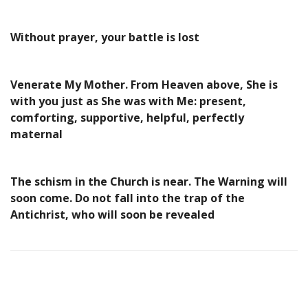
Without prayer, your battle is lost
Venerate My Mother. From Heaven above, She is
with you just as She was with Me: present,
comforting, supportive, helpful, perfectly
maternal
The schism in the Church is near. The Warning will
soon come. Do not fall into the trap of the
Antichrist, who will soon be revealed