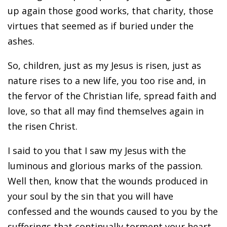
up again those good works, that charity, those
virtues that seemed as if buried under the
ashes.
So, children, just as my Jesus is risen, just as
nature rises to a new life, you too rise and, in
the fervor of the Christian life, spread faith and
love, so that all may find themselves again in
the risen Christ.
I said to you that I saw my Jesus with the
luminous and glorious marks of the passion.
Well then, know that the wounds produced in
your soul by the sin that you will have
confessed and the wounds caused to you by the
sufferings that continually torment your heart,