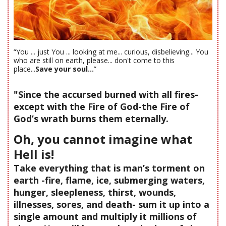
“You ... just You ... looking at me... curious, disbelieving... You
who are still on earth, please... don't come to this
place...
Save your soul...
”
"Since the accursed burned with all fires-
except with the Fire of God-the Fire of
God’s wrath burns them eternally.
Oh, you cannot imagine what
Hell is!
Take everything that is man’s torment on
earth -fire, flame, ice, submerging waters,
hunger, sleepleness, thirst, wounds,
illnesses, sores, and death- sum it up into a
single amount and multiply it millions of