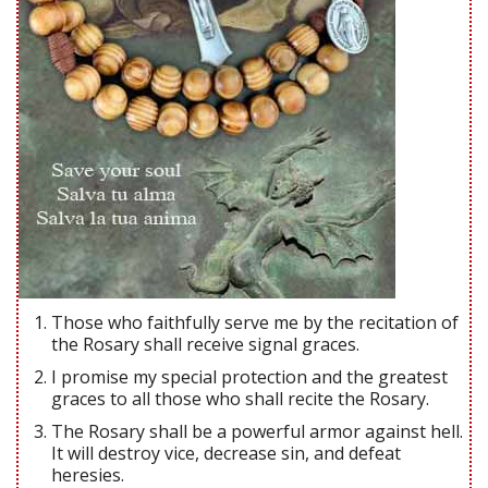
Those who faithfully serve me by the recitation of
the Rosary shall receive signal graces.
I promise my special protection and the greatest
graces to all those who shall recite the Rosary.
The Rosary shall be a powerful armor against hell.
It will destroy vice, decrease sin, and defeat
heresies.