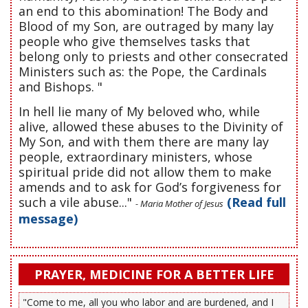
an end to this abomination! The Body and
Blood of my Son, are outraged by many lay
people who give themselves tasks that
belong only to priests and other consecrated
Ministers such as: the Pope, the Cardinals
and Bishops. "
In hell lie many of My beloved who, while
alive, allowed these abuses to the Divinity of
My Son, and with them there are many lay
people, extraordinary ministers, whose
spiritual pride did not allow them to make
amends and to ask for God’s forgiveness for
such a vile abuse..."
(Read full
- Maria Mother of Jesus
message)
PRAYER, MEDICINE FOR A BETTER LIFE
"Come to me, all you who labor and are burdened, and I