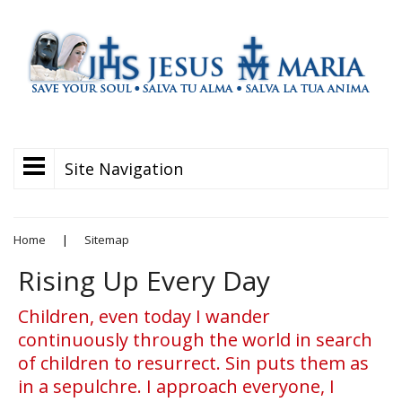
Site Navigation
Home
|
Sitemap
Rising Up Every Day
Children, even today I wander
continuously through the world in search
of children to resurrect. Sin puts them as
in a sepulchre. I approach everyone, I