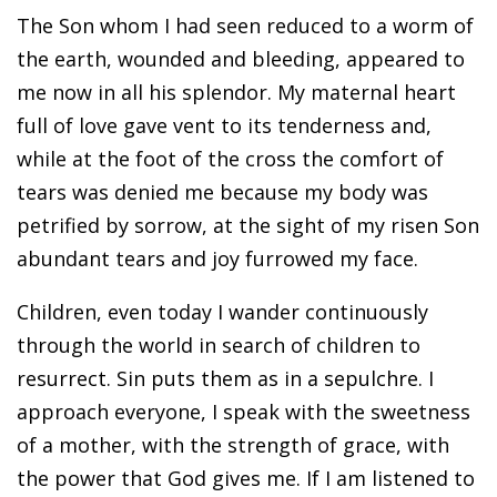
The Son whom I had seen reduced to a worm of
the earth, wounded and bleeding, appeared to
me now in all his splendor. My maternal heart
full of love gave vent to its tenderness and,
while at the foot of the cross the comfort of
tears was denied me because my body was
petrified by sorrow, at the sight of my risen Son
abundant tears and joy furrowed my face.
Children, even today I wander continuously
through the world in search of children to
resurrect. Sin puts them as in a sepulchre. I
approach everyone, I speak with the sweetness
of a mother, with the strength of grace, with
the power that God gives me. If I am listened to