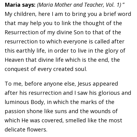
Maria says:
(Maria Mother and Teacher, Vol. 1)
”
My children, here I am to bring you a brief word
that may help you to link the thought of the
Resurrection of my divine Son to that of the
resurrection to which everyone is called after
this earthly life, in order to live in the glory of
Heaven that divine life which is the end, the
conquest of every created soul.
To me, before anyone else, Jesus appeared
after his resurrection and I saw his glorious and
luminous Body, in which the marks of the
passion shone like suns and the wounds of
which He was covered, smelled like the most
delicate flowers.