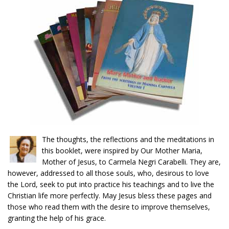
The thoughts, the reflections and the meditations in
this booklet, were inspired by Our Mother Maria,
Mother of Jesus, to Carmela Negri Carabelli. They are,
however, addressed to all those souls, who, desirous to love
the Lord, seek to put into practice his teachings and to live the
Christian life more perfectly. May Jesus bless these pages and
those who read them with the desire to improve themselves,
granting the help of his grace.