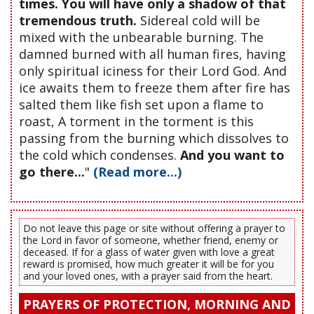
times. You will have only a shadow of that
tremendous truth.
Sidereal cold will be
mixed with the unbearable burning. The
damned burned with all human fires, having
only spiritual iciness for their Lord God. And
ice awaits them to freeze them after fire has
salted them like fish set upon a flame to
roast, A torment in the torment is this
passing from the burning which dissolves to
the cold which condenses.
And you want to
go there...
"
(Read more...)
Do not leave this page or site without offering a prayer to
the Lord in favor of someone, whether friend, enemy or
deceased. If for a glass of water given with love a great
reward is promised, how much greater it will be for you
and your loved ones, with a prayer said from the heart.
PRAYERS OF PROTECTION, MORNING AND