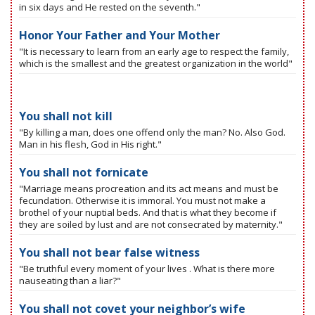
in six days and He rested on the seventh."
Honor Your Father and Your Mother
"It is necessary to learn from an early age to respect the family,
which is the smallest and the greatest organization in the world"
You shall not kill
"By killing a man, does one offend only the man? No. Also God.
Man in his flesh, God in His right."
You shall not fornicate
"Marriage means procreation and its act means and must be
fecundation. Otherwise it is immoral. You must not make a
brothel of your nuptial beds. And that is what they become if
they are soiled by lust and are not consecrated by maternity."
You shall not bear false witness
"Be truthful every moment of your lives . What is there more
nauseating than a liar?"
You shall not covet your neighbor’s wife