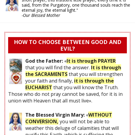
said, from the Purgatory, one thousand souls reach the
eternal joy, the eternal light."
-Our Blessed Mother
HOW TO CHOOSE BETWEEN GOOD AND
EVIL?
God the Father:
«
It is through PRAYER
that you will find the answer.
It is through
the SACRAMENTS
that you will strengthen
your faith and finally,
it is through the
EUCHARIST
that you will know the Truth.
Those who do not pray cannot be saved, for it is in
union with Heaven that all must live».
The Blessed Virgin Mary:
«
WITHOUT
CONVERSION,
you will not be able to
weather this deluge of calamities that will
purify this Earth, which is suffering the