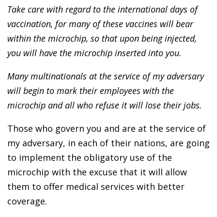
Take care with regard to the international days of
vaccination, for many of these vaccines will bear
within the microchip, so that upon being injected,
you will have the microchip inserted into you.
Many multinationals at the service of my adversary
will begin to mark their employees with the
microchip and all who refuse it will lose their jobs.
Those who govern you and are at the service of
my adversary, in each of their nations, are going
to implement the obligatory use of the
microchip with the excuse that it will allow
them to offer medical services with better
coverage.