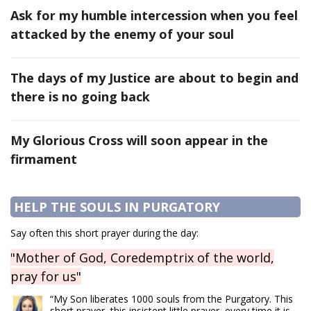
Ask for my humble intercession when you feel
attacked by the enemy of your soul
The days of my Justice are about to begin and
there is no going back
My Glorious Cross will soon appear in the
firmament
HELP THE SOULS IN PURGATORY
Say often this short prayer during the day:
"Mother of God, Coredemptrix of the world,
pray for us"
“My Son liberates 1000 souls from the Purgatory. This
short prayer, this insistent little prayer, every time it is