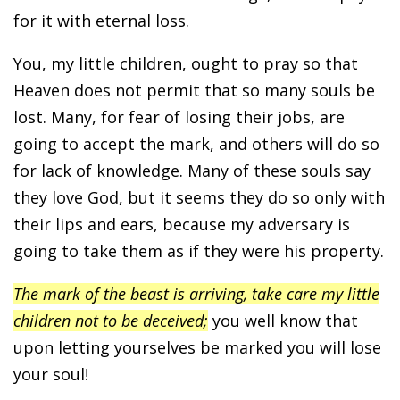
for it with eternal loss.
You, my little children, ought to pray so that
Heaven does not permit that so many souls be
lost. Many, for fear of losing their jobs, are
going to accept the mark, and others will do so
for lack of knowledge. Many of these souls say
they love God, but it seems they do so only with
their lips and ears, because my adversary is
going to take them as if they were his property.
The mark of the beast is arriving, take care my little
children not to be deceived;
you well know that
upon letting yourselves be marked you will lose
your soul!