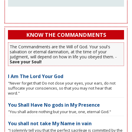
KNOW THE COMMANDMENTS
The Commandments are the Will of God. Your soul's
salvation or eternal damnation, at the time of your
judgment, will depend on how in life you obeyed them. -
Save your Soul!
I Am The Lord Your God
"Never forget that! Do not close your eyes, your ears, do not
suffocate your consciences, so that you may not hear that
word."
You Shall Have No gods in My Presence
"You shall adore nothing but your true, one, eternal God."
You shall not take My Name in vain
"I solemnly tell you that the perfect sacrilege is committed by the