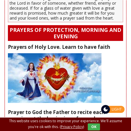
the Lord in favor of someone, whether friend, enemy or
deceased. If for a glass of water given with love a great
reward is promised, how much greater it will be for you
and your loved ones, with a prayer said from the heart.
PRAYERS OF PROTECTION, MORNING AND
EVENING
Prayers of Holy Love. Learn to have faith
LIGHT
Prayer to God the Father to recite each
morning at the beginning of your day
This website uses cookies to improve your experience. We'll assume
you're ok with this.
(Privacy Policy)
OK
"Heavenly Father, today, I surrender to You my heart.