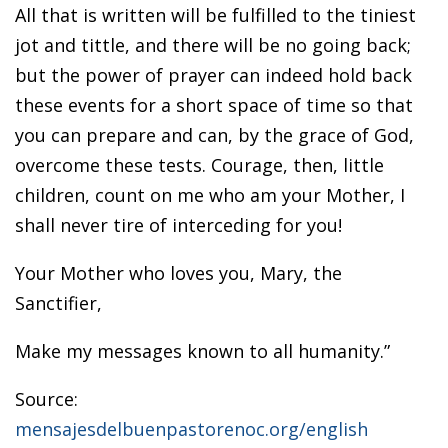
All that is written will be fulfilled to the tiniest
jot and tittle, and there will be no going back;
but the power of prayer can indeed hold back
these events for a short space of time so that
you can prepare and can, by the grace of God,
overcome these tests. Courage, then, little
children, count on me who am your Mother, I
shall never tire of interceding for you!
Your Mother who loves you, Mary, the
Sanctifier,
Make my messages known to all humanity.”
Source:
mensajesdelbuenpastorenoc.org/english