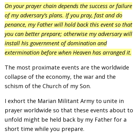
On your prayer chain depends the success or failure
of my adversary’s plans. If you pray, fast and do
penance, my Father will hold back this event so that
you can better prepare; otherwise my adversary will
install his government of domination and
extermination before when Heaven has arranged it.
The most proximate events are the worldwide
collapse of the economy, the war and the
schism of the Church of my Son.
I exhort the Marian Militant Army to unite in
prayer worldwide so that these events about to
unfold might be held back by my Father for a
short time while you prepare.