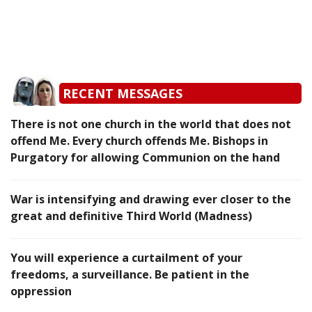
RECENT MESSAGES
There is not one church in the world that does not
offend Me. Every church offends Me. Bishops in
Purgatory for allowing Communion on the hand
War is intensifying and drawing ever closer to the
great and definitive Third World (Madness)
You will experience a curtailment of your
freedoms, a surveillance. Be patient in the
oppression