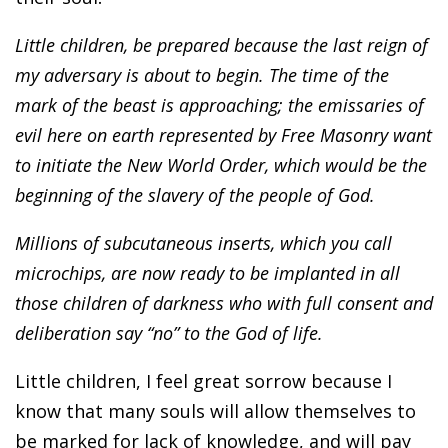
Little children, be prepared because the last reign of
my adversary is about to begin. The time of the
mark of the beast is approaching; the emissaries of
evil here on earth represented by Free Masonry want
to initiate the New World Order, which would be the
beginning of the slavery of the people of God.
Millions of subcutaneous inserts, which you call
microchips, are now ready to be implanted in all
those children of darkness who with full consent and
deliberation say “no” to the God of life.
Little children, I feel great sorrow because I
know that many souls will allow themselves to
be marked for lack of knowledge, and will pay