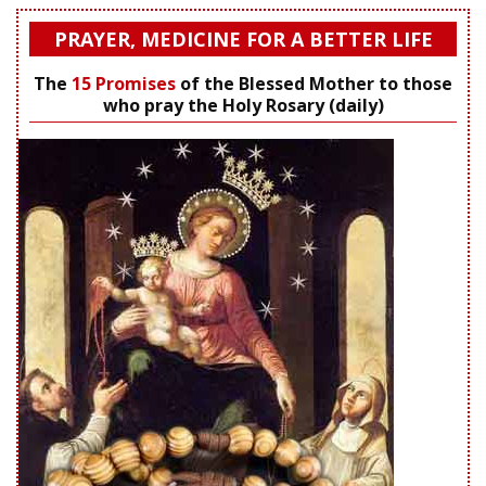
PRAYER, MEDICINE FOR A BETTER LIFE
The
15 Promises
of the Blessed Mother to those
who pray the Holy Rosary (daily)