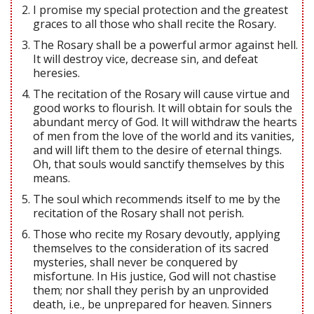
I promise my special protection and the greatest
graces to all those who shall recite the Rosary.
The Rosary shall be a powerful armor against hell.
It will destroy vice, decrease sin, and defeat
heresies.
The recitation of the Rosary will cause virtue and
good works to flourish. It will obtain for souls the
abundant mercy of God. It will withdraw the hearts
of men from the love of the world and its vanities,
and will lift them to the desire of eternal things.
Oh, that souls would sanctify themselves by this
means.
The soul which recommends itself to me by the
recitation of the Rosary shall not perish.
Those who recite my Rosary devoutly, applying
themselves to the consideration of its sacred
mysteries, shall never be conquered by
misfortune. In His justice, God will not chastise
them; nor shall they perish by an unprovided
death, i.e., be unprepared for heaven. Sinners