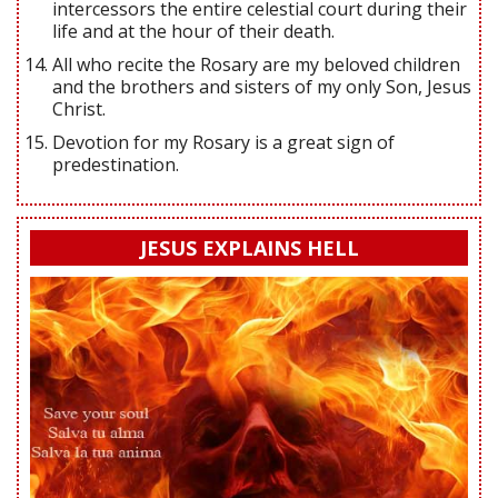
intercessors the entire celestial court during their
life and at the hour of their death.
All who recite the Rosary are my beloved children
and the brothers and sisters of my only Son, Jesus
Christ.
Devotion for my Rosary is a great sign of
predestination.
JESUS EXPLAINS HELL