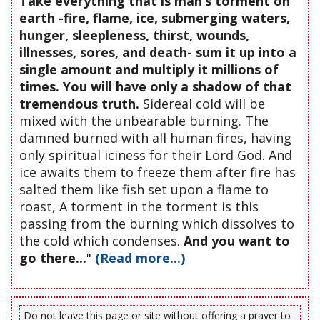
Take everything that is man’s torment on
earth -fire, flame, ice, submerging waters,
hunger, sleepleness, thirst, wounds,
illnesses, sores, and death- sum it up into a
single amount and multiply it millions of
times. You will have only a shadow of that
tremendous truth.
Sidereal cold will be
mixed with the unbearable burning. The
damned burned with all human fires, having
only spiritual iciness for their Lord God. And
ice awaits them to freeze them after fire has
salted them like fish set upon a flame to
roast, A torment in the torment is this
passing from the burning which dissolves to
the cold which condenses.
And you want to
go there...
"
(Read more...)
Do not leave this page or site without offering a prayer to