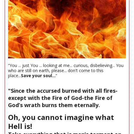
“You ... just You ... looking at me... curious, disbelieving... You
who are still on earth, please... don't come to this
place...
Save your soul...
”
"Since the accursed burned with all fires-
except with the Fire of God-the Fire of
God’s wrath burns them eternally.
Oh, you cannot imagine what
Hell is!