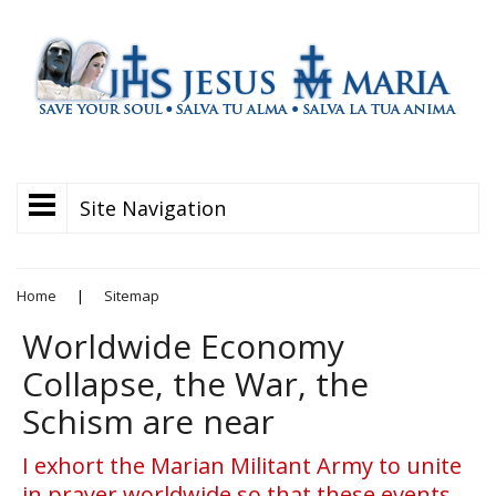
Site Navigation
Home
|
Sitemap
Worldwide Economy
Collapse, the War, the
Schism are near
I exhort the Marian Militant Army to unite
in prayer worldwide so that these events