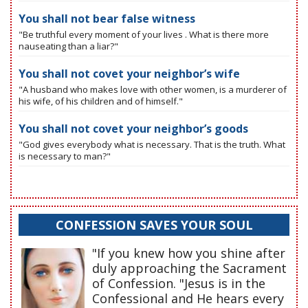
You shall not bear false witness
"Be truthful every moment of your lives . What is there more
nauseating than a liar?"
You shall not covet your neighbor’s wife
"A husband who makes love with other women, is a murderer of
his wife, of his children and of himself."
You shall not covet your neighbor’s goods
"God gives everybody what is necessary. That is the truth. What
is necessary to man?"
CONFESSION SAVES YOUR SOUL
"If you knew how you shine after
duly approaching the Sacrament
of Confession. "Jesus is in the
Confessional and He hears every