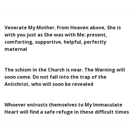
Venerate My Mother. From Heaven above, She is
with you just as She was with Me: present,
comforting, supportive, helpful, perfectly
maternal
The schism in the Church is near. The Warning will
soon come. Do not fall into the trap of the
Antichrist, who will soon be revealed
Whoever entrusts themselves to My Immaculate
Heart will find a safe refuge in these difficult times