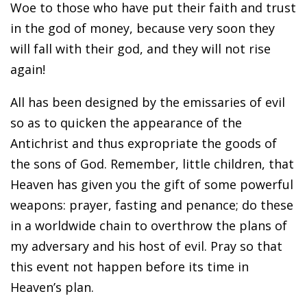
Woe to those who have put their faith and trust
in the god of money, because very soon they
will fall with their god, and they will not rise
again!
All has been designed by the emissaries of evil
so as to quicken the appearance of the
Antichrist and thus expropriate the goods of
the sons of God. Remember, little children, that
Heaven has given you the gift of some powerful
weapons: prayer, fasting and penance; do these
in a worldwide chain to overthrow the plans of
my adversary and his host of evil. Pray so that
this event not happen before its time in
Heaven’s plan.