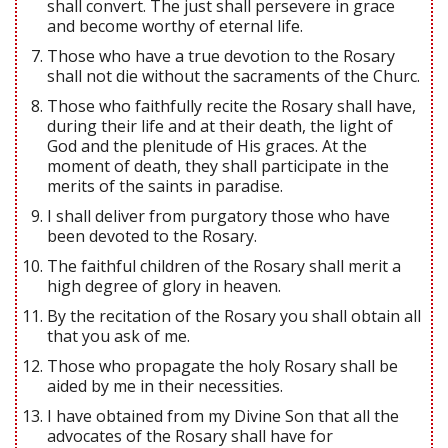
shall convert. The just shall persevere in grace
and become worthy of eternal life.
Those who have a true devotion to the Rosary
shall not die without the sacraments of the Churc.
Those who faithfully recite the Rosary shall have,
during their life and at their death, the light of
God and the plenitude of His graces. At the
moment of death, they shall participate in the
merits of the saints in paradise.
I shall deliver from purgatory those who have
been devoted to the Rosary.
The faithful children of the Rosary shall merit a
high degree of glory in heaven.
By the recitation of the Rosary you shall obtain all
that you ask of me.
Those who propagate the holy Rosary shall be
aided by me in their necessities.
I have obtained from my Divine Son that all the
advocates of the Rosary shall have for