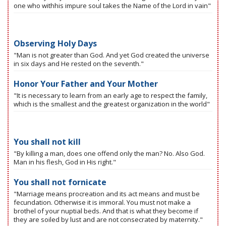
one who withhis impure soul takes the Name of the Lord in vain"
Observing Holy Days
"Man is not greater than God. And yet God created the universe
in six days and He rested on the seventh."
Honor Your Father and Your Mother
"It is necessary to learn from an early age to respect the family,
which is the smallest and the greatest organization in the world"
You shall not kill
"By killing a man, does one offend only the man? No. Also God.
Man in his flesh, God in His right."
You shall not fornicate
"Marriage means procreation and its act means and must be
fecundation. Otherwise it is immoral. You must not make a
brothel of your nuptial beds. And that is what they become if
they are soiled by lust and are not consecrated by maternity."