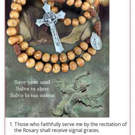
Those who faithfully serve me by the recitation of
the Rosary shall receive signal graces.