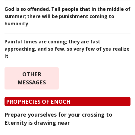
God is so offended. Tell people that in the middle of
summer; there will be punishment coming to
humanity
Painful times are coming; they are fast
approaching, and so few, so very few of you realize
it
OTHER
MESSAGES
PROPHECIES OF ENOCH
Prepare yourselves for your crossing to
Eternity is drawing near