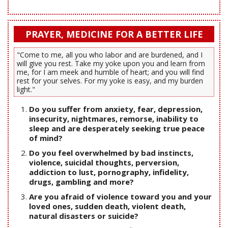
PRAYER, MEDICINE FOR A BETTER LIFE
"Come to me, all you who labor and are burdened, and I
will give you rest. Take my yoke upon you and learn from
me, for I am meek and humble of heart; and you will find
rest for your selves. For my yoke is easy, and my burden
light."
Do you suffer from anxiety, fear, depression,
insecurity, nightmares, remorse, inability to
sleep and are desperately seeking true peace
of mind?
Do you feel overwhelmed by bad instincts,
violence, suicidal thoughts, perversion,
addiction to lust, pornography, infidelity,
drugs, gambling and more?
Are you afraid of violence toward you and your
loved ones, sudden death, violent death,
natural disasters or suicide?