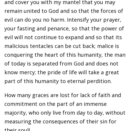
and cover you with my mantel that you may
remain united to God and so that the forces of
evil can do you no harm. Intensify your prayer,
your fasting and penance, so that the power of
evil will not continue to expand and so that its
malicious tentacles can be cut back; malice is
conquering the heart of this humanity, the man
of today is separated from God and does not
know mercy; the pride of life will take a great
part of this humanity to eternal perdition.
How many graces are lost for lack of faith and
commitment on the part of an immense
majority, who only live from day to day, without
measuring the consequences of their sin for
their soul!