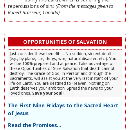
repercussions of sin»
(From the messages given to
Robert Brasseur, Canada)
.
OPPORTUNITIES OF SALVATION
Just consider these benefits... No sudden, violent deaths
(e.g., by plane, car, drugs, war, natural disaster, etc.). You
will be 100% prepared and at peace. Take advantage of
these Opportunities of Sure Salvation that death cannot
destroy. The Grace of God, in Person and through the
Sacraments, will assist you at the very last instant of your
life on Earth. You are destined to Heaven. Nothing on
Earth deserves your ambition. Spread the news to your
loved ones.
Save your Soul!
The First Nine Fridays to the Sacred Heart
of Jesus
Read the Promises...