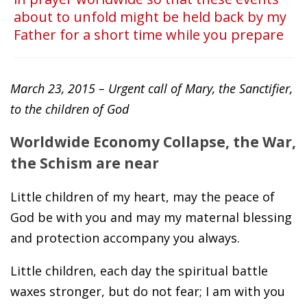
about to unfold might be held back by my
Father for a short time while you prepare
March 23, 2015 – Urgent call of Mary, the Sanctifier,
to the children of God
Worldwide Economy Collapse, the War,
the Schism are near
Little children of my heart, may the peace of
God be with you and may my maternal blessing
and protection accompany you always.
Little children, each day the spiritual battle
waxes stronger, but do not fear; I am with you