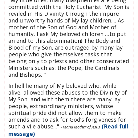
committed with the Holy Eucharist. My Son is
reviled in His Divinity through the impure
and unworthy hands of My lay children.... As
mother of the Son of God and Mother of
humanity, I ask My beloved children …to put
an end to this abomination! The Body and
Blood of my Son, are outraged by many lay
people who give themselves tasks that
belong only to priests and other consecrated
Ministers such as: the Pope, the Cardinals
and Bishops. "
In hell lie many of My beloved who, while
alive, allowed these abuses to the Divinity of
My Son, and with them there are many lay
people, extraordinary ministers, whose
spiritual pride did not allow them to make
amends and to ask for God’s forgiveness for
such a vile abuse..."
(Read full
- Maria Mother of Jesus
message)