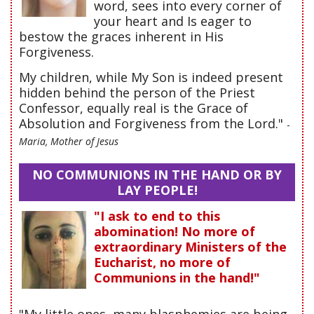
word, sees into every corner of
your heart and Is eager to
bestow the graces inherent in His
Forgiveness.
My children, while My Son is indeed present
hidden behind the person of the Priest
Confessor, equally real is the Grace of
Absolution and Forgiveness from the Lord."
-
Maria, Mother of Jesus
NO COMMUNIONS IN THE HAND OR BY
LAY PEOPLE!
"I ask to end to this
abomination! No more of
extraordinary Ministers of the
Eucharist, no more of
Communions in the hand!"
"My little ones, many blasphemies are being