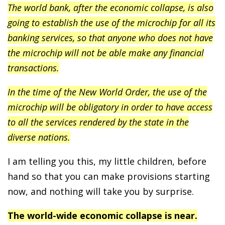
The world bank, after the economic collapse, is also
going to establish the use of the microchip for all its
banking services, so that anyone who does not have
the microchip will not be able make any financial
transactions.
In the time of the New World Order, the use of the
microchip will be obligatory in order to have access
to all the services rendered by the state in the
diverse nations.
I am telling you this, my little children, before
hand so that you can make provisions starting
now, and nothing will take you by surprise.
The world-wide economic collapse is near.