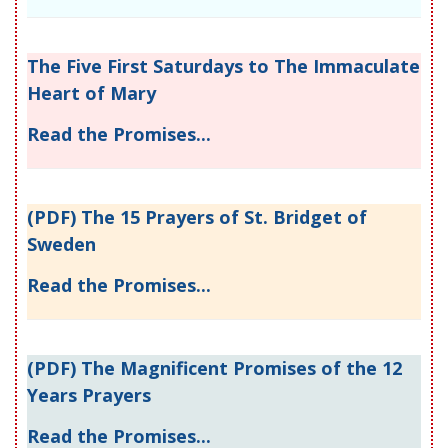
The Five First Saturdays to The Immaculate
Heart of Mary
Read the Promises...
(PDF) The 15 Prayers of St. Bridget of
Sweden
Read the Promises...
(PDF) The Magnificent Promises of the 12
Years Prayers
Read the Promises...