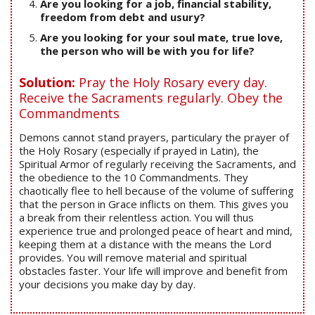
Are you looking for a job, financial stability,
freedom from debt and usury?
Are you looking for your soul mate, true love,
the person who will be with you for life?
Solution:
Pray the Holy Rosary every day.
Receive the Sacraments regularly. Obey the
Commandments
Demons cannot stand prayers, particulary the prayer of
the Holy Rosary (especially if prayed in Latin), the
Spiritual Armor of regularly receiving the Sacraments, and
the obedience to the 10 Commandments. They
chaotically flee to hell because of the volume of suffering
that the person in Grace inflicts on them. This gives you
a break from their relentless action. You will thus
experience true and prolonged peace of heart and mind,
keeping them at a distance with the means the Lord
provides. You will remove material and spiritual
obstacles faster. Your life will improve and benefit from
your decisions you make day by day.