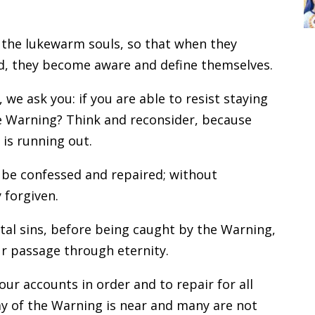
 the lukewarm souls, so that when they
rld, they become aware and define themselves.
we ask you: if you are able to resist staying
 the Warning? Think and reconsider, because
 is running out.
 be confessed and repaired; without
 forgiven.
tal sins, before being caught by the Warning,
ur passage through eternity.
our accounts in order and to repair for all
ay of the Warning is near and many are not