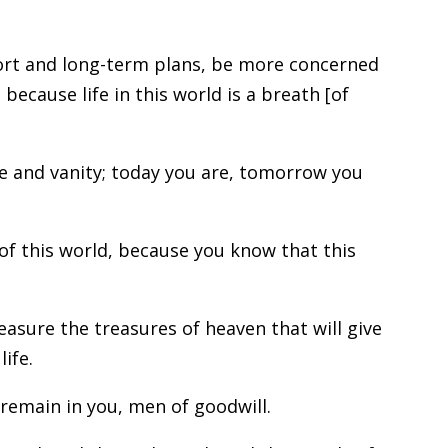
ort and long-term plans, be more concerned
 because life in this world is a breath [of
e and vanity; today you are, tomorrow you
of this world, because you know that this
easure the treasures of heaven that will give
ife.
remain in you, men of goodwill.