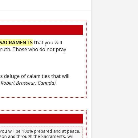
he SACRAMENTS
that you will
Truth. Those who do not pray
s deluge of calamities that will
 Robert Brasseur, Canada)
.
). You will be 100% prepared and at peace.
son and through the Sacraments, will