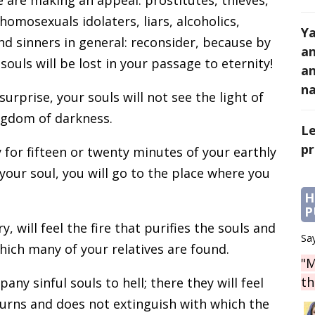
homosexuals idolaters, liars, alcoholics,
Y
and sinners in general: reconsider, because by
an
ouls will be lost in your passage to eternity!
an
na
rprise, your souls will not see the light of
ngdom of darkness.
Le
pr
y for fifteen or twenty minutes of your earthly
your soul, you will go to the place where you
H
P
 will feel the fire that purifies the souls and
Say
which many of your relatives are found.
"M
th
ny sinful souls to hell; there they will feel
burns and does not extinguish with which the