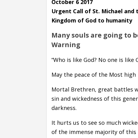
October 6 2017
Urgent Call of St. Michael and
Kingdom of God to humanity
Many souls are going to be
Warning
“Who is like God? No one is like G
May the peace of the Most high b
Mortal Brethren, great battles w
sin and wickedness of this gene
darkness.
It hurts us to see so much wicke
of the immense majority of this 