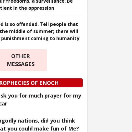
ur freedoms, a surveillance. Be
tient in the oppression
d is so offended. Tell people that
 the middle of summer; there will
 punishment coming to humanity
OTHER
MESSAGES
ROPHECIES OF ENOCH
ask you for much prayer for my
car
godly nations, did you think
at you could make fun of Me?