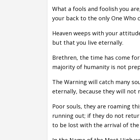
What a fools and foolish you are
your back to the only One Who c
Heaven weeps with your attitude
but that you live eternally.
Brethren, the time has come for
majority of humanity is not prep
The Warning will catch many soul
eternally, because they will not 
Poor souls, they are roaming th
running out; if they do not retu
to be lost with the arrival of th
In the Name of the Most High we