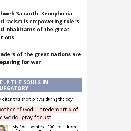
ahweh Sabaoth: Xenophobia
d racism is empowering rulers
d inhabitants of the great
tions
aders of the great nations are
eparing for war
ELP THE SOULS IN
URGATORY
 often this short prayer during the day:
other of God, Coredemptrix of
e world, pray for us"
“My Son liberates 1000 souls from