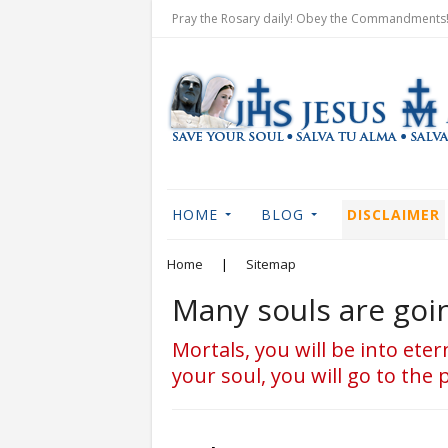
Pray the Rosary daily! Obey the Commandments! 
HOME
BLOG
DISCLAIMER
Home
|
Sitemap
Many souls are goin
Mortals, you will be into ete
your soul, you will go to the