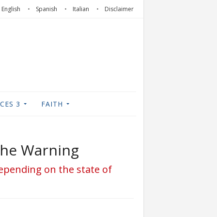
English
Spanish
Italian
Disclaimer
CES 3
FAITH
 the Warning
depending on the state of