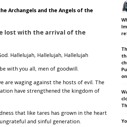
 the Archangels and the Angels of the
Wh
Im
 lost with the arrival of the
re
Th
od. Hallelujah, Hallelujah, Hallelujah
th
ch
e with you all, men of goodwill.
Pu
on
e are waging against the hosts of evil. The
ration have strengthened the kingdom of
Wa
cl
Th
dness that like tares has grown in the heart
ungrateful and sinful generation.
Yo