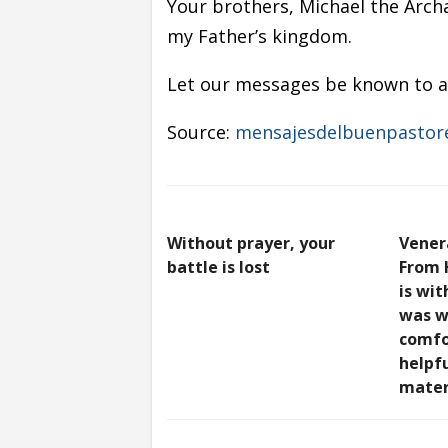
Your brothers, Michael the Arch
my Father’s kingdom.
Let our messages be known to al
Source:
mensajesdelbuenpastor
Without prayer, your
Vener
battle is lost
From 
is wit
was w
comfo
helpfu
mater