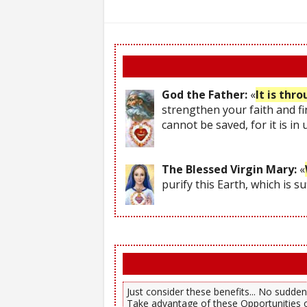
God the Father:
«
It is thr
strengthen your faith and fi
cannot be saved, for it is in
The Blessed Virgin Mary:
«
purify this Earth, which is s
Just consider these benefits... No sudden,
Take advantage of these Opportunities o