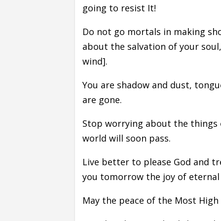
going to resist It!
Do not go mortals in making sh
about the salvation of your soul,
wind].
You are shadow and dust, tongu
are gone.
Stop worrying about the things 
world will soon pass.
Live better to please God and tr
you tomorrow the joy of eternal l
May the peace of the Most High 