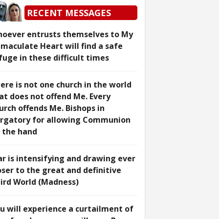
RECENT MESSAGES
oever entrusts themselves to My
maculate Heart will find a safe
fuge in these difficult times
ere is not one church in the world
at does not offend Me. Every
urch offends Me. Bishops in
rgatory for allowing Communion
 the hand
r is intensifying and drawing ever
oser to the great and definitive
ird World (Madness)
u will experience a curtailment of