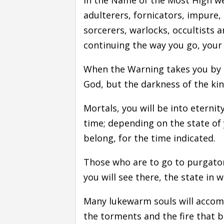
adulterers, fornicators, impure, 
sorcerers, warlocks, occultists 
continuing the way you go, your s
When the Warning takes you by su
God, but the darkness of the ki
Mortals, you will be into eternit
time; depending on the state of 
belong, for the time indicated.
Those who are to go to purgatory,
you will see there, the state in 
Many lukewarm souls will accompa
the torments and the fire that 