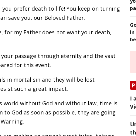
yo
, you prefer death to life! You keep on turning
pa
an save you, our Beloved Father.
Go
, for my Father does not want your death,
in
be
 your passage through eternity and the vast
ared for this event.
s in mortal sin and they will be lost
P
resist such a great impact.
I 
is world without God and without law, time is
Vi
rn to God as soon as possible, they are going
e Warning.
Un
th
 are making an appeal: prostitutes, thieves,