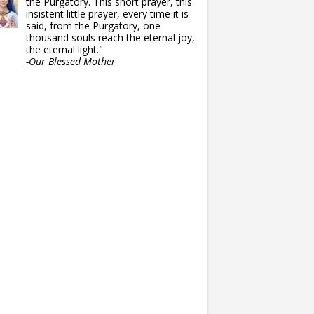
the Purgatory. This short prayer, this
insistent little prayer, every time it is
said, from the Purgatory, one
thousand souls reach the eternal joy,
the eternal light."
-Our Blessed Mother