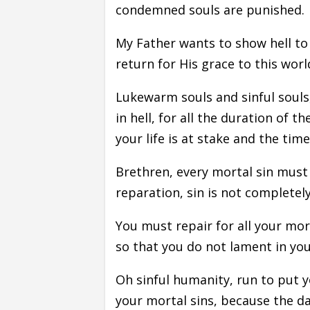
condemned souls are punished.
My Father wants to show hell to
return for His grace to this wo
Lukewarm souls and sinful souls, 
in hell, for all the duration of
your life is at stake and the time
Brethren, every mortal sin must
reparation, sin is not completely
You must repair for all your mor
so that you do not lament in yo
Oh sinful humanity, run to put y
your mortal sins, because the d