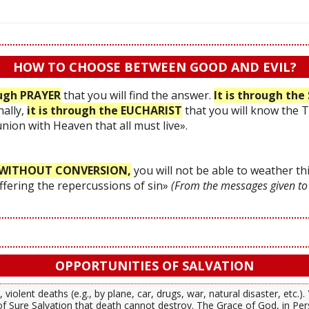
HOW TO CHOOSE BETWEEN GOOD AND EVIL?
ough PRAYER
that you will find the answer.
It is through t
nally,
it is through the EUCHARIST
that you will know the 
 union with Heaven that all must live».
WITHOUT CONVERSION,
you will not be able to weather thi
uffering the repercussions of sin»
(From the messages given to
OPPORTUNITIES OF SALVATION
 violent deaths (e.g., by plane, car, drugs, war, natural disaster, etc.
f Sure Salvation that death cannot destroy. The Grace of God, in Per