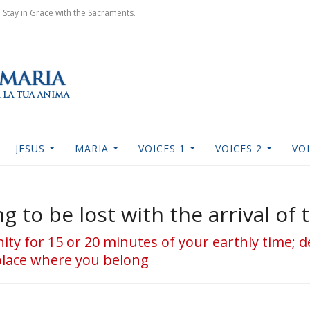
Stay in Grace with the Sacraments.
JESUS
MARIA
VOICES 1
VOICES 2
VOI
g to be lost with the arrival of
rnity for 15 or 20 minutes of your earthly time; 
 place where you belong