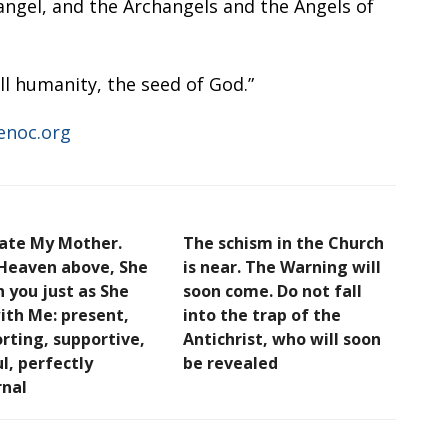
angel, and the Archangels and the Angels of
l humanity, the seed of God.”
enoc.org
ate My Mother.
The schism in the Church
Heaven above, She
is near. The Warning will
h you just as She
soon come. Do not fall
ith Me: present,
into the trap of the
rting, supportive,
Antichrist, who will soon
l, perfectly
be revealed
nal