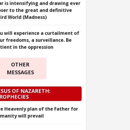
r is intensifying and drawing ever
oser to the great and definitive
ird World (Madness)
u will experience a curtailment of
ur freedoms, a surveillance. Be
tient in the oppression
OTHER
MESSAGES
ESUS OF NAZARETH:
ROPHECIES
e Heavenly plan of the Father for
manity will prevail