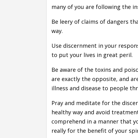
many of you are following the in
Be leery of claims of dangers th
way.
Use discernment in your response
to put your lives in great peril.
Be aware of the toxins and poiso
are exactly the opposite, and ar
illness and disease to people th
Pray and meditate for the disce
healthy way and avoid treatmen
comprehend in a manner that yo
really for the benefit of your spi