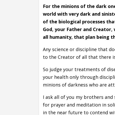
For the minions of the dark on
world with very dark and sinist
of the biological processes th
God, your Father and Creator, 
all humanity, that plan being t
Any science or discipline that 
to the Creator of all that there 
So judge your treatments of dis
your health only through discipl
minions of darkness who are att
I ask all of you my brothers and 
for prayer and meditation in solitu
in the near future to contend w