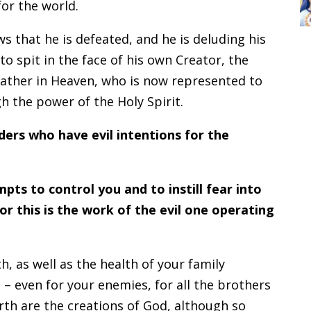
for the world.
s that he is defeated, and he is deluding his
to spit in the face of his own Creator, the
e Father in Heaven, who is now represented to
h the power of the Holy Spirit.
ders who have evil intentions for the
pts to control you and to instill fear into
or this is the work of the evil one operating
h, as well as the health of your family
 – even for your enemies, for all the brothers
arth are the creations of God, although so