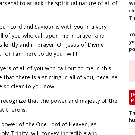
arsenal to attack the spiritual nature of all of
Wa
cl
Th
our Lord and Saviour is with you in a very
Yo
all of you who call upon me in prayer and
yo
ilently and in prayer: Oh Jesus of Divine
pa
for I am here to do your will!
yers of all of you who call out to me in this
 that there is a stirring in all of you, because
e so clear to you now.
J
P
 recognize that the power and majesty of the
at there is.
Th
hu
e power of the One Lord of Heaven, as
ly Trinity, will convey incredible and