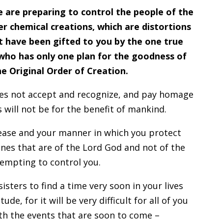
e are preparing to control the people of the
er chemical creations, which are distortions
at have been gifted to you by the one true
who has only one plan for the goodness of
he Original Order of Creation.
does not accept and recognize, and pay homage
is will not be for the benefit of mankind.
ease and your manner in which you protect
ines that are of the Lord God and not of the
empting to control you.
sisters to find a time very soon in your lives
de, for it will be very difficult for all of you
ith the events that are soon to come –