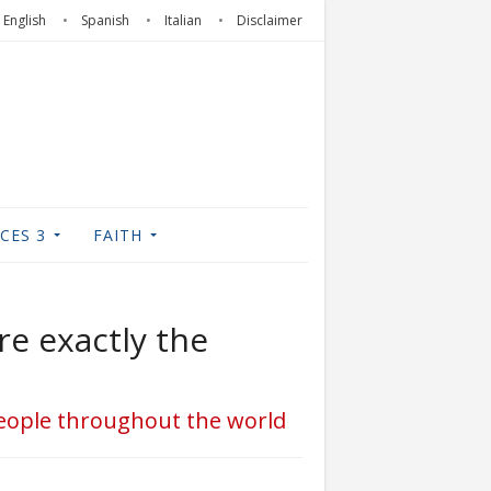
English
Spanish
Italian
Disclaimer
CES 3
FAITH
re exactly the
 people throughout the world