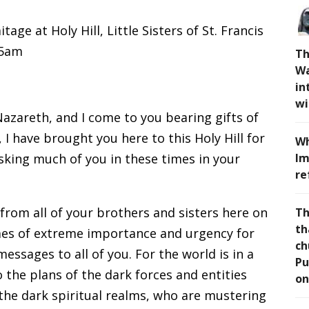
age at Holy Hill, Little Sisters of St. Francis
15am
Th
Wa
in
wi
Nazareth, and I come to you bearing gifts of
 I have brought you here to this Holy Hill for
Wh
sking much of you in these times in your
Im
re
 from all of your brothers and sisters here on
Th
th
imes of extreme importance and urgency for
ch
essages to all of you. For the world is in a
Pu
the plans of the dark forces and entities
on
 the dark spiritual realms, who are mustering