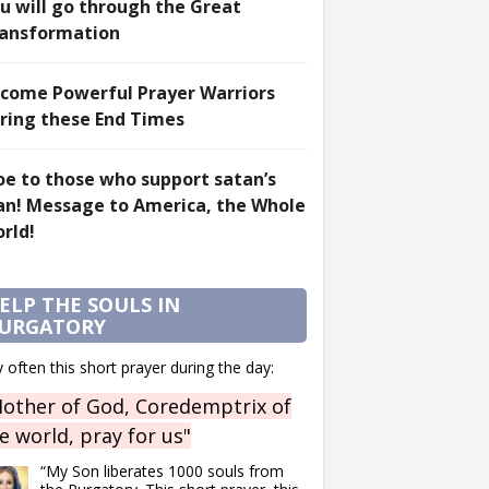
u will go through the Great
ansformation
come Powerful Prayer Warriors
ring these End Times
e to those who support satan’s
an! Message to America, the Whole
rld!
ELP THE SOULS IN
URGATORY
 often this short prayer during the day:
other of God, Coredemptrix of
e world, pray for us"
“My Son liberates 1000 souls from