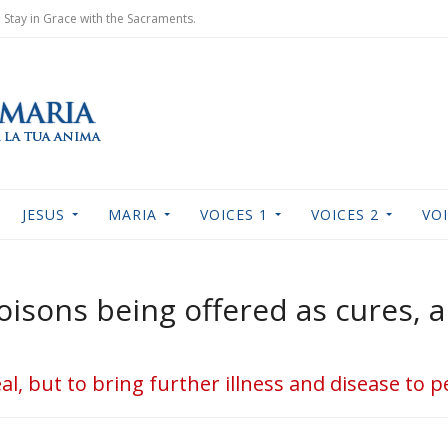
Stay in Grace with the Sacraments.
JESUS
MARIA
VOICES 1
VOICES 2
VOI
oisons being offered as cures, a
al, but to bring further illness and disease to