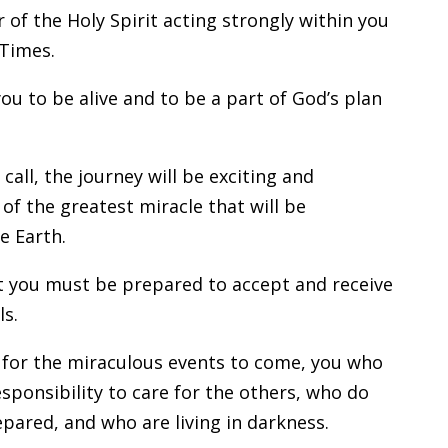
 of the Holy Spirit acting strongly within you
 Times.
you to be alive and to be a part of God’s plan
all, the journey will be exciting and
t of the greatest miracle that will be
e Earth.
at you must be prepared to accept and receive
ls.
 for the miraculous events to come, you who
esponsibility to care for the others, who do
pared, and who are living in darkness.