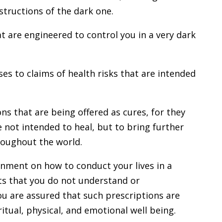
structions of the dark one.
at are engineered to control you in a very dark
s to claims of health risks that are intended
ns that are being offered as cures, for they
e not intended to heal, but to bring further
roughout the world.
rnment on how to conduct your lives in a
ts that you do not understand or
u are assured that such prescriptions are
ritual, physical, and emotional well being.