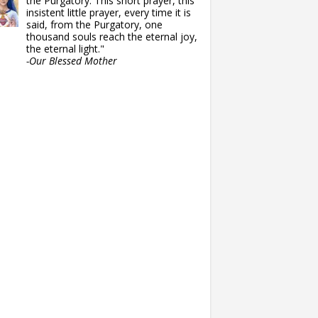
the Purgatory. This short prayer, this
insistent little prayer, every time it is
said, from the Purgatory, one
thousand souls reach the eternal joy,
the eternal light."
-Our Blessed Mother