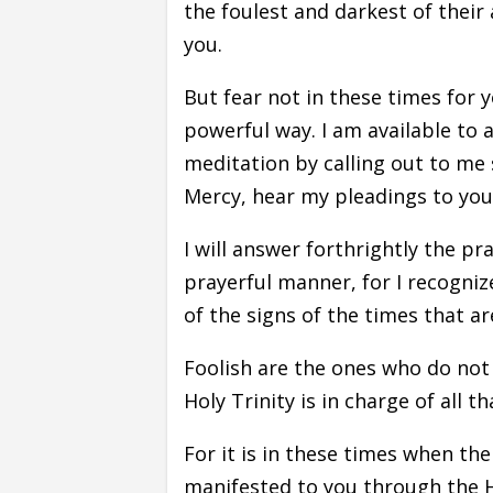
the foulest and darkest of their 
you.
But fear not in these times for y
powerful way. I am available to 
meditation by calling out to me s
Mercy, hear my pleadings to you, 
I will answer forthrightly the pra
prayerful manner, for I recognize
of the signs of the times that ar
Foolish are the ones who do not
Holy Trinity is in charge of all th
For it is in these times when th
manifested to you through the Ho