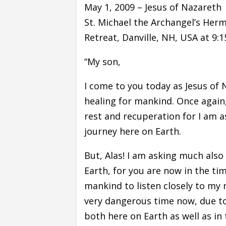
May 1, 2009 – Jesus of Nazareth
St. Michael the Archangel’s Hermit
Retreat, Danville, NH, USA at 9:
“My son,
I come to you today as Jesus of 
healing for mankind. Once again,
rest and recuperation for I am a
journey here on Earth.
But, Alas! I am asking much also
Earth, for you are now in the t
mankind to listen closely to my m
very dangerous time now, due to 
both here on Earth as well as in