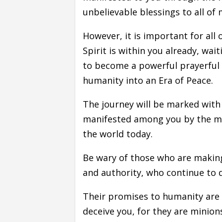
unbelievable blessings to all of
However, it is important for all
Spirit is within you already, wai
to become a powerful prayerful w
humanity into an Era of Peace.
The journey will be marked with g
manifested among you by the mini
the world today.
Be wary of those who are makin
and authority, who continue to 
Their promises to humanity are
deceive you, for they are minion