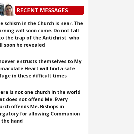
RECENT MESSAGES
e schism in the Church is near. The
rning will soon come. Do not fall
to the trap of the Antichrist, who
ll soon be revealed
oever entrusts themselves to My
maculate Heart will find a safe
fuge in these difficult times
ere is not one church in the world
at does not offend Me. Every
urch offends Me. Bishops in
rgatory for allowing Communion
 the hand