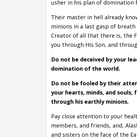
usher in his plan of domination 
Their master in hell already know
minions in a last gasp of breath 
Creator of all that there is, th
you through His Son, and throug
Do not be deceived by your lea
domination of the world.
Do not be fooled by their attem
your hearts, minds, and souls, f
through his earthly minions.
Pay close attention to your healt
members, and friends, and, Alas!
and sisters on the face of the E