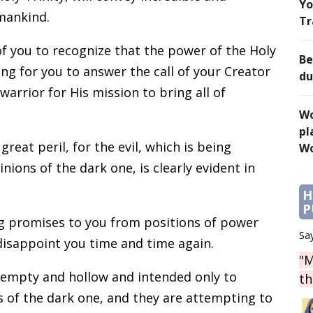
Yo
 mankind.
Tr
 of you to recognize that the power of the Holy
Be
ting for you to answer the call of your Creator
du
arrior for His mission to bring all of
Wo
pl
reat peril, for the evil, which is being
Wo
ons of the dark one, is clearly evident in
H
P
g promises to you from positions of power
Say
disappoint you time and time again.
"M
 empty and hollow and intended only to
th
s of the dark one, and they are attempting to