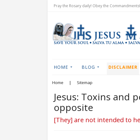
Pray the Rosary daily! Obey the Commandments! 
HOME
BLOG
DISCLAIMER
Home
|
Sitemap
Jesus: Toxins and p
opposite
[They] are not intended to he