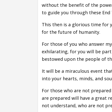
without the benefit of the power
to guide you through these End
This then is a glorious time for 
for the future of humanity.
For those of you who answer my c
exhilarating, for you will be par
bestowed upon the people of th
It will be a miraculous event th
into your hearts, minds, and sou
For those who are not prepared
are prepared will have a great r
not understand, who are not pre