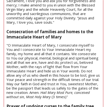
Sacrament, I love you and ask you for forgiveness and
mercy; I make amend to you in union with the Blessed
Virgin Mary and the whole Heavenly Court, for all the
unworthy and sacrilegious communions, that are
committed daily against your Holy Divinity. “Jesus and
Mary, I love you, save souls."
Consecration of families and homes to the
Immaculate Heart of Mary
"O Immaculate Heart of Mary, I consecrate myself to
You and I consecrate to Your Immaculate Heart my
family, my home and all that it contains. We consecrate
to You our physical, mental, biological and spiritual being
and all that we are, have and do; protect us, beloved
Mother, with the rays of light that flow from Your
Immaculate Heart and hide us in Your womb. Do not
allow any of us who dwell in this house to be lost; give us
Your peace and strength in the difficult times of our trial.
May our faith in God and trust in You, sweetest Mother,
be the passport that leads us safely to the gates of the
new creation. Amen.
Hail Mary Most Pure, conceived
without sin, Most Holy Mary
(3 times)"
Prayer of undoing curses to the family tree