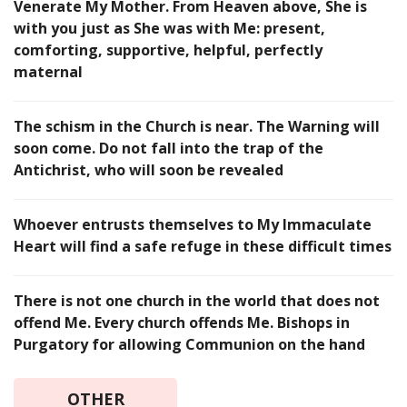
Venerate My Mother. From Heaven above, She is
with you just as She was with Me: present,
comforting, supportive, helpful, perfectly
maternal
The schism in the Church is near. The Warning will
soon come. Do not fall into the trap of the
Antichrist, who will soon be revealed
Whoever entrusts themselves to My Immaculate
Heart will find a safe refuge in these difficult times
There is not one church in the world that does not
offend Me. Every church offends Me. Bishops in
Purgatory for allowing Communion on the hand
OTHER