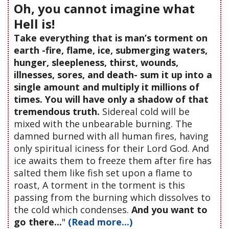
Oh, you cannot imagine what
Hell is!
Take everything that is man’s torment on
earth -fire, flame, ice, submerging waters,
hunger, sleepleness, thirst, wounds,
illnesses, sores, and death- sum it up into a
single amount and multiply it millions of
times. You will have only a shadow of that
tremendous truth.
Sidereal cold will be
mixed with the unbearable burning. The
damned burned with all human fires, having
only spiritual iciness for their Lord God. And
ice awaits them to freeze them after fire has
salted them like fish set upon a flame to
roast, A torment in the torment is this
passing from the burning which dissolves to
the cold which condenses.
And you want to
go there...
"
(Read more...)