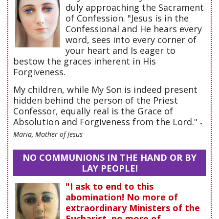
duly approaching the Sacrament
of Confession. "Jesus is in the
Confessional and He hears every
word, sees into every corner of
your heart and Is eager to
bestow the graces inherent in His
Forgiveness.
My children, while My Son is indeed present
hidden behind the person of the Priest
Confessor, equally real is the Grace of
Absolution and Forgiveness from the Lord."
-
Maria, Mother of Jesus
NO COMMUNIONS IN THE HAND OR BY
LAY PEOPLE!
"I ask to end to this
abomination! No more of
extraordinary Ministers of the
Eucharist, no more of