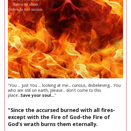
“You ... just You ... looking at me... curious, disbelieving... You
who are still on earth, please... don't come to this
place...
Save your soul...
”
"Since the accursed burned with all fires-
except with the Fire of God-the Fire of
God’s wrath burns them eternally.