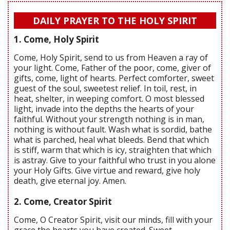
DAILY PRAYER TO THE HOLY SPIRIT
1. Come, Holy Spirit
Come, Holy Spirit, send to us from Heaven a ray of
your light. Come, Father of the poor, come, giver of
gifts, come, light of hearts. Perfect comforter, sweet
guest of the soul, sweetest relief. In toil, rest, in
heat, shelter, in weeping comfort. O most blessed
light, invade into the depths the hearts of your
faithful. Without your strength nothing is in man,
nothing is without fault. Wash what is sordid, bathe
what is parched, heal what bleeds. Bend that which
is stiff, warm that which is icy, straighten that which
is astray. Give to your faithful who trust in you alone
your Holy Gifts. Give virtue and reward, give holy
death, give eternal joy. Amen.
2. Come, Creator Spirit
Come, O Creator Spirit, visit our minds, fill with your
grace the hearts you have created. Sweet