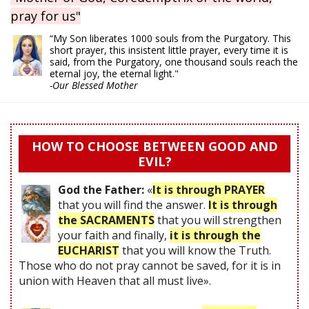
pray for us"
“My Son liberates 1000 souls from the Purgatory. This
short prayer, this insistent little prayer, every time it is
said, from the Purgatory, one thousand souls reach the
eternal joy, the eternal light."
-Our Blessed Mother
HOW TO CHOOSE BETWEEN GOOD AND
EVIL?
God the Father:
«
It is through PRAYER
that you will find the answer.
It is through
the SACRAMENTS
that you will strengthen
your faith and finally,
it is through the
EUCHARIST
that you will know the Truth.
Those who do not pray cannot be saved, for it is in
union with Heaven that all must live».