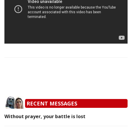
RECENT MESSAGES
Without prayer, your battle is lost