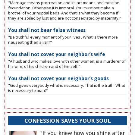
"Marriage means procreation and its act means and must be
fecundation. Otherwise it is immoral. You must not make a
brothel of your nuptial beds. And that is what they become if
they are soiled by lust and are not consecrated by maternity."
You shall not bear false witness
"Be truthful every moment of your lives . What is there more
nauseating than a liar?"
You shall not covet your neighbor’s wife
"A husband who makes love with other women, is a murderer of
his wife, of his children and of himself."
You shall not covet your neighbor’s goods
"God gives everybody what is necessary. That is the truth. What
is necessary to man?"
CONFESSION SAVES YOUR SOUL
"If you knew how you shine after