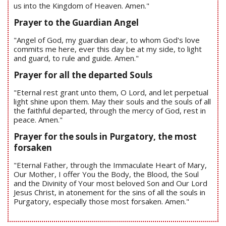
us into the Kingdom of Heaven. Amen."
Prayer to the Guardian Angel
"Angel of God, my guardian dear, to whom God's love
commits me here, ever this day be at my side, to light
and guard, to rule and guide. Amen."
Prayer for all the departed Souls
"Eternal rest grant unto them, O Lord, and let perpetual
light shine upon them. May their souls and the souls of all
the faithful departed, through the mercy of God, rest in
peace. Amen."
Prayer for the souls in Purgatory, the most
forsaken
"Eternal Father, through the Immaculate Heart of Mary,
Our Mother, I offer You the Body, the Blood, the Soul
and the Divinity of Your most beloved Son and Our Lord
Jesus Christ, in atonement for the sins of all the souls in
Purgatory, especially those most forsaken. Amen."