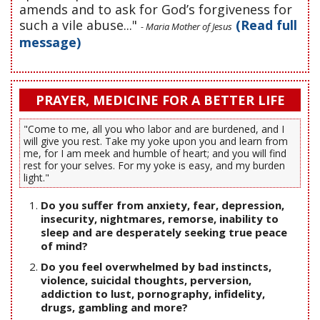
amends and to ask for God’s forgiveness for
such a vile abuse..."
(Read full
- Maria Mother of Jesus
message)
PRAYER, MEDICINE FOR A BETTER LIFE
"Come to me, all you who labor and are burdened, and I
will give you rest. Take my yoke upon you and learn from
me, for I am meek and humble of heart; and you will find
rest for your selves. For my yoke is easy, and my burden
light."
Do you suffer from anxiety, fear, depression,
insecurity, nightmares, remorse, inability to
sleep and are desperately seeking true peace
of mind?
Do you feel overwhelmed by bad instincts,
violence, suicidal thoughts, perversion,
addiction to lust, pornography, infidelity,
drugs, gambling and more?