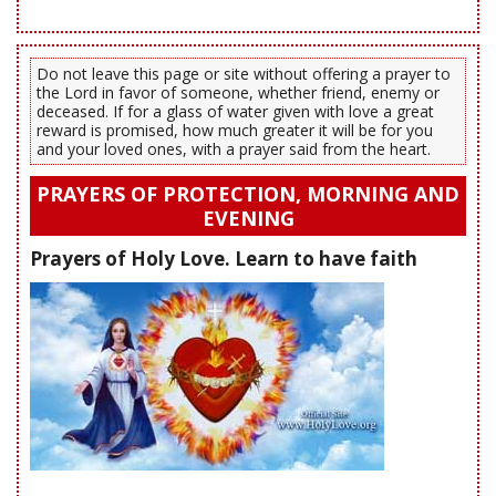
Do not leave this page or site without offering a prayer to
the Lord in favor of someone, whether friend, enemy or
deceased. If for a glass of water given with love a great
reward is promised, how much greater it will be for you
and your loved ones, with a prayer said from the heart.
PRAYERS OF PROTECTION, MORNING AND
EVENING
Prayers of Holy Love. Learn to have faith