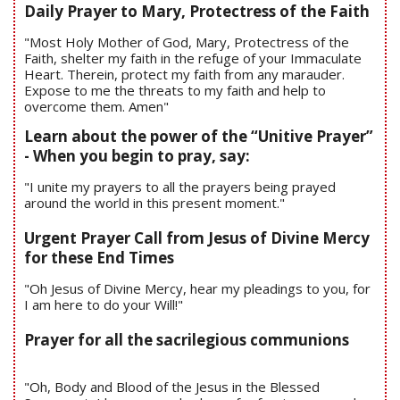
Daily Prayer to Mary, Protectress of the Faith
"Most Holy Mother of God, Mary, Protectress of the
Faith, shelter my faith in the refuge of your Immaculate
Heart. Therein, protect my faith from any marauder.
Expose to me the threats to my faith and help to
overcome them. Amen"
Learn about the power of the “Unitive Prayer”
- When you begin to pray, say:
"I unite my prayers to all the prayers being prayed
around the world in this present moment."
Urgent Prayer Call from Jesus of Divine Mercy
for these End Times
"Oh Jesus of Divine Mercy, hear my pleadings to you, for
I am here to do your Will!"
Prayer for all the sacrilegious communions
"Oh, Body and Blood of the Jesus in the Blessed