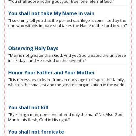
"You shall adore nothing but your true, one, eternal God."
You shall not take My Name in vain
"I solemnly tell you that the perfect sacrilege is committed by the
one who withhis impure soul takes the Name of the Lord in vain"
Observing Holy Days
"Man is not greater than God. And yet God created the universe
in six days and He rested on the seventh."
Honor Your Father and Your Mother
"It is necessary to learn from an early age to respect the family,
which is the smallest and the greatest organization in the world"
You shall not kill
"By killing a man, does one offend only the man? No. Also God.
Man in his flesh, God in His right."
You shall not fornicate