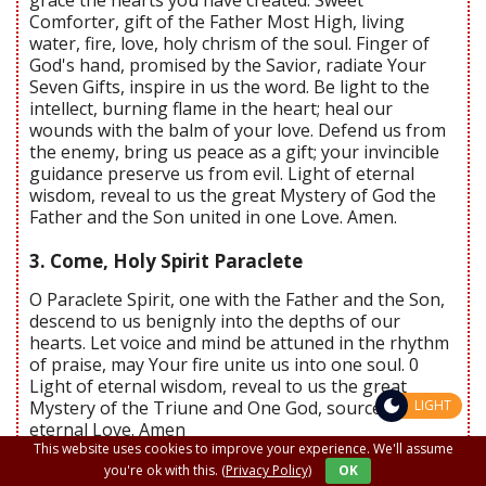
Comforter, gift of the Father Most High, living
water, fire, love, holy chrism of the soul. Finger of
God's hand, promised by the Savior, radiate Your
Seven Gifts, inspire in us the word. Be light to the
intellect, burning flame in the heart; heal our
wounds with the balm of your love. Defend us from
the enemy, bring us peace as a gift; your invincible
guidance preserve us from evil. Light of eternal
wisdom, reveal to us the great Mystery of God the
Father and the Son united in one Love. Amen.
3. Come, Holy Spirit Paraclete
O Paraclete Spirit, one with the Father and the Son,
descend to us benignly into the depths of our
hearts. Let voice and mind be attuned in the rhythm
of praise, may Your fire unite us into one soul. 0
Light of eternal wisdom, reveal to us the great
Mystery of the Triune and One God, source of
LIGHT
eternal Love. Amen
This website uses cookies to improve your experience. We'll assume
Send us Your Holy Spirit, Lord, and all things will be
you're ok with this.
(Privacy Policy)
OK