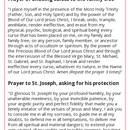
"I place myself in the presence of the Most Holy Trinity
(Father, Son, and Holy Spirit) and by the power of the
Blood of Our Lord Jesus Christ, I break, undo, trample,
annihilate, render ineffective, and erase from my
physical, psychic, biological, and spiritual being every
curse that has been placed on me, on my family and
family tree, on any person, family member, or ancestor
through acts of occultism or spiritism. By the power of
the Precious Blood of Our Lord Jesus Christ and through
the intercession of the Blessed Virgin Mary, St. Michael,
St. Gabriel, and St. Raphael, I break and render
ineffective every curse, whatever its nature, in the Name
of our Lord Jesus Christ. Amen
(Repeat the prayer 3 times)
"
Prayer to St. Joseph, asking for his protection
"O glorious St. Joseph! by your profound humility, by your
unalterable meekness, by your invincible patience, by
your angelic purity and perfect fidelity that made you a
timely imitator of the virtues of Jesus and Mary, I ask you
to console me in all my sorrows, to guide me in all my
doubts, to defend me in all temptations, to deliver me
from all spiritual and material dangers; to extend your
arm against all my visible and invisible enemies, breaking