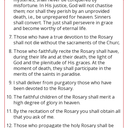
misfortune. In His justice, God will not chastise
them; nor shall they perish by an unprovided
death, i.e., be unprepared for heaven. Sinners
shall convert. The just shall persevere in grace
and become worthy of eternal life.
Those who have a true devotion to the Rosary
shall not die without the sacraments of the Churc.
Those who faithfully recite the Rosary shall have,
during their life and at their death, the light of
God and the plenitude of His graces. At the
moment of death, they shall participate in the
merits of the saints in paradise.
I shall deliver from purgatory those who have
been devoted to the Rosary.
The faithful children of the Rosary shall merit a
high degree of glory in heaven.
By the recitation of the Rosary you shall obtain all
that you ask of me.
Those who propagate the holy Rosary shall be