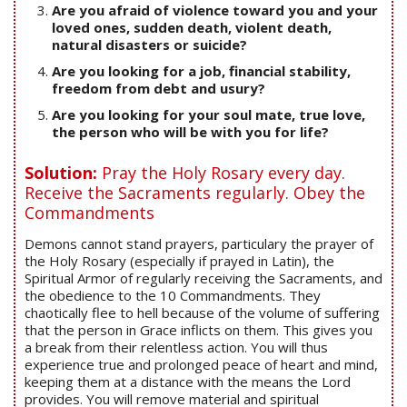
Are you afraid of violence toward you and your
loved ones, sudden death, violent death,
natural disasters or suicide?
Are you looking for a job, financial stability,
freedom from debt and usury?
Are you looking for your soul mate, true love,
the person who will be with you for life?
Solution:
Pray the Holy Rosary every day.
Receive the Sacraments regularly. Obey the
Commandments
Demons cannot stand prayers, particulary the prayer of
the Holy Rosary (especially if prayed in Latin), the
Spiritual Armor of regularly receiving the Sacraments, and
the obedience to the 10 Commandments. They
chaotically flee to hell because of the volume of suffering
that the person in Grace inflicts on them. This gives you
a break from their relentless action. You will thus
experience true and prolonged peace of heart and mind,
keeping them at a distance with the means the Lord
provides. You will remove material and spiritual