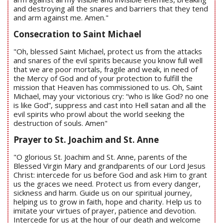
and destroying all the snares and barriers that they tend
and arm against me. Amen."
Consecration to Saint Michael
"Oh, blessed Saint Michael, protect us from the attacks
and snares of the evil spirits because you know full well
that we are poor mortals, fragile and weak, in need of
the Mercy of God and of your protection to fulfill the
mission that Heaven has commissioned to us. Oh, Saint
Michael, may your victorious cry: “who is like God? no one
is like God”, suppress and cast into Hell satan and all the
evil spirits who prowl about the world seeking the
destruction of souls. Amen"
Prayer to St. Joachim and St. Anne
"O glorious St. Joachim and St. Anne, parents of the
Blessed Virgin Mary and grandparents of our Lord Jesus
Christ: intercede for us before God and ask Him to grant
us the graces we need. Protect us from every danger,
sickness and harm. Guide us on our spiritual journey,
helping us to grow in faith, hope and charity. Help us to
imitate your virtues of prayer, patience and devotion.
Intercede for us at the hour of our death and welcome