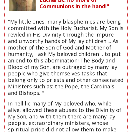
Communions in the hand!"
"My little ones, many blasphemies are being
committed with the Holy Eucharist. My Son is
reviled in His Divinity through the impure
and unworthy hands of My lay children.... As
mother of the Son of God and Mother of
humanity, I ask My beloved children …to put
an end to this abomination! The Body and
Blood of my Son, are outraged by many lay
people who give themselves tasks that
belong only to priests and other consecrated
Ministers such as: the Pope, the Cardinals
and Bishops. "
In hell lie many of My beloved who, while
alive, allowed these abuses to the Divinity of
My Son, and with them there are many lay
people, extraordinary ministers, whose
spiritual pride did not allow them to make