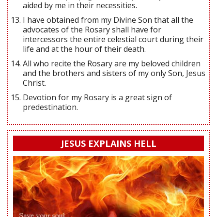
aided by me in their necessities.
I have obtained from my Divine Son that all the
advocates of the Rosary shall have for
intercessors the entire celestial court during their
life and at the hour of their death.
All who recite the Rosary are my beloved children
and the brothers and sisters of my only Son, Jesus
Christ.
Devotion for my Rosary is a great sign of
predestination.
JESUS EXPLAINS HELL