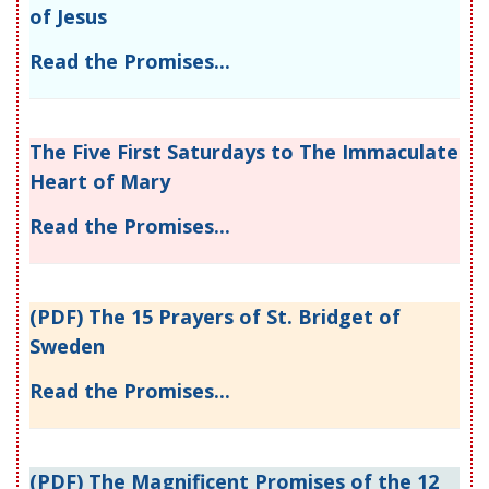
of Jesus
Read the Promises...
The Five First Saturdays to The Immaculate
Heart of Mary
Read the Promises...
(PDF) The 15 Prayers of St. Bridget of
Sweden
Read the Promises...
(PDF) The Magnificent Promises of the 12