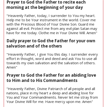
Prayer to God the Father to recite each
morning at the beginning of your day
"Heavenly Father, today, I surrender to You my heart.
Help me to be Your instrument in the world. Cover me
with the Precious Blood of Your Divine Son. Guard me
against all evil. Protect me from any evil plan Satan may
have for me today. Clothe me in Your Divine Will. Amen"
Daily prayer to God the Father for your own
salvation and of the others
"Heavenly Father, I give You this day. I surrender every
effort in thought, word and deed and ask You to use all
towards my own salvation and the salvation of others.
Amen"
Prayer to God the Father for an abiding love
to Him and to His Commandments
"Heavenly Father, Divine Patriarch of all people and all
nations, place in my heart a deep and abiding love for
You and Your Commandments. Never let me stray from
Your Divine Will for me. Have mercy upon me. Amen"