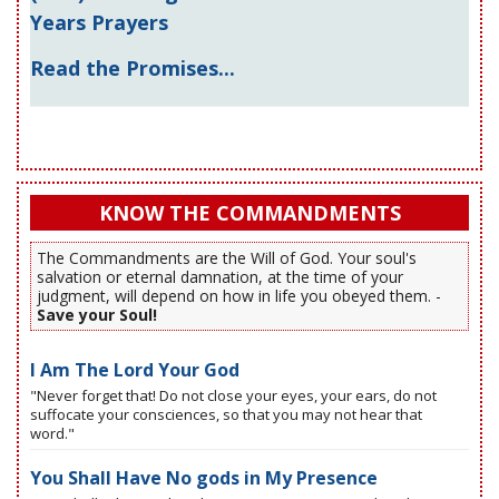
Years Prayers
Read the Promises...
KNOW THE COMMANDMENTS
The Commandments are the Will of God. Your soul's
salvation or eternal damnation, at the time of your
judgment, will depend on how in life you obeyed them. -
Save your Soul!
I Am The Lord Your God
"Never forget that! Do not close your eyes, your ears, do not
suffocate your consciences, so that you may not hear that
word."
You Shall Have No gods in My Presence