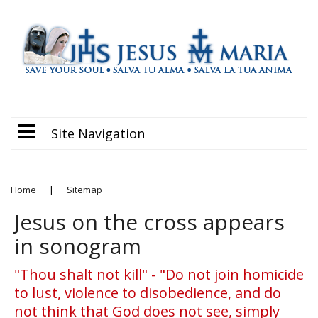
Site Navigation
Home
|
Sitemap
Jesus on the cross appears
in sonogram
"Thou shalt not kill" - "Do not join homicide
to lust, violence to disobedience, and do
not think that God does not see, simply