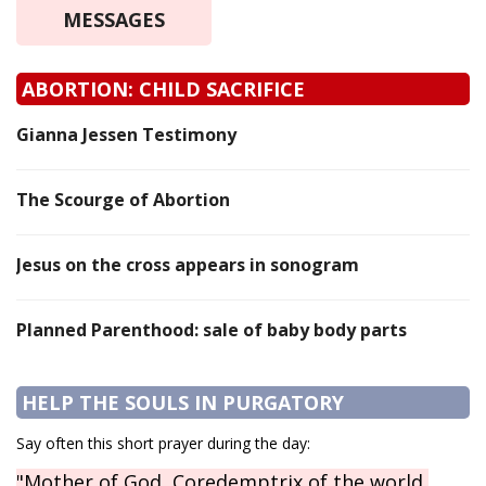
MESSAGES
ABORTION: CHILD SACRIFICE
Gianna Jessen Testimony
The Scourge of Abortion
Jesus on the cross appears in sonogram
Planned Parenthood: sale of baby body parts
HELP THE SOULS IN PURGATORY
Say often this short prayer during the day:
"Mother of God, Coredemptrix of the world,