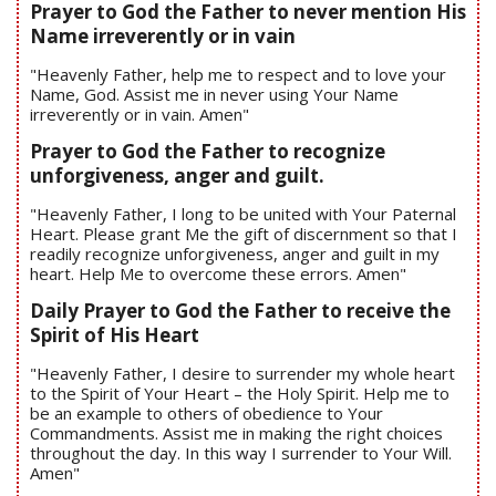
Prayer to God the Father to never mention His
Name irreverently or in vain
"Heavenly Father, help me to respect and to love your
Name, God. Assist me in never using Your Name
irreverently or in vain. Amen"
Prayer to God the Father to recognize
unforgiveness, anger and guilt.
"Heavenly Father, I long to be united with Your Paternal
Heart. Please grant Me the gift of discernment so that I
readily recognize unforgiveness, anger and guilt in my
heart. Help Me to overcome these errors. Amen"
Daily Prayer to God the Father to receive the
Spirit of His Heart
"Heavenly Father, I desire to surrender my whole heart
to the Spirit of Your Heart – the Holy Spirit. Help me to
be an example to others of obedience to Your
Commandments. Assist me in making the right choices
throughout the day. In this way I surrender to Your Will.
Amen"