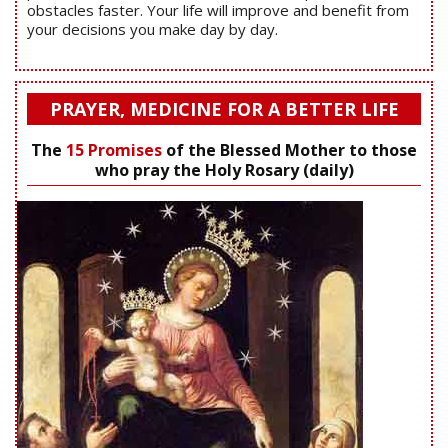
obstacles faster. Your life will improve and benefit from
your decisions you make day by day.
PRAYER, MEDICINE FOR A BETTER LIFE
The
15 Promises
of the Blessed Mother to those
who pray the Holy Rosary (daily)