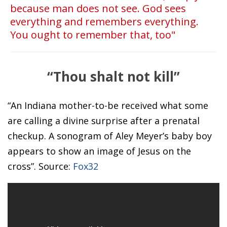
because man does not see. God sees
everything and remembers everything.
You ought to remember that, too"
“Thou shalt not kill”
“An Indiana mother-to-be received what some
are calling a divine surprise after a prenatal
checkup. A sonogram of Aley Meyer’s baby boy
appears to show an image of Jesus on the
cross”. Source:
Fox32