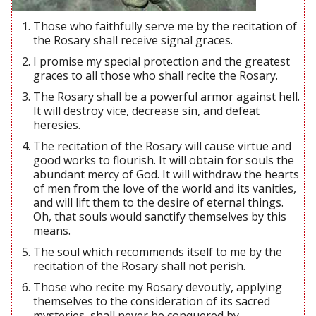
Those who faithfully serve me by the recitation of
the Rosary shall receive signal graces.
I promise my special protection and the greatest
graces to all those who shall recite the Rosary.
The Rosary shall be a powerful armor against hell.
It will destroy vice, decrease sin, and defeat
heresies.
The recitation of the Rosary will cause virtue and
good works to flourish. It will obtain for souls the
abundant mercy of God. It will withdraw the hearts
of men from the love of the world and its vanities,
and will lift them to the desire of eternal things.
Oh, that souls would sanctify themselves by this
means.
The soul which recommends itself to me by the
recitation of the Rosary shall not perish.
Those who recite my Rosary devoutly, applying
themselves to the consideration of its sacred
mysteries, shall never be conquered by