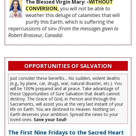
The Blessed Virgin Mary:
«
WITHOUT
CONVERSION,
you will not be able to
weather this deluge of calamities that will
purify this Earth, which is suffering the
repercussions of sin»
(From the messages given to
Robert Brasseur, Canada)
.
OPPORTUNITIES OF SALVATION
Just consider these benefits... No sudden, violent deaths
(e.g., by plane, car, drugs, war, natural disaster, etc.). You
will be 100% prepared and at peace. Take advantage of
these Opportunities of Sure Salvation that death cannot
destroy. The Grace of God, in Person and through the
Sacraments, will assist you at the very last instant of your
life on Earth. You are destined to Heaven. Nothing on
Earth deserves your ambition. Spread the news to your
loved ones.
Save your Soul!
The First Nine Fridays to the Sacred Heart