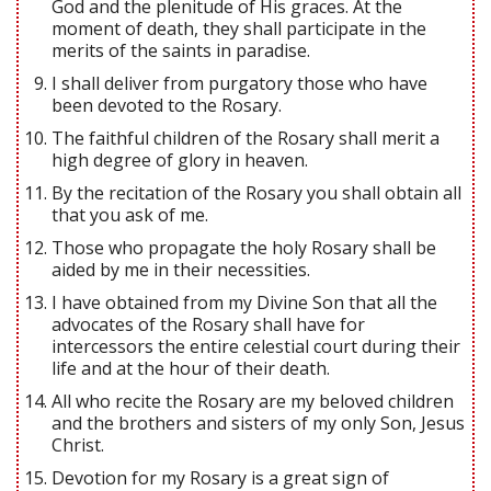
God and the plenitude of His graces. At the
moment of death, they shall participate in the
merits of the saints in paradise.
I shall deliver from purgatory those who have
been devoted to the Rosary.
The faithful children of the Rosary shall merit a
high degree of glory in heaven.
By the recitation of the Rosary you shall obtain all
that you ask of me.
Those who propagate the holy Rosary shall be
aided by me in their necessities.
I have obtained from my Divine Son that all the
advocates of the Rosary shall have for
intercessors the entire celestial court during their
life and at the hour of their death.
All who recite the Rosary are my beloved children
and the brothers and sisters of my only Son, Jesus
Christ.
Devotion for my Rosary is a great sign of