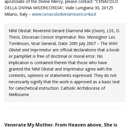
apostolate of the Divine Mercy, please contact: “CENACOLO
DELLA DIVINA MISERICORDIA”, Viale Lunigiana 30, 20125
Milano, Italy –
www.cenacolodivinamisericordia.it
Nihil Obstat: Reverend Gerard Diamond MA (Oxon), LSS, D.
Theol, Diocesan Censor Imprimatur: Rev. Monsignor Les
Tomlinson, Vicar General, Date: 20th July 2007 – The
Nihil
Obstat and Imprimatur
are official declarations that a book
or pamphlet is free of doctrinal or moral error. No
implication is contained therein that those who have
granted the Nihil Obstat and Imprimatur agree with the
contents, opinions or statements expressed. They do not
necessarily signify that the work is approved as a basic text
for catechetical instruction. Catholic Archdiocese of
Melbourne
Venerate My Mother. From Heaven above, She is