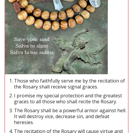
Those who faithfully serve me by the recitation of
the Rosary shall receive signal graces.
I promise my special protection and the greatest
graces to all those who shall recite the Rosary.
The Rosary shall be a powerful armor against hell.
It will destroy vice, decrease sin, and defeat
heresies.
The recitation of the Rosary will cause virtue and