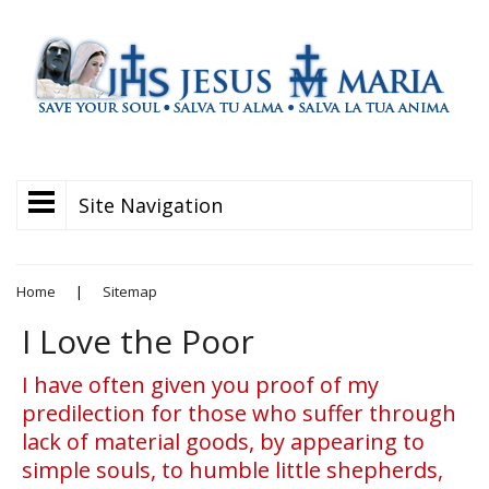
Site Navigation
Home
|
Sitemap
I Love the Poor
I have often given you proof of my
predilection for those who suffer through
lack of material goods, by appearing to
simple souls, to humble little shepherds,