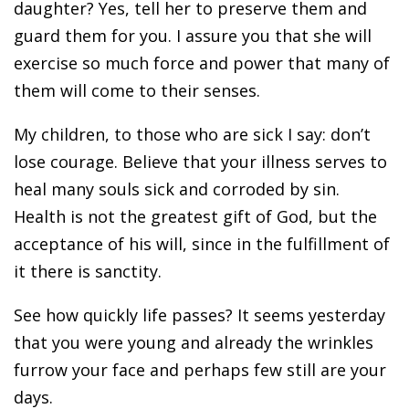
daughter? Yes, tell her to preserve them and
guard them for you. I assure you that she will
exercise so much force and power that many of
them will come to their senses.
My children, to those who are sick I say: don’t
lose courage. Believe that your illness serves to
heal many souls sick and corroded by sin.
Health is not the greatest gift of God, but the
acceptance of his will, since in the fulfillment of
it there is sanctity.
See how quickly life passes? It seems yesterday
that you were young and already the wrinkles
furrow your face and perhaps few still are your
days.