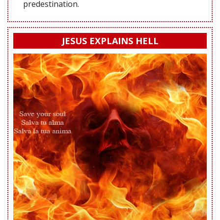
predestination.
JESUS EXPLAINS HELL