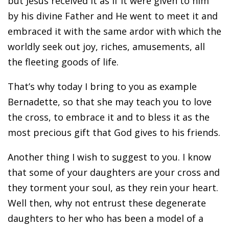
but Jesus received it as if it were given to him
by his divine Father and He went to meet it and
embraced it with the same ardor with which the
worldly seek out joy, riches, amusements, all
the fleeting goods of life.
That’s why today I bring to you as example
Bernadette, so that she may teach you to love
the cross, to embrace it and to bless it as the
most precious gift that God gives to his friends.
Another thing I wish to suggest to you. I know
that some of your daughters are your cross and
they torment your soul, as they rein your heart.
Well then, why not entrust these degenerate
daughters to her who has been a model of a