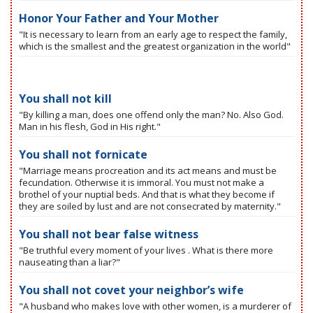
Honor Your Father and Your Mother
"It is necessary to learn from an early age to respect the family,
which is the smallest and the greatest organization in the world"
You shall not kill
"By killing a man, does one offend only the man? No. Also God.
Man in his flesh, God in His right."
You shall not fornicate
"Marriage means procreation and its act means and must be
fecundation. Otherwise it is immoral. You must not make a
brothel of your nuptial beds. And that is what they become if
they are soiled by lust and are not consecrated by maternity."
You shall not bear false witness
"Be truthful every moment of your lives . What is there more
nauseating than a liar?"
You shall not covet your neighbor’s wife
"A husband who makes love with other women, is a murderer of