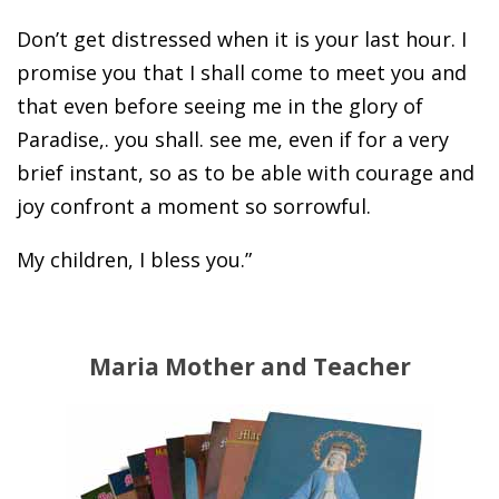
Don’t get distressed when it is your last hour. I
promise you that I shall come to meet you and
that even before seeing me in the glory of
Paradise,. you shall. see me, even if for a very
brief instant, so as to be able with courage and
joy confront a moment so sorrowful.
My children, I bless you.”
Maria Mother and Teacher