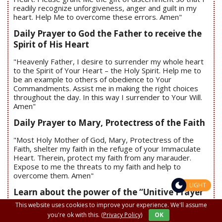
readily recognize unforgiveness, anger and guilt in my
heart. Help Me to overcome these errors. Amen"
Daily Prayer to God the Father to receive the
Spirit of His Heart
"Heavenly Father, I desire to surrender my whole heart
to the Spirit of Your Heart – the Holy Spirit. Help me to
be an example to others of obedience to Your
Commandments. Assist me in making the right choices
throughout the day. In this way I surrender to Your Will.
Amen"
Daily Prayer to Mary, Protectress of the Faith
"Most Holy Mother of God, Mary, Protectress of the
Faith, shelter my faith in the refuge of your Immaculate
Heart. Therein, protect my faith from any marauder.
Expose to me the threats to my faith and help to
overcome them. Amen"
LIGHT
Learn about the power of the “Unitive Prayer”
- When you begin to pray, say:
This website uses cookies to improve your experience. We'll assume
you're ok with this.
(Privacy Policy)
OK
"I unite my prayers to all the prayers being prayed