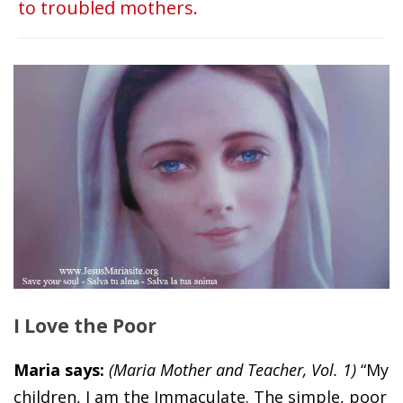
to troubled mothers.
I Love the Poor
Maria says:
(Maria Mother and Teacher, Vol. 1)
“My
children, I am the Immaculate. The simple, poor