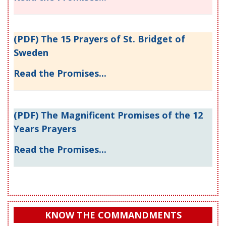
(PDF) The 15 Prayers of St. Bridget of
Sweden
Read the Promises...
(PDF) The Magnificent Promises of the 12
Years Prayers
Read the Promises...
KNOW THE COMMANDMENTS