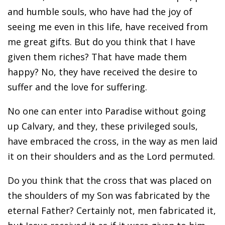
and humble souls, who have had the joy of
seeing me even in this life, have received from
me great gifts. But do you think that I have
given them riches? That have made them
happy? No, they have received the desire to
suffer and the love for suffering.
No one can enter into Paradise without going
up Calvary, and they, these privileged souls,
have embraced the cross, in the way as men laid
it on their shoulders and as the Lord permuted.
Do you think that the cross that was placed on
the shoulders of my Son was fabricated by the
eternal Father? Certainly not, men fabricated it,