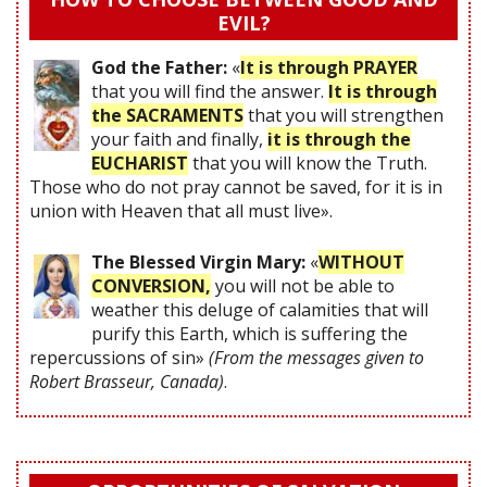
EVIL?
God the Father:
«
It is through PRAYER
that you will find the answer.
It is through
the SACRAMENTS
that you will strengthen
your faith and finally,
it is through the
EUCHARIST
that you will know the Truth.
Those who do not pray cannot be saved, for it is in
union with Heaven that all must live».
The Blessed Virgin Mary:
«
WITHOUT
CONVERSION,
you will not be able to
weather this deluge of calamities that will
purify this Earth, which is suffering the
repercussions of sin»
(From the messages given to
Robert Brasseur, Canada)
.