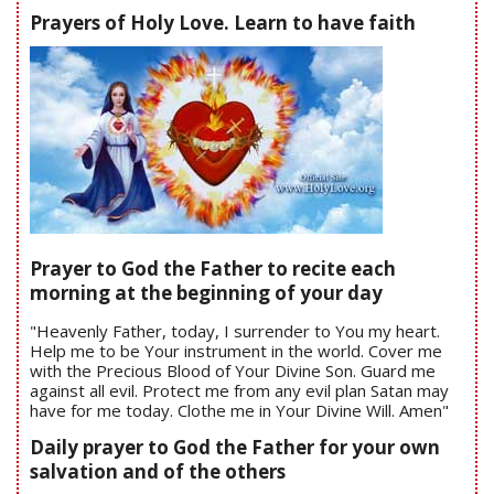
Prayers of Holy Love. Learn to have faith
Prayer to God the Father to recite each
morning at the beginning of your day
"Heavenly Father, today, I surrender to You my heart.
Help me to be Your instrument in the world. Cover me
with the Precious Blood of Your Divine Son. Guard me
against all evil. Protect me from any evil plan Satan may
have for me today. Clothe me in Your Divine Will. Amen"
Daily prayer to God the Father for your own
salvation and of the others