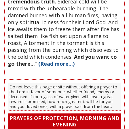
tremendous truth.
Sidereal cold will be
mixed with the unbearable burning. The
damned burned with all human fires, having
only spiritual iciness for their Lord God. And
ice awaits them to freeze them after fire has
salted them like fish set upon a flame to
roast, A torment in the torment is this
passing from the burning which dissolves to
the cold which condenses.
And you want to
go there...
"
(Read more...)
Do not leave this page or site without offering a prayer to
the Lord in favor of someone, whether friend, enemy or
deceased. If for a glass of water given with love a great
reward is promised, how much greater it will be for you
and your loved ones, with a prayer said from the heart.
PRAYERS OF PROTECTION, MORNING AND
EVENING