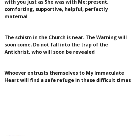
with you just as She was with Me: present,
comforting, supportive, helpful, perfectly
maternal
The schism in the Church is near. The Warning will
soon come. Do not fall into the trap of the
Antichrist, who will soon be revealed
Whoever entrusts themselves to My Immaculate
Heart will find a safe refuge in these difficult times