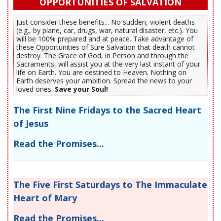
OPPORTUNITIES OF SALVATION
Just consider these benefits... No sudden, violent deaths
(e.g., by plane, car, drugs, war, natural disaster, etc.). You
will be 100% prepared and at peace. Take advantage of
these Opportunities of Sure Salvation that death cannot
destroy. The Grace of God, in Person and through the
Sacraments, will assist you at the very last instant of your
life on Earth. You are destined to Heaven. Nothing on
Earth deserves your ambition. Spread the news to your
loved ones.
Save your Soul!
The First Nine Fridays to the Sacred Heart
of Jesus
Read the Promises...
The Five First Saturdays to The Immaculate
Heart of Mary
Read the Promises...