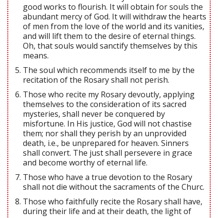
good works to flourish. It will obtain for souls the
abundant mercy of God. It will withdraw the hearts
of men from the love of the world and its vanities,
and will lift them to the desire of eternal things.
Oh, that souls would sanctify themselves by this
means.
The soul which recommends itself to me by the
recitation of the Rosary shall not perish.
Those who recite my Rosary devoutly, applying
themselves to the consideration of its sacred
mysteries, shall never be conquered by
misfortune. In His justice, God will not chastise
them; nor shall they perish by an unprovided
death, i.e., be unprepared for heaven. Sinners
shall convert. The just shall persevere in grace
and become worthy of eternal life.
Those who have a true devotion to the Rosary
shall not die without the sacraments of the Churc.
Those who faithfully recite the Rosary shall have,
during their life and at their death, the light of