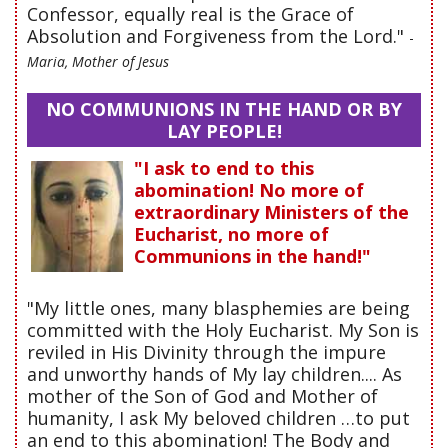
Confessor, equally real is the Grace of
Absolution and Forgiveness from the Lord."
-
Maria, Mother of Jesus
NO COMMUNIONS IN THE HAND OR BY
LAY PEOPLE!
"I ask to end to this
abomination! No more of
extraordinary Ministers of the
Eucharist, no more of
Communions in the hand!"
"My little ones, many blasphemies are being
committed with the Holy Eucharist. My Son is
reviled in His Divinity through the impure
and unworthy hands of My lay children.... As
mother of the Son of God and Mother of
humanity, I ask My beloved children …to put
an end to this abomination! The Body and