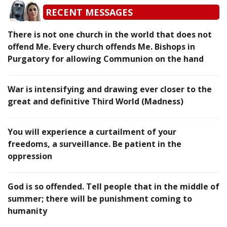
RECENT MESSAGES
There is not one church in the world that does not
offend Me. Every church offends Me. Bishops in
Purgatory for allowing Communion on the hand
War is intensifying and drawing ever closer to the
great and definitive Third World (Madness)
You will experience a curtailment of your
freedoms, a surveillance. Be patient in the
oppression
God is so offended. Tell people that in the middle of
summer; there will be punishment coming to
humanity