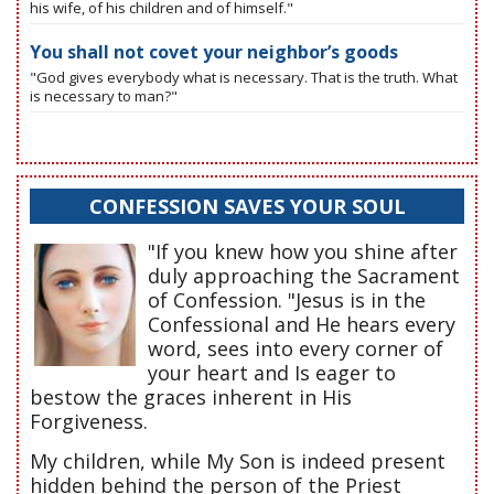
his wife, of his children and of himself."
You shall not covet your neighbor’s goods
"God gives everybody what is necessary. That is the truth. What
is necessary to man?"
CONFESSION SAVES YOUR SOUL
"If you knew how you shine after
duly approaching the Sacrament
of Confession. "Jesus is in the
Confessional and He hears every
word, sees into every corner of
your heart and Is eager to
bestow the graces inherent in His
Forgiveness.
My children, while My Son is indeed present
hidden behind the person of the Priest