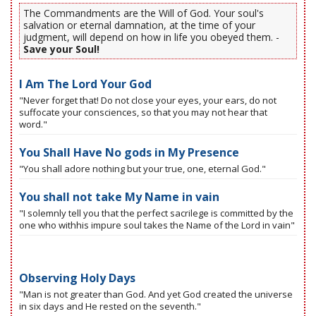
The Commandments are the Will of God. Your soul's
salvation or eternal damnation, at the time of your
judgment, will depend on how in life you obeyed them. -
Save your Soul!
I Am The Lord Your God
"Never forget that! Do not close your eyes, your ears, do not
suffocate your consciences, so that you may not hear that
word."
You Shall Have No gods in My Presence
"You shall adore nothing but your true, one, eternal God."
You shall not take My Name in vain
"I solemnly tell you that the perfect sacrilege is committed by the
one who withhis impure soul takes the Name of the Lord in vain"
Observing Holy Days
"Man is not greater than God. And yet God created the universe
in six days and He rested on the seventh."