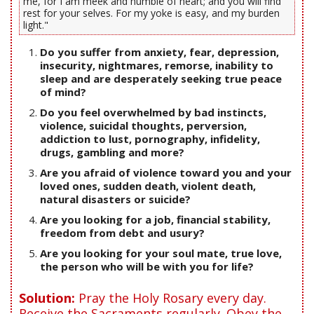
me, for I am meek and humble of heart; and you will find
rest for your selves. For my yoke is easy, and my burden
light."
Do you suffer from anxiety, fear, depression,
insecurity, nightmares, remorse, inability to
sleep and are desperately seeking true peace
of mind?
Do you feel overwhelmed by bad instincts,
violence, suicidal thoughts, perversion,
addiction to lust, pornography, infidelity,
drugs, gambling and more?
Are you afraid of violence toward you and your
loved ones, sudden death, violent death,
natural disasters or suicide?
Are you looking for a job, financial stability,
freedom from debt and usury?
Are you looking for your soul mate, true love,
the person who will be with you for life?
Solution:
Pray the Holy Rosary every day.
Receive the Sacraments regularly. Obey the