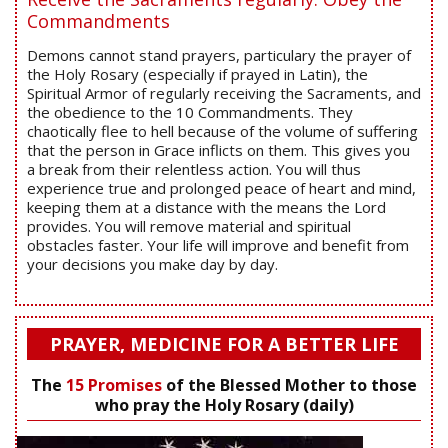
Commandments
Demons cannot stand prayers, particulary the prayer of
the Holy Rosary (especially if prayed in Latin), the
Spiritual Armor of regularly receiving the Sacraments, and
the obedience to the 10 Commandments. They
chaotically flee to hell because of the volume of suffering
that the person in Grace inflicts on them. This gives you
a break from their relentless action. You will thus
experience true and prolonged peace of heart and mind,
keeping them at a distance with the means the Lord
provides. You will remove material and spiritual
obstacles faster. Your life will improve and benefit from
your decisions you make day by day.
PRAYER, MEDICINE FOR A BETTER LIFE
The
15 Promises
of the Blessed Mother to those
who pray the Holy Rosary (daily)