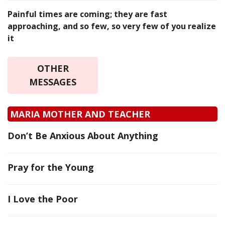
Painful times are coming; they are fast
approaching, and so few, so very few of you realize
it
OTHER
MESSAGES
MARIA MOTHER AND TEACHER
Don’t Be Anxious About Anything
Pray for the Young
I Love the Poor