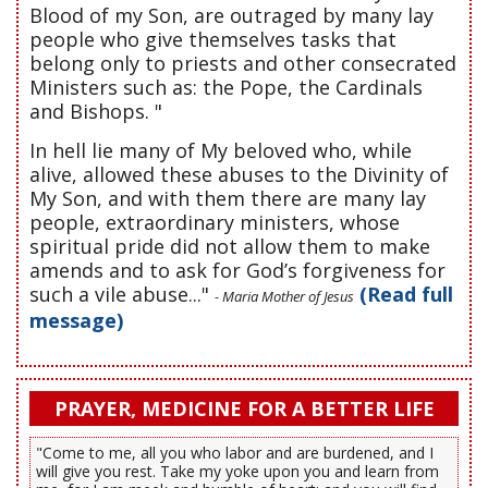
Blood of my Son, are outraged by many lay
people who give themselves tasks that
belong only to priests and other consecrated
Ministers such as: the Pope, the Cardinals
and Bishops. "
In hell lie many of My beloved who, while
alive, allowed these abuses to the Divinity of
My Son, and with them there are many lay
people, extraordinary ministers, whose
spiritual pride did not allow them to make
amends and to ask for God’s forgiveness for
such a vile abuse..."
(Read full
- Maria Mother of Jesus
message)
PRAYER, MEDICINE FOR A BETTER LIFE
"Come to me, all you who labor and are burdened, and I
will give you rest. Take my yoke upon you and learn from