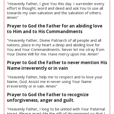
"Heavenly Father, I give You this day. I surrender every
effort in thought, word and deed and ask You to use all
towards my own salvation and the salvation of others.
Amen"
Prayer to God the Father for an abiding love
to Him and to His Commandments
"Heavenly Father, Divine Patriarch of all people and all
nations, place in my heart a deep and abiding love for
You and Your Commandments. Never let me stray from
Your Divine Will for me. Have mercy upon me. Amen"
Prayer to God the Father to never mention His
Name irreverently or in vain
"Heavenly Father, help me to respect and to love your
Name, God. Assist me in never using Your Name
irreverently or in vain. Amen"
Prayer to God the Father to recognize
unforgiveness, anger and guilt.
"Heavenly Father, I long to be united with Your Paternal
Heart. Please grant Me the gift of discernment so that I