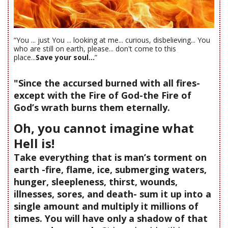
“You ... just You ... looking at me... curious, disbelieving... You
who are still on earth, please... don't come to this
place...
Save your soul...
”
"Since the accursed burned with all fires-
except with the Fire of God-the Fire of
God’s wrath burns them eternally.
Oh, you cannot imagine what
Hell is!
Take everything that is man’s torment on
earth -fire, flame, ice, submerging waters,
hunger, sleepleness, thirst, wounds,
illnesses, sores, and death- sum it up into a
single amount and multiply it millions of
times. You will have only a shadow of that