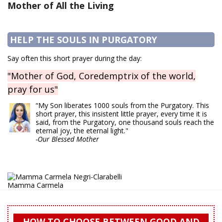
Mother of All the Living
HELP THE SOULS IN PURGATORY
Say often this short prayer during the day:
"Mother of God, Coredemptrix of the world,
pray for us"
“My Son liberates 1000 souls from the Purgatory. This
short prayer, this insistent little prayer, every time it is
said, from the Purgatory, one thousand souls reach the
eternal joy, the eternal light."
-Our Blessed Mother
Mamma Carmela
HOW TO CHOOSE BETWEEN GOOD AND