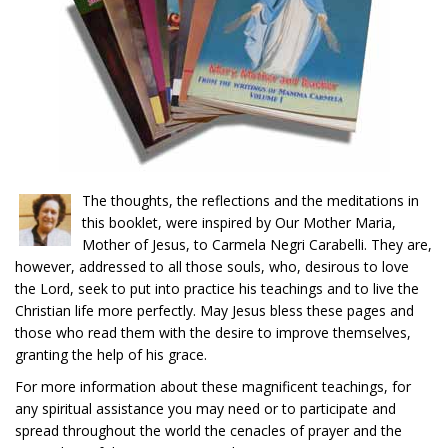
The thoughts, the reflections and the meditations in
this booklet, were inspired by Our Mother Maria,
Mother of Jesus, to Carmela Negri Carabelli. They are,
however, addressed to all those souls, who, desirous to love
the Lord, seek to put into practice his teachings and to live the
Christian life more perfectly. May Jesus bless these pages and
those who read them with the desire to improve themselves,
granting the help of his grace.
For more information about these magnificent teachings, for
any spiritual assistance you may need or to participate and
spread throughout the world the cenacles of prayer and the