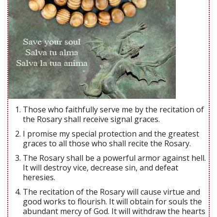
Those who faithfully serve me by the recitation of
the Rosary shall receive signal graces.
I promise my special protection and the greatest
graces to all those who shall recite the Rosary.
The Rosary shall be a powerful armor against hell.
It will destroy vice, decrease sin, and defeat
heresies.
The recitation of the Rosary will cause virtue and
good works to flourish. It will obtain for souls the
abundant mercy of God. It will withdraw the hearts