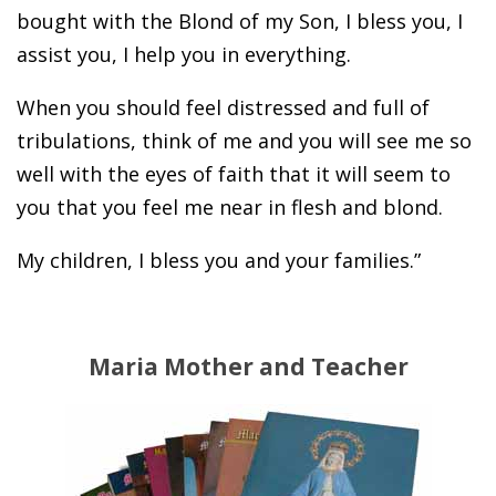
bought with the Blond of my Son, I bless you, I
assist you, I help you in everything.
When you should feel distressed and full of
tribulations, think of me and you will see me so
well with the eyes of faith that it will seem to
you that you feel me near in flesh and blond.
My children, I bless you and your families.”
Maria Mother and Teacher