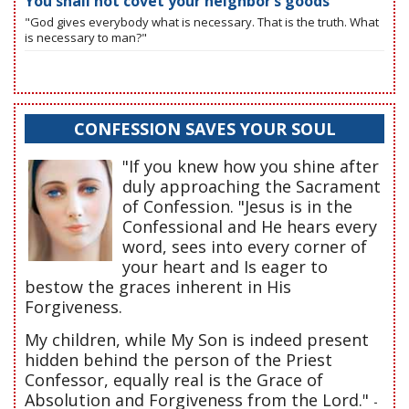
You shall not covet your neighbor’s goods
"God gives everybody what is necessary. That is the truth. What
is necessary to man?"
CONFESSION SAVES YOUR SOUL
"If you knew how you shine after
duly approaching the Sacrament
of Confession. "Jesus is in the
Confessional and He hears every
word, sees into every corner of
your heart and Is eager to
bestow the graces inherent in His
Forgiveness.
My children, while My Son is indeed present
hidden behind the person of the Priest
Confessor, equally real is the Grace of
Absolution and Forgiveness from the Lord."
-