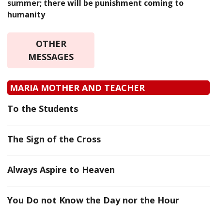
summer; there will be punishment coming to
humanity
OTHER
MESSAGES
MARIA MOTHER AND TEACHER
To the Students
The Sign of the Cross
Always Aspire to Heaven
You Do not Know the Day nor the Hour