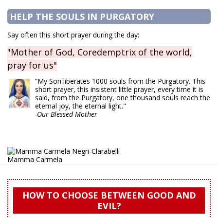
HELP THE SOULS IN PURGATORY
Say often this short prayer during the day:
"Mother of God, Coredemptrix of the world,
pray for us"
“My Son liberates 1000 souls from the Purgatory. This
short prayer, this insistent little prayer, every time it is
said, from the Purgatory, one thousand souls reach the
eternal joy, the eternal light."
-Our Blessed Mother
Mamma Carmela
HOW TO CHOOSE BETWEEN GOOD AND
EVIL?