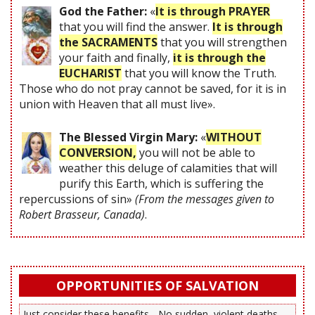
God the Father:
«
It is through PRAYER
that you will find the answer.
It is through
the SACRAMENTS
that you will strengthen
your faith and finally,
it is through the
EUCHARIST
that you will know the Truth.
Those who do not pray cannot be saved, for it is in
union with Heaven that all must live».
The Blessed Virgin Mary:
«
WITHOUT
CONVERSION,
you will not be able to
weather this deluge of calamities that will
purify this Earth, which is suffering the
repercussions of sin»
(From the messages given to
Robert Brasseur, Canada)
.
OPPORTUNITIES OF SALVATION
Just consider these benefits... No sudden, violent deaths