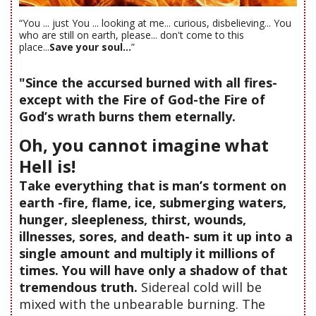
“You ... just You ... looking at me... curious, disbelieving... You
who are still on earth, please... don't come to this
place...
Save your soul...
”
"Since the accursed burned with all fires-
except with the Fire of God-the Fire of
God’s wrath burns them eternally.
Oh, you cannot imagine what
Hell is!
Take everything that is man’s torment on
earth -fire, flame, ice, submerging waters,
hunger, sleepleness, thirst, wounds,
illnesses, sores, and death- sum it up into a
single amount and multiply it millions of
times. You will have only a shadow of that
tremendous truth.
Sidereal cold will be
mixed with the unbearable burning. The