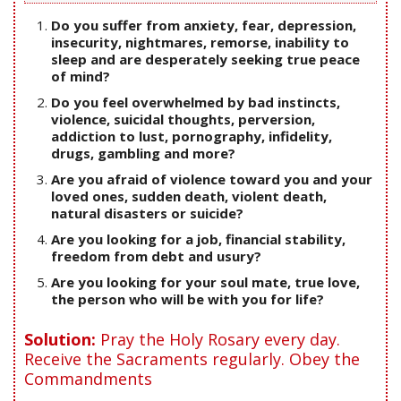
Do you suffer from anxiety, fear, depression,
insecurity, nightmares, remorse, inability to
sleep and are desperately seeking true peace
of mind?
Do you feel overwhelmed by bad instincts,
violence, suicidal thoughts, perversion,
addiction to lust, pornography, infidelity,
drugs, gambling and more?
Are you afraid of violence toward you and your
loved ones, sudden death, violent death,
natural disasters or suicide?
Are you looking for a job, financial stability,
freedom from debt and usury?
Are you looking for your soul mate, true love,
the person who will be with you for life?
Solution:
Pray the Holy Rosary every day.
Receive the Sacraments regularly. Obey the
Commandments