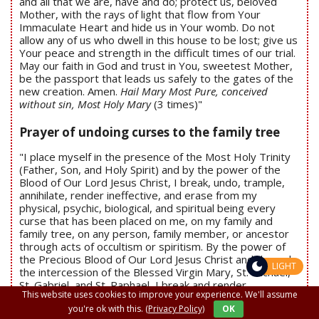
and all that we are, have and do; protect us, beloved
Mother, with the rays of light that flow from Your
Immaculate Heart and hide us in Your womb. Do not
allow any of us who dwell in this house to be lost; give us
Your peace and strength in the difficult times of our trial.
May our faith in God and trust in You, sweetest Mother,
be the passport that leads us safely to the gates of the
new creation. Amen.
Hail Mary Most Pure, conceived
without sin, Most Holy Mary
(3 times)"
Prayer of undoing curses to the family tree
"I place myself in the presence of the Most Holy Trinity
(Father, Son, and Holy Spirit) and by the power of the
Blood of Our Lord Jesus Christ, I break, undo, trample,
annihilate, render ineffective, and erase from my
physical, psychic, biological, and spiritual being every
curse that has been placed on me, on my family and
family tree, on any person, family member, or ancestor
through acts of occultism or spiritism. By the power of
the Precious Blood of Our Lord Jesus Christ and through
LIGHT
the intercession of the Blessed Virgin Mary, St. Michael,
St. Gabriel, and St. Raphael, I break and render
This website uses cookies to improve your experience. We'll assume
ineffective every curse, whatever its nature, in the Name
you're ok with this.
(Privacy Policy)
OK
of our Lord Jesus Christ. Amen
(Repeat the prayer 3 times)
"