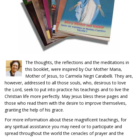
The thoughts, the reflections and the meditations in
this booklet, were inspired by Our Mother Maria,
Mother of Jesus, to Carmela Negri Carabelli. They are,
however, addressed to all those souls, who, desirous to love
the Lord, seek to put into practice his teachings and to live the
Christian life more perfectly. May Jesus bless these pages and
those who read them with the desire to improve themselves,
granting the help of his grace.
For more information about these magnificent teachings, for
any spiritual assistance you may need or to participate and
spread throughout the world the cenacles of prayer and the