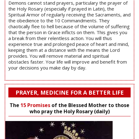
Demons cannot stand prayers, particulary the prayer of
the Holy Rosary (especially if prayed in Latin), the
Spiritual Armor of regularly receiving the Sacraments, and
the obedience to the 10 Commandments. They
chaotically flee to hell because of the volume of suffering
that the person in Grace inflicts on them. This gives you
a break from their relentless action. You will thus
experience true and prolonged peace of heart and mind,
keeping them at a distance with the means the Lord
provides. You will remove material and spiritual
obstacles faster. Your life will improve and benefit from
your decisions you make day by day.
PRAYER, MEDICINE FOR A BETTER LIFE
The
15 Promises
of the Blessed Mother to those
who pray the Holy Rosary (daily)