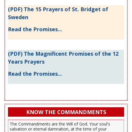
(PDF) The 15 Prayers of St. Bridget of
Sweden
Read the Promises...
(PDF) The Magnificent Promises of the 12
Years Prayers
Read the Promises...
KNOW THE COMMANDMENTS
The Commandments are the Will of God. Your soul's
salvation or eternal damnation, at the time of your