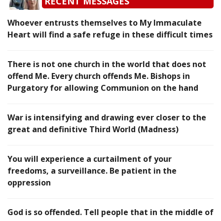
RECENT MESSAGES
Whoever entrusts themselves to My Immaculate
Heart will find a safe refuge in these difficult times
There is not one church in the world that does not
offend Me. Every church offends Me. Bishops in
Purgatory for allowing Communion on the hand
War is intensifying and drawing ever closer to the
great and definitive Third World (Madness)
You will experience a curtailment of your
freedoms, a surveillance. Be patient in the
oppression
God is so offended. Tell people that in the middle of