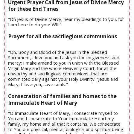
Urgent Prayer Call from Jesus of Divine Mercy
for these End Times
"Oh Jesus of Divine Mercy, hear my pleadings to you, for
I am here to do your Will!"
Prayer for all the sacrilegious communions
"Oh, Body and Blood of the Jesus in the Blessed
Sacrament, I love you and ask you for forgiveness and
mercy; I make amend to you in union with the Blessed
Virgin Mary and the whole Heavenly Court, for all the
unworthy and sacrilegious communions, that are
committed daily against your Holy Divinity. “Jesus and
Mary, I love you, save souls."
Consecration of families and homes to the
Immaculate Heart of Mary
"O Immaculate Heart of Mary, I consecrate myself to
You and I consecrate to Your Immaculate Heart my
family, my home and all that it contains. We consecrate
to You our physical, mental, biological and spiritual being