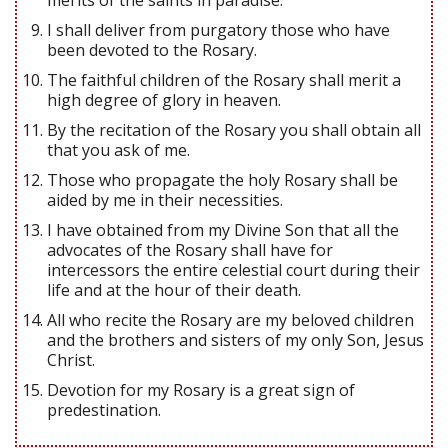
I shall deliver from purgatory those who have
been devoted to the Rosary.
The faithful children of the Rosary shall merit a
high degree of glory in heaven.
By the recitation of the Rosary you shall obtain all
that you ask of me.
Those who propagate the holy Rosary shall be
aided by me in their necessities.
I have obtained from my Divine Son that all the
advocates of the Rosary shall have for
intercessors the entire celestial court during their
life and at the hour of their death.
All who recite the Rosary are my beloved children
and the brothers and sisters of my only Son, Jesus
Christ.
Devotion for my Rosary is a great sign of
predestination.