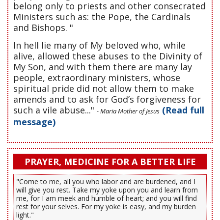
belong only to priests and other consecrated
Ministers such as: the Pope, the Cardinals
and Bishops. "
In hell lie many of My beloved who, while
alive, allowed these abuses to the Divinity of
My Son, and with them there are many lay
people, extraordinary ministers, whose
spiritual pride did not allow them to make
amends and to ask for God’s forgiveness for
such a vile abuse..."
(Read full
- Maria Mother of Jesus
message)
PRAYER, MEDICINE FOR A BETTER LIFE
"Come to me, all you who labor and are burdened, and I
will give you rest. Take my yoke upon you and learn from
me, for I am meek and humble of heart; and you will find
rest for your selves. For my yoke is easy, and my burden
light."