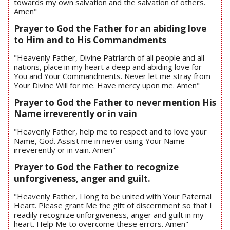
towards my own salvation and the salvation of others.
Amen"
Prayer to God the Father for an abiding love
to Him and to His Commandments
"Heavenly Father, Divine Patriarch of all people and all
nations, place in my heart a deep and abiding love for
You and Your Commandments. Never let me stray from
Your Divine Will for me. Have mercy upon me. Amen"
Prayer to God the Father to never mention His
Name irreverently or in vain
"Heavenly Father, help me to respect and to love your
Name, God. Assist me in never using Your Name
irreverently or in vain. Amen"
Prayer to God the Father to recognize
unforgiveness, anger and guilt.
"Heavenly Father, I long to be united with Your Paternal
Heart. Please grant Me the gift of discernment so that I
readily recognize unforgiveness, anger and guilt in my
heart. Help Me to overcome these errors. Amen"