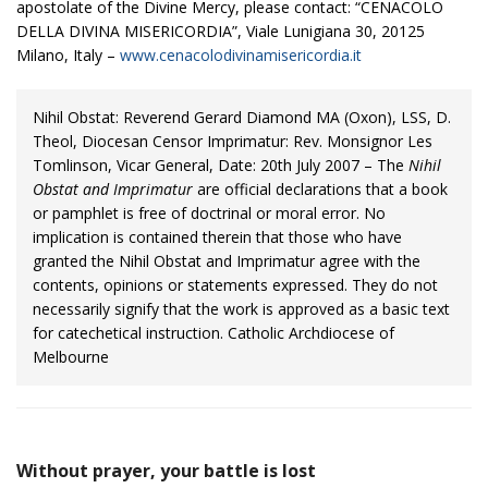
apostolate of the Divine Mercy, please contact: “CENACOLO
DELLA DIVINA MISERICORDIA”, Viale Lunigiana 30, 20125
Milano, Italy –
www.cenacolodivinamisericordia.it
Nihil Obstat: Reverend Gerard Diamond MA (Oxon), LSS, D.
Theol, Diocesan Censor Imprimatur: Rev. Monsignor Les
Tomlinson, Vicar General, Date: 20th July 2007 – The
Nihil
Obstat and Imprimatur
are official declarations that a book
or pamphlet is free of doctrinal or moral error. No
implication is contained therein that those who have
granted the Nihil Obstat and Imprimatur agree with the
contents, opinions or statements expressed. They do not
necessarily signify that the work is approved as a basic text
for catechetical instruction. Catholic Archdiocese of
Melbourne
Without prayer, your battle is lost