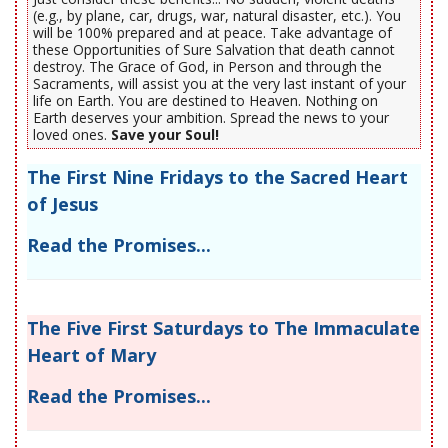
(e.g., by plane, car, drugs, war, natural disaster, etc.). You
will be 100% prepared and at peace. Take advantage of
these Opportunities of Sure Salvation that death cannot
destroy. The Grace of God, in Person and through the
Sacraments, will assist you at the very last instant of your
life on Earth. You are destined to Heaven. Nothing on
Earth deserves your ambition. Spread the news to your
loved ones.
Save your Soul!
The First Nine Fridays to the Sacred Heart
of Jesus
Read the Promises...
The Five First Saturdays to The Immaculate
Heart of Mary
Read the Promises...