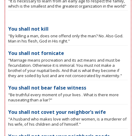
"It is necessary to learn from an early age to respect the family,
which is the smallest and the greatest organization in the world"
You shall not kill
"By killing a man, does one offend only the man? No. Also God.
Man in his flesh, God in His right."
You shall not fornicate
"Marriage means procreation and its act means and must be
fecundation. Otherwise it is immoral. You must not make a
brothel of your nuptial beds. And that is what they become if
they are soiled by lust and are not consecrated by maternity."
You shall not bear false witness
"Be truthful every moment of your lives . What is there more
nauseating than a liar?"
You shall not covet your neighbor’s wife
"A husband who makes love with other women, is a murderer of
his wife, of his children and of himself."