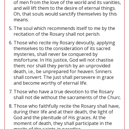
of men from the love of the world and its vanities,
and will lift them to the desire of eternal things.
Oh, that souls would sanctify themselves by this
means.
The soul which recommends itself to me by the
recitation of the Rosary shall not perish.
Those who recite my Rosary devoutly, applying
themselves to the consideration of its sacred
mysteries, shall never be conquered by
misfortune. In His justice, God will not chastise
them; nor shall they perish by an unprovided
death, i.e., be unprepared for heaven. Sinners
shall convert. The just shall persevere in grace
and become worthy of eternal life.
Those who have a true devotion to the Rosary
shall not die without the sacraments of the Churc.
Those who faithfully recite the Rosary shall have,
during their life and at their death, the light of
God and the plenitude of His graces. At the
moment of death, they shall participate in the
merits of the saints in paradise.