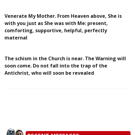
Venerate My Mother. From Heaven above, She is
with you just as She was with Me: present,
comforting, supportive, helpful, perfectly
maternal
The schism in the Church is near. The Warning will
soon come. Do not fall into the trap of the
Antichrist, who will soon be revealed