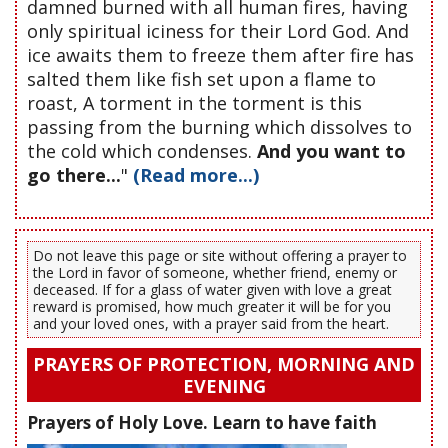
damned burned with all human fires, having
only spiritual iciness for their Lord God. And
ice awaits them to freeze them after fire has
salted them like fish set upon a flame to
roast, A torment in the torment is this
passing from the burning which dissolves to
the cold which condenses.
And you want to
go there...
"
(Read more...)
Do not leave this page or site without offering a prayer to
the Lord in favor of someone, whether friend, enemy or
deceased. If for a glass of water given with love a great
reward is promised, how much greater it will be for you
and your loved ones, with a prayer said from the heart.
PRAYERS OF PROTECTION, MORNING AND
EVENING
Prayers of Holy Love. Learn to have faith