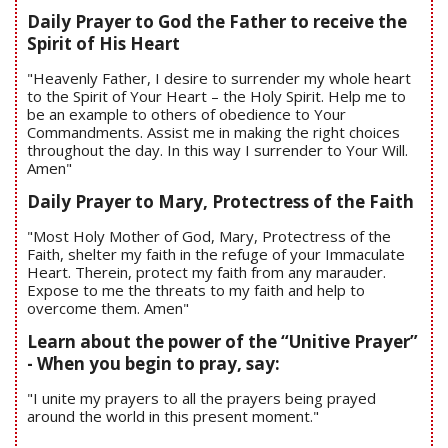
Daily Prayer to God the Father to receive the
Spirit of His Heart
"Heavenly Father, I desire to surrender my whole heart
to the Spirit of Your Heart – the Holy Spirit. Help me to
be an example to others of obedience to Your
Commandments. Assist me in making the right choices
throughout the day. In this way I surrender to Your Will.
Amen"
Daily Prayer to Mary, Protectress of the Faith
"Most Holy Mother of God, Mary, Protectress of the
Faith, shelter my faith in the refuge of your Immaculate
Heart. Therein, protect my faith from any marauder.
Expose to me the threats to my faith and help to
overcome them. Amen"
Learn about the power of the “Unitive Prayer”
- When you begin to pray, say:
"I unite my prayers to all the prayers being prayed
around the world in this present moment."