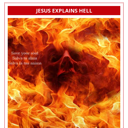
JESUS EXPLAINS HELL