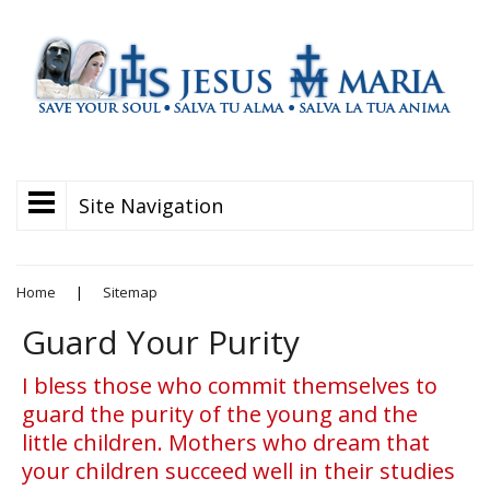
Site Navigation
Home
|
Sitemap
Guard Your Purity
I bless those who commit themselves to
guard the purity of the young and the
little children. Mothers who dream that
your children succeed well in their studies