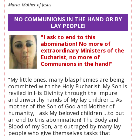
Maria, Mother of Jesus
NO COMMUNIONS IN THE HAND OR BY
LAY PEOPLE!
"I ask to end to this
abomination! No more of
extraordinary Ministers of the
Eucharist, no more of
Communions in the hand!"
"My little ones, many blasphemies are being
committed with the Holy Eucharist. My Son is
reviled in His Divinity through the impure
and unworthy hands of My lay children.... As
mother of the Son of God and Mother of
humanity, I ask My beloved children …to put
an end to this abomination! The Body and
Blood of my Son, are outraged by many lay
people who give themselves tasks that