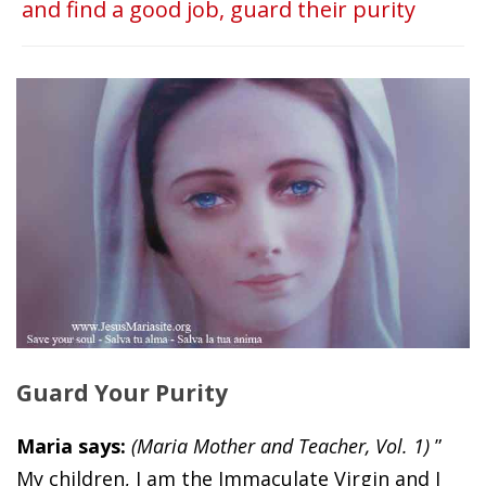
and find a good job, guard their purity
Guard Your Purity
Maria says:
(Maria Mother and Teacher, Vol. 1)
”
My children, I am the Immaculate Virgin and I