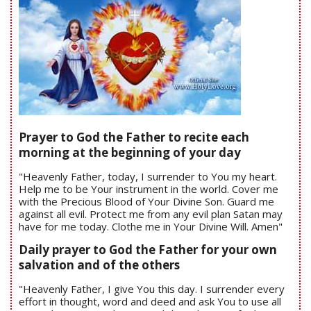
Prayer to God the Father to recite each
morning at the beginning of your day
"Heavenly Father, today, I surrender to You my heart.
Help me to be Your instrument in the world. Cover me
with the Precious Blood of Your Divine Son. Guard me
against all evil. Protect me from any evil plan Satan may
have for me today. Clothe me in Your Divine Will. Amen"
Daily prayer to God the Father for your own
salvation and of the others
"Heavenly Father, I give You this day. I surrender every
effort in thought, word and deed and ask You to use all