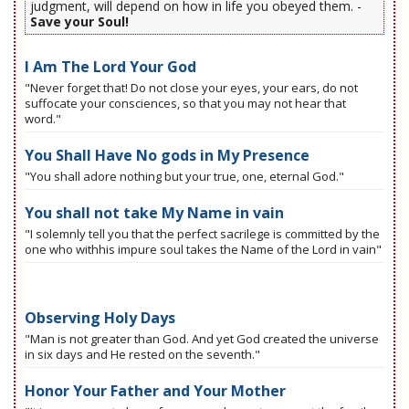
judgment, will depend on how in life you obeyed them. -
Save your Soul!
I Am The Lord Your God
"Never forget that! Do not close your eyes, your ears, do not
suffocate your consciences, so that you may not hear that
word."
You Shall Have No gods in My Presence
"You shall adore nothing but your true, one, eternal God."
You shall not take My Name in vain
"I solemnly tell you that the perfect sacrilege is committed by the
one who withhis impure soul takes the Name of the Lord in vain"
Observing Holy Days
"Man is not greater than God. And yet God created the universe
in six days and He rested on the seventh."
Honor Your Father and Your Mother