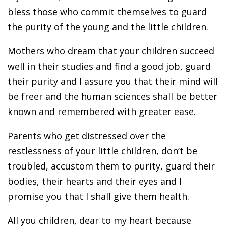
bless those who commit themselves to guard
the purity of the young and the little children.
Mothers who dream that your children succeed
well in their studies and find a good job, guard
their purity and I assure you that their mind will
be freer and the human sciences shall be better
known and remembered with greater ease.
Parents who get distressed over the
restlessness of your little children, don’t be
troubled, accustom them to purity, guard their
bodies, their hearts and their eyes and I
promise you that I shall give them health.
All you children, dear to my heart because