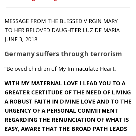
MESSAGE FROM THE BLESSED VIRGIN MARY
TO HER BELOVED DAUGHTER LUZ DE MARIA
JUNE 3, 2018
Germany suffers through terrorism
“Beloved children of My Immaculate Heart:
WITH MY MATERNAL LOVE I LEAD YOU TO A
GREATER CERTITUDE OF THE NEED OF LIVING
A ROBUST FAITH IN DIVINE LOVE AND TO THE
URGENCY OF A PERSONAL COMMITMENT
REGARDING THE RENUNCIATION OF WHAT IS
EASY, AWARE THAT THE BROAD PATH LEADS