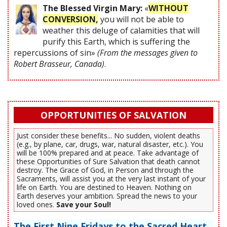
The Blessed Virgin Mary:
«
WITHOUT
CONVERSION,
you will not be able to
weather this deluge of calamities that will
purify this Earth, which is suffering the
repercussions of sin»
(From the messages given to
Robert Brasseur, Canada)
.
OPPORTUNITIES OF SALVATION
Just consider these benefits... No sudden, violent deaths
(e.g., by plane, car, drugs, war, natural disaster, etc.). You
will be 100% prepared and at peace. Take advantage of
these Opportunities of Sure Salvation that death cannot
destroy. The Grace of God, in Person and through the
Sacraments, will assist you at the very last instant of your
life on Earth. You are destined to Heaven. Nothing on
Earth deserves your ambition. Spread the news to your
loved ones.
Save your Soul!
The First Nine Fridays to the Sacred Heart