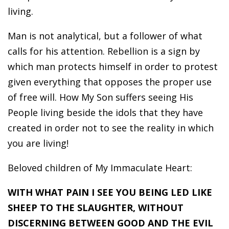
living.
Man is not analytical, but a follower of what
calls for his attention. Rebellion is a sign by
which man protects himself in order to protest
given everything that opposes the proper use
of free will. How My Son suffers seeing His
People living beside the idols that they have
created in order not to see the reality in which
you are living!
Beloved children of My Immaculate Heart:
WITH WHAT PAIN I SEE YOU BEING LED LIKE
SHEEP TO THE SLAUGHTER, WITHOUT
DISCERNING BETWEEN GOOD AND THE EVIL