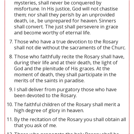
mysteries, shall never be conquered by
misfortune. In His justice, God will not chastise
them; nor shall they perish by an unprovided
death, i.e., be unprepared for heaven. Sinners
shall convert. The just shall persevere in grace
and become worthy of eternal life.
Those who have a true devotion to the Rosary
shall not die without the sacraments of the Churc.
Those who faithfully recite the Rosary shall have,
during their life and at their death, the light of
God and the plenitude of His graces. At the
moment of death, they shall participate in the
merits of the saints in paradise.
I shall deliver from purgatory those who have
been devoted to the Rosary.
The faithful children of the Rosary shall merit a
high degree of glory in heaven.
By the recitation of the Rosary you shall obtain all
that you ask of me.