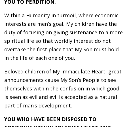
YOU TO PERDITION.
Within a Humanity in turmoil, where economic
interests are men’s goal, My children have the
duty of focusing on giving sustenance to a more
spiritual life so that worldly interest do not
overtake the first place that My Son must hold
in the life of each one of you.
Beloved children of My Immaculate Heart, great
announcements cause My Son’s People to see
themselves within the confusion in which good
is seen as evil and evil is accepted as a natural
part of man’s development.
YOU WHO HAVE BEEN DISPOSED TO