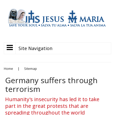
Site Navigation
Home
|
Sitemap
Germany suffers through
terrorism
Humanity's insecurity has led it to take
part in the great protests that are
spreading throughout the world