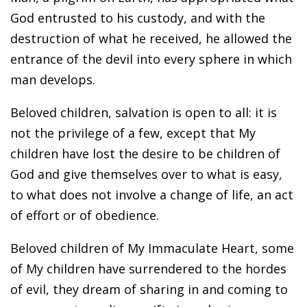
God entrusted to his custody, and with the
destruction of what he received, he allowed the
entrance of the devil into every sphere in which
man develops.
Beloved children, salvation is open to all: it is
not the privilege of a few, except that My
children have lost the desire to be children of
God and give themselves over to what is easy,
to what does not involve a change of life, an act
of effort or of obedience.
Beloved children of My Immaculate Heart, some
of My children have surrendered to the hordes
of evil, they dream of sharing in and coming to