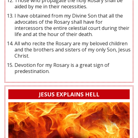
Those who propagate the holy Rosary shall be
aided by me in their necessities.
I have obtained from my Divine Son that all the
advocates of the Rosary shall have for
intercessors the entire celestial court during their
life and at the hour of their death.
All who recite the Rosary are my beloved children
and the brothers and sisters of my only Son, Jesus
Christ.
Devotion for my Rosary is a great sign of
predestination.
JESUS EXPLAINS HELL