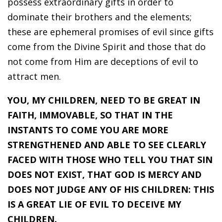
possess extraordinary gifts in order to
dominate their brothers and the elements;
these are ephemeral promises of evil since gifts
come from the Divine Spirit and those that do
not come from Him are deceptions of evil to
attract men.
YOU, MY CHILDREN, NEED TO BE GREAT IN
FAITH, IMMOVABLE, SO THAT IN THE
INSTANTS TO COME YOU ARE MORE
STRENGTHENED AND ABLE TO SEE CLEARLY
FACED WITH THOSE WHO TELL YOU THAT SIN
DOES NOT EXIST, THAT GOD IS MERCY AND
DOES NOT JUDGE ANY OF HIS CHILDREN: THIS
IS A GREAT LIE OF EVIL TO DECEIVE MY
CHILDREN.