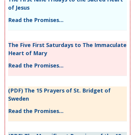
of Jesus
Read the Promises...
The Five First Saturdays to The Immaculate
Heart of Mary
Read the Promises...
(PDF) The 15 Prayers of St. Bridget of
Sweden
Read the Promises...