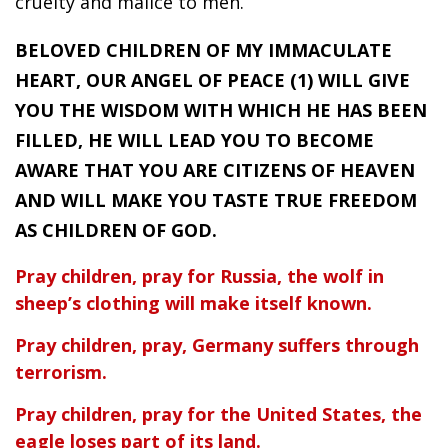
cruelty and malice to men.
BELOVED CHILDREN OF MY IMMACULATE
HEART, OUR ANGEL OF PEACE (1) WILL GIVE
YOU THE WISDOM WITH WHICH HE HAS BEEN
FILLED, HE WILL LEAD YOU TO BECOME
AWARE THAT YOU ARE CITIZENS OF HEAVEN
AND WILL MAKE YOU TASTE TRUE FREEDOM
AS CHILDREN OF GOD.
Pray children, pray for Russia, the wolf in
sheep’s clothing will make itself known.
Pray children, pray, Germany suffers through
terrorism.
Pray children, pray for the United States, the
eagle loses part of its land.