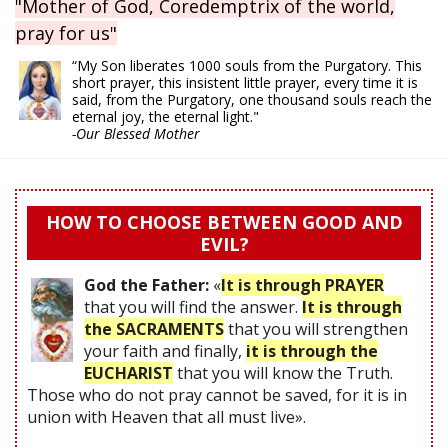
"Mother of God, Coredemptrix of the world,
pray for us"
“My Son liberates 1000 souls from the Purgatory. This
short prayer, this insistent little prayer, every time it is
said, from the Purgatory, one thousand souls reach the
eternal joy, the eternal light."
-Our Blessed Mother
HOW TO CHOOSE BETWEEN GOOD AND
EVIL?
God the Father:
«
It is through PRAYER
that you will find the answer.
It is through
the SACRAMENTS
that you will strengthen
your faith and finally,
it is through the
EUCHARIST
that you will know the Truth.
Those who do not pray cannot be saved, for it is in
union with Heaven that all must live».