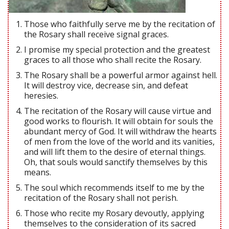
Those who faithfully serve me by the recitation of
the Rosary shall receive signal graces.
I promise my special protection and the greatest
graces to all those who shall recite the Rosary.
The Rosary shall be a powerful armor against hell.
It will destroy vice, decrease sin, and defeat
heresies.
The recitation of the Rosary will cause virtue and
good works to flourish. It will obtain for souls the
abundant mercy of God. It will withdraw the hearts
of men from the love of the world and its vanities,
and will lift them to the desire of eternal things.
Oh, that souls would sanctify themselves by this
means.
The soul which recommends itself to me by the
recitation of the Rosary shall not perish.
Those who recite my Rosary devoutly, applying
themselves to the consideration of its sacred