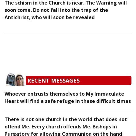
The schism in the Church is near. The Warning will
soon come. Do not fall into the trap of the
Antichrist, who will soon be revealed
RECENT MESSAGES
Whoever entrusts themselves to My Immaculate
Heart will find a safe refuge in these difficult times
There is not one church in the world that does not
offend Me. Every church offends Me. Bishops in
Purgatory for allowing Communion on the hand