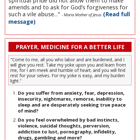
spiritual pride did not allow them to make
amends and to ask for God’s forgiveness for
such a vile abuse..."
(Read full
- Maria Mother of Jesus
message)
PRAYER, MEDICINE FOR A BETTER LIFE
"Come to me, all you who labor and are burdened, and I
will give you rest. Take my yoke upon you and learn from
me, for I am meek and humble of heart; and you will find
rest for your selves. For my yoke is easy, and my burden
light."
Do you suffer from anxiety, fear, depression,
insecurity, nightmares, remorse, inability to
sleep and are desperately seeking true peace
of mind?
Do you feel overwhelmed by bad instincts,
violence, suicidal thoughts, perversion,
addiction to lust, pornography, infidelity,
drugs, gambling and more?