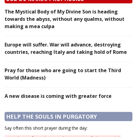
The Mystical Body of My Divine Son is heading
towards the abyss, without any qualms, without
making a mea culpa
Europe will suffer. War will advance, destroying
countries, reaching Italy and taking hold of Rome
Pray for those who are going to start the Third
World (Madness)
A new disease is coming with greater force
HELP THE SOULS IN PURGATORY
Say often this short prayer during the day: