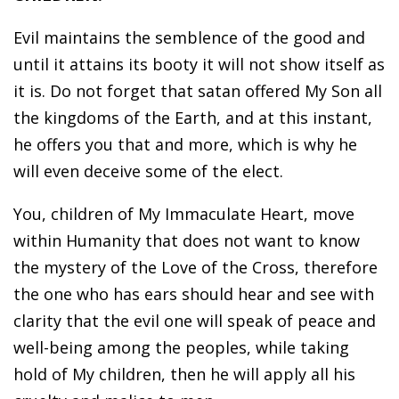
Evil maintains the semblence of the good and
until it attains its booty it will not show itself as
it is. Do not forget that satan offered My Son all
the kingdoms of the Earth, and at this instant,
he offers you that and more, which is why he
will even deceive some of the elect.
You, children of My Immaculate Heart, move
within Humanity that does not want to know
the mystery of the Love of the Cross, therefore
the one who has ears should hear and see with
clarity that the evil one will speak of peace and
well-being among the peoples, while taking
hold of My children, then he will apply all his