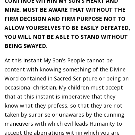
CONTINUE WITHIN MY SON’S HEART AND
MINE, MUST BE AWARE THAT WITHOUT THE
FIRM DECISION AND FIRM PURPOSE NOT TO
ALLOW YOURSELVES TO BE EASILY DEFEATED,
YOU WILL NOT BE ABLE TO STAND WITHOUT
BEING SWAYED.
At this instant My Son’s People cannot be
content with knowing something of the Divine
Word contained in Sacred Scripture or being an
occasional christian. My children must accept
that at this instant is imperative that they
know what they profess, so that they are not
taken by surprise or unawares by the cunning
maneuvers with which evil leads Humanity to
accept the aberrations within which you are