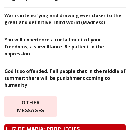
War is intensifying and drawing ever closer to the
great and definitive Third World (Madness)
You will experience a curtailment of your
freedoms, a surveillance. Be patient in the
oppression
God is so offended. Tell people that in the middle of
summer; there will be punishment coming to
humanity
OTHER
MESSAGES
LUZ DE MARIA: PROPHECIES