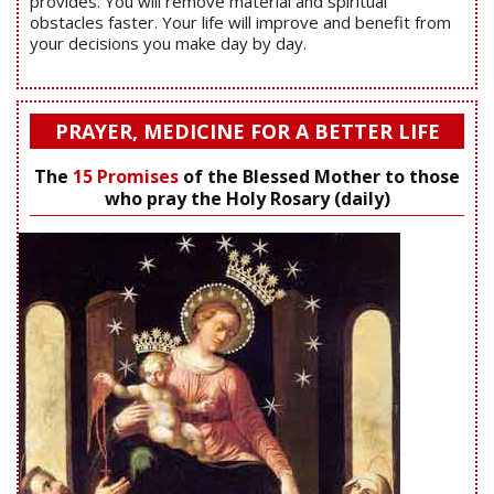
provides. You will remove material and spiritual
obstacles faster. Your life will improve and benefit from
your decisions you make day by day.
PRAYER, MEDICINE FOR A BETTER LIFE
The
15 Promises
of the Blessed Mother to those
who pray the Holy Rosary (daily)