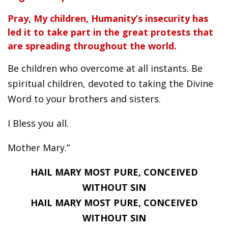
Pray, My children, Humanity’s insecurity has
led it to take part in the great protests that
are spreading throughout the world.
Be children who overcome at all instants. Be
spiritual children, devoted to taking the Divine
Word to your brothers and sisters.
I Bless you all.
Mother Mary.”
HAIL MARY MOST PURE, CONCEIVED
WITHOUT SIN
HAIL MARY MOST PURE, CONCEIVED
WITHOUT SIN