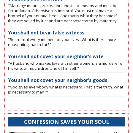
"Marriage means procreation and its act means and must be
fecundation. Otherwise it is immoral. You must not make a
brothel of your nuptial beds. And that is what they become if
they are soiled by lust and are not consecrated by maternity."
You shall not bear false witness
"Be truthful every moment of your lives . What is there more
nauseating than a liar?"
You shall not covet your neighbor’s wife
"A husband who makes love with other women, is a murderer of
his wife, of his children and of himself."
You shall not covet your neighbor’s goods
"God gives everybody what is necessary. That is the truth. What
is necessary to man?"
CONFESSION SAVES YOUR SOUL