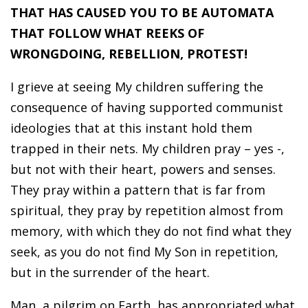
THAT HAS CAUSED YOU TO BE AUTOMATA
THAT FOLLOW WHAT REEKS OF
WRONGDOING, REBELLION, PROTEST!
I grieve at seeing My children suffering the
consequence of having supported communist
ideologies that at this instant hold them
trapped in their nets. My children pray – yes -,
but not with their heart, powers and senses.
They pray within a pattern that is far from
spiritual, they pray by repetition almost from
memory, with which they do not find what they
seek, as you do not find My Son in repetition,
but in the surrender of the heart.
Man, a pilgrim on Earth, has appropriated what