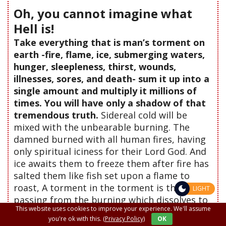
Oh, you cannot imagine what
Hell is!
Take everything that is man’s torment on
earth -fire, flame, ice, submerging waters,
hunger, sleepleness, thirst, wounds,
illnesses, sores, and death- sum it up into a
single amount and multiply it millions of
times. You will have only a shadow of that
tremendous truth.
Sidereal cold will be
mixed with the unbearable burning. The
damned burned with all human fires, having
only spiritual iciness for their Lord God. And
ice awaits them to freeze them after fire has
salted them like fish set upon a flame to
roast, A torment in the torment is this
LIGHT
passing from the burning which dissolves to
This website uses cookies to improve your experience. We'll assume
the cold which condenses.
And you want to
you're ok with this.
(Privacy Policy)
OK
go there...
"
(Read more...)