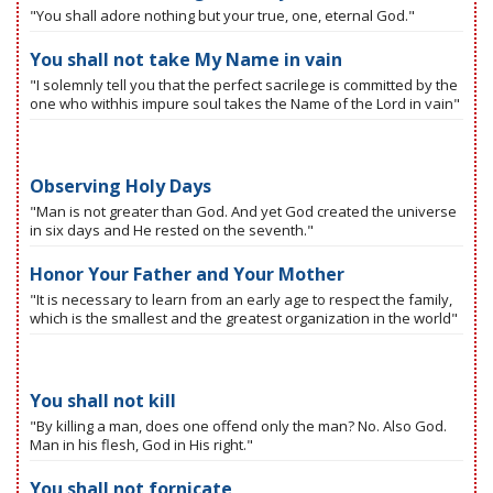
"You shall adore nothing but your true, one, eternal God."
You shall not take My Name in vain
"I solemnly tell you that the perfect sacrilege is committed by the
one who withhis impure soul takes the Name of the Lord in vain"
Observing Holy Days
"Man is not greater than God. And yet God created the universe
in six days and He rested on the seventh."
Honor Your Father and Your Mother
"It is necessary to learn from an early age to respect the family,
which is the smallest and the greatest organization in the world"
You shall not kill
"By killing a man, does one offend only the man? No. Also God.
Man in his flesh, God in His right."
You shall not fornicate