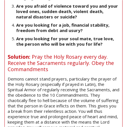
Are you afraid of violence toward you and your
loved ones, sudden death, violent death,
natural disasters or suicide?
Are you looking for a job, financial stability,
freedom from debt and usury?
Are you looking for your soul mate, true love,
the person who will be with you for life?
Solution:
Pray the Holy Rosary every day.
Receive the Sacraments regularly. Obey the
Commandments
Demons cannot stand prayers, particulary the prayer of
the Holy Rosary (especially if prayed in Latin), the
Spiritual Armor of regularly receiving the Sacraments, and
the obedience to the 10 Commandments. They
chaotically flee to hell because of the volume of suffering
that the person in Grace inflicts on them. This gives you
a break from their relentless action. You will thus
experience true and prolonged peace of heart and mind,
keeping them at a distance with the means the Lord