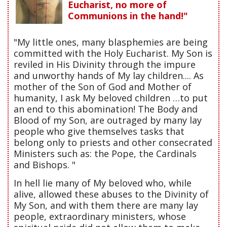
Eucharist, no more of
Communions in the hand!"
"My little ones, many blasphemies are being
committed with the Holy Eucharist. My Son is
reviled in His Divinity through the impure
and unworthy hands of My lay children.... As
mother of the Son of God and Mother of
humanity, I ask My beloved children …to put
an end to this abomination! The Body and
Blood of my Son, are outraged by many lay
people who give themselves tasks that
belong only to priests and other consecrated
Ministers such as: the Pope, the Cardinals
and Bishops. "
In hell lie many of My beloved who, while
alive, allowed these abuses to the Divinity of
My Son, and with them there are many lay
people, extraordinary ministers, whose