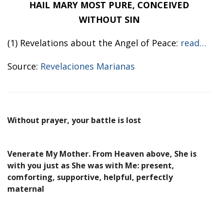
HAIL MARY MOST PURE, CONCEIVED
WITHOUT SIN
(1) Revelations about the Angel of Peace:
read…
Source:
Revelaciones Marianas
Without prayer, your battle is lost
Venerate My Mother. From Heaven above, She is
with you just as She was with Me: present,
comforting, supportive, helpful, perfectly
maternal