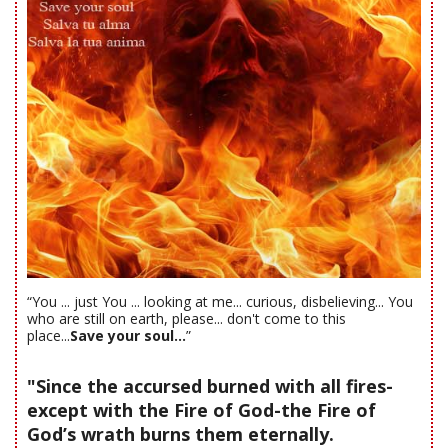
“You ... just You ... looking at me... curious, disbelieving... You
who are still on earth, please... don't come to this
place...
Save your soul...
”
"Since the accursed burned with all fires-
except with the Fire of God-the Fire of
God’s wrath burns them eternally.