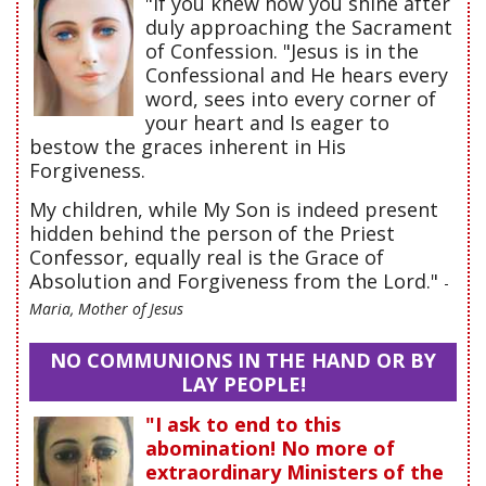
"If you knew how you shine after
duly approaching the Sacrament
of Confession. "Jesus is in the
Confessional and He hears every
word, sees into every corner of
your heart and Is eager to
bestow the graces inherent in His
Forgiveness.
My children, while My Son is indeed present
hidden behind the person of the Priest
Confessor, equally real is the Grace of
Absolution and Forgiveness from the Lord."
-
Maria, Mother of Jesus
NO COMMUNIONS IN THE HAND OR BY
LAY PEOPLE!
"I ask to end to this
abomination! No more of
extraordinary Ministers of the