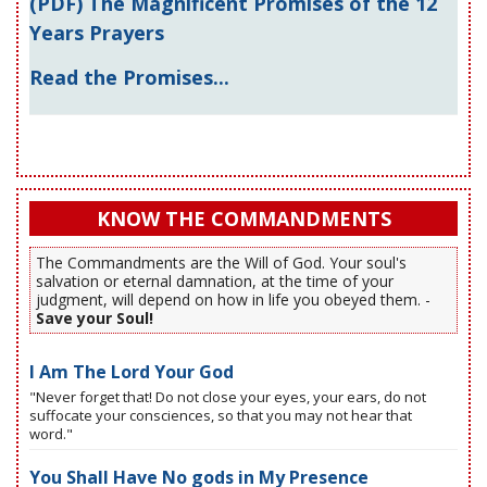
(PDF) The Magnificent Promises of the 12
Years Prayers
Read the Promises...
KNOW THE COMMANDMENTS
The Commandments are the Will of God. Your soul's
salvation or eternal damnation, at the time of your
judgment, will depend on how in life you obeyed them. -
Save your Soul!
I Am The Lord Your God
"Never forget that! Do not close your eyes, your ears, do not
suffocate your consciences, so that you may not hear that
word."
You Shall Have No gods in My Presence