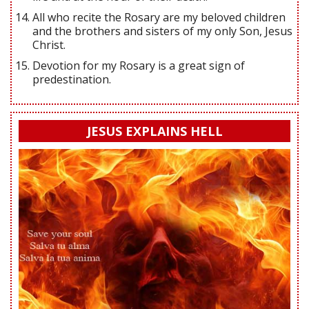
All who recite the Rosary are my beloved children
and the brothers and sisters of my only Son, Jesus
Christ.
Devotion for my Rosary is a great sign of
predestination.
JESUS EXPLAINS HELL