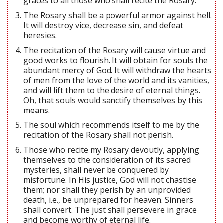
graces to all those who shall recite the Rosary.
The Rosary shall be a powerful armor against hell.
It will destroy vice, decrease sin, and defeat
heresies.
The recitation of the Rosary will cause virtue and
good works to flourish. It will obtain for souls the
abundant mercy of God. It will withdraw the hearts
of men from the love of the world and its vanities,
and will lift them to the desire of eternal things.
Oh, that souls would sanctify themselves by this
means.
The soul which recommends itself to me by the
recitation of the Rosary shall not perish.
Those who recite my Rosary devoutly, applying
themselves to the consideration of its sacred
mysteries, shall never be conquered by
misfortune. In His justice, God will not chastise
them; nor shall they perish by an unprovided
death, i.e., be unprepared for heaven. Sinners
shall convert. The just shall persevere in grace
and become worthy of eternal life.