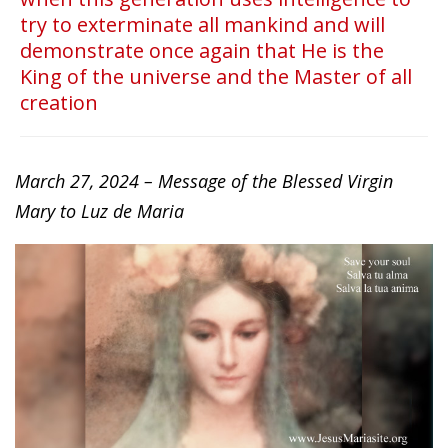
try to exterminate all mankind and will
demonstrate once again that He is the
King of the universe and the Master of all
creation
March 27, 2024 – Message of the Blessed Virgin
Mary to Luz de Maria