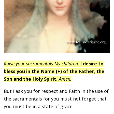
Raise your sacramentals My children,
I desire to
bless you in the Name (+) of the Father, the
Son and the Holy Spirit.
Amen.
But I ask you for respect and Faith in the use of
the sacramentals for you must not forget that
you must be in a state of grace.