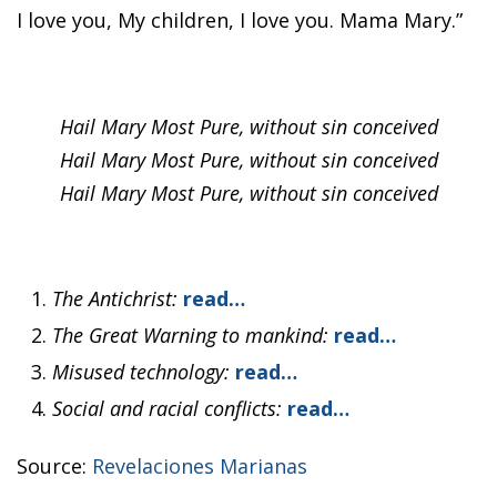
I love you, My children, I love you. Mama Mary.”
Hail Mary Most Pure, without sin conceived
Hail Mary Most Pure, without sin conceived
Hail Mary Most Pure, without sin conceived
The Antichrist:
read…
The Great Warning to mankind:
read…
Misused technology:
read…
Social and racial conflicts:
read…
Source:
Revelaciones Marianas