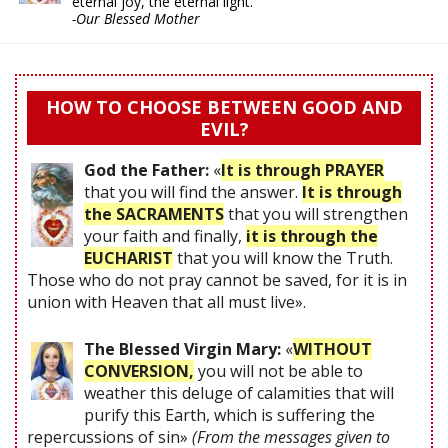
eternal joy, the eternal light."
-Our Blessed Mother
HOW TO CHOOSE BETWEEN GOOD AND
EVIL?
God the Father:
«
It is through PRAYER
that you will find the answer.
It is through
the SACRAMENTS
that you will strengthen
your faith and finally,
it is through the
EUCHARIST
that you will know the Truth.
Those who do not pray cannot be saved, for it is in
union with Heaven that all must live».
The Blessed Virgin Mary:
«
WITHOUT
CONVERSION,
you will not be able to
weather this deluge of calamities that will
purify this Earth, which is suffering the
repercussions of sin»
(From the messages given to