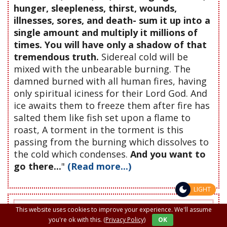
hunger, sleepleness, thirst, wounds,
illnesses, sores, and death- sum it up into a
single amount and multiply it millions of
times. You will have only a shadow of that
tremendous truth.
Sidereal cold will be
mixed with the unbearable burning. The
damned burned with all human fires, having
only spiritual iciness for their Lord God. And
ice awaits them to freeze them after fire has
salted them like fish set upon a flame to
roast, A torment in the torment is this
passing from the burning which dissolves to
the cold which condenses.
And you want to
go there...
"
(Read more...)
LIGHT
Do not leave this page or site without offering a prayer to
This website uses cookies to improve your experience. We'll assume
the Lord in favor of someone, whether friend, enemy or
you're ok with this.
(Privacy Policy)
OK
deceased. If for a glass of water given with love a great