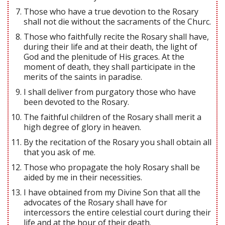
Those who have a true devotion to the Rosary
shall not die without the sacraments of the Churc.
Those who faithfully recite the Rosary shall have,
during their life and at their death, the light of
God and the plenitude of His graces. At the
moment of death, they shall participate in the
merits of the saints in paradise.
I shall deliver from purgatory those who have
been devoted to the Rosary.
The faithful children of the Rosary shall merit a
high degree of glory in heaven.
By the recitation of the Rosary you shall obtain all
that you ask of me.
Those who propagate the holy Rosary shall be
aided by me in their necessities.
I have obtained from my Divine Son that all the
advocates of the Rosary shall have for
intercessors the entire celestial court during their
life and at the hour of their death.