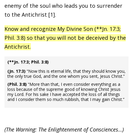
enemy of the soul who leads you to surrender
to the Antichrist [1].
Know and recognize My Divine Son (**Jn. 17:3;
Phil. 3:8) so that you will not be deceived by the
Antichrist.
(**Jn. 17:3; Phil. 3:8)
(Jn. 17:3)
“Now this is eternal life, that they should know you,
the only true God, and the one whom you sent, Jesus Christ.”
(Phil. 3:8)
“More than that, I even consider everything as a
loss because of the supreme good of knowing Christ Jesus
my Lord. For his sake I have accepted the loss of all things
and I consider them so much rubbish, that I may gain Christ.”
(The Warning: The Enlightenment of Consciences…)