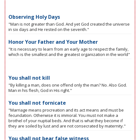
Observing Holy Days
"Man is not greater than God. And yet God created the universe
in six days and He rested on the seventh."
Honor Your Father and Your Mother
"It is necessary to learn from an early age to respect the family,
which is the smallest and the greatest organization in the world"
You shall not kill
"By killing a man, does one offend only the man? No. Also God.
Man in his flesh, God in His right."
You shall not fornicate
"Marriage means procreation and its act means and must be
fecundation. Otherwise it is immoral. You must not make a
brothel of your nuptial beds. And that is what they become if
they are soiled by lust and are not consecrated by maternity."
You shall not bear false witness