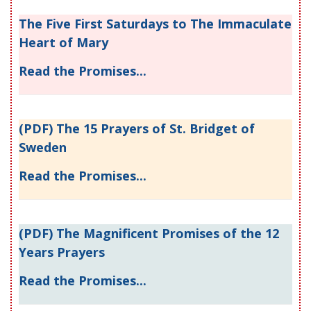
The Five First Saturdays to The Immaculate
Heart of Mary
Read the Promises...
(PDF) The 15 Prayers of St. Bridget of
Sweden
Read the Promises...
(PDF) The Magnificent Promises of the 12
Years Prayers
Read the Promises...