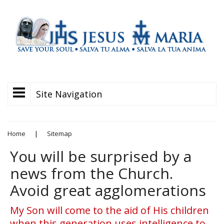
Site Navigation
Home
|
Sitemap
You will be surprised by a
news from the Church.
Avoid great agglomerations
My Son will come to the aid of His children
when this generation uses intelligence to