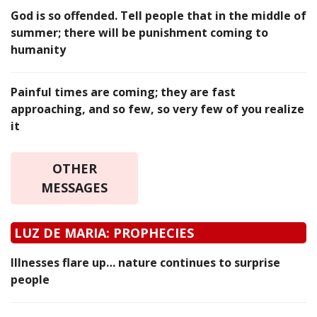
God is so offended. Tell people that in the middle of
summer; there will be punishment coming to
humanity
Painful times are coming; they are fast
approaching, and so few, so very few of you realize
it
OTHER
MESSAGES
LUZ DE MARIA: PROPHECIES
Illnesses flare up… nature continues to surprise
people