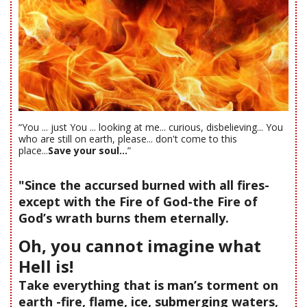
“You ... just You ... looking at me... curious, disbelieving... You
who are still on earth, please... don't come to this
place...
Save your soul...
”
"Since the accursed burned with all fires-
except with the Fire of God-the Fire of
God’s wrath burns them eternally.
Oh, you cannot imagine what
Hell is!
Take everything that is man’s torment on
earth -fire, flame, ice, submerging waters,