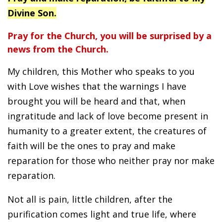
Divine Son.
Pray for the Church, you will be surprised by a
news from the Church.
My children, this Mother who speaks to you
with Love wishes that the warnings I have
brought you will be heard and that, when
ingratitude and lack of love become present in
humanity to a greater extent, the creatures of
faith will be the ones to pray and make
reparation for those who neither pray nor make
reparation.
Not all is pain, little children, after the
purification comes light and true life, where