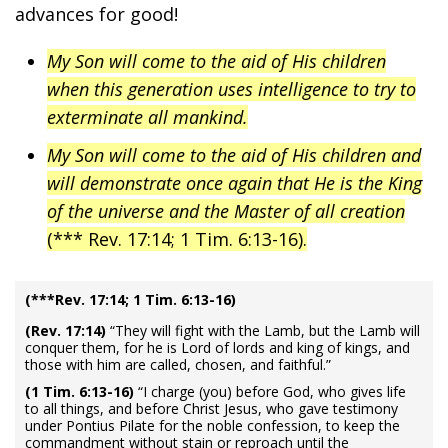
advances for good!
My Son will come to the aid of His children
when this generation uses intelligence to try to
exterminate all mankind.
My Son will come to the aid of His children and
will demonstrate once again that He is the King
of the universe and the Master of all creation
(*** Rev. 17:14; 1 Tim. 6:13-16).
(***Rev. 17:14; 1 Tim. 6:13-16)
(Rev. 17:14)
“They will fight with the Lamb, but the Lamb will
conquer them, for he is Lord of lords and king of kings, and
those with him are called, chosen, and faithful.”
(1 Tim. 6:13-16)
“I charge (you) before God, who gives life
to all things, and before Christ Jesus, who gave testimony
under Pontius Pilate for the noble confession, to keep the
commandment without stain or reproach until the