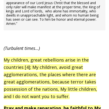
appearance of our Lord Jesus Christ that the blessed and
only ruler will make manifest at the proper time, the King of
kings and Lord of lords, who alone has immortality, who
dwells in unapproachable light, and whom no human being
has seen or can see. To him be honor and eternal power.
Amen.”
(Turbulent times…)
My children, great rebellions arise in the
countries [4]; My children, avoid great
agglomerations, the places where there are
great agglomerations, because terror takes
possession of the nations, My little children,
and I do not want you to suffer.
Pray and make reparation, be faithful to My