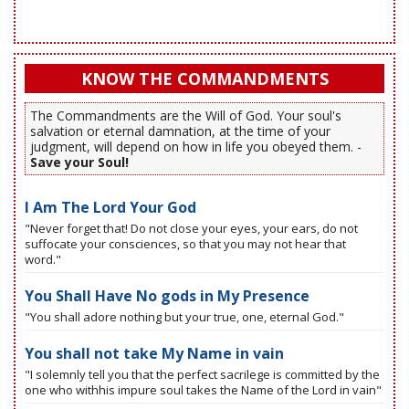
KNOW THE COMMANDMENTS
The Commandments are the Will of God. Your soul's
salvation or eternal damnation, at the time of your
judgment, will depend on how in life you obeyed them. -
Save your Soul!
I Am The Lord Your God
"Never forget that! Do not close your eyes, your ears, do not
suffocate your consciences, so that you may not hear that
word."
You Shall Have No gods in My Presence
"You shall adore nothing but your true, one, eternal God."
You shall not take My Name in vain
"I solemnly tell you that the perfect sacrilege is committed by the
one who withhis impure soul takes the Name of the Lord in vain"