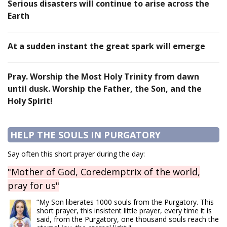
Serious disasters will continue to arise across the
Earth
At a sudden instant the great spark will emerge
Pray. Worship the Most Holy Trinity from dawn
until dusk. Worship the Father, the Son, and the
Holy Spirit!
HELP THE SOULS IN PURGATORY
Say often this short prayer during the day:
"Mother of God, Coredemptrix of the world,
pray for us"
“My Son liberates 1000 souls from the Purgatory. This
short prayer, this insistent little prayer, every time it is
said, from the Purgatory, one thousand souls reach the