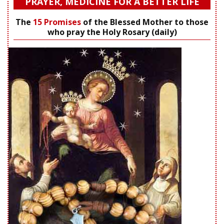
PRAYER, MEDICINE FOR A BETTER LIFE
The
15 Promises
of the Blessed Mother to those
who pray the Holy Rosary (daily)