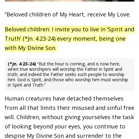
“Beloved children of My Heart, receive My Love.
Beloved children: I invite you to live in ‘Spirit and
Truth’ (*Jn. 4:23-24) every moment, being one
with My Divine Son.
(*Jn. 4:23-24)
“But the hour is coming, and is now here,
when true worshipers will worship the Father in Spirit and
truth; and indeed the Father seeks such people to worship
him. God is Spirit, and those who worship him must worship
in Spirit and Truth.”
Human creatures have detached themselves
from all that limits their misused and sinful free
will. Children, without giving yourselves the task
of looking beyond your eyes, you continue to
despise My Divine Son and surrender to the