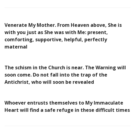
Venerate My Mother. From Heaven above, She is
with you just as She was with Me: present,
comforting, supportive, helpful, perfectly
maternal
The schism in the Church is near. The Warning will
soon come. Do not fall into the trap of the
Antichrist, who will soon be revealed
Whoever entrusts themselves to My Immaculate
Heart will find a safe refuge in these difficult times