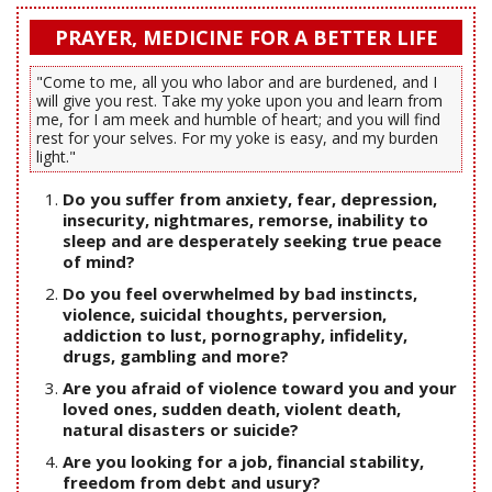
PRAYER, MEDICINE FOR A BETTER LIFE
"Come to me, all you who labor and are burdened, and I
will give you rest. Take my yoke upon you and learn from
me, for I am meek and humble of heart; and you will find
rest for your selves. For my yoke is easy, and my burden
light."
Do you suffer from anxiety, fear, depression,
insecurity, nightmares, remorse, inability to
sleep and are desperately seeking true peace
of mind?
Do you feel overwhelmed by bad instincts,
violence, suicidal thoughts, perversion,
addiction to lust, pornography, infidelity,
drugs, gambling and more?
Are you afraid of violence toward you and your
loved ones, sudden death, violent death,
natural disasters or suicide?
Are you looking for a job, financial stability,
freedom from debt and usury?