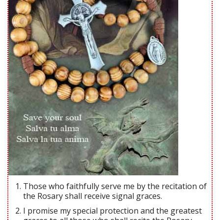
Those who faithfully serve me by the recitation of
the Rosary shall receive signal graces.
I promise my special protection and the greatest