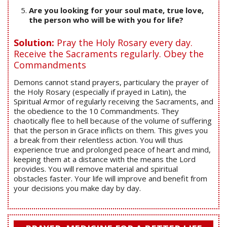
Are you looking for your soul mate, true love,
the person who will be with you for life?
Solution:
Pray the Holy Rosary every day.
Receive the Sacraments regularly. Obey the
Commandments
Demons cannot stand prayers, particulary the prayer of
the Holy Rosary (especially if prayed in Latin), the
Spiritual Armor of regularly receiving the Sacraments, and
the obedience to the 10 Commandments. They
chaotically flee to hell because of the volume of suffering
that the person in Grace inflicts on them. This gives you
a break from their relentless action. You will thus
experience true and prolonged peace of heart and mind,
keeping them at a distance with the means the Lord
provides. You will remove material and spiritual
obstacles faster. Your life will improve and benefit from
your decisions you make day by day.