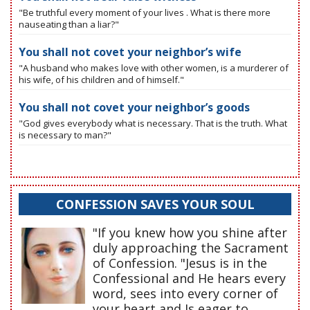
"Be truthful every moment of your lives . What is there more
nauseating than a liar?"
You shall not covet your neighbor’s wife
"A husband who makes love with other women, is a murderer of
his wife, of his children and of himself."
You shall not covet your neighbor’s goods
"God gives everybody what is necessary. That is the truth. What
is necessary to man?"
CONFESSION SAVES YOUR SOUL
"If you knew how you shine after
duly approaching the Sacrament
of Confession. "Jesus is in the
Confessional and He hears every
word, sees into every corner of
your heart and Is eager to