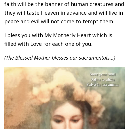
faith will be the banner of human creatures and
they will taste Heaven in advance and will live in
peace and evil will not come to tempt them.
I bless you with My Motherly Heart which is
filled with Love for each one of you.
(The Blessed Mother blesses our sacramentals…)