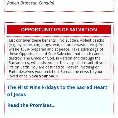
Robert Brasseur, Canada)
.
OPPORTUNITIES OF SALVATION
Just consider these benefits... No sudden, violent deaths
(e.g., by plane, car, drugs, war, natural disaster, etc.). You
will be 100% prepared and at peace. Take advantage of
these Opportunities of Sure Salvation that death cannot
destroy. The Grace of God, in Person and through the
Sacraments, will assist you at the very last instant of your
life on Earth. You are destined to Heaven. Nothing on
Earth deserves your ambition. Spread the news to your
loved ones.
Save your Soul!
The First Nine Fridays to the Sacred Heart
of Jesus
Read the Promises...