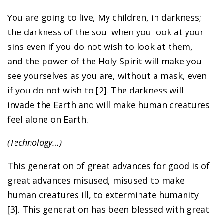
You are going to live, My children, in darkness;
the darkness of the soul when you look at your
sins even if you do not wish to look at them,
and the power of the Holy Spirit will make you
see yourselves as you are, without a mask, even
if you do not wish to [2]. The darkness will
invade the Earth and will make human creatures
feel alone on Earth.
(Technology…)
This generation of great advances for good is of
great advances misused, misused to make
human creatures ill, to exterminate humanity
[3]. This generation has been blessed with great