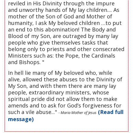
reviled in His Divinity through the impure
and unworthy hands of My lay children.... As
mother of the Son of God and Mother of
humanity, I ask My beloved children …to put
an end to this abomination! The Body and
Blood of my Son, are outraged by many lay
people who give themselves tasks that
belong only to priests and other consecrated
Ministers such as: the Pope, the Cardinals
and Bishops. "
In hell lie many of My beloved who, while
alive, allowed these abuses to the Divinity of
My Son, and with them there are many lay
people, extraordinary ministers, whose
spiritual pride did not allow them to make
amends and to ask for God’s forgiveness for
such a vile abuse..."
(Read full
- Maria Mother of Jesus
message)