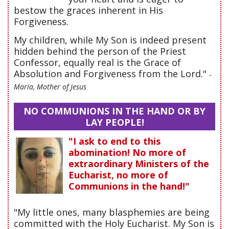
bestow the graces inherent in His
Forgiveness.
My children, while My Son is indeed present
hidden behind the person of the Priest
Confessor, equally real is the Grace of
Absolution and Forgiveness from the Lord."
-
Maria, Mother of Jesus
NO COMMUNIONS IN THE HAND OR BY
LAY PEOPLE!
"I ask to end to this
abomination! No more of
extraordinary Ministers of the
Eucharist, no more of
Communions in the hand!"
"My little ones, many blasphemies are being
committed with the Holy Eucharist. My Son is