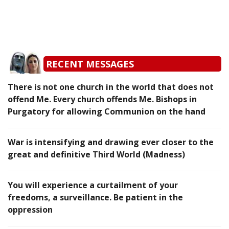
RECENT MESSAGES
There is not one church in the world that does not
offend Me. Every church offends Me. Bishops in
Purgatory for allowing Communion on the hand
War is intensifying and drawing ever closer to the
great and definitive Third World (Madness)
You will experience a curtailment of your
freedoms, a surveillance. Be patient in the
oppression