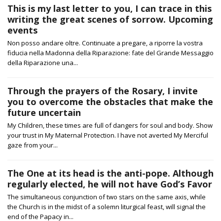
This is my last letter to you, I can trace in this
writing the great scenes of sorrow. Upcoming
events
Non posso andare oltre. Continuate a pregare, a riporre la vostra
fiducia nella Madonna della Riparazione: fate del Grande Messaggio
della Riparazione una...
Through the prayers of the Rosary, I invite
you to overcome the obstacles that make the
future uncertain
My Children, these times are full of dangers for soul and body. Show
your trust in My Maternal Protection. I have not averted My Merciful
gaze from your...
The One at its head is the anti-pope. Although
regularly elected, he will not have God’s Favor
The simultaneous conjunction of two stars on the same axis, while
the Church is in the midst of a solemn liturgical feast, will signal the
end of the Papacy in...