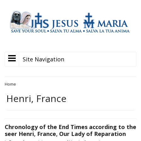
Site Navigation
Home
Henri, France
Chronology of the End Times according to the
seer Henri, France, Our Lady of Reparation