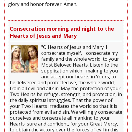
glory and honor forever. Amen.
Consecration morning and night to the
Hearts of Jesus and Mary
"O Hearts of Jesus and Mary; I
consecrate myself, I consecrate my
family and the whole world, to your
Most Beloved Hearts. Listen to the
supplication which I making to you
and accept our hearts in Yours, to
be delivered and protected we, the whole world,
from all evil and all sin. May the protection of your
Two Hearts be refuge, strength, and protection, in
the daily spiritual struggles. That the power of
your Two Hearts irradiates the world so that it is
protected from evil and sin. We willingly consecrate
ourselves and consecrate all mankind to your
Hearts; sure and confident, for your Great Mercy,
to obtain the victory over the forces of evil in this