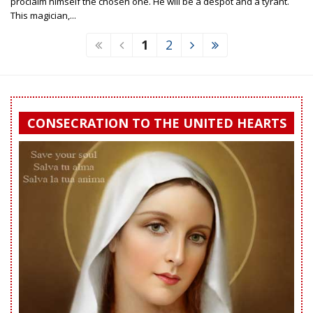
proclaim himself the chosen one. He will be a despot and a tyrant.
This magician,...
1
2
CONSECRATION TO THE UNITED HEARTS