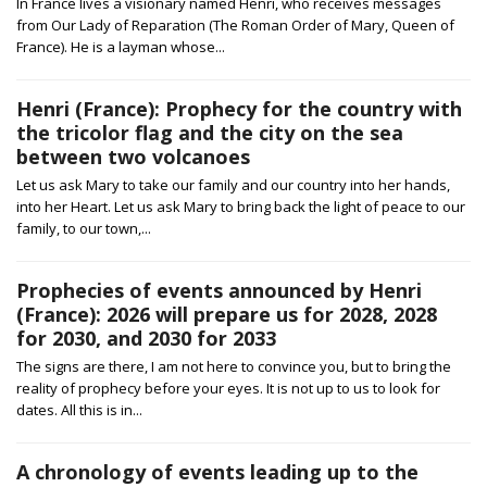
In France lives a visionary named Henri, who receives messages
from Our Lady of Reparation (The Roman Order of Mary, Queen of
France). He is a layman whose...
Henri (France): Prophecy for the country with
the tricolor flag and the city on the sea
between two volcanoes
Let us ask Mary to take our family and our country into her hands,
into her Heart. Let us ask Mary to bring back the light of peace to our
family, to our town,...
Prophecies of events announced by Henri
(France): 2026 will prepare us for 2028, 2028
for 2030, and 2030 for 2033
The signs are there, I am not here to convince you, but to bring the
reality of prophecy before your eyes. It is not up to us to look for
dates. All this is in...
A chronology of events leading up to the