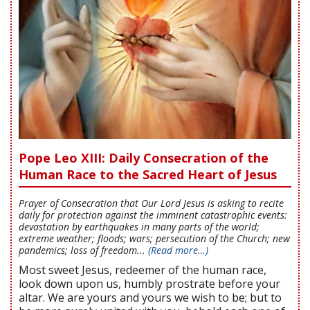
Pope Leo XIII: Daily Consecration of the
Human Race to the Sacred Heart of Jesus
Prayer of Consecration that Our Lord Jesus is asking to recite
daily for protection against the imminent catastrophic events:
devastation by earthquakes in many parts of the world;
extreme weather; floods; wars; persecution of the Church; new
pandemics; loss of freedom...
(Read more…)
Most sweet Jesus, redeemer of the human race,
look down upon us, humbly prostrate before your
altar. We are yours and yours we wish to be; but to