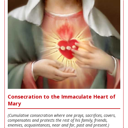
Consecration to the Immaculate Heart of
Mary
(Cumulative consecration where one prays, sacrifices, covers,
compensates and protects the rest of his family, friends,
enemies, acquaintances, near and far, past and present.)