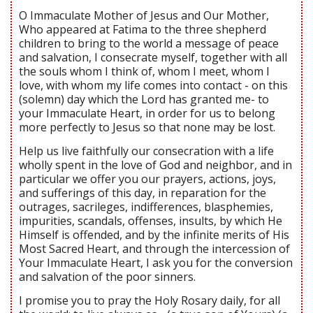
O Immaculate Mother of Jesus and Our Mother,
Who appeared at Fatima to the three shepherd
children to bring to the world a message of peace
and salvation, I consecrate myself, together with all
the souls whom I think of, whom I meet, whom I
love, with whom my life comes into contact - on this
(solemn) day which the Lord has granted me- to
your Immaculate Heart, in order for us to belong
more perfectly to Jesus so that none may be lost.
Help us live faithfully our consecration with a life
wholly spent in the love of God and neighbor, and in
particular we offer you our prayers, actions, joys,
and sufferings of this day, in reparation for the
outrages, sacrileges, indifferences, blasphemies,
impurities, scandals, offenses, insults, by which He
Himself is offended, and by the infinite merits of His
Most Sacred Heart, and through the intercession of
Your Immaculate Heart, I ask you for the conversion
and salvation of the poor sinners.
I promise you to pray the Holy Rosary daily, for all