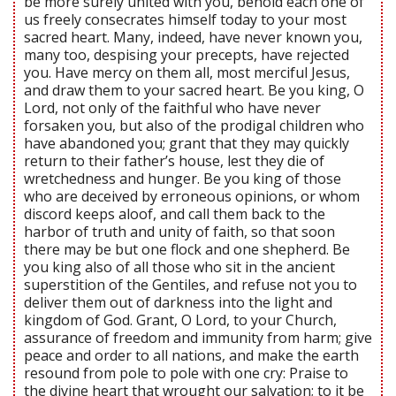
be more surely united with you, behold each one of
us freely consecrates himself today to your most
sacred heart. Many, indeed, have never known you,
many too, despising your precepts, have rejected
you. Have mercy on them all, most merciful Jesus,
and draw them to your sacred heart. Be you king, O
Lord, not only of the faithful who have never
forsaken you, but also of the prodigal children who
have abandoned you; grant that they may quickly
return to their father’s house, lest they die of
wretchedness and hunger. Be you king of those
who are deceived by erroneous opinions, or whom
discord keeps aloof, and call them back to the
harbor of truth and unity of faith, so that soon
there may be but one flock and one shepherd. Be
you king also of all those who sit in the ancient
superstition of the Gentiles, and refuse not you to
deliver them out of darkness into the light and
kingdom of God. Grant, O Lord, to your Church,
assurance of freedom and immunity from harm; give
peace and order to all nations, and make the earth
resound from pole to pole with one cry: Praise to
the divine heart that wrought our salvation; to it be