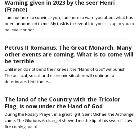
Warning given in 2023 by the seer Henri
(France)
I am not here to convince you, I am here to warn you about what has
been announced to me. My task is to reveal it to you. It is up to you to
believe it or not....
Petrus II Romanus. The Great Monarch. Many
other events are coming. What is to come will
be terrible
Until men do not bend their knees, the “Hand of God” will punish.
The political, social, and economic situation will continue to
deteriorate. Until those...
The land of the Country with the Tricolor
Flag, is now under the Hand of God
During the Rosary Prayer, in a great light, Saint Michael the Archangel
came. The Glorious Archangel showed me the tip of his sword. I saw
fire coming out of...