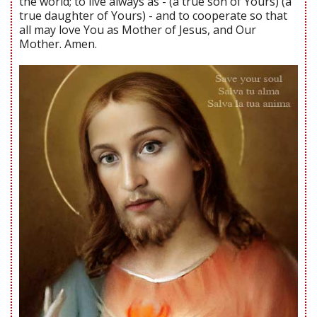
the world; to live always as - (a true son of Yours) (a
true daughter of Yours) - and to cooperate so that
all may love You as Mother of Jesus, and Our
Mother. Amen.