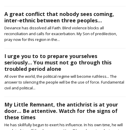
A great conflict that nobody sees coming,
inter-ethnic between three peoples…
Deviance has dissolved all Faith. Blind violence blocks all
reconciliation and calls for exacerbation. My Son of predilection,
pray now for this region in the...
I urge you to to prepare yourselves
seriously… You must not go through this
troubled period alone
All over the world, the political regime will become ruthless... The
answer to silencing the people will be the use of force. Fundamental
civil and political...
My Little Remnant, the antichrist is at your
door… Be attentive. Watch for the signs of
these times
He has skillfully begun to exert his influence. In his own time, he will