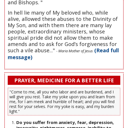
and Bishops. "
In hell lie many of My beloved who, while
alive, allowed these abuses to the Divinity of
My Son, and with them there are many lay
people, extraordinary ministers, whose
spiritual pride did not allow them to make
amends and to ask for God’s forgiveness for
such a vile abuse..."
(Read full
- Maria Mother of Jesus
message)
PRAYER, MEDICINE FOR A BETTER LIFE
"Come to me, all you who labor and are burdened, and I
will give you rest. Take my yoke upon you and learn from
me, for I am meek and humble of heart; and you will find
rest for your selves. For my yoke is easy, and my burden
light."
Do you suffer from anxiety, fear, depression,
insecurity, nightmares, remorse, inability to