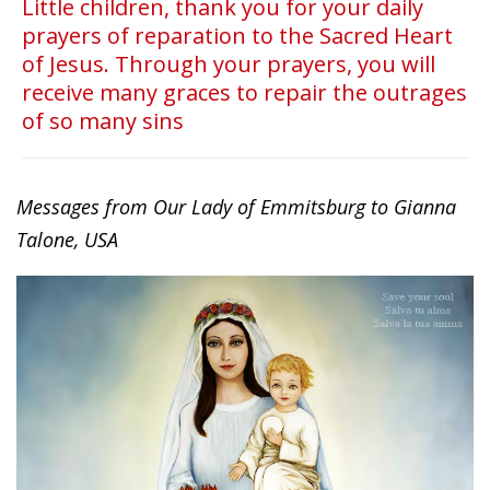
Little children, thank you for your daily
prayers of reparation to the Sacred Heart
of Jesus. Through your prayers, you will
receive many graces to repair the outrages
of so many sins
Messages from Our Lady of Emmitsburg to Gianna
Talone, USA