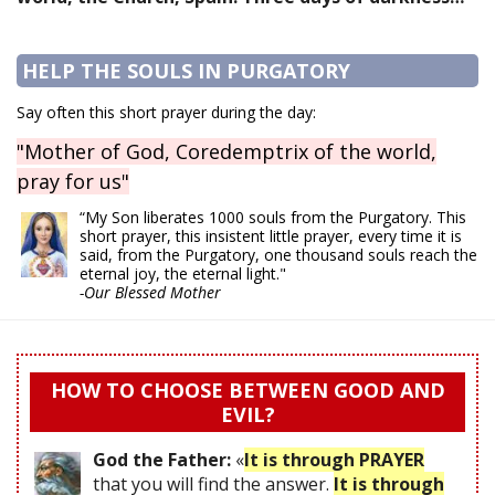
HELP THE SOULS IN PURGATORY
Say often this short prayer during the day:
"Mother of God, Coredemptrix of the world,
pray for us"
“My Son liberates 1000 souls from the Purgatory. This
short prayer, this insistent little prayer, every time it is
said, from the Purgatory, one thousand souls reach the
eternal joy, the eternal light."
-Our Blessed Mother
HOW TO CHOOSE BETWEEN GOOD AND
EVIL?
God the Father:
«
It is through PRAYER
that you will find the answer.
It is through