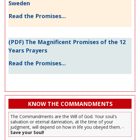
Sweden
Read the Promises...
(PDF) The Magnificent Promises of the 12
Years Prayers
Read the Promises...
KNOW THE COMMANDMENTS
The Commandments are the Will of God. Your soul's
salvation or eternal damnation, at the time of your
judgment, will depend on how in life you obeyed them. -
Save your Soul!