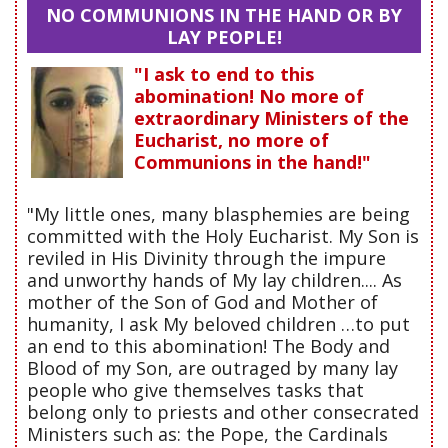
NO COMMUNIONS IN THE HAND OR BY
LAY PEOPLE!
"I ask to end to this
abomination! No more of
extraordinary Ministers of the
Eucharist, no more of
Communions in the hand!"
"My little ones, many blasphemies are being
committed with the Holy Eucharist. My Son is
reviled in His Divinity through the impure
and unworthy hands of My lay children.... As
mother of the Son of God and Mother of
humanity, I ask My beloved children …to put
an end to this abomination! The Body and
Blood of my Son, are outraged by many lay
people who give themselves tasks that
belong only to priests and other consecrated
Ministers such as: the Pope, the Cardinals