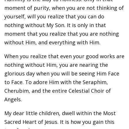
moment of purity, when you are not thinking of
yourself, will you realize that you can do
nothing without My Son. It is only in that
moment that you realize that you are nothing
without Him, and everything with Him.
When you realize that even your good works are
nothing without Him, you are nearing the
glorious day when you will be seeing Him Face
to Face. To adore Him with the Seraphim,
Cherubim, and the entire Celestial Choir of
Angels.
My dear little children, dwell within the Most
Sacred Heart of Jesus. It is how you gain this