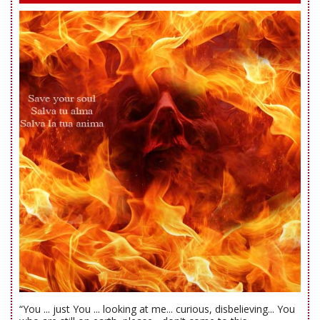
“You ... just You ... looking at me... curious, disbelieving... You