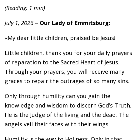
(Reading: 1 min)
July 1, 2026
–
Our Lady of Emmitsburg:
«My dear little children, praised be Jesus!
Little children, thank you for your daily prayers
of reparation to the Sacred Heart of Jesus.
Through your prayers, you will receive many
graces to repair the outrages of so many sins.
Only through humility can you gain the
knowledge and wisdom to discern God’s Truth.
He is the Judge of the living and the dead. The
angels veil their faces with their wings.
Humility is the way to Holiness. Only in that