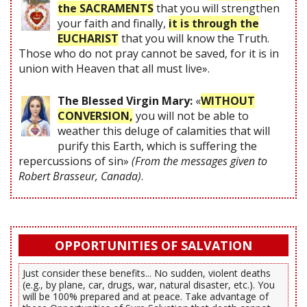
the SACRAMENTS
that you will strengthen
your faith and finally,
it is through the
EUCHARIST
that you will know the Truth.
Those who do not pray cannot be saved, for it is in
union with Heaven that all must live».
The Blessed Virgin Mary:
«
WITHOUT
CONVERSION,
you will not be able to
weather this deluge of calamities that will
purify this Earth, which is suffering the
repercussions of sin»
(From the messages given to
Robert Brasseur, Canada)
.
OPPORTUNITIES OF SALVATION
Just consider these benefits... No sudden, violent deaths
(e.g., by plane, car, drugs, war, natural disaster, etc.). You
will be 100% prepared and at peace. Take advantage of