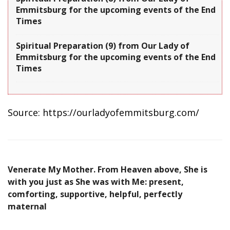
Emmitsburg for the upcoming events of the End
Times
Spiritual Preparation (9) from Our Lady of
Emmitsburg for the upcoming events of the End
Times
Source: https://ourladyofemmitsburg.com/
Venerate My Mother. From Heaven above, She is
with you just as She was with Me: present,
comforting, supportive, helpful, perfectly
maternal