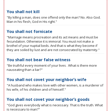
You shall not kill
"By killing a man, does one offend only the man? No. Also God.
Man in his flesh, God in His right."
You shall not fornicate
"Marriage means procreation and its act means and must be
fecundation. Otherwise it is immoral. You must not make a
brothel of your nuptial beds. And that is what they become if
they are soiled by lust and are not consecrated by maternity."
You shall not bear false witness
"Be truthful every moment of your lives . What is there more
nauseating than a liar?"
You shall not covet your neighbor’s wife
"A husband who makes love with other women, is a murderer of
his wife, of his children and of himself."
You shall not covet your neighbor’s goods
"God gives everybody what is necessary. That is the truth. What
is necessary to man?"