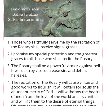
Those who faithfully serve me by the recitation of
the Rosary shall receive signal graces.
I promise my special protection and the greatest
graces to all those who shall recite the Rosary.
The Rosary shall be a powerful armor against hell.
It will destroy vice, decrease sin, and defeat
heresies.
The recitation of the Rosary will cause virtue and
good works to flourish. It will obtain for souls the
abundant mercy of God. It will withdraw the hearts
of men from the love of the world and its vanities,
and will lift them to the desire of eternal things.
Oh, that souls would sanctify themselves by this