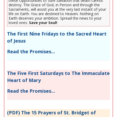
these Opportunities of Sure Salvation that death cannot
destroy. The Grace of God, in Person and through the
Sacraments, will assist you at the very last instant of your
life on Earth. You are destined to Heaven. Nothing on
Earth deserves your ambition. Spread the news to your
loved ones.
Save your Soul!
The First Nine Fridays to the Sacred Heart
of Jesus
Read the Promises...
The Five First Saturdays to The Immaculate
Heart of Mary
Read the Promises...
(PDF) The 15 Prayers of St. Bridget of