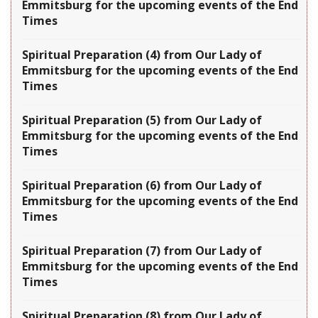
Emmitsburg for the upcoming events of the End
Times
Spiritual Preparation (4) from Our Lady of
Emmitsburg for the upcoming events of the End
Times
Spiritual Preparation (5) from Our Lady of
Emmitsburg for the upcoming events of the End
Times
Spiritual Preparation (6) from Our Lady of
Emmitsburg for the upcoming events of the End
Times
Spiritual Preparation (7) from Our Lady of
Emmitsburg for the upcoming events of the End
Times
Spiritual Preparation (8) from Our Lady of