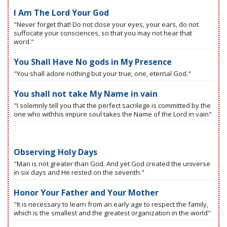
I Am The Lord Your God
"Never forget that! Do not close your eyes, your ears, do not
suffocate your consciences, so that you may not hear that
word."
You Shall Have No gods in My Presence
"You shall adore nothing but your true, one, eternal God."
You shall not take My Name in vain
"I solemnly tell you that the perfect sacrilege is committed by the
one who withhis impure soul takes the Name of the Lord in vain"
Observing Holy Days
"Man is not greater than God. And yet God created the universe
in six days and He rested on the seventh."
Honor Your Father and Your Mother
"It is necessary to learn from an early age to respect the family,
which is the smallest and the greatest organization in the world"