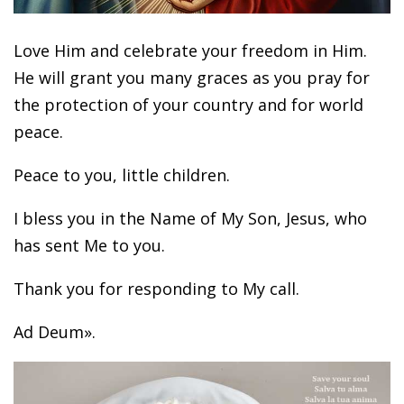
Love Him and celebrate your freedom in Him.
He will grant you many graces as you pray for
the protection of your country and for world
peace.
Peace to you, little children.
I bless you in the Name of My Son, Jesus, who
has sent Me to you.
Thank you for responding to My call.
Ad Deum».