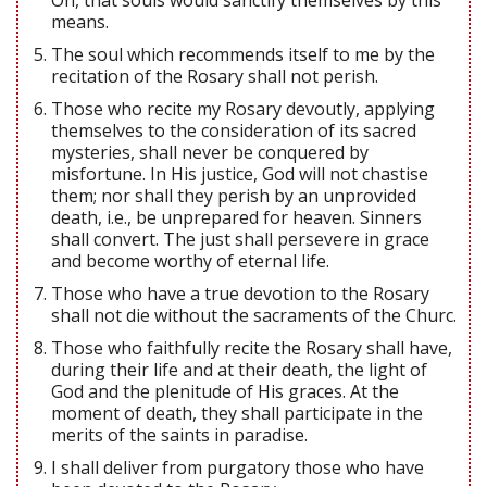
means.
The soul which recommends itself to me by the
recitation of the Rosary shall not perish.
Those who recite my Rosary devoutly, applying
themselves to the consideration of its sacred
mysteries, shall never be conquered by
misfortune. In His justice, God will not chastise
them; nor shall they perish by an unprovided
death, i.e., be unprepared for heaven. Sinners
shall convert. The just shall persevere in grace
and become worthy of eternal life.
Those who have a true devotion to the Rosary
shall not die without the sacraments of the Churc.
Those who faithfully recite the Rosary shall have,
during their life and at their death, the light of
God and the plenitude of His graces. At the
moment of death, they shall participate in the
merits of the saints in paradise.
I shall deliver from purgatory those who have