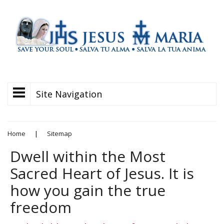
Site Navigation
Home
|
Sitemap
Dwell within the Most
Sacred Heart of Jesus. It is
how you gain the true
freedom