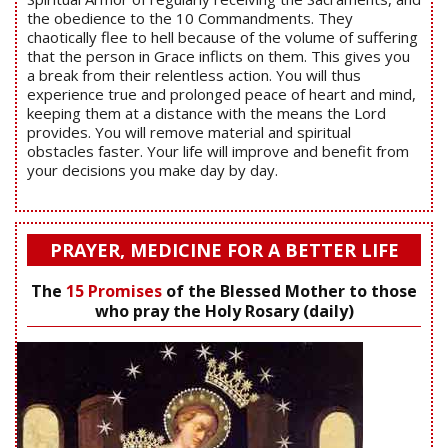
the obedience to the 10 Commandments. They
chaotically flee to hell because of the volume of suffering
that the person in Grace inflicts on them. This gives you
a break from their relentless action. You will thus
experience true and prolonged peace of heart and mind,
keeping them at a distance with the means the Lord
provides. You will remove material and spiritual
obstacles faster. Your life will improve and benefit from
your decisions you make day by day.
PRAYER, MEDICINE FOR A BETTER LIFE
The
15 Promises
of the Blessed Mother to those
who pray the Holy Rosary (daily)