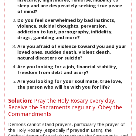
sleep and are desperately seeking true peace
of mind?
Do you feel overwhelmed by bad instincts,
violence, suicidal thoughts, perversion,
addiction to lust, pornography, infidelity,
drugs, gambling and more?
Are you afraid of violence toward you and your
loved ones, sudden death, violent death,
natural disasters or suicide?
Are you looking for a job, financial stability,
freedom from debt and usury?
Are you looking for your soul mate, true love,
the person who will be with you for life?
Solution:
Pray the Holy Rosary every day.
Receive the Sacraments regularly. Obey the
Commandments
Demons cannot stand prayers, particulary the prayer of
the Holy Rosary (especially if prayed in Latin), the
Spiritual Armor of regularly receiving the Sacraments, and