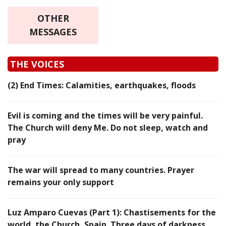
OTHER
MESSAGES
THE VOICES
(2) End Times: Calamities, earthquakes, floods
Evil is coming and the times will be very painful.
The Church will deny Me. Do not sleep, watch and
pray
The war will spread to many countries. Prayer
remains your only support
Luz Amparo Cuevas (Part 1): Chastisements for the
world, the Church, Spain. Three days of darkness…