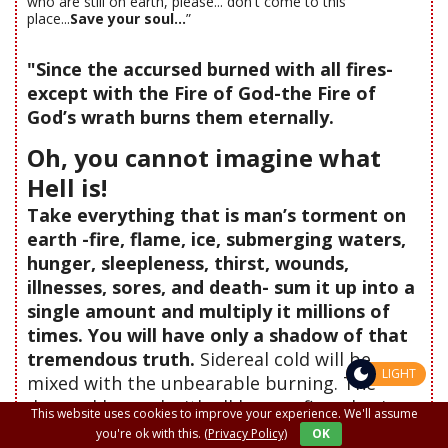
who are still on earth, please... don't come to this
place...
Save your soul...
”
"Since the accursed burned with all fires-
except with the Fire of God-the Fire of
God’s wrath burns them eternally.
Oh, you cannot imagine what
Hell is!
Take everything that is man’s torment on
earth -fire, flame, ice, submerging waters,
hunger, sleepleness, thirst, wounds,
illnesses, sores, and death- sum it up into a
single amount and multiply it millions of
times. You will have only a shadow of that
tremendous truth.
Sidereal cold will be
LIGHT
mixed with the unbearable burning. The
damned burned with all human fires, having
This website uses cookies to improve your experience. We'll assume
only spiritual iciness for their Lord God. And
you're ok with this.
(Privacy Policy)
OK