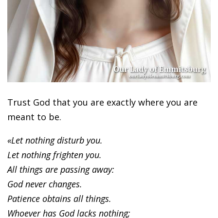
Trust God that you are exactly where you are
meant to be.
«Let nothing disturb you.
Let nothing frighten you.
All things are passing away:
God never changes.
Patience obtains all things.
Whoever has God lacks nothing;