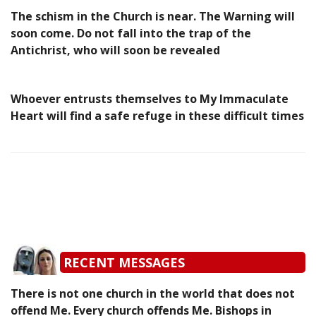
The schism in the Church is near. The Warning will
soon come. Do not fall into the trap of the
Antichrist, who will soon be revealed
Whoever entrusts themselves to My Immaculate
Heart will find a safe refuge in these difficult times
RECENT MESSAGES
There is not one church in the world that does not
offend Me. Every church offends Me. Bishops in