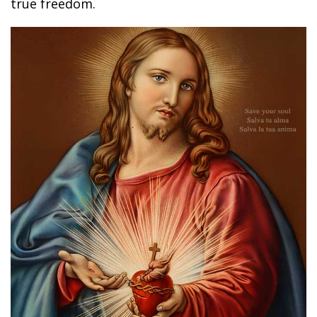
true freedom.