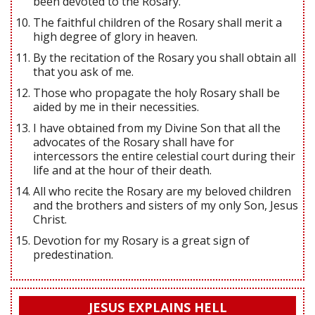
been devoted to the Rosary.
The faithful children of the Rosary shall merit a
high degree of glory in heaven.
By the recitation of the Rosary you shall obtain all
that you ask of me.
Those who propagate the holy Rosary shall be
aided by me in their necessities.
I have obtained from my Divine Son that all the
advocates of the Rosary shall have for
intercessors the entire celestial court during their
life and at the hour of their death.
All who recite the Rosary are my beloved children
and the brothers and sisters of my only Son, Jesus
Christ.
Devotion for my Rosary is a great sign of
predestination.
JESUS EXPLAINS HELL