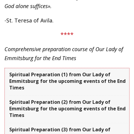
God alone suffices».
-St. Teresa of Avila.
****
Comprehensive preparation course of Our Lady of
Emmitsburg for the End Times
Spiritual Preparation (1) from Our Lady of
Emmitsburg for the upcoming events of the End
Times
Spiritual Preparation (2) from Our Lady of
Emmitsburg for the upcoming events of the End
Times
Spiritual Preparation (3) from Our Lady of