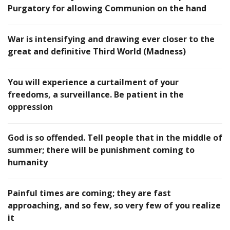
Purgatory for allowing Communion on the hand
War is intensifying and drawing ever closer to the
great and definitive Third World (Madness)
You will experience a curtailment of your
freedoms, a surveillance. Be patient in the
oppression
God is so offended. Tell people that in the middle of
summer; there will be punishment coming to
humanity
Painful times are coming; they are fast
approaching, and so few, so very few of you realize
it