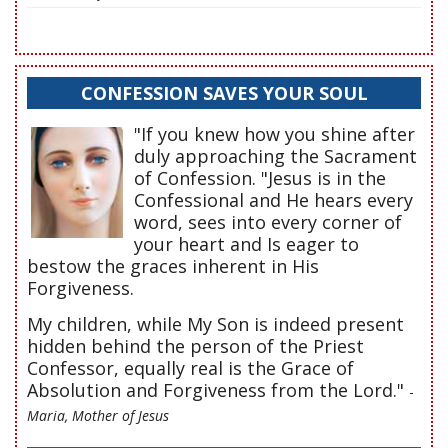
CONFESSION SAVES YOUR SOUL
"If you knew how you shine after
duly approaching the Sacrament
of Confession. "Jesus is in the
Confessional and He hears every
word, sees into every corner of
your heart and Is eager to
bestow the graces inherent in His
Forgiveness.
My children, while My Son is indeed present
hidden behind the person of the Priest
Confessor, equally real is the Grace of
Absolution and Forgiveness from the Lord."
-
Maria, Mother of Jesus