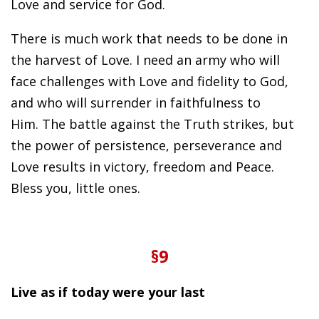
Love and service for God.
There is much work that needs to be done in
the harvest of Love. I need an army who will
face challenges with Love and fidelity to God,
and who will surrender in faithfulness to
Him. The battle against the Truth strikes, but
the power of persistence, perseverance and
Love results in victory, freedom and Peace.
Bless you, little ones.
§9
Live as if today were your last