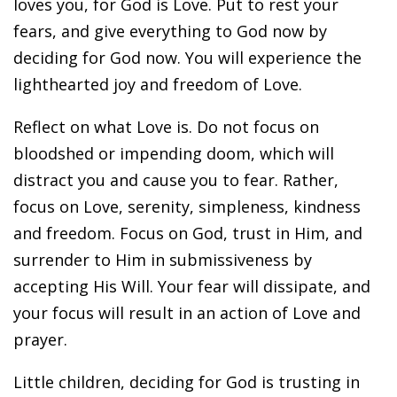
loves you, for God is Love. Put to rest your
fears, and give everything to God now by
deciding for God now. You will experience the
lighthearted joy and freedom of Love.
Reflect on what Love is. Do not focus on
bloodshed or impending doom, which will
distract you and cause you to fear. Rather,
focus on Love, serenity, simpleness, kindness
and freedom. Focus on God, trust in Him, and
surrender to Him in submissiveness by
accepting His Will. Your fear will dissipate, and
your focus will result in an action of Love and
prayer.
Little children, deciding for God is trusting in