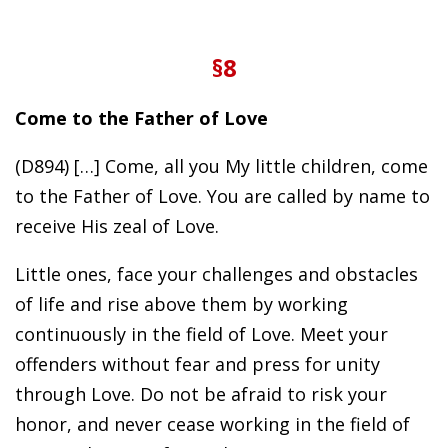
§8
Come to the Father of Love
(D894) […] Come, all you My little children, come
to the Father of Love. You are called by name to
receive His zeal of Love.
Little ones, face your challenges and obstacles
of life and rise above them by working
continuously in the field of Love. Meet your
offenders without fear and press for unity
through Love. Do not be afraid to risk your
honor, and never cease working in the field of