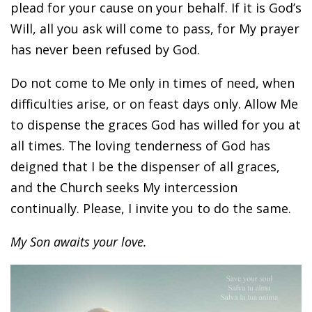
plead for your cause on your behalf. If it is God’s
Will, all you ask will come to pass, for My prayer
has never been refused by God.
Do not come to Me only in times of need, when
difficulties arise, or on feast days only. Allow Me
to dispense the graces God has willed for you at
all times. The loving tenderness of God has
deigned that I be the dispenser of all graces,
and the Church seeks My intercession
continually. Please, I invite you to do the same.
My Son awaits your love.