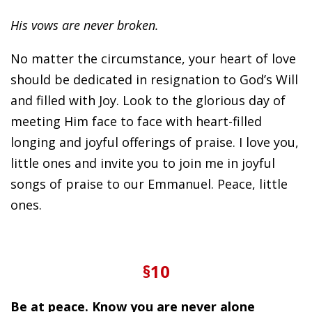
His vows are never broken.
No matter the circumstance, your heart of love
should be dedicated in resignation to God’s Will
and filled with Joy. Look to the glorious day of
meeting Him face to face with heart-filled
longing and joyful offerings of praise. I love you,
little ones and invite you to join me in joyful
songs of praise to our Emmanuel. Peace, little
ones.
§10
Be at peace. Know you are never alone