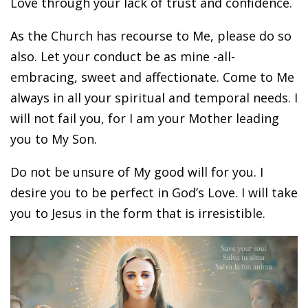
Love through your lack of trust and confidence.
As the Church has recourse to Me, please do so
also. Let your conduct be as mine -all-
embracing, sweet and affectionate. Come to Me
always in all your spiritual and temporal needs. I
will not fail you, for I am your Mother leading
you to My Son.
Do not be unsure of My good will for you. I
desire you to be perfect in God’s Love. I will take
you to Jesus in the form that is irresistible.