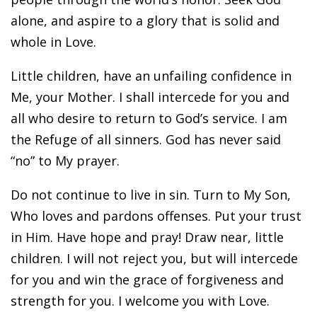
alone, and aspire to a glory that is solid and
whole in Love.
Little children, have an unfailing confidence in
Me, your Mother. I shall intercede for you and
all who desire to return to God’s service. I am
the Refuge of all sinners. God has never said
“no” to My prayer.
Do not continue to live in sin. Turn to My Son,
Who loves and pardons offenses. Put your trust
in Him. Have hope and pray! Draw near, little
children. I will not reject you, but will intercede
for you and win the grace of forgiveness and
strength for you. I welcome you with Love.