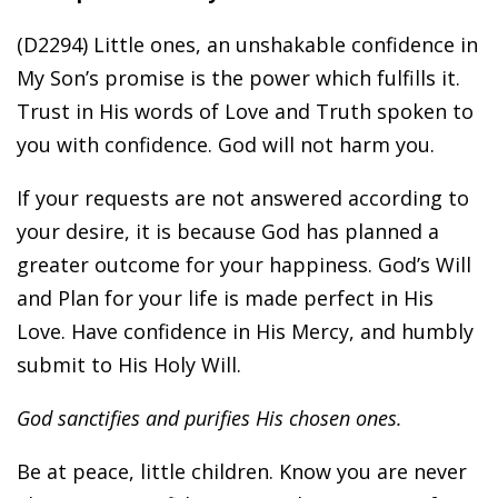
(D2294) Little ones, an unshakable confidence in
My Son’s promise is the power which fulfills it.
Trust in His words of Love and Truth spoken to
you with confidence. God will not harm you.
If your requests are not answered according to
your desire, it is because God has planned a
greater outcome for your happiness. God’s Will
and Plan for your life is made perfect in His
Love. Have confidence in His Mercy, and humbly
submit to His Holy Will.
God sanctifies and purifies His chosen ones.
Be at peace, little children. Know you are never