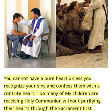
You cannot have a pure heart unless you
recognize your sins and confess them with a
contrite heart. Too many of My children are
receiving Holy Communion without purifying
their hearts through the Sacrament first.