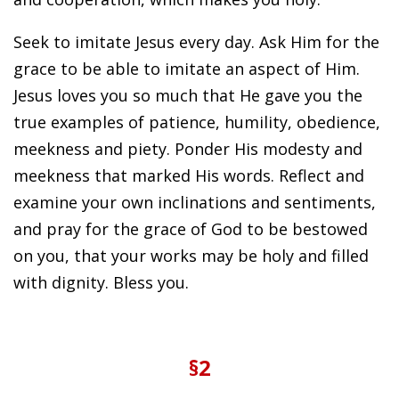
Seek to imitate Jesus every day. Ask Him for the
grace to be able to imitate an aspect of Him.
Jesus loves you so much that He gave you the
true examples of patience, humility, obedience,
meekness and piety. Ponder His modesty and
meekness that marked His words. Reflect and
examine your own inclinations and sentiments,
and pray for the grace of God to be bestowed
on you, that your works may be holy and filled
with dignity. Bless you.
§2