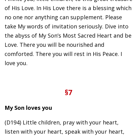
of His Love. In His Love there is a blessing which
no one nor anything can supplement. Please
take My words of invitation seriously. Dive into
the abyss of My Son’s Most Sacred Heart and be
Love. There you will be nourished and
comforted. There you will rest in His Peace. I
love you.
§7
My Son loves you
(D194) Little children, pray with your heart,
listen with your heart, speak with your heart,