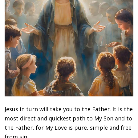
Jesus in turn will take you to the Father. It is the
most direct and quickest path to My Son and to
the Father, for My Love is pure, simple and free
from sin.