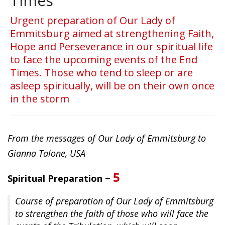
Times
Urgent preparation of Our Lady of
Emmitsburg aimed at strengthening Faith,
Hope and Perseverance in our spiritual life
to face the upcoming events of the End
Times. Those who tend to sleep or are
asleep spiritually, will be on their own once
in the storm
From the messages of Our Lady of Emmitsburg to
Gianna Talone, USA
5
Spiritual Preparation ~
Course of preparation of Our Lady of Emmitsburg
to strengthen the faith of those who will face the