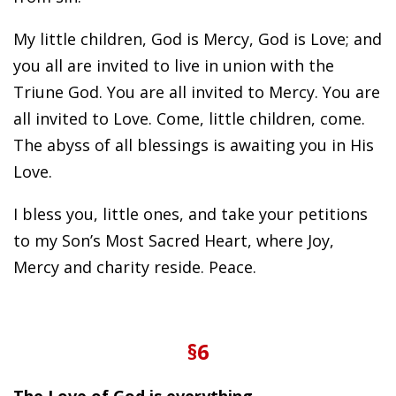
My little children, God is Mercy, God is Love; and
you all are invited to live in union with the
Triune God. You are all invited to Mercy. You are
all invited to Love. Come, little children, come.
The abyss of all blessings is awaiting you in His
Love.
I bless you, little ones, and take your petitions
to my Son’s Most Sacred Heart, where Joy,
Mercy and charity reside. Peace.
§6