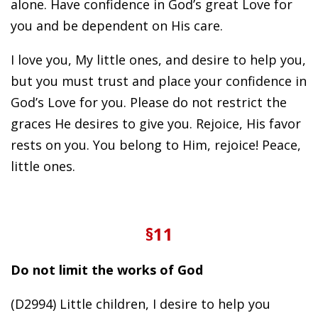
alone. Have confidence in God’s great Love for
you and be dependent on His care.
I love you, My little ones, and desire to help you,
but you must trust and place your confidence in
God’s Love for you. Please do not restrict the
graces He desires to give you. Rejoice, His favor
rests on you. You belong to Him, rejoice! Peace,
little ones.
§11
Do not limit the works of God
(D2994) Little children, I desire to help you