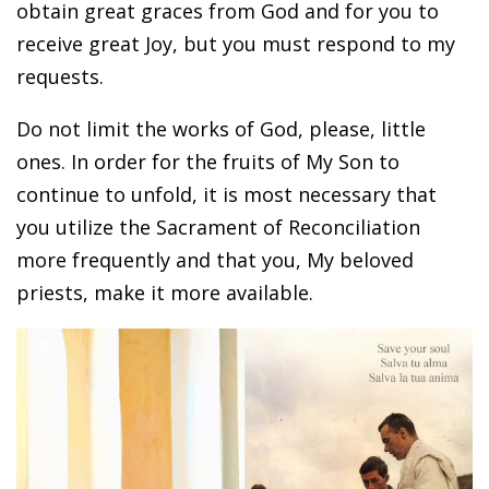
obtain great graces from God and for you to
receive great Joy, but you must respond to my
requests.
Do not limit the works of God, please, little
ones. In order for the fruits of My Son to
continue to unfold, it is most necessary that
you utilize the Sacrament of Reconciliation
more frequently and that you, My beloved
priests, make it more available.