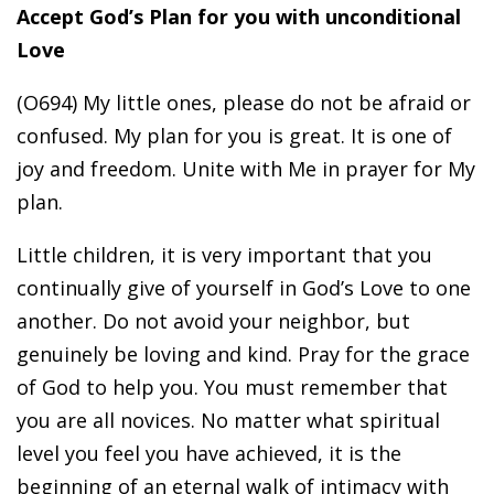
Accept God’s Plan for you with unconditional
Love
(O694) My little ones, please do not be afraid or
confused. My plan for you is great. It is one of
joy and freedom. Unite with Me in prayer for My
plan.
Little children, it is very important that you
continually give of yourself in God’s Love to one
another. Do not avoid your neighbor, but
genuinely be loving and kind. Pray for the grace
of God to help you. You must remember that
you are all novices. No matter what spiritual
level you feel you have achieved, it is the
beginning of an eternal walk of intimacy with