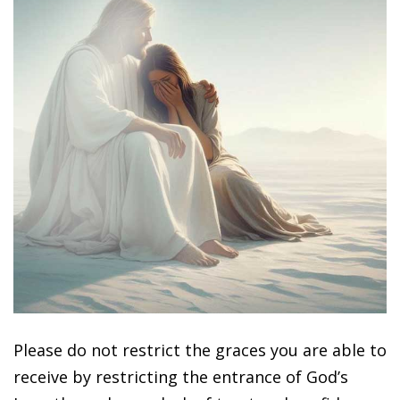
Please do not restrict the graces you are able to
receive by restricting the entrance of God’s