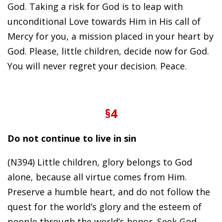
God. Taking a risk for God is to leap with
unconditional Love towards Him in His call of
Mercy for you, a mission placed in your heart by
God. Please, little children, decide now for God.
You will never regret your decision. Peace.
§4
Do not continue to live in sin
(N394) Little children, glory belongs to God
alone, because all virtue comes from Him.
Preserve a humble heart, and do not follow the
quest for the world’s glory and the esteem of
people through the world’s honor. Seek God