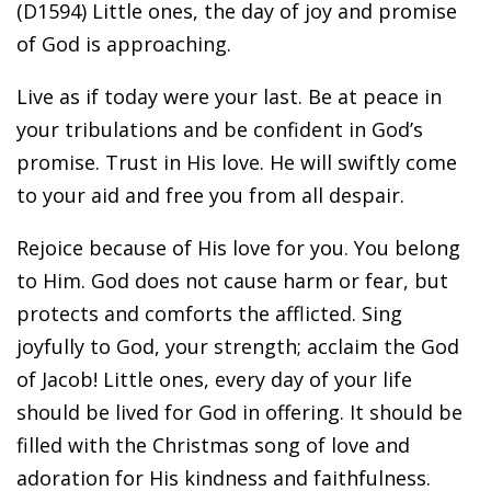
(D1594) Little ones, the day of joy and promise
of God is approaching.
Live as if today were your last. Be at peace in
your tribulations and be confident in God’s
promise. Trust in His love. He will swiftly come
to your aid and free you from all despair.
Rejoice because of His love for you. You belong
to Him. God does not cause harm or fear, but
protects and comforts the afflicted. Sing
joyfully to God, your strength; acclaim the God
of Jacob! Little ones, every day of your life
should be lived for God in offering. It should be
filled with the Christmas song of love and
adoration for His kindness and faithfulness.