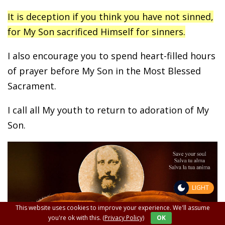
It is deception if you think you have not sinned,
for My Son sacrificed Himself for sinners.
I also encourage you to spend heart-filled hours
of prayer before My Son in the Most Blessed
Sacrament.
I call all My youth to return to adoration of My
Son.
LIGHT
This website uses cookies to improve your experience. We'll assume
you're ok with this.
(Privacy Policy)
OK