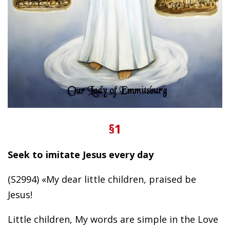
§1
Seek to imitate Jesus every day
(S2994) «My dear little children, praised be
Jesus!
Little children, My words are simple in the Love