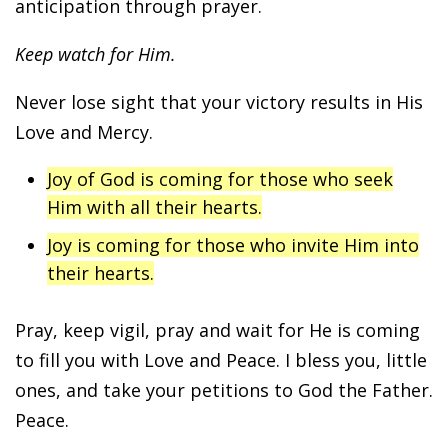
anticipation through prayer.
Keep watch for Him.
Never lose sight that your victory results in His
Love and Mercy.
Joy of God is coming for those who seek
Him with all their hearts.
Joy is coming for those who invite Him into
their hearts.
Pray, keep vigil, pray and wait for He is coming
to fill you with Love and Peace. I bless you, little
ones, and take your petitions to God the Father.
Peace.