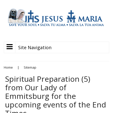
Site Navigation
Home
|
Sitemap
Spiritual Preparation (5)
from Our Lady of
Emmitsburg for the
upcoming events of the End