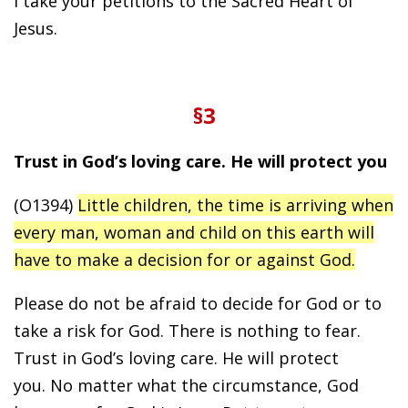
I take your petitions to the Sacred Heart of
Jesus.
§3
Trust in God’s loving care. He will protect you
(O1394)
Little children, the time is arriving when
every man, woman and child on this earth will
have to make a decision for or against God.
Please do not be afraid to decide for God or to
take a risk for God. There is nothing to fear.
Trust in God’s loving care. He will protect
you. No matter what the circumstance, God