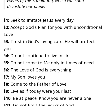
events of the Tribulation, which will soon
devastate our planet.
§1:
Seek to imitate Jesus every day
§2:
Accept God’s Plan for you with unconditional
Love
§3:
Trust in God’s loving care. He will protect
you
§4:
Do not continue to live in sin
§5:
Do not come to Me only in times of need
§6:
The Love of God is everything
§7:
My Son loves you
§8:
Come to the Father of Love
§9:
Live as if today were your last
§10:
Be at peace. Know you are never alone
§11:
Do not limit the works of God