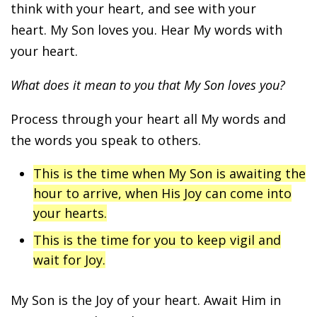
think with your heart, and see with your
heart. My Son loves you. Hear My words with
your heart.
What does it mean to you that My Son loves you?
Process through your heart all My words and
the words you speak to others.
This is the time when My Son is awaiting the
hour to arrive, when His Joy can come into
your hearts.
This is the time for you to keep vigil and
wait for Joy.
My Son is the Joy of your heart. Await Him in