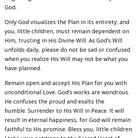
God.
Only God visualizes the Plan in its entirety; and
you, little children, must remain dependent on
Him, trusting in His Divine Will. As God’s Will
unfolds daily, please do not be sad or confused
when you realize His Will may not be what you
have planned.
Remain open and accept His Plan for you with
unconditional Love. God’s works are wondrous.
He confuses the proud and exalts the
humble. Surrender to His Will in Peace. It will
result in eternal happiness, for God will remain
faithful to His promise. Bless you, little children.