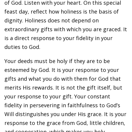
of God. Listen with your heart. On this special
feast day, reflect how holiness is the basis of
dignity. Holiness does not depend on
extraordinary gifts with which you are graced. It
is a direct response to your fidelity in your
duties to God.
Your deeds must be holy if they are to be
esteemed by God. It is your response to your
gifts and what you do with them for God that
merits His rewards. It is not the gift itself, but
your response to your gift. Your constant
fidelity in persevering in faithfulness to God’s
Will distinguishes you under His grace. It is your
response to the grace from God, little children,
and cooperation, which makes you holy.