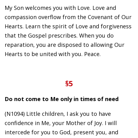
My Son welcomes you with Love. Love and
compassion overflow from the Covenant of Our
Hearts. Learn the spirit of Love and forgiveness
that the Gospel prescribes. When you do
reparation, you are disposed to allowing Our
Hearts to be united with you. Peace.
§5
Do not come to Me only in times of need
(N1094) Little children, I ask you to have
confidence in Me, your Mother of Joy. I will
intercede for you to God, present you, and