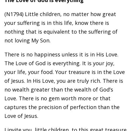
The Love of God is everything
(N1794) Little children, no matter how great
your suffering is in this life, know there is
nothing that is equivalent to the suffering of
not loving My Son.
There is no happiness unless it is in His Love.
The Love of God is everything. It is your joy,
your life, your food. Your treasure is in the Love
of Jesus. In His Love, you are truly rich. There is
no wealth greater than the wealth of God’s
Love. There is no gem worth more or that
captures the precision of perfection than the
Love of Jesus.
I invite you, little children, to this great treasure