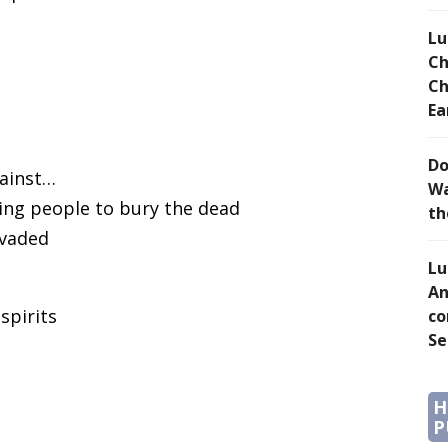
Lu
Ch
Ch
Ea
Do
gainst…
Wa
ving people to bury the dead
th
nvaded
Lu
An
spirits
co
Se
H
P