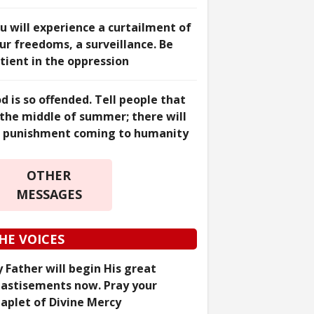
u will experience a curtailment of
ur freedoms, a surveillance. Be
tient in the oppression
d is so offended. Tell people that
 the middle of summer; there will
 punishment coming to humanity
OTHER
MESSAGES
HE VOICES
 Father will begin His great
astisements now. Pray your
aplet of Divine Mercy