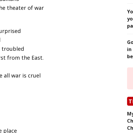
he theater of war
Yo
yo
pa
surprised
l
Go
 troubled
in
be
rst from the East.
 all war is cruel
T
My
Ch
Ch
e place