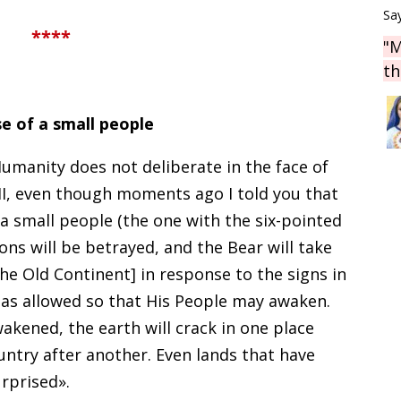
Say
****
"M
th
e of a small people
umanity does not deliberate in the face of
II, even though moments ago I told you that
a small people (the one with the six-pointed
ions will be betrayed, and the Bear will take
the Old Continent] in response to the signs in
as allowed so that His People may awaken.
akened, the earth will crack in one place
untry after another. Even lands that have
rprised».