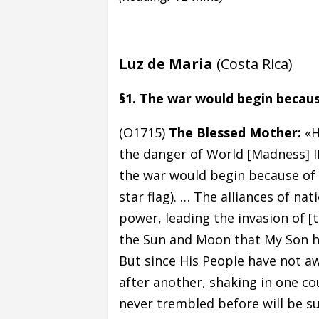
Luz de Maria
(Costa Rica)
§1. The war would begin becaus
(O1715)
The Blessed Mother:
«H
the danger of World [Madness] I
the war would begin because of 
star flag). … The alliances of nat
power, leading the invasion of [
the Sun and Moon that My Son h
But since His People have not aw
after another, shaking in one co
never trembled before will be su