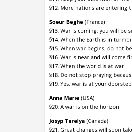
§12. More nations are entering t
Soeur Beghe
(France)
§13. War is coming, you will be 
§14. When the Earth is in turmoi
§15. When war begins, do not be
§16. War is near and will come fi
§17. When the world is at war
§18. Do not stop praying because
§19. Yes, war is at your doorstep
Anna Marie
(USA)
§20. A war is on the horizon
Josyp Terelya
(Canada)
§21. Great changes will soon tak