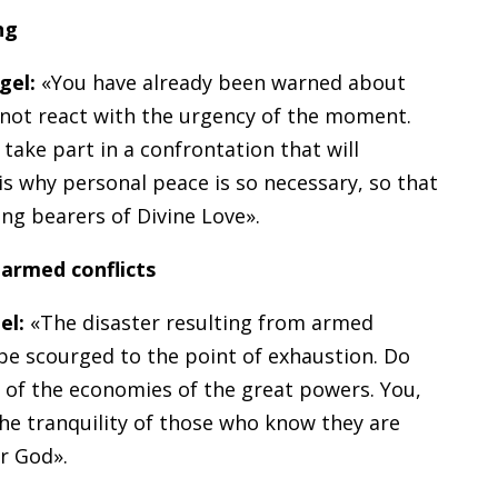
ng
gel:
«You have already been warned about
 not react with the urgency of the moment.
ake part in a confrontation that will
 is why personal peace is so necessary, so that
ng bearers of Divine Love».
 armed conflicts
el:
«The disaster resulting from armed
 be scourged to the point of exhaustion. Do
e of the economies of the great powers. You,
the tranquility of those who know they are
r God».