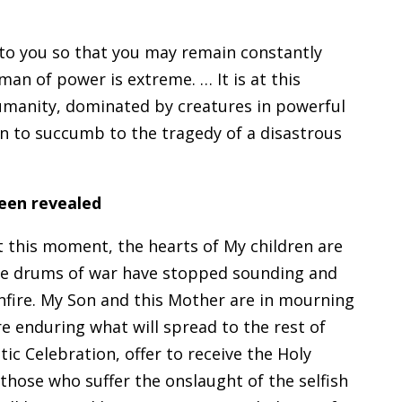
 to you so that you may remain constantly
man of power is extreme. … It is at this
manity, dominated by creatures in powerful
en to succumb to the tragedy of a disastrous
been revealed
 this moment, the hearts of My children are
the drums of war have stopped sounding and
nfire. My Son and this Mother are in mourning
re enduring what will spread to the rest of
ic Celebration, offer to receive the Holy
 those who suffer the onslaught of the selfish