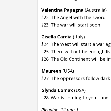
Valentina Papagna
(Australia)
§22. The Angel with the sword
§23. The war will start soon
Gisella Cardia
(Italy)
§24. The West will start a war a
§25. There will not be enough li
§26. The Old Continent will be i
Maureen
(USA)
§27. The oppressors follow dark 
Glynda Lomax
(USA)
§28. War is coming to your land
(Reading: 12 mins)