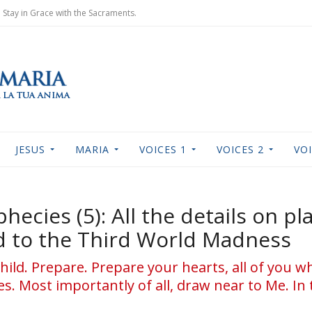
Stay in Grace with the Sacraments.
JESUS
MARIA
VOICES 1
VOICES 2
VOI
hecies (5): All the details on pl
ad to the Third World Madness
hild. Prepare. Prepare your hearts, all of you who
. Most importantly of all, draw near to Me. In 