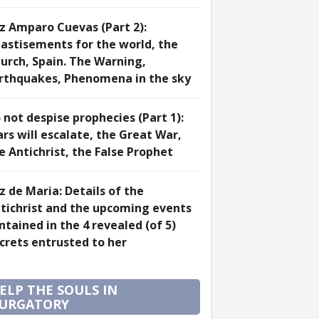
z Amparo Cuevas (Part 2):
astisements for the world, the
urch, Spain. The Warning,
rthquakes, Phenomena in the sky
 not despise prophecies (Part 1):
rs will escalate, the Great War,
e Antichrist, the False Prophet
z de Maria: Details of the
tichrist and the upcoming events
ntained in the 4 revealed (of 5)
crets entrusted to her
ELP THE SOULS IN
URGATORY