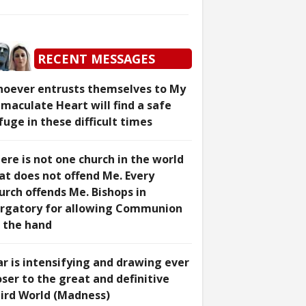
RECENT MESSAGES
oever entrusts themselves to My
maculate Heart will find a safe
fuge in these difficult times
ere is not one church in the world
at does not offend Me. Every
urch offends Me. Bishops in
rgatory for allowing Communion
 the hand
r is intensifying and drawing ever
oser to the great and definitive
ird World (Madness)