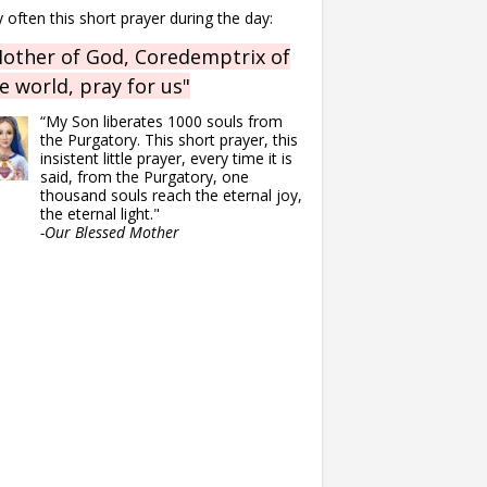
 often this short prayer during the day:
other of God, Coredemptrix of
e world, pray for us"
“My Son liberates 1000 souls from
the Purgatory. This short prayer, this
insistent little prayer, every time it is
said, from the Purgatory, one
thousand souls reach the eternal joy,
the eternal light."
-Our Blessed Mother