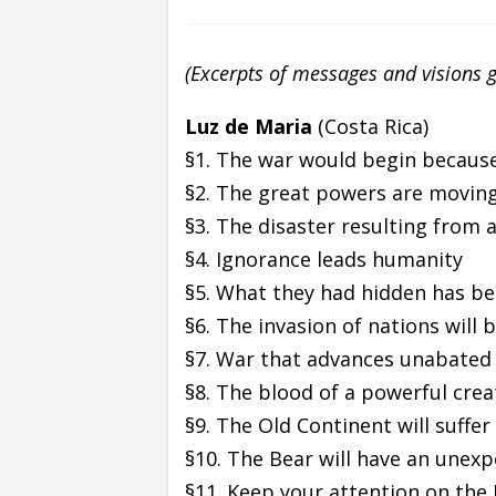
(Excerpts of messages and visions 
Luz de Maria
(Costa Rica)
§1. The war would begin because
§2. The great powers are movin
§3. The disaster resulting from 
§4. Ignorance leads humanity
§5. What they had hidden has be
§6. The invasion of nations will
§7. War that advances unabated
§8. The blood of a powerful crea
§9. The Old Continent will suffer
§10. The Bear will have an unex
§11. Keep your attention on the