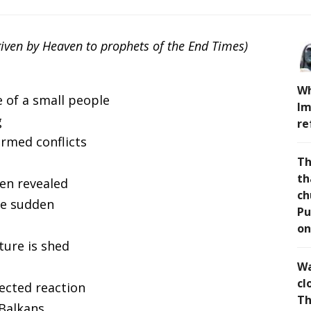
given by Heaven to prophets of the End Times)
Wh
 of a small people
Im
g
re
armed conflicts
Th
th
en revealed
ch
 be sudden
Pu
on
ture is shed
Wa
cl
pected reaction
Th
 Balkans