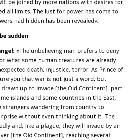
ill be joined by more nations with desires for
d all limits. The lust for power has come to
owers had hidden has been revealed».
l be sudden
angel:
«The unbelieving man prefers to deny
ept what some human creatures are already
expected death, injustice, terror. As Prince of
ure you that war is not just a word, but
 drawn up to invade [the Old Continent], part
ome islands and some countries in the East.
be strangers wandering from country to
urprise without even thinking about it. The
dly and, like a plague, they will invade by air
over [the Old Continent], reaching several