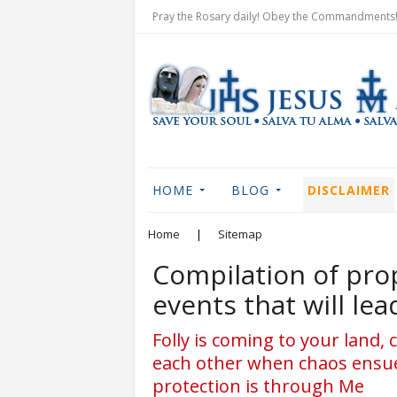
Pray the Rosary daily! Obey the Commandments! 
HOME
BLOG
DISCLAIMER
Home
|
Sitemap
Compilation of prop
events that will le
Folly is coming to your land, c
each other when chaos ensues
protection is through Me