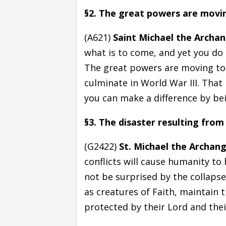
§2. The great powers are movi
(A621)
Saint Michael the Archan
what is to come, and yet you do
The great powers are moving to t
culminate in World War III. That
you can make a difference by bei
§3. The disaster resulting from
(G2422)
St. Michael the Archang
conflicts will cause humanity to
not be surprised by the collaps
as creatures of Faith, maintain 
protected by their Lord and thei