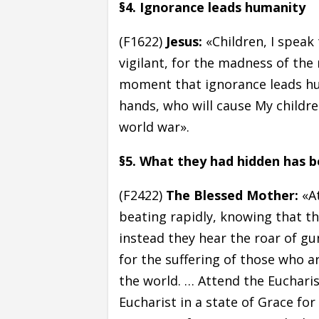
§4. Ignorance leads humanity
(F1622)
Jesus:
«Children, I speak
vigilant, for the madness of the 
moment that ignorance leads hu
hands, who will cause My childr
world war».
§5. What they had hidden has 
(F2422)
The Blessed Mother:
«At
beating rapidly, knowing that 
instead they hear the roar of gu
for the suffering of those who a
the world. … Attend the Eucharist
Eucharist in a state of Grace for