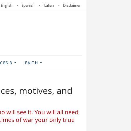
English
Spanish
Italian
Disclaimer
CES 3
FAITH
aces, motives, and
 will see it. You will all need
times of war your only true