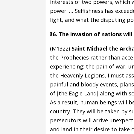
interests of two powers, which w
power. … Selfishness has exceede
light, and what the disputing p
§6. The invasion of nations wil
(M1322)
Saint Michael the Arch
the Prophecies rather than acc
experiencing: the pain of war, un
the Heavenly Legions, I must ass
painful and bloody events, plans
of [the Eagle Land] along with s
As a result, human beings will 
country. They will be taken by s
persecutors will arrive unexpecte
and land in their desire to take 