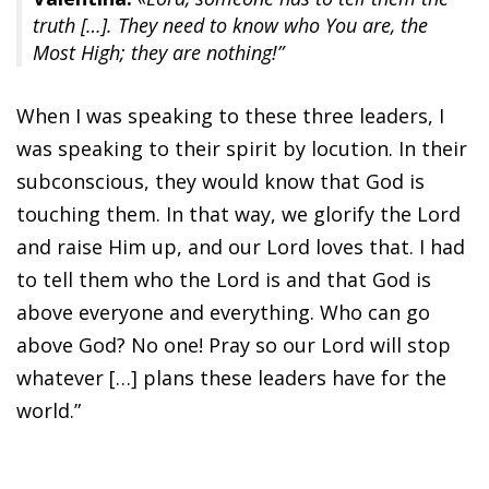
truth […]. They need to know who You are, the
Most High; they are nothing!”
When I was speaking to these three leaders, I
was speaking to their spirit by locution. In their
subconscious, they would know that God is
touching them. In that way, we glorify the Lord
and raise Him up, and our Lord loves that. I had
to tell them who the Lord is and that God is
above everyone and everything. Who can go
above God? No one! Pray so our Lord will stop
whatever […] plans these leaders have for the
world.”