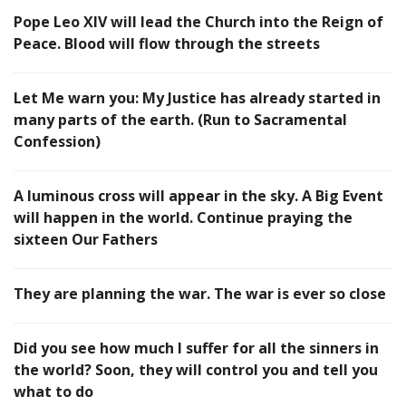
Pope Leo XIV will lead the Church into the Reign of
Peace. Blood will flow through the streets
Let Me warn you: My Justice has already started in
many parts of the earth. (Run to Sacramental
Confession)
A luminous cross will appear in the sky. A Big Event
will happen in the world. Continue praying the
sixteen Our Fathers
They are planning the war. The war is ever so close
Did you see how much I suffer for all the sinners in
the world? Soon, they will control you and tell you
what to do