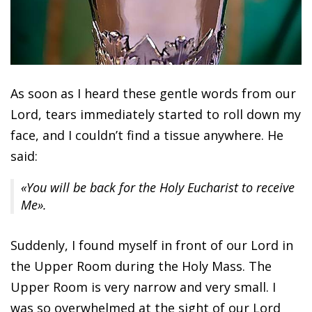
As soon as I heard these gentle words from our
Lord, tears immediately started to roll down my
face, and I couldn’t find a tissue anywhere. He
said:
«You will be back for the Holy Eucharist to receive
Me».
Suddenly, I found myself in front of our Lord in
the Upper Room during the Holy Mass. The
Upper Room is very narrow and very small. I
was so overwhelmed at the sight of our Lord