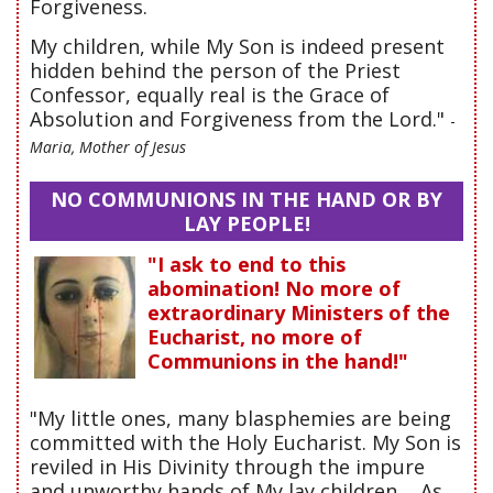
Forgiveness.
My children, while My Son is indeed present
hidden behind the person of the Priest
Confessor, equally real is the Grace of
Absolution and Forgiveness from the Lord."
-
Maria, Mother of Jesus
NO COMMUNIONS IN THE HAND OR BY
LAY PEOPLE!
"I ask to end to this
abomination! No more of
extraordinary Ministers of the
Eucharist, no more of
Communions in the hand!"
"My little ones, many blasphemies are being
committed with the Holy Eucharist. My Son is
reviled in His Divinity through the impure
and unworthy hands of My lay children.... As