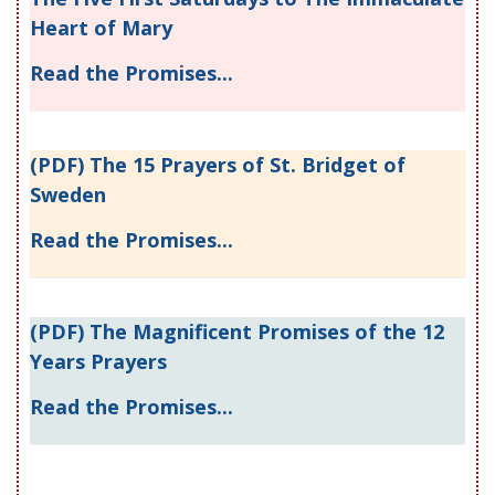
Heart of Mary
Read the Promises...
(PDF) The 15 Prayers of St. Bridget of
Sweden
Read the Promises...
(PDF) The Magnificent Promises of the 12
Years Prayers
Read the Promises...