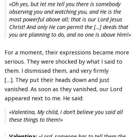
«Oh yes, but let me tell you there is somebody
observing you and watching you, and He is the
most powerful above all; that is our Lord Jesus
Christ! And only He can permit the […] deeds that
you are planning to do, and no one is above Him!»
For a moment, their expressions became more
serious. They were shocked by what I said to
them. I dismissed them, and very firmly
[…]. They put their heads down and just
vanished. As soon as they vanished, our Lord
appeared next to me. He said:
«Valentina, My child, I don’t believe you said all
these things to them!»
Valentina:
«Lord, someone has to tell them the