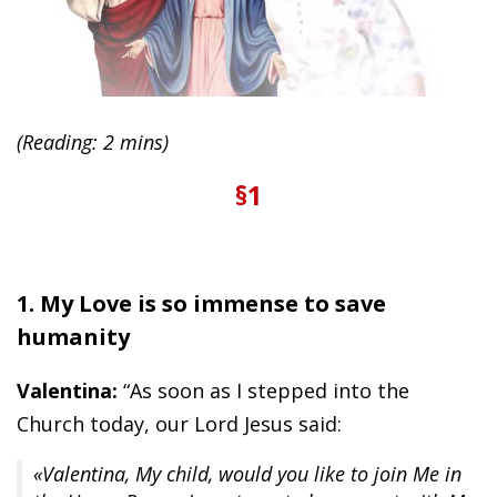
(Reading: 2 mins)
§1
1. My Love is so immense to save
humanity
Valentina:
“As soon as I stepped into the
Church today, our Lord Jesus said:
«Valentina, My child, would you like to join Me in