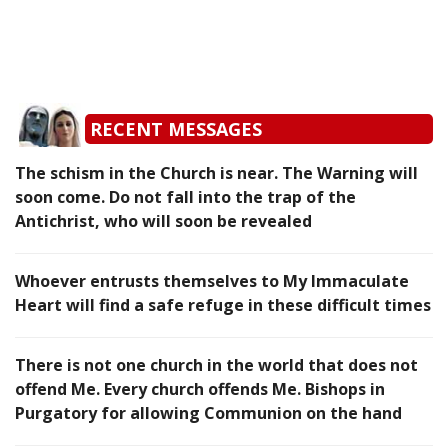
RECENT MESSAGES
The schism in the Church is near. The Warning will
soon come. Do not fall into the trap of the
Antichrist, who will soon be revealed
Whoever entrusts themselves to My Immaculate
Heart will find a safe refuge in these difficult times
There is not one church in the world that does not
offend Me. Every church offends Me. Bishops in
Purgatory for allowing Communion on the hand