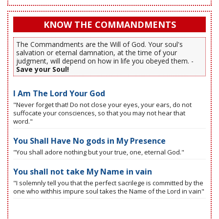
KNOW THE COMMANDMENTS
The Commandments are the Will of God. Your soul's
salvation or eternal damnation, at the time of your
judgment, will depend on how in life you obeyed them. -
Save your Soul!
I Am The Lord Your God
"Never forget that! Do not close your eyes, your ears, do not
suffocate your consciences, so that you may not hear that
word."
You Shall Have No gods in My Presence
"You shall adore nothing but your true, one, eternal God."
You shall not take My Name in vain
"I solemnly tell you that the perfect sacrilege is committed by the
one who withhis impure soul takes the Name of the Lord in vain"