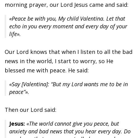
morning prayer, our Lord Jesus came and said:
«Peace be with you, My child Valentina. Let that
echo in you every moment and every day of your
life».
Our Lord knows that when I listen to all the bad
news in the world, I start to worry, so He
blessed me with peace. He said:
«Say [Valentina]: “But my Lord wants me to be in
peace”».
Then our Lord said:
Jesus:
«The world cannot give you peace, but
anxiety and bad news that you hear every day. Do