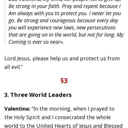
Be strong in your faith. Pray and repent because I
Am always with you to protect you. I never let you
go. Be strong and courageous because every day
you will experience new laws, new persecutions
that are going on in the world, but not for long. My
Coming is ever so near».
Lord Jesus, please help us and protect us from
all evil.”
§3
3. Three World Leaders
Valentina:
“In the morning, when I prayed to
the Holy Spirit and I consecrated the whole
world to the United Hearts of Jesus and Blessed