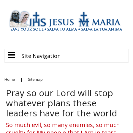
Site Navigation
Home
|
Sitemap
Pray so our Lord will stop
whatever plans these
leaders have for the world
So much evil, so many enemies, so much
cruelty for My people that I Am in tears