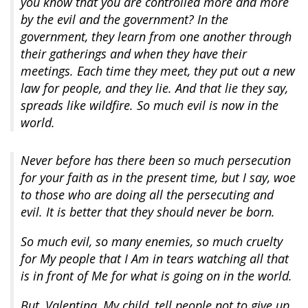
you know that you are controlled more and more
by the evil and the government? In the
government, they learn from one another through
their gatherings and when they have their
meetings. Each time they meet, they put out a new
law for people, and they lie. And that lie they say,
spreads like wildfire. So much evil is now in the
world.
Never before has there been so much persecution
for your faith as in the present time, but I say, woe
to those who are doing all the persecuting and
evil. It is better that they should never be born.
So much evil, so many enemies, so much cruelty
for My people that I Am in tears watching all that
is in front of Me for what is going on in the world.
But, Valentina, My child, tell people not to give up.