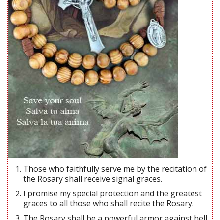
Those who faithfully serve me by the recitation of
the Rosary shall receive signal graces.
I promise my special protection and the greatest
graces to all those who shall recite the Rosary.
The Rosary shall be a powerful armor against hell.