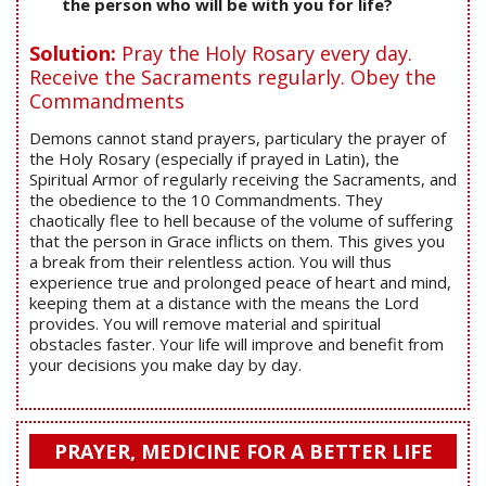
the person who will be with you for life?
Solution:
Pray the Holy Rosary every day.
Receive the Sacraments regularly. Obey the
Commandments
Demons cannot stand prayers, particulary the prayer of
the Holy Rosary (especially if prayed in Latin), the
Spiritual Armor of regularly receiving the Sacraments, and
the obedience to the 10 Commandments. They
chaotically flee to hell because of the volume of suffering
that the person in Grace inflicts on them. This gives you
a break from their relentless action. You will thus
experience true and prolonged peace of heart and mind,
keeping them at a distance with the means the Lord
provides. You will remove material and spiritual
obstacles faster. Your life will improve and benefit from
your decisions you make day by day.
PRAYER, MEDICINE FOR A BETTER LIFE