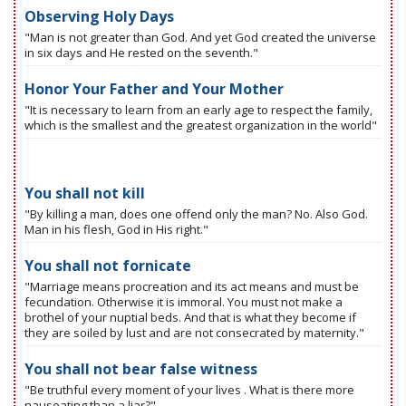
Observing Holy Days
"Man is not greater than God. And yet God created the universe
in six days and He rested on the seventh."
Honor Your Father and Your Mother
"It is necessary to learn from an early age to respect the family,
which is the smallest and the greatest organization in the world"
You shall not kill
"By killing a man, does one offend only the man? No. Also God.
Man in his flesh, God in His right."
You shall not fornicate
"Marriage means procreation and its act means and must be
fecundation. Otherwise it is immoral. You must not make a
brothel of your nuptial beds. And that is what they become if
they are soiled by lust and are not consecrated by maternity."
You shall not bear false witness
"Be truthful every moment of your lives . What is there more
nauseating than a liar?"