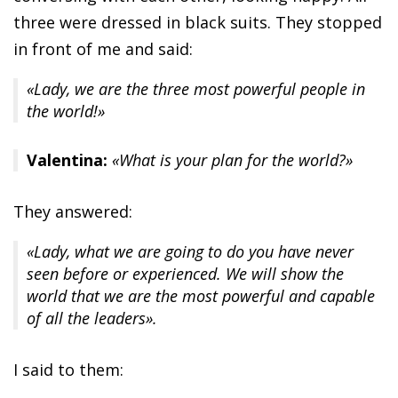
three were dressed in black suits. They stopped
in front of me and said:
«Lady, we are the three most powerful people in
the world!»
Valentina:
«What is your plan for the world?»
They answered:
«Lady, what we are going to do you have never
seen before or experienced. We will show the
world that we are the most powerful and capable
of all the leaders».
I said to them: