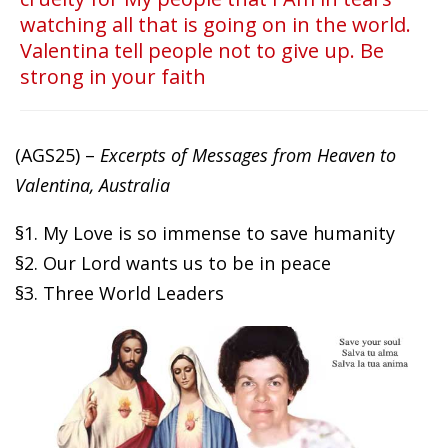
watching all that is going on in the world.
Valentina tell people not to give up. Be
strong in your faith
(AGS25) –
Excerpts of Messages from Heaven to
Valentina, Australia
§1. My Love is so immense to save humanity
§2. Our Lord wants us to be in peace
§3. Three World Leaders