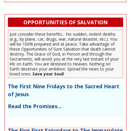
OPPORTUNITIES OF SALVATION
Just consider these benefits... No sudden, violent deaths
(e.g., by plane, car, drugs, war, natural disaster, etc.). You
will be 100% prepared and at peace. Take advantage of
these Opportunities of Sure Salvation that death cannot
destroy. The Grace of God, in Person and through the
Sacraments, will assist you at the very last instant of your
life on Earth. You are destined to Heaven. Nothing on
Earth deserves your ambition. Spread the news to your
loved ones.
Save your Soul!
The First Nine Fridays to the Sacred Heart
of Jesus
Read the Promises...
The Five First Saturdays to The Immaculate