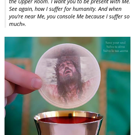
the Upper Room. I want you to be present with Me.
See again, how I suffer for humanity. And when
you’re near Me, you console Me because I suffer so
much».