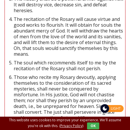
It will destroy vice, decrease sin, and defeat
heresies.
The recitation of the Rosary will cause virtue and
good works to flourish. It will obtain for souls the
abundant mercy of God. It will withdraw the hearts
of men from the love of the world and its vanities,
and will lift them to the desire of eternal things.
Oh, that souls would sanctify themselves by this
means.
The soul which recommends itself to me by the
recitation of the Rosary shall not perish.
Those who recite my Rosary devoutly, applying
themselves to the consideration of its sacred
mysteries, shall never be conquered by
misfortune. In His justice, God will not chastise
them; nor shall they perish by an unprovided
death, i.e., be unprepared for heaven. Sinners
LIGHT
shall convert. The just shall persevere in grace
and become worthy of eternal life.
This website uses cookies to improve your experience. We'll assume
Those who have a true devotion to the Rosary
you're ok with this.
(Privacy Policy)
OK