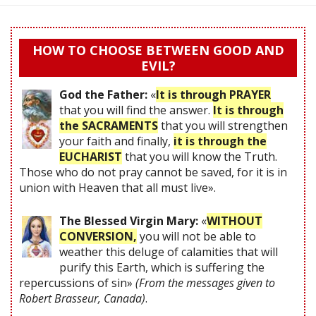
HOW TO CHOOSE BETWEEN GOOD AND
EVIL?
God the Father:
«
It is through PRAYER
that you will find the answer.
It is through
the SACRAMENTS
that you will strengthen
your faith and finally,
it is through the
EUCHARIST
that you will know the Truth.
Those who do not pray cannot be saved, for it is in
union with Heaven that all must live».
The Blessed Virgin Mary:
«
WITHOUT
CONVERSION,
you will not be able to
weather this deluge of calamities that will
purify this Earth, which is suffering the
repercussions of sin»
(From the messages given to
Robert Brasseur, Canada)
.