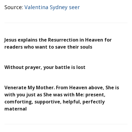
Source:
Valentina Sydney seer
Jesus explains the Resurrection in Heaven for
readers who want to save their souls
Without prayer, your battle is lost
Venerate My Mother. From Heaven above, She is
with you just as She was with Me: present,
comforting, supportive, helpful, perfectly
maternal