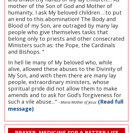
mother of the Son of God and Mother of
humanity, I ask My beloved children …to put
an end to this abomination! The Body and
Blood of my Son, are outraged by many lay
people who give themselves tasks that
belong only to priests and other consecrated
Ministers such as: the Pope, the Cardinals
and Bishops. "
In hell lie many of My beloved who, while
alive, allowed these abuses to the Divinity of
My Son, and with them there are many lay
people, extraordinary ministers, whose
spiritual pride did not allow them to make
amends and to ask for God’s forgiveness for
such a vile abuse..."
(Read full
- Maria Mother of Jesus
message)
PRAYER, MEDICINE FOR A BETTER LIFE