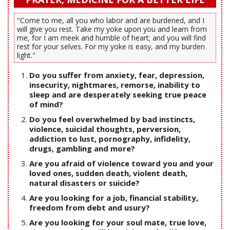
"Come to me, all you who labor and are burdened, and I
will give you rest. Take my yoke upon you and learn from
me, for I am meek and humble of heart; and you will find
rest for your selves. For my yoke is easy, and my burden
light."
Do you suffer from anxiety, fear, depression,
insecurity, nightmares, remorse, inability to
sleep and are desperately seeking true peace
of mind?
Do you feel overwhelmed by bad instincts,
violence, suicidal thoughts, perversion,
addiction to lust, pornography, infidelity,
drugs, gambling and more?
Are you afraid of violence toward you and your
loved ones, sudden death, violent death,
natural disasters or suicide?
Are you looking for a job, financial stability,
freedom from debt and usury?
Are you looking for your soul mate, true love,