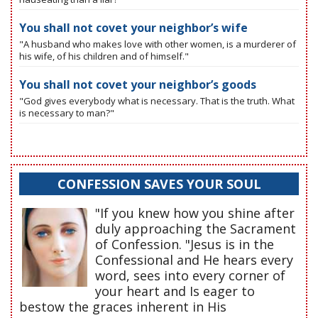
You shall not covet your neighbor’s wife
"A husband who makes love with other women, is a murderer of
his wife, of his children and of himself."
You shall not covet your neighbor’s goods
"God gives everybody what is necessary. That is the truth. What
is necessary to man?"
CONFESSION SAVES YOUR SOUL
"If you knew how you shine after
duly approaching the Sacrament
of Confession. "Jesus is in the
Confessional and He hears every
word, sees into every corner of
your heart and Is eager to
bestow the graces inherent in His