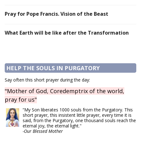
Pray for Pope Francis. Vision of the Beast
What Earth will be like after the Transformation
HELP THE SOULS IN PURGATORY
Say often this short prayer during the day:
"Mother of God, Coredemptrix of the world,
pray for us"
“My Son liberates 1000 souls from the Purgatory. This
short prayer, this insistent little prayer, every time it is
said, from the Purgatory, one thousand souls reach the
eternal joy, the eternal light."
-Our Blessed Mother