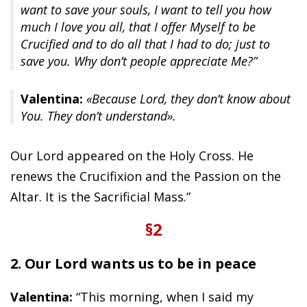
want to save your souls, I want to tell you how
much I love you all, that I offer Myself to be
Crucified and to do all that I had to do; just to
save you. Why don’t people appreciate Me?”
Valentina:
«Because Lord, they don’t know about
You. They don’t understand».
Our Lord appeared on the Holy Cross. He
renews the Crucifixion and the Passion on the
Altar. It is the Sacrificial Mass.”
§2
2. Our Lord wants us to be in peace
Valentina:
“This morning, when I said my