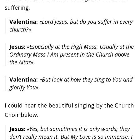
suffering.
Valentina:
«Lord Jesus, but do you suffer in every
church?»
Jesus:
«Especially at the High Mass. Usually at the
Ordinary Mass I Am present in the Church above
the Altar».
Valentina:
«But look at how they sing to You and
glorify You».
I could hear the beautiful singing by the Church
Choir below.
Jesus:
«Yes, but sometimes it is only words; they
don’t really mean it. But My Love is so immense. I