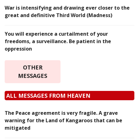
War is intensifying and drawing ever closer to the
great and definitive Third World (Madness)
You will experience a curtailment of your
freedoms, a surveillance. Be patient in the
oppression
OTHER
MESSAGES
ALL MESSAGES FROM HEAVEN
The Peace agreement is very fragile. A grave
warning for the Land of Kangaroos that can be
mitigated