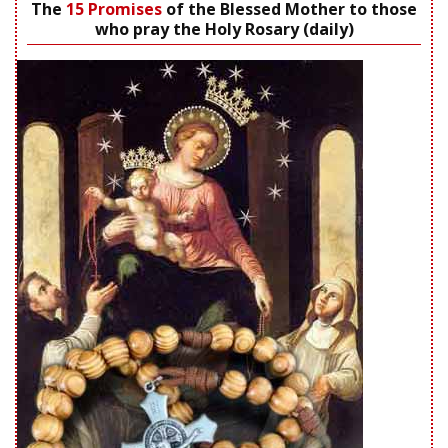
The
15 Promises
of the Blessed Mother to those
who pray the Holy Rosary (daily)