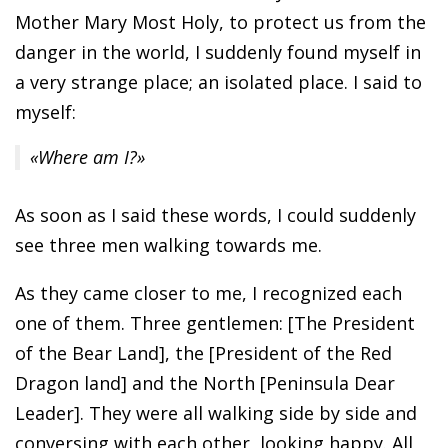
Mother Mary Most Holy, to protect us from the
danger in the world, I suddenly found myself in
a very strange place; an isolated place. I said to
myself:
«Where am I?»
As soon as I said these words, I could suddenly
see three men walking towards me.
As they came closer to me, I recognized each
one of them. Three gentlemen: [The President
of the Bear Land], the [President of the Red
Dragon land] and the North [Peninsula Dear
Leader]. They were all walking side by side and
conversing with each other, looking happy. All