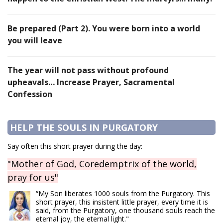
Be prepared (Part 2). You were born into a world
you will leave
The year will not pass without profound
upheavals… Increase Prayer, Sacramental
Confession
HELP THE SOULS IN PURGATORY
Say often this short prayer during the day:
"Mother of God, Coredemptrix of the world,
pray for us"
“My Son liberates 1000 souls from the Purgatory. This
short prayer, this insistent little prayer, every time it is
said, from the Purgatory, one thousand souls reach the
eternal joy, the eternal light."