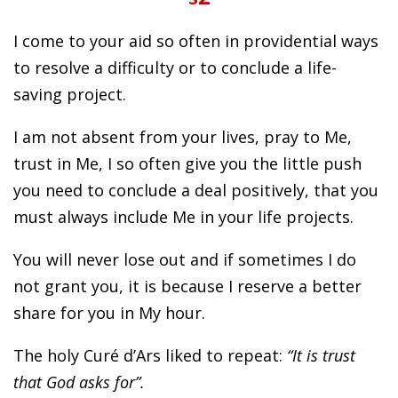
I come to your aid so often in providential ways
to resolve a difficulty or to conclude a life-
saving project.
I am not absent from your lives, pray to Me,
trust in Me, I so often give you the little push
you need to conclude a deal positively, that you
must always include Me in your life projects.
You will never lose out and if sometimes I do
not grant you, it is because I reserve a better
share for you in My hour.
The holy Curé d’Ars liked to repeat:
“It is trust
that God asks for”.