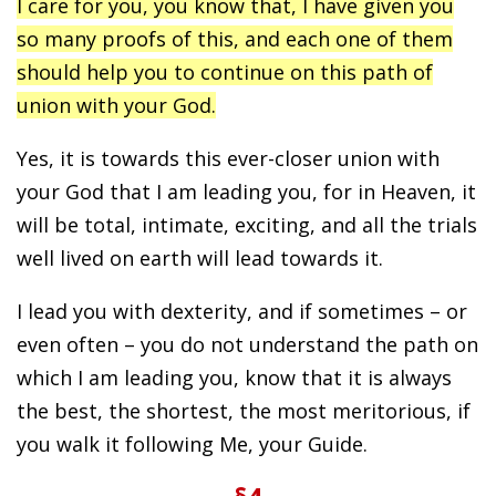
I care for you, you know that, I have given you
so many proofs of this, and each one of them
should help you to continue on this path of
union with your God.
Yes, it is towards this ever-closer union with
your God that I am leading you, for in Heaven, it
will be total, intimate, exciting, and all the trials
well lived on earth will lead towards it.
I lead you with dexterity, and if sometimes – or
even often – you do not understand the path on
which I am leading you, know that it is always
the best, the shortest, the most meritorious, if
you walk it following Me, your Guide.