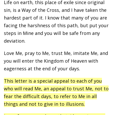
Life on earth, this place of exile since original
sin, is a Way of the Cross, and I have taken the
hardest part of it. I know that many of you are
facing the harshness of this path, but put your
steps in Mine and you will be safe from any
deviation.
Love Me, pray to Me, trust Me, imitate Me, and
you will enter the Kingdom of Heaven with
eagerness at the end of your days.
This letter is a special appeal to each of you
who will read Me, an appeal to trust Me, not to
fear the difficult days, to refer to Me in all
things and not to give in to illusions.