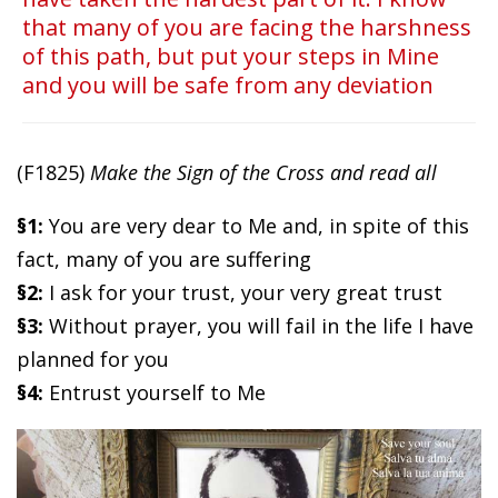
that many of you are facing the harshness
of this path, but put your steps in Mine
and you will be safe from any deviation
(F1825)
Make the Sign of the Cross and read all
§1:
You are very dear to Me and, in spite of this
fact, many of you are suffering
§2:
I ask for your trust, your very great trust
§3:
Without prayer, you will fail in the life I have
planned for you
§4:
Entrust yourself to Me