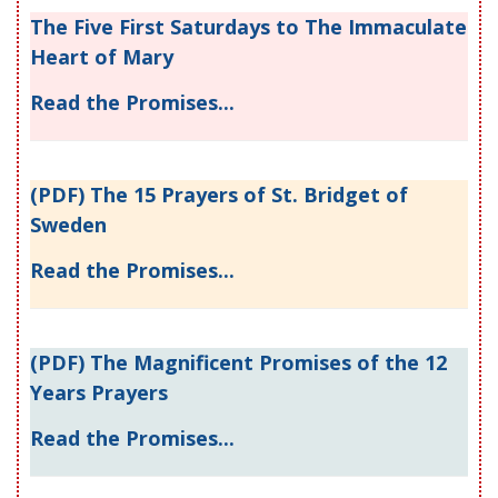
The Five First Saturdays to The Immaculate
Heart of Mary
Read the Promises...
(PDF) The 15 Prayers of St. Bridget of
Sweden
Read the Promises...
(PDF) The Magnificent Promises of the 12
Years Prayers
Read the Promises...