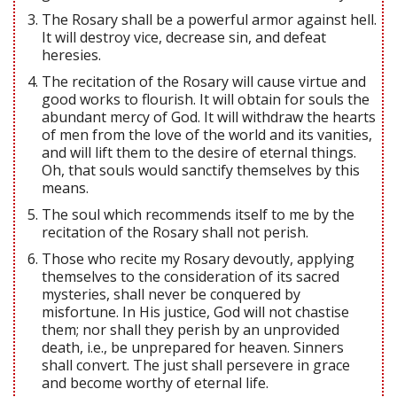
The Rosary shall be a powerful armor against hell.
It will destroy vice, decrease sin, and defeat
heresies.
The recitation of the Rosary will cause virtue and
good works to flourish. It will obtain for souls the
abundant mercy of God. It will withdraw the hearts
of men from the love of the world and its vanities,
and will lift them to the desire of eternal things.
Oh, that souls would sanctify themselves by this
means.
The soul which recommends itself to me by the
recitation of the Rosary shall not perish.
Those who recite my Rosary devoutly, applying
themselves to the consideration of its sacred
mysteries, shall never be conquered by
misfortune. In His justice, God will not chastise
them; nor shall they perish by an unprovided
death, i.e., be unprepared for heaven. Sinners
shall convert. The just shall persevere in grace
and become worthy of eternal life.