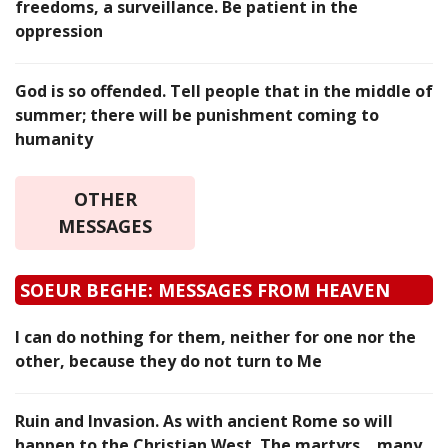
freedoms, a surveillance. Be patient in the
oppression
God is so offended. Tell people that in the middle of
summer; there will be punishment coming to
humanity
OTHER
MESSAGES
SOEUR BEGHE: MESSAGES FROM HEAVEN
I can do nothing for them, neither for one nor the
other, because they do not turn to Me
Ruin and Invasion. As with ancient Rome so will
happen to the Christian West. The martyrs… many.