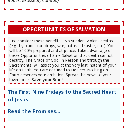
Robert Brasseur, Canada)
.
OPPORTUNITIES OF SALVATION
Just consider these benefits... No sudden, violent deaths
(e.g., by plane, car, drugs, war, natural disaster, etc.). You
will be 100% prepared and at peace. Take advantage of
these Opportunities of Sure Salvation that death cannot
destroy. The Grace of God, in Person and through the
Sacraments, will assist you at the very last instant of your
life on Earth. You are destined to Heaven. Nothing on
Earth deserves your ambition. Spread the news to your
loved ones.
Save your Soul!
The First Nine Fridays to the Sacred Heart
of Jesus
Read the Promises...