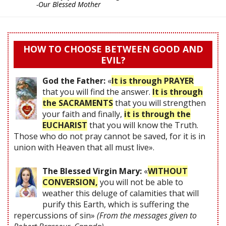
-Our Blessed Mother
HOW TO CHOOSE BETWEEN GOOD AND
EVIL?
God the Father:
«
It is through PRAYER
that you will find the answer.
It is through
the SACRAMENTS
that you will strengthen
your faith and finally,
it is through the
EUCHARIST
that you will know the Truth.
Those who do not pray cannot be saved, for it is in
union with Heaven that all must live».
The Blessed Virgin Mary:
«
WITHOUT
CONVERSION,
you will not be able to
weather this deluge of calamities that will
purify this Earth, which is suffering the
repercussions of sin»
(From the messages given to