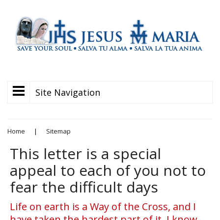
Site Navigation
Home
|
Sitemap
This letter is a special
appeal to each of you not to
fear the difficult days
Life on earth is a Way of the Cross, and I
have taken the hardest part of it. I know