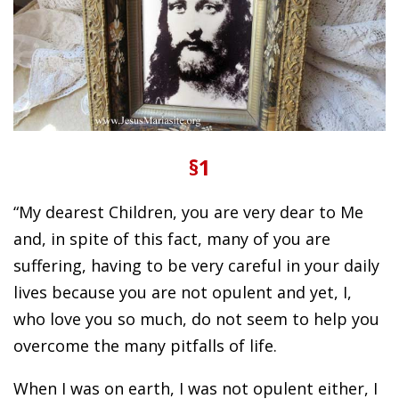
§1
“My dearest Children, you are very dear to Me
and, in spite of this fact, many of you are
suffering, having to be very careful in your daily
lives because you are not opulent and yet, I,
who love you so much, do not seem to help you
overcome the many pitfalls of life.
When I was on earth, I was not opulent either, I