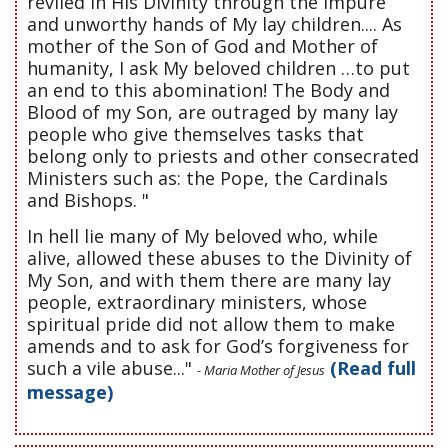
reviled in His Divinity through the impure
and unworthy hands of My lay children.... As
mother of the Son of God and Mother of
humanity, I ask My beloved children …to put
an end to this abomination! The Body and
Blood of my Son, are outraged by many lay
people who give themselves tasks that
belong only to priests and other consecrated
Ministers such as: the Pope, the Cardinals
and Bishops. "
In hell lie many of My beloved who, while
alive, allowed these abuses to the Divinity of
My Son, and with them there are many lay
people, extraordinary ministers, whose
spiritual pride did not allow them to make
amends and to ask for God’s forgiveness for
such a vile abuse..."
(Read full
- Maria Mother of Jesus
message)