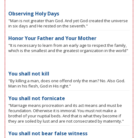
Observing Holy Days
"Man is not greater than God. And yet God created the universe
in six days and He rested on the seventh."
Honor Your Father and Your Mother
"It is necessary to learn from an early age to respect the family,
which is the smallest and the greatest organization in the world"
You shall not kill
"By killing a man, does one offend only the man? No. Also God.
Man in his flesh, God in His right."
You shall not fornicate
"Marriage means procreation and its act means and must be
fecundation. Otherwise it is immoral. You must not make a
brothel of your nuptial beds. And that is what they become if
they are soiled by lust and are not consecrated by maternity."
You shall not bear false witness