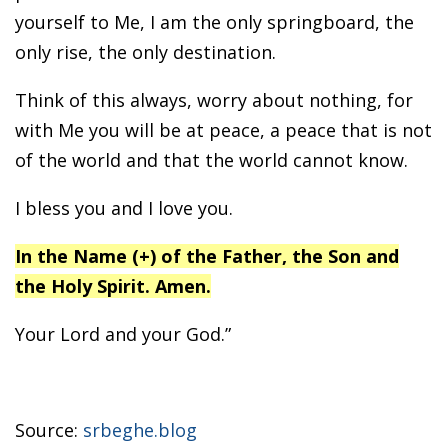
yourself to Me, I am the only springboard, the
only rise, the only destination.
Think of this always, worry about nothing, for
with Me you will be at peace, a peace that is not
of the world and that the world cannot know.
I bless you and I love you.
In the Name (+) of the Father, the Son and
the Holy Spirit. Amen.
Your Lord and your God.”
Source:
srbeghe.blog