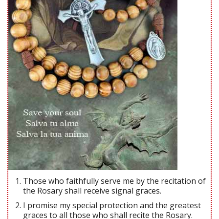
Those who faithfully serve me by the recitation of
the Rosary shall receive signal graces.
I promise my special protection and the greatest
graces to all those who shall recite the Rosary.