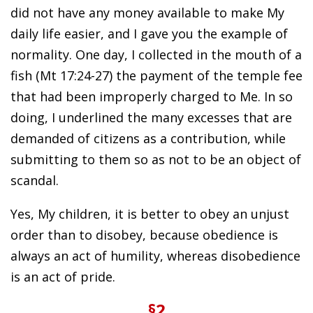
did not have any money available to make My
daily life easier, and I gave you the example of
normality. One day, I collected in the mouth of a
fish (Mt 17:24-27) the payment of the temple fee
that had been improperly charged to Me. In so
doing, I underlined the many excesses that are
demanded of citizens as a contribution, while
submitting to them so as not to be an object of
scandal.
Yes, My children, it is better to obey an unjust
order than to disobey, because obedience is
always an act of humility, whereas disobedience
is an act of pride.
§2