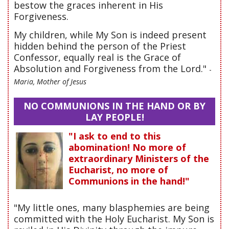
bestow the graces inherent in His
Forgiveness.
My children, while My Son is indeed present
hidden behind the person of the Priest
Confessor, equally real is the Grace of
Absolution and Forgiveness from the Lord."
-
Maria, Mother of Jesus
NO COMMUNIONS IN THE HAND OR BY
LAY PEOPLE!
"I ask to end to this
abomination! No more of
extraordinary Ministers of the
Eucharist, no more of
Communions in the hand!"
"My little ones, many blasphemies are being
committed with the Holy Eucharist. My Son is