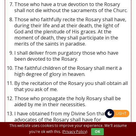
Those who have a true devotion to the Rosary
shall not die without the sacraments of the Churc.
Those who faithfully recite the Rosary shall have,
during their life and at their death, the light of
God and the plenitude of His graces. At the
moment of death, they shall participate in the
merits of the saints in paradise.
I shall deliver from purgatory those who have
been devoted to the Rosary.
The faithful children of the Rosary shall merit a
high degree of glory in heaven.
By the recitation of the Rosary you shall obtain all
that you ask of me.
Those who propagate the holy Rosary shall be
aided by me in their necessities.
I have obtained from my Divine Son that all the
LIGHT
advocates of the Rosary shall have for
intercessors the entire celestial court during their
This website uses cookies to improve your experience. We'll assume
life and at the hour of their death.
you're ok with this.
(Privacy Policy)
OK