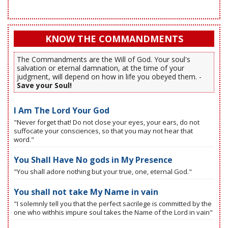
KNOW THE COMMANDMENTS
The Commandments are the Will of God. Your soul's
salvation or eternal damnation, at the time of your
judgment, will depend on how in life you obeyed them. -
Save your Soul!
I Am The Lord Your God
"Never forget that! Do not close your eyes, your ears, do not
suffocate your consciences, so that you may not hear that
word."
You Shall Have No gods in My Presence
"You shall adore nothing but your true, one, eternal God."
You shall not take My Name in vain
"I solemnly tell you that the perfect sacrilege is committed by the
one who withhis impure soul takes the Name of the Lord in vain"