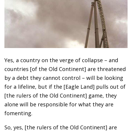
Yes, a country on the verge of collapse – and
countries [of the Old Continent] are threatened
by a debt they cannot control – will be looking
for a lifeline, but if the [Eagle Land] pulls out of
[the rulers of the Old Continent] game, they
alone will be responsible for what they are
fomenting.
So, yes, [the rulers of the Old Continent] are