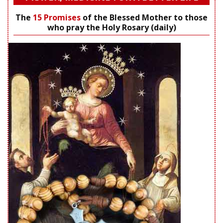
The
15 Promises
of the Blessed Mother to those
who pray the Holy Rosary (daily)