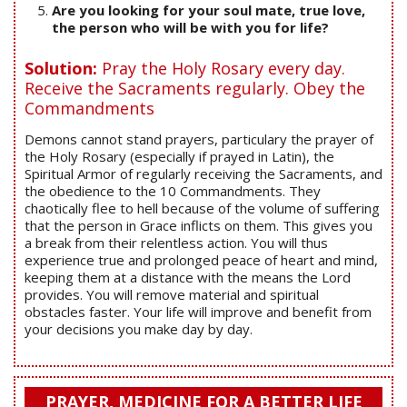
Are you looking for your soul mate, true love,
the person who will be with you for life?
Solution:
Pray the Holy Rosary every day.
Receive the Sacraments regularly. Obey the
Commandments
Demons cannot stand prayers, particulary the prayer of
the Holy Rosary (especially if prayed in Latin), the
Spiritual Armor of regularly receiving the Sacraments, and
the obedience to the 10 Commandments. They
chaotically flee to hell because of the volume of suffering
that the person in Grace inflicts on them. This gives you
a break from their relentless action. You will thus
experience true and prolonged peace of heart and mind,
keeping them at a distance with the means the Lord
provides. You will remove material and spiritual
obstacles faster. Your life will improve and benefit from
your decisions you make day by day.
PRAYER, MEDICINE FOR A BETTER LIFE