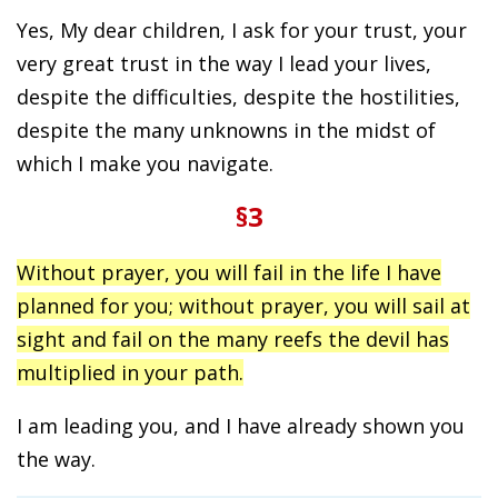
Yes, My dear children, I ask for your trust, your
very great trust in the way I lead your lives,
despite the difficulties, despite the hostilities,
despite the many unknowns in the midst of
which I make you navigate.
§3
Without prayer, you will fail in the life I have
planned for you; without prayer, you will sail at
sight and fail on the many reefs the devil has
multiplied in your path.
I am leading you, and I have already shown you
the way.