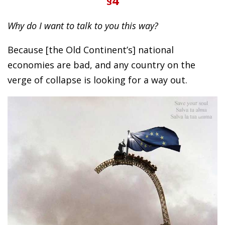
§4
Why do I want to talk to you this way?
Because [the Old Continent’s] national
economies are bad, and any country on the
verge of collapse is looking for a way out.