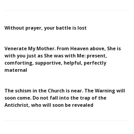
Without prayer, your battle is lost
Venerate My Mother. From Heaven above, She is
with you just as She was with Me: present,
comforting, supportive, helpful, perfectly
maternal
The schism in the Church is near. The Warning will
soon come. Do not fall into the trap of the
Antichrist, who will soon be revealed