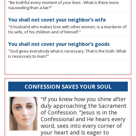
"Be truthful every moment of your lives . What is there more
nauseating than a liar?"
You shall not covet your neighbor’s wife
"A husband who makes love with other women, is a murderer of
his wife, of his children and of himself."
You shall not covet your neighbor’s goods
"God gives everybody what is necessary. That is the truth. What
is necessary to man?"
CONFESSION SAVES YOUR SOUL
"If you knew how you shine after
duly approaching the Sacrament
of Confession. "Jesus is in the
Confessional and He hears every
word, sees into every corner of
your heart and Is eager to