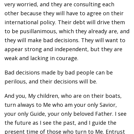
very worried, and they are consulting each
other because they will have to agree on their
international policy. Their debt will drive them
to be pusillanimous, which they already are, and
they will make bad decisions. They will want to
appear strong and independent, but they are
weak and lacking in courage.
Bad decisions made by bad people can be
perilous, and their decisions will be.
And you, My children, who are on their boats,
turn always to Me who am your only Savior,
your only Guide, your only beloved Father. I see
the future as I see the past, and I guide the
present time of those who turn to Me. Entrust