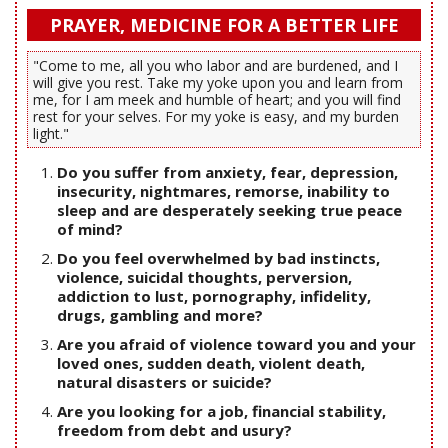
PRAYER, MEDICINE FOR A BETTER LIFE
"Come to me, all you who labor and are burdened, and I
will give you rest. Take my yoke upon you and learn from
me, for I am meek and humble of heart; and you will find
rest for your selves. For my yoke is easy, and my burden
light."
Do you suffer from anxiety, fear, depression,
insecurity, nightmares, remorse, inability to
sleep and are desperately seeking true peace
of mind?
Do you feel overwhelmed by bad instincts,
violence, suicidal thoughts, perversion,
addiction to lust, pornography, infidelity,
drugs, gambling and more?
Are you afraid of violence toward you and your
loved ones, sudden death, violent death,
natural disasters or suicide?
Are you looking for a job, financial stability,
freedom from debt and usury?