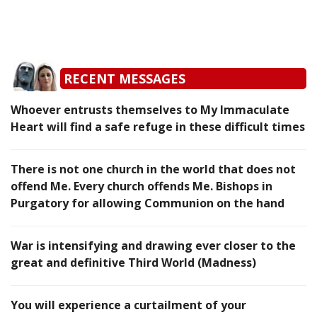
RECENT MESSAGES
Whoever entrusts themselves to My Immaculate
Heart will find a safe refuge in these difficult times
There is not one church in the world that does not
offend Me. Every church offends Me. Bishops in
Purgatory for allowing Communion on the hand
War is intensifying and drawing ever closer to the
great and definitive Third World (Madness)
You will experience a curtailment of your