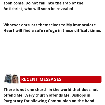
soon come. Do not fall into the trap of the
Antichrist, who will soon be revealed
Whoever entrusts themselves to My Immaculate
Heart will find a safe refuge in these difficult times
RECENT MESSAGES
There is not one church in the world that does not
offend Me. Every church offends Me. Bishops in
Purgatory for allowing Communion on the hand