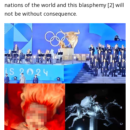
nations of the world and this blasphemy [2] will
not be without consequence.