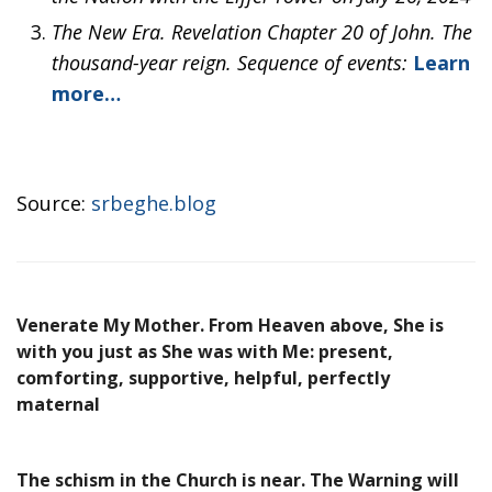
The New Era. Revelation Chapter 20 of John. The
thousand-year reign. Sequence of events:
Learn
more…
Source:
srbeghe.blog
Venerate My Mother. From Heaven above, She is
with you just as She was with Me: present,
comforting, supportive, helpful, perfectly
maternal
The schism in the Church is near. The Warning will