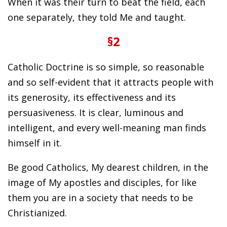
When it was their turn to beat the field, each
one separately, they told Me and taught.
§2
Catholic Doctrine is so simple, so reasonable
and so self-evident that it attracts people with
its generosity, its effectiveness and its
persuasiveness. It is clear, luminous and
intelligent, and every well-meaning man finds
himself in it.
Be good Catholics, My dearest children, in the
image of My apostles and disciples, for like
them you are in a society that needs to be
Christianized.