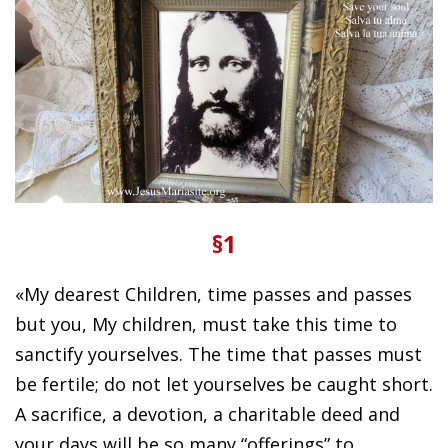
§1
«My dearest Children, time passes and passes
but you, My children, must take this time to
sanctify yourselves. The time that passes must
be fertile; do not let yourselves be caught short.
A sacrifice, a devotion, a charitable deed and
your days will be so many “offerings” to