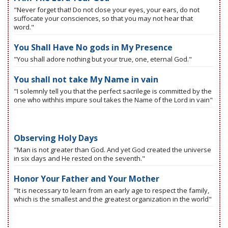
"Never forget that! Do not close your eyes, your ears, do not
suffocate your consciences, so that you may not hear that
word."
You Shall Have No gods in My Presence
"You shall adore nothing but your true, one, eternal God."
You shall not take My Name in vain
"I solemnly tell you that the perfect sacrilege is committed by the
one who withhis impure soul takes the Name of the Lord in vain"
Observing Holy Days
"Man is not greater than God. And yet God created the universe
in six days and He rested on the seventh."
Honor Your Father and Your Mother
"It is necessary to learn from an early age to respect the family,
which is the smallest and the greatest organization in the world"