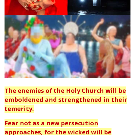
The enemies of the Holy Church will be
emboldened and strengthened in their
temerity.
Fear not as a new persecution
approaches, for the wicked will be