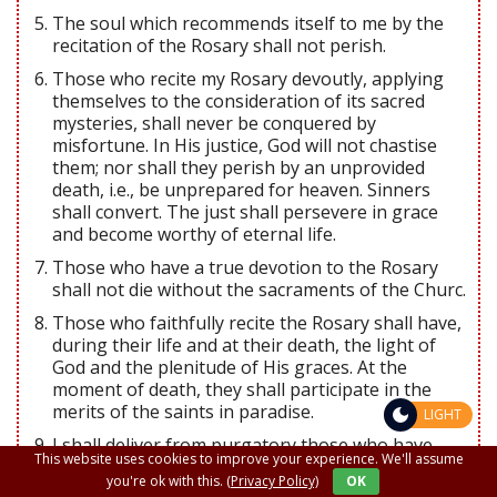
The soul which recommends itself to me by the
recitation of the Rosary shall not perish.
Those who recite my Rosary devoutly, applying
themselves to the consideration of its sacred
mysteries, shall never be conquered by
misfortune. In His justice, God will not chastise
them; nor shall they perish by an unprovided
death, i.e., be unprepared for heaven. Sinners
shall convert. The just shall persevere in grace
and become worthy of eternal life.
Those who have a true devotion to the Rosary
shall not die without the sacraments of the Churc.
Those who faithfully recite the Rosary shall have,
during their life and at their death, the light of
God and the plenitude of His graces. At the
moment of death, they shall participate in the
merits of the saints in paradise.
LIGHT
I shall deliver from purgatory those who have
This website uses cookies to improve your experience. We'll assume
been devoted to the Rosary.
you're ok with this.
(Privacy Policy)
OK