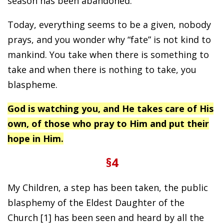
season has been abandoned.
Today, everything seems to be a given, nobody
prays, and you wonder why “fate” is not kind to
mankind. You take when there is something to
take and when there is nothing to take, you
blaspheme.
God is watching you, and He takes care of His
own, of those who pray to Him and put their
hope in Him.
§4
My Children, a step has been taken, the public
blasphemy of the Eldest Daughter of the
Church [1] has been seen and heard by all the