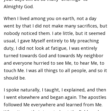
Almighty God.
When I lived among you on earth, not a day
went by that I did not make many sacrifices, but
nobody noticed them. I ate little, but it seemed
usual, I gave Myself entirely to My preaching
duty, I did not look at fatigue, I was entirely
turned towards God and towards My neighbor
and everyone hurried to see Me, to hear Me, to
touch Me. I was all things to all people, and so it
should be.
I spoke naturally, I taught, I explained, and then
I went elsewhere and began again. The apostles
followed Me everywhere and learned from Me.