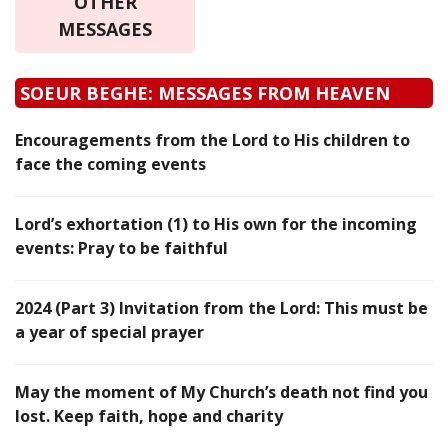
OTHER
MESSAGES
SOEUR BEGHE: MESSAGES FROM HEAVEN
Encouragements from the Lord to His children to
face the coming events
Lord’s exhortation (1) to His own for the incoming
events: Pray to be faithful
2024 (Part 3) Invitation from the Lord: This must be
a year of special prayer
May the moment of My Church’s death not find you
lost. Keep faith, hope and charity