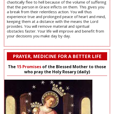
chaotically flee to hell because of the volume of suffering
that the person in Grace inflicts on them. This gives you
a break from their relentless action. You will thus
experience true and prolonged peace of heart and mind,
keeping them at a distance with the means the Lord
provides. You will remove material and spiritual
obstacles faster. Your life will improve and benefit from
your decisions you make day by day.
PRAYER, MEDICINE FOR A BETTER LIFE
The
15 Promises
of the Blessed Mother to those
who pray the Holy Rosary (daily)