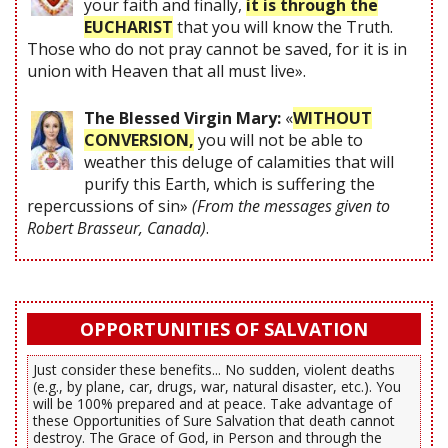
your faith and finally,
it is through the
EUCHARIST
that you will know the Truth.
Those who do not pray cannot be saved, for it is in
union with Heaven that all must live».
The Blessed Virgin Mary:
«
WITHOUT
CONVERSION,
you will not be able to
weather this deluge of calamities that will
purify this Earth, which is suffering the
repercussions of sin»
(From the messages given to
Robert Brasseur, Canada)
.
OPPORTUNITIES OF SALVATION
Just consider these benefits... No sudden, violent deaths
(e.g., by plane, car, drugs, war, natural disaster, etc.). You
will be 100% prepared and at peace. Take advantage of
these Opportunities of Sure Salvation that death cannot
destroy. The Grace of God, in Person and through the