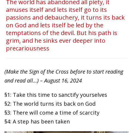
The world has abandoned all piety, it
amuses itself and lets itself go to its
passions and debauchery, it turns its back
on God and lets itself be led by the
temptations of the devil. But his path is
grim, and he sinks ever deeper into
precariousness
(Make the Sign of the Cross before to start reading
and read all…) – August 16, 2024
§1: Take this time to sanctify yourselves
§2: The world turns its back on God
§3: There will come a time of scarcity
§4: A step has been taken