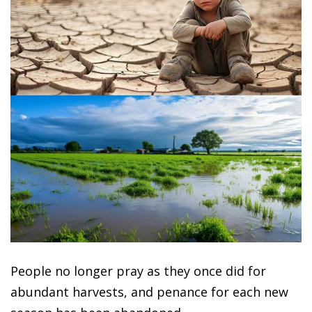
People no longer pray as they once did for
abundant harvests, and penance for each new