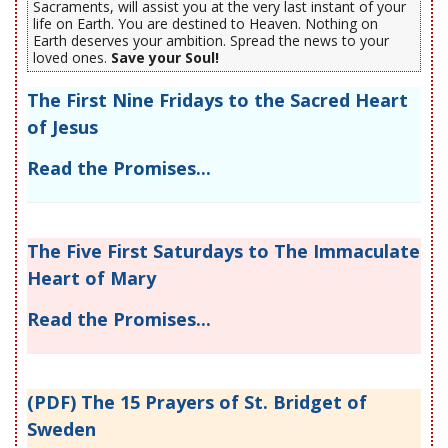
Sacraments, will assist you at the very last instant of your
life on Earth. You are destined to Heaven. Nothing on
Earth deserves your ambition. Spread the news to your
loved ones.
Save your Soul!
The First Nine Fridays to the Sacred Heart
of Jesus
Read the Promises...
The Five First Saturdays to The Immaculate
Heart of Mary
Read the Promises...
(PDF) The 15 Prayers of St. Bridget of
Sweden