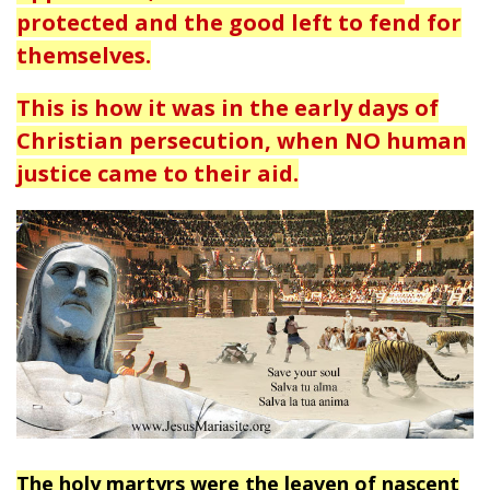
protected and the good left to fend for
themselves.
This is how it was in the early days of
Christian persecution, when NO human
justice came to their aid.
The holy martyrs were the leaven of nascent