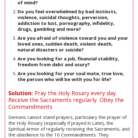
of mind?
Do you feel overwhelmed by bad instincts,
violence, suicidal thoughts, perversion,
addiction to lust, pornography, infidelity,
drugs, gambling and more?
Are you afraid of violence toward you and your
loved ones, sudden death, violent death,
natural disasters or suicide?
Are you looking for a job, financial stability,
freedom from debt and usury?
Are you looking for your soul mate, true love,
the person who will be with you for life?
Solution:
Pray the Holy Rosary every day.
Receive the Sacraments regularly. Obey the
Commandments
Demons cannot stand prayers, particulary the prayer of
the Holy Rosary (especially if prayed in Latin), the
Spiritual Armor of regularly receiving the Sacraments, and
the obedience to the 10 Commandments. They