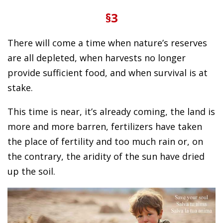
§3
There will come a time when nature’s reserves
are all depleted, when harvests no longer
provide sufficient food, and when survival is at
stake.
This time is near, it’s already coming, the land is
more and more barren, fertilizers have taken
the place of fertility and too much rain or, on
the contrary, the aridity of the sun have dried
up the soil.