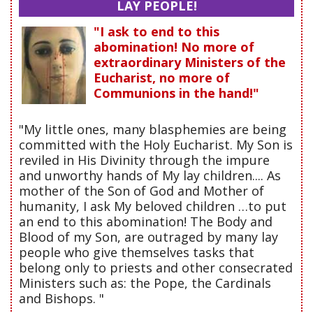
LAY PEOPLE!
"I ask to end to this
abomination! No more of
extraordinary Ministers of the
Eucharist, no more of
Communions in the hand!"
"My little ones, many blasphemies are being
committed with the Holy Eucharist. My Son is
reviled in His Divinity through the impure
and unworthy hands of My lay children.... As
mother of the Son of God and Mother of
humanity, I ask My beloved children …to put
an end to this abomination! The Body and
Blood of my Son, are outraged by many lay
people who give themselves tasks that
belong only to priests and other consecrated
Ministers such as: the Pope, the Cardinals
and Bishops. "