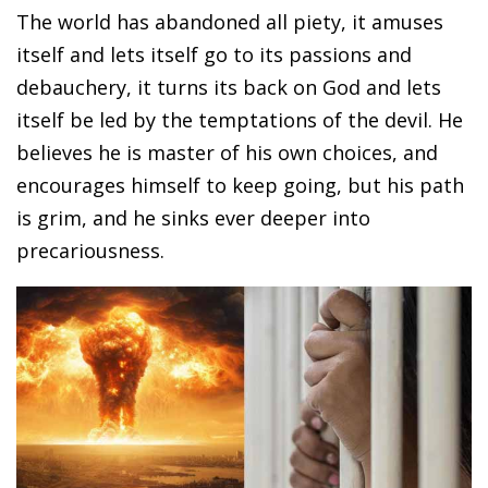
The world has abandoned all piety, it amuses
itself and lets itself go to its passions and
debauchery, it turns its back on God and lets
itself be led by the temptations of the devil. He
believes he is master of his own choices, and
encourages himself to keep going, but his path
is grim, and he sinks ever deeper into
precariousness.