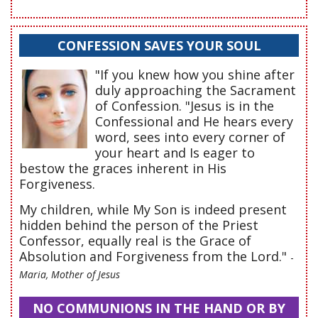
CONFESSION SAVES YOUR SOUL
"If you knew how you shine after
duly approaching the Sacrament
of Confession. "Jesus is in the
Confessional and He hears every
word, sees into every corner of
your heart and Is eager to
bestow the graces inherent in His
Forgiveness.
My children, while My Son is indeed present
hidden behind the person of the Priest
Confessor, equally real is the Grace of
Absolution and Forgiveness from the Lord."
-
Maria, Mother of Jesus
NO COMMUNIONS IN THE HAND OR BY