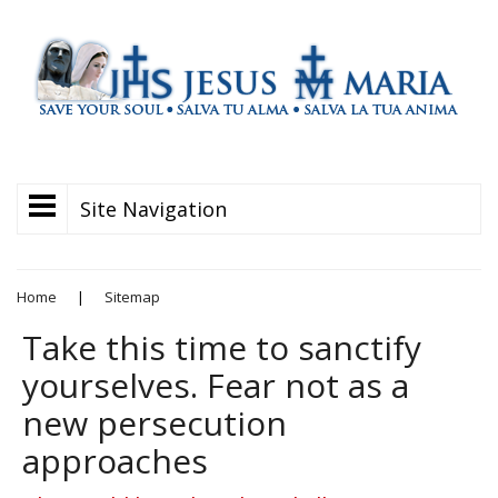
Site Navigation
Home
|
Sitemap
Take this time to sanctify
yourselves. Fear not as a
new persecution
approaches