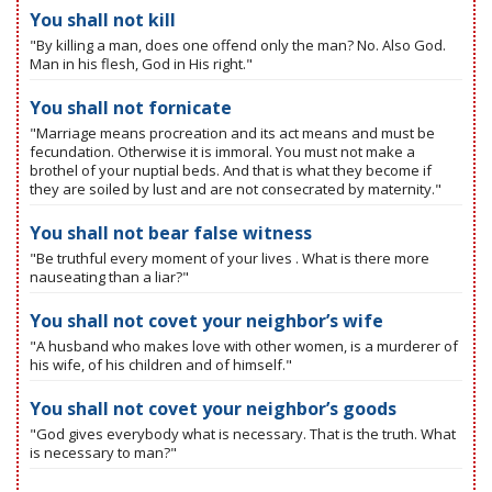
You shall not kill
"By killing a man, does one offend only the man? No. Also God.
Man in his flesh, God in His right."
You shall not fornicate
"Marriage means procreation and its act means and must be
fecundation. Otherwise it is immoral. You must not make a
brothel of your nuptial beds. And that is what they become if
they are soiled by lust and are not consecrated by maternity."
You shall not bear false witness
"Be truthful every moment of your lives . What is there more
nauseating than a liar?"
You shall not covet your neighbor’s wife
"A husband who makes love with other women, is a murderer of
his wife, of his children and of himself."
You shall not covet your neighbor’s goods
"God gives everybody what is necessary. That is the truth. What
is necessary to man?"