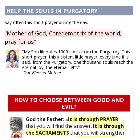
HELP THE SOULS IN PURGATORY
Say often this short prayer during the day:
"Mother of God, Coredemptrix of the world,
pray for us"
“My Son liberates 1000 souls from the Purgatory. This
short prayer, this insistent little prayer, every time it is
said, from the Purgatory, one thousand souls reach the
eternal joy, the eternal light."
-Our Blessed Mother
HOW TO CHOOSE BETWEEN GOOD AND
EVIL?
God the Father:
«
It is through PRAYER
that you will find the answer.
It is through
the SACRAMENTS
that you will strengthen