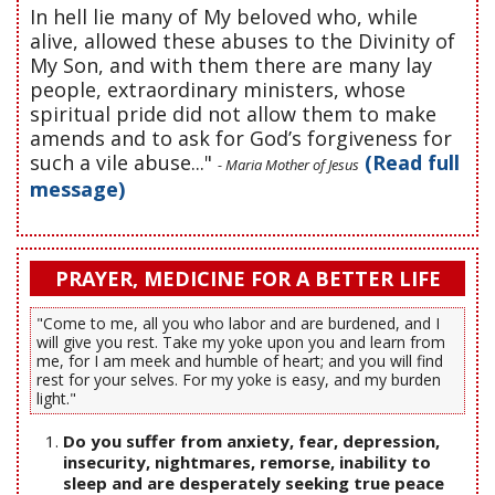
In hell lie many of My beloved who, while
alive, allowed these abuses to the Divinity of
My Son, and with them there are many lay
people, extraordinary ministers, whose
spiritual pride did not allow them to make
amends and to ask for God’s forgiveness for
such a vile abuse..."
(Read full
- Maria Mother of Jesus
message)
PRAYER, MEDICINE FOR A BETTER LIFE
"Come to me, all you who labor and are burdened, and I
will give you rest. Take my yoke upon you and learn from
me, for I am meek and humble of heart; and you will find
rest for your selves. For my yoke is easy, and my burden
light."
Do you suffer from anxiety, fear, depression,
insecurity, nightmares, remorse, inability to
sleep and are desperately seeking true peace