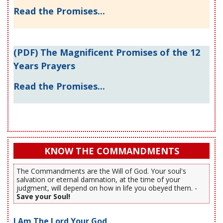
Read the Promises...
(PDF) The Magnificent Promises of the 12
Years Prayers
Read the Promises...
KNOW THE COMMANDMENTS
The Commandments are the Will of God. Your soul's
salvation or eternal damnation, at the time of your
judgment, will depend on how in life you obeyed them. -
Save your Soul!
I Am The Lord Your God