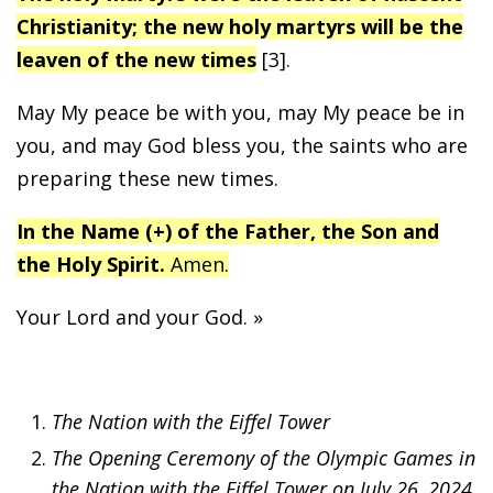
Christianity; the new holy martyrs will be the
leaven of the new times
[3].
May My peace be with you, may My peace be in
you, and may God bless you, the saints who are
preparing these new times.
In the Name (+) of the Father, the Son and
the Holy Spirit.
Amen.
Your Lord and your God. »
The Nation with the Eiffel Tower
The Opening Ceremony of the Olympic Games in
the Nation with the Eiffel Tower on July 26, 2024