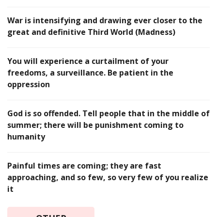
War is intensifying and drawing ever closer to the
great and definitive Third World (Madness)
You will experience a curtailment of your
freedoms, a surveillance. Be patient in the
oppression
God is so offended. Tell people that in the middle of
summer; there will be punishment coming to
humanity
Painful times are coming; they are fast
approaching, and so few, so very few of you realize
it