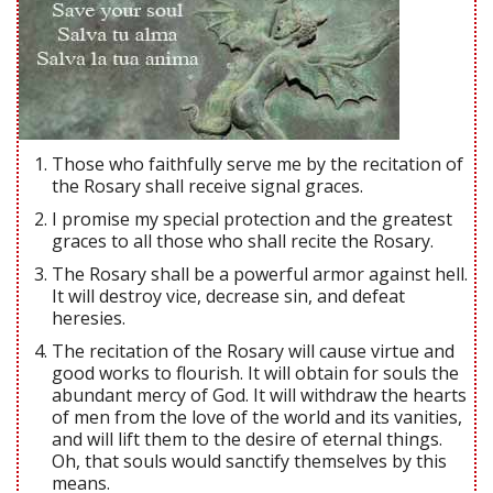
Those who faithfully serve me by the recitation of
the Rosary shall receive signal graces.
I promise my special protection and the greatest
graces to all those who shall recite the Rosary.
The Rosary shall be a powerful armor against hell.
It will destroy vice, decrease sin, and defeat
heresies.
The recitation of the Rosary will cause virtue and
good works to flourish. It will obtain for souls the
abundant mercy of God. It will withdraw the hearts
of men from the love of the world and its vanities,
and will lift them to the desire of eternal things.
Oh, that souls would sanctify themselves by this
means.