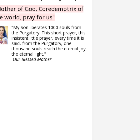
other of God, Coredemptrix of
e world, pray for us"
“My Son liberates 1000 souls from
the Purgatory. This short prayer, this
insistent little prayer, every time it is
said, from the Purgatory, one
thousand souls reach the eternal joy,
the eternal light."
-Our Blessed Mother