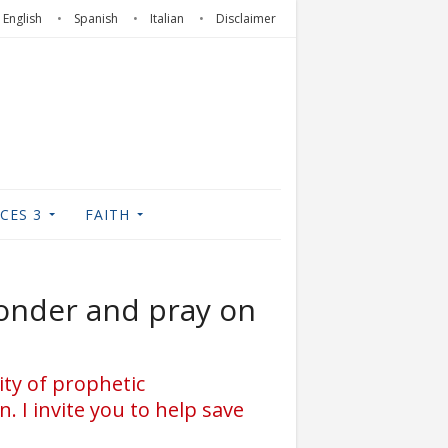
English
Spanish
Italian
Disclaimer
CES 3
FAITH
onder and pray on
ity of prophetic
. I invite you to help save