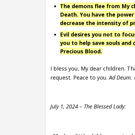
The demons flee from My chi
Death. You have the power 
decrease the intensity of p
Evil desires you not to focu
you to help save souls and
Precious Blood.
I bless you, My dear children. T
request. Peace to you.
Ad Deum.
July 1, 2024 – The Blessed Lady: