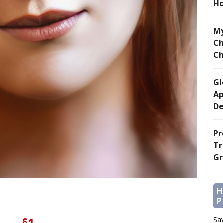
Ho
My
Ch
Ch
Gl
Ap
De
Pr
Tr
Gr
H
P
§1
Say