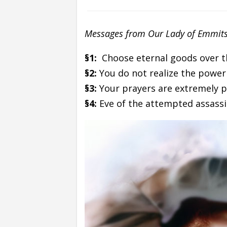
Messages from Our Lady of Emmits
§1:
Choose eternal goods over t
§2:
You do not realize the power
§3:
Your prayers are extremely 
§4:
Eve of the attempted assassi