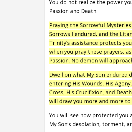
You do not realize the power y
Passion and Death.
Praying the Sorrowful Mysteries 
Sorrows I endured, and the Lita
Trinity’s assistance protects y
when you pray these prayers, as 
Passion. No demon will approac
Dwell on what My Son endured du
entering His Wounds, His Agony,
Cross, His Crucifixion, and Deat
will draw you more and more to 
You will see how protected you 
My Son’s desolation, torment, 