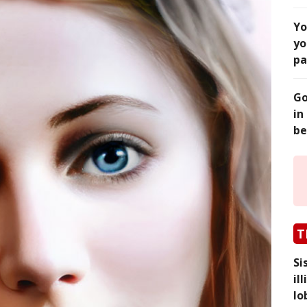
Yo
yo
pa
Go
in
be
T
Si
il
lo