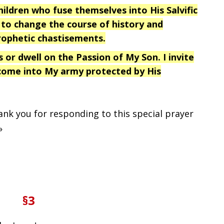
ldren who fuse themselves into His Salvific
to change the course of history and
rophetic chastisements.
s or dwell on the Passion of My Son. I invite
 come into My army protected by His
hank you for responding to this special prayer
»
§3