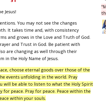
"M
be Jesus!
th
ntentions. You may not see the changes
th. It takes time and, with consistency
orms and grows in the Love and Truth of God.
prayer and Trust in God. Be patient with
lso are changing as well through their
em in the Holy Name of Jesus.
eace, choose eternal goods over those of the
the events unfolding in the world. Pray
u will be able to listen to what the Holy Spirit
ray for peace. Pray for peace. Peace within the
eace within your souls.