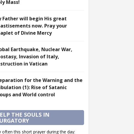
ly Mass!
 Father will begin His great
astisements now. Pray your
aplet of Divine Mercy
obal Earthquake, Nuclear War,
ostasy, Invasion of Italy,
struction in Vatican
eparation for the Warning and the
ibulation (1): Rise of Satanic
oups and World control
ELP THE SOULS IN
URGATORY
 often this short prayer during the day: