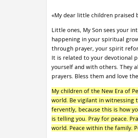
«My dear little children praised 
Little ones, My Son sees your i
happening in your spiritual grow
through prayer, your spirit ref
It is related to your devotional 
yourself and with others. They a
prayers. Bless them and love th
My children of the New Era of P
world. Be vigilant in witnessing 
fervently, because this is how yo
is telling you. Pray for peace. P
world. Peace within the family. P