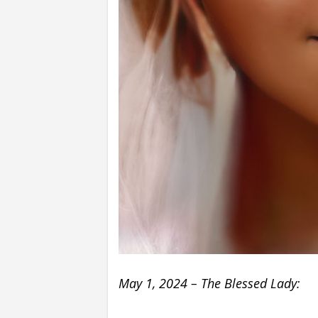
May 1, 2024 – The Blessed Lady: