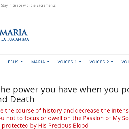
Stay in Grace with the Sacraments.
JESUS
MARIA
VOICES 1
VOICES 2
VOI
 the power you have when you p
nd Death
 the course of history and decrease the intens
ou not to focus or dwell on the Passion of My Son
 protected by His Precious Blood