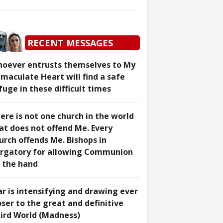
RECENT MESSAGES
oever entrusts themselves to My
maculate Heart will find a safe
fuge in these difficult times
ere is not one church in the world
at does not offend Me. Every
urch offends Me. Bishops in
rgatory for allowing Communion
 the hand
r is intensifying and drawing ever
oser to the great and definitive
ird World (Madness)