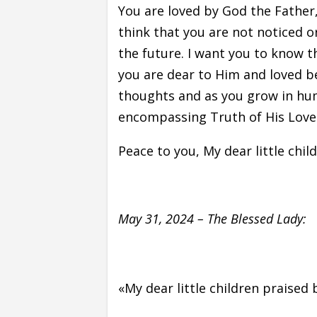
You are loved by God the Father,
think that you are not noticed o
the future. I want you to know t
you are dear to Him and loved b
thoughts and as you grow in humi
encompassing Truth of His Love
Peace to you, My dear little chil
May 31, 2024 – The Blessed Lady:
«My dear little children praised 