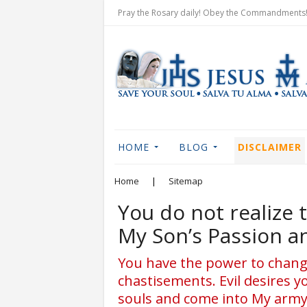
Pray the Rosary daily! Obey the Commandments! 
HOME
BLOG
DISCLAIMER
Home
|
Sitemap
You do not realize
My Son’s Passion a
You have the power to change
chastisements. Evil desires y
souls and come into My army