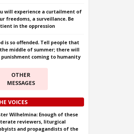
u will experience a curtailment of
ur freedoms, a surveillance. Be
tient in the oppression
d is so offended. Tell people that
 the middle of summer; there will
 punishment coming to humanity
OTHER
MESSAGES
HE VOICES
ster Wilhelmina: Enough of these
literate reviewers, liturgical
bbyists and propagandists of the