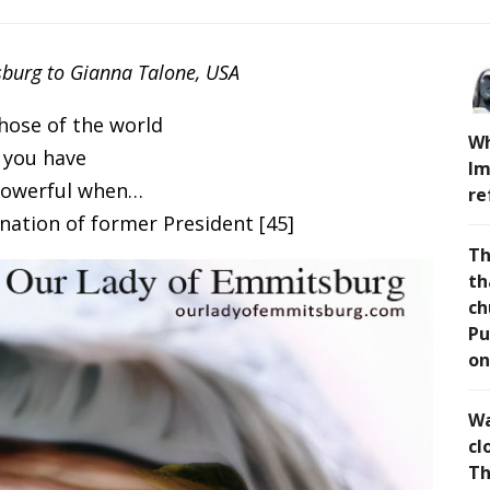
burg to Gianna Talone, USA
hose of the world
Wh
 you have
Im
powerful when…
re
nation of former President [45]
Th
th
ch
Pu
on
Wa
cl
Th