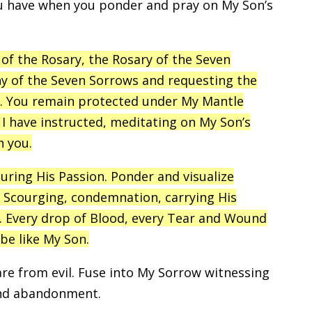
ou have when you ponder and pray on My Son’s
of the Rosary, the Rosary of the Seven
ny of the Seven Sorrows and requesting the
ou. You remain protected under My Mantle
I have instructed, meditating on My Son’s
h you.
ring His Passion. Ponder and visualize
 Scourging, condemnation, carrying His
h. Every drop of Blood, every Tear and Wound
be like My Son.
are from evil. Fuse into My Sorrow witnessing
and abandonment.