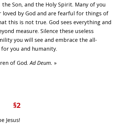
 the Son, and the Holy Spirit. Many of you
r loved by God and are fearful for things of
hat this is not true. God sees everything and
eyond measure. Silence these useless
lity you will see and embrace the all-
 for you and humanity.
dren of God.
Ad Deum.
»
§2
be Jesus!