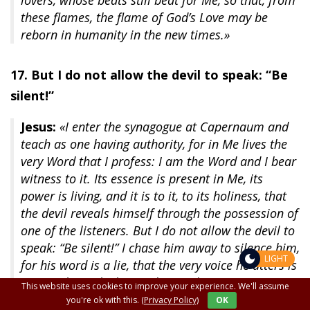
lovers, whose beats still beat for Me, so that, from
these flames, the flame of God’s Love may be
reborn in humanity in the new times.»
17. But I do not allow the devil to speak: “Be
silent!”
Jesus:
«I enter the synagogue at Capernaum and
teach as one having authority, for in Me lives the
very Word that I profess: I am the Word and I bear
witness to it. Its essence is present in Me, its
power is living, and it is to it, to its holiness, that
the devil reveals himself through the possession of
one of the listeners. But I do not allow the devil to
speak: “Be silent!” I chase him away to silence him,
LIGHT
for his word is a lie, that the very voice he utters is
poison that splashes and spreads.
This website uses cookies to improve your experience. We'll assume
you're ok with this.
(Privacy Policy)
OK