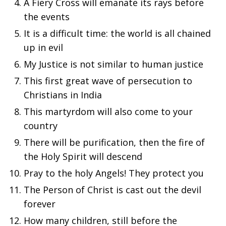
A Fiery Cross will emanate its rays before
the events
It is a difficult time: the world is all chained
up in evil
My Justice is not similar to human justice
This first great wave of persecution to
Christians in India
This martyrdom will also come to your
country
There will be purification, then the fire of
the Holy Spirit will descend
Pray to the holy Angels! They protect you
The Person of Christ is cast out the devil
forever
How many children, still before the