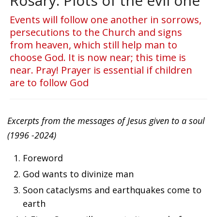
Rosary. Plots of the evil one
Events will follow one another in sorrows,
persecutions to the Church and signs
from heaven, which still help man to
choose God. It is now near; this time is
near. Pray! Prayer is essential if children
are to follow God
Excerpts from the messages of Jesus given to a soul
(1996 -2024)
Foreword
God wants to divinize man
Soon cataclysms and earthquakes come to
earth