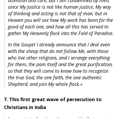
attention and care, but I am condemned by men,
since My Justice is not like human justice, My way
of thinking and acting is not that of man; but in
Heaven you will see how My work has been for the
good of each one, and how all this has served to
gather My Heavenly flock into the Fold of Paradise.
In the Gospel I already announce that I deal even
with the sheep that do not follow Me, with those
who live other religions, and I arrange everything
for them, the pain itself and the great purification,
so that they will come to know how to recognize
the true God, the one faith, the one authentic
Shepherd, and join My whole flock.»
7. This first great wave of persecution to
Christians in India