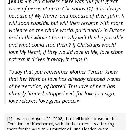
Jesus:
«In India where there was this first great
wave of persecution to Christians [1]: it is always
because of My Name, and because of their faith. It
will soon subside, but will then resume with more
violence on the whole world, particularly in Europe
and in the whole Church: why will this be possible
and what could stop them? If Christians would
love My Heart, if they would love in Me, love stops
hatred; it drives it away, it stops it.
Today that you remember Mother Teresa, know
that her Work of love has already stopped waves
of persecution, of hatred. This love of hers has
already limited, stopped evil, for love is a sign,
love relaxes, love gives peace.»
[1] It was on August 25, 2008, that hell broke loose on the
Christians of Kandhamal, with Hindu extremists attacking
them for the August 23 murder of Hindu leader Swami