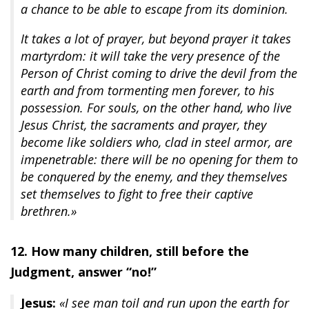
a chance to be able to escape from its dominion.
It takes a lot of prayer, but beyond prayer it takes
martyrdom: it will take the very presence of the
Person of Christ coming to drive the devil from the
earth and from tormenting men forever, to his
possession. For souls, on the other hand, who live
Jesus Christ, the sacraments and prayer, they
become like soldiers who, clad in steel armor, are
impenetrable: there will be no opening for them to
be conquered by the enemy, and they themselves
set themselves to fight to free their captive
brethren.»
12. How many children, still before the
Judgment, answer “no!”
Jesus:
«I see man toil and run upon the earth for