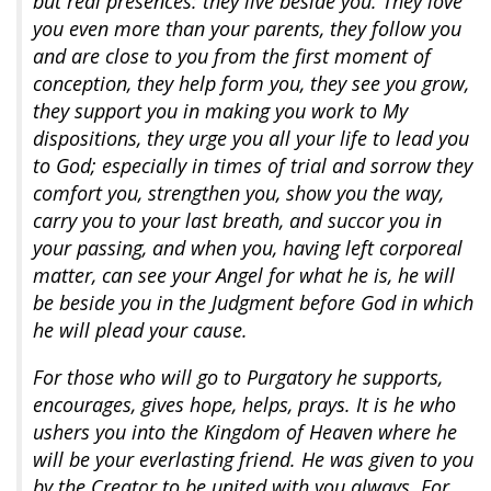
but real presences: they live beside you. They love
you even more than your parents, they follow you
and are close to you from the first moment of
conception, they help form you, they see you grow,
they support you in making you work to My
dispositions, they urge you all your life to lead you
to God; especially in times of trial and sorrow they
comfort you, strengthen you, show you the way,
carry you to your last breath, and succor you in
your passing, and when you, having left corporeal
matter, can see your Angel for what he is, he will
be beside you in the Judgment before God in which
he will plead your cause.
For those who will go to Purgatory he supports,
encourages, gives hope, helps, prays. It is he who
ushers you into the Kingdom of Heaven where he
will be your everlasting friend. He was given to you
by the Creator to be united with you always. For