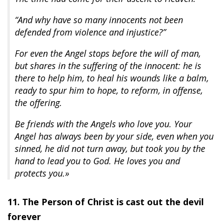
“And why have so many innocents not been
defended from violence and injustice?”
For even the Angel stops before the will of man,
but shares in the suffering of the innocent: he is
there to help him, to heal his wounds like a balm,
ready to spur him to hope, to reform, in offense,
the offering.
Be friends with the Angels who love you. Your
Angel has always been by your side, even when you
sinned, he did not turn away, but took you by the
hand to lead you to God. He loves you and
protects you.»
11. The Person of Christ is cast out the devil
forever