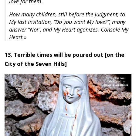
love for them.
How many children, still before the Judgment, to
My last invitation, “Do you want My love?”, many
answer “No!”, and My Heart agonizes. Console My
Heart.»
13. Terrible times will be poured out [on the
City of the Seven Hills]