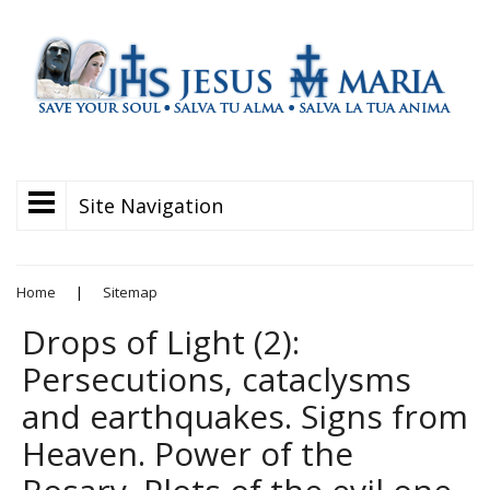
Site Navigation
Home
|
Sitemap
Drops of Light (2):
Persecutions, cataclysms
and earthquakes. Signs from
Heaven. Power of the