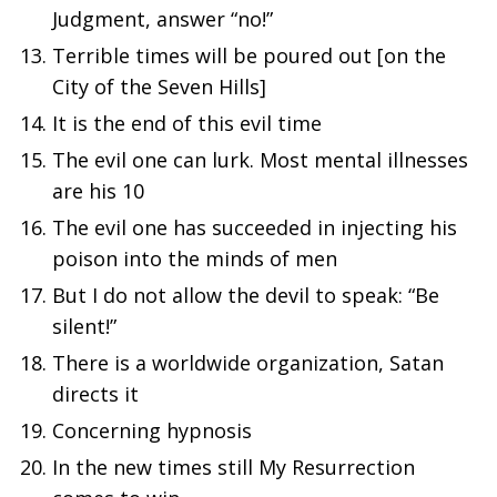
Judgment, answer “no!”
Terrible times will be poured out [on the
City of the Seven Hills]
It is the end of this evil time
The evil one can lurk. Most mental illnesses
are his 10
The evil one has succeeded in injecting his
poison into the minds of men
But I do not allow the devil to speak: “Be
silent!”
There is a worldwide organization, Satan
directs it
Concerning hypnosis
In the new times still My Resurrection