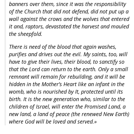
banners over them, since it was the responsibility
of the Church that did not defend, did not put up a
wall against the crows and the wolves that entered
it and, raptors, devastated the harvest and mauled
the sheepfold.
There is need of the blood that again washes,
purifies and drives out the evil. My saints, too, will
have to give their lives, their blood, to sanctify so
that the Lord can return to the earth. Only a small
remnant will remain for rebuilding, and it will be
hidden in the Mother’s Heart like an infant in the
womb, who is nourished by It, protected until its
birth. It is the new generation who, similar to the
children of Israel, will enter the Promised Land, a
new land, a land of peace (the renewed New Earth)
where God will be loved and served.»