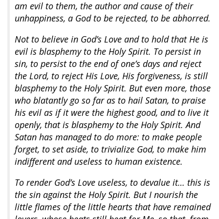
am evil to them, the author and cause of their
unhappiness, a God to be rejected, to be abhorred.
Not to believe in God’s Love and to hold that He is
evil is blasphemy to the Holy Spirit. To persist in
sin, to persist to the end of one’s days and reject
the Lord, to reject His Love, His forgiveness, is still
blasphemy to the Holy Spirit. But even more, those
who blatantly go so far as to hail Satan, to praise
his evil as if it were the highest good, and to live it
openly, that is blasphemy to the Holy Spirit. And
Satan has managed to do more: to make people
forget, to set aside, to trivialize God, to make him
indifferent and useless to human existence.
To render God’s Love useless, to devalue it… this is
the sin against the Holy Spirit. But I nourish the
little flames of the little hearts that have remained