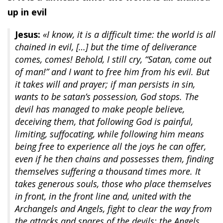
up in evil
Jesus:
«I know, it is a difficult time: the world is all
chained in evil, […] but the time of deliverance
comes, comes! Behold, I still cry, “Satan, come out
of man!” and I want to free him from his evil. But
it takes will and prayer; if man persists in sin,
wants to be satan’s possession, God stops. The
devil has managed to make people believe,
deceiving them, that following God is painful,
limiting, suffocating, while following him means
being free to experience all the joys he can offer,
even if he then chains and possesses them, finding
themselves suffering a thousand times more. It
takes generous souls, those who place themselves
in front, in the front line and, united with the
Archangels and Angels, fight to clear the way from
the attacks and snares of the devils; the Angels