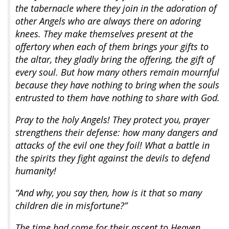
the tabernacle where they join in the adoration of
other Angels who are always there on adoring
knees. They make themselves present at the
offertory when each of them brings your gifts to
the altar, they gladly bring the offering, the gift of
every soul. But how many others remain mournful
because they have nothing to bring when the souls
entrusted to them have nothing to share with God.
Pray to the holy Angels! They protect you, prayer
strengthens their defense: how many dangers and
attacks of the evil one they foil! What a battle in
the spirits they fight against the devils to defend
humanity!
“And why, you say then, how is it that so many
children die in misfortune?”
The time had come for their ascent to Heaven.