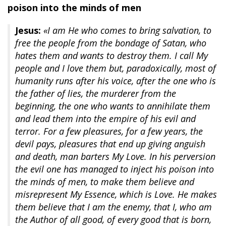
poison into the minds of men
Jesus:
«I am He who comes to bring salvation, to
free the people from the bondage of Satan, who
hates them and wants to destroy them. I call My
people and I love them but, paradoxically, most of
humanity runs after his voice, after the one who is
the father of lies, the murderer from the
beginning, the one who wants to annihilate them
and lead them into the empire of his evil and
terror. For a few pleasures, for a few years, the
devil pays, pleasures that end up giving anguish
and death, man barters My Love. In his perversion
the evil one has managed to inject his poison into
the minds of men, to make them believe and
misrepresent My Essence, which is Love. He makes
them believe that I am the enemy, that I, who am
the Author of all good, of every good that is born,