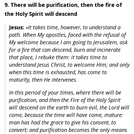
9. There will be purification, then the fire of
the Holy Spirit will descend
Jesus:
«It takes time, however, to understand a
path. When My apostles, faced with the refusal of
My welcome because I am going to Jerusalem, ask
for a fire that can descend, burn and incinerate
that place, I rebuke them: it takes time to
understand Jesus Christ, to welcome Him; and only
when this time is exhausted, has come to
maturity, then He intervenes.
In this period of your times, where there will be
purification, and then the Fire of the Holy Spirit
will descend on the earth to burn evil, the Lord will
come, because the time will have come, mature:
man has had the grace to give his consent, to
convert; and purification becomes the only means