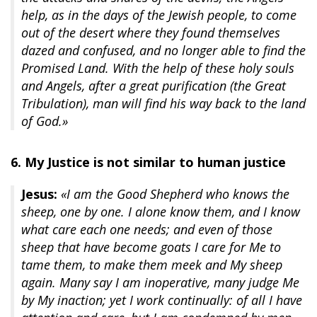
help, as in the days of the Jewish people, to come
out of the desert where they found themselves
dazed and confused, and no longer able to find the
Promised Land. With the help of these holy souls
and Angels, after a great purification (the Great
Tribulation), man will find his way back to the land
of God.»
6. My Justice is not similar to human justice
Jesus:
«I am the Good Shepherd who knows the
sheep, one by one. I alone know them, and I know
what care each one needs; and even of those
sheep that have become goats I care for Me to
tame them, to make them meek and My sheep
again. Many say I am inoperative, many judge Me
by My inaction; yet I work continually: of all I have