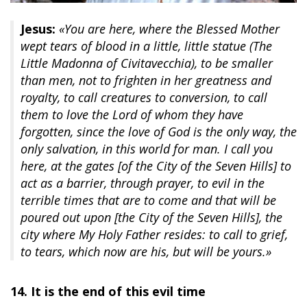
Jesus:
«You are here, where the Blessed Mother
wept tears of blood in a little, little statue (The
Little Madonna of Civitavecchia), to be smaller
than men, not to frighten in her greatness and
royalty, to call creatures to conversion, to call
them to love the Lord of whom they have
forgotten, since the love of God is the only way, the
only salvation, in this world for man. I call you
here, at the gates [of the City of the Seven Hills] to
act as a barrier, through prayer, to evil in the
terrible times that are to come and that will be
poured out upon [the City of the Seven Hills], the
city where My Holy Father resides: to call to grief,
to tears, which now are his, but will be yours.»
14. It is the end of this evil time