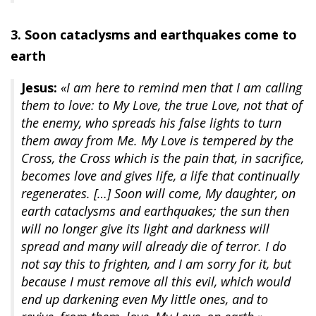
3. Soon cataclysms and earthquakes come to
earth
Jesus:
«I am here to remind men that I am calling
them to love: to My Love, the true Love, not that of
the enemy, who spreads his false lights to turn
them away from Me. My Love is tempered by the
Cross, the Cross which is the pain that, in sacrifice,
becomes love and gives life, a life that continually
regenerates. […] Soon will come, My daughter, on
earth cataclysms and earthquakes; the sun then
will no longer give its light and darkness will
spread and many will already die of terror. I do
not say this to frighten, and I am sorry for it, but
because I must remove all this evil, which would
end up darkening even My little ones, and to