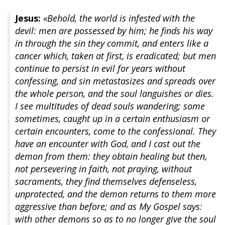
Jesus:
«Behold, the world is infested with the
devil: men are possessed by him; he finds his way
in through the sin they commit, and enters like a
cancer which, taken at first, is eradicated; but men
continue to persist in evil for years without
confessing, and sin metastasizes and spreads over
the whole person, and the soul languishes or dies.
I see multitudes of dead souls wandering; some
sometimes, caught up in a certain enthusiasm or
certain encounters, come to the confessional. They
have an encounter with God, and I cast out the
demon from them: they obtain healing but then,
not persevering in faith, not praying, without
sacraments, they find themselves defenseless,
unprotected, and the demon returns to them more
aggressive than before; and as My Gospel says:
with other demons so as to no longer give the soul