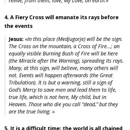
revive, from them, love, My Love, on earth.»
4. A Fiery Cross will emanate its rays before
the events
Jesus:
«In this place (Medjugorje) will be the sign.
The Cross on the mountain, a Cross of Fire…; an
equally visible Burning Bush of Fire will be here
(the Miracle after the Warning), spreading its rays.
Many, at this sign, will believe, many others will
not. Events will happen afterwards (the Great
Tribulation). It is but a warning, still a sign of
God’s Mercy to save men and lead them to life,
true life, which is not here, My child, but in
Heaven. Those who die you call “dead,” but they
are the true living. »
5. It is a difficult time: the world is all chained