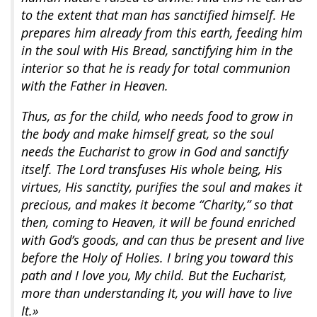
to the extent that man has sanctified himself. He
prepares him already from this earth, feeding him
in the soul with His Bread, sanctifying him in the
interior so that he is ready for total communion
with the Father in Heaven.
Thus, as for the child, who needs food to grow in
the body and make himself great, so the soul
needs the Eucharist to grow in God and sanctify
itself. The Lord transfuses His whole being, His
virtues, His sanctity, purifies the soul and makes it
precious, and makes it become “Charity,” so that
then, coming to Heaven, it will be found enriched
with God’s goods, and can thus be present and live
before the Holy of Holies. I bring you toward this
path and I love you, My child. But the Eucharist,
more than understanding It, you will have to live
It.»