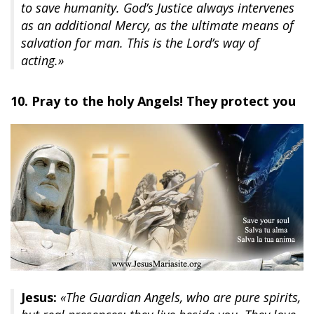
to save humanity. God’s Justice always intervenes
as an additional Mercy, as the ultimate means of
salvation for man. This is the Lord’s way of
acting.»
10. Pray to the holy Angels! They protect you
Jesus:
«The Guardian Angels, who are pure spirits,