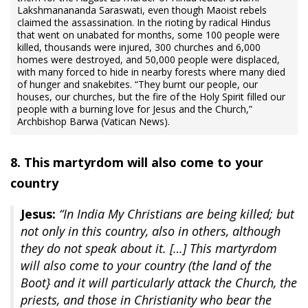
‎Lakshmanananda Saraswati, even though Maoist rebels
‎claimed the assassination. In the rioting by radical Hindus
that went on unabated for months, some 100 people were
killed, thousands were injured, 300 churches and 6,000
homes were destroyed, and 50,000 people were displaced,
with many forced to hide in nearby forests where many died
of hunger and snakebites. “They burnt our people, our
houses, our churches, but the fire of the Holy Spirit filled our
people with a burning love for Jesus and the Church,”
Archbishop Barwa (Vatican News).
8. This martyrdom will also come to your
country
Jesus:
“In India My Christians are being killed; but
not only in this country, also in others, although
they do not speak about it. […] This martyrdom
will also come to your country (the land of the
Boot} and it will particularly attack the Church, the
priests, and those in Christianity who bear the