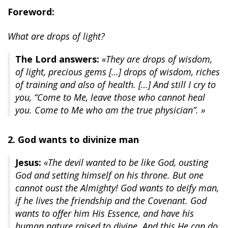
Foreword:
What are drops of light?
The Lord answers:
«They are drops of wisdom,
of light, precious gems […] drops of wisdom, riches
of training and also of health. […] And still I cry to
you, “Come to Me, leave those who cannot heal
you. Come to Me who am the true physician”. »
2. God wants to divinize man
Jesus:
«The devil wanted to be like God, ousting
God and setting himself on his throne. But one
cannot oust the Almighty! God wants to deify man,
if he lives the friendship and the Covenant. God
wants to offer him His Essence, and have his
human nature raised to divine. And this He can do