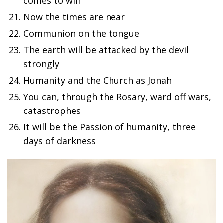
comes to win
Now the times are near
Communion on the tongue
The earth will be attacked by the devil
strongly
Humanity and the Church as Jonah
You can, through the Rosary, ward off wars,
catastrophes
It will be the Passion of humanity, three
days of darkness