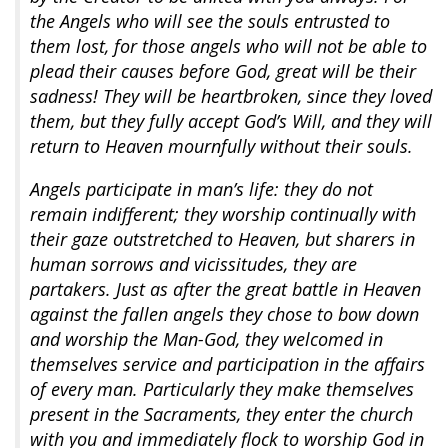
the Angels who will see the souls entrusted to
them lost, for those angels who will not be able to
plead their causes before God, great will be their
sadness! They will be heartbroken, since they loved
them, but they fully accept God’s Will, and they will
return to Heaven mournfully without their souls.
Angels participate in man’s life: they do not
remain indifferent; they worship continually with
their gaze outstretched to Heaven, but sharers in
human sorrows and vicissitudes, they are
partakers. Just as after the great battle in Heaven
against the fallen angels they chose to bow down
and worship the Man-God, they welcomed in
themselves service and participation in the affairs
of every man. Particularly they make themselves
present in the Sacraments, they enter the church
with you and immediately flock to worship God in