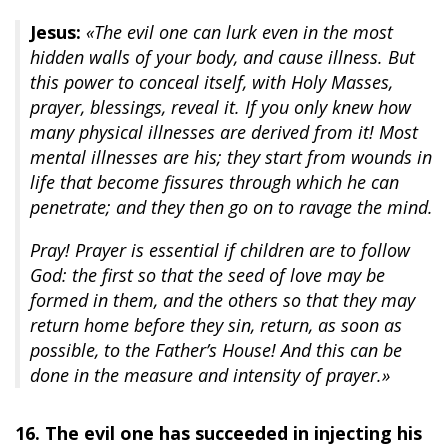
Jesus:
«The evil one can lurk even in the most
hidden walls of your body, and cause illness. But
this power to conceal itself, with Holy Masses,
prayer, blessings, reveal it. If you only knew how
many physical illnesses are derived from it! Most
mental illnesses are his; they start from wounds in
life that become fissures through which he can
penetrate; and they then go on to ravage the mind.
Pray! Prayer is essential if children are to follow
God: the first so that the seed of love may be
formed in them, and the others so that they may
return home before they sin, return, as soon as
possible, to the Father’s House! And this can be
done in the measure and intensity of prayer.»
16. The evil one has succeeded in injecting his