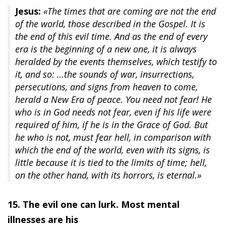
Jesus:
«The times that are coming are not the end
of the world, those described in the Gospel. It is
the end of this evil time. And as the end of every
era is the beginning of a new one, it is always
heralded by the events themselves, which testify to
it, and so: …the sounds of war, insurrections,
persecutions, and signs from heaven to come,
herald a New Era of peace. You need not fear! He
who is in God needs not fear, even if his life were
required of him, if he is in the Grace of God. But
he who is not, must fear hell, in comparison with
which the end of the world, even with its signs, is
little because it is tied to the limits of time; hell,
on the other hand, with its horrors, is eternal.»
15. The evil one can lurk. Most mental
illnesses are his