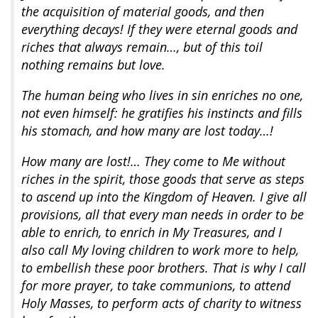
the acquisition of material goods, and then
everything decays! If they were eternal goods and
riches that always remain…, but of this toil
nothing remains but love.
The human being who lives in sin enriches no one,
not even himself: he gratifies his instincts and fills
his stomach, and how many are lost today…!
How many are lost!… They come to Me without
riches in the spirit, those goods that serve as steps
to ascend up into the Kingdom of Heaven. I give all
provisions, all that every man needs in order to be
able to enrich, to enrich in My Treasures, and I
also call My loving children to work more to help,
to embellish these poor brothers. That is why I call
for more prayer, to take communions, to attend
Holy Masses, to perform acts of charity to witness