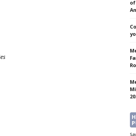
of
An
Co
yo
Me
ies
Fa
Ro
Me
Mi
20
H
P
Say