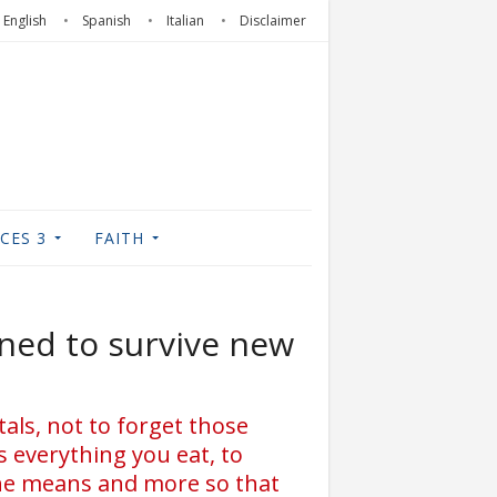
English
Spanish
Italian
Disclaimer
CES 3
FAITH
ned to survive new
tals, not to forget those
s everything you eat, to
 the means and more so that