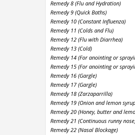
Remedy 8 (Flu and Hydration)
Remedy 9 (Quick Baths)
Remedy 10 (Constant Influenza)
Remedy 11 (Colds and Flu)
Remedy 12 (Flu with Diarrhea)
Remedy 13 (Cold)
Remedy 14 (For anointing or spray
Remedy 15 (For anointing or spray
Remedy 16 (Gargle)
Remedy 17 (Gargle)
Remedy 18 (Zarzaparrilla)
Remedy 19 (Onion and lemon syru
Remedy 20 (Honey, butter and lem
Remedy 21 (Continuous runny nose
Remedy 22 (Nasal Blockage)