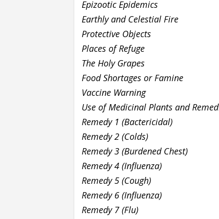
Epizootic Epidemics
Earthly and Celestial Fire
Protective Objects
Places of Refuge
The Holy Grapes
Food Shortages or Famine
Vaccine Warning
Use of Medicinal Plants and Remed
Remedy 1 (Bactericidal)
Remedy 2 (Colds)
Remedy 3 (Burdened Chest)
Remedy 4 (Influenza)
Remedy 5 (Cough)
Remedy 6 (Influenza)
Remedy 7 (Flu)