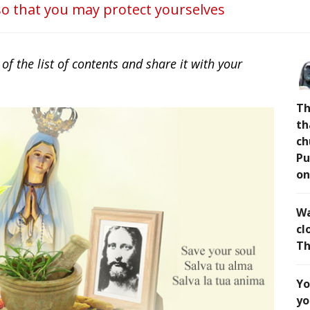
o that you may protect yourselves
 the list of contents and share it with your
Th
th
ch
Pu
on
Wa
cl
Th
Yo
yo