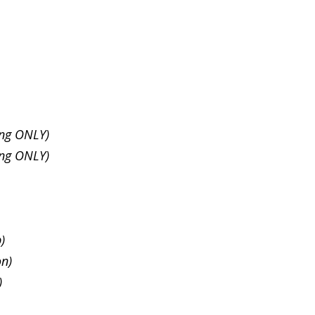
ing ONLY)
ing ONLY)
p)
on)
)