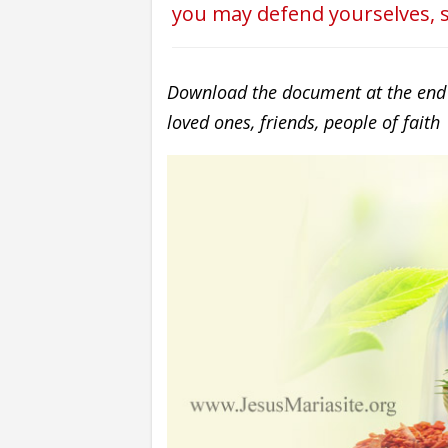
you may defend yourselves, s
Download the document at the end of
loved ones, friends, people of faith