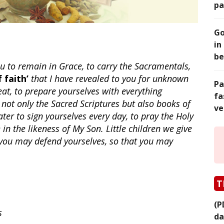
pa
Go
in
be
ou to remain in Grace, to carry the Sacramentals,
 faith’
that I have revealed to you for unknown
Pa
 eat, to prepare yourselves with everything
fa
 not only the Sacred Scriptures but also books of
ve
ater to sign yourselves every day, to pray the Holy
in the likeness of My Son. Little children we give
you may defend yourselves, so that you may
T
(P
s
da