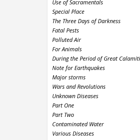
Use of Sacramentals
Special Place
The Three Days of Darkness
Fatal Pests
Polluted Air
For Animals
During the Period of Great Calamit
Note for Earthquakes
Major storms
Wars and Revolutions
Unknown Diseases
Part One
Part Two
Contaminated Water
Various Diseases