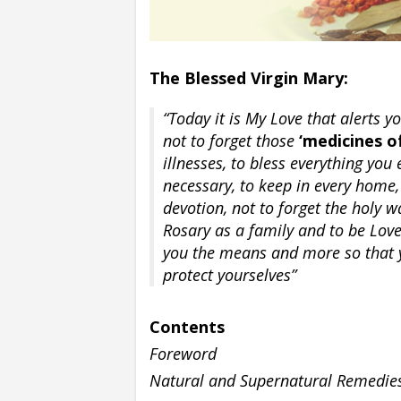
The Blessed Virgin Mary:
“Today it is My Love that alerts y
not to forget those
‘medicines of
illnesses, to bless everything you
necessary, to keep in every home,
devotion, not to forget the holy w
Rosary as a family and to be Love 
you the means and more so that 
protect yourselves”
Contents
Foreword
Natural and Supernatural Remedie