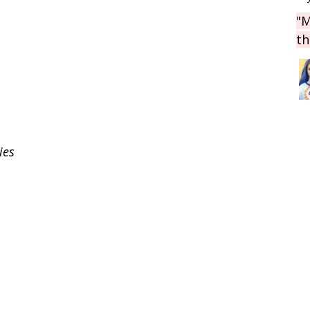
"M
th
ies