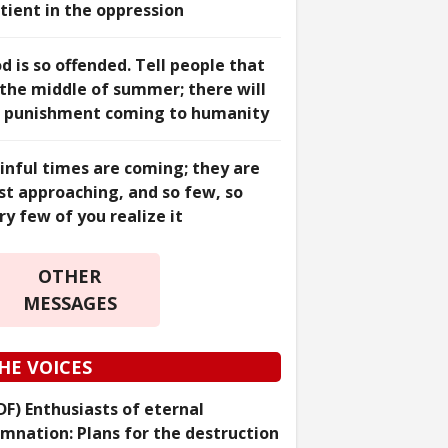
tient in the oppression
d is so offended. Tell people that
 the middle of summer; there will
 punishment coming to humanity
inful times are coming; they are
st approaching, and so few, so
ry few of you realize it
OTHER
MESSAGES
HE VOICES
DF) Enthusiasts of eternal
mnation: Plans for the destruction