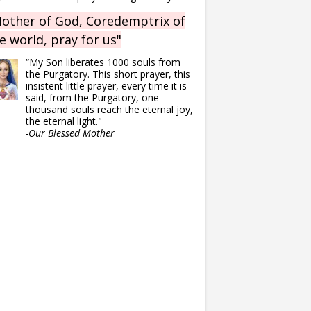
other of God, Coredemptrix of
e world, pray for us"
“My Son liberates 1000 souls from
the Purgatory. This short prayer, this
insistent little prayer, every time it is
said, from the Purgatory, one
thousand souls reach the eternal joy,
the eternal light."
-Our Blessed Mother