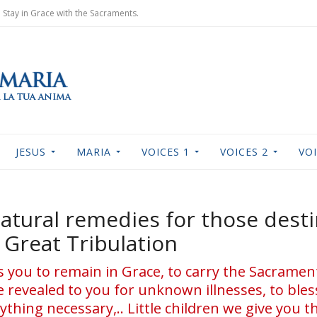
Stay in Grace with the Sacraments.
JESUS
MARIA
VOICES 1
VOICES 2
VOI
atural remedies for those desti
Great Tribulation
ts you to remain in Grace, to carry the Sacramen
ve revealed to you for unknown illnesses, to bles
ything necessary,.. Little children we give you