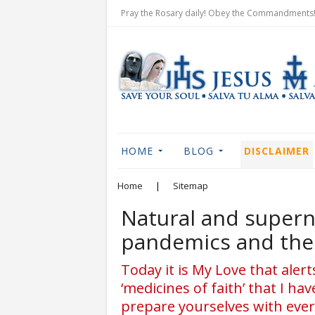
Pray the Rosary daily! Obey the Commandments! 
HOME
BLOG
DISCLAIMER
Home
|
Sitemap
Natural and supern
pandemics and the 
Today it is My Love that aler
‘medicines of faith’ that I ha
prepare yourselves with ever