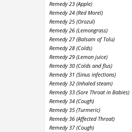
Remedy 23 (Apple)
Remedy 24 (Red Morel)
Remedy 25 (Orozul)
Remedy 26 (Lemongrass)
Remedy 27 (Balsam of Tolu)
Remedy 28 (Colds)
Remedy 29 (Lemon juice)
Remedy 30 (Colds and flus)
Remedy 31 (Sinus infections)
Remedy 32 (Inhaled steam)
Remedy 33 (Sore Throat in Babies)
Remedy 34 (Cough)
Remedy 35 (Turmeric)
Remedy 36 (Affected Throat)
Remedy 37 (Cough)