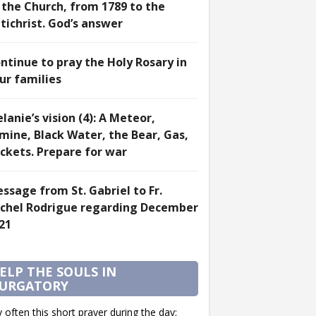
 the Church, from 1789 to the
tichrist. God’s answer
ntinue to pray the Holy Rosary in
ur families
lanie’s vision (4): A Meteor,
mine, Black Water, the Bear, Gas,
ckets. Prepare for war
ssage from St. Gabriel to Fr.
chel Rodrigue regarding December
21
ELP THE SOULS IN
URGATORY
 often this short prayer during the day: