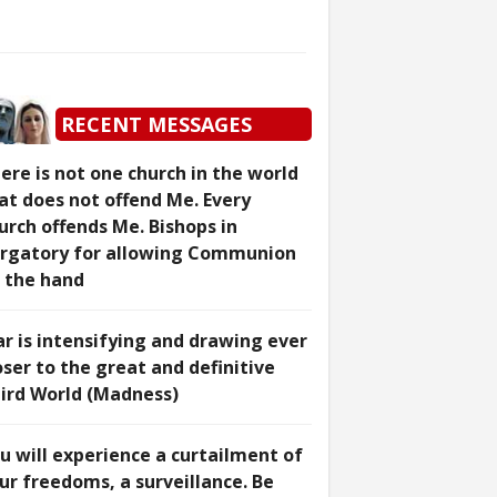
RECENT MESSAGES
ere is not one church in the world
at does not offend Me. Every
urch offends Me. Bishops in
rgatory for allowing Communion
 the hand
r is intensifying and drawing ever
oser to the great and definitive
ird World (Madness)
u will experience a curtailment of
ur freedoms, a surveillance. Be