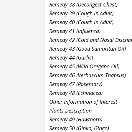
Remedy 38 (Decongest Chest)
Remedy 39 (Cough in Adult)
Remedy 40 (Cough in Adult)
Remedy 41 (Influenza)
Remedy 42 (Cold and Nasal Discha
Remedy 43 (Good Samaritan Oil)
Remedy 44 (Garlic)
Remedy 45 (Wild Oregano Oil)
Remedy 46 (Verbascum Thapsus)
Remedy 47 (Rosemary)
Remedy 48 (Echinacea)
Other Information of Interest
Plants Description
Remedy 49 (Hawthorn)
Remedy 50 (Ginko, Gingo)