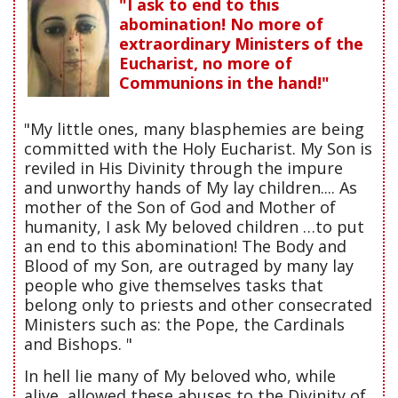
"I ask to end to this
abomination! No more of
extraordinary Ministers of the
Eucharist, no more of
Communions in the hand!"
"My little ones, many blasphemies are being
committed with the Holy Eucharist. My Son is
reviled in His Divinity through the impure
and unworthy hands of My lay children.... As
mother of the Son of God and Mother of
humanity, I ask My beloved children …to put
an end to this abomination! The Body and
Blood of my Son, are outraged by many lay
people who give themselves tasks that
belong only to priests and other consecrated
Ministers such as: the Pope, the Cardinals
and Bishops. "
In hell lie many of My beloved who, while
alive, allowed these abuses to the Divinity of