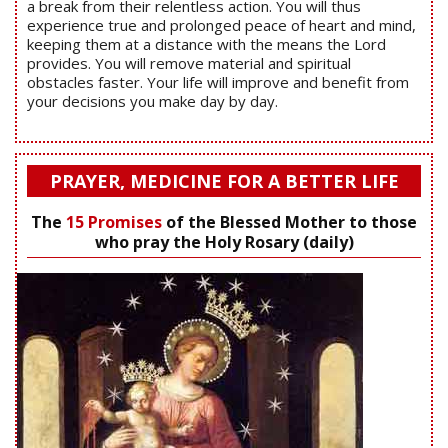
a break from their relentless action. You will thus
experience true and prolonged peace of heart and mind,
keeping them at a distance with the means the Lord
provides. You will remove material and spiritual
obstacles faster. Your life will improve and benefit from
your decisions you make day by day.
PRAYER, MEDICINE FOR A BETTER LIFE
The
15 Promises
of the Blessed Mother to those
who pray the Holy Rosary (daily)