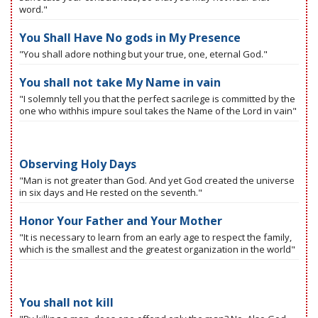
word."
You Shall Have No gods in My Presence
"You shall adore nothing but your true, one, eternal God."
You shall not take My Name in vain
"I solemnly tell you that the perfect sacrilege is committed by the
one who withhis impure soul takes the Name of the Lord in vain"
Observing Holy Days
"Man is not greater than God. And yet God created the universe
in six days and He rested on the seventh."
Honor Your Father and Your Mother
"It is necessary to learn from an early age to respect the family,
which is the smallest and the greatest organization in the world"
You shall not kill