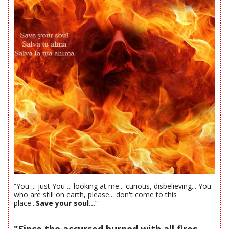
“You ... just You ... looking at me... curious, disbelieving... You
who are still on earth, please... don't come to this
place...
Save your soul...
”
"Since the accursed burned with all fires-