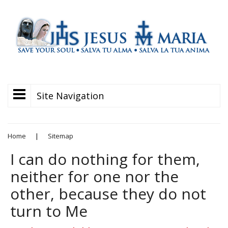
Site Navigation
Home
|
Sitemap
I can do nothing for them,
neither for one nor the
other, because they do not
turn to Me