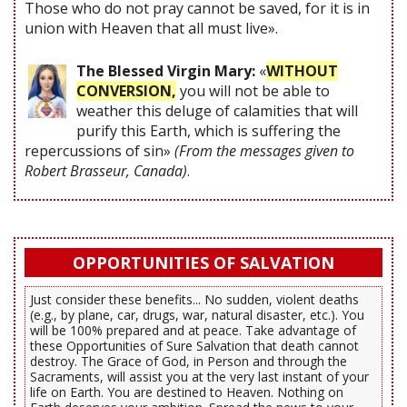
Those who do not pray cannot be saved, for it is in
union with Heaven that all must live».
The Blessed Virgin Mary:
«
WITHOUT
CONVERSION,
you will not be able to
weather this deluge of calamities that will
purify this Earth, which is suffering the
repercussions of sin»
(From the messages given to
Robert Brasseur, Canada)
.
OPPORTUNITIES OF SALVATION
Just consider these benefits... No sudden, violent deaths
(e.g., by plane, car, drugs, war, natural disaster, etc.). You
will be 100% prepared and at peace. Take advantage of
these Opportunities of Sure Salvation that death cannot
destroy. The Grace of God, in Person and through the
Sacraments, will assist you at the very last instant of your
life on Earth. You are destined to Heaven. Nothing on