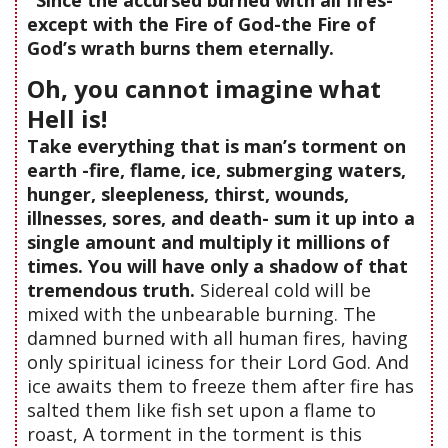
except with the Fire of God-the Fire of
God’s wrath burns them eternally.
Oh, you cannot imagine what
Hell is!
Take everything that is man’s torment on
earth -fire, flame, ice, submerging waters,
hunger, sleepleness, thirst, wounds,
illnesses, sores, and death- sum it up into a
single amount and multiply it millions of
times. You will have only a shadow of that
tremendous truth.
Sidereal cold will be
mixed with the unbearable burning. The
damned burned with all human fires, having
only spiritual iciness for their Lord God. And
ice awaits them to freeze them after fire has
salted them like fish set upon a flame to
roast, A torment in the torment is this