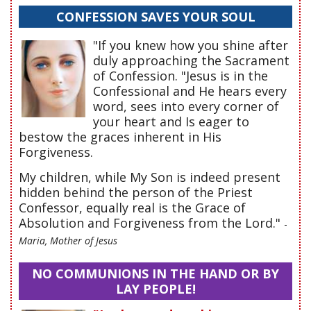
CONFESSION SAVES YOUR SOUL
"If you knew how you shine after
duly approaching the Sacrament
of Confession. "Jesus is in the
Confessional and He hears every
word, sees into every corner of
your heart and Is eager to
bestow the graces inherent in His
Forgiveness.
My children, while My Son is indeed present
hidden behind the person of the Priest
Confessor, equally real is the Grace of
Absolution and Forgiveness from the Lord."
-
Maria, Mother of Jesus
NO COMMUNIONS IN THE HAND OR BY
LAY PEOPLE!