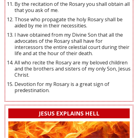
By the recitation of the Rosary you shall obtain all
that you ask of me.
Those who propagate the holy Rosary shall be
aided by me in their necessities.
I have obtained from my Divine Son that all the
advocates of the Rosary shall have for
intercessors the entire celestial court during their
life and at the hour of their death.
All who recite the Rosary are my beloved children
and the brothers and sisters of my only Son, Jesus
Christ.
Devotion for my Rosary is a great sign of
predestination.
JESUS EXPLAINS HELL