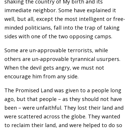
shaking the country of My birth and its
immediate neighbor. Some have explained it
well, but all, except the most intelligent or free-
minded politicians, fall into the trap of taking
sides with one of the two opposing camps.
Some are un-approvable terrorists, while
others are un-approvable tyrannical usurpers.
When the devil gets angry, we must not
encourage him from any side.
The Promised Land was given to a people long
ago, but that people – as they should not have
been – were unfaithful. They lost their land and
were scattered across the globe. They wanted
to reclaim their land, and were helped to do so