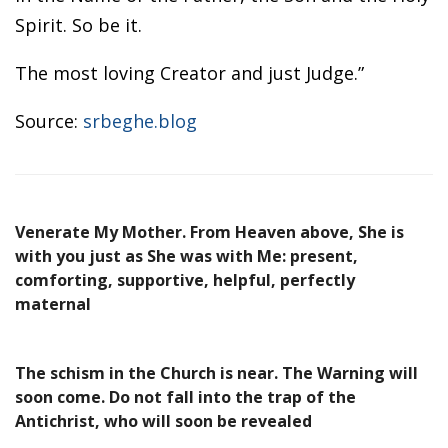
Spirit. So be it.
The most loving Creator and just Judge.”
Source:
srbeghe.blog
Venerate My Mother. From Heaven above, She is
with you just as She was with Me: present,
comforting, supportive, helpful, perfectly
maternal
The schism in the Church is near. The Warning will
soon come. Do not fall into the trap of the
Antichrist, who will soon be revealed