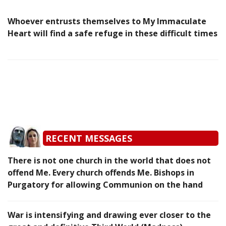
Whoever entrusts themselves to My Immaculate
Heart will find a safe refuge in these difficult times
RECENT MESSAGES
There is not one church in the world that does not
offend Me. Every church offends Me. Bishops in
Purgatory for allowing Communion on the hand
War is intensifying and drawing ever closer to the