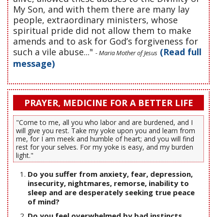
My Son, and with them there are many lay
people, extraordinary ministers, whose
spiritual pride did not allow them to make
amends and to ask for God’s forgiveness for
such a vile abuse..."
(Read full
- Maria Mother of Jesus
message)
PRAYER, MEDICINE FOR A BETTER LIFE
"Come to me, all you who labor and are burdened, and I
will give you rest. Take my yoke upon you and learn from
me, for I am meek and humble of heart; and you will find
rest for your selves. For my yoke is easy, and my burden
light."
Do you suffer from anxiety, fear, depression,
insecurity, nightmares, remorse, inability to
sleep and are desperately seeking true peace
of mind?
Do you feel overwhelmed by bad instincts,