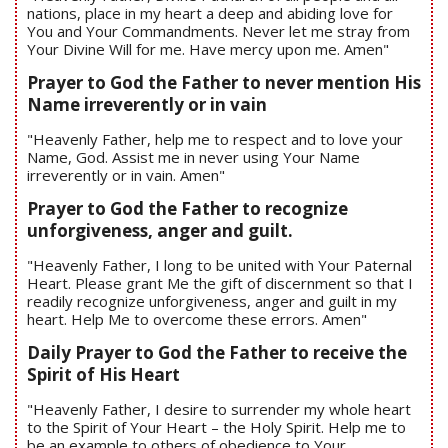
nations, place in my heart a deep and abiding love for
You and Your Commandments. Never let me stray from
Your Divine Will for me. Have mercy upon me. Amen"
Prayer to God the Father to never mention His
Name irreverently or in vain
"Heavenly Father, help me to respect and to love your
Name, God. Assist me in never using Your Name
irreverently or in vain. Amen"
Prayer to God the Father to recognize
unforgiveness, anger and guilt.
"Heavenly Father, I long to be united with Your Paternal
Heart. Please grant Me the gift of discernment so that I
readily recognize unforgiveness, anger and guilt in my
heart. Help Me to overcome these errors. Amen"
Daily Prayer to God the Father to receive the
Spirit of His Heart
"Heavenly Father, I desire to surrender my whole heart
to the Spirit of Your Heart – the Holy Spirit. Help me to
be an example to others of obedience to Your