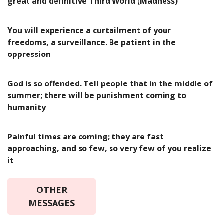
great and definitive Third World (Madness)
You will experience a curtailment of your
freedoms, a surveillance. Be patient in the
oppression
God is so offended. Tell people that in the middle of
summer; there will be punishment coming to
humanity
Painful times are coming; they are fast
approaching, and so few, so very few of you realize
it
OTHER
MESSAGES