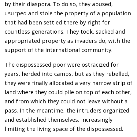
by their diaspora. To do so, they abused,
usurped and stole the property of a population
that had been settled there by right for
countless generations. They took, sacked and
appropriated property as invaders do, with the
support of the international community.
The dispossessed poor were ostracized for
years, herded into camps, but as they rebelled,
they were finally allocated a very narrow strip of
land where they could pile on top of each other,
and from which they could not leave without a
pass. In the meantime, the intruders organized
and established themselves, increasingly
limiting the living space of the dispossessed.