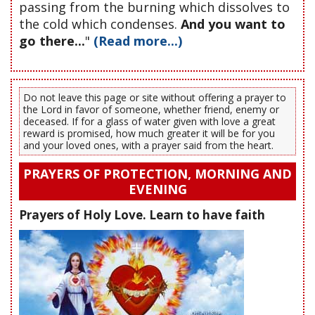
passing from the burning which dissolves to
the cold which condenses.
And you want to
go there...
"
(Read more...)
Do not leave this page or site without offering a prayer to
the Lord in favor of someone, whether friend, enemy or
deceased. If for a glass of water given with love a great
reward is promised, how much greater it will be for you
and your loved ones, with a prayer said from the heart.
PRAYERS OF PROTECTION, MORNING AND
EVENING
Prayers of Holy Love. Learn to have faith