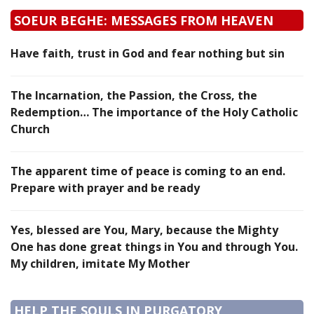
SOEUR BEGHE: MESSAGES FROM HEAVEN
Have faith, trust in God and fear nothing but sin
The Incarnation, the Passion, the Cross, the
Redemption… The importance of the Holy Catholic
Church
The apparent time of peace is coming to an end.
Prepare with prayer and be ready
Yes, blessed are You, Mary, because the Mighty
One has done great things in You and through You.
My children, imitate My Mother
HELP THE SOULS IN PURGATORY