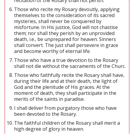
recitation of the Rosary shall not perish.
Those who recite my Rosary devoutly, applying
themselves to the consideration of its sacred
mysteries, shall never be conquered by
misfortune. In His justice, God will not chastise
them; nor shall they perish by an unprovided
death, i.e., be unprepared for heaven. Sinners
shall convert. The just shall persevere in grace
and become worthy of eternal life.
Those who have a true devotion to the Rosary
shall not die without the sacraments of the Churc.
Those who faithfully recite the Rosary shall have,
during their life and at their death, the light of
God and the plenitude of His graces. At the
moment of death, they shall participate in the
merits of the saints in paradise.
I shall deliver from purgatory those who have
been devoted to the Rosary.
The faithful children of the Rosary shall merit a
high degree of glory in heaven.