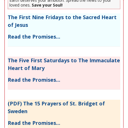
Earth deserves your ambition. Spread the news to your
loved ones.
Save your Soul!
The First Nine Fridays to the Sacred Heart
of Jesus
Read the Promises...
The Five First Saturdays to The Immaculate
Heart of Mary
Read the Promises...
(PDF) The 15 Prayers of St. Bridget of
Sweden
Read the Promises...