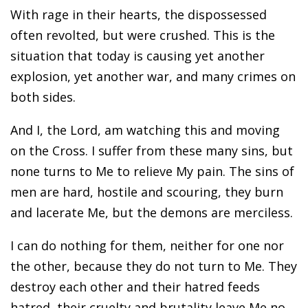
With rage in their hearts, the dispossessed
often revolted, but were crushed. This is the
situation that today is causing yet another
explosion, yet another war, and many crimes on
both sides.
And I, the Lord, am watching this and moving
on the Cross. I suffer from these many sins, but
none turns to Me to relieve My pain. The sins of
men are hard, hostile and scouring, they burn
and lacerate Me, but the demons are merciless.
I can do nothing for them, neither for one nor
the other, because they do not turn to Me. They
destroy each other and their hatred feeds
hatred, their cruelty and brutality leave Me no