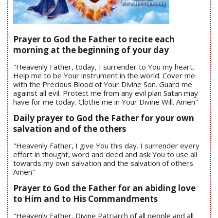
Prayer to God the Father to recite each
morning at the beginning of your day
"Heavenly Father, today, I surrender to You my heart.
Help me to be Your instrument in the world. Cover me
with the Precious Blood of Your Divine Son. Guard me
against all evil. Protect me from any evil plan Satan may
have for me today. Clothe me in Your Divine Will. Amen"
Daily prayer to God the Father for your own
salvation and of the others
"Heavenly Father, I give You this day. I surrender every
effort in thought, word and deed and ask You to use all
towards my own salvation and the salvation of others.
Amen"
Prayer to God the Father for an abiding love
to Him and to His Commandments
"Heavenly Father, Divine Patriarch of all people and all