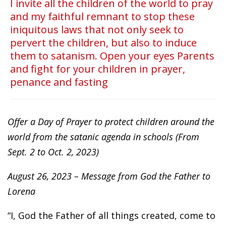
I invite all the children of the world to pray
and my faithful remnant to stop these
iniquitous laws that not only seek to
pervert the children, but also to induce
them to satanism. Open your eyes Parents
and fight for your children in prayer,
penance and fasting
Offer a Day of Prayer to protect children around the
world from the satanic agenda in schools (From
Sept. 2 to Oct. 2, 2023)
August 26, 2023 – Message from God the Father to
Lorena
“I, God the Father of all things created, come to