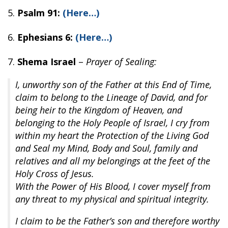
5.
Psalm 91:
(Here…)
6.
Ephesians 6:
(Here…)
7.
Shema Israel
–
Prayer of Sealing:
I, unworthy son of the Father at this End of Time,
claim to belong to the Lineage of David, and for
being heir to the Kingdom of Heaven, and
belonging to the Holy People of Israel, I cry from
within my heart the Protection of the Living God
and Seal my Mind, Body and Soul, family and
relatives and all my belongings at the feet of the
Holy Cross of Jesus.
With the Power of His Blood, I cover myself from
any threat to my physical and spiritual integrity.
I claim to be the Father’s son and therefore worthy