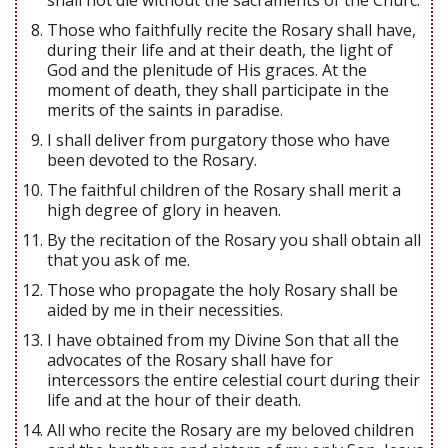
Those who faithfully recite the Rosary shall have,
during their life and at their death, the light of
God and the plenitude of His graces. At the
moment of death, they shall participate in the
merits of the saints in paradise.
I shall deliver from purgatory those who have
been devoted to the Rosary.
The faithful children of the Rosary shall merit a
high degree of glory in heaven.
By the recitation of the Rosary you shall obtain all
that you ask of me.
Those who propagate the holy Rosary shall be
aided by me in their necessities.
I have obtained from my Divine Son that all the
advocates of the Rosary shall have for
intercessors the entire celestial court during their
life and at the hour of their death.
All who recite the Rosary are my beloved children