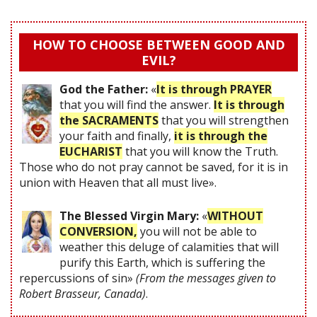
HOW TO CHOOSE BETWEEN GOOD AND
EVIL?
God the Father:
«
It is through PRAYER
that you will find the answer.
It is through
the SACRAMENTS
that you will strengthen
your faith and finally,
it is through the
EUCHARIST
that you will know the Truth.
Those who do not pray cannot be saved, for it is in
union with Heaven that all must live».
The Blessed Virgin Mary:
«
WITHOUT
CONVERSION,
you will not be able to
weather this deluge of calamities that will
purify this Earth, which is suffering the
repercussions of sin»
(From the messages given to
Robert Brasseur, Canada)
.