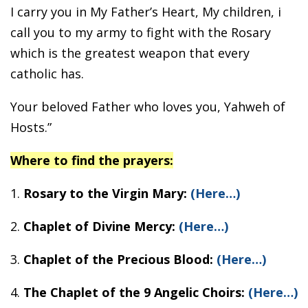
I carry you in My Father’s Heart, My children, i
call you to my army to fight with the Rosary
which is the greatest weapon that every
catholic has.
Your beloved Father who loves you, Yahweh of
Hosts.”
Where to find the prayers:
1.
Rosary to the Virgin Mary:
(Here…)
2.
Chaplet of Divine Mercy:
(Here…)
3.
Chaplet of the Precious Blood:
(Here…)
4.
The Chaplet of the 9 Angelic Choirs:
(Here…)