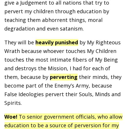
give a Judgement to all nations that try to
pervert my children through education by
teaching them abhorrent things, moral
degradation and even satanism.
They will be
heavily punished
by My Righteous
Wrath because whoever touches My Children
touches the most intimate fibers of My Being
and destroys the Mission, I had for each of
them, because by
perverting
their minds, they
become part of the Enemy’s Army, because
False Ideologies pervert their Souls, Minds and
Spirits.
Woe!
To senior government officials, who allow
education to be a source of perversion for my