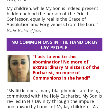
My children, while My Son is indeed present
hidden behind the person of the Priest
Confessor, equally real is the Grace of
Absolution and Forgiveness from the Lord."
-
Maria, Mother of Jesus
NO COMMUNIONS IN THE HAND OR BY
LAY PEOPLE!
"I ask to end to this
abomination! No more of
extraordinary Ministers of the
Eucharist, no more of
Communions in the hand!"
"My little ones, many blasphemies are being
committed with the Holy Eucharist. My Son is
reviled in His Divinity through the impure
and unworthy hands of My lay children.... As