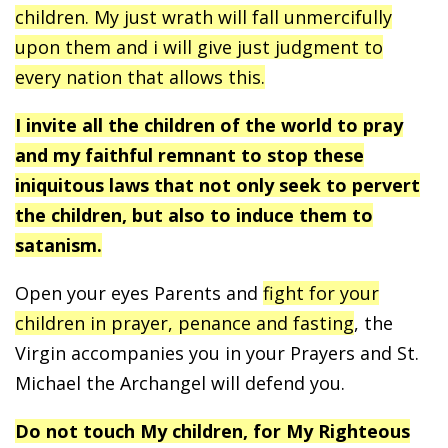
children. My just wrath will fall unmercifully
upon them and i will give just judgment to
every nation that allows this.
I invite all the children of the world to pray
and my faithful remnant to stop these
iniquitous laws that not only seek to pervert
the children, but also to induce them to
satanism.
Open your eyes Parents and
fight for your
children in prayer, penance and fasting
, the
Virgin accompanies you in your Prayers and St.
Michael the Archangel will defend you.
Do not touch My children, for My Righteous