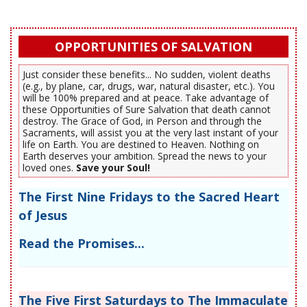
OPPORTUNITIES OF SALVATION
Just consider these benefits... No sudden, violent deaths
(e.g., by plane, car, drugs, war, natural disaster, etc.). You
will be 100% prepared and at peace. Take advantage of
these Opportunities of Sure Salvation that death cannot
destroy. The Grace of God, in Person and through the
Sacraments, will assist you at the very last instant of your
life on Earth. You are destined to Heaven. Nothing on
Earth deserves your ambition. Spread the news to your
loved ones.
Save your Soul!
The First Nine Fridays to the Sacred Heart
of Jesus
Read the Promises...
The Five First Saturdays to The Immaculate