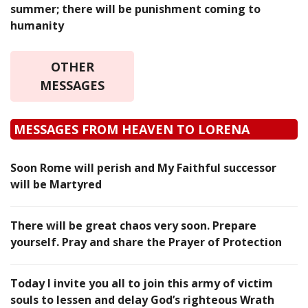
summer; there will be punishment coming to
humanity
OTHER
MESSAGES
MESSAGES FROM HEAVEN TO LORENA
Soon Rome will perish and My Faithful successor
will be Martyred
There will be great chaos very soon. Prepare
yourself. Pray and share the Prayer of Protection
Today I invite you all to join this army of victim
souls to lessen and delay God’s righteous Wrath