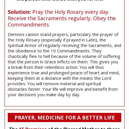
Solution:
Pray the Holy Rosary every day.
Receive the Sacraments regularly. Obey the
Commandments
Demons cannot stand prayers, particulary the prayer of
the Holy Rosary (especially if prayed in Latin), the
Spiritual Armor of regularly receiving the Sacraments, and
the obedience to the 10 Commandments. They
chaotically flee to hell because of the volume of suffering
that the person in Grace inflicts on them. This gives you
a break from their relentless action. You will thus
experience true and prolonged peace of heart and mind,
keeping them at a distance with the means the Lord
provides. You will remove material and spiritual
obstacles faster. Your life will improve and benefit from
your decisions you make day by day.
PRAYER, MEDICINE FOR A BETTER LIFE