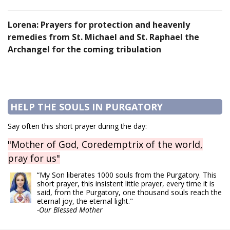
Lorena: Prayers for protection and heavenly
remedies from St. Michael and St. Raphael the
Archangel for the coming tribulation
HELP THE SOULS IN PURGATORY
Say often this short prayer during the day:
"Mother of God, Coredemptrix of the world,
pray for us"
“My Son liberates 1000 souls from the Purgatory. This
short prayer, this insistent little prayer, every time it is
said, from the Purgatory, one thousand souls reach the
eternal joy, the eternal light."
-Our Blessed Mother