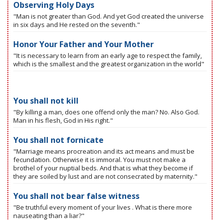
Observing Holy Days
"Man is not greater than God. And yet God created the universe
in six days and He rested on the seventh."
Honor Your Father and Your Mother
"It is necessary to learn from an early age to respect the family,
which is the smallest and the greatest organization in the world"
You shall not kill
"By killing a man, does one offend only the man? No. Also God.
Man in his flesh, God in His right."
You shall not fornicate
"Marriage means procreation and its act means and must be
fecundation. Otherwise it is immoral. You must not make a
brothel of your nuptial beds. And that is what they become if
they are soiled by lust and are not consecrated by maternity."
You shall not bear false witness
"Be truthful every moment of your lives . What is there more
nauseating than a liar?"