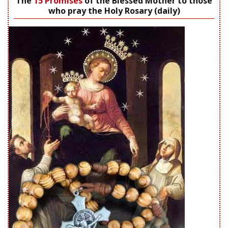
The
15 Promises
of the Blessed Mother to those
who pray the Holy Rosary (daily)