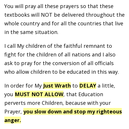
You will pray all these prayers so that these
textbooks will NOT be delivered throughout the
whole country and for all the countries that live
in the same situation.
I call My children of the faithful remnant to
fight for the children of all nations and I also
ask to pray for the conversion of all officials
who allow children to be educated in this way.
In order for My
Just Wrath
to
DELAY
a little,
you
MUST NOT ALLOW
, that Education
perverts more Children, because with your
Prayer,
you slow down and stop my righteous
anger.