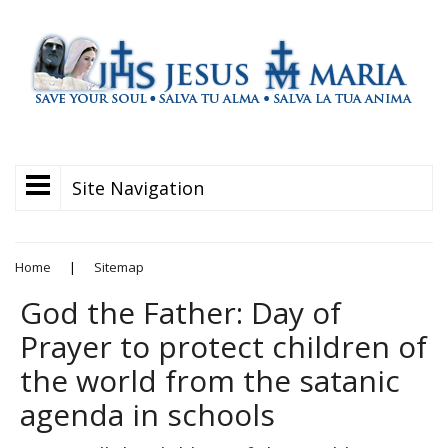
Site Navigation
Home
|
Sitemap
God the Father: Day of
Prayer to protect children of
the world from the satanic
agenda in schools