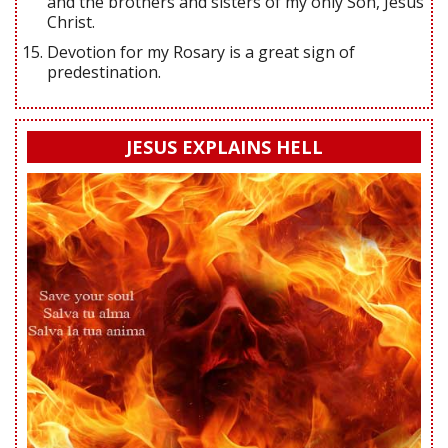
and the brothers and sisters of my only Son, Jesus
Christ.
Devotion for my Rosary is a great sign of
predestination.
JESUS EXPLAINS HELL