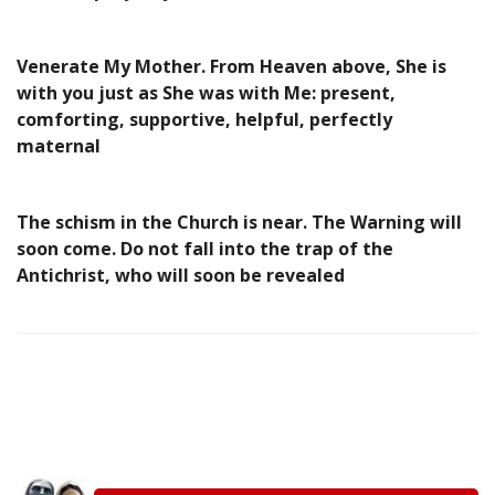
Venerate My Mother. From Heaven above, She is
with you just as She was with Me: present,
comforting, supportive, helpful, perfectly
maternal
The schism in the Church is near. The Warning will
soon come. Do not fall into the trap of the
Antichrist, who will soon be revealed