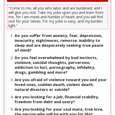
"Come to me, all you who labor and are burdened, and I
will give you rest. Take my yoke upon you and learn from
me, for I am meek and humble of heart; and you will find
rest for your selves. For my yoke is easy, and my burden
light."
Do you suffer from anxiety, fear, depression,
insecurity, nightmares, remorse, inability to
sleep and are desperately seeking true peace
of mind?
Do you feel overwhelmed by bad instincts,
violence, suicidal thoughts, perversion,
addiction to lust, pornography, infidelity,
drugs, gambling and more?
Are you afraid of violence toward you and your
loved ones, sudden death, violent death,
natural disasters or suicide?
Are you looking for a job, financial stability,
freedom from debt and usury?
Are you looking for your soul mate, true love,
the person who will be with you for life?