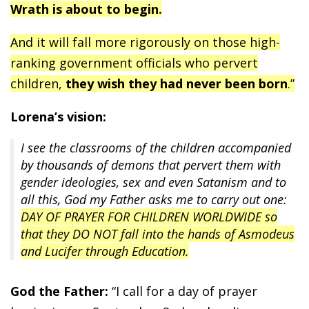
Wrath is about to begin.
And it will fall more rigorously on those high-
ranking government officials who pervert
children,
they wish they had never been born
.”
Lorena’s vision:
I see the classrooms of the children accompanied
by thousands of demons that pervert them with
gender ideologies, sex and even Satanism and to
all this, God my Father asks me to carry out one:
DAY OF PRAYER FOR CHILDREN WORLDWIDE so
that they DO NOT fall into the hands of Asmodeus
and Lucifer through Education.
God the Father:
“I call for a day of prayer