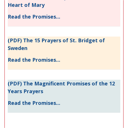
Heart of Mary
Read the Promises...
(PDF) The 15 Prayers of St. Bridget of
Sweden
Read the Promises...
(PDF) The Magnificent Promises of the 12
Years Prayers
Read the Promises...