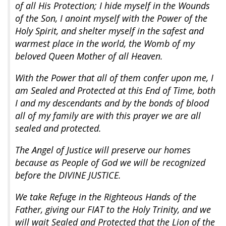
of all His Protection; I hide myself in the Wounds
of the Son, I anoint myself with the Power of the
Holy Spirit, and shelter myself in the safest and
warmest place in the world, the Womb of my
beloved Queen Mother of all Heaven.
With the Power that all of them confer upon me, I
am Sealed and Protected at this End of Time, both
I and my descendants and by the bonds of blood
all of my family are with this prayer we are all
sealed and protected.
The Angel of Justice will preserve our homes
because as People of God we will be recognized
before the DIVINE JUSTICE.
We take Refuge in the Righteous Hands of the
Father, giving our FIAT to the Holy Trinity, and we
will wait Sealed and Protected that the Lion of the