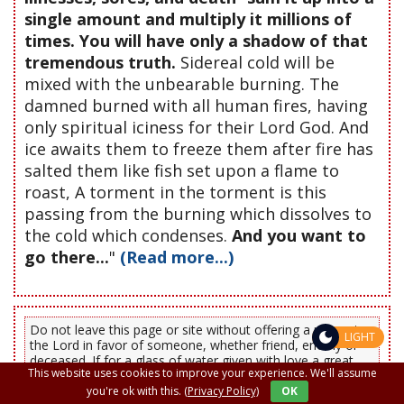
single amount and multiply it millions of
times. You will have only a shadow of that
tremendous truth.
Sidereal cold will be
mixed with the unbearable burning. The
damned burned with all human fires, having
only spiritual iciness for their Lord God. And
ice awaits them to freeze them after fire has
salted them like fish set upon a flame to
roast, A torment in the torment is this
passing from the burning which dissolves to
the cold which condenses.
And you want to
go there...
"
(Read more...)
Do not leave this page or site without offering a prayer to
LIGHT
the Lord in favor of someone, whether friend, enemy or
deceased. If for a glass of water given with love a great
This website uses cookies to improve your experience. We'll assume
reward is promised, how much greater it will be for you
and your loved ones, with a prayer said from the heart.
you're ok with this.
(Privacy Policy)
OK