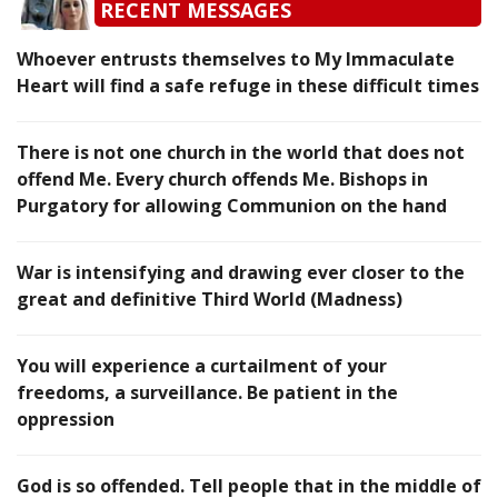
RECENT MESSAGES
Whoever entrusts themselves to My Immaculate
Heart will find a safe refuge in these difficult times
There is not one church in the world that does not
offend Me. Every church offends Me. Bishops in
Purgatory for allowing Communion on the hand
War is intensifying and drawing ever closer to the
great and definitive Third World (Madness)
You will experience a curtailment of your
freedoms, a surveillance. Be patient in the
oppression
God is so offended. Tell people that in the middle of