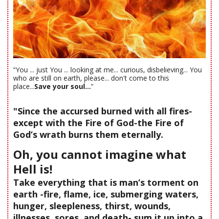
“You ... just You ... looking at me... curious, disbelieving... You
who are still on earth, please... don't come to this
place...
Save your soul...
”
"Since the accursed burned with all fires-
except with the Fire of God-the Fire of
God’s wrath burns them eternally.
Oh, you cannot imagine what
Hell is!
Take everything that is man’s torment on
earth -fire, flame, ice, submerging waters,
hunger, sleepleness, thirst, wounds,
illnesses, sores, and death- sum it up into a