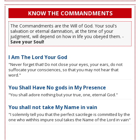
KNOW THE COMMANDMENTS
The Commandments are the Will of God. Your soul's
salvation or eternal damnation, at the time of your
judgment, will depend on how in life you obeyed them. -
Save your Soul!
I Am The Lord Your God
"Never forget that! Do not close your eyes, your ears, do not
suffocate your consciences, so that you may not hear that
word."
You Shall Have No gods in My Presence
"You shall adore nothing but your true, one, eternal God."
You shall not take My Name in vain
"I solemnly tell you that the perfect sacrilege is committed by the
one who withhis impure soul takes the Name of the Lord in vain"