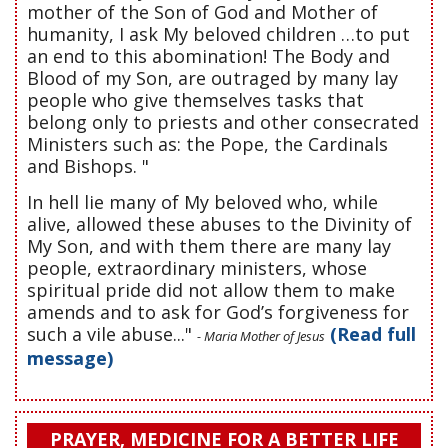
mother of the Son of God and Mother of
humanity, I ask My beloved children …to put
an end to this abomination! The Body and
Blood of my Son, are outraged by many lay
people who give themselves tasks that
belong only to priests and other consecrated
Ministers such as: the Pope, the Cardinals
and Bishops. "
In hell lie many of My beloved who, while
alive, allowed these abuses to the Divinity of
My Son, and with them there are many lay
people, extraordinary ministers, whose
spiritual pride did not allow them to make
amends and to ask for God’s forgiveness for
such a vile abuse..."
(Read full
- Maria Mother of Jesus
message)
PRAYER, MEDICINE FOR A BETTER LIFE