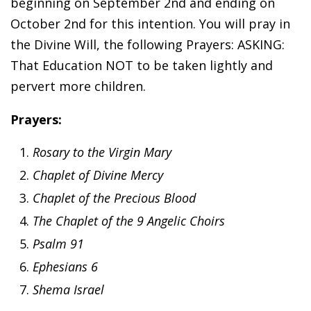
beginning on September 2nd and ending on
October 2nd for this intention. You will pray in
the Divine Will, the following Prayers: ASKING:
That Education NOT to be taken lightly and
pervert more children.
Prayers:
Rosary to the Virgin Mary
Chaplet of Divine Mercy
Chaplet of the Precious Blood
The Chaplet of the 9 Angelic Choirs
Psalm 91
Ephesians 6
Shema Israel