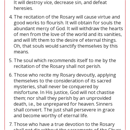
It will destroy vice, decrease sin, and defeat
heresies.
The recitation of the Rosary will cause virtue and
good works to flourish. It will obtain for souls the
abundant mercy of God. It will withdraw the hearts
of men from the love of the world and its vanities,
and will lift them to the desire of eternal things.
Oh, that souls would sanctify themselves by this
means.
The soul which recommends itself to me by the
recitation of the Rosary shall not perish.
Those who recite my Rosary devoutly, applying
themselves to the consideration of its sacred
mysteries, shall never be conquered by
misfortune. In His justice, God will not chastise
them; nor shall they perish by an unprovided
death, i.e., be unprepared for heaven. Sinners
shall convert. The just shall persevere in grace
and become worthy of eternal life.
Those who have a true devotion to the Rosary
shall not die without the sacraments of the Churc.