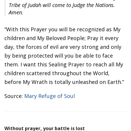
Tribe of Judah will come to Judge the Nations.
Amen.
“With this Prayer you will be recognized as My
children and My Beloved People; Pray it every
day, the forces of evil are very strong and only
by being protected will you be able to face
them. I want this Sealing Prayer to reach all My
children scattered throughout the World,
before My Wrath is totally unleashed on Earth.”
Source:
Mary Refuge of Soul
Without prayer, your battle is lost