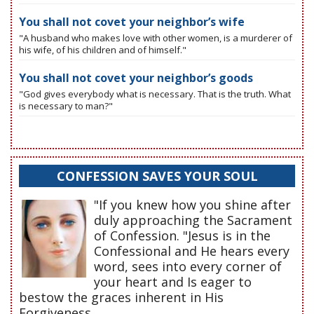
You shall not covet your neighbor’s wife
"A husband who makes love with other women, is a murderer of
his wife, of his children and of himself."
You shall not covet your neighbor’s goods
"God gives everybody what is necessary. That is the truth. What
is necessary to man?"
CONFESSION SAVES YOUR SOUL
"If you knew how you shine after
duly approaching the Sacrament
of Confession. "Jesus is in the
Confessional and He hears every
word, sees into every corner of
your heart and Is eager to
bestow the graces inherent in His
Forgiveness.