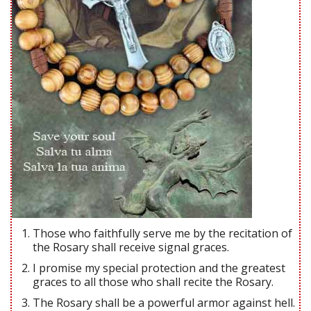
Those who faithfully serve me by the recitation of
the Rosary shall receive signal graces.
I promise my special protection and the greatest
graces to all those who shall recite the Rosary.
The Rosary shall be a powerful armor against hell.