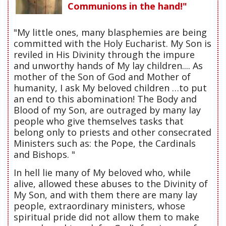
Communions in the hand!"
"My little ones, many blasphemies are being
committed with the Holy Eucharist. My Son is
reviled in His Divinity through the impure
and unworthy hands of My lay children.... As
mother of the Son of God and Mother of
humanity, I ask My beloved children …to put
an end to this abomination! The Body and
Blood of my Son, are outraged by many lay
people who give themselves tasks that
belong only to priests and other consecrated
Ministers such as: the Pope, the Cardinals
and Bishops. "
In hell lie many of My beloved who, while
alive, allowed these abuses to the Divinity of
My Son, and with them there are many lay
people, extraordinary ministers, whose
spiritual pride did not allow them to make