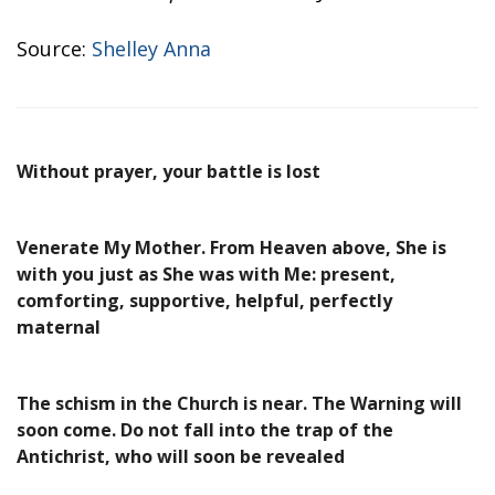
Source:
Shelley Anna
Without prayer, your battle is lost
Venerate My Mother. From Heaven above, She is
with you just as She was with Me: present,
comforting, supportive, helpful, perfectly
maternal
The schism in the Church is near. The Warning will
soon come. Do not fall into the trap of the
Antichrist, who will soon be revealed