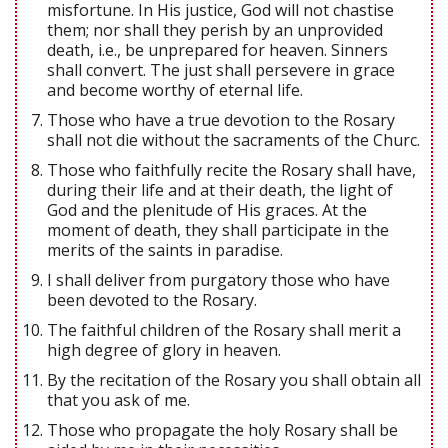
misfortune. In His justice, God will not chastise
them; nor shall they perish by an unprovided
death, i.e., be unprepared for heaven. Sinners
shall convert. The just shall persevere in grace
and become worthy of eternal life.
Those who have a true devotion to the Rosary
shall not die without the sacraments of the Churc.
Those who faithfully recite the Rosary shall have,
during their life and at their death, the light of
God and the plenitude of His graces. At the
moment of death, they shall participate in the
merits of the saints in paradise.
I shall deliver from purgatory those who have
been devoted to the Rosary.
The faithful children of the Rosary shall merit a
high degree of glory in heaven.
By the recitation of the Rosary you shall obtain all
that you ask of me.
Those who propagate the holy Rosary shall be