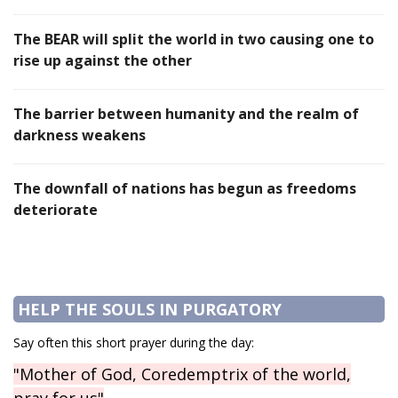
The BEAR will split the world in two causing one to
rise up against the other
The barrier between humanity and the realm of
darkness weakens
The downfall of nations has begun as freedoms
deteriorate
HELP THE SOULS IN PURGATORY
Say often this short prayer during the day:
"Mother of God, Coredemptrix of the world,