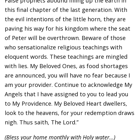
False prophets abound filling up the earth in
this final chapter of the last generation. With
the evil intentions of the little horn, they are
paving his way for his kingdom where the seat
of Peter will be overthrown. Beware of those
who sensationalize religious teachings with
eloquent words. These teachings are mingled
with lies. My Beloved Ones, as food shortages
are announced, you will have no fear because I
am your provider. Continue to acknowledge My
Angels that I have assigned to you to lead you
to My Providence. My Beloved Heart dwellers,
look to the heavens, for your redemption draws
nigh. Thus saith, The Lord.”
(Bless your home monthly with Holy water…)