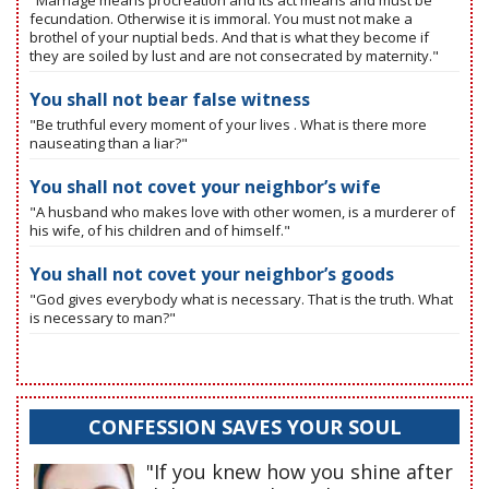
"Marriage means procreation and its act means and must be
fecundation. Otherwise it is immoral. You must not make a
brothel of your nuptial beds. And that is what they become if
they are soiled by lust and are not consecrated by maternity."
You shall not bear false witness
"Be truthful every moment of your lives . What is there more
nauseating than a liar?"
You shall not covet your neighbor’s wife
"A husband who makes love with other women, is a murderer of
his wife, of his children and of himself."
You shall not covet your neighbor’s goods
"God gives everybody what is necessary. That is the truth. What
is necessary to man?"
CONFESSION SAVES YOUR SOUL
"If you knew how you shine after