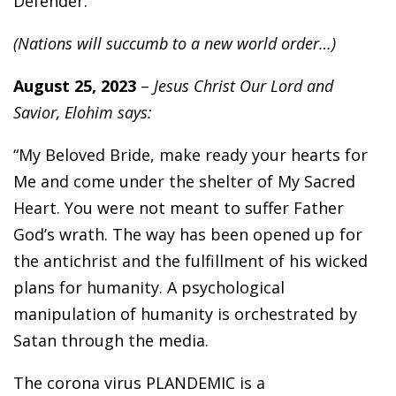
Defender.”
(Nations will succumb to a new world order…)
August 25, 2023
–
Jesus Christ Our Lord and
Savior, Elohim says:
“My Beloved Bride, make ready your hearts for
Me and come under the shelter of My Sacred
Heart. You were not meant to suffer Father
God’s wrath. The way has been opened up for
the antichrist and the fulfillment of his wicked
plans for humanity. A psychological
manipulation of humanity is orchestrated by
Satan through the media.
The corona virus PLANDEMIC is a