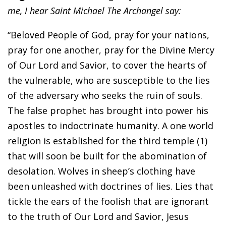
me, I hear Saint Michael The Archangel say:
“Beloved People of God, pray for your nations,
pray for one another, pray for the Divine Mercy
of Our Lord and Savior, to cover the hearts of
the vulnerable, who are susceptible to the lies
of the adversary who seeks the ruin of souls.
The false prophet has brought into power his
apostles to indoctrinate humanity. A one world
religion is established for the third temple (1)
that will soon be built for the abomination of
desolation. Wolves in sheep’s clothing have
been unleashed with doctrines of lies. Lies that
tickle the ears of the foolish that are ignorant
to the truth of Our Lord and Savior, Jesus