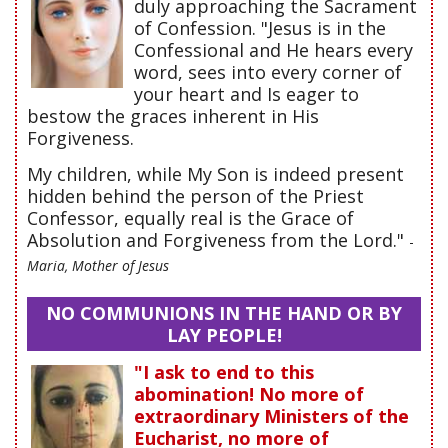
duly approaching the Sacrament
of Confession. "Jesus is in the
Confessional and He hears every
word, sees into every corner of
your heart and Is eager to
bestow the graces inherent in His
Forgiveness.
My children, while My Son is indeed present
hidden behind the person of the Priest
Confessor, equally real is the Grace of
Absolution and Forgiveness from the Lord."
-
Maria, Mother of Jesus
NO COMMUNIONS IN THE HAND OR BY
LAY PEOPLE!
"I ask to end to this
abomination! No more of
extraordinary Ministers of the
Eucharist, no more of