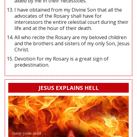
aided by me in their necessities.
I have obtained from my Divine Son that all the
advocates of the Rosary shall have for
intercessors the entire celestial court during their
life and at the hour of their death.
All who recite the Rosary are my beloved children
and the brothers and sisters of my only Son, Jesus
Christ.
Devotion for my Rosary is a great sign of
predestination.
JESUS EXPLAINS HELL