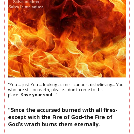
“You ... just You ... looking at me... curious, disbelieving... You
who are still on earth, please... don't come to this
place...
Save your soul...
”
"Since the accursed burned with all fires-
except with the Fire of God-the Fire of
God’s wrath burns them eternally.