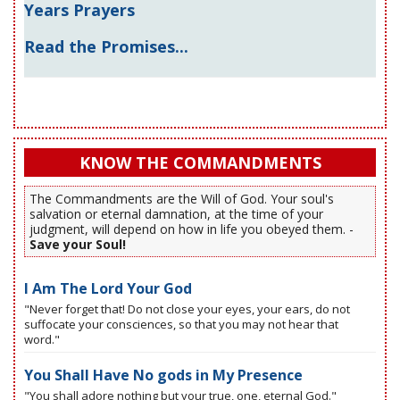
Years Prayers
Read the Promises...
KNOW THE COMMANDMENTS
The Commandments are the Will of God. Your soul's
salvation or eternal damnation, at the time of your
judgment, will depend on how in life you obeyed them. -
Save your Soul!
I Am The Lord Your God
"Never forget that! Do not close your eyes, your ears, do not
suffocate your consciences, so that you may not hear that
word."
You Shall Have No gods in My Presence
"You shall adore nothing but your true, one, eternal God."