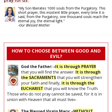
pray for us"
“My Son liberates 1000 souls from the Purgatory. This
short prayer, this insistent little prayer, every time it is
said, from the Purgatory, one thousand souls reach the
eternal joy, the eternal light."
-Our Blessed Mother
HOW TO CHOOSE BETWEEN GOOD AND
EVIL?
God the Father:
«
It is through PRAYER
that you will find the answer.
It is through
the SACRAMENTS
that you will strengthen
your faith and finally,
it is through the
EUCHARIST
that you will know the Truth.
Those who do not pray cannot be saved, for it is in
union with Heaven that all must live».
The Blessed Virgin Mary:
«
WITHOUT