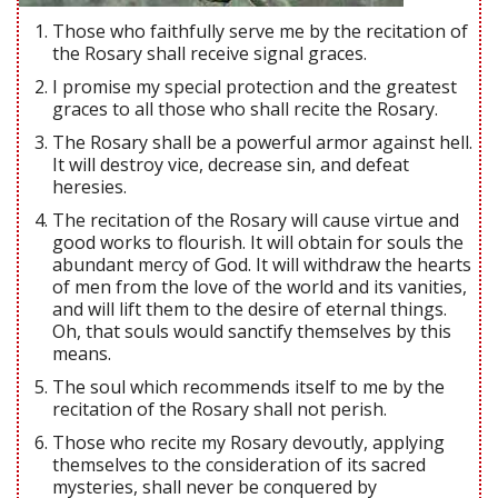
Those who faithfully serve me by the recitation of
the Rosary shall receive signal graces.
I promise my special protection and the greatest
graces to all those who shall recite the Rosary.
The Rosary shall be a powerful armor against hell.
It will destroy vice, decrease sin, and defeat
heresies.
The recitation of the Rosary will cause virtue and
good works to flourish. It will obtain for souls the
abundant mercy of God. It will withdraw the hearts
of men from the love of the world and its vanities,
and will lift them to the desire of eternal things.
Oh, that souls would sanctify themselves by this
means.
The soul which recommends itself to me by the
recitation of the Rosary shall not perish.
Those who recite my Rosary devoutly, applying
themselves to the consideration of its sacred
mysteries, shall never be conquered by