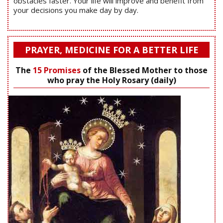
obstacles faster. Your life will improve and benefit from
your decisions you make day by day.
PRAYER, MEDICINE FOR A BETTER LIFE
The
15 Promises
of the Blessed Mother to those
who pray the Holy Rosary (daily)