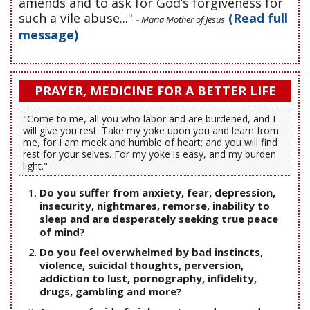
amends and to ask for God’s forgiveness for
such a vile abuse..."
(Read full
- Maria Mother of Jesus
message)
PRAYER, MEDICINE FOR A BETTER LIFE
"Come to me, all you who labor and are burdened, and I
will give you rest. Take my yoke upon you and learn from
me, for I am meek and humble of heart; and you will find
rest for your selves. For my yoke is easy, and my burden
light."
Do you suffer from anxiety, fear, depression,
insecurity, nightmares, remorse, inability to
sleep and are desperately seeking true peace
of mind?
Do you feel overwhelmed by bad instincts,
violence, suicidal thoughts, perversion,
addiction to lust, pornography, infidelity,
drugs, gambling and more?