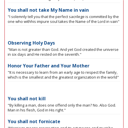
You shall not take My Name in vain
"I solemnly tell you that the perfect sacrilege is committed by the
one who withhis impure soul takes the Name of the Lord in vain"
Observing Holy Days
"Man is not greater than God. And yet God created the universe
in six days and He rested on the seventh."
Honor Your Father and Your Mother
"It is necessary to learn from an early age to respect the family,
which is the smallest and the greatest organization in the world"
You shall not kill
"By killing a man, does one offend only the man? No. Also God.
Man in his flesh, God in His right."
You shall not fornicate