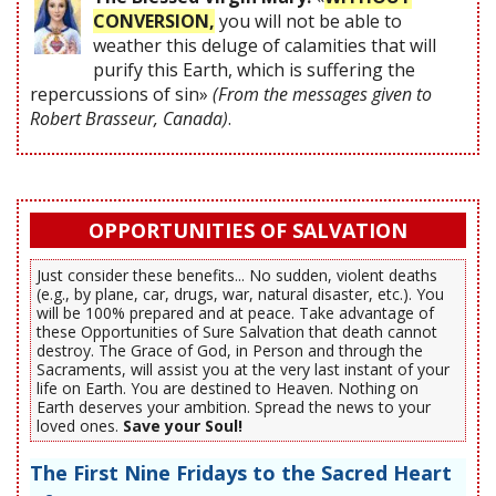
CONVERSION,
you will not be able to
weather this deluge of calamities that will
purify this Earth, which is suffering the
repercussions of sin»
(From the messages given to
Robert Brasseur, Canada)
.
OPPORTUNITIES OF SALVATION
Just consider these benefits... No sudden, violent deaths
(e.g., by plane, car, drugs, war, natural disaster, etc.). You
will be 100% prepared and at peace. Take advantage of
these Opportunities of Sure Salvation that death cannot
destroy. The Grace of God, in Person and through the
Sacraments, will assist you at the very last instant of your
life on Earth. You are destined to Heaven. Nothing on
Earth deserves your ambition. Spread the news to your
loved ones.
Save your Soul!
The First Nine Fridays to the Sacred Heart