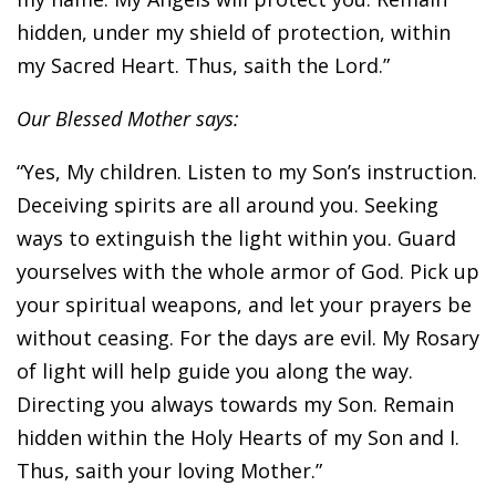
hidden, under my shield of protection, within
my Sacred Heart. Thus, saith the Lord.”
Our Blessed Mother says:
“Yes, My children. Listen to my Son’s instruction.
Deceiving spirits are all around you. Seeking
ways to extinguish the light within you. Guard
yourselves with the whole armor of God. Pick up
your spiritual weapons, and let your prayers be
without ceasing. For the days are evil. My Rosary
of light will help guide you along the way.
Directing you always towards my Son. Remain
hidden within the Holy Hearts of my Son and I.
Thus, saith your loving Mother.”