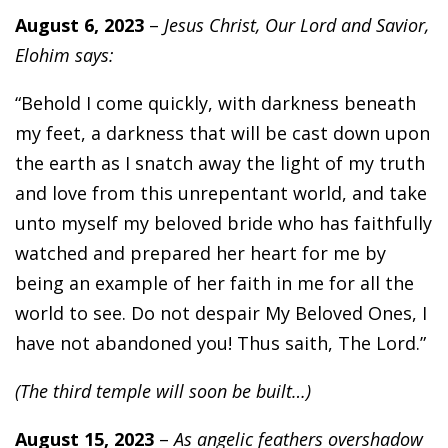
August 6, 2023
–
Jesus Christ, Our Lord and Savior,
Elohim says:
“Behold I come quickly, with darkness beneath
my feet, a darkness that will be cast down upon
the earth as I snatch away the light of my truth
and love from this unrepentant world, and take
unto myself my beloved bride who has faithfully
watched and prepared her heart for me by
being an example of her faith in me for all the
world to see. Do not despair My Beloved Ones, I
have not abandoned you! Thus saith, The Lord.”
(The third temple will soon be built…)
August 15, 2023
–
As angelic feathers overshadow