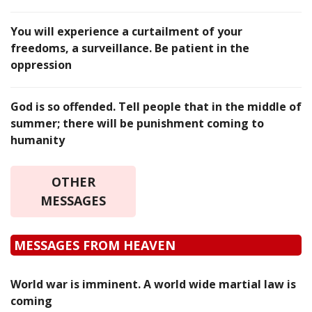
You will experience a curtailment of your
freedoms, a surveillance. Be patient in the
oppression
God is so offended. Tell people that in the middle of
summer; there will be punishment coming to
humanity
OTHER
MESSAGES
MESSAGES FROM HEAVEN
World war is imminent. A world wide martial law is
coming