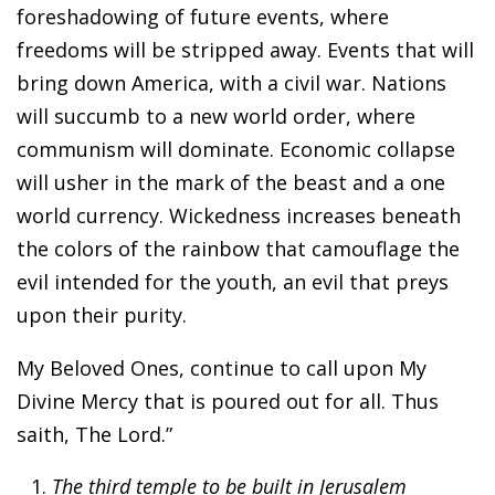
foreshadowing of future events, where
freedoms will be stripped away. Events that will
bring down America, with a civil war. Nations
will succumb to a new world order, where
communism will dominate. Economic collapse
will usher in the mark of the beast and a one
world currency. Wickedness increases beneath
the colors of the rainbow that camouflage the
evil intended for the youth, an evil that preys
upon their purity.
My Beloved Ones, continue to call upon My
Divine Mercy that is poured out for all. Thus
saith, The Lord.”
The third temple to be built in Jerusalem