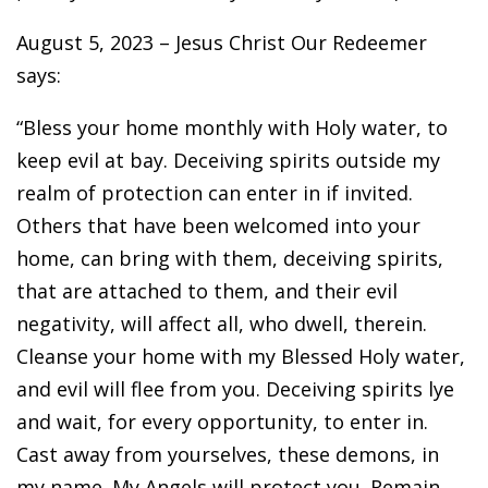
August 5, 2023 – Jesus Christ Our Redeemer
says:
“Bless your home monthly with Holy water, to
keep evil at bay. Deceiving spirits outside my
realm of protection can enter in if invited.
Others that have been welcomed into your
home, can bring with them, deceiving spirits,
that are attached to them, and their evil
negativity, will affect all, who dwell, therein.
Cleanse your home with my Blessed Holy water,
and evil will flee from you. Deceiving spirits lye
and wait, for every opportunity, to enter in.
Cast away from yourselves, these demons, in
my name. My Angels will protect you. Remain