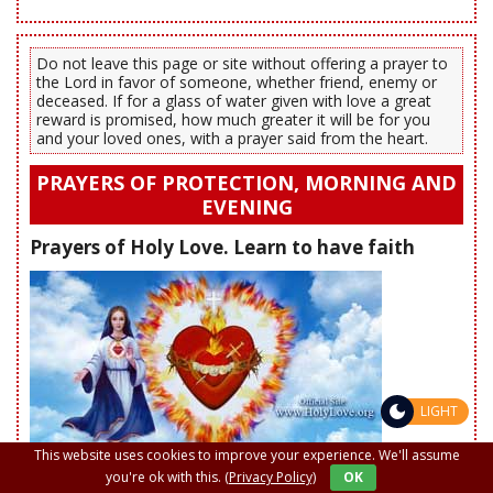
Do not leave this page or site without offering a prayer to
the Lord in favor of someone, whether friend, enemy or
deceased. If for a glass of water given with love a great
reward is promised, how much greater it will be for you
and your loved ones, with a prayer said from the heart.
PRAYERS OF PROTECTION, MORNING AND
EVENING
Prayers of Holy Love. Learn to have faith
LIGHT
This website uses cookies to improve your experience. We'll assume
you're ok with this.
(Privacy Policy)
OK
Prayer to God the Father to recite each