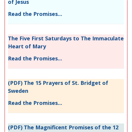
of Jesus
Read the Promises...
The Five First Saturdays to The Immaculate
Heart of Mary
Read the Promises...
(PDF) The 15 Prayers of St. Bridget of
Sweden
Read the Promises...
(PDF) The Magnificent Promises of the 12