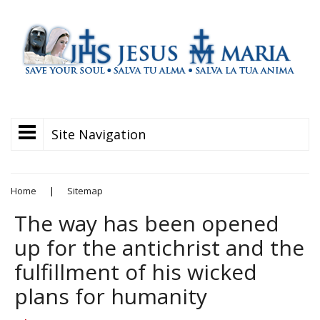
Site Navigation
Home
|
Sitemap
The way has been opened
up for the antichrist and the
fulfillment of his wicked
plans for humanity