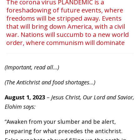
The corona virus PLANDEMIC is a
foreshadowing of future events, where
freedoms will be stripped away. Events
that will bring down America, with a civil
war. Nations will succumb to a new world
order, where communism will dominate
(Important, read all…)
(The Antichrist and food shortages…)
August 1, 2023
–
Jesus Christ, Our Lord and Savior,
Elohim says:
“Awaken from your slumber and be alert,
preparing for what precedes the antichrist.