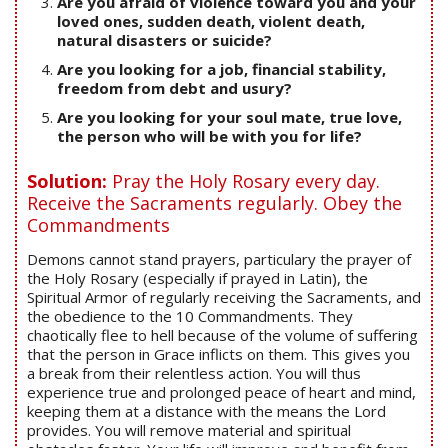
Are you afraid of violence toward you and your
loved ones, sudden death, violent death,
natural disasters or suicide?
Are you looking for a job, financial stability,
freedom from debt and usury?
Are you looking for your soul mate, true love,
the person who will be with you for life?
Solution:
Pray the Holy Rosary every day.
Receive the Sacraments regularly. Obey the
Commandments
Demons cannot stand prayers, particulary the prayer of
the Holy Rosary (especially if prayed in Latin), the
Spiritual Armor of regularly receiving the Sacraments, and
the obedience to the 10 Commandments. They
chaotically flee to hell because of the volume of suffering
that the person in Grace inflicts on them. This gives you
a break from their relentless action. You will thus
experience true and prolonged peace of heart and mind,
keeping them at a distance with the means the Lord
provides. You will remove material and spiritual