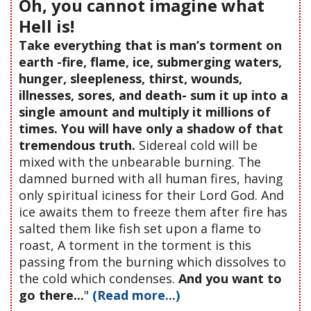
Oh, you cannot imagine what
Hell is!
Take everything that is man’s torment on
earth -fire, flame, ice, submerging waters,
hunger, sleepleness, thirst, wounds,
illnesses, sores, and death- sum it up into a
single amount and multiply it millions of
times. You will have only a shadow of that
tremendous truth.
Sidereal cold will be
mixed with the unbearable burning. The
damned burned with all human fires, having
only spiritual iciness for their Lord God. And
ice awaits them to freeze them after fire has
salted them like fish set upon a flame to
roast, A torment in the torment is this
passing from the burning which dissolves to
the cold which condenses.
And you want to
go there...
"
(Read more...)