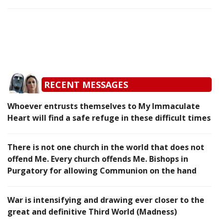
RECENT MESSAGES
Whoever entrusts themselves to My Immaculate
Heart will find a safe refuge in these difficult times
There is not one church in the world that does not
offend Me. Every church offends Me. Bishops in
Purgatory for allowing Communion on the hand
War is intensifying and drawing ever closer to the
great and definitive Third World (Madness)