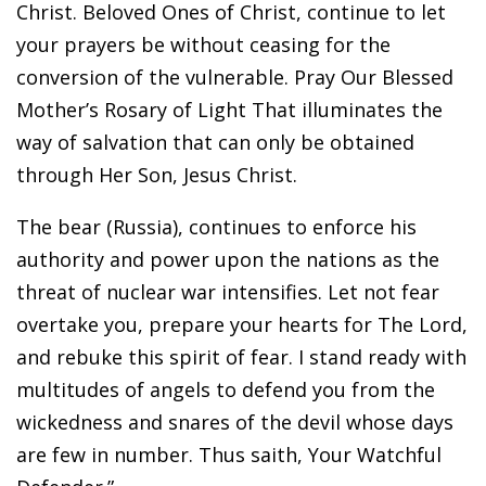
Christ. Beloved Ones of Christ, continue to let
your prayers be without ceasing for the
conversion of the vulnerable. Pray Our Blessed
Mother’s Rosary of Light That illuminates the
way of salvation that can only be obtained
through Her Son, Jesus Christ.
The bear (Russia), continues to enforce his
authority and power upon the nations as the
threat of nuclear war intensifies. Let not fear
overtake you, prepare your hearts for The Lord,
and rebuke this spirit of fear. I stand ready with
multitudes of angels to defend you from the
wickedness and snares of the devil whose days
are few in number. Thus saith, Your Watchful