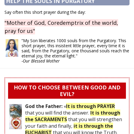
HELP THE SOULS IN PURGATORY
Say often this short prayer during the day:
"Mother of God, Coredemptrix of the world,
pray for us"
“My Son liberates 1000 souls from the Purgatory. This
short prayer, this insistent little prayer, every time it is
said, from the Purgatory, one thousand souls reach the
eternal joy, the eternal light."
-Our Blessed Mother
HOW TO CHOOSE BETWEEN GOOD AND
EVIL?
God the Father:
«
It is through PRAYER
that you will find the answer.
It is through
the SACRAMENTS
that you will strengthen
your faith and finally,
it is through the
EUCHARIST
that you will know the Truth.