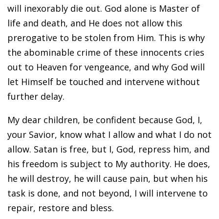
will inexorably die out. God alone is Master of
life and death, and He does not allow this
prerogative to be stolen from Him. This is why
the abominable crime of these innocents cries
out to Heaven for vengeance, and why God will
let Himself be touched and intervene without
further delay.
My dear children, be confident because God, I,
your Savior, know what I allow and what I do not
allow. Satan is free, but I, God, repress him, and
his freedom is subject to My authority. He does,
he will destroy, he will cause pain, but when his
task is done, and not beyond, I will intervene to
repair, restore and bless.