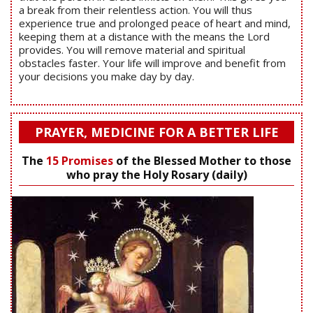
a break from their relentless action. You will thus
experience true and prolonged peace of heart and mind,
keeping them at a distance with the means the Lord
provides. You will remove material and spiritual
obstacles faster. Your life will improve and benefit from
your decisions you make day by day.
PRAYER, MEDICINE FOR A BETTER LIFE
The
15 Promises
of the Blessed Mother to those
who pray the Holy Rosary (daily)