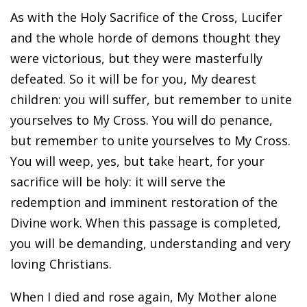
As with the Holy Sacrifice of the Cross, Lucifer
and the whole horde of demons thought they
were victorious, but they were masterfully
defeated. So it will be for you, My dearest
children: you will suffer, but remember to unite
yourselves to My Cross. You will do penance,
but remember to unite yourselves to My Cross.
You will weep, yes, but take heart, for your
sacrifice will be holy: it will serve the
redemption and imminent restoration of the
Divine work. When this passage is completed,
you will be demanding, understanding and very
loving Christians.
When I died and rose again, My Mother alone