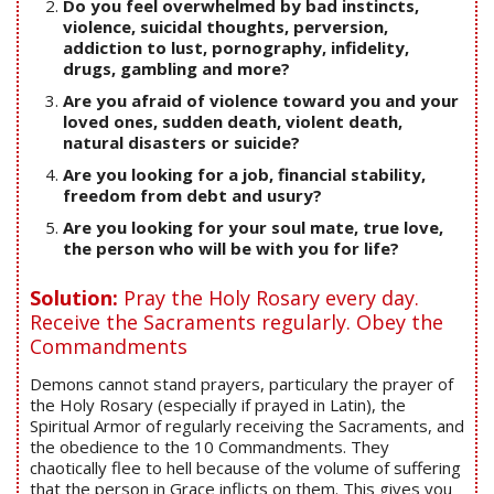
Do you feel overwhelmed by bad instincts,
violence, suicidal thoughts, perversion,
addiction to lust, pornography, infidelity,
drugs, gambling and more?
Are you afraid of violence toward you and your
loved ones, sudden death, violent death,
natural disasters or suicide?
Are you looking for a job, financial stability,
freedom from debt and usury?
Are you looking for your soul mate, true love,
the person who will be with you for life?
Solution:
Pray the Holy Rosary every day.
Receive the Sacraments regularly. Obey the
Commandments
Demons cannot stand prayers, particulary the prayer of
the Holy Rosary (especially if prayed in Latin), the
Spiritual Armor of regularly receiving the Sacraments, and
the obedience to the 10 Commandments. They
chaotically flee to hell because of the volume of suffering
that the person in Grace inflicts on them. This gives you