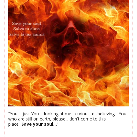
“You ... just You ... looking at me... curious, disbelieving... You
who are still on earth, please... don't come to this
place...
Save your soul...
”