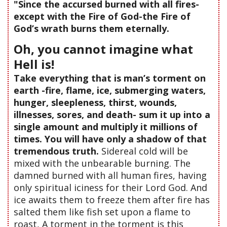
"Since the accursed burned with all fires-
except with the Fire of God-the Fire of
God’s wrath burns them eternally.
Oh, you cannot imagine what
Hell is!
Take everything that is man’s torment on
earth -fire, flame, ice, submerging waters,
hunger, sleepleness, thirst, wounds,
illnesses, sores, and death- sum it up into a
single amount and multiply it millions of
times. You will have only a shadow of that
tremendous truth.
Sidereal cold will be
mixed with the unbearable burning. The
damned burned with all human fires, having
only spiritual iciness for their Lord God. And
ice awaits them to freeze them after fire has
salted them like fish set upon a flame to
roast, A torment in the torment is this