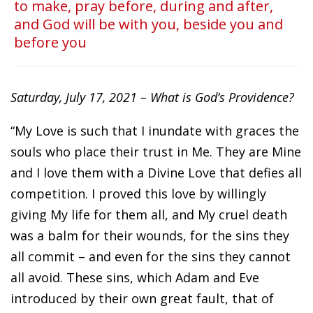
to make, pray before, during and after,
and God will be with you, beside you and
before you
Saturday, July 17, 2021 – What is God’s Providence?
“My Love is such that I inundate with graces the
souls who place their trust in Me. They are Mine
and I love them with a Divine Love that defies all
competition. I proved this love by willingly
giving My life for them all, and My cruel death
was a balm for their wounds, for the sins they
all commit – and even for the sins they cannot
all avoid. These sins, which Adam and Eve
introduced by their own great fault, that of