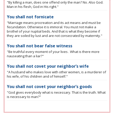
"By killing a man, does one offend only the man? No. Also God.
Man in his flesh, God in His right."
You shall not fornicate
"Marriage means procreation and its act means and must be
fecundation. Otherwise it is immoral. You must not make a
brothel of your nuptial beds. And that is what they become if
they are soiled by lust and are not consecrated by maternity."
You shall not bear false witness
"Be truthful every moment of your lives . What is there more
nauseating than a liar?"
You shall not covet your neighbor’s wife
"A husband who makes love with other women, is a murderer of
his wife, of his children and of himself."
You shall not covet your neighbor’s goods
"God gives everybody what is necessary. That is the truth. What
is necessary to man?"