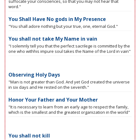
suffocate your consciences, so that you may not hear that
word."
You Shall Have No gods in My Presence
"You shall adore nothing but your true, one, eternal God."
You shall not take My Name in vain
"I solemnly tell you that the perfect sacrilege is committed by the
one who withhis impure soul takes the Name of the Lord in vain"
Observing Holy Days
"Man is not greater than God. And yet God created the universe
in six days and He rested on the seventh."
Honor Your Father and Your Mother
"It is necessary to learn from an early age to respect the family,
which is the smallest and the greatest organization in the world"
You shall not kill