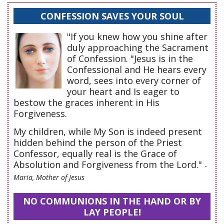
CONFESSION SAVES YOUR SOUL
"If you knew how you shine after
duly approaching the Sacrament
of Confession. "Jesus is in the
Confessional and He hears every
word, sees into every corner of
your heart and Is eager to
bestow the graces inherent in His
Forgiveness.
My children, while My Son is indeed present
hidden behind the person of the Priest
Confessor, equally real is the Grace of
Absolution and Forgiveness from the Lord."
-
Maria, Mother of Jesus
NO COMMUNIONS IN THE HAND OR BY
LAY PEOPLE!