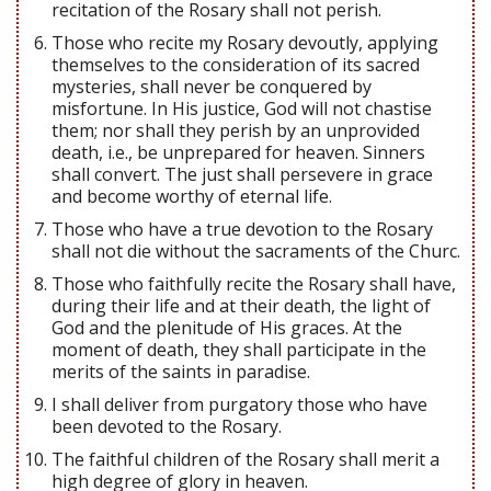
recitation of the Rosary shall not perish.
Those who recite my Rosary devoutly, applying
themselves to the consideration of its sacred
mysteries, shall never be conquered by
misfortune. In His justice, God will not chastise
them; nor shall they perish by an unprovided
death, i.e., be unprepared for heaven. Sinners
shall convert. The just shall persevere in grace
and become worthy of eternal life.
Those who have a true devotion to the Rosary
shall not die without the sacraments of the Churc.
Those who faithfully recite the Rosary shall have,
during their life and at their death, the light of
God and the plenitude of His graces. At the
moment of death, they shall participate in the
merits of the saints in paradise.
I shall deliver from purgatory those who have
been devoted to the Rosary.
The faithful children of the Rosary shall merit a
high degree of glory in heaven.