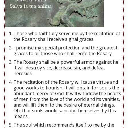
Those who faithfully serve me by the recitation of
the Rosary shall receive signal graces.
I promise my special protection and the greatest
graces to all those who shall recite the Rosary.
The Rosary shall be a powerful armor against hell.
It will destroy vice, decrease sin, and defeat
heresies.
The recitation of the Rosary will cause virtue and
good works to flourish. It will obtain for souls the
abundant mercy of God. It will withdraw the hearts
of men from the love of the world and its vanities,
and will lift them to the desire of eternal things.
Oh, that souls would sanctify themselves by this
means.
The soul which recommends itself to me by the