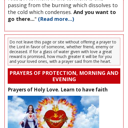
passing from the burning which dissolves to
the cold which condenses.
And you want to
go there...
"
(Read more...)
Do not leave this page or site without offering a prayer to
the Lord in favor of someone, whether friend, enemy or
deceased. If for a glass of water given with love a great
reward is promised, how much greater it will be for you
and your loved ones, with a prayer said from the heart.
PRAYERS OF PROTECTION, MORNING AND
EVENING
Prayers of Holy Love. Learn to have faith