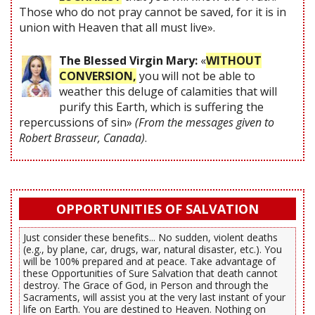
Those who do not pray cannot be saved, for it is in
union with Heaven that all must live».
The Blessed Virgin Mary:
«
WITHOUT
CONVERSION,
you will not be able to
weather this deluge of calamities that will
purify this Earth, which is suffering the
repercussions of sin»
(From the messages given to
Robert Brasseur, Canada)
.
OPPORTUNITIES OF SALVATION
Just consider these benefits... No sudden, violent deaths
(e.g., by plane, car, drugs, war, natural disaster, etc.). You
will be 100% prepared and at peace. Take advantage of
these Opportunities of Sure Salvation that death cannot
destroy. The Grace of God, in Person and through the
Sacraments, will assist you at the very last instant of your
life on Earth. You are destined to Heaven. Nothing on