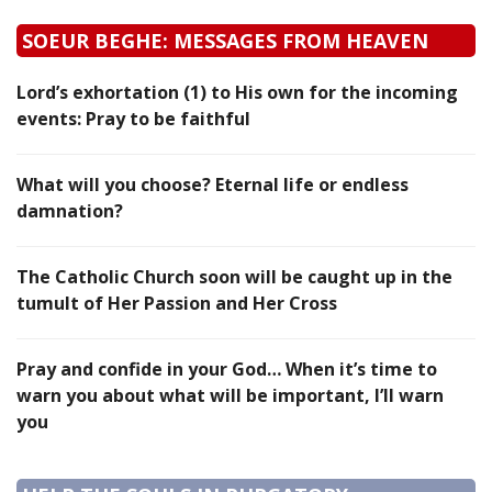
SOEUR BEGHE: MESSAGES FROM HEAVEN
Lord’s exhortation (1) to His own for the incoming
events: Pray to be faithful
What will you choose? Eternal life or endless
damnation?
The Catholic Church soon will be caught up in the
tumult of Her Passion and Her Cross
Pray and confide in your God… When it’s time to
warn you about what will be important, I’ll warn
you