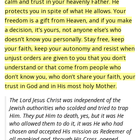
calm and trust in your heavenly Father. He
protects you in spite of what He allows. Your
freedom is a gift from Heaven, and if you make
a decision, it’s yours, not anyone else’s who
doesn’t know you personally. Stay free, keep
your faith, keep your autonomy and resist when
unjust orders are given to you that you don’t
understand or that come from people who
don’t know you, who don’t share your faith, your
trust in God and in His most holy Mother.
The Lord Jesus Christ was independent of the
Jewish authorities who scolded and tried to trap
Him. They put Him to death, yes, but it was He
who allowed them to do it, it was He who had
chosen and accepted His mission as Redeemer of
all mankind and, through His Cross, opened