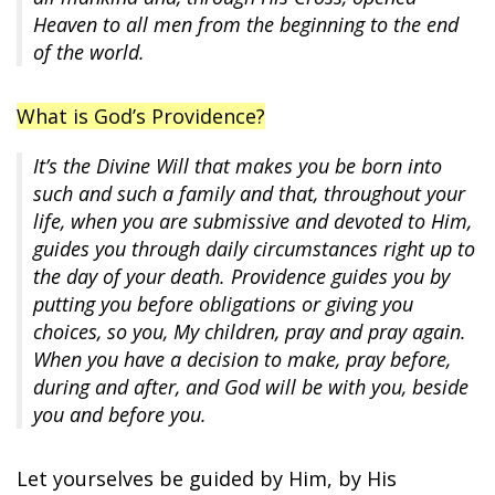
Heaven to all men from the beginning to the end
of the world.
What is God’s Providence?
It’s the Divine Will that makes you be born into
such and such a family and that, throughout your
life, when you are submissive and devoted to Him,
guides you through daily circumstances right up to
the day of your death. Providence guides you by
putting you before obligations or giving you
choices, so you, My children, pray and pray again.
When you have a decision to make, pray before,
during and after, and God will be with you, beside
you and before you.
Let yourselves be guided by Him, by His