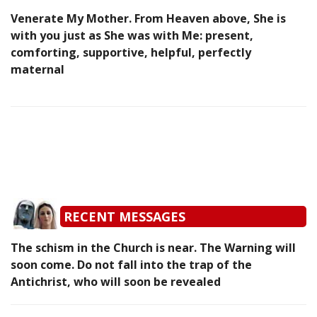
Venerate My Mother. From Heaven above, She is
with you just as She was with Me: present,
comforting, supportive, helpful, perfectly
maternal
RECENT MESSAGES
The schism in the Church is near. The Warning will
soon come. Do not fall into the trap of the
Antichrist, who will soon be revealed