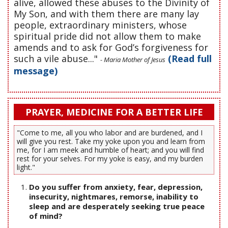
alive, allowed these abuses to the Divinity of
My Son, and with them there are many lay
people, extraordinary ministers, whose
spiritual pride did not allow them to make
amends and to ask for God’s forgiveness for
such a vile abuse..."
(Read full
- Maria Mother of Jesus
message)
PRAYER, MEDICINE FOR A BETTER LIFE
"Come to me, all you who labor and are burdened, and I
will give you rest. Take my yoke upon you and learn from
me, for I am meek and humble of heart; and you will find
rest for your selves. For my yoke is easy, and my burden
light."
Do you suffer from anxiety, fear, depression,
insecurity, nightmares, remorse, inability to
sleep and are desperately seeking true peace
of mind?