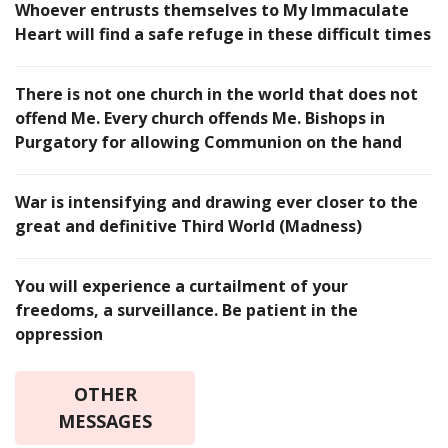
Whoever entrusts themselves to My Immaculate
Heart will find a safe refuge in these difficult times
There is not one church in the world that does not
offend Me. Every church offends Me. Bishops in
Purgatory for allowing Communion on the hand
War is intensifying and drawing ever closer to the
great and definitive Third World (Madness)
You will experience a curtailment of your
freedoms, a surveillance. Be patient in the
oppression
OTHER
MESSAGES