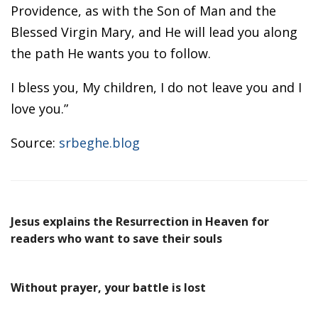
Providence, as with the Son of Man and the
Blessed Virgin Mary, and He will lead you along
the path He wants you to follow.
I bless you, My children, I do not leave you and I
love you.”
Source:
srbeghe.blog
Jesus explains the Resurrection in Heaven for
readers who want to save their souls
Without prayer, your battle is lost