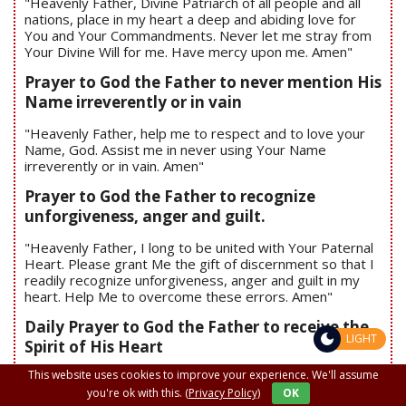
"Heavenly Father, Divine Patriarch of all people and all
nations, place in my heart a deep and abiding love for
You and Your Commandments. Never let me stray from
Your Divine Will for me. Have mercy upon me. Amen"
Prayer to God the Father to never mention His
Name irreverently or in vain
"Heavenly Father, help me to respect and to love your
Name, God. Assist me in never using Your Name
irreverently or in vain. Amen"
Prayer to God the Father to recognize
unforgiveness, anger and guilt.
"Heavenly Father, I long to be united with Your Paternal
Heart. Please grant Me the gift of discernment so that I
readily recognize unforgiveness, anger and guilt in my
heart. Help Me to overcome these errors. Amen"
Daily Prayer to God the Father to receive the
LIGHT
Spirit of His Heart
This website uses cookies to improve your experience. We'll assume
"Heavenly Father, I desire to surrender my whole heart
to the Spirit of Your Heart – the Holy Spirit. Help me to
you're ok with this.
(Privacy Policy)
OK