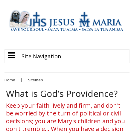
Site Navigation
Home
|
Sitemap
What is God’s Providence?
Keep your faith lively and firm, and don't
be worried by the turn of political or civil
decisions; you are Mary's children and you
don't tremble... When you have a decision