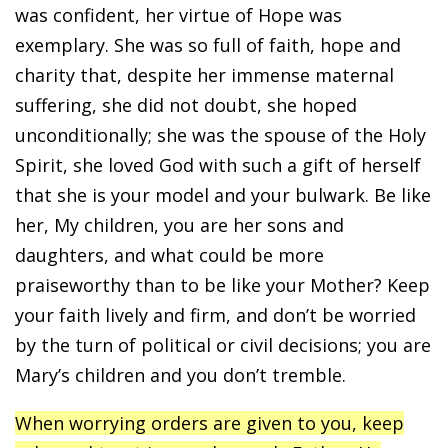
was confident, her virtue of Hope was
exemplary. She was so full of faith, hope and
charity that, despite her immense maternal
suffering, she did not doubt, she hoped
unconditionally; she was the spouse of the Holy
Spirit, she loved God with such a gift of herself
that she is your model and your bulwark. Be like
her, My children, you are her sons and
daughters, and what could be more
praiseworthy than to be like your Mother? Keep
your faith lively and firm, and don’t be worried
by the turn of political or civil decisions; you are
Mary’s children and you don’t tremble.
When worrying orders are given to you, keep