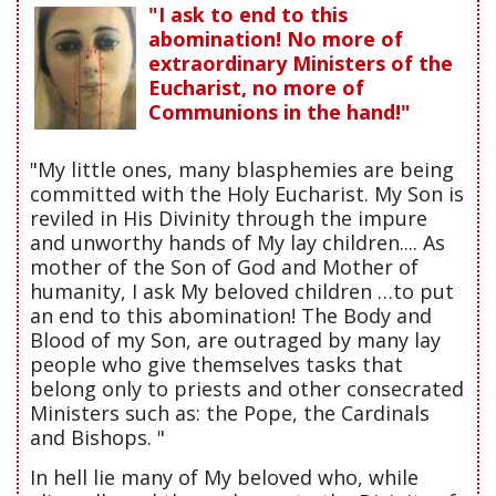
"I ask to end to this
abomination! No more of
extraordinary Ministers of the
Eucharist, no more of
Communions in the hand!"
"My little ones, many blasphemies are being
committed with the Holy Eucharist. My Son is
reviled in His Divinity through the impure
and unworthy hands of My lay children.... As
mother of the Son of God and Mother of
humanity, I ask My beloved children …to put
an end to this abomination! The Body and
Blood of my Son, are outraged by many lay
people who give themselves tasks that
belong only to priests and other consecrated
Ministers such as: the Pope, the Cardinals
and Bishops. "
In hell lie many of My beloved who, while