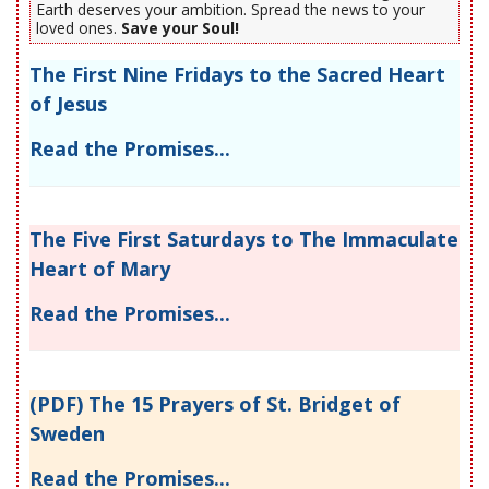
Earth deserves your ambition. Spread the news to your
loved ones.
Save your Soul!
The First Nine Fridays to the Sacred Heart
of Jesus
Read the Promises...
The Five First Saturdays to The Immaculate
Heart of Mary
Read the Promises...
(PDF) The 15 Prayers of St. Bridget of
Sweden
Read the Promises...