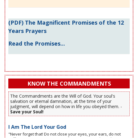
(PDF) The Magnificent Promises of the 12
Years Prayers
Read the Promises...
KNOW THE COMMANDMENTS
The Commandments are the Will of God. Your soul's
salvation or eternal damnation, at the time of your
judgment, will depend on how in life you obeyed them. -
Save your Soul!
I Am The Lord Your God
"Never forget that! Do not close your eyes, your ears, do not