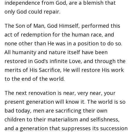
independence from God, are a blemish that
only God could repair.
The Son of Man, God Himself, performed this
act of redemption for the human race, and
none other than He was in a position to do so.
All humanity and nature itself have been
restored in God’s infinite Love, and through the
merits of His Sacrifice, He will restore His work
to the end of the world.
The next renovation is near, very near, your
present generation will know it. The world is so
bad today, men are sacrificing their own
children to their materialism and selfishness,
and a generation that suppresses its succession