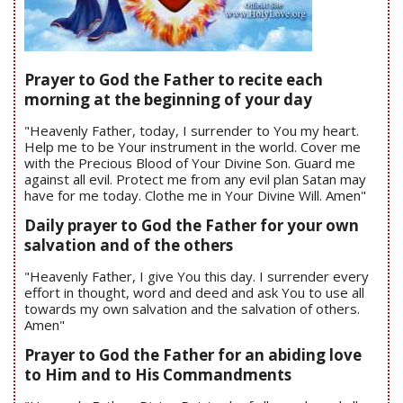
Prayer to God the Father to recite each
morning at the beginning of your day
"Heavenly Father, today, I surrender to You my heart.
Help me to be Your instrument in the world. Cover me
with the Precious Blood of Your Divine Son. Guard me
against all evil. Protect me from any evil plan Satan may
have for me today. Clothe me in Your Divine Will. Amen"
Daily prayer to God the Father for your own
salvation and of the others
"Heavenly Father, I give You this day. I surrender every
effort in thought, word and deed and ask You to use all
towards my own salvation and the salvation of others.
Amen"
Prayer to God the Father for an abiding love
to Him and to His Commandments