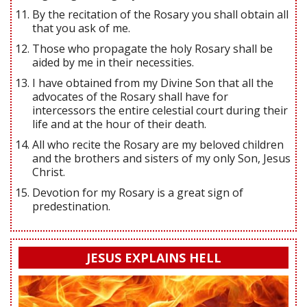
By the recitation of the Rosary you shall obtain all
that you ask of me.
Those who propagate the holy Rosary shall be
aided by me in their necessities.
I have obtained from my Divine Son that all the
advocates of the Rosary shall have for
intercessors the entire celestial court during their
life and at the hour of their death.
All who recite the Rosary are my beloved children
and the brothers and sisters of my only Son, Jesus
Christ.
Devotion for my Rosary is a great sign of
predestination.
JESUS EXPLAINS HELL