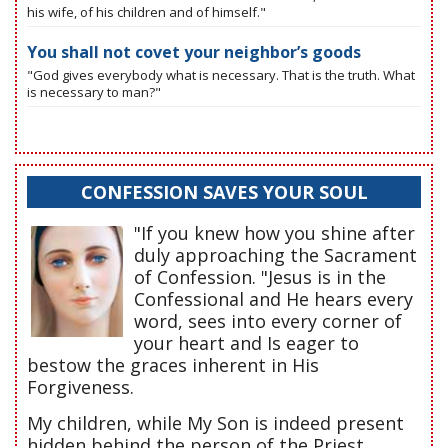
his wife, of his children and of himself."
You shall not covet your neighbor’s goods
"God gives everybody what is necessary. That is the truth. What
is necessary to man?"
CONFESSION SAVES YOUR SOUL
"If you knew how you shine after
duly approaching the Sacrament
of Confession. "Jesus is in the
Confessional and He hears every
word, sees into every corner of
your heart and Is eager to
bestow the graces inherent in His
Forgiveness.
My children, while My Son is indeed present
hidden behind the person of the Priest