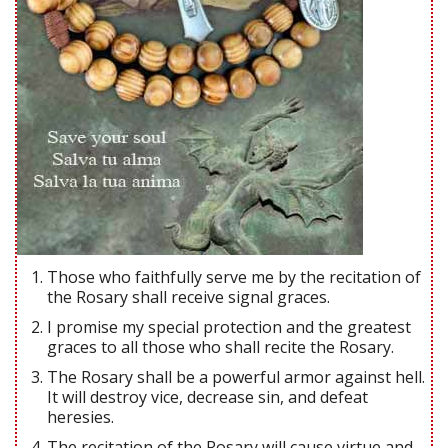
Those who faithfully serve me by the recitation of
the Rosary shall receive signal graces.
I promise my special protection and the greatest
graces to all those who shall recite the Rosary.
The Rosary shall be a powerful armor against hell.
It will destroy vice, decrease sin, and defeat
heresies.
The recitation of the Rosary will cause virtue and