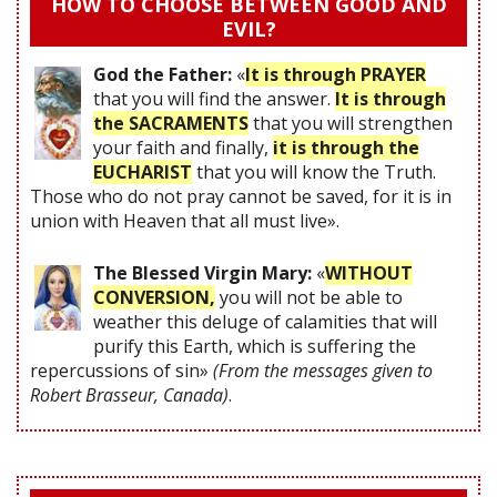
HOW TO CHOOSE BETWEEN GOOD AND
EVIL?
God the Father:
«
It is through PRAYER
that you will find the answer.
It is through
the SACRAMENTS
that you will strengthen
your faith and finally,
it is through the
EUCHARIST
that you will know the Truth.
Those who do not pray cannot be saved, for it is in
union with Heaven that all must live».
The Blessed Virgin Mary:
«
WITHOUT
CONVERSION,
you will not be able to
weather this deluge of calamities that will
purify this Earth, which is suffering the
repercussions of sin»
(From the messages given to
Robert Brasseur, Canada)
.