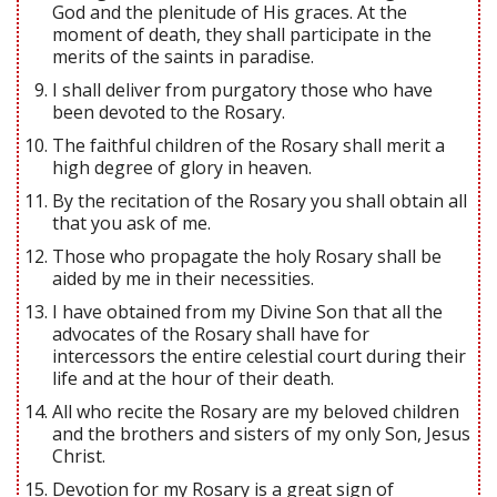
God and the plenitude of His graces. At the
moment of death, they shall participate in the
merits of the saints in paradise.
I shall deliver from purgatory those who have
been devoted to the Rosary.
The faithful children of the Rosary shall merit a
high degree of glory in heaven.
By the recitation of the Rosary you shall obtain all
that you ask of me.
Those who propagate the holy Rosary shall be
aided by me in their necessities.
I have obtained from my Divine Son that all the
advocates of the Rosary shall have for
intercessors the entire celestial court during their
life and at the hour of their death.
All who recite the Rosary are my beloved children
and the brothers and sisters of my only Son, Jesus
Christ.
Devotion for my Rosary is a great sign of