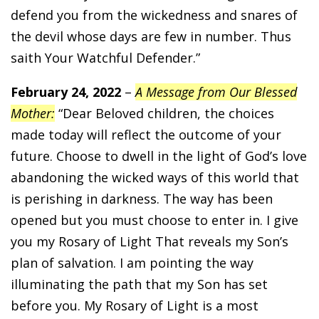
defend you from the wickedness and snares of
the devil whose days are few in number. Thus
saith Your Watchful Defender.”
February 24, 2022
–
A Message from Our Blessed
Mother:
“Dear Beloved children, the choices
made today will reflect the outcome of your
future. Choose to dwell in the light of God’s love
abandoning the wicked ways of this world that
is perishing in darkness. The way has been
opened but you must choose to enter in. I give
you my Rosary of Light That reveals my Son’s
plan of salvation. I am pointing the way
illuminating the path that my Son has set
before you. My Rosary of Light is a most