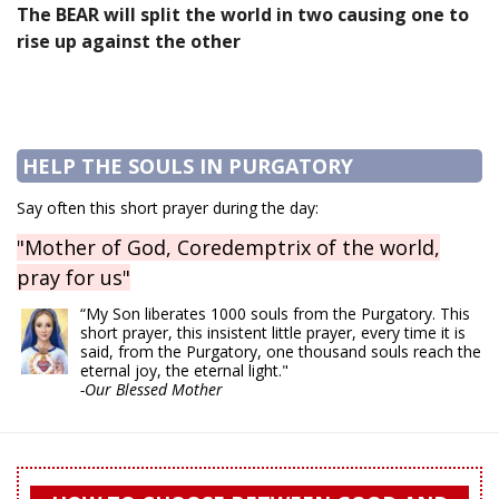
The BEAR will split the world in two causing one to
rise up against the other
HELP THE SOULS IN PURGATORY
Say often this short prayer during the day:
"Mother of God, Coredemptrix of the world,
pray for us"
“My Son liberates 1000 souls from the Purgatory. This
short prayer, this insistent little prayer, every time it is
said, from the Purgatory, one thousand souls reach the
eternal joy, the eternal light."
-Our Blessed Mother