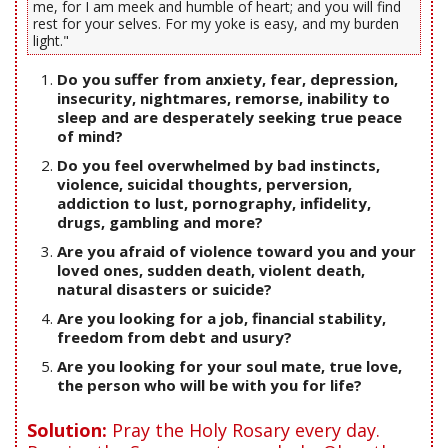
me, for I am meek and humble of heart; and you will find
rest for your selves. For my yoke is easy, and my burden
light."
Do you suffer from anxiety, fear, depression,
insecurity, nightmares, remorse, inability to
sleep and are desperately seeking true peace
of mind?
Do you feel overwhelmed by bad instincts,
violence, suicidal thoughts, perversion,
addiction to lust, pornography, infidelity,
drugs, gambling and more?
Are you afraid of violence toward you and your
loved ones, sudden death, violent death,
natural disasters or suicide?
Are you looking for a job, financial stability,
freedom from debt and usury?
Are you looking for your soul mate, true love,
the person who will be with you for life?
Solution:
Pray the Holy Rosary every day.