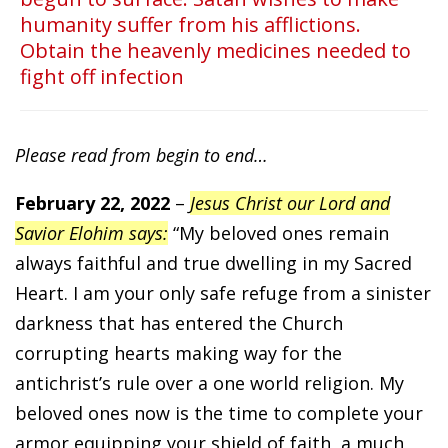
humanity suffer from his afflictions.
Obtain the heavenly medicines needed to
fight off infection
Please read from begin to end…
February 22, 2022
–
Jesus Christ our Lord and
Savior Elohim says:
“My beloved ones remain
always faithful and true dwelling in my Sacred
Heart. I am your only safe refuge from a sinister
darkness that has entered the Church
corrupting hearts making way for the
antichrist’s rule over a one world religion. My
beloved ones now is the time to complete your
armor equipping your shield of faith, a much