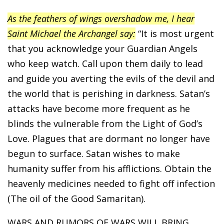
As the feathers of wings overshadow me, I hear
Saint Michael the Archangel say:
“It is most urgent
that you acknowledge your Guardian Angels
who keep watch. Call upon them daily to lead
and guide you averting the evils of the devil and
the world that is perishing in darkness. Satan’s
attacks have become more frequent as he
blinds the vulnerable from the Light of God’s
Love. Plagues that are dormant no longer have
begun to surface. Satan wishes to make
humanity suffer from his afflictions. Obtain the
heavenly medicines needed to fight off infection
(The oil of the Good Samaritan).
WARS AND RUMORS OF WARS WILL BRING