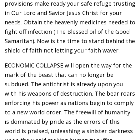
provisions make ready your safe refuge trusting
in Our Lord and Savior Jesus Christ for your
needs. Obtain the heavenly medicines needed to
fight off infection (The Blessed oil of the Good
Samaritan). Now is the time to stand behind the
shield of faith not letting your faith waver.
ECONOMIC COLLAPSE will open the way for the
mark of the beast that can no longer be
subdued. The antichrist is already upon you
with his weapons of destruction. The bear roars
enforcing his power as nations begin to comply
to a new world order. The freewill of humanity
is dominated by pride as the errors of this
world is praised, unleashing a sinister darkness