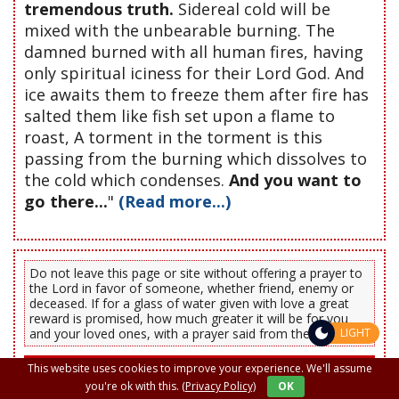
tremendous truth.
Sidereal cold will be
mixed with the unbearable burning. The
damned burned with all human fires, having
only spiritual iciness for their Lord God. And
ice awaits them to freeze them after fire has
salted them like fish set upon a flame to
roast, A torment in the torment is this
passing from the burning which dissolves to
the cold which condenses.
And you want to
go there...
"
(Read more...)
Do not leave this page or site without offering a prayer to
the Lord in favor of someone, whether friend, enemy or
deceased. If for a glass of water given with love a great
reward is promised, how much greater it will be for you
and your loved ones, with a prayer said from the heart.
LIGHT
PRAYERS OF PROTECTION, MORNING AND
This website uses cookies to improve your experience. We'll assume
EVENING
you're ok with this.
(Privacy Policy)
OK