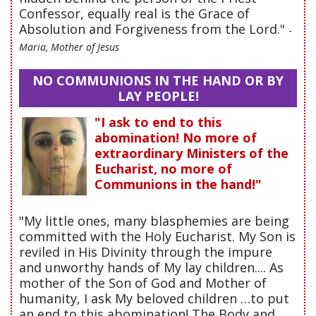
Confessor, equally real is the Grace of
Absolution and Forgiveness from the Lord."
-
Maria, Mother of Jesus
NO COMMUNIONS IN THE HAND OR BY
LAY PEOPLE!
"I ask to end to this
abomination! No more of
extraordinary Ministers of the
Eucharist, no more of
Communions in the hand!"
"My little ones, many blasphemies are being
committed with the Holy Eucharist. My Son is
reviled in His Divinity through the impure
and unworthy hands of My lay children.... As
mother of the Son of God and Mother of
humanity, I ask My beloved children …to put
an end to this abomination! The Body and