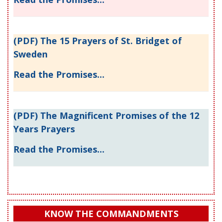
(PDF) The 15 Prayers of St. Bridget of
Sweden
Read the Promises...
(PDF) The Magnificent Promises of the 12
Years Prayers
Read the Promises...
KNOW THE COMMANDMENTS