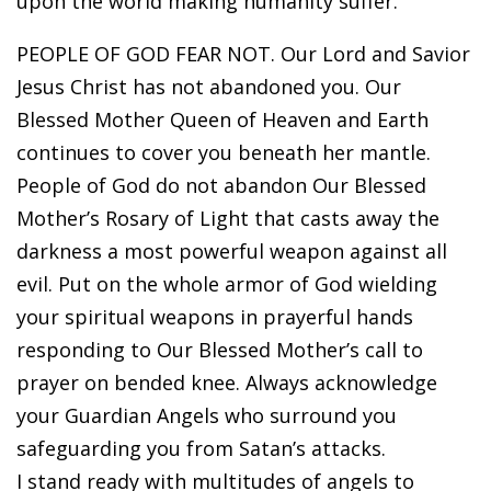
upon the world making humanity suffer.
PEOPLE OF GOD FEAR NOT. Our Lord and Savior
Jesus Christ has not abandoned you. Our
Blessed Mother Queen of Heaven and Earth
continues to cover you beneath her mantle.
People of God do not abandon Our Blessed
Mother’s Rosary of Light that casts away the
darkness a most powerful weapon against all
evil. Put on the whole armor of God wielding
your spiritual weapons in prayerful hands
responding to Our Blessed Mother’s call to
prayer on bended knee. Always acknowledge
your Guardian Angels who surround you
safeguarding you from Satan’s attacks.
I stand ready with multitudes of angels to