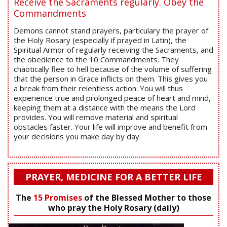
Receive the Sacraments regularly. Obey the
Commandments
Demons cannot stand prayers, particulary the prayer of
the Holy Rosary (especially if prayed in Latin), the
Spiritual Armor of regularly receiving the Sacraments, and
the obedience to the 10 Commandments. They
chaotically flee to hell because of the volume of suffering
that the person in Grace inflicts on them. This gives you
a break from their relentless action. You will thus
experience true and prolonged peace of heart and mind,
keeping them at a distance with the means the Lord
provides. You will remove material and spiritual
obstacles faster. Your life will improve and benefit from
your decisions you make day by day.
PRAYER, MEDICINE FOR A BETTER LIFE
The
15 Promises
of the Blessed Mother to those
who pray the Holy Rosary (daily)