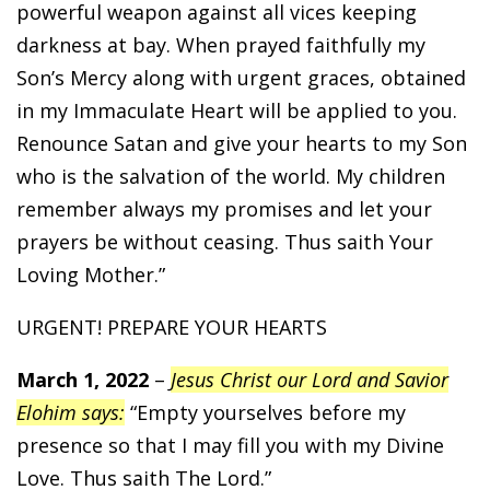
powerful weapon against all vices keeping
darkness at bay. When prayed faithfully my
Son’s Mercy along with urgent graces, obtained
in my Immaculate Heart will be applied to you.
Renounce Satan and give your hearts to my Son
who is the salvation of the world. My children
remember always my promises and let your
prayers be without ceasing. Thus saith Your
Loving Mother.”
URGENT! PREPARE YOUR HEARTS
March 1, 2022
–
Jesus Christ our Lord and Savior
Elohim says:
“Empty yourselves before my
presence so that I may fill you with my Divine
Love. Thus saith The Lord.”