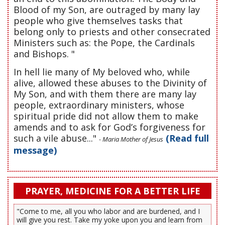
Blood of my Son, are outraged by many lay
people who give themselves tasks that
belong only to priests and other consecrated
Ministers such as: the Pope, the Cardinals
and Bishops. "
In hell lie many of My beloved who, while
alive, allowed these abuses to the Divinity of
My Son, and with them there are many lay
people, extraordinary ministers, whose
spiritual pride did not allow them to make
amends and to ask for God’s forgiveness for
such a vile abuse..."
(Read full
- Maria Mother of Jesus
message)
PRAYER, MEDICINE FOR A BETTER LIFE
"Come to me, all you who labor and are burdened, and I
will give you rest. Take my yoke upon you and learn from