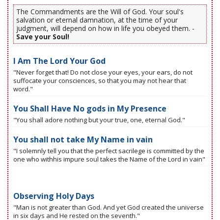
The Commandments are the Will of God. Your soul's
salvation or eternal damnation, at the time of your
judgment, will depend on how in life you obeyed them. -
Save your Soul!
I Am The Lord Your God
"Never forget that! Do not close your eyes, your ears, do not
suffocate your consciences, so that you may not hear that
word."
You Shall Have No gods in My Presence
"You shall adore nothing but your true, one, eternal God."
You shall not take My Name in vain
"I solemnly tell you that the perfect sacrilege is committed by the
one who withhis impure soul takes the Name of the Lord in vain"
Observing Holy Days
"Man is not greater than God. And yet God created the universe
in six days and He rested on the seventh."