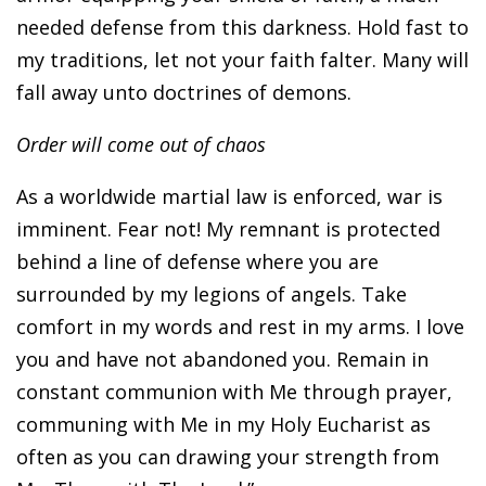
needed defense from this darkness. Hold fast to
my traditions, let not your faith falter. Many will
fall away unto doctrines of demons.
Order will come out of chaos
As a worldwide martial law is enforced, war is
imminent. Fear not! My remnant is protected
behind a line of defense where you are
surrounded by my legions of angels. Take
comfort in my words and rest in my arms. I love
you and have not abandoned you. Remain in
constant communion with Me through prayer,
communing with Me in my Holy Eucharist as
often as you can drawing your strength from