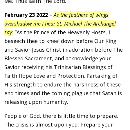
Me. Thus saith The Lord.”
February 23 2022
–
As the feathers of wings
overshadow me I hear St. Michael The Archangel
say:
“As the Prince of the Heavenly Hosts, I
beseech thee to kneel down before Our King
and Savior Jesus Christ in adoration before The
Blessed Sacrament, and acknowledge your
Savior receiving his Trinitarian Blessings of
Faith Hope Love and Protection. Partaking of
His strength to endure the harshness of these
end times and the coming plague that Satan is
releasing upon humanity.
People of God, there is little time to prepare.
The crisis is almost upon you. Prepare your