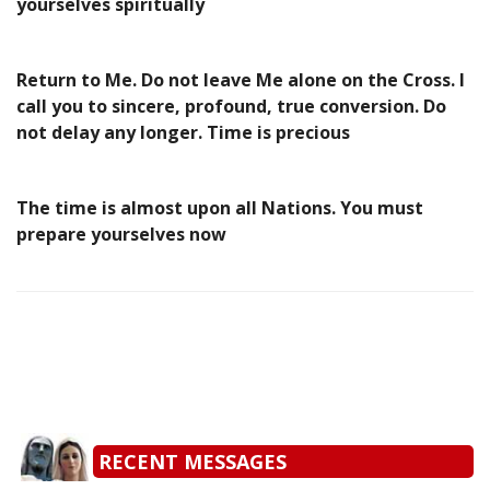
yourselves spiritually
Return to Me. Do not leave Me alone on the Cross. I
call you to sincere, profound, true conversion. Do
not delay any longer. Time is precious
The time is almost upon all Nations. You must
prepare yourselves now
RECENT MESSAGES