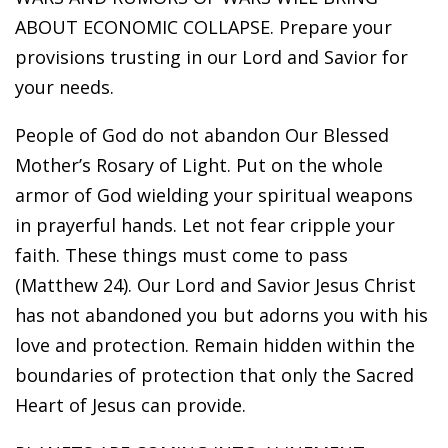
ABOUT ECONOMIC COLLAPSE. Prepare your
provisions trusting in our Lord and Savior for
your needs.
People of God do not abandon Our Blessed
Mother’s Rosary of Light. Put on the whole
armor of God wielding your spiritual weapons
in prayerful hands. Let not fear cripple your
faith. These things must come to pass
(Matthew 24). Our Lord and Savior Jesus Christ
has not abandoned you but adorns you with his
love and protection. Remain hidden within the
boundaries of protection that only the Sacred
Heart of Jesus can provide.