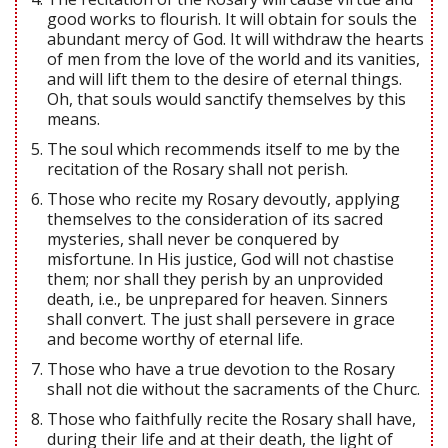
good works to flourish. It will obtain for souls the
abundant mercy of God. It will withdraw the hearts
of men from the love of the world and its vanities,
and will lift them to the desire of eternal things.
Oh, that souls would sanctify themselves by this
means.
The soul which recommends itself to me by the
recitation of the Rosary shall not perish.
Those who recite my Rosary devoutly, applying
themselves to the consideration of its sacred
mysteries, shall never be conquered by
misfortune. In His justice, God will not chastise
them; nor shall they perish by an unprovided
death, i.e., be unprepared for heaven. Sinners
shall convert. The just shall persevere in grace
and become worthy of eternal life.
Those who have a true devotion to the Rosary
shall not die without the sacraments of the Churc.
Those who faithfully recite the Rosary shall have,
during their life and at their death, the light of