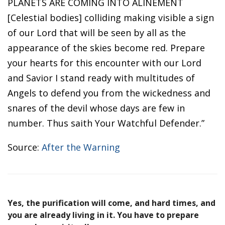
PLANETS ARE COMING INTO ALINEMENT
[Celestial bodies] colliding making visible a sign
of our Lord that will be seen by all as the
appearance of the skies become red. Prepare
your hearts for this encounter with our Lord
and Savior I stand ready with multitudes of
Angels to defend you from the wickedness and
snares of the devil whose days are few in
number. Thus saith Your Watchful Defender.”
Source:
After the Warning
Yes, the purification will come, and hard times, and
you are already living in it. You have to prepare