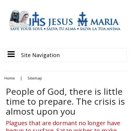
Site Navigation
Home
|
Sitemap
People of God, there is little
time to prepare. The crisis is
almost upon you
Plagues that are dormant no longer have
begun to surface. Satan wishes to make