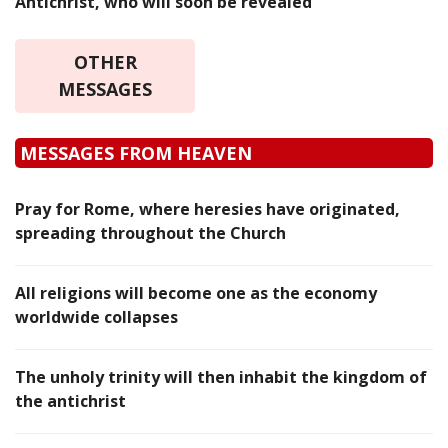
Antichrist, who will soon be revealed
OTHER
MESSAGES
MESSAGES FROM HEAVEN
Pray for Rome, where heresies have originated,
spreading throughout the Church
All religions will become one as the economy
worldwide collapses
The unholy trinity will then inhabit the kingdom of
the antichrist