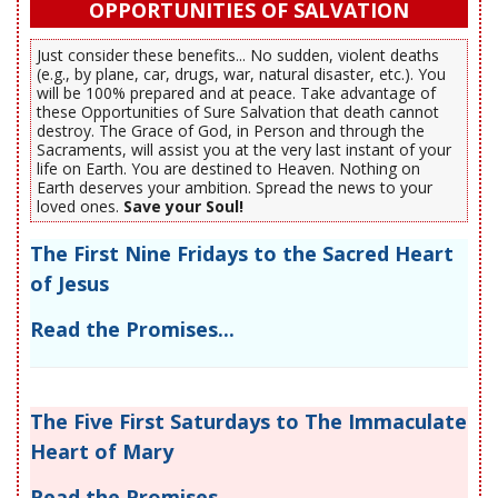
OPPORTUNITIES OF SALVATION
Just consider these benefits... No sudden, violent deaths
(e.g., by plane, car, drugs, war, natural disaster, etc.). You
will be 100% prepared and at peace. Take advantage of
these Opportunities of Sure Salvation that death cannot
destroy. The Grace of God, in Person and through the
Sacraments, will assist you at the very last instant of your
life on Earth. You are destined to Heaven. Nothing on
Earth deserves your ambition. Spread the news to your
loved ones.
Save your Soul!
The First Nine Fridays to the Sacred Heart
of Jesus
Read the Promises...
The Five First Saturdays to The Immaculate
Heart of Mary
Read the Promises...