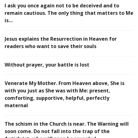
I ask you once again not to be deceived and to
remain cautious. The only thing that matters to Me
is…
Jesus explains the Resurrection in Heaven for
readers who want to save their souls
Without prayer, your battle is lost
Venerate My Mother. From Heaven above, She is
with you just as She was with Me: present,
comforting, supportive, helpful, perfectly
maternal
The schism in the Church is near. The Warning will
soon come. Do not fall into the trap of the