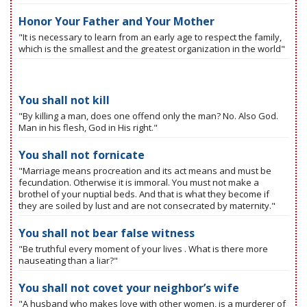
Honor Your Father and Your Mother
"It is necessary to learn from an early age to respect the family,
which is the smallest and the greatest organization in the world"
You shall not kill
"By killing a man, does one offend only the man? No. Also God.
Man in his flesh, God in His right."
You shall not fornicate
"Marriage means procreation and its act means and must be
fecundation. Otherwise it is immoral. You must not make a
brothel of your nuptial beds. And that is what they become if
they are soiled by lust and are not consecrated by maternity."
You shall not bear false witness
"Be truthful every moment of your lives . What is there more
nauseating than a liar?"
You shall not covet your neighbor’s wife
"A husband who makes love with other women, is a murderer of