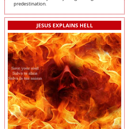
predestination.
JESUS EXPLAINS HELL