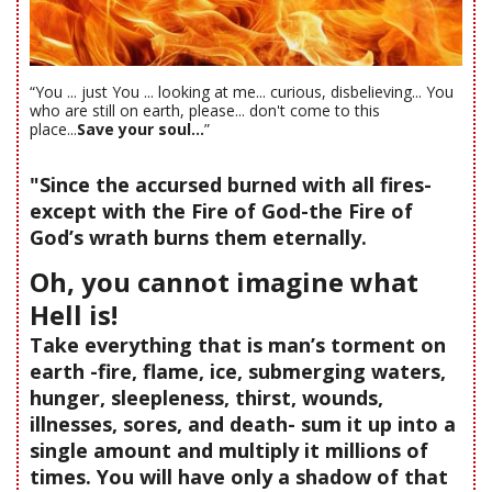
“You ... just You ... looking at me... curious, disbelieving... You
who are still on earth, please... don't come to this
place...
Save your soul...
”
"Since the accursed burned with all fires-
except with the Fire of God-the Fire of
God’s wrath burns them eternally.
Oh, you cannot imagine what
Hell is!
Take everything that is man’s torment on
earth -fire, flame, ice, submerging waters,
hunger, sleepleness, thirst, wounds,
illnesses, sores, and death- sum it up into a
single amount and multiply it millions of
times. You will have only a shadow of that