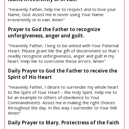
"Heavenly Father, help me to respect and to love your
Name, God. Assist me in never using Your Name
irreverently or in vain. Amen"
Prayer to God the Father to recognize
unforgiveness, anger and guilt.
"Heavenly Father, I long to be united with Your Paternal
Heart. Please grant Me the gift of discernment so that I
readily recognize unforgiveness, anger and guilt in my
heart. Help Me to overcome these errors. Amen"
Daily Prayer to God the Father to receive the
Spirit of His Heart
"Heavenly Father, I desire to surrender my whole heart
to the Spirit of Your Heart – the Holy Spirit. Help me to
be an example to others of obedience to Your
Commandments. Assist me in making the right choices
throughout the day. In this way I surrender to Your Will.
Amen"
Daily Prayer to Mary, Protectress of the Faith