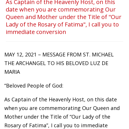
As Captain of the Heavenly Host, on this
date when you are commemorating Our
Queen and Mother under the Title of "Our
Lady of the Rosary of Fatima", I call you to
immediate conversion
MAY 12, 2021 – MESSAGE FROM ST. MICHAEL
THE ARCHANGEL TO HIS BELOVED LUZ DE
MARIA
“Beloved People of God:
As Captain of the Heavenly Host, on this date
when you are commemorating Our Queen and
Mother under the Title of “Our Lady of the
Rosary of Fatima”, I call you to immediate