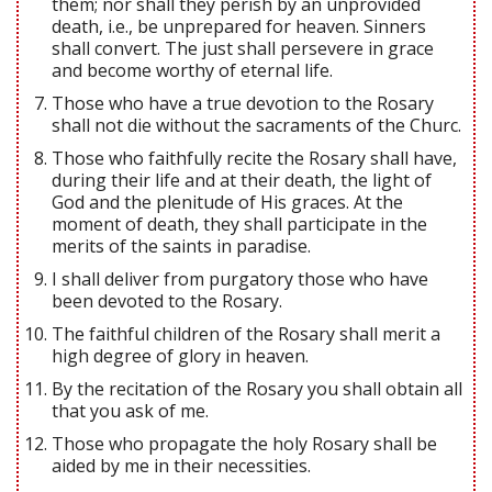
them; nor shall they perish by an unprovided
death, i.e., be unprepared for heaven. Sinners
shall convert. The just shall persevere in grace
and become worthy of eternal life.
Those who have a true devotion to the Rosary
shall not die without the sacraments of the Churc.
Those who faithfully recite the Rosary shall have,
during their life and at their death, the light of
God and the plenitude of His graces. At the
moment of death, they shall participate in the
merits of the saints in paradise.
I shall deliver from purgatory those who have
been devoted to the Rosary.
The faithful children of the Rosary shall merit a
high degree of glory in heaven.
By the recitation of the Rosary you shall obtain all
that you ask of me.
Those who propagate the holy Rosary shall be
aided by me in their necessities.