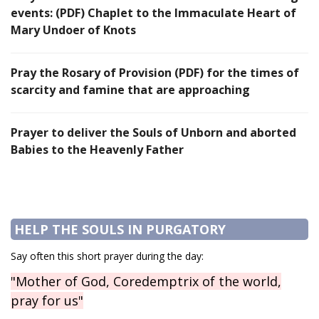
events: (PDF) Chaplet to the Immaculate Heart of
Mary Undoer of Knots
Pray the Rosary of Provision (PDF) for the times of
scarcity and famine that are approaching
Prayer to deliver the Souls of Unborn and aborted
Babies to the Heavenly Father
HELP THE SOULS IN PURGATORY
Say often this short prayer during the day:
"Mother of God, Coredemptrix of the world,
pray for us"