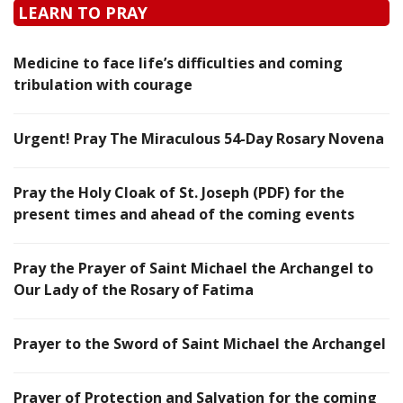
LEARN TO PRAY
Medicine to face life’s difficulties and coming
tribulation with courage
Urgent! Pray The Miraculous 54-Day Rosary Novena
Pray the Holy Cloak of St. Joseph (PDF) for the
present times and ahead of the coming events
Pray the Prayer of Saint Michael the Archangel to
Our Lady of the Rosary of Fatima
Prayer to the Sword of Saint Michael the Archangel
Prayer of Protection and Salvation for the coming