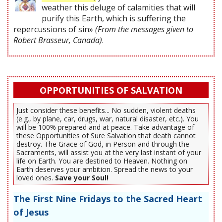
weather this deluge of calamities that will
purify this Earth, which is suffering the
repercussions of sin»
(From the messages given to
Robert Brasseur, Canada)
.
OPPORTUNITIES OF SALVATION
Just consider these benefits... No sudden, violent deaths
(e.g., by plane, car, drugs, war, natural disaster, etc.). You
will be 100% prepared and at peace. Take advantage of
these Opportunities of Sure Salvation that death cannot
destroy. The Grace of God, in Person and through the
Sacraments, will assist you at the very last instant of your
life on Earth. You are destined to Heaven. Nothing on
Earth deserves your ambition. Spread the news to your
loved ones.
Save your Soul!
The First Nine Fridays to the Sacred Heart
of Jesus