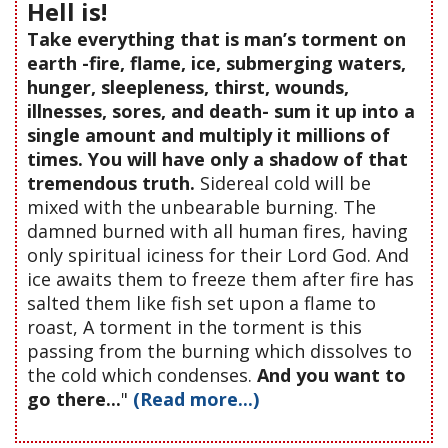
Hell is!
Take everything that is man’s torment on
earth -fire, flame, ice, submerging waters,
hunger, sleepleness, thirst, wounds,
illnesses, sores, and death- sum it up into a
single amount and multiply it millions of
times. You will have only a shadow of that
tremendous truth.
Sidereal cold will be
mixed with the unbearable burning. The
damned burned with all human fires, having
only spiritual iciness for their Lord God. And
ice awaits them to freeze them after fire has
salted them like fish set upon a flame to
roast, A torment in the torment is this
passing from the burning which dissolves to
the cold which condenses.
And you want to
go there...
"
(Read more...)