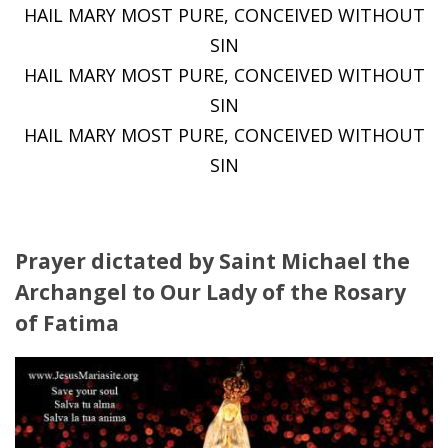
HAIL MARY MOST PURE, CONCEIVED WITHOUT
SIN
HAIL MARY MOST PURE, CONCEIVED WITHOUT
SIN
HAIL MARY MOST PURE, CONCEIVED WITHOUT
SIN
Prayer dictated by Saint Michael the
Archangel to Our Lady of the Rosary
of Fatima