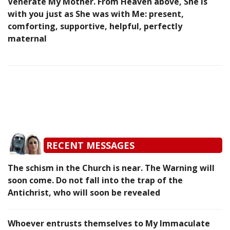
Venerate My Mother. From Heaven above, She is
with you just as She was with Me: present,
comforting, supportive, helpful, perfectly
maternal
RECENT MESSAGES
The schism in the Church is near. The Warning will
soon come. Do not fall into the trap of the
Antichrist, who will soon be revealed
Whoever entrusts themselves to My Immaculate