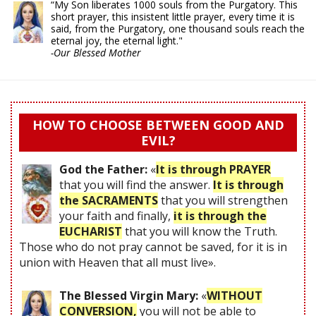
“My Son liberates 1000 souls from the Purgatory. This
short prayer, this insistent little prayer, every time it is
said, from the Purgatory, one thousand souls reach the
eternal joy, the eternal light."
-Our Blessed Mother
HOW TO CHOOSE BETWEEN GOOD AND
EVIL?
God the Father:
«
It is through PRAYER
that you will find the answer.
It is through
the SACRAMENTS
that you will strengthen
your faith and finally,
it is through the
EUCHARIST
that you will know the Truth.
Those who do not pray cannot be saved, for it is in
union with Heaven that all must live».
The Blessed Virgin Mary:
«
WITHOUT
CONVERSION,
you will not be able to