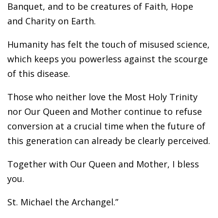
Banquet, and to be creatures of Faith, Hope
and Charity on Earth.
Humanity has felt the touch of misused science,
which keeps you powerless against the scourge
of this disease.
Those who neither love the Most Holy Trinity
nor Our Queen and Mother continue to refuse
conversion at a crucial time when the future of
this generation can already be clearly perceived.
Together with Our Queen and Mother, I bless
you.
St. Michael the Archangel.”