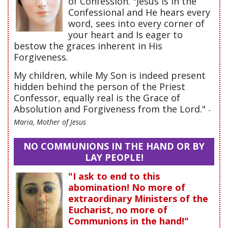
of Confession. "Jesus is in the
Confessional and He hears every
word, sees into every corner of
your heart and Is eager to
bestow the graces inherent in His
Forgiveness.
My children, while My Son is indeed present
hidden behind the person of the Priest
Confessor, equally real is the Grace of
Absolution and Forgiveness from the Lord."
-
Maria, Mother of Jesus
NO COMMUNIONS IN THE HAND OR BY
LAY PEOPLE!
"I ask to end to this
abomination! No more of
extraordinary Ministers of the
Eucharist, no more of
Communions in the hand!"