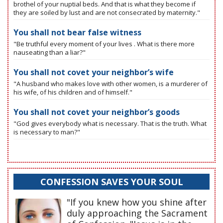
brothel of your nuptial beds. And that is what they become if
they are soiled by lust and are not consecrated by maternity."
You shall not bear false witness
"Be truthful every moment of your lives . What is there more
nauseating than a liar?"
You shall not covet your neighbor’s wife
"A husband who makes love with other women, is a murderer of
his wife, of his children and of himself."
You shall not covet your neighbor’s goods
"God gives everybody what is necessary. That is the truth. What
is necessary to man?"
CONFESSION SAVES YOUR SOUL
"If you knew how you shine after
duly approaching the Sacrament