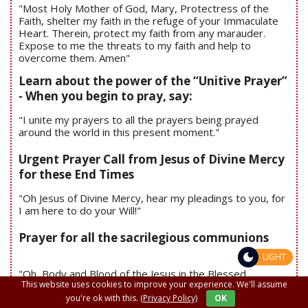
"Most Holy Mother of God, Mary, Protectress of the
Faith, shelter my faith in the refuge of your Immaculate
Heart. Therein, protect my faith from any marauder.
Expose to me the threats to my faith and help to
overcome them. Amen"
Learn about the power of the “Unitive Prayer”
- When you begin to pray, say:
"I unite my prayers to all the prayers being prayed
around the world in this present moment."
Urgent Prayer Call from Jesus of Divine Mercy
for these End Times
"Oh Jesus of Divine Mercy, hear my pleadings to you, for
I am here to do your Will!"
Prayer for all the sacrilegious communions
LIGHT
"Oh, Body and Blood of the Jesus in the Blessed
This website uses cookies to improve your experience. We'll assume
Sacrament, I love you and ask you for forgiveness and
mercy; I make amend to you in union with the Blessed
you're ok with this.
(Privacy Policy)
OK