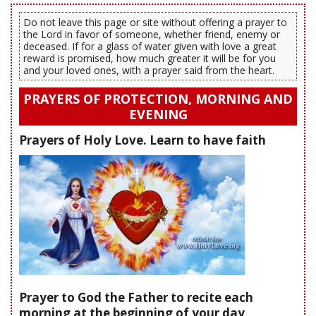
Do not leave this page or site without offering a prayer to
the Lord in favor of someone, whether friend, enemy or
deceased. If for a glass of water given with love a great
reward is promised, how much greater it will be for you
and your loved ones, with a prayer said from the heart.
PRAYERS OF PROTECTION, MORNING AND
EVENING
Prayers of Holy Love. Learn to have faith
Prayer to God the Father to recite each
morning at the beginning of your day