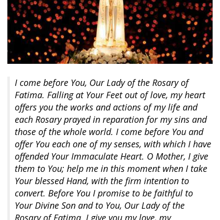
I come before You, Our Lady of the Rosary of
Fatima. Falling at Your Feet out of love, my heart
offers you the works and actions of my life and
each Rosary prayed in reparation for my sins and
those of the whole world. I come before You and
offer You each one of my senses, with which I have
offended Your Immaculate Heart. O Mother, I give
them to You; help me in this moment when I take
Your blessed Hand, with the firm intention to
convert. Before You I promise to be faithful to
Your Divine Son and to You, Our Lady of the
Rosary of Fatima. I give you my love, my