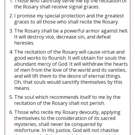
Those who faithfully serve me by the recitation of
the Rosary shall receive signal graces.
I promise my special protection and the greatest
graces to all those who shall recite the Rosary.
The Rosary shall be a powerful armor against hell.
It will destroy vice, decrease sin, and defeat
heresies.
The recitation of the Rosary will cause virtue and
good works to flourish. It will obtain for souls the
abundant mercy of God. It will withdraw the hearts
of men from the love of the world and its vanities,
and will lift them to the desire of eternal things.
Oh, that souls would sanctify themselves by this
means.
The soul which recommends itself to me by the
recitation of the Rosary shall not perish.
Those who recite my Rosary devoutly, applying
themselves to the consideration of its sacred
mysteries, shall never be conquered by
misfortune. In His justice, God will not chastise