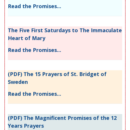
Read the Promises...
The Five First Saturdays to The Immaculate
Heart of Mary
Read the Promises...
(PDF) The 15 Prayers of St. Bridget of
Sweden
Read the Promises...
(PDF) The Magnificent Promises of the 12
Years Prayers