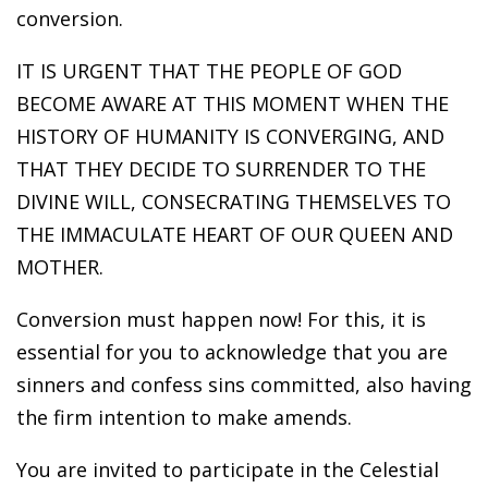
conversion.
IT IS URGENT THAT THE PEOPLE OF GOD
BECOME AWARE AT THIS MOMENT WHEN THE
HISTORY OF HUMANITY IS CONVERGING, AND
THAT THEY DECIDE TO SURRENDER TO THE
DIVINE WILL, CONSECRATING THEMSELVES TO
THE IMMACULATE HEART OF OUR QUEEN AND
MOTHER.
Conversion must happen now! For this, it is
essential for you to acknowledge that you are
sinners and confess sins committed, also having
the firm intention to make amends.
You are invited to participate in the Celestial