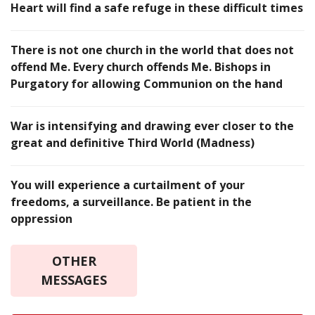
Heart will find a safe refuge in these difficult times
There is not one church in the world that does not
offend Me. Every church offends Me. Bishops in
Purgatory for allowing Communion on the hand
War is intensifying and drawing ever closer to the
great and definitive Third World (Madness)
You will experience a curtailment of your
freedoms, a surveillance. Be patient in the
oppression
OTHER
MESSAGES