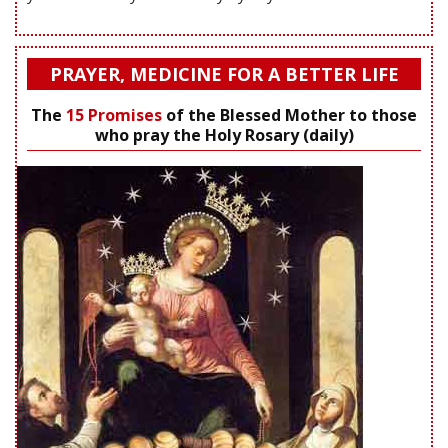
PRAYER, MEDICINE FOR A BETTER LIFE
The
15 Promises
of the Blessed Mother to those
who pray the Holy Rosary (daily)