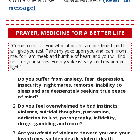
- Maria Mother of Jesus
message)
PRAYER, MEDICINE FOR A BETTER LIFE
"Come to me, all you who labor and are burdened, and I
will give you rest. Take my yoke upon you and learn from
me, for I am meek and humble of heart; and you will find
rest for your selves. For my yoke is easy, and my burden
light."
Do you suffer from anxiety, fear, depression,
insecurity, nightmares, remorse, inability to
sleep and are desperately seeking true peace
of mind?
Do you feel overwhelmed by bad instincts,
violence, suicidal thoughts, perversion,
addiction to lust, pornography, infidelity,
drugs, gambling and more?
Are you afraid of violence toward you and your
loved ones, sudden death, violent death,