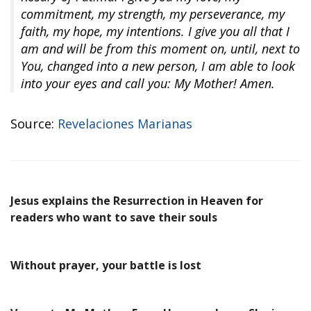
commitment, my strength, my perseverance, my
faith, my hope, my intentions. I give you all that I
am and will be from this moment on, until, next to
You, changed into a new person, I am able to look
into your eyes and call you: My Mother! Amen.
Source:
Revelaciones Marianas
Jesus explains the Resurrection in Heaven for
readers who want to save their souls
Without prayer, your battle is lost