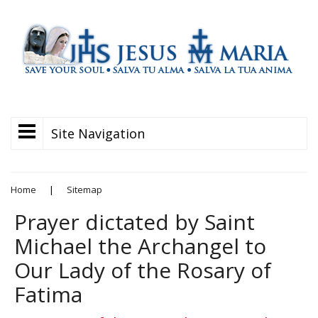
Site Navigation
Home
|
Sitemap
Prayer dictated by Saint
Michael the Archangel to
Our Lady of the Rosary of
Fatima