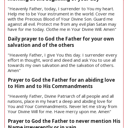
"Heavenly Father, today, I surrender to You my heart.
Help me to be Your instrument in the world. Cover me
with the Precious Blood of Your Divine Son. Guard me
against all evil. Protect me from any evil plan Satan may
have for me today. Clothe me in Your Divine Will. Amen"
Daily prayer to God the Father for your own
salvation and of the others
"Heavenly Father, I give You this day. I surrender every
effort in thought, word and deed and ask You to use all
towards my own salvation and the salvation of others.
Amen"
Prayer to God the Father for an abiding love
to Him and to His Commandments
"Heavenly Father, Divine Patriarch of all people and all
nations, place in my heart a deep and abiding love for
You and Your Commandments. Never let me stray from
Your Divine Will for me. Have mercy upon me. Amen"
Prayer to God the Father to never mention His
Name irreverently or in vain