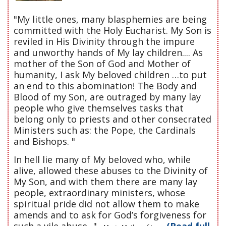
"My little ones, many blasphemies are being
committed with the Holy Eucharist. My Son is
reviled in His Divinity through the impure
and unworthy hands of My lay children.... As
mother of the Son of God and Mother of
humanity, I ask My beloved children …to put
an end to this abomination! The Body and
Blood of my Son, are outraged by many lay
people who give themselves tasks that
belong only to priests and other consecrated
Ministers such as: the Pope, the Cardinals
and Bishops. "
In hell lie many of My beloved who, while
alive, allowed these abuses to the Divinity of
My Son, and with them there are many lay
people, extraordinary ministers, whose
spiritual pride did not allow them to make
amends and to ask for God’s forgiveness for
such a vile abuse..."
(Read full