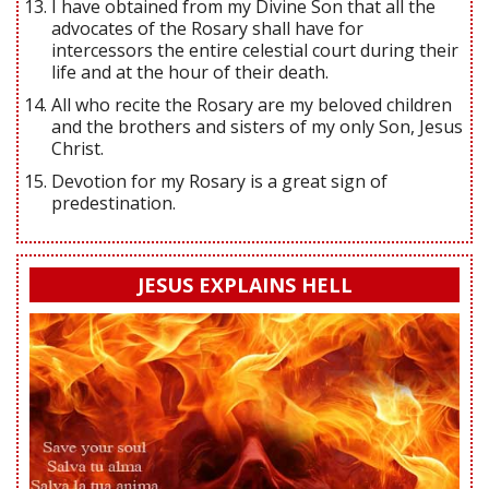
I have obtained from my Divine Son that all the
advocates of the Rosary shall have for
intercessors the entire celestial court during their
life and at the hour of their death.
All who recite the Rosary are my beloved children
and the brothers and sisters of my only Son, Jesus
Christ.
Devotion for my Rosary is a great sign of
predestination.
JESUS EXPLAINS HELL