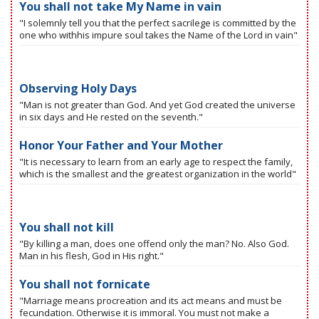
You shall not take My Name in vain
"I solemnly tell you that the perfect sacrilege is committed by the
one who withhis impure soul takes the Name of the Lord in vain"
Observing Holy Days
"Man is not greater than God. And yet God created the universe
in six days and He rested on the seventh."
Honor Your Father and Your Mother
"It is necessary to learn from an early age to respect the family,
which is the smallest and the greatest organization in the world"
You shall not kill
"By killing a man, does one offend only the man? No. Also God.
Man in his flesh, God in His right."
You shall not fornicate
"Marriage means procreation and its act means and must be
fecundation. Otherwise it is immoral. You must not make a