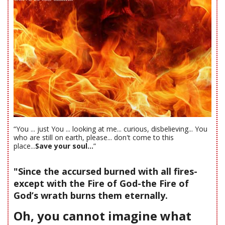
“You ... just You ... looking at me... curious, disbelieving... You
who are still on earth, please... don't come to this
place...
Save your soul...
”
"Since the accursed burned with all fires-
except with the Fire of God-the Fire of
God’s wrath burns them eternally.
Oh, you cannot imagine what