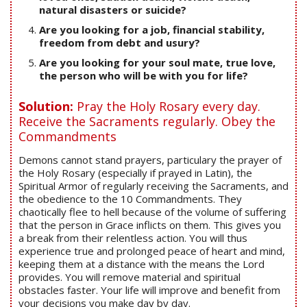
natural disasters or suicide?
Are you looking for a job, financial stability,
freedom from debt and usury?
Are you looking for your soul mate, true love,
the person who will be with you for life?
Solution:
Pray the Holy Rosary every day.
Receive the Sacraments regularly. Obey the
Commandments
Demons cannot stand prayers, particulary the prayer of
the Holy Rosary (especially if prayed in Latin), the
Spiritual Armor of regularly receiving the Sacraments, and
the obedience to the 10 Commandments. They
chaotically flee to hell because of the volume of suffering
that the person in Grace inflicts on them. This gives you
a break from their relentless action. You will thus
experience true and prolonged peace of heart and mind,
keeping them at a distance with the means the Lord
provides. You will remove material and spiritual
obstacles faster. Your life will improve and benefit from
your decisions you make day by day.