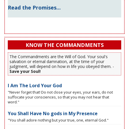
Read the Promises...
KNOW THE COMMANDMENTS
The Commandments are the Will of God. Your soul's
salvation or eternal damnation, at the time of your
judgment, will depend on how in life you obeyed them. -
Save your Soul!
I Am The Lord Your God
"Never forget that! Do not close your eyes, your ears, do not
suffocate your consciences, so that you may not hear that
word."
You Shall Have No gods in My Presence
"You shall adore nothing but your true, one, eternal God."