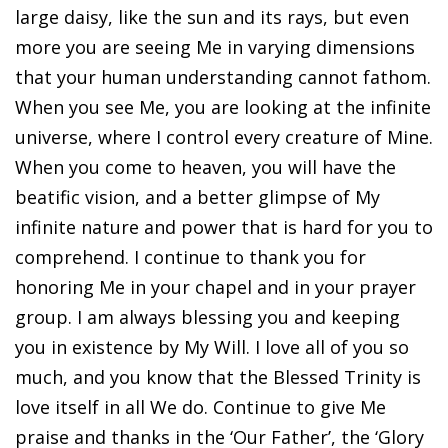
large daisy, like the sun and its rays, but even
more you are seeing Me in varying dimensions
that your human understanding cannot fathom.
When you see Me, you are looking at the infinite
universe, where I control every creature of Mine.
When you come to heaven, you will have the
beatific vision, and a better glimpse of My
infinite nature and power that is hard for you to
comprehend. I continue to thank you for
honoring Me in your chapel and in your prayer
group. I am always blessing you and keeping
you in existence by My Will. I love all of you so
much, and you know that the Blessed Trinity is
love itself in all We do. Continue to give Me
praise and thanks in the ‘Our Father’, the ‘Glory