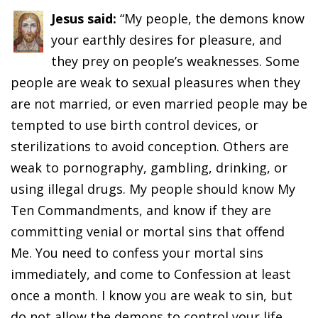
Jesus said:
“My people, the demons know
your earthly desires for pleasure, and
they prey on people’s weaknesses. Some
people are weak to sexual pleasures when they
are not married, or even married people may be
tempted to use birth control devices, or
sterilizations to avoid conception. Others are
weak to pornography, gambling, drinking, or
using illegal drugs. My people should know My
Ten Commandments, and know if they are
committing venial or mortal sins that offend
Me. You need to confess your mortal sins
immediately, and come to Confession at least
once a month. I know you are weak to sin, but
do not allow the demons to control your life