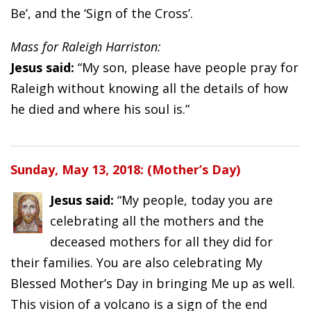
Be’, and the ‘Sign of the Cross’.
Mass for Raleigh Harriston:
Jesus said:
“My son, please have people pray for
Raleigh without knowing all the details of how
he died and where his soul is.”
Sunday, May 13, 2018: (Mother’s Day)
Jesus said:
“My people, today you are
celebrating all the mothers and the
deceased mothers for all they did for
their families. You are also celebrating My
Blessed Mother’s Day in bringing Me up as well.
This vision of a volcano is a sign of the end