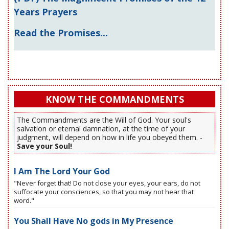
Years Prayers
Read the Promises...
KNOW THE COMMANDMENTS
The Commandments are the Will of God. Your soul's
salvation or eternal damnation, at the time of your
judgment, will depend on how in life you obeyed them. -
Save your Soul!
I Am The Lord Your God
"Never forget that! Do not close your eyes, your ears, do not
suffocate your consciences, so that you may not hear that
word."
You Shall Have No gods in My Presence