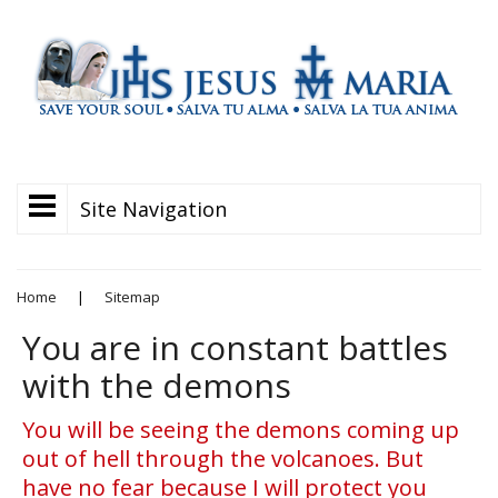
Site Navigation
Home
|
Sitemap
You are in constant battles
with the demons
You will be seeing the demons coming up
out of hell through the volcanoes. But
have no fear because I will protect you