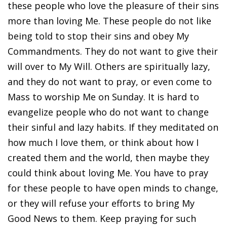
these people who love the pleasure of their sins
more than loving Me. These people do not like
being told to stop their sins and obey My
Commandments. They do not want to give their
will over to My Will. Others are spiritually lazy,
and they do not want to pray, or even come to
Mass to worship Me on Sunday. It is hard to
evangelize people who do not want to change
their sinful and lazy habits. If they meditated on
how much I love them, or think about how I
created them and the world, then maybe they
could think about loving Me. You have to pray
for these people to have open minds to change,
or they will refuse your efforts to bring My
Good News to them. Keep praying for such