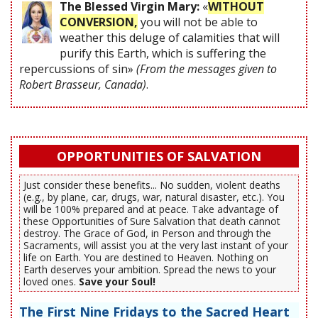
The Blessed Virgin Mary:
«
WITHOUT
CONVERSION,
you will not be able to
weather this deluge of calamities that will
purify this Earth, which is suffering the
repercussions of sin»
(From the messages given to
Robert Brasseur, Canada)
.
OPPORTUNITIES OF SALVATION
Just consider these benefits... No sudden, violent deaths
(e.g., by plane, car, drugs, war, natural disaster, etc.). You
will be 100% prepared and at peace. Take advantage of
these Opportunities of Sure Salvation that death cannot
destroy. The Grace of God, in Person and through the
Sacraments, will assist you at the very last instant of your
life on Earth. You are destined to Heaven. Nothing on
Earth deserves your ambition. Spread the news to your
loved ones.
Save your Soul!
The First Nine Fridays to the Sacred Heart