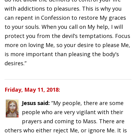
with addictions to pleasures. This is why you
can repent in Confession to restore My graces
to your souls. When you call on My help, I will
protect you from the devil’s temptations. Focus
more on loving Me, so your desire to please Me,
is more important than pleasing the body’s
desires.”
Friday, May 11, 2018:
Jesus said:
“My people, there are some
people who are very vigilant with their
prayers and coming to Mass. There are
others who either reject Me, or ignore Me. It is