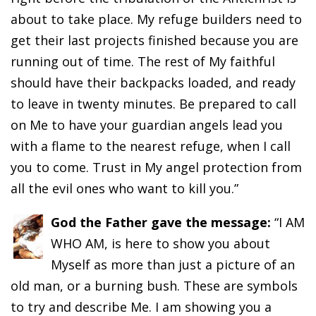
about to take place. My refuge builders need to
get their last projects finished because you are
running out of time. The rest of My faithful
should have their backpacks loaded, and ready
to leave in twenty minutes. Be prepared to call
on Me to have your guardian angels lead you
with a flame to the nearest refuge, when I call
you to come. Trust in My angel protection from
all the evil ones who want to kill you.”
God the Father gave the message:
“I AM
WHO AM, is here to show you about
Myself as more than just a picture of an
old man, or a burning bush. These are symbols
to try and describe Me. I am showing you a