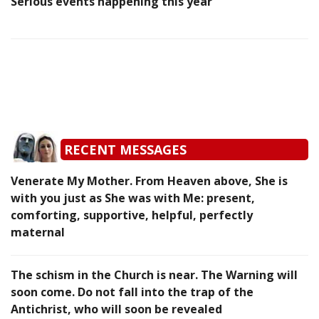
Serious events happening this year
RECENT MESSAGES
Venerate My Mother. From Heaven above, She is
with you just as She was with Me: present,
comforting, supportive, helpful, perfectly
maternal
The schism in the Church is near. The Warning will
soon come. Do not fall into the trap of the
Antichrist, who will soon be revealed