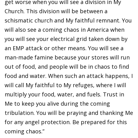
get worse when you will see a division in My
Church. This division will be between a
schismatic church and My faithful remnant. You
will also see a coming chaos in America when
you will see your electrical grid taken down by
an EMP attack or other means. You will see a
man-made famine because your stores will run
out of food, and people will be in chaos to find
food and water. When such an attack happens, I
will call My faithful to My refuges, where I will
multiply your food, water, and fuels. Trust in
Me to keep you alive during the coming
tribulation. You will be praying and thanking Me
for any angel protection. Be prepared for this
coming chaos.”