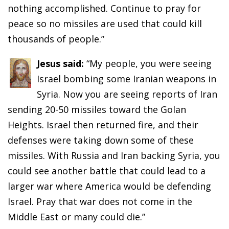
nothing accomplished. Continue to pray for
peace so no missiles are used that could kill
thousands of people.”
Jesus said:
“My people, you were seeing
Israel bombing some Iranian weapons in
Syria. Now you are seeing reports of Iran
sending 20-50 missiles toward the Golan
Heights. Israel then returned fire, and their
defenses were taking down some of these
missiles. With Russia and Iran backing Syria, you
could see another battle that could lead to a
larger war where America would be defending
Israel. Pray that war does not come in the
Middle East or many could die.”