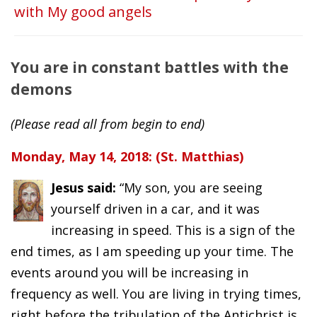
with My good angels
You are in constant battles with the
demons
(Please read all from begin to end)
Monday, May 14, 2018: (St. Matthias)
Jesus said:
“My son, you are seeing
yourself driven in a car, and it was
increasing in speed. This is a sign of the
end times, as I am speeding up your time. The
events around you will be increasing in
frequency as well. You are living in trying times,
right before the tribulation of the Antichrist is