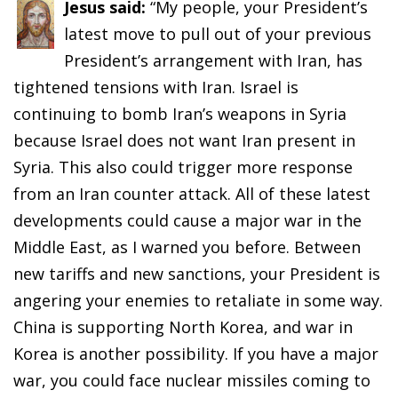
Jesus said:
“My people, your President’s
latest move to pull out of your previous
President’s arrangement with Iran, has
tightened tensions with Iran. Israel is
continuing to bomb Iran’s weapons in Syria
because Israel does not want Iran present in
Syria. This also could trigger more response
from an Iran counter attack. All of these latest
developments could cause a major war in the
Middle East, as I warned you before. Between
new tariffs and new sanctions, your President is
angering your enemies to retaliate in some way.
China is supporting North Korea, and war in
Korea is another possibility. If you have a major
war, you could face nuclear missiles coming to