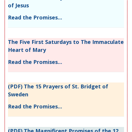
of Jesus
Read the Promises...
The Five First Saturdays to The Immaculate
Heart of Mary
Read the Promises...
(PDF) The 15 Prayers of St. Bridget of
Sweden
Read the Promises...
(PDF) The Magnificent Promises of the 12