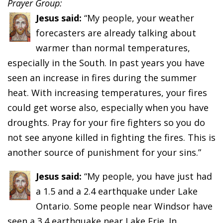
Prayer Group:
Jesus said:
“My people, your weather
forecasters are already talking about
warmer than normal temperatures,
especially in the South. In past years you have
seen an increase in fires during the summer
heat. With increasing temperatures, your fires
could get worse also, especially when you have
droughts. Pray for your fire fighters so you do
not see anyone killed in fighting the fires. This is
another source of punishment for your sins.”
Jesus said:
“My people, you have just had
a 1.5 and a 2.4 earthquake under Lake
Ontario. Some people near Windsor have
seen a 3.4 earthquake near Lake Erie. In