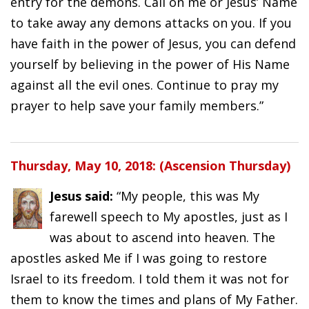
entry for the demons. Call on me or Jesus’ Name
to take away any demons attacks on you. If you
have faith in the power of Jesus, you can defend
yourself by believing in the power of His Name
against all the evil ones. Continue to pray my
prayer to help save your family members.”
Thursday, May 10, 2018: (Ascension Thursday)
Jesus said:
“My people, this was My
farewell speech to My apostles, just as I
was about to ascend into heaven. The
apostles asked Me if I was going to restore
Israel to its freedom. I told them it was not for
them to know the times and plans of My Father.