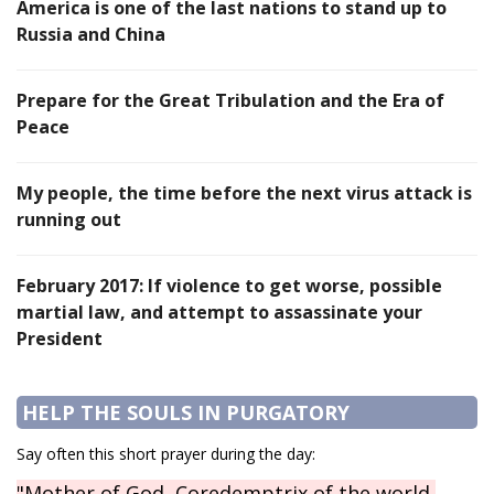
America is one of the last nations to stand up to
Russia and China
Prepare for the Great Tribulation and the Era of
Peace
My people, the time before the next virus attack is
running out
February 2017: If violence to get worse, possible
martial law, and attempt to assassinate your
President
HELP THE SOULS IN PURGATORY
Say often this short prayer during the day:
"Mother of God, Coredemptrix of the world,