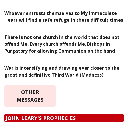
Whoever entrusts themselves to My Immaculate
Heart will find a safe refuge in these difficult times
There is not one church in the world that does not
offend Me. Every church offends Me. Bishops in
Purgatory for allowing Communion on the hand
War is intensifying and drawing ever closer to the
great and definitive Third World (Madness)
OTHER
MESSAGES
JOHN LEARY'S PROPHECIES