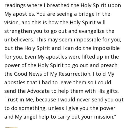
readings where I breathed the Holy Spirit upon
My apostles. You are seeing a bridge in the
vision, and this is how the Holy Spirit will
strengthen you to go out and evangelize the
unbelievers. This may seem impossible for you,
but the Holy Spirit and I can do the impossible
for you. Even My apostles were lifted up in the
power of the Holy Spirit to go out and preach
the Good News of My Resurrection. I told My
apostles that I had to leave them so I could
send the Advocate to help them with His gifts.
Trust in Me, because I would never send you out
to do something, unless I give you the power
and My angel help to carry out your mission.”