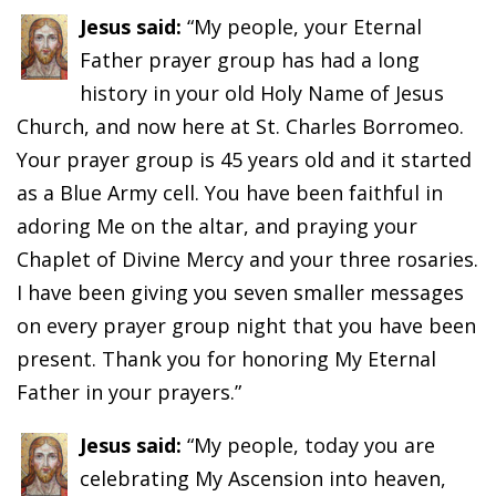
Jesus said:
“My people, your Eternal
Father prayer group has had a long
history in your old Holy Name of Jesus
Church, and now here at St. Charles Borromeo.
Your prayer group is 45 years old and it started
as a Blue Army cell. You have been faithful in
adoring Me on the altar, and praying your
Chaplet of Divine Mercy and your three rosaries.
I have been giving you seven smaller messages
on every prayer group night that you have been
present. Thank you for honoring My Eternal
Father in your prayers.”
Jesus said:
“My people, today you are
celebrating My Ascension into heaven,