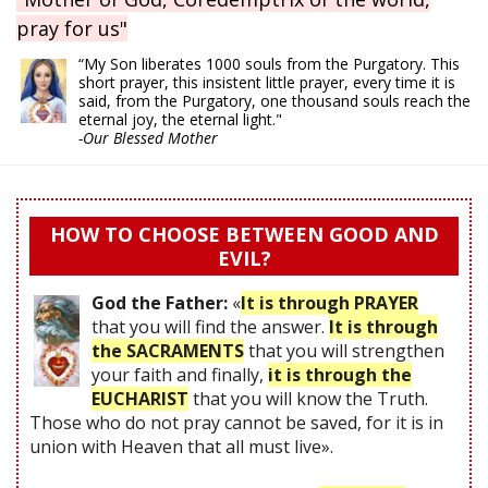
pray for us"
“My Son liberates 1000 souls from the Purgatory. This
short prayer, this insistent little prayer, every time it is
said, from the Purgatory, one thousand souls reach the
eternal joy, the eternal light."
-Our Blessed Mother
HOW TO CHOOSE BETWEEN GOOD AND
EVIL?
God the Father:
«
It is through PRAYER
that you will find the answer.
It is through
the SACRAMENTS
that you will strengthen
your faith and finally,
it is through the
EUCHARIST
that you will know the Truth.
Those who do not pray cannot be saved, for it is in
union with Heaven that all must live».