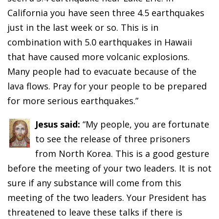
California you have seen three 4.5 earthquakes
just in the last week or so. This is in
combination with 5.0 earthquakes in Hawaii
that have caused more volcanic explosions.
Many people had to evacuate because of the
lava flows. Pray for your people to be prepared
for more serious earthquakes.”
Jesus said:
“My people, you are fortunate
to see the release of three prisoners
from North Korea. This is a good gesture
before the meeting of your two leaders. It is not
sure if any substance will come from this
meeting of the two leaders. Your President has
threatened to leave these talks if there is