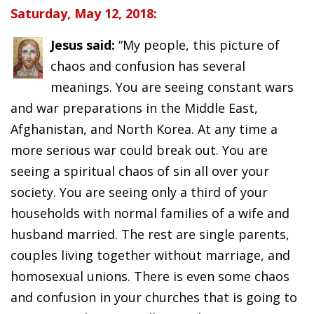
Saturday, May 12, 2018:
Jesus said:
“My people, this picture of
chaos and confusion has several
meanings. You are seeing constant wars
and war preparations in the Middle East,
Afghanistan, and North Korea. At any time a
more serious war could break out. You are
seeing a spiritual chaos of sin all over your
society. You are seeing only a third of your
households with normal families of a wife and
husband married. The rest are single parents,
couples living together without marriage, and
homosexual unions. There is even some chaos
and confusion in your churches that is going to