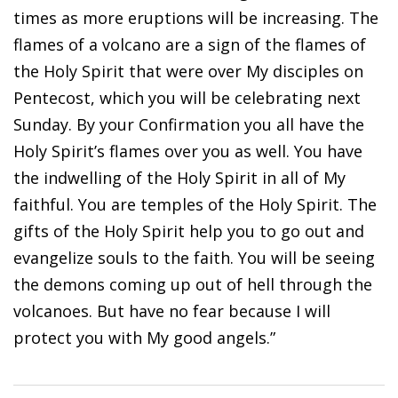
times as more eruptions will be increasing. The
flames of a volcano are a sign of the flames of
the Holy Spirit that were over My disciples on
Pentecost, which you will be celebrating next
Sunday. By your Confirmation you all have the
Holy Spirit’s flames over you as well. You have
the indwelling of the Holy Spirit in all of My
faithful. You are temples of the Holy Spirit. The
gifts of the Holy Spirit help you to go out and
evangelize souls to the faith. You will be seeing
the demons coming up out of hell through the
volcanoes. But have no fear because I will
protect you with My good angels.”