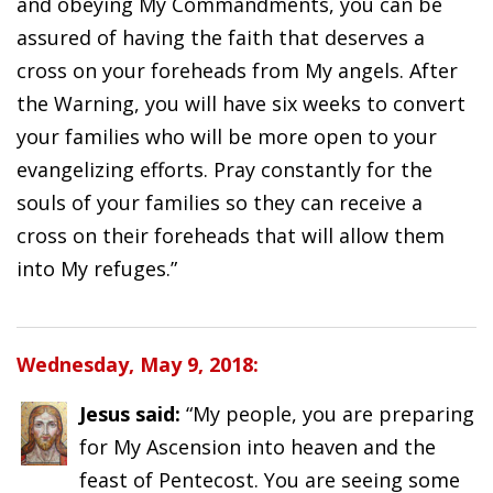
and obeying My Commandments, you can be
assured of having the faith that deserves a
cross on your foreheads from My angels. After
the Warning, you will have six weeks to convert
your families who will be more open to your
evangelizing efforts. Pray constantly for the
souls of your families so they can receive a
cross on their foreheads that will allow them
into My refuges.”
Wednesday, May 9, 2018:
Jesus said:
“My people, you are preparing
for My Ascension into heaven and the
feast of Pentecost. You are seeing some