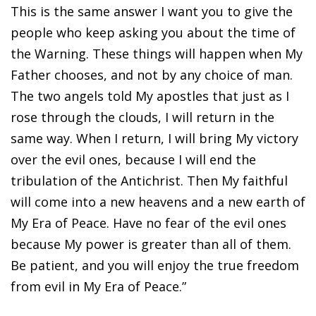
This is the same answer I want you to give the
people who keep asking you about the time of
the Warning. These things will happen when My
Father chooses, and not by any choice of man.
The two angels told My apostles that just as I
rose through the clouds, I will return in the
same way. When I return, I will bring My victory
over the evil ones, because I will end the
tribulation of the Antichrist. Then My faithful
will come into a new heavens and a new earth of
My Era of Peace. Have no fear of the evil ones
because My power is greater than all of them.
Be patient, and you will enjoy the true freedom
from evil in My Era of Peace.”