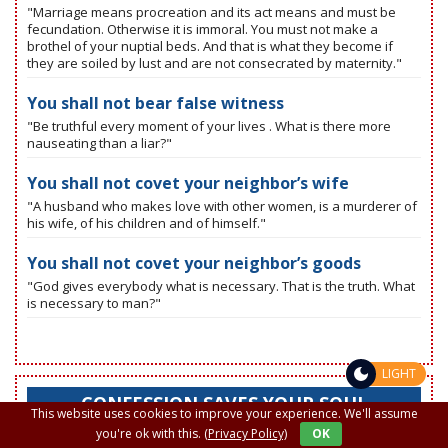
"Marriage means procreation and its act means and must be
fecundation. Otherwise it is immoral. You must not make a
brothel of your nuptial beds. And that is what they become if
they are soiled by lust and are not consecrated by maternity."
You shall not bear false witness
"Be truthful every moment of your lives . What is there more
nauseating than a liar?"
You shall not covet your neighbor’s wife
"A husband who makes love with other women, is a murderer of
his wife, of his children and of himself."
You shall not covet your neighbor’s goods
"God gives everybody what is necessary. That is the truth. What
is necessary to man?"
LIGHT
CONFESSION SAVES YOUR SOUL
This website uses cookies to improve your experience. We'll assume
you're ok with this.
(Privacy Policy)
OK
"If you knew how you shine after