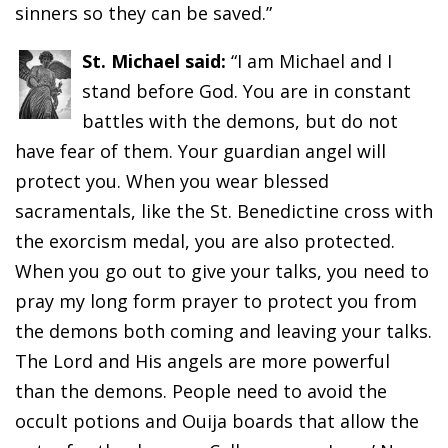
sinners so they can be saved.”
St. Michael said:
“I am Michael and I
stand before God. You are in constant
battles with the demons, but do not
have fear of them. Your guardian angel will
protect you. When you wear blessed
sacramentals, like the St. Benedictine cross with
the exorcism medal, you are also protected.
When you go out to give your talks, you need to
pray my long form prayer to protect you from
the demons both coming and leaving your talks.
The Lord and His angels are more powerful
than the demons. People need to avoid the
occult potions and Ouija boards that allow the