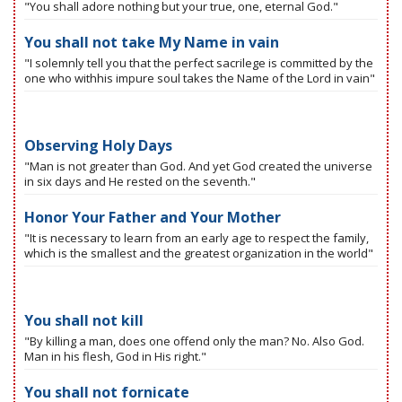
"You shall adore nothing but your true, one, eternal God."
You shall not take My Name in vain
"I solemnly tell you that the perfect sacrilege is committed by the
one who withhis impure soul takes the Name of the Lord in vain"
Observing Holy Days
"Man is not greater than God. And yet God created the universe
in six days and He rested on the seventh."
Honor Your Father and Your Mother
"It is necessary to learn from an early age to respect the family,
which is the smallest and the greatest organization in the world"
You shall not kill
"By killing a man, does one offend only the man? No. Also God.
Man in his flesh, God in His right."
You shall not fornicate