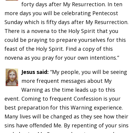
forty days after My Resurrection. In ten
more days you will be celebrating Pentecost
Sunday which is fifty days after My Resurrection.
There is a novena to the Holy Spirit that you
could be praying to prepare yourselves for this
feast of the Holy Spirit. Find a copy of this
novena as you pray for your own intentions.”
Jesus said:
“My people, you will be seeing
more frequent messages about My
Warning as the time leads up to this
event. Coming to frequent Confession is your
best preparation for this Warning experience.
Many lives will be changed as they see how their
sins have offended Me. By repenting of your sins