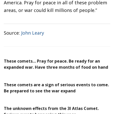
America. Pray for peace in all of these problem
areas, or war could kill millions of people.”
Source:
John Leary
These comets… Pray for peace. Be ready for an
expanded war. Have three months of food on hand
These comets are a sign of serious events to come.
Be prepared to see the war expand
The unknown effects from the 3I Atlas Comet.