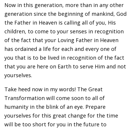
Now in this generation, more than in any other
generation since the beginning of mankind, God
the Father in Heaven is calling all of you, His
children, to come to your senses in recognition
of the fact that your Loving Father in Heaven
has ordained a life for each and every one of
you that is to be lived in recognition of the fact
that you are here on Earth to serve Him and not
yourselves.
Take heed now in my words! The Great
Transformation will come soon to all of
humanity in the blink of an eye. Prepare
yourselves for this great change for the time
will be too short for you in the future to