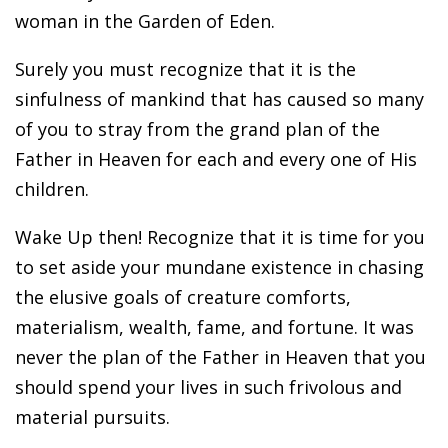
woman in the Garden of Eden.
Surely you must recognize that it is the
sinfulness of mankind that has caused so many
of you to stray from the grand plan of the
Father in Heaven for each and every one of His
children.
Wake Up then! Recognize that it is time for you
to set aside your mundane existence in chasing
the elusive goals of creature comforts,
materialism, wealth, fame, and fortune. It was
never the plan of the Father in Heaven that you
should spend your lives in such frivolous and
material pursuits.