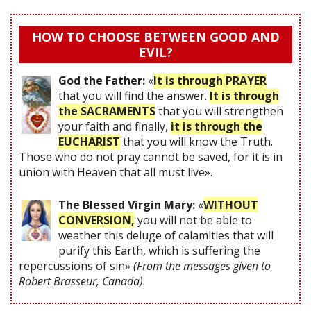
HOW TO CHOOSE BETWEEN GOOD AND
EVIL?
God the Father:
«
It is through PRAYER
that you will find the answer.
It is through
the SACRAMENTS
that you will strengthen
your faith and finally,
it is through the
EUCHARIST
that you will know the Truth.
Those who do not pray cannot be saved, for it is in
union with Heaven that all must live».
The Blessed Virgin Mary:
«
WITHOUT
CONVERSION,
you will not be able to
weather this deluge of calamities that will
purify this Earth, which is suffering the
repercussions of sin»
(From the messages given to
Robert Brasseur, Canada)
.