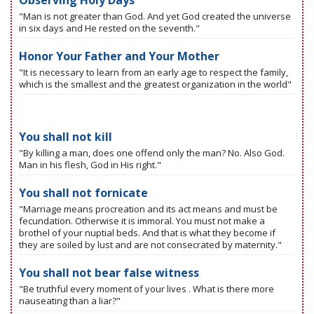
Observing Holy Days
"Man is not greater than God. And yet God created the universe
in six days and He rested on the seventh."
Honor Your Father and Your Mother
"It is necessary to learn from an early age to respect the family,
which is the smallest and the greatest organization in the world"
You shall not kill
"By killing a man, does one offend only the man? No. Also God.
Man in his flesh, God in His right."
You shall not fornicate
"Marriage means procreation and its act means and must be
fecundation. Otherwise it is immoral. You must not make a
brothel of your nuptial beds. And that is what they become if
they are soiled by lust and are not consecrated by maternity."
You shall not bear false witness
"Be truthful every moment of your lives . What is there more
nauseating than a liar?"