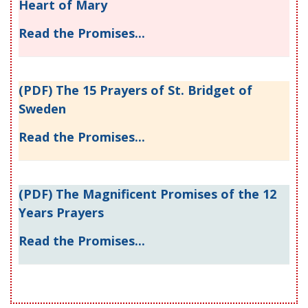
Heart of Mary
Read the Promises...
(PDF) The 15 Prayers of St. Bridget of
Sweden
Read the Promises...
(PDF) The Magnificent Promises of the 12
Years Prayers
Read the Promises...