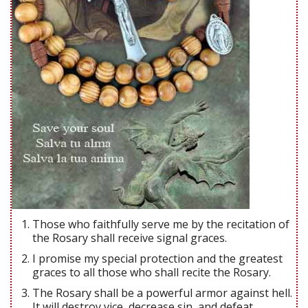
Those who faithfully serve me by the recitation of
the Rosary shall receive signal graces.
I promise my special protection and the greatest
graces to all those who shall recite the Rosary.
The Rosary shall be a powerful armor against hell.
It will destroy vice, decrease sin, and defeat