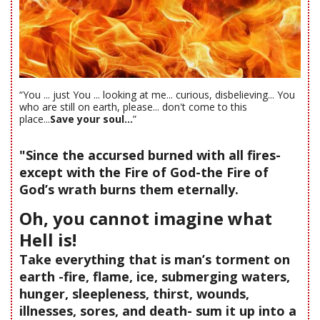
“You ... just You ... looking at me... curious, disbelieving... You
who are still on earth, please... don't come to this
place...
Save your soul...
”
"Since the accursed burned with all fires-
except with the Fire of God-the Fire of
God’s wrath burns them eternally.
Oh, you cannot imagine what
Hell is!
Take everything that is man’s torment on
earth -fire, flame, ice, submerging waters,
hunger, sleepleness, thirst, wounds,
illnesses, sores, and death- sum it up into a