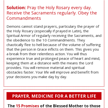
Solution:
Pray the Holy Rosary every day.
Receive the Sacraments regularly. Obey the
Commandments
Demons cannot stand prayers, particulary the prayer of
the Holy Rosary (especially if prayed in Latin), the
Spiritual Armor of regularly receiving the Sacraments, and
the obedience to the 10 Commandments. They
chaotically flee to hell because of the volume of suffering
that the person in Grace inflicts on them. This gives you
a break from their relentless action. You will thus
experience true and prolonged peace of heart and mind,
keeping them at a distance with the means the Lord
provides. You will remove material and spiritual
obstacles faster. Your life will improve and benefit from
your decisions you make day by day.
PRAYER, MEDICINE FOR A BETTER LIFE
The
15 Promises
of the Blessed Mother to those