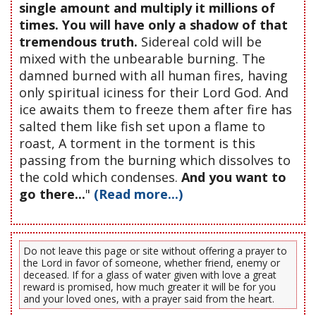
single amount and multiply it millions of
times. You will have only a shadow of that
tremendous truth.
Sidereal cold will be
mixed with the unbearable burning. The
damned burned with all human fires, having
only spiritual iciness for their Lord God. And
ice awaits them to freeze them after fire has
salted them like fish set upon a flame to
roast, A torment in the torment is this
passing from the burning which dissolves to
the cold which condenses.
And you want to
go there...
"
(Read more...)
Do not leave this page or site without offering a prayer to
the Lord in favor of someone, whether friend, enemy or
deceased. If for a glass of water given with love a great
reward is promised, how much greater it will be for you
and your loved ones, with a prayer said from the heart.