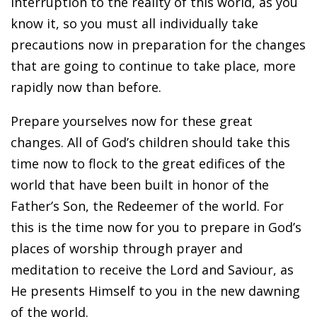
interruption to the reality of this world, as you
know it, so you must all individually take
precautions now in preparation for the changes
that are going to continue to take place, more
rapidly now than before.
Prepare yourselves now for these great
changes. All of God’s children should take this
time now to flock to the great edifices of the
world that have been built in honor of the
Father’s Son, the Redeemer of the world. For
this is the time now for you to prepare in God’s
places of worship through prayer and
meditation to receive the Lord and Saviour, as
He presents Himself to you in the new dawning
of the world.