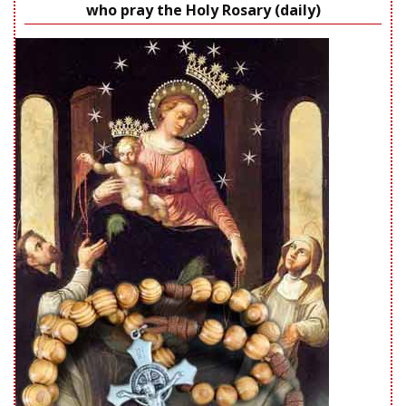
who pray the Holy Rosary (daily)