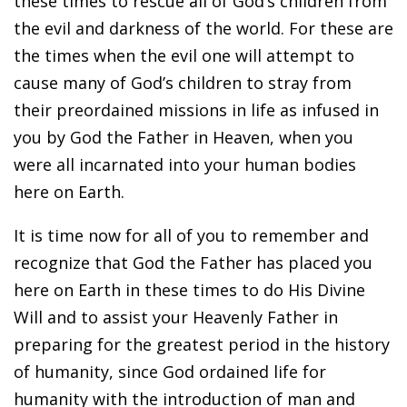
these times to rescue all of God’s children from
the evil and darkness of the world. For these are
the times when the evil one will attempt to
cause many of God’s children to stray from
their preordained missions in life as infused in
you by God the Father in Heaven, when you
were all incarnated into your human bodies
here on Earth.
It is time now for all of you to remember and
recognize that God the Father has placed you
here on Earth in these times to do His Divine
Will and to assist your Heavenly Father in
preparing for the greatest period in the history
of humanity, since God ordained life for
humanity with the introduction of man and