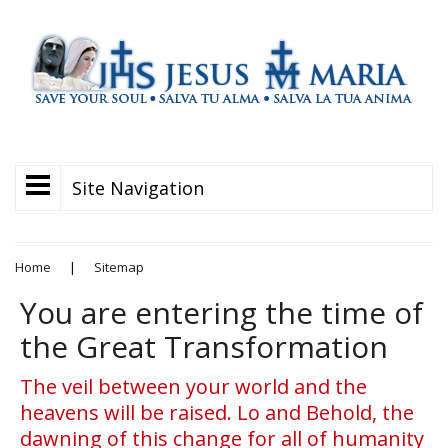
Site Navigation
Home
|
Sitemap
You are entering the time of
the Great Transformation
The veil between your world and the
heavens will be raised. Lo and Behold, the
dawning of this change for all of humanity