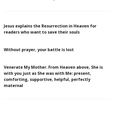
Jesus explains the Resurrection in Heaven for
readers who want to save their souls
Without prayer, your battle is lost
Venerate My Mother. From Heaven above, She is
with you just as She was with Me: present,
comforting, supportive, helpful, perfectly
maternal