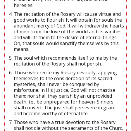
heresies.
The recitation of the Rosary will cause virtue and
good works to flourish. It will obtain for souls the
abundant mercy of God. It will withdraw the hearts
of men from the love of the world and its vanities,
and will lift them to the desire of eternal things.
Oh, that souls would sanctify themselves by this
means.
The soul which recommends itself to me by the
recitation of the Rosary shall not perish.
Those who recite my Rosary devoutly, applying
themselves to the consideration of its sacred
mysteries, shall never be conquered by
misfortune. In His justice, God will not chastise
them; nor shall they perish by an unprovided
death, i.e., be unprepared for heaven. Sinners
shall convert. The just shall persevere in grace
and become worthy of eternal life.
Those who have a true devotion to the Rosary
shall not die without the sacraments of the Churc.