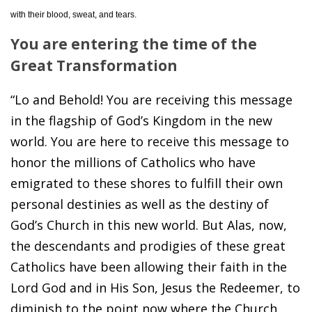
with their blood, sweat, and tears.
You are entering the time of the
Great Transformation
“Lo and Behold! You are receiving this message
in the flagship of God’s Kingdom in the new
world. You are here to receive this message to
honor the millions of Catholics who have
emigrated to these shores to fulfill their own
personal destinies as well as the destiny of
God’s Church in this new world. But Alas, now,
the descendants and prodigies of these great
Catholics have been allowing their faith in the
Lord God and in His Son, Jesus the Redeemer, to
diminish to the point now where the Church