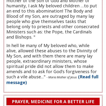
mother of the Son of God and Mother of
humanity, I ask My beloved children …to put
an end to this abomination! The Body and
Blood of my Son, are outraged by many lay
people who give themselves tasks that
belong only to priests and other consecrated
Ministers such as: the Pope, the Cardinals
and Bishops. "
In hell lie many of My beloved who, while
alive, allowed these abuses to the Divinity of
My Son, and with them there are many lay
people, extraordinary ministers, whose
spiritual pride did not allow them to make
amends and to ask for God’s forgiveness for
such a vile abuse..."
(Read full
- Maria Mother of Jesus
message)
PRAYER, MEDICINE FOR A BETTER LIFE