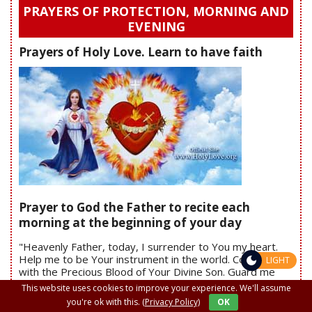
PRAYERS OF PROTECTION, MORNING AND
EVENING
Prayers of Holy Love. Learn to have faith
Prayer to God the Father to recite each
morning at the beginning of your day
"Heavenly Father, today, I surrender to You my heart.
Help me to be Your instrument in the world. Cover me
LIGHT
with the Precious Blood of Your Divine Son. Guard me
against all evil. Protect me from any evil plan Satan may
This website uses cookies to improve your experience. We'll assume
have for me today. Clothe me in Your Divine Will. Amen"
you're ok with this.
(Privacy Policy)
OK