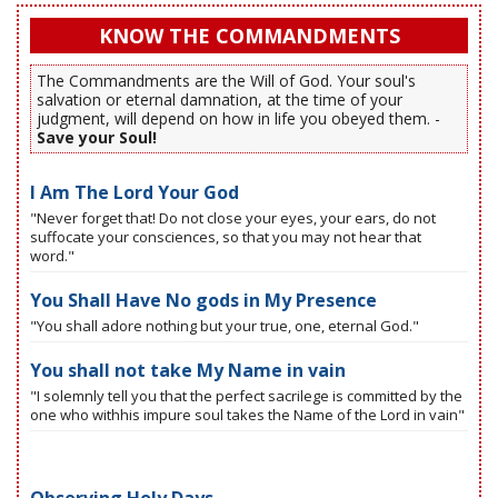
KNOW THE COMMANDMENTS
The Commandments are the Will of God. Your soul's
salvation or eternal damnation, at the time of your
judgment, will depend on how in life you obeyed them. -
Save your Soul!
I Am The Lord Your God
"Never forget that! Do not close your eyes, your ears, do not
suffocate your consciences, so that you may not hear that
word."
You Shall Have No gods in My Presence
"You shall adore nothing but your true, one, eternal God."
You shall not take My Name in vain
"I solemnly tell you that the perfect sacrilege is committed by the
one who withhis impure soul takes the Name of the Lord in vain"