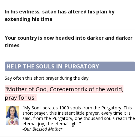
In his evilness, satan has altered his plan by
extending his time
Your country is now headed into darker and darker
times
HELP THE SOULS IN PURGATORY
Say often this short prayer during the day:
"Mother of God, Coredemptrix of the world,
pray for us"
“My Son liberates 1000 souls from the Purgatory. This
short prayer, this insistent little prayer, every time it is
said, from the Purgatory, one thousand souls reach the
eternal joy, the eternal light."
-Our Blessed Mother