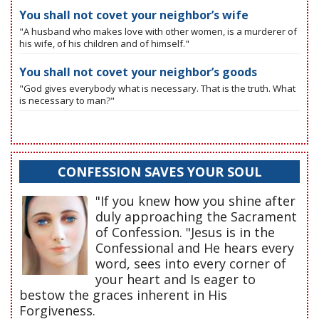
You shall not covet your neighbor’s wife
"A husband who makes love with other women, is a murderer of
his wife, of his children and of himself."
You shall not covet your neighbor’s goods
"God gives everybody what is necessary. That is the truth. What
is necessary to man?"
CONFESSION SAVES YOUR SOUL
"If you knew how you shine after
duly approaching the Sacrament
of Confession. "Jesus is in the
Confessional and He hears every
word, sees into every corner of
your heart and Is eager to
bestow the graces inherent in His
Forgiveness.