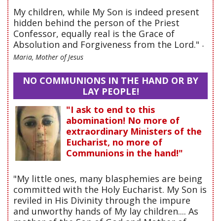
My children, while My Son is indeed present
hidden behind the person of the Priest
Confessor, equally real is the Grace of
Absolution and Forgiveness from the Lord."
-
Maria, Mother of Jesus
NO COMMUNIONS IN THE HAND OR BY
LAY PEOPLE!
"I ask to end to this
abomination! No more of
extraordinary Ministers of the
Eucharist, no more of
Communions in the hand!"
"My little ones, many blasphemies are being
committed with the Holy Eucharist. My Son is
reviled in His Divinity through the impure
and unworthy hands of My lay children.... As