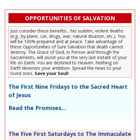
OPPORTUNITIES OF SALVATION
Just consider these benefits... No sudden, violent deaths
(e.g., by plane, car, drugs, war, natural disaster, etc.). You
will be 100% prepared and at peace. Take advantage of
these Opportunities of Sure Salvation that death cannot
destroy. The Grace of God, in Person and through the
Sacraments, will assist you at the very last instant of your
life on Earth. You are destined to Heaven. Nothing on
Earth deserves your ambition. Spread the news to your
loved ones.
Save your Soul!
The First Nine Fridays to the Sacred Heart
of Jesus
Read the Promises...
The Five First Saturdays to The Immaculate