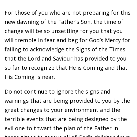
For those of you who are not preparing for this
new dawning of the Father’s Son, the time of
change will be so unsettling for you that you
will tremble in fear and beg for God’s Mercy for
failing to acknowledge the Signs of the Times
that the Lord and Saviour has provided to you
so far to recognize that He is Coming and that
His Coming is near.
Do not continue to ignore the signs and
warnings that are being provided to you by the
great changes to your environment and the
terrible events that are being designed by the
evil one to thwart the plan of the Father in