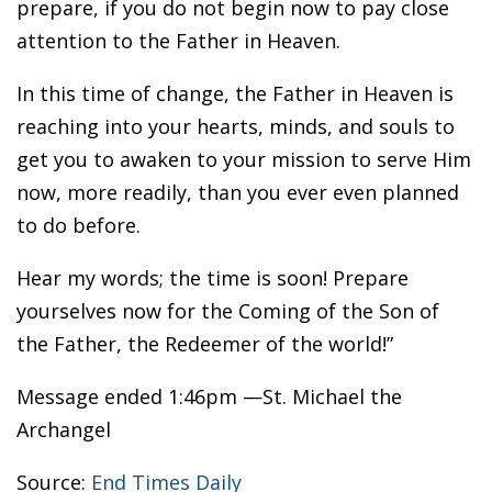
prepare, if you do not begin now to pay close
attention to the Father in Heaven.
In this time of change, the Father in Heaven is
reaching into your hearts, minds, and souls to
get you to awaken to your mission to serve Him
now, more readily, than you ever even planned
to do before.
Hear my words; the time is soon! Prepare
yourselves now for the Coming of the Son of
the Father, the Redeemer of the world!”
Message ended 1:46pm —St. Michael the
Archangel
Source:
End Times Daily