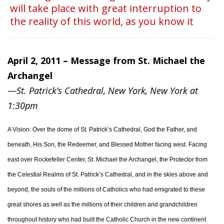
will take place with great interruption to
the reality of this world, as you know it
April 2, 2011 – Message from St. Michael the
Archangel
—
St. Patrick’s Cathedral, New York, New York at
1:30pm
A Vision: Over the dome of St. Patrick’s Cathedral, God the Father, and
beneath, His Son, the Redeemer, and Blessed Mother facing west. Facing
east over Rockefeller Center, St. Michael the Archangel, the Protector from
the Celestial Realms of St. Patrick’s Cathedral, and in the skies above and
beyond, the souls of the millions of Catholics who had emigrated to these
great shores as well as the millions of their children and grandchildren
throughout history who had built the Catholic Church in the new continent