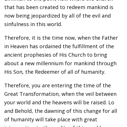
that has been created to redeem mankind is
now being jeopardized by all of the evil and
sinfulness in this world.
Therefore, it is the time now, when the Father
in Heaven has ordained the fulfillment of the
ancient prophesies of His Church to bring
about a new millennium for mankind through
His Son, the Redeemer of all of humanity.
Therefore, you are entering the time of the
Great Transformation, when the veil between
your world and the heavens will be raised. Lo
and Behold, the dawning of this change for all
of humanity will take place with great