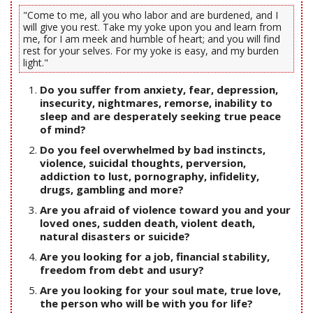
"Come to me, all you who labor and are burdened, and I
will give you rest. Take my yoke upon you and learn from
me, for I am meek and humble of heart; and you will find
rest for your selves. For my yoke is easy, and my burden
light."
Do you suffer from anxiety, fear, depression,
insecurity, nightmares, remorse, inability to
sleep and are desperately seeking true peace
of mind?
Do you feel overwhelmed by bad instincts,
violence, suicidal thoughts, perversion,
addiction to lust, pornography, infidelity,
drugs, gambling and more?
Are you afraid of violence toward you and your
loved ones, sudden death, violent death,
natural disasters or suicide?
Are you looking for a job, financial stability,
freedom from debt and usury?
Are you looking for your soul mate, true love,
the person who will be with you for life?