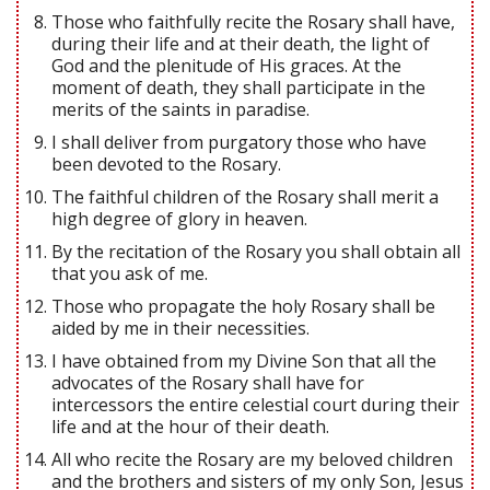
Those who faithfully recite the Rosary shall have,
during their life and at their death, the light of
God and the plenitude of His graces. At the
moment of death, they shall participate in the
merits of the saints in paradise.
I shall deliver from purgatory those who have
been devoted to the Rosary.
The faithful children of the Rosary shall merit a
high degree of glory in heaven.
By the recitation of the Rosary you shall obtain all
that you ask of me.
Those who propagate the holy Rosary shall be
aided by me in their necessities.
I have obtained from my Divine Son that all the
advocates of the Rosary shall have for
intercessors the entire celestial court during their
life and at the hour of their death.
All who recite the Rosary are my beloved children
and the brothers and sisters of my only Son, Jesus