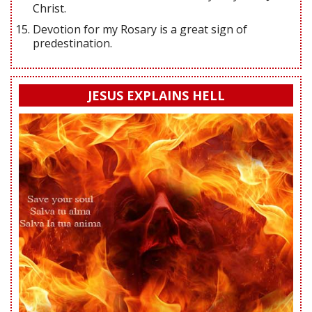
Christ.
Devotion for my Rosary is a great sign of
predestination.
JESUS EXPLAINS HELL