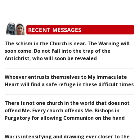
RECENT MESSAGES
The schism in the Church is near. The Warning will
soon come. Do not fall into the trap of the
Antichrist, who will soon be revealed
Whoever entrusts themselves to My Immaculate
Heart will find a safe refuge in these difficult times
There is not one church in the world that does not
offend Me. Every church offends Me. Bishops in
Purgatory for allowing Communion on the hand
War is intensifying and drawing ever closer to the