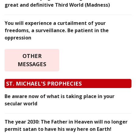
great and definitive Third World (Madness)
You will experience a curtailment of your
freedoms, a surveillance. Be patient in the
oppression
OTHER
MESSAGES
ST. MICHAEL'S PROPHECIES
Be aware now of what is taking place in your
secular world
The year 2030: The Father in Heaven will no longer
permit satan to have his way here on Earth!